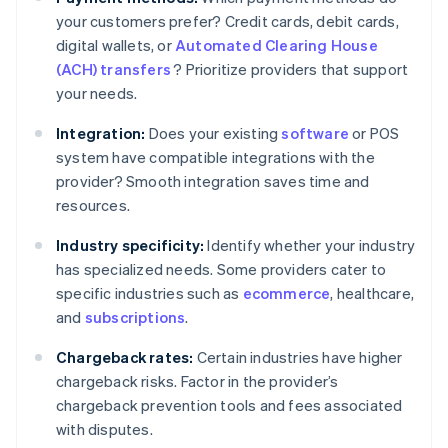
your customers prefer? Credit cards, debit cards,
digital wallets, or
Automated Clearing House
(ACH) transfers
? Prioritize providers that support
your needs.
Integration:
Does your existing
software
or POS
system have compatible integrations with the
provider? Smooth integration saves time and
resources.
Industry specificity:
Identify whether your industry
has specialized needs. Some providers cater to
specific industries such as
ecommerce
, healthcare,
and
subscriptions
.
Chargeback rates:
Certain industries have higher
chargeback risks. Factor in the provider’s
chargeback prevention tools and fees associated
with disputes.