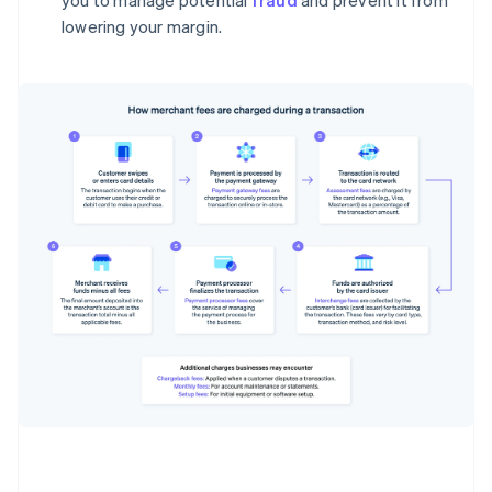
you to manage potential
fraud
and prevent it from
lowering your margin.