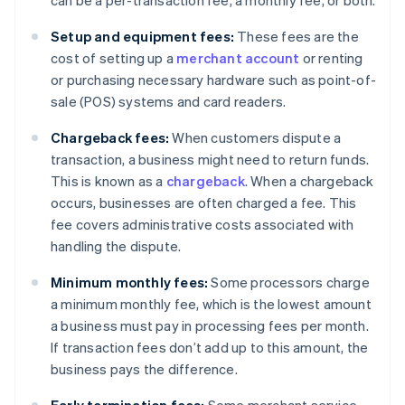
can be a per-transaction fee, a monthly fee, or both.
Setup and equipment fees:
These fees are the
cost of setting up a
merchant account
or renting
or purchasing necessary hardware such as point-of-
sale (POS) systems and card readers.
Chargeback fees:
When customers dispute a
transaction, a business might need to return funds.
This is known as a
chargeback
. When a chargeback
occurs, businesses are often charged a fee. This
fee covers administrative costs associated with
handling the dispute.
Minimum monthly fees:
Some processors charge
a minimum monthly fee, which is the lowest amount
a business must pay in processing fees per month.
If transaction fees don’t add up to this amount, the
business pays the difference.