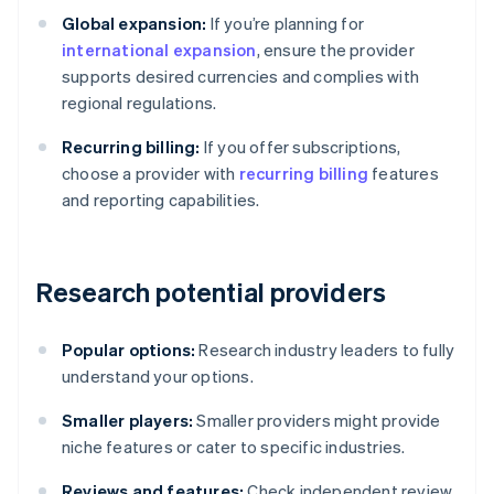
Global expansion:
If you’re planning for
international expansion
, ensure the provider
supports desired currencies and complies with
regional regulations.
Recurring billing:
If you offer subscriptions,
choose a provider with
recurring billing
features
and reporting capabilities.
Research potential providers
Popular options:
Research industry leaders to fully
understand your options.
Smaller players:
Smaller providers might provide
niche features or cater to specific industries.
Reviews and features:
Check independent review