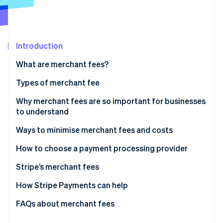
Partners
Stripe App Marketplace
Stripe Sessions 2026
Introduction
See how Stripe is building the economic infrastructure 
What are merchant fees?
Watch now
Types of merchant fee
Pricing models
Why merchant fees are so important for businesses
to understand
Universal fees
Ways to minimise merchant fees and costs
Situational merchant account fees
How to choose a payment processing provider
Understand your needs
Stripe’s merchant fees
Research potential providers
Other fees
How Stripe Payments can help
Consider these key factors
Factors that can affect your Stripe fees
FAQs about merchant fees
Narrow down your choices and compare quotes