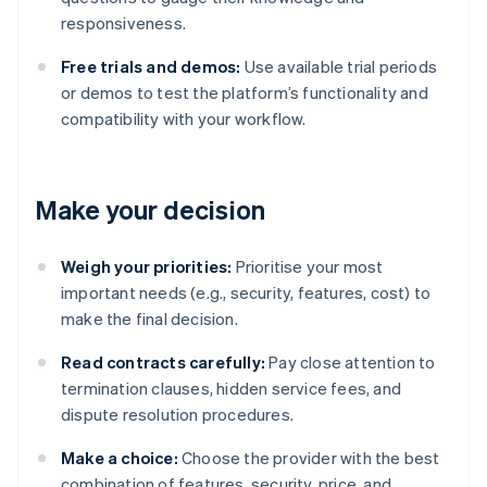
responsiveness.
Free trials and demos:
Use available trial periods
or demos to test the platform’s functionality and
compatibility with your workflow.
Make your decision
Weigh your priorities:
Prioritise your most
important needs (e.g., security, features, cost) to
make the final decision.
Read contracts carefully:
Pay close attention to
termination clauses, hidden service fees, and
dispute resolution procedures.
Make a choice:
Choose the provider with the best
combination of features, security, price, and