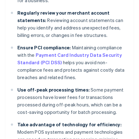
for a business.
Regularly review your merchant account
statements:
Reviewing account statements can
help you identify and address unexpected fees,
billing errors, or changes in fee structures.
Ensure
PCI compliance:
Maintaining compliance
with the
Payment Card Industry Data Security
Standard (PCI DSS)
helps you avoid non-
compliance fees and protects against costly data
breaches and related fines.
Use off-peak processing times:
Some payment
processors have lower fees for transactions
processed during off-peak hours, which can be a
cost-saving opportunity for batch processing.
Take advantage of technology for efficiency:
Modern POS systems and payment technologies