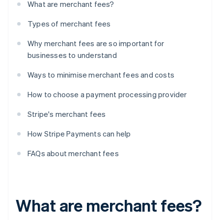
What are merchant fees?
Types of merchant fees
Why merchant fees are so important for
businesses to understand
Ways to minimise merchant fees and costs
How to choose a payment processing provider
Stripe's merchant fees
How Stripe Payments can help
FAQs about merchant fees
What are merchant fees?