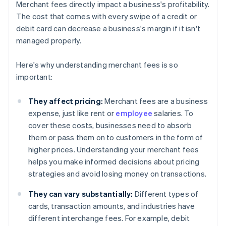
Merchant fees directly impact a business's profitability.
The cost that comes with every swipe of a credit or
debit card can decrease a business's margin if it isn't
managed properly.
Here's why understanding merchant fees is so
important:
They affect pricing:
Merchant fees are a business
expense, just like rent or
employee
salaries. To
cover these costs, businesses need to absorb
them or pass them on to customers in the form of
higher prices. Understanding your merchant fees
helps you make informed decisions about pricing
strategies and avoid losing money on transactions.
They can vary substantially:
Different types of
cards, transaction amounts, and industries have
different interchange fees. For example, debit