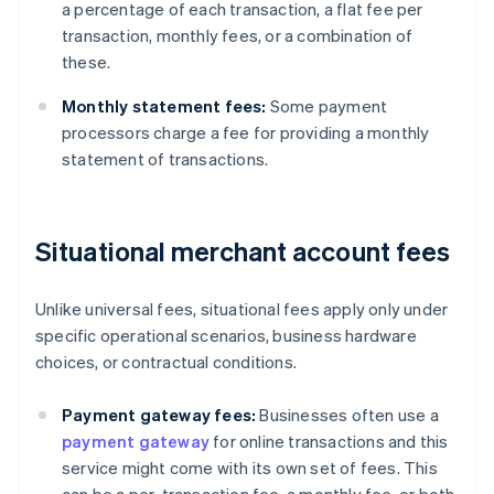
a percentage of each transaction, a flat fee per
transaction, monthly fees, or a combination of
these.
Monthly statement fees:
Some payment
processors charge a fee for providing a monthly
statement of transactions.
Situational merchant account fees
Unlike universal fees, situational fees apply only under
specific operational scenarios, business hardware
choices, or contractual conditions.
Payment gateway fees:
Businesses often use a
payment gateway
for online transactions and this
service might come with its own set of fees. This