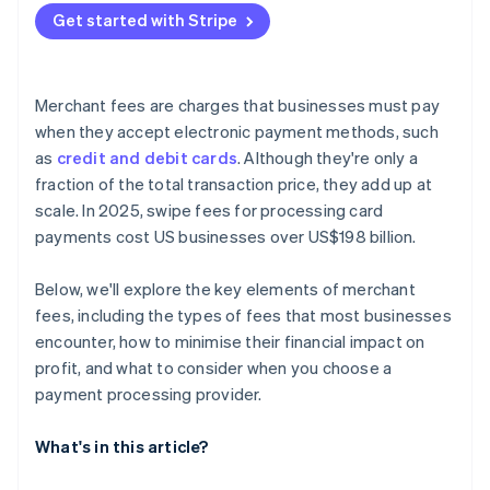
Get started with Stripe
Make your decision
Merchant fees are charges that businesses must pay
when they accept electronic payment methods, such
as
credit and debit cards
. Although they're only a
fraction of the total transaction price, they add up at
scale. In 2025, swipe fees for processing card
payments cost US businesses over US$198 billion.
Below, we'll explore the key elements of merchant
fees, including the types of fees that most businesses
encounter, how to minimise their financial impact on
profit, and what to consider when you choose a
payment processing provider.
What's in this article?