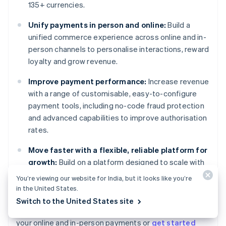
135+ currencies.
Unify payments in person and online:
Build a
unified commerce experience across online and in-
person channels to personalise interactions, reward
loyalty and grow revenue.
Improve payment performance:
Increase revenue
with a range of customisable, easy-to-configure
payment tools, including no-code fraud protection
and advanced capabilities to improve authorisation
rates.
Move faster with a flexible, reliable platform for
growth:
Build on a platform designed to scale with
you, with 99.999% historical uptime and industry-
You’re viewing our website for India, but it looks like you’re
leading reliability.
in the United States.
Switch to the United States site
Learn more about how
Stripe Payments
can power
your online and in-person payments or
get started