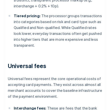
a distinct, transparent processor markup (e.g.,
interchange + 0.2% + 10p).
Tiered pricing:
The processor groups transactions
into categories based on risk and card type such as
Qualified and Non-qualified. While Qualified rates
look lower, everyday transactions often get pushed
into higher tiers that are more expensive and less
transparent.
Universal fees
Universal fees represent the core operational costs of
accepting card payments. They exist across almost all
merchant accounts to cover the baseline infrastructure
of the payment environment.
Interchange fees:
These are fees that the bank