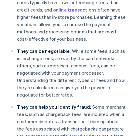
cards typically have lower interchange fees than
credit cards, and
online transactions
often have
higher fees than in-store purchases. Learning these
variations allows you to choose the payment
methods and processing options that are most
cost-effective for your business.
They can be negotiable:
While some fees, such as
interchange fees, are set by the card networks,
others, such as merchant account fees, can be
negotiated with your payment processor.
Understanding the different types of fees and how
they're calculated can give you the power to
negotiate for better rates.
They can help you identify fraud:
Some merchant
fees, such as chargeback fees, are incurred when a
customer disputes a transaction. Learning about
the fees associated with chargebacks can prepare