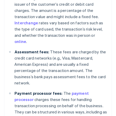
issuer of the customer’s credit or debit card
charges. The amount is a percentage of the
transaction value and might include a fixed fee.
Interchange
rates vary based on factors such as
the type of card used, the transaction’s risk level,
and whether the transaction was in person or
online
.
Assessment fees:
These fees are charged by the
credit card networks (e.g., Visa, Mastercard,
American Express) and are usually a fixed
percentage of the transaction amount. The
business’s bank pays assessment fees to the card
network.
Payment processor fees:
The
payment
processor
charges these fees for handling
transaction processing on behalf of the business.
They can be structured in various ways, including as