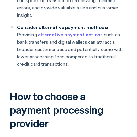
can speed up transaction processing, minimise
errors, and provide valuable sales and customer
insight.
Consider alternative payment methods:
Providing
alternative payment options
such as
bank transfers and digital wallets can attract a
broader customer base and potentially come with
lower processing fees compared to traditional
credit card transactions.
How to choose a
payment processing
provider