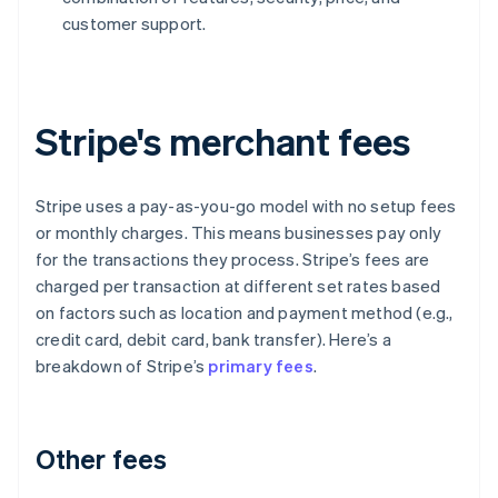
customer support.
Stripe's merchant fees
Stripe uses a pay-as-you-go model with no setup fees
or monthly charges. This means businesses pay only
for the transactions they process. Stripe’s fees are
charged per transaction at different set rates based
on factors such as location and payment method (e.g.,
credit card, debit card, bank transfer). Here’s a
breakdown of Stripe’s
primary fees
.
Other fees