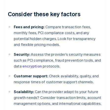
Consider these key factors
Fees and pricing:
Compare transaction fees,
monthly fees, PCI compliance costs, and any
potential hidden charges. Look for transparency
and flexible pricing models.
Security:
Assess the provider’s security measures
such as PCI compliance, fraud prevention tools, and
data
encryption
protocols.
Customer support:
Check availability, quality, and
response times of customer support channels.
Scalability:
Can the provider adapt to your future
growth needs? Consider transaction limits, account
management options, and international capabilities.