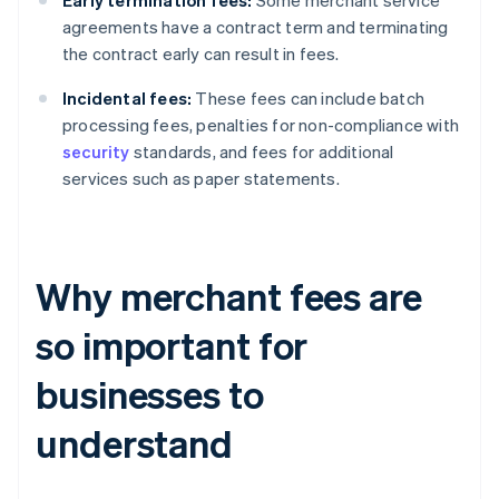
Early termination fees:
Some merchant service
agreements have a contract term and terminating
the contract early can result in fees.
Incidental fees:
These fees can include batch
processing fees, penalties for non-compliance with
security
standards, and fees for additional
services such as paper statements.
Why merchant fees are
so important for
businesses to
understand