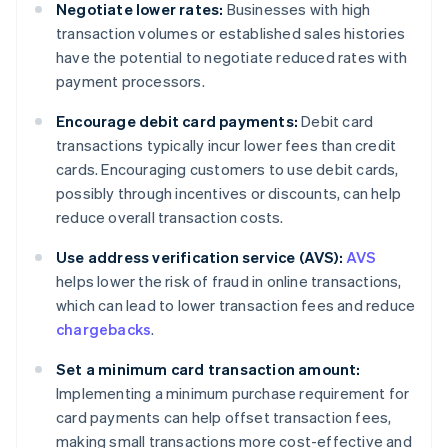
Negotiate lower rates:
Businesses with high
transaction volumes or established sales histories
have the potential to negotiate reduced rates with
payment processors.
Encourage debit card payments:
Debit card
transactions typically incur lower fees than credit
cards. Encouraging customers to use debit cards,
possibly through incentives or discounts, can help
reduce overall transaction costs.
Use address verification service (AVS):
AVS
helps lower the risk of fraud in online transactions,
which can lead to lower transaction fees and reduce
chargebacks
.
Set a minimum card transaction amount:
Implementing a minimum purchase requirement for
card payments can help offset transaction fees,
making small transactions more cost-effective and