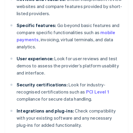
websites and compare features provided by short-
listed providers.
Specific features:
Go beyond basic features and
compare specific functionalities such as
mobile
payments
, invoicing, virtual terminals, and data
analytics.
User experience:
Look for user reviews and test
demos to assess the provider’s platform usability
and interface.
Security certifications:
Look for industry-
recognised certifications such as
PCI Level 1
compliance for secure data handling.
Integrations and plug-ins:
Check compatibility
with your existing software and any necessary
plug-ins for added functionality.