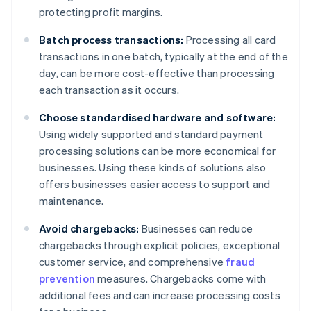
protecting profit margins.
Batch process transactions:
Processing all card
transactions in one batch, typically at the end of the
day, can be more cost-effective than processing
each transaction as it occurs.
Choose standardised hardware and software:
Using widely supported and standard payment
processing solutions can be more economical for
businesses. Using these kinds of solutions also
offers businesses easier access to support and
maintenance.
Avoid chargebacks:
Businesses can reduce
chargebacks through explicit policies, exceptional
customer service, and comprehensive
fraud
prevention
measures. Chargebacks come with
additional fees and can increase processing costs