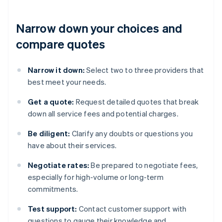
Narrow down your choices and
compare quotes
Narrow it down:
Select two to three providers that
best meet your needs.
Get a quote:
Request detailed quotes that break
down all service fees and potential charges.
Be diligent:
Clarify any doubts or questions you
have about their services.
Negotiate rates:
Be prepared to negotiate fees,
especially for high-volume or long-term
commitments.
Test support:
Contact customer support with
questions to gauge their knowledge and