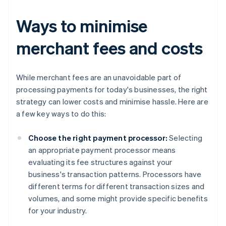
Ways to minimise
merchant fees and costs
While merchant fees are an unavoidable part of
processing payments for today's businesses, the right
strategy can lower costs and minimise hassle. Here are
a few key ways to do this:
Choose the right payment processor:
Selecting
an appropriate payment processor means
evaluating its fee structures against your
business's transaction patterns. Processors have
different terms for different transaction sizes and
volumes, and some might provide specific benefits
for your industry.