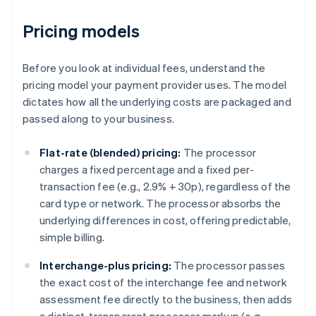
Pricing models
Before you look at individual fees, understand the
pricing model your payment provider uses. The model
dictates how all the underlying costs are packaged and
passed along to your business.
Flat-rate (blended) pricing:
The processor
charges a fixed percentage and a fixed per-
transaction fee (e.g., 2.9% + 30p), regardless of the
card type or network. The processor absorbs the
underlying differences in cost, offering predictable,
simple billing.
Interchange-plus pricing:
The processor passes
the exact cost of the interchange fee and network
assessment fee directly to the business, then adds