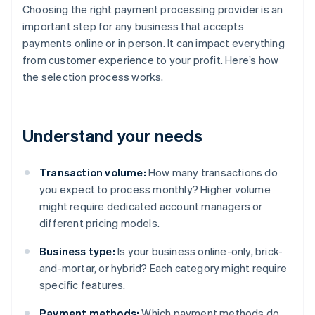
Choosing the right payment processing provider is an
important step for any business that accepts
payments online or in person. It can impact everything
from customer experience to your profit. Here’s how
the selection process works.
Understand your needs
Transaction volume:
How many transactions do
you expect to process monthly? Higher volume
might require dedicated account managers or
different pricing models.
Business type:
Is your business online-only, brick-
and-mortar, or hybrid? Each category might require
specific features.
Payment methods:
Which payment methods do