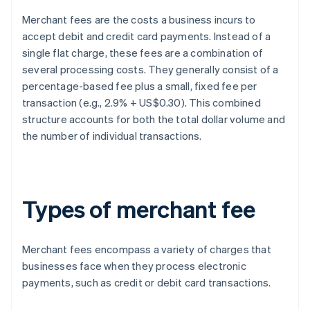
Merchant fees are the costs a business incurs to
accept debit and credit card payments. Instead of a
single flat charge, these fees are a combination of
several processing costs. They generally consist of a
percentage-based fee plus a small, fixed fee per
transaction (e.g., 2.9% + US$0.30). This combined
structure accounts for both the total dollar volume and
the number of individual transactions.
Types of merchant fee
Merchant fees encompass a variety of charges that
businesses face when they process electronic
payments, such as credit or debit card transactions.