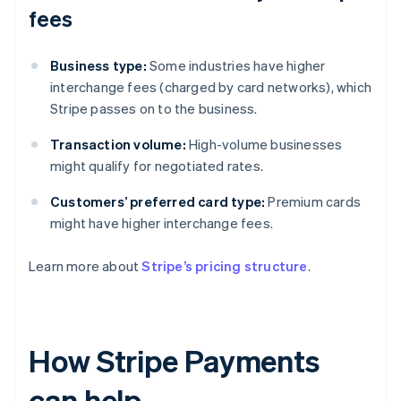
fees
Business type:
Some industries have higher
interchange fees (charged by card networks), which
Stripe passes on to the business.
Transaction volume:
High-volume businesses
might qualify for negotiated rates.
Customers’ preferred card type:
Premium cards
might have higher interchange fees.
Learn more about
Stripe’s pricing structure
.
How Stripe Payments
can help