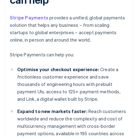
Stripe Payments
provides a unified, global payments
solution that helps any business – from scaling
startups to global enterprises – accept payments
online, in person and around the world.
Stripe Payments can help you:
Optimise your checkout experience:
Create a
frictionless customer experience and save
thousands of engineering hours with prebuilt
payment UIs, access to 125+ payment methods,
and Link, a digital wallet built by Stripe.
Expand to new markets faster:
Reach customers
worldwide and reduce the complexity and cost of
multicurrency management with cross-border
payment options, available in 195 countries across