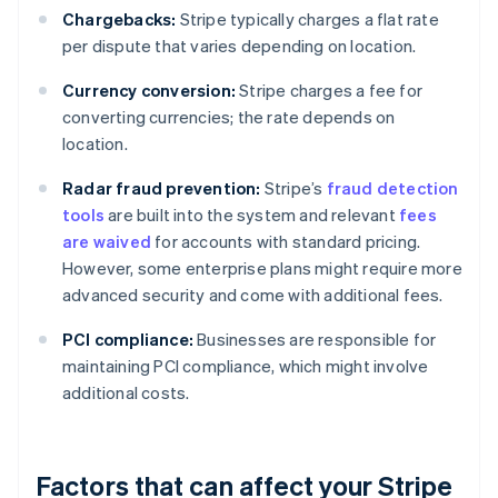
Chargebacks:
Stripe typically charges a flat rate
per dispute that varies depending on location.
Currency conversion:
Stripe charges a fee for
converting currencies; the rate depends on
location.
Radar fraud prevention:
Stripe’s
fraud detection
tools
are built into the system and relevant
fees
are waived
for accounts with standard pricing.
However, some enterprise plans might require more
advanced security and come with additional fees.
PCI compliance:
Businesses are responsible for
maintaining PCI compliance, which might involve
additional costs.
Factors that can affect your Stripe