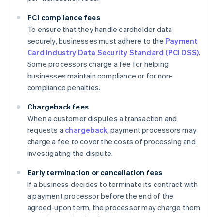
PCI compliance fees
To ensure that they handle cardholder data
securely, businesses must adhere to the
Payment
Card Industry Data Security Standard (PCI DSS)
.
Some processors charge a fee for helping
businesses maintain compliance or for non-
compliance penalties.
Chargeback fees
When a customer disputes a transaction and
requests a
chargeback
, payment processors may
charge a fee to cover the costs of processing and
investigating the dispute.
Early termination or cancellation fees
If a business decides to terminate its contract with
a payment processor before the end of the
agreed-upon term, the processor may charge them