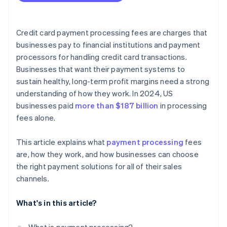
Credit card payment processing fees are charges that
businesses pay to financial institutions and payment
processors for handling credit card transactions.
Businesses that want their payment systems to
sustain healthy, long-term profit margins need a strong
understanding of how they work. In 2024, US
businesses paid
more than $187 billion
in processing
fees alone.
This article explains what
payment processing
fees
are, how they work, and how businesses can choose
the right payment solutions for all of their sales
channels.
What's in this article?