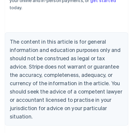
your online and in-person payments, or
get started
English
today.
Austria
Deutsch
English
Belgium
Nederlands
Français
Deutsch
English
Brazil
Português
English
The content in this article is for general
Bulgaria
information and education purposes only and
English
Canada
should not be construed as legal or tax
English
Français
advice. Stripe does not warrant or guarantee
Croatia
the accuracy, completeness, adequacy, or
English
Italiano
Cyprus
currency of the information in the article. You
English
should seek the advice of a competent lawyer
Czech Republic
English
or accountant licensed to practise in your
Denmark
jurisdiction for advice on your particular
English
Estonia
situation.
English
Finland
English
Svenska