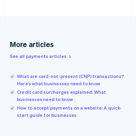
France
Français
English
Germany
Deutsch
English
Gibraltar
English
More articles
Greece
English
See all payments articles
Hong Kong SAR, China
English
简体中文
Hungary
English
What are card-not-present (CNP) transactions?
India
Here’s what businesses need to know
English
Credit card surcharges explained: What
Ireland
businesses need to know
English
Italy
How to accept payments on a website: A quick-
Italiano
English
start guide for businesses
Japan
日本語
English
Latvia
English