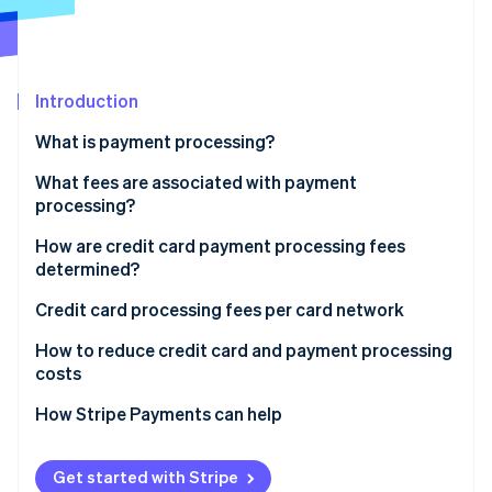
Partners
Stripe App Marketplace
Stripe Sessions 2026
Introduction
See how Stripe is building the economic infrastructure 
What is payment processing?
Watch now
What fees are associated with payment
processing?
How are credit card payment processing fees
determined?
Credit card processing fees per card network
How to reduce credit card and payment processing
costs
How Stripe Payments can help
Get started with Stripe