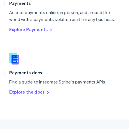
Payments
Portugal
Português
English
Accept payments online, in person, and around the
Romania
world with a payments solution built for any business.
English
Explore Payments
Singapore
English
简体中文
Slovakia
English
Slovenia
English
Italiano
Spain
Español
English
Payments docs
Sweden
Find a guide to integrate Stripe's payments APIs.
Svenska
English
Switzerland
Explore the docs
Deutsch
Français
Italiano
English
Thailand
ไทย
English
United Arab Emirates
English
United Kingdom
English