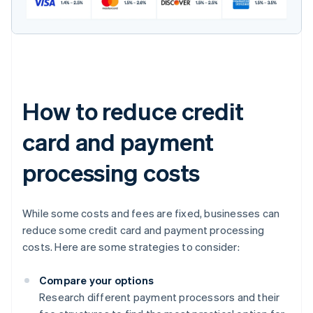
How to reduce credit
card and payment
processing costs
While some costs and fees are fixed, businesses can
reduce some credit card and payment processing
costs. Here are some strategies to consider:
Compare your options
Research different payment processors and their