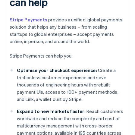
can help
Stripe Payments
provides a unified, global payments
solution that helps any business – from scaling
startups to global enterprises – accept payments
online, in person, and around the world.
Stripe Payments can help you:
Optimise your checkout experience:
Create a
frictionless customer experience and save
thousands of engineering hours with prebuilt
payment UIs, access to 100+ payment methods,
and Link, a wallet built by Stripe.
Expand to new markets faster:
Reach customers
worldwide and reduce the complexity and cost of
multicurrency management with cross-border
payment options, available in 195 countries across