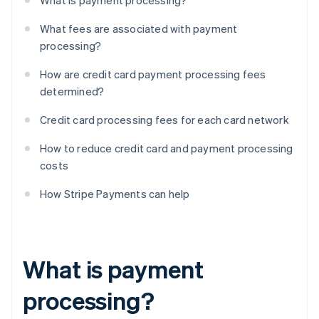
What is payment processing?
What fees are associated with payment
processing?
How are credit card payment processing fees
determined?
Credit card processing fees for each card network
How to reduce credit card and payment processing
costs
How Stripe Payments can help
What is payment
processing?