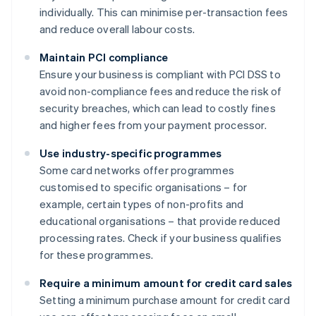
individually. This can minimise per-transaction fees
and reduce overall labour costs.
Maintain PCI compliance
Ensure your business is compliant with PCI DSS to
avoid non-compliance fees and reduce the risk of
security breaches, which can lead to costly fines
and higher fees from your payment processor.
Use industry-specific programmes
Some card networks offer programmes
customised to specific organisations – for
example, certain types of non-profits and
educational organisations – that provide reduced
processing rates. Check if your business qualifies
for these programmes.
Require a minimum amount for credit card sales
Setting a minimum purchase amount for credit card