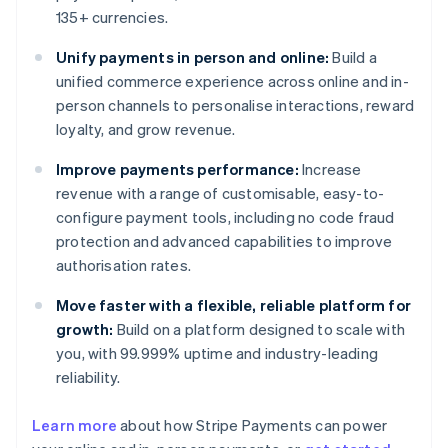
135+ currencies.
Unify payments in person and online:
Build a
unified commerce experience across online and in-
person channels to personalise interactions, reward
loyalty, and grow revenue.
Improve payments performance:
Increase
revenue with a range of customisable, easy-to-
configure payment tools, including no code fraud
protection and advanced capabilities to improve
authorisation rates.
Move faster with a flexible, reliable platform for
growth:
Build on a platform designed to scale with
you, with 99.999% uptime and industry-leading
reliability.
Learn more
about how Stripe Payments can power
Australia