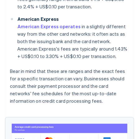
to 2.4% + US$0.10 per transaction.
American Express
American Express operates
in a slightly different
way from the other card networks: it often acts as
both the issuing bank and the card network.
American Express's fees are typically around 1.43%
+ US$0.10 to 3.30% + US$0.10 per transaction.
Bear in mind that these are ranges and the exact fees
for a specific transaction can vary. Businesses should
consult their payment processor and the card
networks' fee schedules for the most up-to-date
information on credit card processing fees.