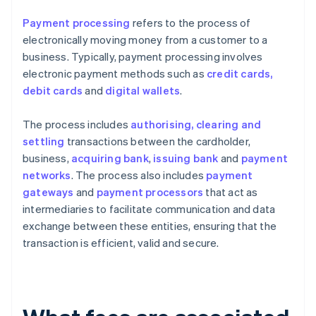
Payment processing
refers to the process of
electronically moving money from a customer to a
business. Typically, payment processing involves
electronic payment methods such as
credit cards,
debit cards
and
digital wallets
.
The process includes
authorising, clearing and
settling
transactions between the cardholder,
business,
acquiring bank
,
issuing bank
and
payment
networks
. The process also includes
payment
gateways
and
payment processors
that act as
intermediaries to facilitate communication and data
exchange between these entities, ensuring that the
transaction is efficient, valid and secure.