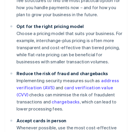
fee structures to find the most practical option for
how you handle payments now – and for how you
plan to grow your business in the future.
Opt for the right pricing model
Choose a pricing model that suits your business. For
example, interchange-plus pricing is often more
transparent and cost-effective than tiered pricing,
while flat-rate pricing can be beneficial for
businesses with smaller transaction volumes.
Reduce the risk of fraud and chargebacks
Implementing security measures such as
address
verification (AVS)
and
card verification value
(CVV)
checks can minimise the risk of fraudulent
transactions and
chargebacks
, which can lead to
lower processing fees.
Accept cards in person
Whenever possible, use the most cost-effective