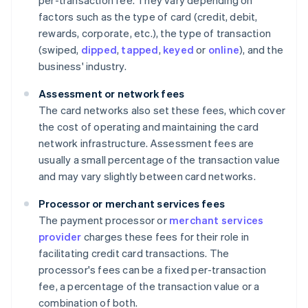
per-transaction fee. They vary depending on
factors such as the type of card (credit, debit,
rewards, corporate, etc.), the type of transaction
(swiped,
dipped
,
tapped
,
keyed
or
online
), and the
business' industry.
Assessment or network fees
The card networks also set these fees, which cover
the cost of operating and maintaining the card
network infrastructure. Assessment fees are
usually a small percentage of the transaction value
and may vary slightly between card networks.
Processor or merchant services fees
The payment processor or
merchant services
provider
charges these fees for their role in
facilitating credit card transactions. The
processor's fees can be a fixed per-transaction
fee, a percentage of the transaction value or a
combination of both.