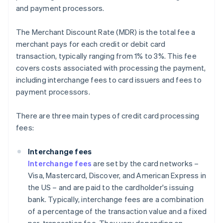
and payment processors.
The Merchant Discount Rate (MDR) is the total fee a
merchant pays for each credit or debit card
transaction, typically ranging from 1% to 3%. This fee
covers costs associated with processing the payment,
including interchange fees to card issuers and fees to
payment processors.
There are three main types of credit card processing
fees:
Interchange fees
Interchange fees
are set by the card networks –
Visa, Mastercard, Discover, and American Express in
the US – and are paid to the cardholder's issuing
bank. Typically, interchange fees are a combination
of a percentage of the transaction value and a fixed