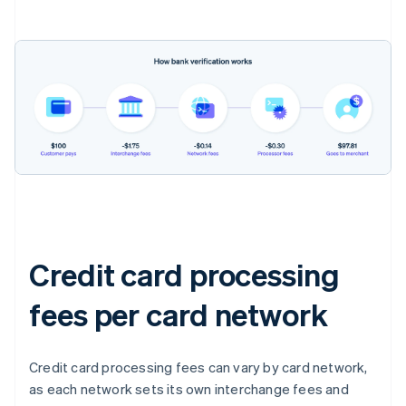
Credit card processing
fees per card network
Credit card processing fees can vary by card network,
as each network sets its own interchange fees and