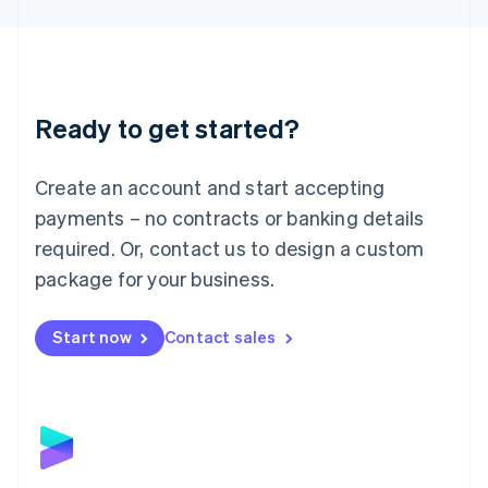
Liechtenstein
Deutsch
English
Lithuania
English
Luxembourg
Ready to get started?
Français
Deutsch
English
Mainland China
Create an account and start accepting
简体中文
English
Malaysia
payments – no contracts or banking details
English
简体中文
required. Or, contact us to design a custom
Malta
English
package for your business.
Mexico
Español
English
Netherlands
Start now
Contact sales
Nederlands
English
New Zealand
English
Norway
English
Poland
English