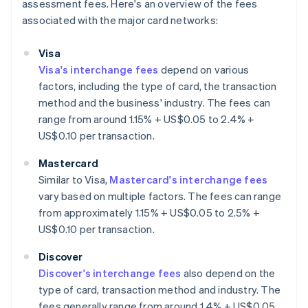
assessment fees. Here's an overview of the fees
associated with the major card networks:
Visa
Visa's interchange fees
depend on various
factors, including the type of card, the transaction
method and the business' industry. The fees can
range from around 1.15% + US$0.05 to 2.4% +
US$0.10 per transaction.
Mastercard
Similar to Visa,
Mastercard's interchange fees
vary based on multiple factors. The fees can range
from approximately 1.15% + US$0.05 to 2.5% +
US$0.10 per transaction.
Discover
Discover's interchange fees
also depend on the
type of card, transaction method and industry. The
fees generally range from around 1.4% + US$0.05