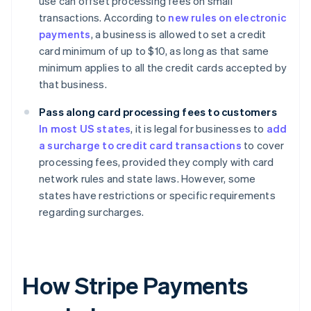
use can offset processing fees on small
transactions. According to
new rules on electronic
payments
, a business is allowed to set a credit
card minimum of up to $10, as long as that same
minimum applies to all the credit cards accepted by
that business.
Pass along card processing fees to customers
In most US states
, it is legal for businesses to
add
a surcharge to credit card transactions
to cover
processing fees, provided they comply with card
network rules and state laws. However, some
states have restrictions or specific requirements
regarding surcharges.
How Stripe Payments