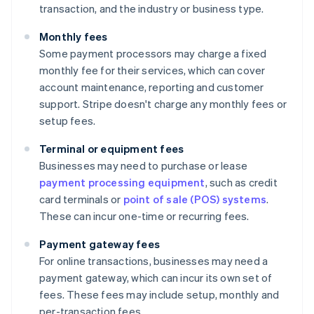
transaction, and the industry or business type.
Monthly fees
Some payment processors may charge a fixed
monthly fee for their services, which can cover
account maintenance, reporting and customer
support. Stripe doesn't charge any monthly fees or
setup fees.
Terminal or equipment fees
Businesses may need to purchase or lease
payment processing equipment
, such as credit
card terminals or
point of sale (POS) systems
.
These can incur one-time or recurring fees.
Payment gateway fees
For online transactions, businesses may need a
payment gateway, which can incur its own set of
fees. These fees may include setup, monthly and
per-transaction fees.