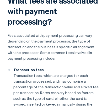
What fees are associated
with payment
processing?
Fees associated with payment processing can vary
depending on the payment processor, the type of
transaction and the business's specific arrangement
with the processor. Some common fees involved in
payment processing include:
Transaction fees
Transaction fees, which are charged for each
transaction processed, and may comprise a
percentage of the transaction value and a fixed fee
per transaction. Rates can vary based on factors
such as the type of card, whether the card is
swiped, inserted or keyed in manually during the