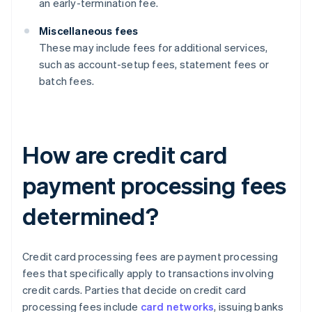
an early-termination fee.
Miscellaneous fees
These may include fees for additional services,
such as account-setup fees, statement fees or
batch fees.
How are credit card
payment processing fees
determined?
Credit card processing fees are payment processing
fees that specifically apply to transactions involving
credit cards. Parties that decide on credit card
processing fees include
card networks
, issuing banks