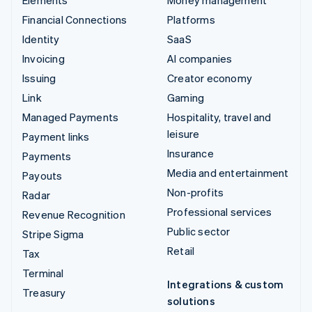
Elements
Money management
Financial Connections
Platforms
Identity
SaaS
Invoicing
AI companies
Issuing
Creator economy
Link
Gaming
Managed Payments
Hospitality, travel and
leisure
Payment links
Insurance
Payments
Media and entertainment
Payouts
Non-profits
Radar
Professional services
Revenue Recognition
Public sector
Stripe Sigma
Retail
Tax
Terminal
Integrations & custom
Treasury
solutions