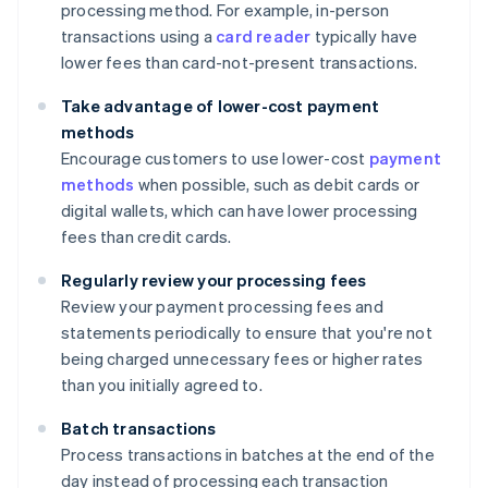
processing method. For example, in-person
transactions using a
card reader
typically have
lower fees than card-not-present transactions.
Take advantage of lower-cost payment
methods
Encourage customers to use lower-cost
payment
methods
when possible, such as debit cards or
digital wallets, which can have lower processing
fees than credit cards.
Regularly review your processing fees
Review your payment processing fees and
statements periodically to ensure that you're not
being charged unnecessary fees or higher rates
than you initially agreed to.
Batch transactions
Process transactions in batches at the end of the
day instead of processing each transaction