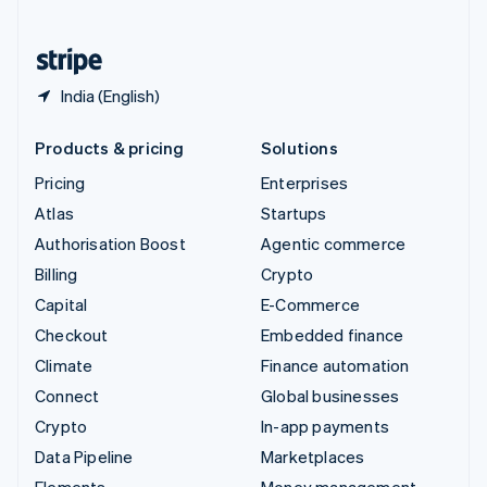
United States
English
Español
简体中文
India (English)
Products & pricing
Solutions
Pricing
Enterprises
Atlas
Startups
Authorisation Boost
Agentic commerce
Billing
Crypto
Capital
E-Commerce
Checkout
Embedded finance
Climate
Finance automation
Connect
Global businesses
Crypto
In-app payments
Data Pipeline
Marketplaces