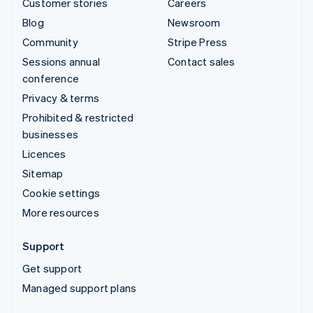
Customer stories
Careers
Blog
Newsroom
Community
Stripe Press
Sessions annual
Contact sales
conference
Privacy & terms
Prohibited & restricted
businesses
Licences
Sitemap
Cookie settings
More resources
Support
Get support
Managed support plans