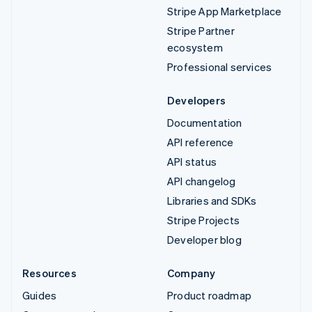
Stripe App Marketplace
Stripe Partner
ecosystem
Professional services
Developers
Documentation
API reference
API status
API changelog
Libraries and SDKs
Stripe Projects
Developer blog
Resources
Company
Guides
Product roadmap