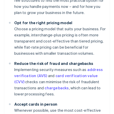
fee structures to find the most practical option for
how you handle payments now – and for how you
plan to grow your business in the future.
Opt for the right pricing model
Choose a pricing model that suits your business. For
example, interchange-plus pricing is often more
transparent and cost-effective than tiered pricing,
while flat-rate pricing can be beneficial for
businesses with smaller transaction volumes.
Reduce the risk of fraud and chargebacks
Implementing security measures such as
address
verification (AVS)
and
card verification value
(CVV)
checks can minimise the risk of fraudulent
transactions and
chargebacks
, which can lead to
lower processing fees.
Accept cards in person
Whenever possible, use the most cost-effective