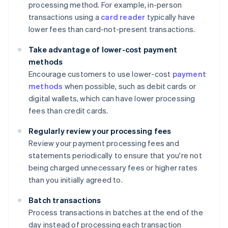
processing method. For example, in-person
transactions using a
card reader
typically have
lower fees than card-not-present transactions.
Take advantage of lower-cost payment
methods
Encourage customers to use lower-cost
payment
methods
when possible, such as debit cards or
digital wallets, which can have lower processing
fees than credit cards.
Regularly review your processing fees
Review your payment processing fees and
statements periodically to ensure that you're not
being charged unnecessary fees or higher rates
than you initially agreed to.
Batch transactions
Process transactions in batches at the end of the
day instead of processing each transaction