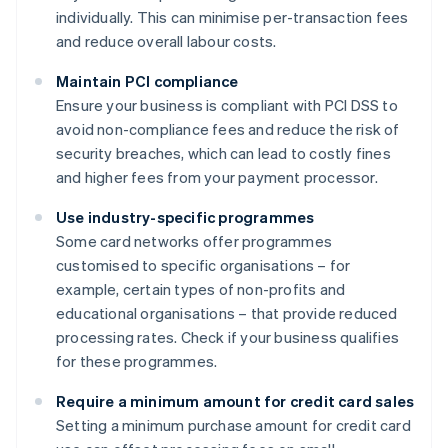
individually. This can minimise per-transaction fees
and reduce overall labour costs.
Maintain PCI compliance
Ensure your business is compliant with PCI DSS to
avoid non-compliance fees and reduce the risk of
security breaches, which can lead to costly fines
and higher fees from your payment processor.
Use industry-specific programmes
Some card networks offer programmes
customised to specific organisations – for
example, certain types of non-profits and
educational organisations – that provide reduced
processing rates. Check if your business qualifies
for these programmes.
Require a minimum amount for credit card sales
Setting a minimum purchase amount for credit card