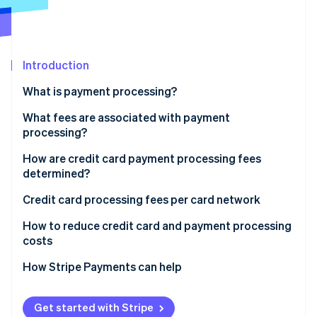
Partners
See what's ahead
Stripe App Marketplace
Radar
Fraud prevention
Introduction
Atlas
Start-up incorporation
What is payment processing?
Climate
Carbon removal
What fees are associated with payment
processing?
Identity
Online identity verification
How are credit card payment processing fees
determined?
Credit card processing fees per card network
How to reduce credit card and payment processing
Stripe Sessions 2026
costs
See how Stripe is building the economic infrastructure 
Watch now
How Stripe Payments can help
Get started with Stripe