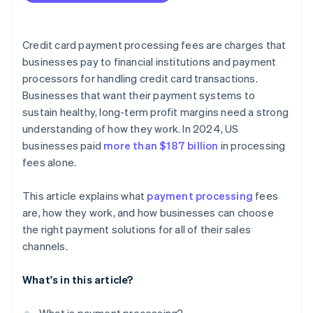
Credit card payment processing fees are charges that
businesses pay to financial institutions and payment
processors for handling credit card transactions.
Businesses that want their payment systems to
sustain healthy, long-term profit margins need a strong
understanding of how they work. In 2024, US
businesses paid
more than $187 billion
in processing
fees alone.
This article explains what
payment processing
fees
are, how they work, and how businesses can choose
the right payment solutions for all of their sales
channels.
What's in this article?