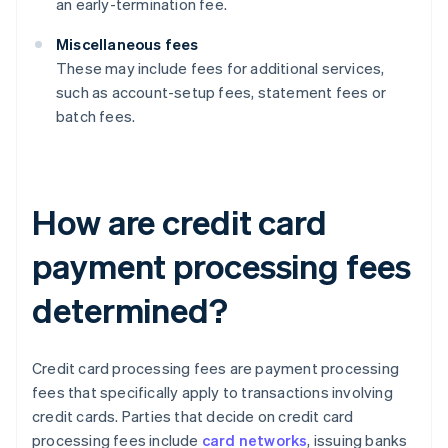
an early-termination fee.
Miscellaneous fees
These may include fees for additional services,
such as account-setup fees, statement fees or
batch fees.
How are credit card
payment processing fees
determined?
Credit card processing fees are payment processing
fees that specifically apply to transactions involving
credit cards. Parties that decide on credit card
processing fees include
card networks
, issuing banks