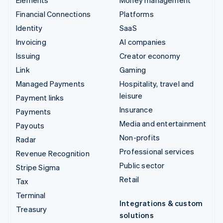
Elements
Money management
Financial Connections
Platforms
Identity
SaaS
Invoicing
AI companies
Issuing
Creator economy
Link
Gaming
Managed Payments
Hospitality, travel and
leisure
Payment links
Insurance
Payments
Media and entertainment
Payouts
Non-profits
Radar
Professional services
Revenue Recognition
Public sector
Stripe Sigma
Retail
Tax
Terminal
Integrations & custom
Treasury
solutions