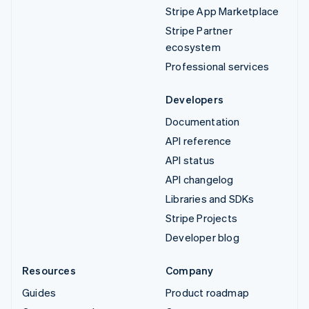
Stripe App Marketplace
Stripe Partner
ecosystem
Professional services
Developers
Documentation
API reference
API status
API changelog
Libraries and SDKs
Stripe Projects
Developer blog
Resources
Company
Guides
Product roadmap