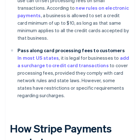
use can offset processing fees on small
transactions. According to
new rules on electronic
payments
, a business is allowed to set a credit
card minimum of up to $10, as long as that same
minimum applies to all the credit cards accepted by
that business.
Pass along card processing fees to customers
In most US states
, it is legal for businesses to
add
a surcharge to credit card transactions
to cover
processing fees, provided they comply with card
network rules and state laws. However, some
states have restrictions or specific requirements
regarding surcharges.
How Stripe Payments