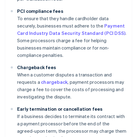
PCI compliance fees
To ensure that they handle cardholder data
securely, businesses must adhere to the
Payment
Card Industry Data Security Standard (PCI DSS)
.
Some processors charge a fee for helping
businesses maintain compliance or for non-
compliance penalties.
Chargeback fees
When a customer disputes a transaction and
requests a
chargeback
, payment processors may
charge a fee to cover the costs of processing and
investigating the dispute.
Early termination or cancellation fees
If a business decides to terminate its contract with
a payment processor before the end of the
agreed-upon term, the processor may charge them