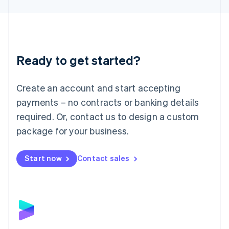
Liechtenstein
Deutsch
English
Lithuania
English
Luxembourg
Ready to get started?
Français
Deutsch
English
Mainland China
Create an account and start accepting
简体中文
English
Malaysia
payments – no contracts or banking details
English
简体中文
required. Or, contact us to design a custom
Malta
English
package for your business.
Mexico
Español
English
Netherlands
Start now
Contact sales
Nederlands
English
New Zealand
English
Norway
English
Poland
English