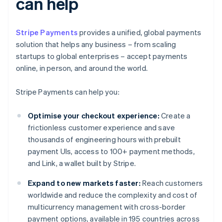
can help
Stripe Payments
provides a unified, global payments
solution that helps any business – from scaling
startups to global enterprises – accept payments
online, in person, and around the world.
Stripe Payments can help you:
Optimise your checkout experience:
Create a
frictionless customer experience and save
thousands of engineering hours with prebuilt
payment UIs, access to 100+ payment methods,
and Link, a wallet built by Stripe.
Expand to new markets faster:
Reach customers
worldwide and reduce the complexity and cost of
multicurrency management with cross-border
payment options, available in 195 countries across