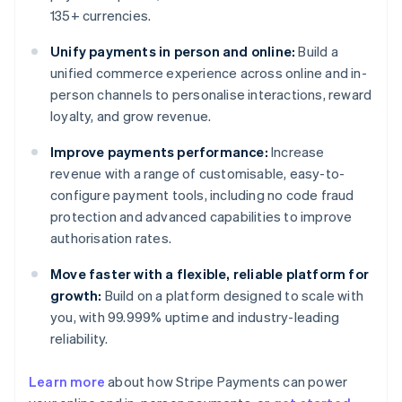
135+ currencies.
Unify payments in person and online:
Build a
unified commerce experience across online and in-
person channels to personalise interactions, reward
loyalty, and grow revenue.
Improve payments performance:
Increase
revenue with a range of customisable, easy-to-
configure payment tools, including no code fraud
protection and advanced capabilities to improve
authorisation rates.
Move faster with a flexible, reliable platform for
growth:
Build on a platform designed to scale with
you, with 99.999% uptime and industry-leading
reliability.
Learn more
about how Stripe Payments can power
Australia