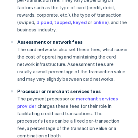
per-transaction fee. They vary depending on
factors such as the type of card (credit, debit,
rewards, corporate, etc.), the type of transaction
(swiped,
dipped
,
tapped
,
keyed
or
online
), and the
business' industry.
Assessment or network fees
The card networks also set these fees, which cover
the cost of operating and maintaining the card
network infrastructure. Assessment fees are
usually a small percentage of the transaction value
and may vary slightly between card networks.
Processor or merchant services fees
The payment processor or
merchant services
provider
charges these fees for their role in
facilitating credit card transactions. The
processor's fees can be a fixed per-transaction
fee, a percentage of the transaction value or a
combination of both.