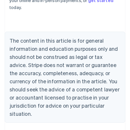
your online and in-person payments, or
get started
English
today.
Austria
Deutsch
English
Belgium
Nederlands
Français
Deutsch
English
Brazil
Português
English
The content in this article is for general
Bulgaria
information and education purposes only and
English
Canada
should not be construed as legal or tax
English
Français
advice. Stripe does not warrant or guarantee
Croatia
the accuracy, completeness, adequacy, or
English
Italiano
Cyprus
currency of the information in the article. You
English
should seek the advice of a competent lawyer
Czech Republic
English
or accountant licensed to practise in your
Denmark
jurisdiction for advice on your particular
English
Estonia
situation.
English
Finland
English
Svenska