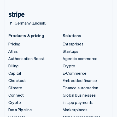
United States
English
Español
简体中文
Germany (English)
Products & pricing
Solutions
Pricing
Enterprises
Atlas
Startups
Authorisation Boost
Agentic commerce
Billing
Crypto
Capital
E-Commerce
Checkout
Embedded finance
Climate
Finance automation
Connect
Global businesses
Crypto
In-app payments
Data Pipeline
Marketplaces