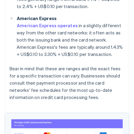
to 2.4% + US$0.10 per transaction.
American Express
American Express operates
in a slightly different
way from the other card networks: it often acts as
both the issuing bank and the card network.
American Express's fees are typically around 1.43%
+ US$0.10 to 3.30% + US$0.10 per transaction.
Bear in mind that these are ranges and the exact fees
for a specific transaction can vary. Businesses should
consult their payment processor and the card
networks' fee schedules for the most up-to-date
information on credit card processing fees.