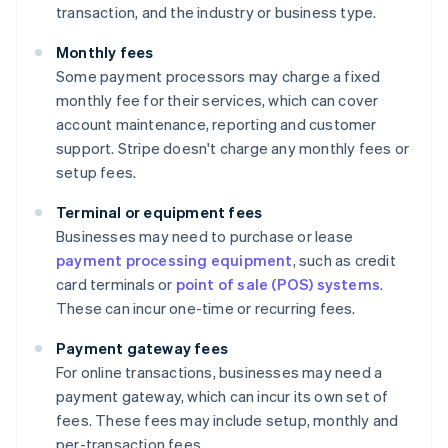
transaction, and the industry or business type.
Monthly fees
Some payment processors may charge a fixed
monthly fee for their services, which can cover
account maintenance, reporting and customer
support. Stripe doesn't charge any monthly fees or
setup fees.
Terminal or equipment fees
Businesses may need to purchase or lease
payment processing equipment
, such as credit
card terminals or
point of sale (POS) systems
.
These can incur one-time or recurring fees.
Payment gateway fees
For online transactions, businesses may need a
payment gateway, which can incur its own set of
fees. These fees may include setup, monthly and
per-transaction fees.