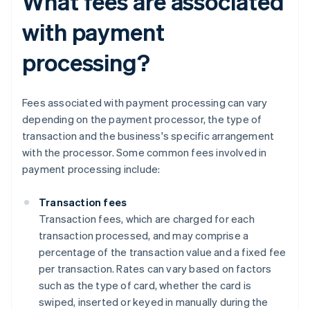
What fees are associated
with payment
processing?
Fees associated with payment processing can vary
depending on the payment processor, the type of
transaction and the business's specific arrangement
with the processor. Some common fees involved in
payment processing include:
Transaction fees
Transaction fees, which are charged for each
transaction processed, and may comprise a
percentage of the transaction value and a fixed fee
per transaction. Rates can vary based on factors
such as the type of card, whether the card is
swiped, inserted or keyed in manually during the