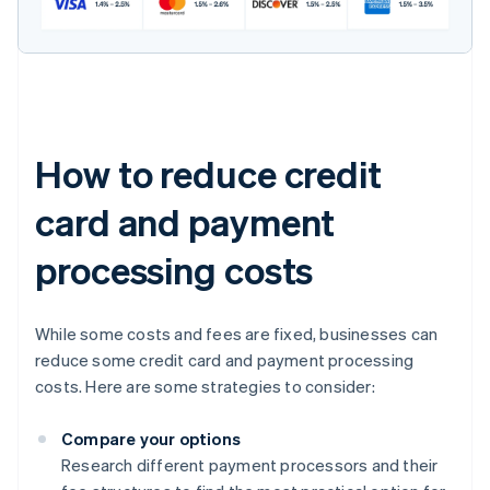
How to reduce credit
card and payment
processing costs
While some costs and fees are fixed, businesses can
reduce some credit card and payment processing
costs. Here are some strategies to consider:
Compare your options
Research different payment processors and their