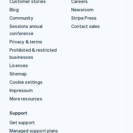
Customer stories
Careers
Blog
Newsroom
Community
Stripe Press
Sessions annual
Contact sales
conference
Privacy & terms
Prohibited & restricted
businesses
Licences
Sitemap
Cookie settings
Impressum
More resources
Support
Get support
Managed support plans