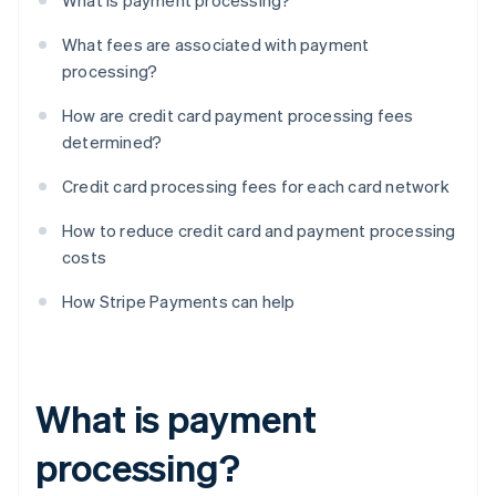
What is payment processing?
What fees are associated with payment
processing?
How are credit card payment processing fees
determined?
Credit card processing fees for each card network
How to reduce credit card and payment processing
costs
How Stripe Payments can help
What is payment
processing?