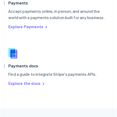
Payments
Portugal
Português
English
Accept payments online, in person, and around the
Romania
world with a payments solution built for any business.
English
Explore Payments
Singapore
English
简体中文
Slovakia
English
Slovenia
English
Italiano
Spain
Español
English
Payments docs
Sweden
Find a guide to integrate Stripe's payments APIs.
Svenska
English
Switzerland
Explore the docs
Deutsch
Français
Italiano
English
Thailand
ไทย
English
United Arab Emirates
English
United Kingdom
English