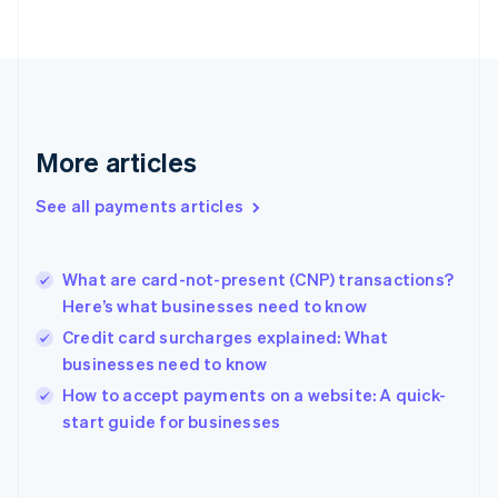
France
Français
English
Germany
Deutsch
English
Gibraltar
English
More articles
Greece
English
See all payments articles
Hong Kong SAR, China
English
简体中文
Hungary
English
What are card-not-present (CNP) transactions?
India
Here’s what businesses need to know
English
Credit card surcharges explained: What
Ireland
businesses need to know
English
Italy
How to accept payments on a website: A quick-
Italiano
English
start guide for businesses
Japan
日本語
English
Latvia
English