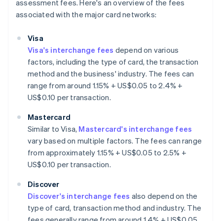
assessment fees. Here's an overview of the fees
associated with the major card networks:
Visa
Visa's interchange fees
depend on various
factors, including the type of card, the transaction
method and the business' industry. The fees can
range from around 1.15% + US$0.05 to 2.4% +
US$0.10 per transaction.
Mastercard
Similar to Visa,
Mastercard's interchange fees
vary based on multiple factors. The fees can range
from approximately 1.15% + US$0.05 to 2.5% +
US$0.10 per transaction.
Discover
Discover's interchange fees
also depend on the
type of card, transaction method and industry. The
fees generally range from around 1.4% + US$0.05