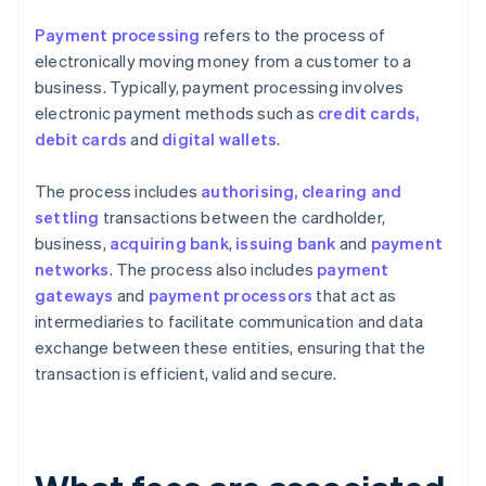
Payment processing
refers to the process of
electronically moving money from a customer to a
business. Typically, payment processing involves
electronic payment methods such as
credit cards,
debit cards
and
digital wallets
.
The process includes
authorising, clearing and
settling
transactions between the cardholder,
business,
acquiring bank
,
issuing bank
and
payment
networks
. The process also includes
payment
gateways
and
payment processors
that act as
intermediaries to facilitate communication and data
exchange between these entities, ensuring that the
transaction is efficient, valid and secure.