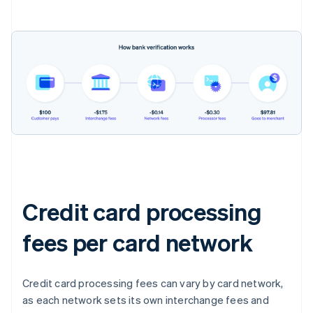
Credit card processing
fees per card network
Credit card processing fees can vary by card network,
as each network sets its own interchange fees and