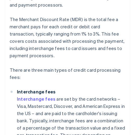
and payment processors.
The Merchant Discount Rate (MDR) is the total fee a
merchant pays for each credit or debit card
transaction, typically ranging from 1% to 3%. This fee
covers costs associated with processing the payment,
including interchange fees to card issuers and fees to
payment processors.
There are three main types of credit card processing
fees:
Interchange fees
Interchange fees
are set by the card networks –
Visa, Mastercard, Discover, and American Express in
the US – and are paid to the cardholder's issuing
bank. Typically, interchange fees are a combination
of a percentage of the transaction value and a fixed