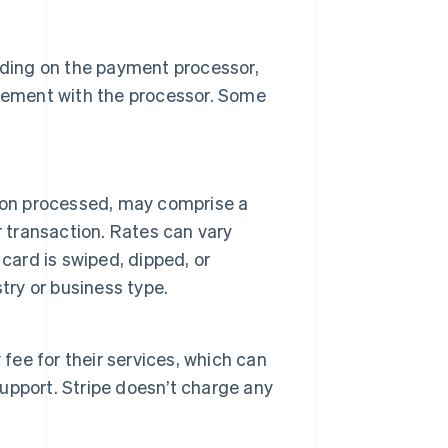
ding on the payment processor,
ngement with the processor. Some
ion processed, may comprise a
r transaction. Rates can vary
card is swiped, dipped, or
try or business type.
ee for their services, which can
pport. Stripe doesn’t charge any