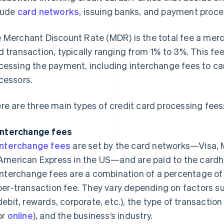
lude
card networks
, issuing banks, and payment proce
 Merchant Discount Rate (MDR) is the total fee a merch
d transaction, typically ranging from 1% to 3%. This fe
cessing the payment, including interchange fees to ca
cessors.
re are three main types of credit card processing fees
Interchange fees
Interchange fees
are set by the card networks—Visa, 
American Express in the US—and are paid to the cardhol
interchange fees are a combination of a percentage of 
per-transaction fee. They vary depending on factors suc
debit, rewards, corporate, etc.), the type of transactio
or
online
), and the business’s industry.