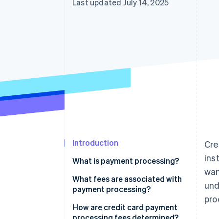
Last updated July 14, 2025
Accelerated checkout
Introduction
Cre
ins
What is payment processing?
wan
What fees are associated with
und
payment processing?
pro
How are credit card payment
processing fees determined?