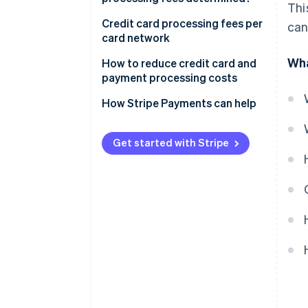
Thi
Credit card processing fees per
can
card network
Wha
How to reduce credit card and
payment processing costs
How Stripe Payments can help
Get started with Stripe