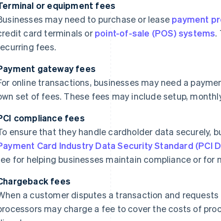
Terminal or equipment fees
Businesses may need to purchase or lease
payment pr
credit card terminals or
point-of-sale (POS) systems
.
recurring fees.
Payment gateway fees
For online transactions, businesses may need a paymen
own set of fees. These fees may include setup, monthly
PCI compliance fees
To ensure that they handle cardholder data securely, 
Payment Card Industry Data Security Standard (PCI 
fee for helping businesses maintain compliance or for
Chargeback fees
When a customer disputes a transaction and requests
processors may charge a fee to cover the costs of pro