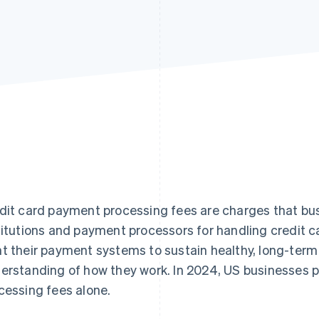
dit card payment processing fees are charges that bus
titutions and payment processors for handling credit c
t their payment systems to sustain healthy, long-term
erstanding of how they work. In 2024, US businesses 
cessing fees alone.