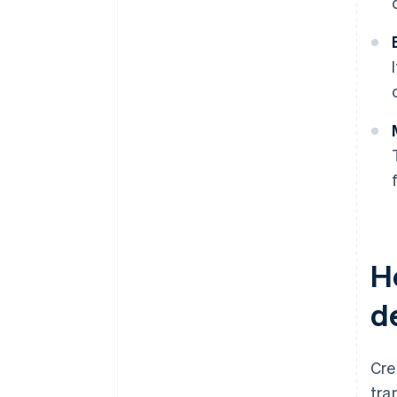
H
d
Cre
tra