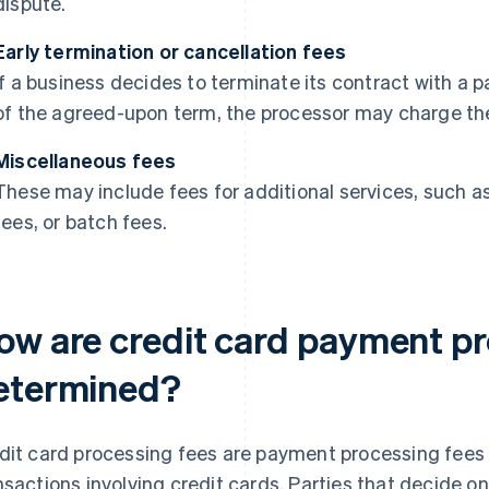
dispute.
Early termination or cancellation fees
If a business decides to terminate its contract with a
of the agreed-upon term, the processor may charge the
Miscellaneous fees
These may include fees for additional services, such 
fees, or batch fees.
ow are credit card payment pr
etermined?
dit card processing fees are payment processing fees t
nsactions involving credit cards. Parties that decide o