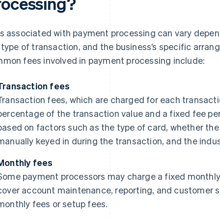
rocessing?
s associated with payment processing can vary depen
 type of transaction, and the business’s specific arra
mon fees involved in payment processing include:
Transaction fees
Transaction fees, which are charged for each transact
percentage of the transaction value and a fixed fee pe
based on factors such as the type of card, whether the 
manually keyed in during the transaction, and the indus
Monthly fees
Some payment processors may charge a fixed monthly f
cover account maintenance, reporting, and customer su
monthly fees or setup fees.