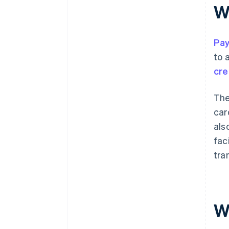
W
Pay
to 
cre
The
car
als
fac
tra
W