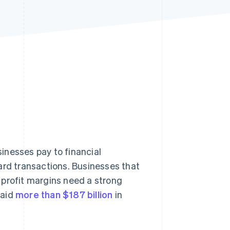
Stripe Sessions 2026
See how Stripe is
building the economic
infrastructure for AI.
Watch now
inesses pay to financial
ard transactions. Businesses that
 profit margins need a strong
paid
more than $187 billion
in