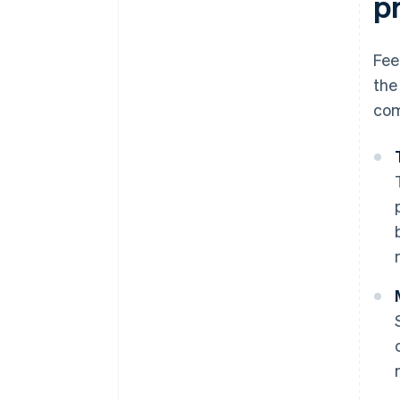
p
Fee
the
com