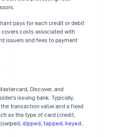
ssors.
ant pays for each credit or debit
e covers costs associated with
rd issuers and fees to payment
:
Mastercard, Discover, and
der’s issuing bank. Typically,
the transaction value and a fixed
h as the type of card (credit,
n (swiped,
dipped
,
tapped
,
keyed
,