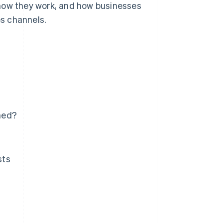
how they work, and how businesses
es channels.
ned?
sts