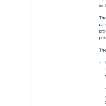
inc
The
car
pro
pro
The