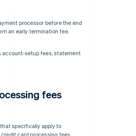
 payment processor before the end
m an early termination fee.
as account-setup fees, statement
ocessing fees
hat specifically apply to
n credit card processing fees