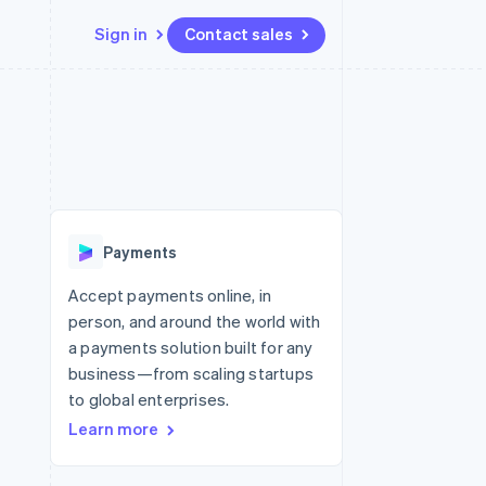
Sign in
Contact sales
Resources
Ecosystem
Contact
 marketplaces
More
App integrations
Partners
Contact sales
Product roadmap
e
Code samples
Stripe App Marketplace
Become a partner
See what’s ahead
platforms
Developers blog
ure
API status
Radar
Fraud prevention
Payments
Atlas
Startup incorporation
Accept payments online, in
person, and around the world with
Climate
Carbon removal
a payments solution built for any
business—from scaling startups
Identity
Online identity verification
to global enterprises.
Learn more