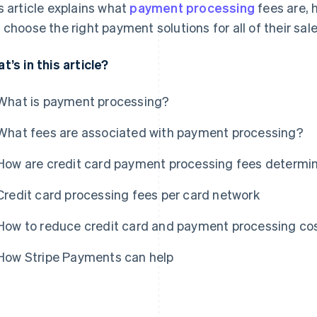
s article explains what
payment processing
fees are, 
 choose the right payment solutions for all of their sal
t’s in this article?
What is payment processing?
What fees are associated with payment processing?
How are credit card payment processing fees determi
Credit card processing fees per card network
How to reduce credit card and payment processing co
How Stripe Payments can help