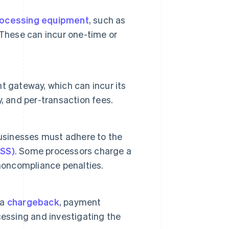
ocessing equipment
, such as
 These can incur one-time or
t gateway, which can incur its
, and per-transaction fees.
businesses must adhere to the
DSS)
. Some processors charge a
 noncompliance penalties.
 a
chargeback
, payment
cessing and investigating the