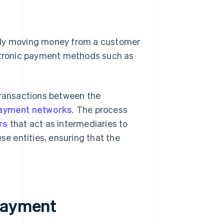
ally moving money from a customer
ectronic payment methods such as
ransactions between the
ayment networks
. The process
rs
that act as intermediaries to
e entities, ensuring that the
 payment