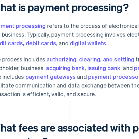
hat is payment processing?
ment processing
refers to the process of electronic
a business. Typically, payment processing involves el
dit cards, debit cards
, and
digital wallets
.
 process includes
authorizing, clearing, and settling
t
dholder, business,
acquiring bank
,
issuing bank
, and
p
o includes
payment gateways
and
payment processo
ilitate communication and data exchange between thes
nsaction is efficient, valid, and secure.
hat fees are associated with