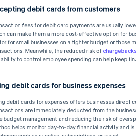
cepting debit cards from customers
nsaction fees for debit card payments are usually lower
ch can make them a more cost-effective option for bus
tor for small businesses on a tighter budget or those
nsactions. Meanwhile, the reduced risk of
chargeback
 ability to control employee spending can help keep fi
ing debit cards for business expenses
ng debit cards for expenses offers businesses direct c
nsactions are immediately deducted from the business’
e budget management and reducing the risk of overspe
hod helps monitor day-to-day financial activity and is 
chases such as supplies, subscriptions, or travel.