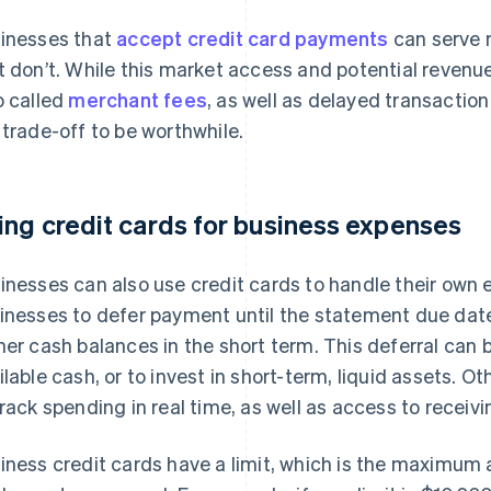
inesses that
accept credit card payments
can serve 
t don’t. While this market access and potential revenu
o called
merchant fees
, as well as delayed transactio
 trade-off to be worthwhile.
ing credit cards for business expenses
inesses can also use credit cards to handle their own 
inesses to defer payment until the statement due dat
her cash balances in the short term. This deferral can 
ilable cash, or to invest in short-term, liquid assets. O
track spending in real time, as well as access to recei
iness credit cards have a limit, which is the maximum 