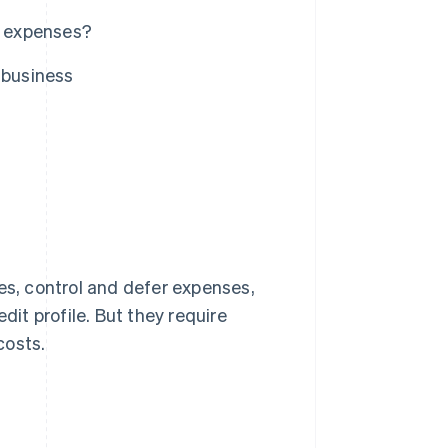
s expenses?
 business
es, control and defer expenses,
it profile. But they require
costs.