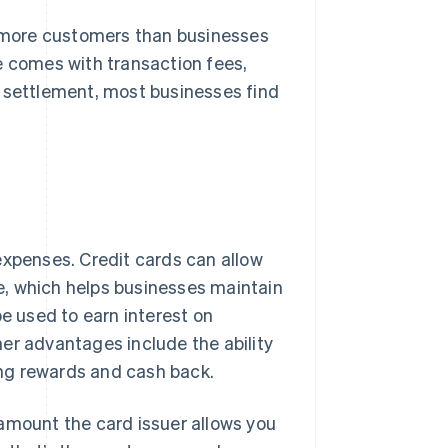
more customers than businesses
e comes with transaction fees,
n settlement, most businesses find
expenses. Credit cards can allow
e, which helps businesses maintain
be used to earn interest on
ther advantages include the ability
ving rewards and cash back.
amount the card issuer allows you