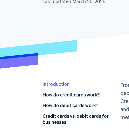
Last updated March 26, 2026
Accelerated checkout
Introduction
Fro
deb
How do credit cards work?
Cre
Accepting credit cards from
How do debit cards work?
and
customers
Accepting debit cards from
Credit cards vs. debit cards for
met
Using credit cards for business
customers
businesses
expenses