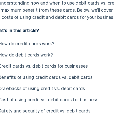
understanding how and when to use debit cards vs. cre
 maximum benefit from these cards. Below, we’ll cover t
 costs of using credit and debit cards for your busines
t’s in this article?
How do credit cards work?
How do debit cards work?
Credit cards vs. debit cards for businesses
Benefits of using credit cards vs. debit cards
Drawbacks of using credit vs. debit cards
Cost of using credit vs. debit cards for business
Safety and security of credit vs. debit cards