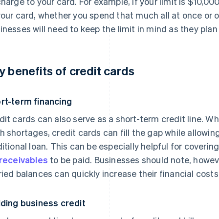
charge to your card. For example, if your limit is $10,0
your card, whether you spend that much all at once or 
inesses will need to keep the limit in mind as they plan 
y benefits of credit cards
rt-term financing
dit cards can also serve as a short-term credit line. 
h shortages, credit cards can fill the gap while allowin
ditional loan. This can be especially helpful for coverin
receivables
to be paid. Businesses should note, howeve
ried balances can quickly increase their financial costs
lding business credit