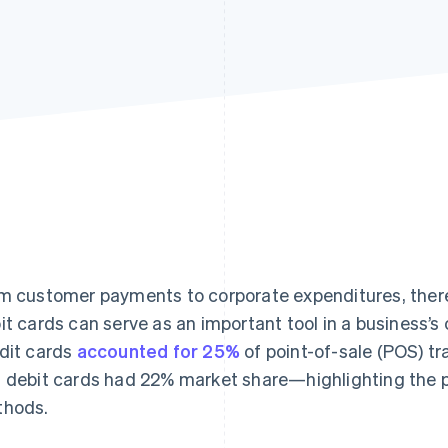
m customer payments to corporate expenditures, ther
it cards can serve as an important tool in a business
dit cards
accounted for 25%
of point-of-sale (POS) tr
 debit cards had 22% market share—highlighting the p
hods.