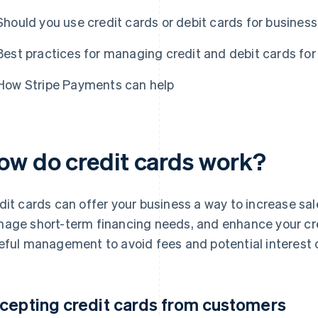
Should you use credit cards or debit cards for busines
Best practices for managing credit and debit cards for
How Stripe Payments can help
ow do credit cards work?
dit cards can offer your business a way to increase sal
age short-term financing needs, and enhance your cred
eful management to avoid fees and potential interest 
cepting credit cards from customers