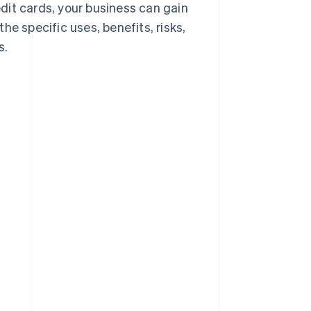
dit cards, your business can gain
he specific uses, benefits, risks,
s.