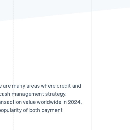
Stripe Sessions 2026
See how Stripe is
building the economic
infrastructure for AI.
Watch now
e are many areas where credit and
’s cash management strategy.
ansaction value worldwide in 2024,
opularity of both payment