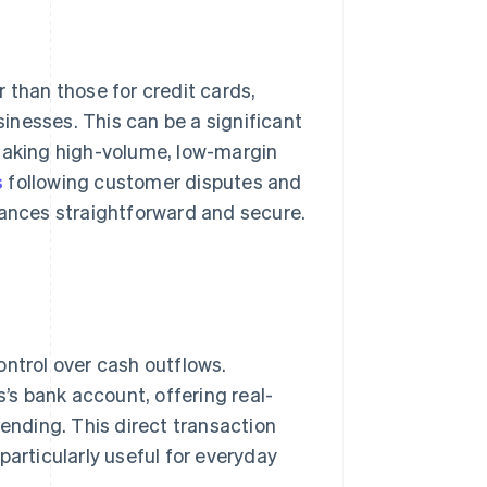
 than those for credit cards,
inesses. This can be a significant
 making high-volume, low-margin
s
following customer disputes and
nances straightforward and secure.
ontrol over cash outflows.
s bank account, offering real-
nding. This direct transaction
particularly useful for everyday