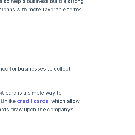
also help a business build a strong
er loans with more favorable terms
hod for businesses to collect
bit card is a simple way to
 Unlike
credit cards
, which allow
 cards draw upon the company’s