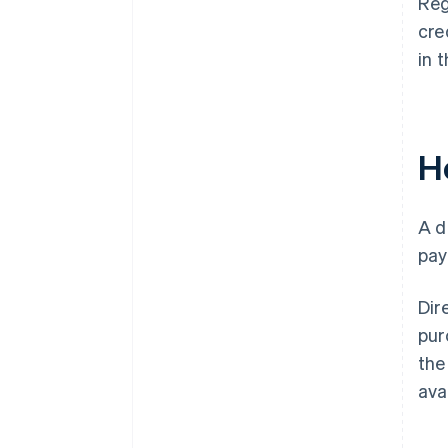
Reg
cre
in 
H
A d
pay
Dir
pur
the
ava