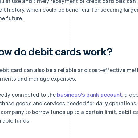
ular use and timely repayment of credit card bills can 
dit history, which could be beneficial for securing larg
the future.
ow do debit cards work?
ebit card can also be a reliable and cost-effective met
ments and manage expenses.
ectly connected to the
business’s bank account
, a de
chase goods and services needed for daily operations.
 company to borrow funds up to a certain limit, debit
ilable funds.