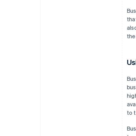
Bus
tha
als
the
Us
Bus
bus
hig
ava
to 
Bus