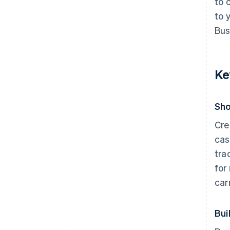
to 
to 
Bus
Ke
Sho
Cre
cas
tra
for
car
Bui