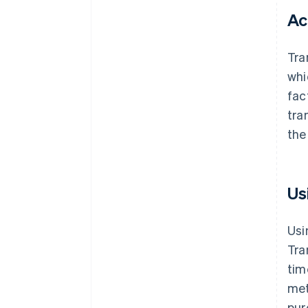
Ac
Tra
whi
fac
tra
the
Us
Usi
Tra
tim
met
pur