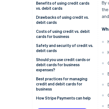
By 
Using debit cards for business
Credit cards
Benefits of using credit cards
Key benefits of credit cards
expenses
vs. debit cards
the
Debit cards
and
Key benefits of debit cards
Benefits of using credit cards
Drawbacks of using credit vs.
debit cards
Benefits of using debit cards
Wha
Drawbacks of using credit cards
Costs of using credit vs. debit
cards for business
Drawbacks of using debit cards
Costs of using credit cards for
Safety and security of credit vs.
business
debit cards
Costs of using debit cards for
Safety and security of credit
Should you use credit cards or
business
cards
debit cards for business
expenses?
Safety and security of debit
cards
Best practices for managing
credit and debit cards for
business
How Stripe Payments can help