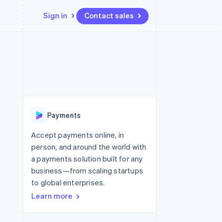
Sign in
Contact sales
Resources
Ecosystem
Contact
 marketplaces
More
App integrations
Partners
Contact sales
Product roadmap
e
Code samples
Stripe App Marketplace
Become a partner
See what’s ahead
platforms
Developers blog
ure
API status
Radar
Fraud prevention
Payments
Atlas
Startup incorporation
Accept payments online, in
person, and around the world with
Climate
Carbon removal
a payments solution built for any
business—from scaling startups
Identity
Online identity verification
to global enterprises.
Learn more