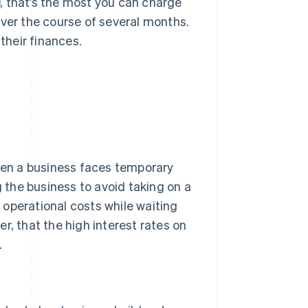
00, that’s the most you can charge
over the course of several months.
their finances.
When a business faces temporary
g the business to avoid taking on a
g operational costs while waiting
r, that the high interest rates on
.