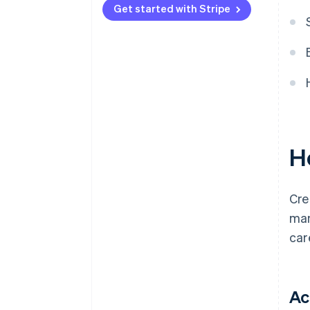
Get started with Stripe
H
Cre
man
car
Ac