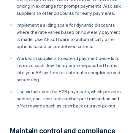
pricing in exchange for prompt payments. Also ask
suppliers to offer discounts for early payments.
Implement a sliding scale for dynamic discounts
where the rate varies based on how early payment
is made. Use AP software to automatically offer
options based on predefined criteria.
Work with suppliers to extend payment periods to
improve cash flow. Incorporate negotiated terms
into your AP system for automatic compliance and
scheduling.
Use virtual cards for B2B payments, which provide a
secure, one-time-use number per transaction and
offer rewards such as cash back or travel points.
Maintain control and compliance