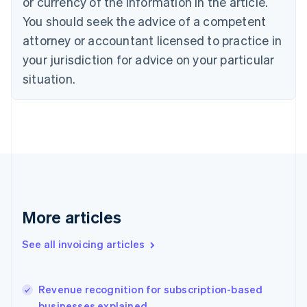
or currency of the information in the article.
English
Italiano
You should seek the advice of a competent
Cyprus
attorney or accountant licensed to practice in
English
Czech Republic
your jurisdiction for advice on your particular
English
situation.
Denmark
English
Estonia
English
Finland
English
Svenska
France
Français
English
Germany
Deutsch
English
More articles
Gibraltar
English
See all invoicing articles
Greece
English
Hong Kong SAR, China
Revenue recognition for subscription-based
English
简体中文
businesses explained
Hungary