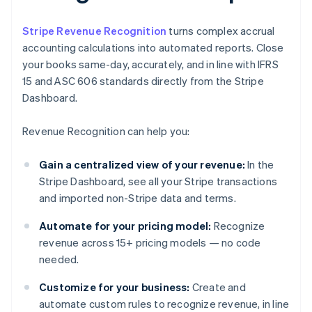
Stripe Revenue Recognition
turns complex accrual
accounting calculations into automated reports. Close
your books same-day, accurately, and in line with IFRS
15 and ASC 606 standards directly from the Stripe
Dashboard.
Revenue Recognition can help you:
Gain a centralized view of your revenue:
In the
Stripe Dashboard, see all your Stripe transactions
and imported non-Stripe data and terms.
Automate for your pricing model:
Recognize
revenue across 15+ pricing models — no code
needed.
Customize for your business:
Create and
automate custom rules to recognize revenue, in line