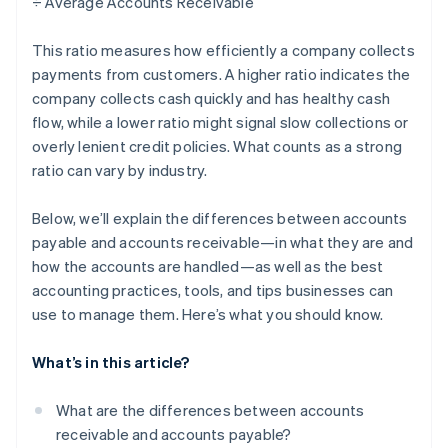
÷ Average Accounts Receivable
This ratio measures how efficiently a company collects
payments from customers. A higher ratio indicates the
company collects cash quickly and has healthy cash
flow, while a lower ratio might signal slow collections or
overly lenient credit policies. What counts as a strong
ratio can vary by industry.
Below, we’ll explain the differences between accounts
payable and accounts receivable—in what they are and
how the accounts are handled—as well as the best
accounting practices, tools, and tips businesses can
use to manage them. Here’s what you should know.
What’s in this article?
What are the differences between accounts
receivable and accounts payable?