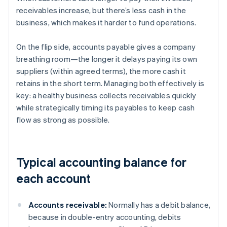
receivables increase, but there’s less cash in the
business, which makes it harder to fund operations.
On the flip side, accounts payable gives a company
breathing room—the longer it delays paying its own
suppliers (within agreed terms), the more cash it
retains in the short term. Managing both effectively is
key: a healthy business collects receivables quickly
while strategically timing its payables to keep cash
flow as strong as possible.
Typical accounting balance for
each account
Accounts receivable:
Normally has a debit balance,
because in double-entry accounting, debits