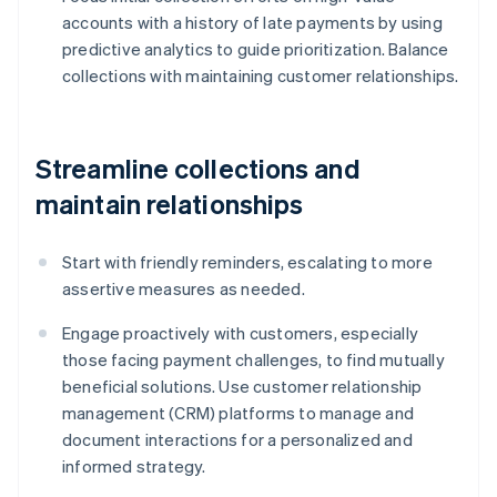
accounts with a history of late payments by using
predictive analytics to guide prioritization. Balance
collections with maintaining customer relationships.
Streamline collections and
maintain relationships
Start with friendly reminders, escalating to more
assertive measures as needed.
Engage proactively with customers, especially
those facing payment challenges, to find mutually
beneficial solutions. Use customer relationship
management (CRM) platforms to manage and
document interactions for a personalized and
informed strategy.