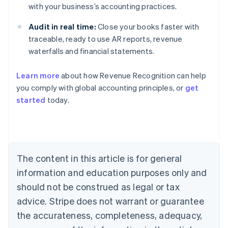
with your business’s accounting practices.
Audit in real time:
Close your books faster with
traceable, ready to use AR reports, revenue
waterfalls and financial statements.
Learn more
about how Revenue Recognition can help
you comply with global accounting principles, or
get
started
today.
Australia
English
Austria
Deutsch
English
Belgium
The content in this article is for general
Nederlands
Français
Deutsch
English
Brazil
information and education purposes only and
Português
English
should not be construed as legal or tax
Bulgaria
English
advice. Stripe does not warrant or guarantee
Canada
the accurateness, completeness, adequacy,
English
Français
Croatia