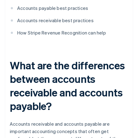
Accounts payable best practices
Accounts receivable best practices
How Stripe Revenue Recognition can help
What are the differences
between accounts
receivable and accounts
payable?
Accounts receivable and accounts payable are
important accounting concepts that often get