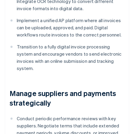
Integrate OCR technology to convert different
invoice formats into digital data.
Implement a unified AP platform where all invoices
can be uploaded, approved, and paid. Digital
workflows route invoices to the correct personnel.
Transition to a fully digital invoice processing
system and encourage vendors to send electronic
invoices with an online submission and tracking
system.
Manage suppliers and payments
strategically
Conduct periodic performance reviews with key
suppliers. Negotiate terms that include extended
payment periods, volume discounts, or improved