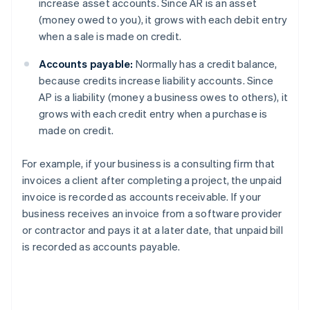
increase asset accounts. Since AR is an asset
(money owed to you), it grows with each debit entry
when a sale is made on credit.
Accounts payable:
Normally has a credit balance,
because credits increase liability accounts. Since
AP is a liability (money a business owes to others), it
grows with each credit entry when a purchase is
made on credit.
For example, if your business is a consulting firm that
invoices a client after completing a project, the unpaid
invoice is recorded as accounts receivable. If your
business receives an invoice from a software provider
or contractor and pays it at a later date, that unpaid bill
is recorded as accounts payable.