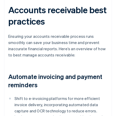
Accounts receivable best
practices
Ensuring your accounts receivable process runs
smoothly can save your business time and prevent
inaccurate financial reports. Here’s an overview of how
to best manage accounts receivable:
Automate invoicing and payment
reminders
Shift to e-invoicing platforms for more efficient
invoice delivery, incorporating automated data
capture and OCR technology to reduce errors.