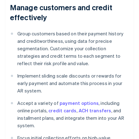
Manage customers and credit
effectively
Group customers based on their payment history
and creditworthiness, using data for precise
segmentation. Customize your collection
strategies and credit terms to each segment to
reflect their risk profile and value.
Implement sliding scale discounts or rewards for
early payment and automate this process in your
AR system.
Accept a variety of
payment options
, including
online portals,
credit cards
,
ACH transfers
, and
installment plans, and integrate them into your AR
system.
Focus initial collection efforts on high-value