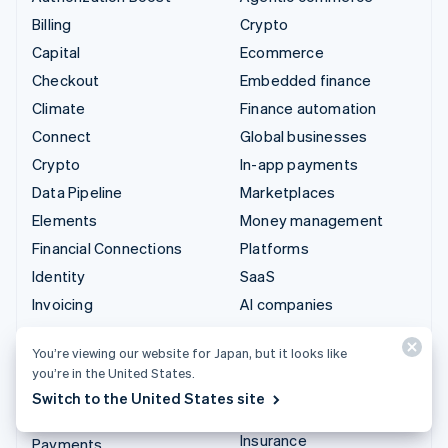
Billing
Crypto
Capital
Ecommerce
Checkout
Embedded finance
Climate
Finance automation
Connect
Global businesses
Crypto
In-app payments
Data Pipeline
Marketplaces
Elements
Money management
Financial Connections
Platforms
Identity
SaaS
Invoicing
AI companies
Issuing
Creator economy
You’re viewing our website for Japan, but it looks like
Link
Gaming
you’re in the United States.
Managed Payments
Hospitality, travel, and
Switch to the United States site
leisure
Payment links
Insurance
Payments