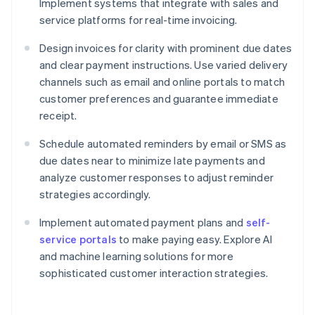
Implement systems that integrate with sales and
service platforms for real-time invoicing.
Design invoices for clarity with prominent due dates
and clear payment instructions. Use varied delivery
channels such as email and online portals to match
customer preferences and guarantee immediate
receipt.
Schedule automated reminders by email or SMS as
due dates near to minimize late payments and
analyze customer responses to adjust reminder
strategies accordingly.
Implement automated payment plans and
self-
service portals
to make paying easy. Explore AI
and machine learning solutions for more
sophisticated customer interaction strategies.