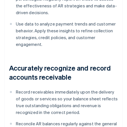
the effectiveness of AR strategies and make data-
driven decisions.
Use data to analyze payment trends and customer
behavior. Apply these insights to refine collection
strategies, credit policies, and customer
engagement.
Accurately recognize and record
accounts receivable
Record receivables immediately upon the delivery
of goods or services so your balance sheet reflects
true outstanding obligations and revenue is
recognized in the correct period.
Reconcile AR balances regularly against the general