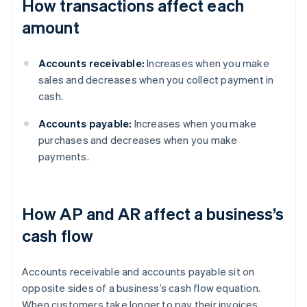
How transactions affect each
amount
Accounts receivable:
Increases when you make
sales and decreases when you collect payment in
cash.
Accounts payable:
Increases when you make
purchases and decreases when you make
payments.
How AP and AR affect a business’s
cash flow
Accounts receivable and accounts payable sit on
opposite sides of a business’s cash flow equation.
When customers take longer to pay their invoices,