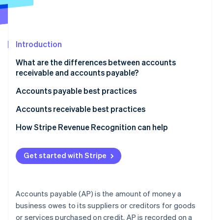
Stripe App Marketplace
Atlas
Startup incorporation
Climate
Carbon removal
Introduction
Identity
What are the differences between accounts
Online identity verification
receivable and accounts payable?
What accounts receivable and accounts payable
Accounts payable best practices
mean
Automate and streamline processes
Accounts receivable best practices
How each appears on the balance sheet
Stripe Sessions 2026
Manage suppliers and payments strategically
Automate invoicing and payment reminders
How Stripe Revenue Recognition can help
See how Stripe is building the economic infrastructure f
How transactions affect each amount
Watch now
Maintain control and compliance
Manage customers and credit effectively
How AP and AR affect a business’s cash flow
Get started with Stripe
Use technology and data
Streamline collections and maintain relationships
Typical accounting balance for each account
Use data and analytics
Accounts payable (AP) is the amount of money a
Accurately recognize and record accounts
business owes to its suppliers or creditors for goods
receivable
or services purchased on credit. AP is recorded on a