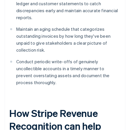
ledger and customer statements to catch
discrepancies early and maintain accurate financial
reports.
Maintain an aging schedule that categorizes
outstanding invoices by how long they've been
unpaid to give stakeholders a clear picture of
collection risk.
Conduct periodic write-offs of genuinely
uncollectible accounts in a timely manner to
prevent overstating assets and document the
process thoroughly.
How Stripe Revenue
Recognition can help