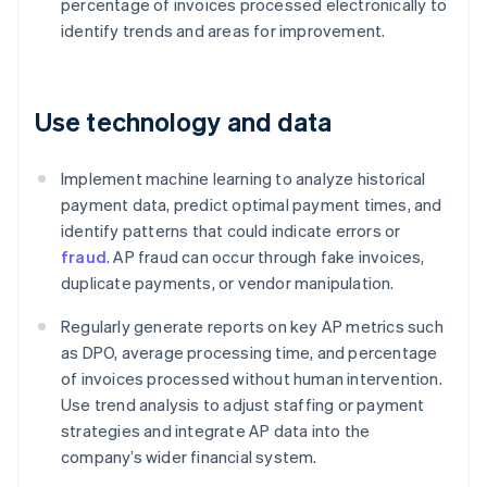
percentage of invoices processed electronically to
identify trends and areas for improvement.
Use technology and data
Implement machine learning to analyze historical
payment data, predict optimal payment times, and
identify patterns that could indicate errors or
fraud
. AP fraud can occur through fake invoices,
duplicate payments, or vendor manipulation.
Regularly generate reports on key AP metrics such
as DPO, average processing time, and percentage
of invoices processed without human intervention.
Use trend analysis to adjust staffing or payment
strategies and integrate AP data into the
company’s wider financial system.