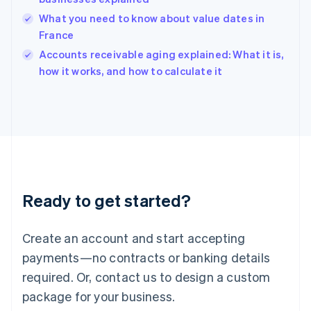
English
What you need to know about value dates in
India
France
English
Accounts receivable aging explained: What it is,
Ireland
English
how it works, and how to calculate it
Italy
Italiano
English
Japan
日本語
English
Latvia
English
Liechtenstein
Deutsch
English
Ready to get started?
Lithuania
English
Luxembourg
Create an account and start accepting
Français
Deutsch
English
Mainland China
payments—no contracts or banking details
简体中文
English
required. Or, contact us to design a custom
Malaysia
package for your business.
English
简体中文
Malta