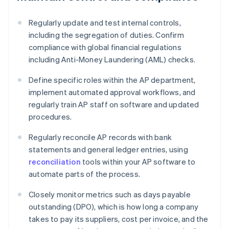
Regularly update and test internal controls,
including the segregation of duties. Confirm
compliance with global financial regulations
including Anti-Money Laundering (AML) checks.
Define specific roles within the AP department,
implement automated approval workflows, and
regularly train AP staff on software and updated
procedures.
Regularly reconcile AP records with bank
statements and general ledger entries, using
reconciliation
tools within your AP software to
automate parts of the process.
Closely monitor metrics such as days payable
outstanding (DPO), which is how long a company
takes to pay its suppliers, cost per invoice, and the