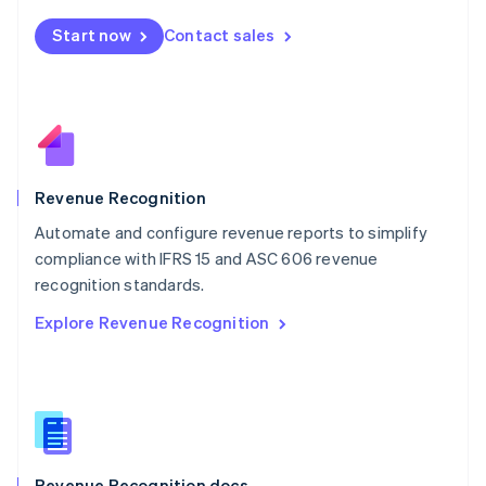
English
Start now
Contact sales
Mexico
Español
English
Netherlands
Nederlands
English
New Zealand
English
Norway
English
Revenue Recognition
Poland
Automate and configure revenue reports to simplify
English
compliance with IFRS 15 and ASC 606 revenue
Portugal
Português
English
recognition standards.
Romania
Explore Revenue Recognition
English
Singapore
English
简体中文
Slovakia
English
Slovenia
English
Italiano
Revenue Recognition docs
Spain