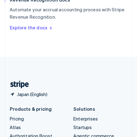
Español
English
Automate your accrual accounting process with Stripe
Sweden
Revenue Recognition.
Svenska
English
Switzerland
Explore the docs
Deutsch
Français
Italiano
English
Thailand
ไทย
English
United Arab Emirates
English
United Kingdom
English
United States
English
Español
简体中文
Japan (English)
Products & pricing
Solutions
Pricing
Enterprises
Atlas
Startups
Authorization Boost
Agentic commerce