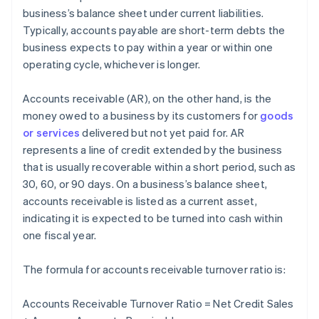
business’s balance sheet under current liabilities.
Typically, accounts payable are short-term debts the
business expects to pay within a year or within one
operating cycle, whichever is longer.
Accounts receivable (AR), on the other hand, is the
money owed to a business by its customers for
goods
or services
delivered but not yet paid for. AR
represents a line of credit extended by the business
that is usually recoverable within a short period, such as
30, 60, or 90 days. On a business’s balance sheet,
accounts receivable is listed as a current asset,
indicating it is expected to be turned into cash within
one fiscal year.
The formula for accounts receivable turnover ratio is:
Accounts Receivable Turnover Ratio = Net Credit Sales