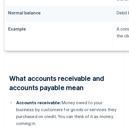
Normal balance
Debit 
Example
A cons
the cl
What accounts receivable and
accounts payable mean
Accounts receivable:
Money owed to your
business by customers for goods or services they
purchased on credit. You can think of it as money
coming in.