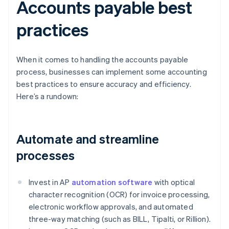
Accounts payable best
practices
When it comes to handling the accounts payable
process, businesses can implement some accounting
best practices to ensure accuracy and efficiency.
Here’s a rundown:
Automate and streamline
processes
Invest in AP
automation software
with optical
character recognition (OCR) for invoice processing,
electronic workflow approvals, and automated
three-way matching (such as BILL, Tipalti, or Rillion).