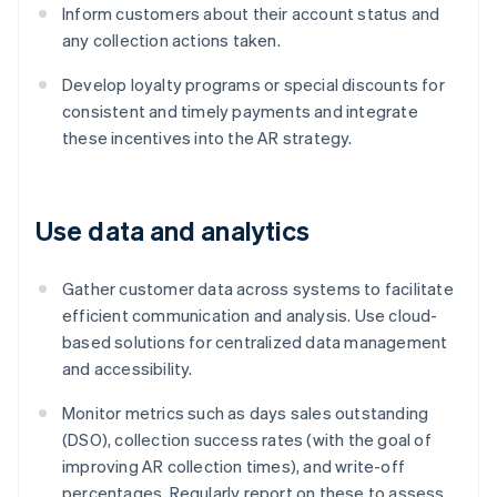
Inform customers about their account status and
any collection actions taken.
Develop loyalty programs or special discounts for
consistent and timely payments and integrate
these incentives into the AR strategy.
Use data and analytics
Gather customer data across systems to facilitate
efficient communication and analysis. Use cloud-
based solutions for centralized data management
and accessibility.
Monitor metrics such as days sales outstanding
(DSO), collection success rates (with the goal of
improving AR collection times), and write-off
percentages. Regularly report on these to assess