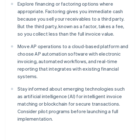
Explore financing or factoring options where
appropriate. Factoring gives you immediate cash
because you sell your receivables to a third party.
But the third party, known as a factor, takes a fee,
so you collect less than the full invoice value.
Move AP operations to a cloud-based platform and
choose AP automation software with electronic
invoicing, automated workflows, and real-time
reporting that integrates with existing financial
systems.
Stay informed about emerging technologies such
as artificial intelligence (AI) for intelligent invoice
matching or blockchain for secure transactions.
Consider pilot programs before launching a full
implementation.