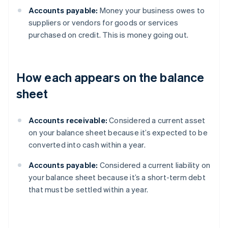
Accounts payable:
Money your business owes to
suppliers or vendors for goods or services
purchased on credit. This is money going out.
How each appears on the balance
sheet
Accounts receivable:
Considered a current asset
on your balance sheet because it’s expected to be
converted into cash within a year.
Accounts payable:
Considered a current liability on
your balance sheet because it’s a short-term debt
that must be settled within a year.