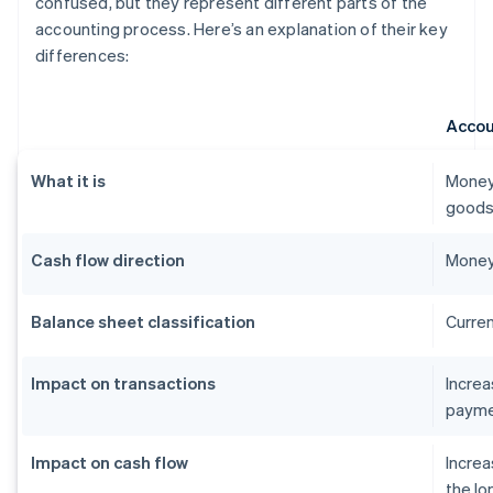
confused, but they represent different parts of the
accounting process. Here’s an explanation of their key
differences:
Accou
What it is
Money
goods 
Cash flow direction
Money
Balance sheet classification
Curren
Impact on transactions
Incre
payme
Impact on cash flow
Increa
the lo