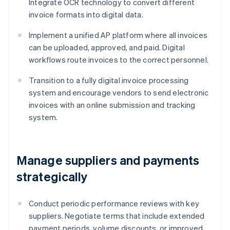
Integrate OCR technology to convert different
invoice formats into digital data.
Implement a unified AP platform where all invoices
can be uploaded, approved, and paid. Digital
workflows route invoices to the correct personnel.
Transition to a fully digital invoice processing
system and encourage vendors to send electronic
invoices with an online submission and tracking
system.
Manage suppliers and payments
strategically
Conduct periodic performance reviews with key
suppliers. Negotiate terms that include extended
payment periods, volume discounts, or improved