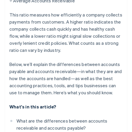
÷ Average Accounts Receivable
This ratio measures how efficiently a company collects
payments from customers. A higher ratio indicates the
company collects cash quickly and has healthy cash
flow, while a lower ratio might signal slow collections or
overly lenient credit policies. What counts as a strong
ratio can vary by industry.
Below, we’ll explain the differences between accounts
payable and accounts receivable—in what they are and
how the accounts are handled—as well as the best
accounting practices, tools, and tips businesses can
use to manage them. Here’s what you should know.
What's in this article?
What are the differences between accounts
receivable and accounts payable?