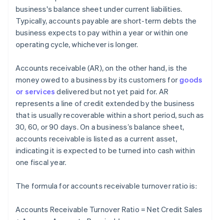
business's balance sheet under current liabilities.
Typically, accounts payable are short-term debts the
business expects to pay within a year or within one
operating cycle, whichever is longer.
Accounts receivable (AR), on the other hand, is the
money owed to a business by its customers for
goods
or services
delivered but not yet paid for. AR
represents a line of credit extended by the business
that is usually recoverable within a short period, such as
30, 60, or 90 days. On a business’s balance sheet,
accounts receivable is listed as a current asset,
indicating it is expected to be turned into cash within
one fiscal year.
The formula for accounts receivable turnover ratio is:
Accounts Receivable Turnover Ratio = Net Credit Sales