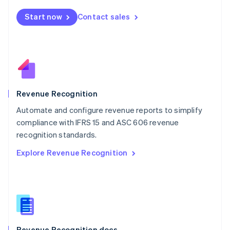
English
Start now
Contact sales
Mexico
Español
English
Netherlands
Nederlands
English
New Zealand
English
Norway
English
Revenue Recognition
Poland
Automate and configure revenue reports to simplify
English
compliance with IFRS 15 and ASC 606 revenue
Portugal
Português
English
recognition standards.
Romania
Explore Revenue Recognition
English
Singapore
English
简体中文
Slovakia
English
Slovenia
English
Italiano
Revenue Recognition docs
Spain