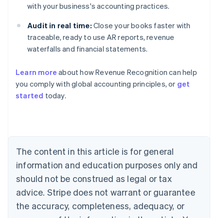
with your business's accounting practices.
Audit in real time:
Close your books faster with
traceable, ready to use AR reports, revenue
waterfalls and financial statements.
Learn more
about how Revenue Recognition can help
you comply with global accounting principles, or
get
started
today.
Australia
English
Austria
Deutsch
English
Belgium
The content in this article is for general
Nederlands
Français
Deutsch
English
Brazil
information and education purposes only and
Português
English
should not be construed as legal or tax
Bulgaria
English
advice. Stripe does not warrant or guarantee
Canada
the accuracy, completeness, adequacy, or
English
Français
Croatia