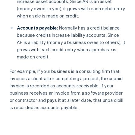
increase asset accounts. Since AR is an asset
(money owed to you), it grows with each debit entry
when a sale is made on credit.
Accounts payable:
Normally has a credit balance,
because credits increase liability accounts. Since
AP is a liability (money a business owes to others), it
grows with each credit entry when a purchase is
made on credit.
For example, if your business is a consulting firm that
invoices a client after completing a project, the unpaid
invoice is recorded as accounts receivable. If your
business receives an invoice from a software provider
or contractor and pays it at a later date, that unpaid bill
is recorded as accounts payable.