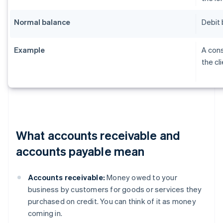
Normal balance
Debit 
Example
A cons
the cl
What accounts receivable and
accounts payable mean
Accounts receivable:
Money owed to your
business by customers for goods or services they
purchased on credit. You can think of it as money
coming in.