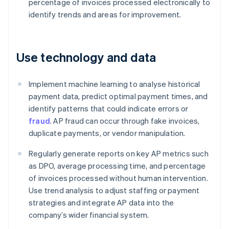
percentage of invoices processed electronically to
identify trends and areas for improvement.
Use technology and data
Implement machine learning to analyse historical
payment data, predict optimal payment times, and
identify patterns that could indicate errors or
fraud
. AP fraud can occur through fake invoices,
duplicate payments, or vendor manipulation.
Regularly generate reports on key AP metrics such
as DPO, average processing time, and percentage
of invoices processed without human intervention.
Use trend analysis to adjust staffing or payment
strategies and integrate AP data into the
company’s wider financial system.