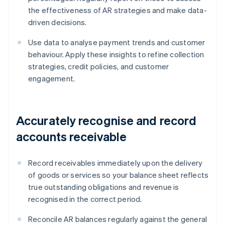
the effectiveness of AR strategies and make data-
driven decisions.
Use data to analyse payment trends and customer
behaviour. Apply these insights to refine collection
strategies, credit policies, and customer
engagement.
Accurately recognise and record
accounts receivable
Record receivables immediately upon the delivery
of goods or services so your balance sheet reflects
true outstanding obligations and revenue is
recognised in the correct period.
Reconcile AR balances regularly against the general