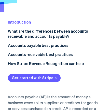
Partners
See what's ahead
Stripe App Marketplace
Radar
Fraud prevention
Introduction
Atlas
Start-up incorporation
What are the differences between accounts
Climate
receivable and accounts payable?
Carbon removal
What accounts receivable and accounts payable
Accounts payable best practices
Identity
mean
Online identity verification
Automate and streamline processes
Accounts receivable best practices
How each appears on the balance sheet
Manage suppliers and payments strategically
Automate invoicing and payment reminders
How Stripe Revenue Recognition can help
How transactions affect each amount
Maintain control and compliance
Manage customers and credit effectively
How AP and AR affect a business’s cash flow
Get started with Stripe
Stripe Sessions 2026
Use technology and data
Streamline collections and maintain relationships
See how Stripe is building the economic infrastructure 
Typical accounting balance for each account
Watch now
Use data and analytics
Accounts payable (AP) is the amount of money a
Accurately recognise and record accounts
business owes to its suppliers or creditors for goods
receivable
or services purchased on credit. AP is recorded on a