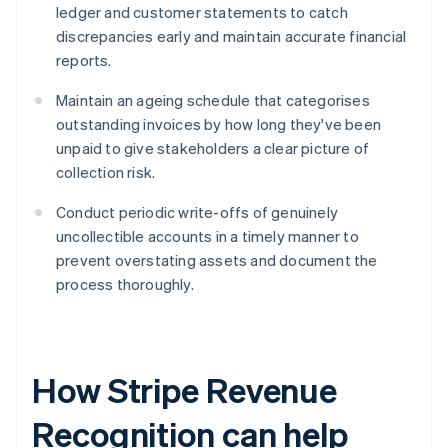
ledger and customer statements to catch
discrepancies early and maintain accurate financial
reports.
Maintain an ageing schedule that categorises
outstanding invoices by how long they've been
unpaid to give stakeholders a clear picture of
collection risk.
Conduct periodic write-offs of genuinely
uncollectible accounts in a timely manner to
prevent overstating assets and document the
process thoroughly.
How Stripe Revenue
Recognition can help