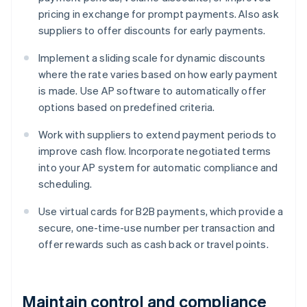
pricing in exchange for prompt payments. Also ask
suppliers to offer discounts for early payments.
Implement a sliding scale for dynamic discounts
where the rate varies based on how early payment
is made. Use AP software to automatically offer
options based on predefined criteria.
Work with suppliers to extend payment periods to
improve cash flow. Incorporate negotiated terms
into your AP system for automatic compliance and
scheduling.
Use virtual cards for B2B payments, which provide a
secure, one-time-use number per transaction and
offer rewards such as cash back or travel points.
Maintain control and compliance