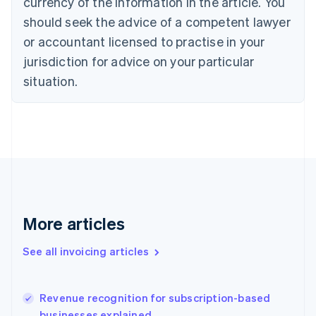
currency of the information in the article. You
English
Italiano
should seek the advice of a competent lawyer
Cyprus
or accountant licensed to practise in your
English
Czech Republic
jurisdiction for advice on your particular
English
situation.
Denmark
English
Estonia
English
Finland
English
Svenska
France
Français
English
Germany
Deutsch
English
More articles
Gibraltar
English
See all invoicing articles
Greece
English
Hong Kong SAR, China
Revenue recognition for subscription-based
English
简体中文
businesses explained
Hungary