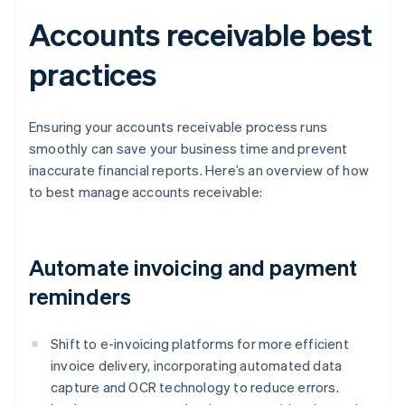
Accounts receivable best
practices
Ensuring your accounts receivable process runs
smoothly can save your business time and prevent
inaccurate financial reports. Here’s an overview of how
to best manage accounts receivable:
Automate invoicing and payment
reminders
Shift to e-invoicing platforms for more efficient
invoice delivery, incorporating automated data
capture and OCR technology to reduce errors.