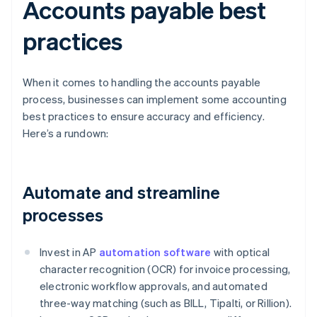
Accounts payable best
practices
When it comes to handling the accounts payable
process, businesses can implement some accounting
best practices to ensure accuracy and efficiency.
Here’s a rundown:
Automate and streamline
processes
Invest in AP
automation software
with optical
character recognition (OCR) for invoice processing,
electronic workflow approvals, and automated
three-way matching (such as BILL, Tipalti, or Rillion).