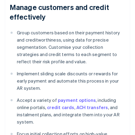
Manage customers and credit
effectively
Group customers based on their payment history
and creditworthiness, using data for precise
segmentation. Customise your collection
strategies and credit terms to each segment to
reflect their risk profile and value.
Implement sliding scale discounts or rewards for
early payment and automate this process in your
AR system.
Accept a variety of
payment options
, including
online portals,
credit cards
,
ACH transfers
, and
instalment plans, and integrate them into your AR
system.
Focus initial collection efforts on high-value