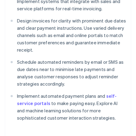
Implement systems that integrate with sales and
service platforms for real-time invoicing.
Design invoices for clarity with prominent due dates
and clear payment instructions. Use varied delivery
channels such as email and online portals to match
customer preferences and guarantee immediate
receipt.
Schedule automated reminders by email or SMS as
due dates near to minimise late payments and
analyse customer responses to adjust reminder
strategies accordingly.
Implement automated payment plans and
self-
service portals
to make paying easy. Explore AI
and machine learning solutions for more
sophisticated customer interaction strategies.