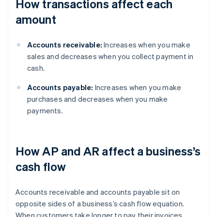
How transactions affect each
amount
Accounts receivable:
Increases when you make
sales and decreases when you collect payment in
cash.
Accounts payable:
Increases when you make
purchases and decreases when you make
payments.
How AP and AR affect a business’s
cash flow
Accounts receivable and accounts payable sit on
opposite sides of a business’s cash flow equation.
When customers take longer to pay their invoices,