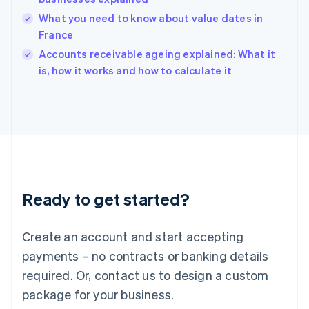
English
What you need to know about value dates in
India
France
English
Accounts receivable ageing explained: What it
Ireland
English
is, how it works and how to calculate it
Italy
Italiano
English
Japan
日本語
English
Latvia
English
Liechtenstein
Deutsch
English
Ready to get started?
Lithuania
English
Luxembourg
Create an account and start accepting
Français
Deutsch
English
Mainland China
payments – no contracts or banking details
简体中文
English
required. Or, contact us to design a custom
Malaysia
package for your business.
English
简体中文
Malta