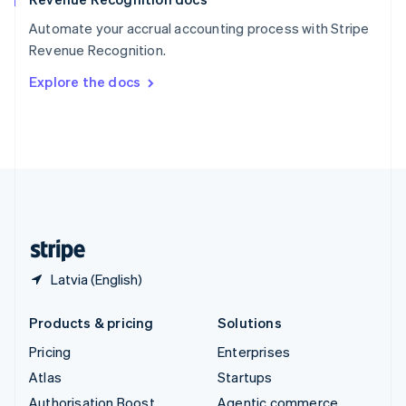
Español
English
Automate your accrual accounting process with Stripe
Sweden
Revenue Recognition.
Svenska
English
Switzerland
Explore the docs
Deutsch
Français
Italiano
English
Thailand
ไทย
English
United Arab Emirates
English
United Kingdom
English
United States
English
Español
简体中文
Latvia (English)
Products & pricing
Solutions
Pricing
Enterprises
Atlas
Startups
Authorisation Boost
Agentic commerce