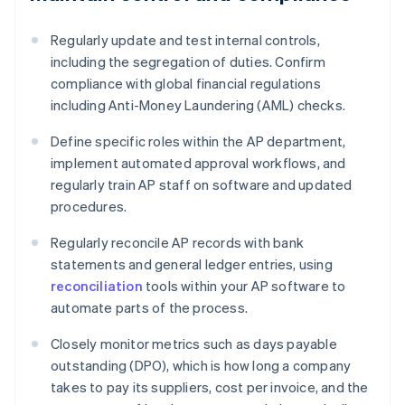
Regularly update and test internal controls,
including the segregation of duties. Confirm
compliance with global financial regulations
including Anti-Money Laundering (AML) checks.
Define specific roles within the AP department,
implement automated approval workflows, and
regularly train AP staff on software and updated
procedures.
Regularly reconcile AP records with bank
statements and general ledger entries, using
reconciliation
tools within your AP software to
automate parts of the process.
Closely monitor metrics such as days payable
outstanding (DPO), which is how long a company
takes to pay its suppliers, cost per invoice, and the