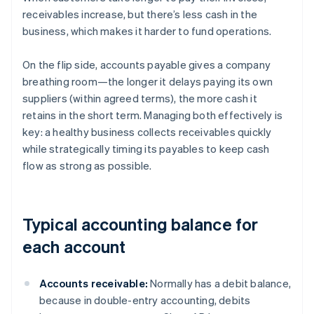
receivables increase, but there’s less cash in the
business, which makes it harder to fund operations.
On the flip side, accounts payable gives a company
breathing room—the longer it delays paying its own
suppliers (within agreed terms), the more cash it
retains in the short term. Managing both effectively is
key: a healthy business collects receivables quickly
while strategically timing its payables to keep cash
flow as strong as possible.
Typical accounting balance for
each account
Accounts receivable:
Normally has a debit balance,
because in double-entry accounting, debits