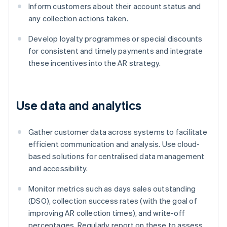
Inform customers about their account status and
any collection actions taken.
Develop loyalty programmes or special discounts
for consistent and timely payments and integrate
these incentives into the AR strategy.
Use data and analytics
Gather customer data across systems to facilitate
efficient communication and analysis. Use cloud-
based solutions for centralised data management
and accessibility.
Monitor metrics such as days sales outstanding
(DSO), collection success rates (with the goal of
improving AR collection times), and write-off
percentages. Regularly report on these to assess