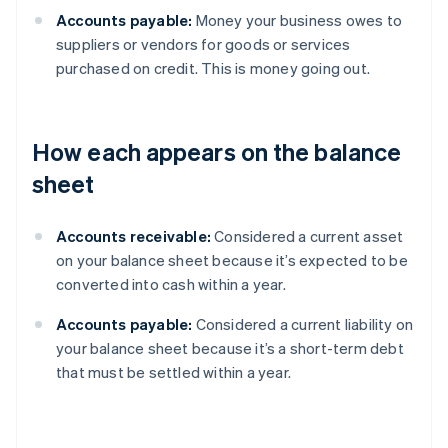
Accounts payable:
Money your business owes to
suppliers or vendors for goods or services
purchased on credit. This is money going out.
How each appears on the balance
sheet
Accounts receivable:
Considered a current asset
on your balance sheet because it’s expected to be
converted into cash within a year.
Accounts payable:
Considered a current liability on
your balance sheet because it’s a short-term debt
that must be settled within a year.