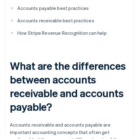
Accounts payable best practices
Accounts receivable best practices
How Stripe Revenue Recognition can help
What are the differences
between accounts
receivable and accounts
payable?
Accounts receivable and accounts payable are
important accounting concepts that often get