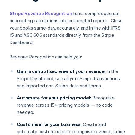
Stripe Revenue Recognition
turns complex accrual
accounting calculations into automated reports. Close
your books same-day, accurately, and in line with IFRS
15 and ASC 606 standards directly from the Stripe
Dashboard.
Revenue Recognition can help you:
Gain a centralised view of your revenue:
In the
Stripe Dashboard, see all your Stripe transactions
and imported non-Stripe data and terms.
Automate for your pricing model:
Recognise
revenue across 15+ pricing models — no code
needed.
Customise for your business:
Create and
automate custom rules to recognise revenue, in line