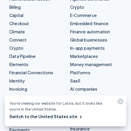
Billing
Crypto
Capital
E-Commerce
Checkout
Embedded finance
Climate
Finance automation
Connect
Global businesses
Crypto
In-app payments
Data Pipeline
Marketplaces
Elements
Money management
Financial Connections
Platforms
Identity
SaaS
Invoicing
AI companies
Issuing
Creator economy
You’re viewing our website for Latvia, but it looks like
Link
Gaming
you’re in the United States.
Managed Payments
Hospitality, travel and
Switch to the United States site
leisure
Payment links
Insurance
Payments