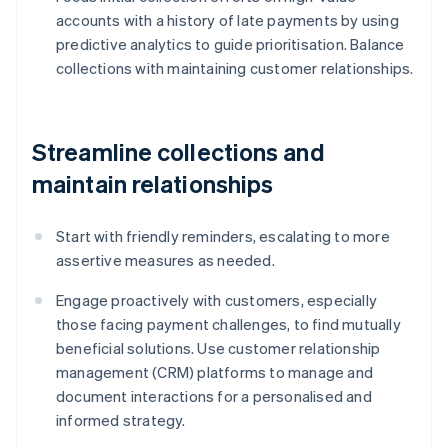
accounts with a history of late payments by using
predictive analytics to guide prioritisation. Balance
collections with maintaining customer relationships.
Streamline collections and
maintain relationships
Start with friendly reminders, escalating to more
assertive measures as needed.
Engage proactively with customers, especially
those facing payment challenges, to find mutually
beneficial solutions. Use customer relationship
management (CRM) platforms to manage and
document interactions for a personalised and
informed strategy.