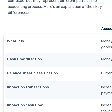
confused, but they represent different parts of the
accounting process. Here's an explanation of their key
differences:
Accou
What it is
Money
goods 
Cash flow direction
Money
Balance sheet classification
Curren
Impact on transactions
Incre
payme
Impact on cash flow
Increa
the lo