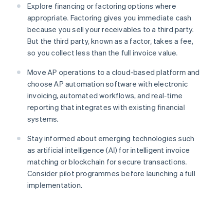
Explore financing or factoring options where
appropriate. Factoring gives you immediate cash
because you sell your receivables to a third party.
But the third party, known as a factor, takes a fee,
so you collect less than the full invoice value.
Move AP operations to a cloud-based platform and
choose AP automation software with electronic
invoicing, automated workflows, and real-time
reporting that integrates with existing financial
systems.
Stay informed about emerging technologies such
as artificial intelligence (AI) for intelligent invoice
matching or blockchain for secure transactions.
Consider pilot programmes before launching a full
implementation.