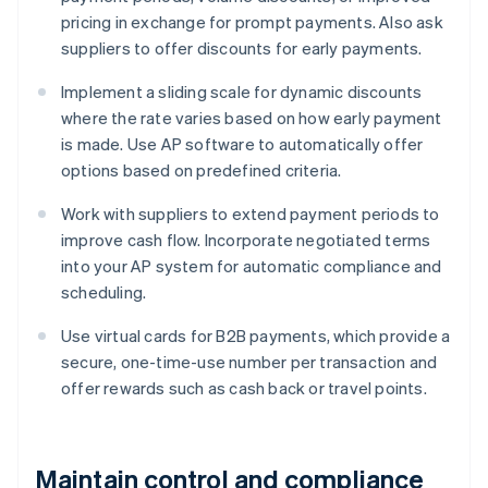
pricing in exchange for prompt payments. Also ask
suppliers to offer discounts for early payments.
Implement a sliding scale for dynamic discounts
where the rate varies based on how early payment
is made. Use AP software to automatically offer
options based on predefined criteria.
Work with suppliers to extend payment periods to
improve cash flow. Incorporate negotiated terms
into your AP system for automatic compliance and
scheduling.
Use virtual cards for B2B payments, which provide a
secure, one-time-use number per transaction and
offer rewards such as cash back or travel points.
Maintain control and compliance