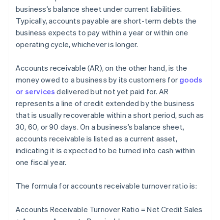
business’s balance sheet under current liabilities.
Typically, accounts payable are short-term debts the
business expects to pay within a year or within one
operating cycle, whichever is longer.
Accounts receivable (AR), on the other hand, is the
money owed to a business by its customers for
goods
or services
delivered but not yet paid for. AR
represents a line of credit extended by the business
that is usually recoverable within a short period, such as
30, 60, or 90 days. On a business’s balance sheet,
accounts receivable is listed as a current asset,
indicating it is expected to be turned into cash within
one fiscal year.
The formula for accounts receivable turnover ratio is:
Accounts Receivable Turnover Ratio = Net Credit Sales