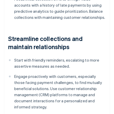
accounts with a history of late payments by using
predictive analytics to guide prioritization. Balance
collections with maintaining customer relationships.
Streamline collections and
maintain relationships
Start with friendly reminders, escalating to more
assertive measures as needed.
Engage proactively with customers, especially
those facing payment challenges, to find mutually
beneficial solutions. Use customer relationship
management (CRM) platforms to manage and
document interactions for a personalized and
informed strategy.