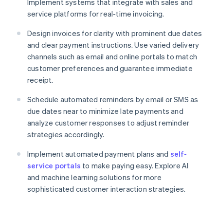
Implement systems that integrate with sales and
service platforms for real-time invoicing.
Design invoices for clarity with prominent due dates
and clear payment instructions. Use varied delivery
channels such as email and online portals to match
customer preferences and guarantee immediate
receipt.
Schedule automated reminders by email or SMS as
due dates near to minimize late payments and
analyze customer responses to adjust reminder
strategies accordingly.
Implement automated payment plans and
self-
service portals
to make paying easy. Explore AI
and machine learning solutions for more
sophisticated customer interaction strategies.