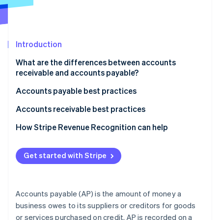
Partners
Stripe App Marketplace
Introduction
Stripe Sessions 2026
See how Stripe is building the economic infrastructure 
What are the differences between accounts
Watch now
receivable and accounts payable?
What accounts receivable and accounts payable
Accounts payable best practices
mean
Automate and streamline processes
Accounts receivable best practices
How each appears on the balance sheet
Manage suppliers and payments strategically
Automate invoicing and payment reminders
How Stripe Revenue Recognition can help
How transactions affect each amount
Maintain control and compliance
Manage customers and credit effectively
How AP and AR affect a business’s cash flow
Get started with Stripe
Use technology and data
Streamline collections and maintain relationships
Typical accounting balance for each account
Use data and analytics
Accounts payable (AP) is the amount of money a
Accurately recognize and record accounts
business owes to its suppliers or creditors for goods
receivable
or services purchased on credit. AP is recorded on a