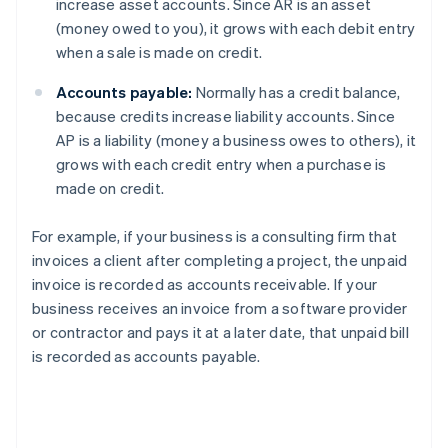
increase asset accounts. Since AR is an asset
(money owed to you), it grows with each debit entry
when a sale is made on credit.
Accounts payable:
Normally has a credit balance,
because credits increase liability accounts. Since
AP is a liability (money a business owes to others), it
grows with each credit entry when a purchase is
made on credit.
For example, if your business is a consulting firm that
invoices a client after completing a project, the unpaid
invoice is recorded as accounts receivable. If your
business receives an invoice from a software provider
or contractor and pays it at a later date, that unpaid bill
is recorded as accounts payable.