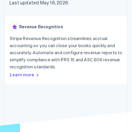
125+
automation
Revenue
Last updated May 18, 2026
SaaS
billing
Authorization
Recognition
Product roadmap
Issue stablecoin-
Boost
Accounting
Sessions annual
backed cards
Acceptance
automation
conference
Provision and manage
optimizations
Stripe Sigma
Careers
services with agents
Revenue Recognition
By industry
Link
Custom
Newsroom
Accelerated
reports
Stripe Press
Stripe Revenue Recognition streamlines accrual
checkout
Data Pipeline
AI companies
accounting so you can close your books quickly and
Data sync
Creator economy
Resources
Gaming
accurately. Automate and configure revenue reports to
Hospitality, travel, and
Contact
simplify compliance with IFRS 15 and ASC 606 revenue
leisure
App integrations
recognition standards.
Insurance
Code samples
Contact sales
More
Media and
Developers blog
Become a partner
Learn more
Product roadmap
entertainment
API status
See what’s ahead
Nonprofits
Professional services
Radar
Public sector
Fraud prevention
Retail
Atlas
Startup incorporation
Climate
Ecosystem
Carbon removal