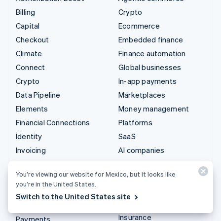
Billing
Crypto
Capital
Ecommerce
Checkout
Embedded finance
Climate
Finance automation
Connect
Global businesses
Crypto
In-app payments
Data Pipeline
Marketplaces
Elements
Money management
Financial Connections
Platforms
Identity
SaaS
Invoicing
AI companies
Issuing
Creator economy
You’re viewing our website for Mexico, but it looks like
Link
Gaming
you’re in the United States.
Managed Payments
Hospitality, travel, and
Switch to the United States site
leisure
Payment links
Insurance
Payments