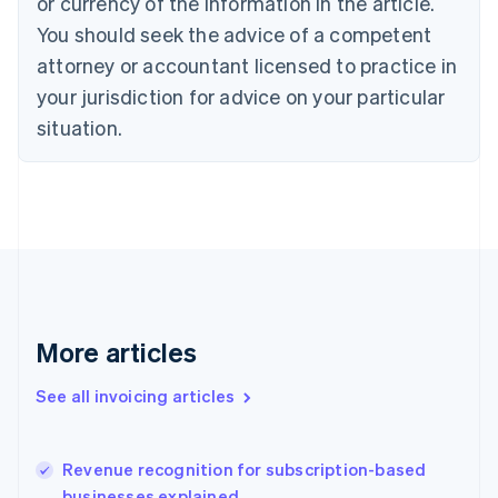
or currency of the information in the article.
English
Italiano
You should seek the advice of a competent
Cyprus
attorney or accountant licensed to practice in
English
Czech Republic
your jurisdiction for advice on your particular
English
situation.
Denmark
English
Estonia
English
Finland
English
Svenska
France
Français
English
Germany
Deutsch
English
More articles
Gibraltar
English
See all invoicing articles
Greece
English
Hong Kong SAR, China
Revenue recognition for subscription-based
English
简体中文
businesses explained
Hungary