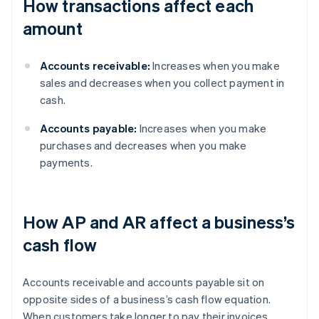
How transactions affect each
amount
Accounts receivable:
Increases when you make
sales and decreases when you collect payment in
cash.
Accounts payable:
Increases when you make
purchases and decreases when you make
payments.
How AP and AR affect a business’s
cash flow
Accounts receivable and accounts payable sit on
opposite sides of a business’s cash flow equation.
When customers take longer to pay their invoices,