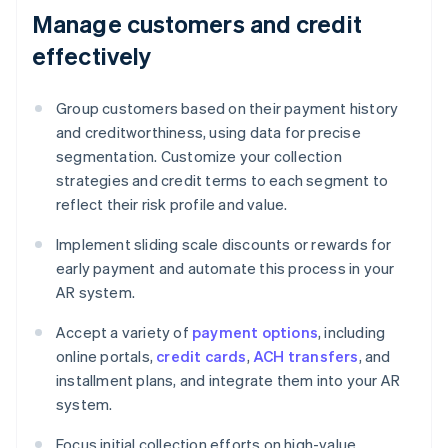
Manage customers and credit
effectively
Group customers based on their payment history
and creditworthiness, using data for precise
segmentation. Customize your collection
strategies and credit terms to each segment to
reflect their risk profile and value.
Implement sliding scale discounts or rewards for
early payment and automate this process in your
AR system.
Accept a variety of
payment options
, including
online portals,
credit cards
,
ACH transfers
, and
installment plans, and integrate them into your AR
system.
Focus initial collection efforts on high-value