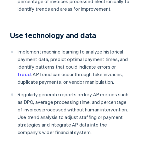
percentage of invoices processed electronically to
identify trends and areas for improvement.
Use technology and data
Implement machine learning to analyze historical
payment data, predict optimal payment times, and
identify patterns that could indicate errors or
fraud
. AP fraud can occur through fake invoices,
duplicate payments, or vendor manipulation.
Regularly generate reports on key AP metrics such
as DPO, average processing time, and percentage
of invoices processed without human intervention.
Use trend analysis to adjust staffing or payment
strategies and integrate AP data into the
company’s wider financial system.