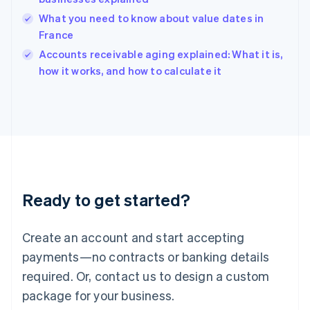
English
What you need to know about value dates in
India
France
English
Accounts receivable aging explained: What it is,
Ireland
English
how it works, and how to calculate it
Italy
Italiano
English
Japan
日本語
English
Latvia
English
Liechtenstein
Deutsch
English
Ready to get started?
Lithuania
English
Luxembourg
Create an account and start accepting
Français
Deutsch
English
Mainland China
payments—no contracts or banking details
简体中文
English
required. Or, contact us to design a custom
Malaysia
package for your business.
English
简体中文
Malta