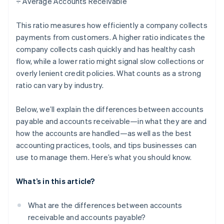
÷ Average Accounts Receivable
This ratio measures how efficiently a company collects
payments from customers. A higher ratio indicates the
company collects cash quickly and has healthy cash
flow, while a lower ratio might signal slow collections or
overly lenient credit policies. What counts as a strong
ratio can vary by industry.
Below, we’ll explain the differences between accounts
payable and accounts receivable—in what they are and
how the accounts are handled—as well as the best
accounting practices, tools, and tips businesses can
use to manage them. Here’s what you should know.
What’s in this article?
What are the differences between accounts
receivable and accounts payable?