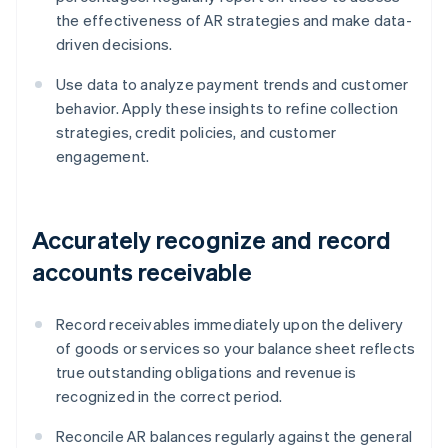
the effectiveness of AR strategies and make data-
driven decisions.
Use data to analyze payment trends and customer
behavior. Apply these insights to refine collection
strategies, credit policies, and customer
engagement.
Accurately recognize and record
accounts receivable
Record receivables immediately upon the delivery
of goods or services so your balance sheet reflects
true outstanding obligations and revenue is
recognized in the correct period.
Reconcile AR balances regularly against the general