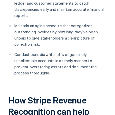
ledger and customer statements to catch
discrepancies early and maintain accurate financial
reports.
Maintain an aging schedule that categorizes
outstanding invoices by how long they've been
unpaid to give stakeholders a clear picture of
collection risk.
Conduct periodic write-offs of genuinely
uncollectible accounts in a timely manner to
prevent overstating assets and document the
process thoroughly.
How Stripe Revenue
Recognition can help