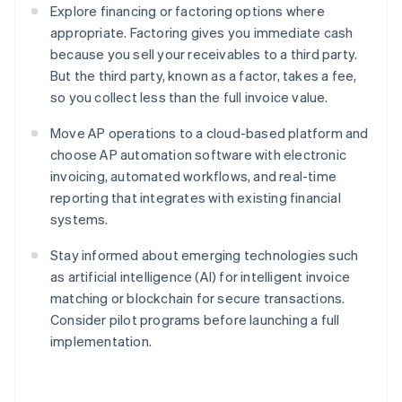
Explore financing or factoring options where
appropriate. Factoring gives you immediate cash
because you sell your receivables to a third party.
But the third party, known as a factor, takes a fee,
so you collect less than the full invoice value.
Move AP operations to a cloud-based platform and
choose AP automation software with electronic
invoicing, automated workflows, and real-time
reporting that integrates with existing financial
systems.
Stay informed about emerging technologies such
as artificial intelligence (AI) for intelligent invoice
matching or blockchain for secure transactions.
Consider pilot programs before launching a full
implementation.