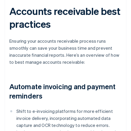
Accounts receivable best
practices
Ensuring your accounts receivable process runs
smoothly can save your business time and prevent
inaccurate financial reports. Here’s an overview of how
to best manage accounts receivable:
Automate invoicing and payment
reminders
Shift to e-invoicing platforms for more efficient
invoice delivery, incorporating automated data
capture and OCR technology to reduce errors.