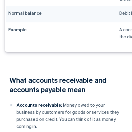
Normal balance
Debit 
Example
A cons
the cl
What accounts receivable and
accounts payable mean
Accounts receivable:
Money owed to your
business by customers for goods or services they
purchased on credit. You can think of it as money
coming in.