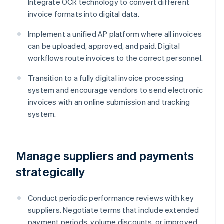
Integrate OCR technology to convert different
invoice formats into digital data.
Implement a unified AP platform where all invoices
can be uploaded, approved, and paid. Digital
workflows route invoices to the correct personnel.
Transition to a fully digital invoice processing
system and encourage vendors to send electronic
invoices with an online submission and tracking
system.
Manage suppliers and payments
strategically
Conduct periodic performance reviews with key
suppliers. Negotiate terms that include extended
payment periods, volume discounts, or improved