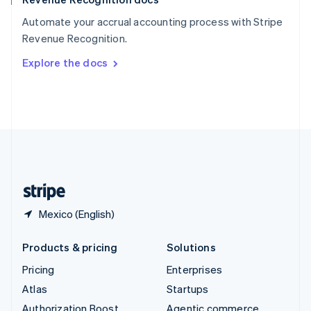
Español
English
Automate your accrual accounting process with Stripe
Sweden
Revenue Recognition.
Svenska
English
Switzerland
Explore the docs
Deutsch
Français
Italiano
English
Thailand
ไทย
English
United Arab Emirates
English
United Kingdom
English
United States
English
Español
简体中文
Mexico (English)
Products & pricing
Solutions
Pricing
Enterprises
Atlas
Startups
Authorization Boost
Agentic commerce