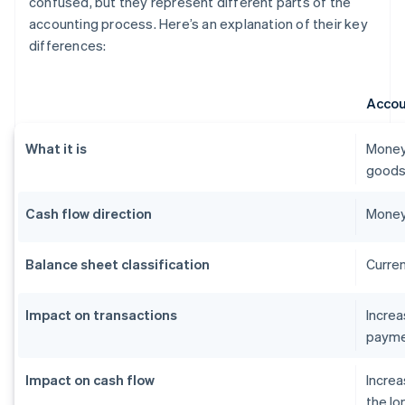
confused, but they represent different parts of the
accounting process. Here’s an explanation of their key
differences:
Accou
What it is
Money
goods 
Cash flow direction
Money
Balance sheet classification
Curren
Impact on transactions
Incre
payme
Impact on cash flow
Increa
the lo