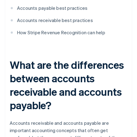
Accounts payable best practices
Accounts receivable best practices
How Stripe Revenue Recognition can help
What are the differences
between accounts
receivable and accounts
payable?
Accounts receivable and accounts payable are
important accounting concepts that often get