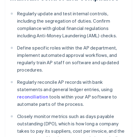
Regularly update and test internal controls,
including the segregation of duties. Confirm
compliance with global financial regulations
including Anti-Money Laundering (AML) checks.
Define specific roles within the AP department,
implement automated approval workflows, and
regularly train AP staff on software and updated
procedures.
Regularly reconcile AP records with bank
statements and general ledger entries, using
reconciliation
tools within your AP software to
automate parts of the process.
Closely monitor metrics such as days payable
outstanding (DPO), which is how long a company
takes to pay its suppliers, cost per invoice, and the