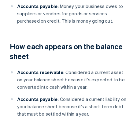
Accounts payable:
Money your business owes to
suppliers or vendors for goods or services
purchased on credit. This is money going out.
How each appears on the balance
sheet
Accounts receivable:
Considered a current asset
on your balance sheet because it’s expected to be
converted into cash within a year.
Accounts payable:
Considered a current liability on
your balance sheet because it’s a short-term debt
that must be settled within a year.