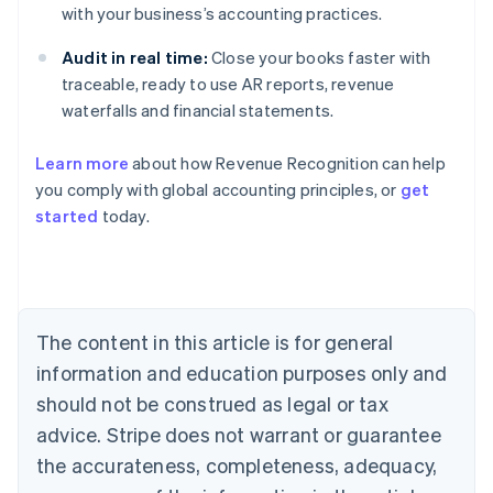
with your business’s accounting practices.
Audit in real time:
Close your books faster with
traceable, ready to use AR reports, revenue
waterfalls and financial statements.
Learn more
about how Revenue Recognition can help
you comply with global accounting principles, or
get
started
today.
Australia
English
Austria
Deutsch
English
Belgium
The content in this article is for general
Nederlands
Français
Deutsch
English
Brazil
information and education purposes only and
Português
English
should not be construed as legal or tax
Bulgaria
English
advice. Stripe does not warrant or guarantee
Canada
the accurateness, completeness, adequacy,
English
Français
Croatia