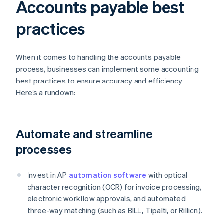
Accounts payable best
practices
When it comes to handling the accounts payable
process, businesses can implement some accounting
best practices to ensure accuracy and efficiency.
Here’s a rundown:
Automate and streamline
processes
Invest in AP
automation software
with optical
character recognition (OCR) for invoice processing,
electronic workflow approvals, and automated
three-way matching (such as BILL, Tipalti, or Rillion).