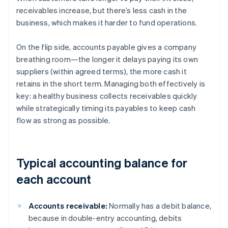
receivables increase, but there’s less cash in the
business, which makes it harder to fund operations.
On the flip side, accounts payable gives a company
breathing room—the longer it delays paying its own
suppliers (within agreed terms), the more cash it
retains in the short term. Managing both effectively is
key: a healthy business collects receivables quickly
while strategically timing its payables to keep cash
flow as strong as possible.
Typical accounting balance for
each account
Accounts receivable:
Normally has a debit balance,
because in double-entry accounting, debits