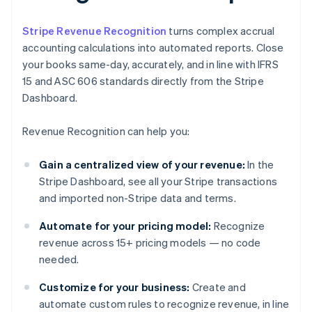
Stripe Revenue Recognition
turns complex accrual
accounting calculations into automated reports. Close
your books same-day, accurately, and in line with IFRS
15 and ASC 606 standards directly from the Stripe
Dashboard.
Revenue Recognition can help you:
Gain a centralized view of your revenue:
In the
Stripe Dashboard, see all your Stripe transactions
and imported non-Stripe data and terms.
Automate for your pricing model:
Recognize
revenue across 15+ pricing models — no code
needed.
Customize for your business:
Create and
automate custom rules to recognize revenue, in line