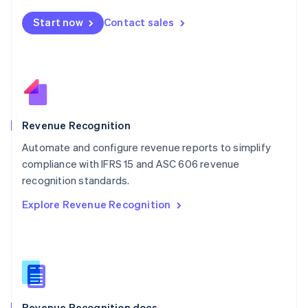
English
Start now
Contact sales
Mexico
Español
English
Netherlands
Nederlands
English
New Zealand
English
Norway
English
Revenue Recognition
Poland
Automate and configure revenue reports to simplify
English
compliance with IFRS 15 and ASC 606 revenue
Portugal
Português
English
recognition standards.
Romania
Explore Revenue Recognition
English
Singapore
English
简体中文
Slovakia
English
Slovenia
English
Italiano
Revenue Recognition docs
Spain