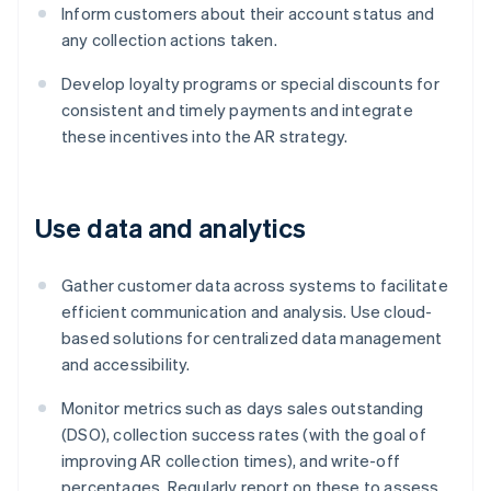
Inform customers about their account status and
any collection actions taken.
Develop loyalty programs or special discounts for
consistent and timely payments and integrate
these incentives into the AR strategy.
Use data and analytics
Gather customer data across systems to facilitate
efficient communication and analysis. Use cloud-
based solutions for centralized data management
and accessibility.
Monitor metrics such as days sales outstanding
(DSO), collection success rates (with the goal of
improving AR collection times), and write-off
percentages. Regularly report on these to assess