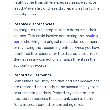
might come from differences in timing, errors, or
fraud. Make a list of these discrepancies for further
investigation.
Resolve discrepancies
Investigate the discrepancies to determine their
causes. This could involve contacting the
issuing
bank
, checking the original transaction documents,
or reviewing the accounting entries. Once you have
identified the reasons for the discrepancies, make
the necessary corrections or adjustments in the
accounting records.
Record adjustments
Sometimes, you may find that certain transactions
are recorded incorrectly in the accounting system
or are missing entirely. Record any adjustments
needed to reconcile the account, such as bank
fees, interest earned, or correcting errors.