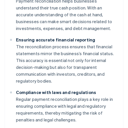
Payment reconciliation helps businesses
understand their true cash position. With an
accurate understanding of the cash at hand,
businesses can make smart decisions related to
investments, expenses, and debt management.
Ensuring accurate financial reporting
The reconciliation process ensures that financial
statements mirror the business’s financial status.
This accuracy is essential not only for internal
decision-making but also for transparent
communication with investors, creditors, and
regulatory bodies.
Compliance with laws and regulations
Regular payment reconciliation plays a key role in
ensuring compliance with legal and regulatory
requirements, thereby mitigating the risk of
penalties and legal challenges.