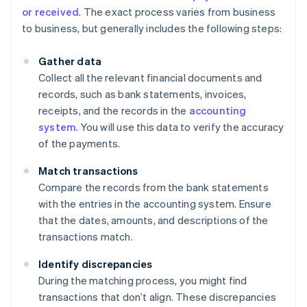
or received
. The exact process varies from business
to business, but generally includes the following steps:
Gather data
Collect all the relevant financial documents and
records, such as bank statements, invoices,
receipts, and the records in the
accounting
system
. You will use this data to verify the accuracy
of the payments.
Match transactions
Compare the records from the bank statements
with the entries in the accounting system. Ensure
that the dates, amounts, and descriptions of the
transactions match.
Identify discrepancies
During the matching process, you might find
transactions that don’t align. These discrepancies