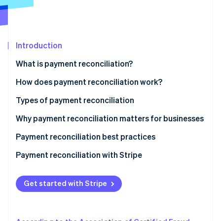
Partners
Stripe App Marketplace
Stripe Sessions 2026
Introduction
See how Stripe is building the economic infrastructure 
What is payment reconciliation?
Watch now
How does payment reconciliation work?
Types of payment reconciliation
Why payment reconciliation matters for businesses
Payment reconciliation best practices
Payment reconciliation with Stripe
Get started with Stripe