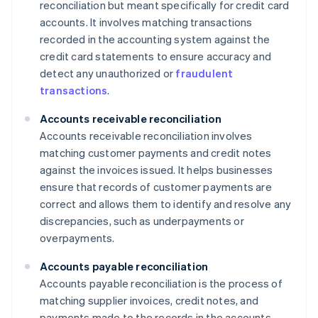
reconciliation but meant specifically for credit card
accounts. It involves matching transactions
recorded in the accounting system against the
credit card statements to ensure accuracy and
detect any unauthorized or
fraudulent
transactions
.
Accounts receivable reconciliation
Accounts receivable reconciliation involves
matching customer payments and credit notes
against the invoices issued. It helps businesses
ensure that records of customer payments are
correct and allows them to identify and resolve any
discrepancies, such as underpayments or
overpayments.
Accounts payable reconciliation
Accounts payable reconciliation is the process of
matching supplier invoices, credit notes, and
payments made to the records in the accounts