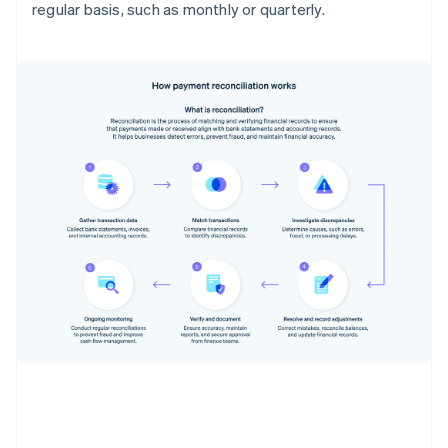
regular basis, such as monthly or quarterly.