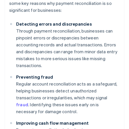
some key reasons why payment reconciliation is so
significant for businesses:
Detecting errors and discrepancies
Through payment reconciliation, businesses can
pinpoint errors or discrepancies between
accounting records and actual transactions. Errors
and discrepancies can range from minor data entry
mistakes to more serious issues like missing
transactions.
Preventing fraud
Regular account reconciliation acts as a safeguard,
helping businesses detect unauthorized
transactions or irregularities, which may signal
fraud
. Identifying these issues early on is
necessary for damage control.
Improving cash flow management