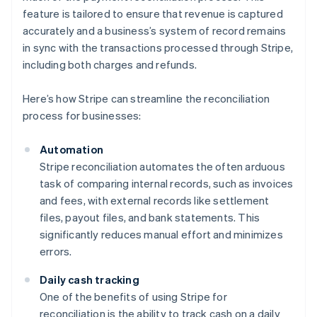
feature is tailored to ensure that revenue is captured
accurately and a business’s system of record remains
in sync with the transactions processed through Stripe,
including both charges and refunds.
Here’s how Stripe can streamline the reconciliation
process for businesses:
Automation
Stripe reconciliation automates the often arduous
task of comparing internal records, such as invoices
and fees, with external records like settlement
files, payout files, and bank statements. This
significantly reduces manual effort and minimizes
errors.
Daily cash tracking
One of the benefits of using Stripe for
reconciliation is the ability to track cash on a daily