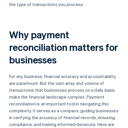
the type of transactions you process.
Why payment
reconciliation matters for
businesses
For any business, financial accuracy and accountability
are paramount. But the vast array and volume of
transactions that businesses process on a daily basis
make the financial landscape complex. Payment
reconciliation is an important tool in navigating this
complexity. It serves as a compass, guiding businesses
in verifying the accuracy of financial records, ensuring
compliance, and making informed decisions. Here are