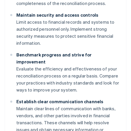
completeness of the reconciliation process.
Maintain security and access controls
Limit access to financial records and systems to
authorized personnel only. Implement strong
security measures to protect sensitive financial
information.
Benchmark progress and strive for
improvement
Evaluate the efficiency and effectiveness of your
reconciliation process on a regular basis. Compare
your practices with industry standards and look for
ways to improve your system.
Establish clear communication channels
Maintain clear lines of communication with banks,
vendors, and other parties involved in financial
transactions. These channels will help resolve
issues and obtain necessary information or