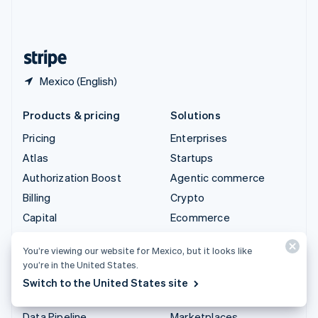
United Kingdom
English
United States
English
Español
简体中文
Mexico (English)
Products & pricing
Solutions
Pricing
Enterprises
Atlas
Startups
Authorization Boost
Agentic commerce
Billing
Crypto
Capital
Ecommerce
Checkout
Embedded finance
You’re viewing our website for Mexico, but it looks like
Climate
Finance automation
you’re in the United States.
Connect
Global businesses
Switch to the United States site
Crypto
In-app payments
Data Pipeline
Marketplaces