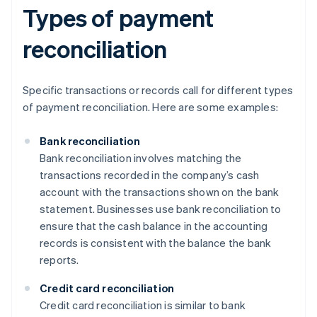
Types of payment
reconciliation
Specific transactions or records call for different types
of payment reconciliation. Here are some examples:
Bank reconciliation
Bank reconciliation involves matching the
transactions recorded in the company’s cash
account with the transactions shown on the bank
statement. Businesses use bank reconciliation to
ensure that the cash balance in the accounting
records is consistent with the balance the bank
reports.
Credit card reconciliation
Credit card reconciliation is similar to bank