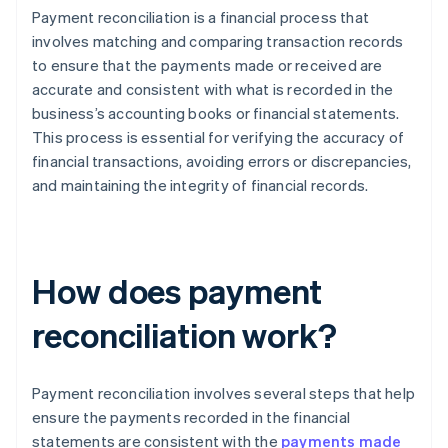
Payment reconciliation is a financial process that
involves matching and comparing transaction records
to ensure that the payments made or received are
accurate and consistent with what is recorded in the
business’s accounting books or financial statements.
This process is essential for verifying the accuracy of
financial transactions, avoiding errors or discrepancies,
and maintaining the integrity of financial records.
How does payment
reconciliation work?
Payment reconciliation involves several steps that help
ensure the payments recorded in the financial
statements are consistent with the
payments made