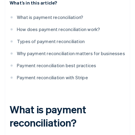
What’s in this article?
What is payment reconciliation?
How does payment reconciliation work?
Types of payment reconciliation
Why payment reconciliation matters for businesses
Payment reconciliation best practices
Payment reconciliation with Stripe
What is payment
reconciliation?