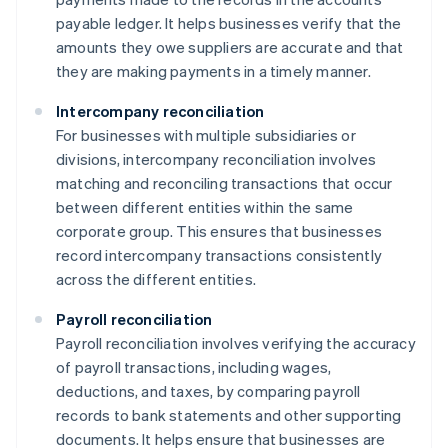
payable ledger. It helps businesses verify that the
amounts they owe suppliers are accurate and that
they are making payments in a timely manner.
Intercompany reconciliation
For businesses with multiple subsidiaries or
divisions, intercompany reconciliation involves
matching and reconciling transactions that occur
between different entities within the same
corporate group. This ensures that businesses
record intercompany transactions consistently
across the different entities.
Payroll reconciliation
Payroll reconciliation involves verifying the accuracy
of payroll transactions, including wages,
deductions, and taxes, by comparing payroll
records to bank statements and other supporting
documents. It helps ensure that businesses are