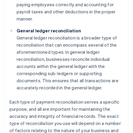
paying employees correctly and accounting for
payroll taxes and other deductions in the proper
manner.
General ledger reconciliation
General ledger reconciliation is a broader type of
reconciliation that can encompass several of the
aforementioned types. In general ledger
reconciliation, businesses reconcile individual
accounts within the general ledger with the
corresponding sub-ledgers or supporting
documents. This ensures that all transactions are
accurately recorded in the general ledger.
Each type of payment reconciliation serves a specific
purpose, and all are important for maintaining the
accuracy and integrity of financial records. The exact
type of reconciliation you use will depend on a number
of factors relating to the nature of your business and