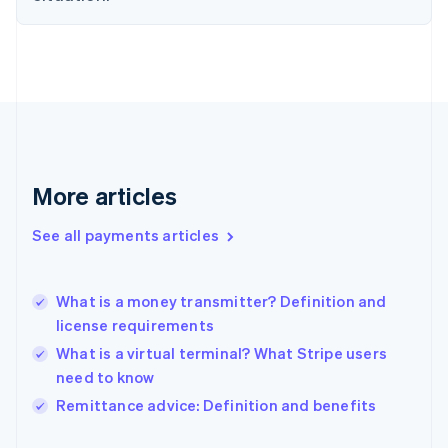
Finland
English
Svenska
France
Français
English
Germany
Deutsch
English
Gibraltar
English
Greece
More articles
English
Hong Kong SAR, China
See all payments articles
English
简体中文
Hungary
English
India
What is a money transmitter? Definition and
English
license requirements
Ireland
What is a virtual terminal? What Stripe users
English
Italy
need to know
Italiano
English
Remittance advice: Definition and benefits
Japan
日本語
English