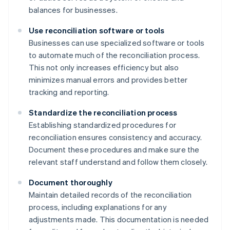
balances for businesses.
Use reconciliation software or tools
Businesses can use specialized software or tools
to automate much of the reconciliation process.
This not only increases efficiency but also
minimizes manual errors and provides better
tracking and reporting.
Standardize the reconciliation process
Establishing standardized procedures for
reconciliation ensures consistency and accuracy.
Document these procedures and make sure the
relevant staff understand and follow them closely.
Document thoroughly
Maintain detailed records of the reconciliation
process, including explanations for any
adjustments made. This documentation is needed