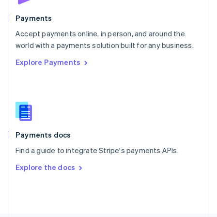
Poland
English
Payments
Portugal
Português
English
Accept payments online, in person, and around the
Romania
world with a payments solution built for any business.
English
Explore Payments
Singapore
English
简体中文
Slovakia
English
Slovenia
English
Italiano
Spain
Español
English
Payments docs
Sweden
Find a guide to integrate Stripe's payments APIs.
Svenska
English
Switzerland
Explore the docs
Deutsch
Français
Italiano
English
Thailand
ไทย
English
United Arab Emirates
English