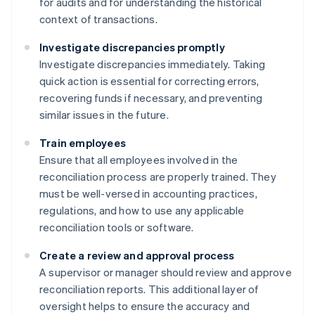
for audits and for understanding the historical
context of transactions.
Investigate discrepancies promptly
Investigate discrepancies immediately. Taking
quick action is essential for correcting errors,
recovering funds if necessary, and preventing
similar issues in the future.
Train employees
Ensure that all employees involved in the
reconciliation process are properly trained. They
must be well-versed in accounting practices,
regulations, and how to use any applicable
reconciliation tools or software.
Create a review and approval process
A supervisor or manager should review and approve
reconciliation reports. This additional layer of
oversight helps to ensure the accuracy and