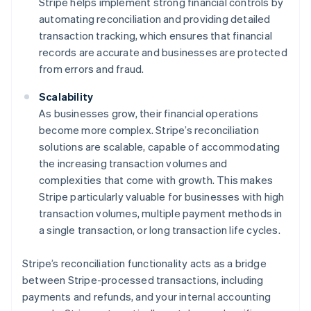
Stripe helps implement strong financial controls by
automating reconciliation and providing detailed
transaction tracking, which ensures that financial
records are accurate and businesses are protected
from errors and fraud.
Scalability
As businesses grow, their financial operations
become more complex. Stripe’s reconciliation
solutions are scalable, capable of accommodating
the increasing transaction volumes and
complexities that come with growth. This makes
Stripe particularly valuable for businesses with high
transaction volumes, multiple payment methods in
a single transaction, or long transaction life cycles.
Stripe’s reconciliation functionality acts as a bridge
between Stripe-processed transactions, including
payments and refunds, and your internal accounting