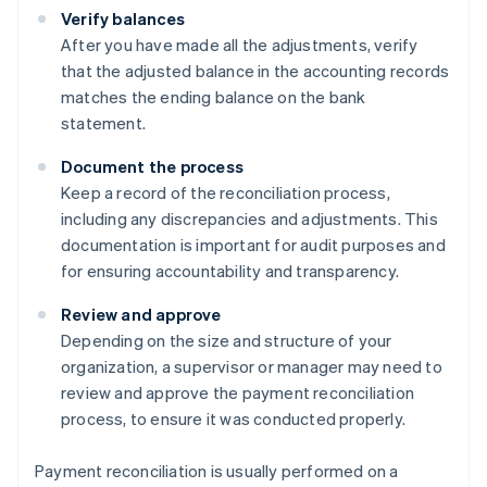
Verify balances
After you have made all the adjustments, verify
that the adjusted balance in the accounting records
matches the ending balance on the bank
statement.
Document the process
Keep a record of the reconciliation process,
including any discrepancies and adjustments. This
documentation is important for audit purposes and
for ensuring accountability and transparency.
Review and approve
Depending on the size and structure of your
organization, a supervisor or manager may need to
review and approve the payment reconciliation
process, to ensure it was conducted properly.
Payment reconciliation is usually performed on a