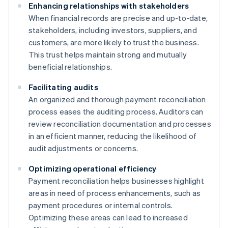
Enhancing relationships with stakeholders
When financial records are precise and up-to-date,
stakeholders, including investors, suppliers, and
customers, are more likely to trust the business.
This trust helps maintain strong and mutually
beneficial relationships.
Facilitating audits
An organized and thorough payment reconciliation
process eases the auditing process. Auditors can
review reconciliation documentation and processes
in an efficient manner, reducing the likelihood of
audit adjustments or concerns.
Optimizing operational efficiency
Payment reconciliation helps businesses highlight
areas in need of process enhancements, such as
payment procedures or internal controls.
Optimizing these areas can lead to increased