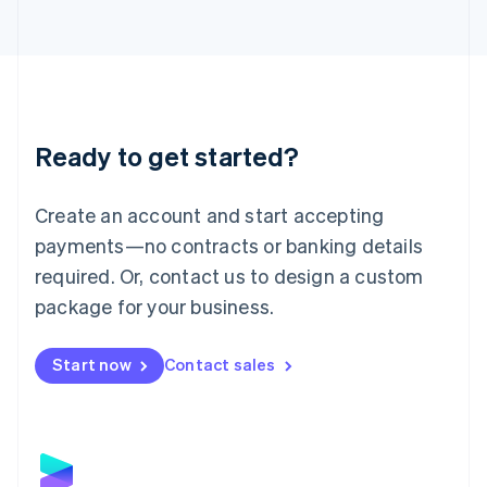
Latvia
English
Liechtenstein
Deutsch
English
Lithuania
English
Luxembourg
Ready to get started?
Français
Deutsch
English
Mainland China
Create an account and start accepting
简体中文
English
Malaysia
payments—no contracts or banking details
English
简体中文
required. Or, contact us to design a custom
Malta
English
package for your business.
Mexico
Español
English
Netherlands
Start now
Contact sales
Nederlands
English
New Zealand
English
Norway
English