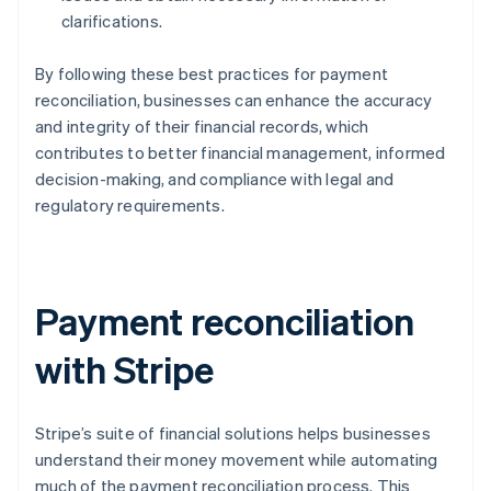
clarifications.
By following these best practices for payment
reconciliation, businesses can enhance the accuracy
and integrity of their financial records, which
contributes to better financial management, informed
decision-making, and compliance with legal and
regulatory requirements.
Payment reconciliation
with Stripe
Stripe’s suite of financial solutions helps businesses
understand their money movement while automating
much of the payment reconciliation process. This