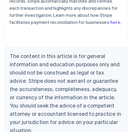
records. Stripe automatically matches and verifies
Australia
each transaction and highlights any discrepancies for
English
further investigation. Learn more about how Stripe
Austria
facilitates payment reconciliation for businesses
here
.
Deutsch
English
Belgium
Nederlands
Français
Deutsch
English
Brazil
Português
English
Bulgaria
The content in this article is for general
English
Canada
information and education purposes only and
English
Français
should not be construed as legal or tax
Croatia
advice. Stripe does not warrant or guarantee
English
Italiano
Cyprus
the accurateness, completeness, adequacy,
English
or currency of the information in the article.
Czech Republic
You should seek the advice of a competent
English
Denmark
attorney or accountant licensed to practice in
English
your jurisdiction for advice on your particular
Estonia
English
situation.