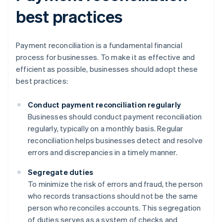
best practices
Payment reconciliation is a fundamental financial
process for businesses. To make it as effective and
efficient as possible, businesses should adopt these
best practices:
Conduct payment reconciliation regularly
Businesses should conduct payment reconciliation
regularly, typically on a monthly basis. Regular
reconciliation helps businesses detect and resolve
errors and discrepancies in a timely manner.
Segregate duties
To minimize the risk of errors and fraud, the person
who records transactions should not be the same
person who reconciles accounts. This segregation
of duties serves as a system of checks and