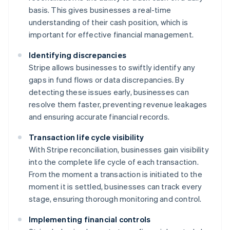
basis. This gives businesses a real-time
understanding of their cash position, which is
important for effective financial management.
Identifying discrepancies
Stripe allows businesses to swiftly identify any
gaps in fund flows or data discrepancies. By
detecting these issues early, businesses can
resolve them faster, preventing revenue leakages
and ensuring accurate financial records.
Transaction life cycle visibility
With Stripe reconciliation, businesses gain visibility
into the complete life cycle of each transaction.
From the moment a transaction is initiated to the
moment it is settled, businesses can track every
stage, ensuring thorough monitoring and control.
Implementing financial controls