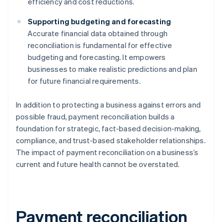
efficiency and cost reductions.
Supporting budgeting and forecasting
Accurate financial data obtained through
reconciliation is fundamental for effective
budgeting and forecasting. It empowers
businesses to make realistic predictions and plan
for future financial requirements.
In addition to protecting a business against errors and
possible fraud, payment reconciliation builds a
foundation for strategic, fact-based decision-making,
compliance, and trust-based stakeholder relationships.
The impact of payment reconciliation on a business’s
current and future health cannot be overstated.
Payment reconciliation