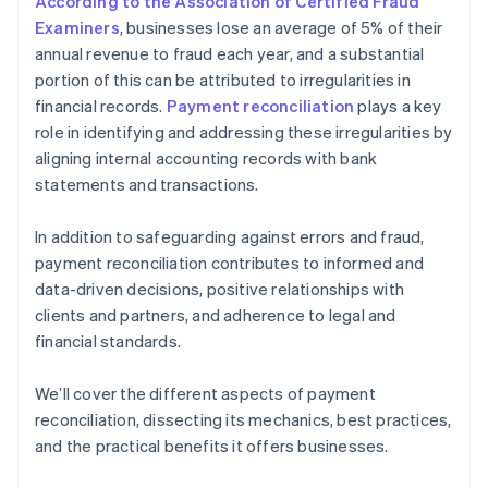
According to the Association of Certified Fraud
Examiners
, businesses lose an average of 5% of their
annual revenue to fraud each year, and a substantial
portion of this can be attributed to irregularities in
financial records.
Payment reconciliation
plays a key
role in identifying and addressing these irregularities by
aligning internal accounting records with bank
statements and transactions.
In addition to safeguarding against errors and fraud,
payment reconciliation contributes to informed and
data-driven decisions, positive relationships with
clients and partners, and adherence to legal and
financial standards.
We’ll cover the different aspects of payment
reconciliation, dissecting its mechanics, best practices,
and the practical benefits it offers businesses.