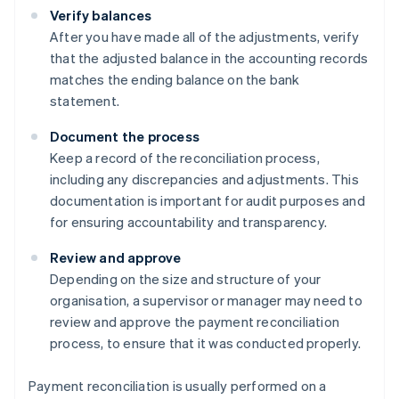
Verify balances
After you have made all of the adjustments, verify
that the adjusted balance in the accounting records
matches the ending balance on the bank
statement.
Document the process
Keep a record of the reconciliation process,
including any discrepancies and adjustments. This
documentation is important for audit purposes and
for ensuring accountability and transparency.
Review and approve
Depending on the size and structure of your
organisation, a supervisor or manager may need to
review and approve the payment reconciliation
process, to ensure that it was conducted properly.
Payment reconciliation is usually performed on a