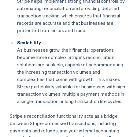
Stripe helps implement strong financial controls by
automating reconciliation and providing detailed
transaction tracking, which ensures that financial
records are accurate and that businesses are
protected from errors and fraud.
Scalability
As businesses grow, their financial operations
become more complex. Stripe's reconciliation
solutions are scalable, capable of accommodating
the increasing transaction volumes and
complexities that come with growth. This makes
Stripe particularly valuable for businesses with high
transaction volumes, multiple payment methods in
a single transaction or long transaction life cycles.
Stripe's reconciliation functionality acts as a bridge
between Stripe-processed transactions, including
payments and refunds, and your internal accounting