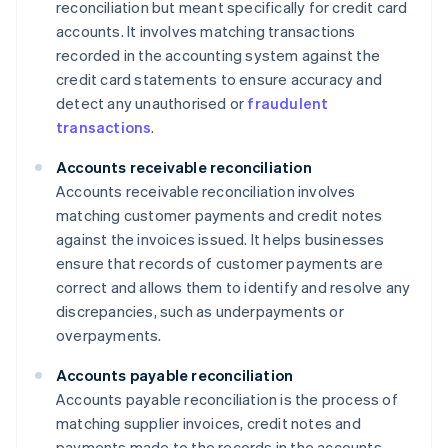
reconciliation but meant specifically for credit card
accounts. It involves matching transactions
recorded in the accounting system against the
credit card statements to ensure accuracy and
detect any unauthorised or
fraudulent
transactions
.
Accounts receivable reconciliation
Accounts receivable reconciliation involves
matching customer payments and credit notes
against the invoices issued. It helps businesses
ensure that records of customer payments are
correct and allows them to identify and resolve any
discrepancies, such as underpayments or
overpayments.
Accounts payable reconciliation
Accounts payable reconciliation is the process of
matching supplier invoices, credit notes and
payments made to the records in the accounts