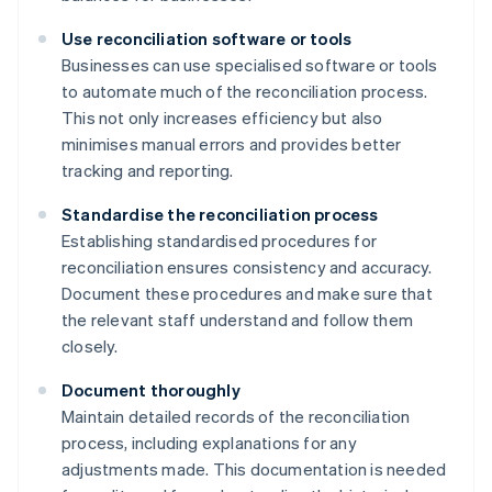
Use reconciliation software or tools
Businesses can use specialised software or tools
to automate much of the reconciliation process.
This not only increases efficiency but also
minimises manual errors and provides better
tracking and reporting.
Standardise the reconciliation process
Establishing standardised procedures for
reconciliation ensures consistency and accuracy.
Document these procedures and make sure that
the relevant staff understand and follow them
closely.
Document thoroughly
Maintain detailed records of the reconciliation
process, including explanations for any
adjustments made. This documentation is needed