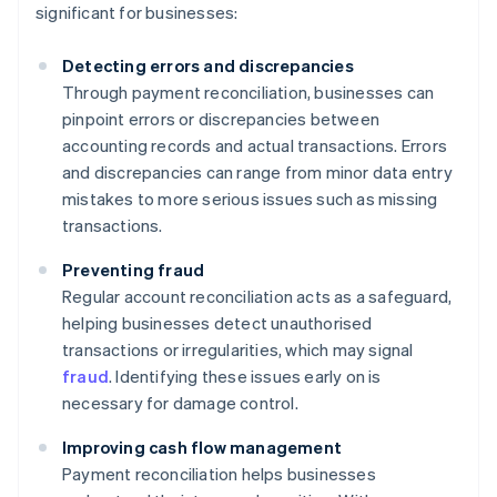
significant for businesses:
Detecting errors and discrepancies
Through payment reconciliation, businesses can
pinpoint errors or discrepancies between
accounting records and actual transactions. Errors
and discrepancies can range from minor data entry
mistakes to more serious issues such as missing
transactions.
Preventing fraud
Regular account reconciliation acts as a safeguard,
helping businesses detect unauthorised
transactions or irregularities, which may signal
fraud
. Identifying these issues early on is
necessary for damage control.
Improving cash flow management
Payment reconciliation helps businesses