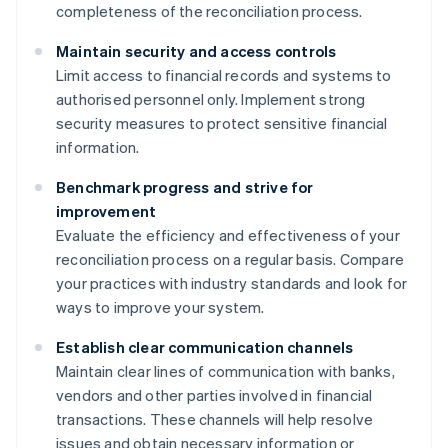
completeness of the reconciliation process.
Maintain security and access controls
Limit access to financial records and systems to
authorised personnel only. Implement strong
security measures to protect sensitive financial
information.
Benchmark progress and strive for
improvement
Evaluate the efficiency and effectiveness of your
reconciliation process on a regular basis. Compare
your practices with industry standards and look for
ways to improve your system.
Establish clear communication channels
Maintain clear lines of communication with banks,
vendors and other parties involved in financial
transactions. These channels will help resolve
issues and obtain necessary information or