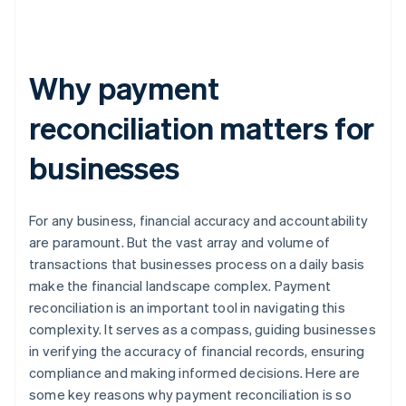
Why payment
reconciliation matters for
businesses
For any business, financial accuracy and accountability
are paramount. But the vast array and volume of
transactions that businesses process on a daily basis
make the financial landscape complex. Payment
reconciliation is an important tool in navigating this
complexity. It serves as a compass, guiding businesses
in verifying the accuracy of financial records, ensuring
compliance and making informed decisions. Here are
some key reasons why payment reconciliation is so