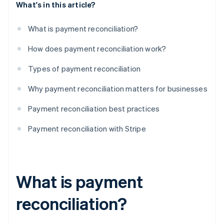
What's in this article?
What is payment reconciliation?
How does payment reconciliation work?
Types of payment reconciliation
Why payment reconciliation matters for businesses
Payment reconciliation best practices
Payment reconciliation with Stripe
What is payment
reconciliation?