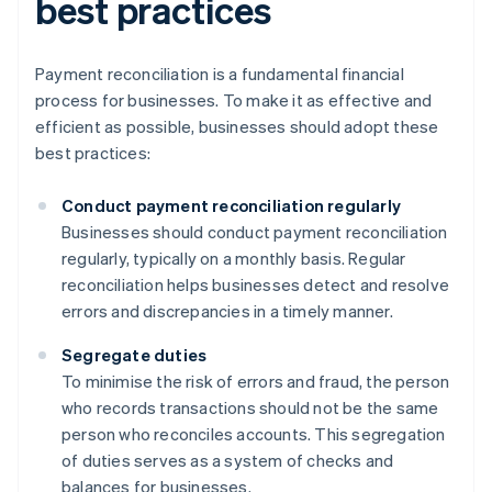
best practices
Payment reconciliation is a fundamental financial
process for businesses. To make it as effective and
efficient as possible, businesses should adopt these
best practices:
Conduct payment reconciliation regularly
Businesses should conduct payment reconciliation
regularly, typically on a monthly basis. Regular
reconciliation helps businesses detect and resolve
errors and discrepancies in a timely manner.
Segregate duties
To minimise the risk of errors and fraud, the person
who records transactions should not be the same
person who reconciles accounts. This segregation
of duties serves as a system of checks and
balances for businesses.