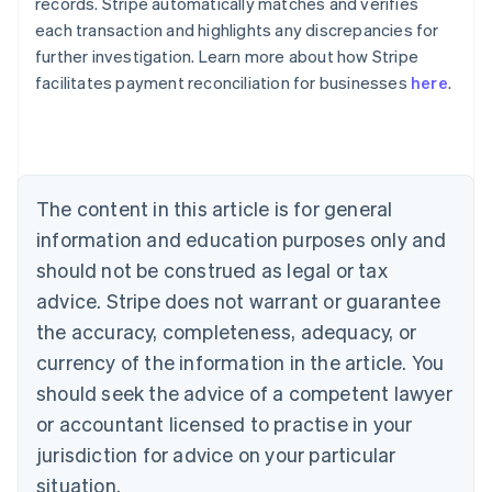
records. Stripe automatically matches and verifies
Australia
each transaction and highlights any discrepancies for
English
further investigation. Learn more about how Stripe
Austria
facilitates payment reconciliation for businesses
here
.
Deutsch
English
Belgium
Nederlands
Français
Deutsch
English
Brazil
Português
English
Bulgaria
The content in this article is for general
English
Canada
information and education purposes only and
English
Français
should not be construed as legal or tax
Croatia
advice. Stripe does not warrant or guarantee
English
Italiano
Cyprus
the accuracy, completeness, adequacy, or
English
currency of the information in the article. You
Czech Republic
should seek the advice of a competent lawyer
English
Denmark
or accountant licensed to practise in your
English
jurisdiction for advice on your particular
Estonia
English
situation.