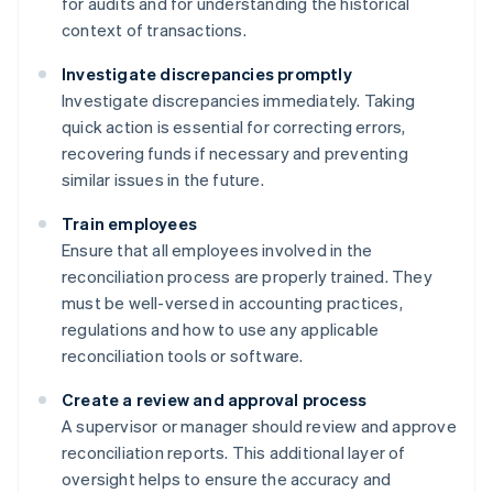
for audits and for understanding the historical
context of transactions.
Investigate discrepancies promptly
Investigate discrepancies immediately. Taking
quick action is essential for correcting errors,
recovering funds if necessary and preventing
similar issues in the future.
Train employees
Ensure that all employees involved in the
reconciliation process are properly trained. They
must be well-versed in accounting practices,
regulations and how to use any applicable
reconciliation tools or software.
Create a review and approval process
A supervisor or manager should review and approve
reconciliation reports. This additional layer of
oversight helps to ensure the accuracy and