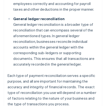
employees correctly and accounting for payroll
taxes and other deductions in the proper manner.
General ledger reconciliation
General ledger reconciliation is a broader type of
reconciliation that can encompass several of the
aforementioned types. In general ledger
reconciliation, businesses reconcile individual
accounts within the general ledger with the
corresponding sub-ledgers or supporting
documents. This ensures that all transactions are
accurately recorded in the general ledger.
Each type of payment reconciliation serves a specific
purpose, and all are important for maintaining the
accuracy and integrity of financial records. The exact
type of reconciliation you use will depend on a number
of factors relating to the nature of your business and
the type of transactions you process.