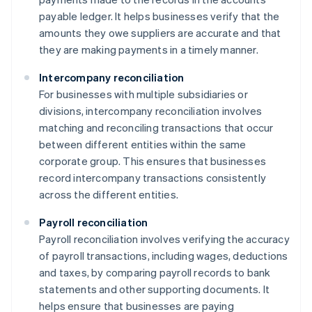
payable ledger. It helps businesses verify that the
amounts they owe suppliers are accurate and that
they are making payments in a timely manner.
Intercompany reconciliation
For businesses with multiple subsidiaries or
divisions, intercompany reconciliation involves
matching and reconciling transactions that occur
between different entities within the same
corporate group. This ensures that businesses
record intercompany transactions consistently
across the different entities.
Payroll reconciliation
Payroll reconciliation involves verifying the accuracy
of payroll transactions, including wages, deductions
and taxes, by comparing payroll records to bank
statements and other supporting documents. It
helps ensure that businesses are paying