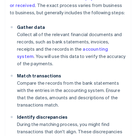
or received
. The exact process varies from business
to business, but generally includes the following steps:
Gather data
Collect all of the relevant financial documents and
records, such as bank statements, invoices,
receipts and the records in the
accounting
system
. You will use this data to verify the accuracy
of the payments.
Match transactions
Compare the records from the bank statements
with the entries in the accounting system. Ensure
that the dates, amounts and descriptions of the
transactions match.
Identify discrepancies
During the matching process, you might find
transactions that don't align. These discrepancies