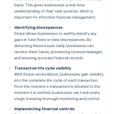
basis. This gives businesses a real-time
understanding of their cash position, which is
important for effective financial management.
Identifying discrepancies
Stripe allows businesses to swiftly identify any
gaps in fund flows or data discrepancies. By
detecting these issues early, businesses can
resolve them faster, preventing revenue leakages
and ensuring accurate financial records.
Transaction life cycle visibility
With Stripe reconciliation, businesses gain visibility
into the complete life cycle of each transaction.
From the moment a transaction is initiated to the
moment it is settled, businesses can track every
stage, ensuring thorough monitoring and control.
Implementing financial controls