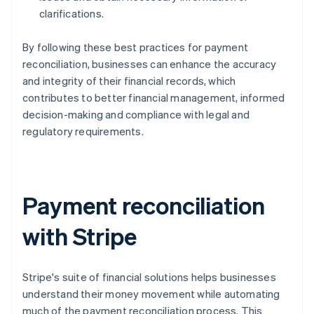
clarifications.
By following these best practices for payment
reconciliation, businesses can enhance the accuracy
and integrity of their financial records, which
contributes to better financial management, informed
decision-making and compliance with legal and
regulatory requirements.
Payment reconciliation
with Stripe
Stripe's suite of financial solutions helps businesses
understand their money movement while automating
much of the payment reconciliation process. This