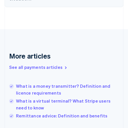
Finland
English
Svenska
France
Français
English
Germany
Deutsch
English
Gibraltar
English
Greece
More articles
English
Hong Kong SAR, China
See all payments articles
English
简体中文
Hungary
English
India
What is a money transmitter? Definition and
English
licence requirements
Ireland
What is a virtual terminal? What Stripe users
English
Italy
need to know
Italiano
English
Remittance advice: Definition and benefits
Japan
日本語
English