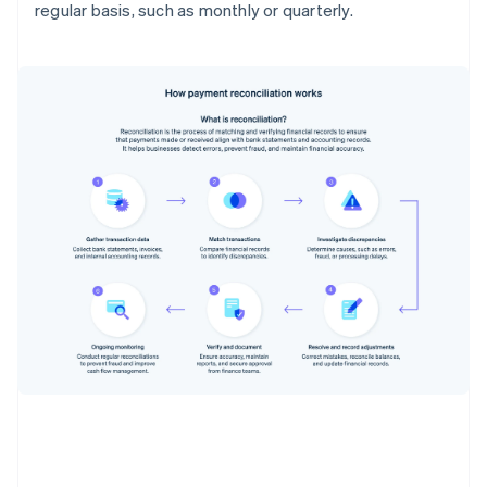
regular basis, such as monthly or quarterly.