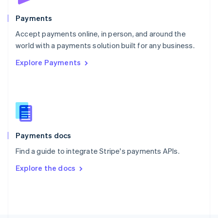
Poland
English
Payments
Portugal
Português
English
Accept payments online, in person, and around the
Romania
world with a payments solution built for any business.
English
Explore Payments
Singapore
English
简体中文
Slovakia
English
Slovenia
English
Italiano
Spain
Español
English
Payments docs
Sweden
Find a guide to integrate Stripe's payments APIs.
Svenska
English
Switzerland
Explore the docs
Deutsch
Français
Italiano
English
Thailand
ไทย
English
United Arab Emirates
English