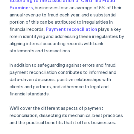
According to the Association of Certified Fraud
Examiners
, businesses lose an average of 5% of their
annual revenue to fraud each year, and a substantial
portion of this can be attributed to irregularities in
financial records.
Payment reconciliation
plays a key
role in identifying and addressing these irregularities by
aligning internal accounting records with bank
statements and transactions.
In addition to safeguarding against errors and fraud,
payment reconciliation contributes to informed and
data-driven decisions, positive relationships with
clients and partners, and adherence to legal and
financial standards.
We'll cover the different aspects of payment
reconciliation, dissecting its mechanics, best practices
and the practical benefits that it offers businesses.