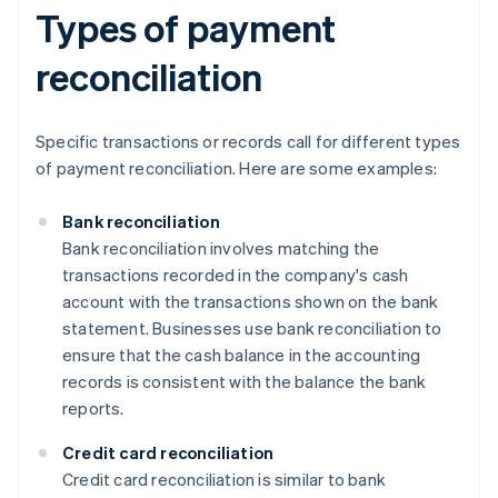
Types of payment
reconciliation
Specific transactions or records call for different types
of payment reconciliation. Here are some examples:
Bank reconciliation
Bank reconciliation involves matching the
transactions recorded in the company's cash
account with the transactions shown on the bank
statement. Businesses use bank reconciliation to
ensure that the cash balance in the accounting
records is consistent with the balance the bank
reports.
Credit card reconciliation
Credit card reconciliation is similar to bank