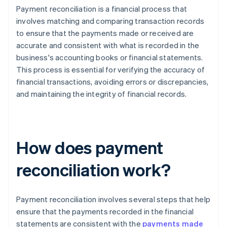
Payment reconciliation is a financial process that
involves matching and comparing transaction records
to ensure that the payments made or received are
accurate and consistent with what is recorded in the
business's accounting books or financial statements.
This process is essential for verifying the accuracy of
financial transactions, avoiding errors or discrepancies,
and maintaining the integrity of financial records.
How does payment
reconciliation work?
Payment reconciliation involves several steps that help
ensure that the payments recorded in the financial
statements are consistent with the
payments made