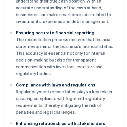
understand their true cash position. With an
accurate understanding of the cash at hand,
businesses can make smart decisions related to
investments, expenses and debt management.
Ensuring accurate financial reporting
The reconciliation process ensures that financial
statements mirror the business's financial status.
This accuracy is essential not only for internal
decision-making but also for transparent
communication with investors, creditors and
regulatory bodies.
Compliance with laws and regulations
Regular payment reconciliation plays a key role in
ensuring compliance with legal and regulatory
requirements, thereby mitigating the risk of
penalties and legal challenges.
Enhancing relationships with stakeholders