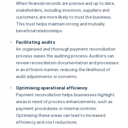
When financial records are precise and up to date,
stakeholders, including investors, suppliers and
customers, are more likely to trust the business.
This trust helps maintain strong and mutually
beneficial relationships.
Facilitating audits
An organised and thorough payment reconciliation
process eases the auditing process. Auditors can
review reconciliation documentation and processes
in an efficient manner, reducing the likelihood of
audit adjustments or concerns.
Optimising operational efficiency
Payment reconciliation helps businesses highlight
areas in need of process enhancements, such as
payment procedures or internal controls.
Optimising these areas can lead to increased
efficiency and cost reductions.