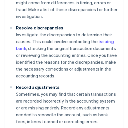
might come from differences in timing, errors or
fraud. Make a list of these discrepancies for further
investigation.
Resolve discrepancies
Investigate the discrepancies to determine their
causes. This could involve contacting the
issuing
bank
, checking the original transaction documents
or reviewing the accounting entries. Once you have
identified the reasons for the discrepancies, make
the necessary corrections or adjustments in the
accounting records.
Record adjustments
Sometimes, you may find that certain transactions
are recorded incorrectly in the accounting system
or are missing entirely. Record any adjustments
needed to reconcile the account, such as bank
fees, interest earned or correcting errors.