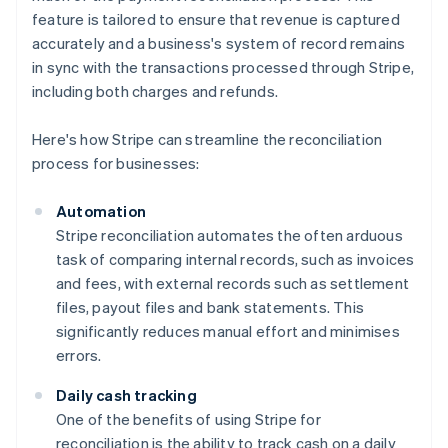
feature is tailored to ensure that revenue is captured
accurately and a business's system of record remains
in sync with the transactions processed through Stripe,
including both charges and refunds.
Here's how Stripe can streamline the reconciliation
process for businesses:
Automation
Stripe reconciliation automates the often arduous
task of comparing internal records, such as invoices
and fees, with external records such as settlement
files, payout files and bank statements. This
significantly reduces manual effort and minimises
errors.
Daily cash tracking
One of the benefits of using Stripe for
reconciliation is the ability to track cash on a daily