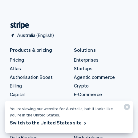
United Kingdom
English
United States
English
Español
简体中文
Australia (English)
Products & pricing
Solutions
Pricing
Enterprises
Atlas
Startups
Authorisation Boost
Agentic commerce
Billing
Crypto
Capital
E-Commerce
Checkout
Embedded finance
You’re viewing our website for Australia, but it looks like
Climate
Finance automation
you’re in the United States.
Connect
Global businesses
Switch to the United States site
Crypto
In-app payments
Data Pipeline
Marketplaces