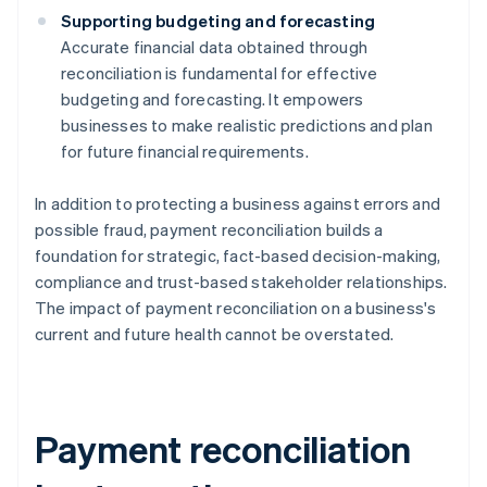
Supporting budgeting and forecasting
Accurate financial data obtained through
reconciliation is fundamental for effective
budgeting and forecasting. It empowers
businesses to make realistic predictions and plan
for future financial requirements.
In addition to protecting a business against errors and
possible fraud, payment reconciliation builds a
foundation for strategic, fact-based decision-making,
compliance and trust-based stakeholder relationships.
The impact of payment reconciliation on a business's
current and future health cannot be overstated.
Payment reconciliation