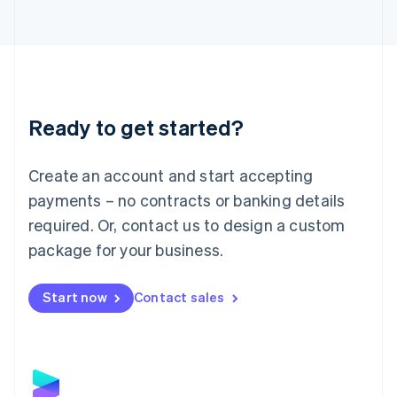
Latvia
English
Liechtenstein
Deutsch
English
Lithuania
English
Luxembourg
Ready to get started?
Français
Deutsch
English
Mainland China
Create an account and start accepting
简体中文
English
Malaysia
payments – no contracts or banking details
English
简体中文
required. Or, contact us to design a custom
Malta
English
package for your business.
Mexico
Español
English
Netherlands
Start now
Contact sales
Nederlands
English
New Zealand
English
Norway
English