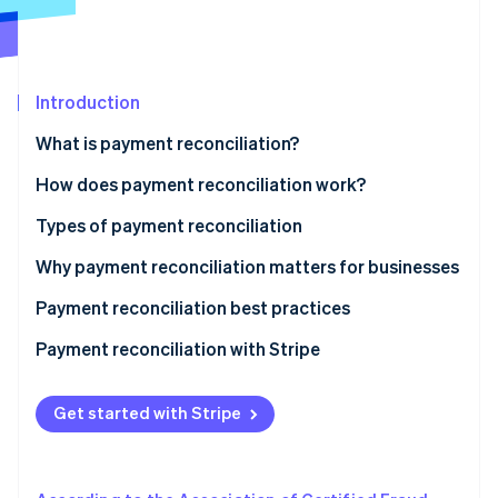
Partners
Atlas
Stripe App Marketplace
Start-up incorporation
Climate
Carbon removal
Introduction
Identity
What is payment reconciliation?
Online identity verification
How does payment reconciliation work?
Types of payment reconciliation
Why payment reconciliation matters for businesses
Stripe Sessions 2026
See how Stripe is building the economic infrastructure 
Payment reconciliation best practices
Watch now
Payment reconciliation with Stripe
Get started with Stripe