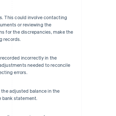
s. This could involve contacting
cuments or reviewing the
ns for the discrepancies, make the
g records.
recorded incorrectly in the
 adjustments needed to reconcile
ecting errors.
 the adjusted balance in the
e bank statement.