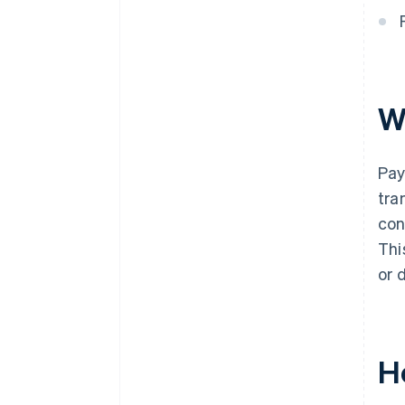
W
Pay
tra
con
Thi
or 
H