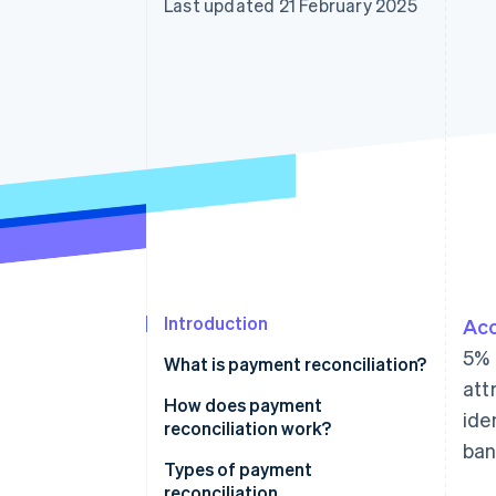
Last updated 21 February 2025
Linked financial account data
Introduction
Acc
5% 
What is payment reconciliation?
att
How does payment
ide
reconciliation work?
ban
Types of payment
reconciliation