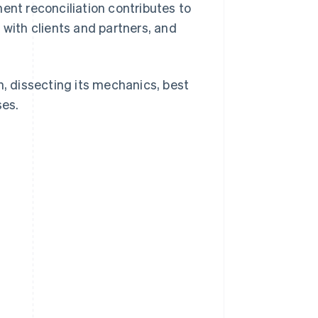
ent reconciliation contributes to
 with clients and partners, and
n, dissecting its mechanics, best
ses.