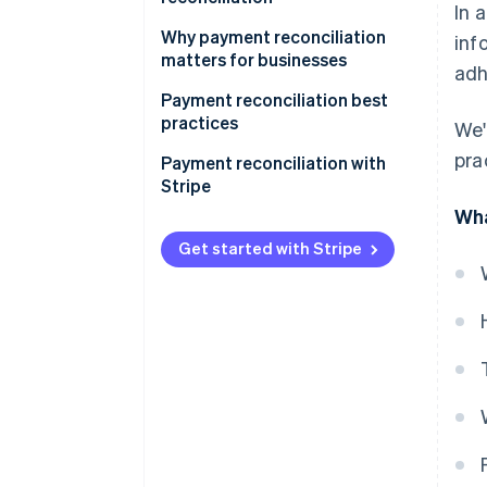
In 
Why payment reconciliation
inf
matters for businesses
adh
Payment reconciliation best
practices
We'
pra
Payment reconciliation with
Stripe
Wha
Get started with Stripe