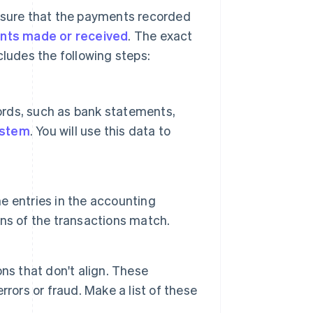
ensure that the payments recorded
nts made or received
. The exact
cludes the following steps:
cords, such as bank statements,
ystem
. You will use this data to
e entries in the accounting
ns of the transactions match.
ns that don't align. These
rors or fraud. Make a list of these