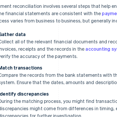
ment reconciliation involves several steps that help 
the financial statements are consistent with the
payme
cess varies from business to business, but generally in
Gather data
Collect all of the relevant financial documents and re
invoices, receipts and the records in the
accounting s
verify the accuracy of the payments.
Match transactions
Compare the records from the bank statements with th
system. Ensure that the dates, amounts and descriptio
Identify discrepancies
During the matching process, you might find transactio
discrepancies might come from differences in timing, er
discrepancies for further investigation.