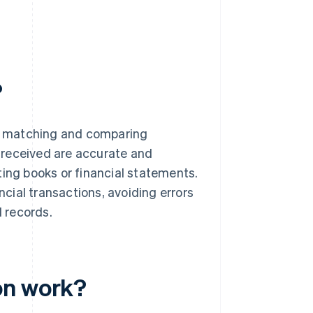
?
ves matching and comparing
 received are accurate and
ting books or financial statements.
ncial transactions, avoiding errors
l records.
on work?