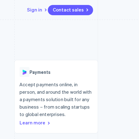
Sign in
Contact sales
Resources
Ecosystem
Contact
 marketplaces
More
App integrations
Partners
Contact sales
Product roadmap
e
Code samples
Stripe App Marketplace
Become a partner
See what's ahead
platforms
Developers blog
 platforms
re
API status
Radar
ncial services
Fraud prevention
Payments
rtual cards
Atlas
Start-up incorporation
Accept payments online, in
person, and around the world with
Climate
Carbon removal
a payments solution built for any
business – from scaling startups
Identity
Online identity verification
to global enterprises.
Learn more