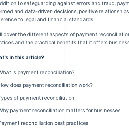
addition to safeguarding against errors and fraud, paym
ormed and data-driven decisions, positive relationships
erence to legal and financial standards.
ll cover the different aspects of payment reconciliatio
ctices and the practical benefits that it offers busines
t's in this article?
What is payment reconciliation?
How does payment reconciliation work?
Types of payment reconciliation
Why payment reconciliation matters for businesses
Payment reconciliation best practices