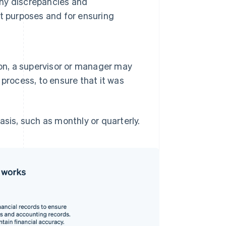
any discrepancies and
t purposes and for ensuring
ion, a supervisor or manager may
process, to ensure that it was
asis, such as monthly or quarterly.