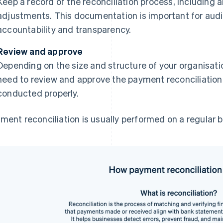
Keep a record of the reconciliation process, including 
adjustments. This documentation is important for audi
accountability and transparency.
Review and approve
Depending on the size and structure of your organisat
need to review and approve the payment reconciliation 
conducted properly.
ment reconciliation is usually performed on a regular b