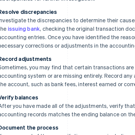
Resolve discrepancies
Investigate the discrepancies to determine their cause
the
issuing bank
, checking the original transaction do
accounting entries. Once you have identified the reaso
necessary corrections or adjustments in the accountin
Record adjustments
Sometimes, you may find that certain transactions are 
accounting system or are missing entirely. Record any
the account, such as bank fees, interest earned or corr
Verify balances
After you have made all of the adjustments, verify that
accounting records matches the ending balance on th
Document the process