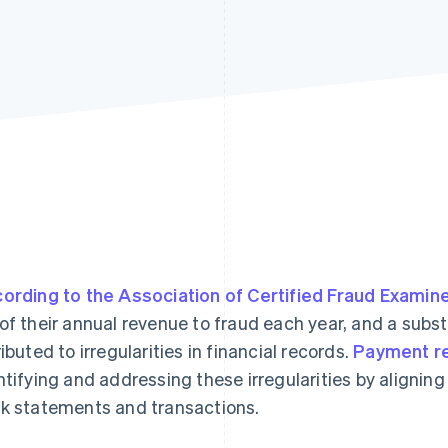
ording to the Association of Certified Fraud Examin
of their annual revenue to fraud each year, and a substa
ributed to irregularities in financial records.
Payment re
ntifying and addressing these irregularities by alignin
k statements and transactions.