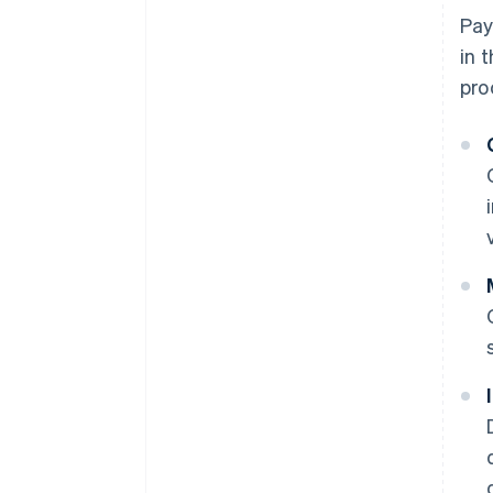
Pay
in 
pro