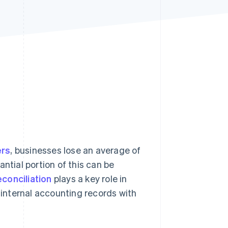
Stripe Sessions 2026
See how Stripe is
building the economic
infrastructure for AI.
Watch now
ers
, businesses lose an average of
ntial portion of this can be
conciliation
plays a key role in
g internal accounting records with