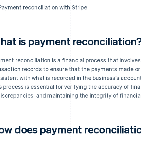
Payment reconciliation with Stripe
hat is payment reconciliation
ment reconciliation is a financial process that invol
nsaction records to ensure that the payments made or
sistent with what is recorded in the business's accoun
s process is essential for verifying the accuracy of fina
discrepancies, and maintaining the integrity of financia
ow does payment reconciliati