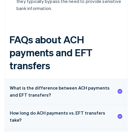
they typically bypass the need to provide sensitive
bank information.
FAQs about ACH
payments and EFT
transfers
What is the difference between ACH payments
and EFT transfers?
How long do ACH payments vs. EFT transfers
take?