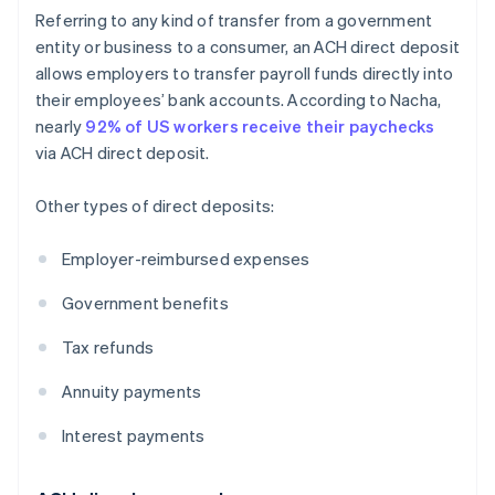
Referring to any kind of transfer from a government
entity or business to a consumer, an ACH direct deposit
allows employers to transfer payroll funds directly into
their employees’ bank accounts. According to Nacha,
nearly
92% of US workers receive their paychecks
via ACH direct deposit.
Other types of direct deposits:
Employer-reimbursed expenses
Government benefits
Tax refunds
Annuity payments
Interest payments