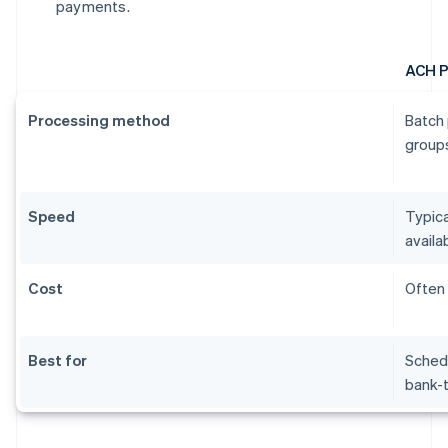
payments.
ACH 
Processing method
Batch 
groups
Speed
Typica
availab
Cost
Often 
Best for
Schedu
bank-t