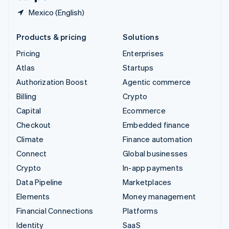
Mexico (English)
Products & pricing
Solutions
Pricing
Enterprises
Atlas
Startups
Authorization Boost
Agentic commerce
Billing
Crypto
Capital
Ecommerce
Checkout
Embedded finance
Climate
Finance automation
Connect
Global businesses
Crypto
In-app payments
Data Pipeline
Marketplaces
Elements
Money management
Financial Connections
Platforms
Identity
SaaS