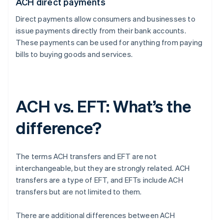
ACH direct payments
Direct payments allow consumers and businesses to
issue payments directly from their bank accounts.
These payments can be used for anything from paying
bills to buying goods and services.
ACH vs. EFT: What’s the
difference?
The terms ACH transfers and EFT are not
interchangeable, but they are strongly related. ACH
transfers are a type of EFT, and EFTs include ACH
transfers but are not limited to them.
There are additional differences between ACH