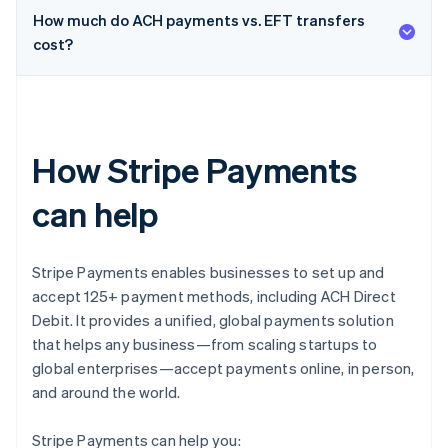
How much do ACH payments vs. EFT transfers
cost?
How Stripe Payments
can help
Stripe Payments enables businesses to set up and
accept 125+ payment methods, including ACH Direct
Debit. It provides a unified, global payments solution
that helps any business—from scaling startups to
global enterprises—accept payments online, in person,
and around the world.
Stripe Payments can help you: