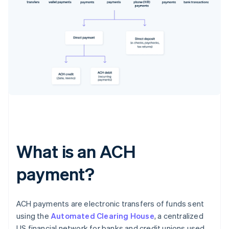
What is an ACH
payment?
ACH payments are electronic transfers of funds sent
using the
Automated Clearing House
, a centralized
US financial network for banks and credit unions used