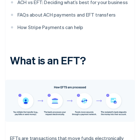
ACH vs EFT: Deciding what’s best for your business
FAQs about ACH payments and EFT transfers
How Stripe Payments can help
What is an EFT?
EFTs are transactions that move funds electronically