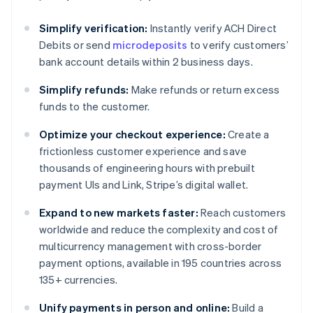
Simplify verification:
Instantly verify ACH Direct
Debits or send
microdeposits
to verify customers’
bank account details within 2 business days.
Simplify refunds:
Make refunds or return excess
funds to the customer.
Optimize your checkout experience:
Create a
frictionless customer experience and save
thousands of engineering hours with prebuilt
payment UIs and Link, Stripe’s digital wallet.
Expand to new markets faster:
Reach customers
worldwide and reduce the complexity and cost of
multicurrency management with cross-border
payment options, available in 195 countries across
135+ currencies.
Unify payments in person and online:
Build a