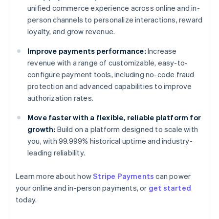
unified commerce experience across online and in-
person channels to personalize interactions, reward
loyalty, and grow revenue.
Improve payments performance:
Increase
revenue with a range of customizable, easy-to-
configure payment tools, including no-code fraud
protection and advanced capabilities to improve
authorization rates.
Move faster with a flexible, reliable platform for
growth:
Build on a platform designed to scale with
you, with 99.999% historical uptime and industry-
leading reliability.
Learn more about how
Stripe Payments
can power
Australia
your online and in-person payments, or
get started
English
today.
Austria
Deutsch
English