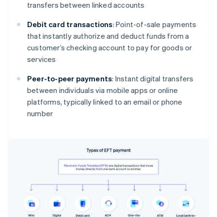
transfers between linked accounts
Debit card transactions
: Point-of-sale payments
that instantly authorize and deduct funds from a
customer’s checking account to pay for goods or
services
Peer-to-peer payments
: Instant digital transfers
between individuals via mobile apps or online
platforms, typically linked to an email or phone
number