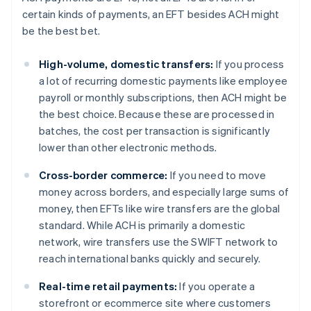
certain kinds of payments, an EFT besides ACH might
be the best bet.
High-volume, domestic transfers:
If you process
a lot of recurring domestic payments like employee
payroll or monthly subscriptions, then ACH might be
the best choice. Because these are processed in
batches, the cost per transaction is significantly
lower than other electronic methods.
Cross-border commerce:
If you need to move
money across borders, and especially large sums of
money, then EFTs like wire transfers are the global
standard. While ACH is primarily a domestic
network, wire transfers use the SWIFT network to
reach international banks quickly and securely.
Real-time retail payments:
If you operate a
storefront or ecommerce site where customers