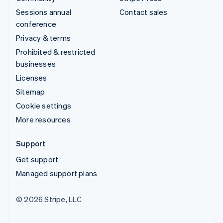
Sessions annual
Contact sales
conference
Privacy & terms
Prohibited & restricted
businesses
Licenses
Sitemap
Cookie settings
More resources
Support
Get support
Managed support plans
© 2026 Stripe, LLC