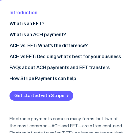
Partners
Stripe App Marketplace
Introduction
What is an EFT?
Stripe Sessions 2026
See how Stripe is building the economic infrastructure 
What is an ACH payment?
Watch now
Types of ACH payments
ACH vs. EFT: What’s the difference?
ACH vs EFT: Deciding what’s best for your business
FAQs about ACH payments and EFT transfers
How Stripe Payments can help
Get started with Stripe
Electronic payments come in many forms, but two of
the most common—ACH and EFT—are often confused.
Electronic funds transfer (EFT) is a broad category that