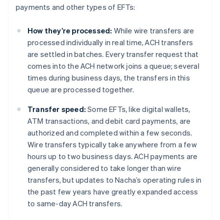
payments and other types of EFTs:
How they’re processed:
While wire transfers are
processed individually in real time, ACH transfers
are settled in batches. Every transfer request that
comes into the ACH network joins a queue; several
times during business days, the transfers in this
queue are processed together.
Transfer speed:
Some EFTs, like digital wallets,
ATM transactions, and debit card payments, are
authorized and completed within a few seconds.
Wire transfers typically take anywhere from a few
hours up to two business days. ACH payments are
generally considered to take longer than wire
transfers, but updates to Nacha’s operating rules in
the past few years have greatly expanded access
to same-day ACH transfers.