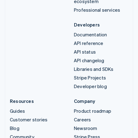
ecosystem
Professional services
Developers
Documentation
API reference
API status
API changelog
Libraries and SDKs
Stripe Projects
Developer blog
Resources
Company
Guides
Product roadmap
Customer stories
Careers
Blog
Newsroom
Community
Stripe Press