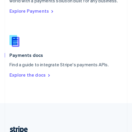
world with a payments solution built for any business.
English
Explore Payments
Singapore
English
简体中文
Slovakia
English
Slovenia
English
Italiano
Spain
Español
English
Payments docs
Sweden
Find a guide to integrate Stripe's payments APIs.
Svenska
English
Switzerland
Explore the docs
Deutsch
Français
Italiano
English
Thailand
ไทย
English
United Arab Emirates
English
United Kingdom
English
United States
English
Español
简体中文