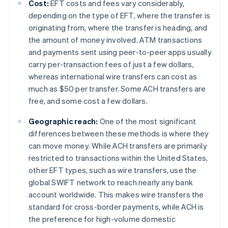
Cost:
EFT costs and fees vary considerably,
depending on the type of EFT, where the transfer is
originating from, where the transfer is heading, and
the amount of money involved. ATM transactions
and payments sent using peer-to-peer apps usually
carry per-transaction fees of just a few dollars,
whereas international wire transfers can cost as
much as $50 per transfer. Some ACH transfers are
free, and some cost a few dollars.
Geographic reach:
One of the most significant
differences between these methods is where they
can move money. While ACH transfers are primarily
restricted to transactions within the United States,
other EFT types, such as wire transfers, use the
global SWIFT network to reach nearly any bank
account worldwide. This makes wire transfers the
standard for cross-border payments, while ACH is
the preference for high-volume domestic