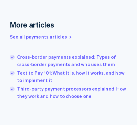
Germany
Deutsch
English
Gibraltar
English
More articles
Greece
English
See all payments articles
Hong Kong SAR, China
English
简体中文
Hungary
English
Cross-border payments explained: Types of
India
cross-border payments and who uses them
English
Text to Pay 101: What it is, how it works, and how
Ireland
to implement it
English
Italy
Third-party payment processors explained: How
Italiano
English
they work and how to choose one
Japan
日本語
English
Latvia
English
Liechtenstein
Deutsch
English