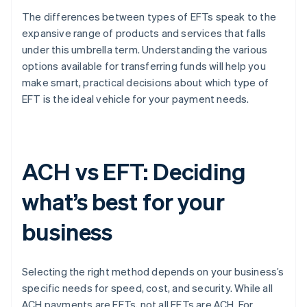
The differences between types of EFTs speak to the
expansive range of products and services that falls
under this umbrella term. Understanding the various
options available for transferring funds will help you
make smart, practical decisions about which type of
EFT is the ideal vehicle for your payment needs.
ACH vs EFT: Deciding
what’s best for your
business
Selecting the right method depends on your business’s
specific needs for speed, cost, and security. While all
ACH payments are EFTs, not all EFTs are ACH. For