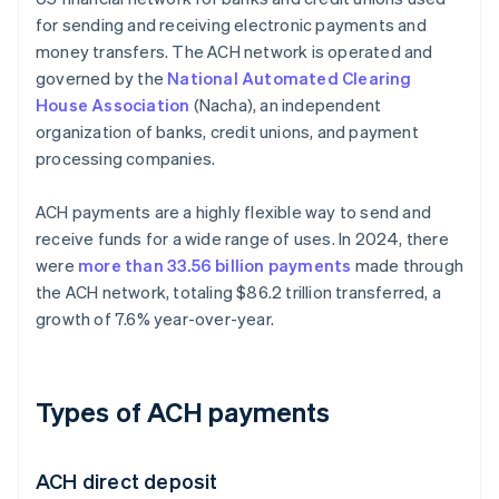
for sending and receiving electronic payments and
money transfers. The ACH network is operated and
governed by the
National Automated Clearing
House Association
(Nacha), an independent
organization of banks, credit unions, and payment
processing companies.
ACH payments are a highly flexible way to send and
receive funds for a wide range of uses. In 2024, there
were
more than 33.56 billion payments
made through
the ACH network, totaling $86.2 trillion transferred, a
growth of 7.6% year-over-year.
Types of ACH payments
ACH direct deposit