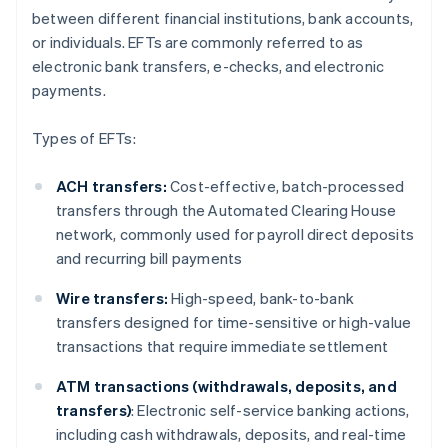
between different financial institutions, bank accounts,
or individuals. EFTs are commonly referred to as
electronic bank transfers, e-checks, and electronic
payments.
Types of EFTs:
ACH transfers:
Cost-effective, batch-processed
transfers through the Automated Clearing House
network, commonly used for payroll direct deposits
and recurring bill payments
Wire transfers:
High-speed, bank-to-bank
transfers designed for time-sensitive or high-value
transactions that require immediate settlement
ATM transactions (withdrawals, deposits, and
transfers)
: Electronic self-service banking actions,
including cash withdrawals, deposits, and real-time