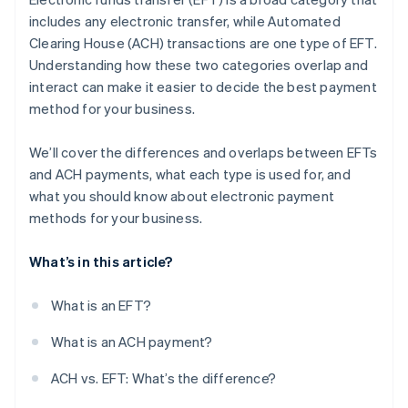
includes any electronic transfer, while Automated
Clearing House (ACH) transactions are one type of EFT.
Understanding how these two categories overlap and
interact can make it easier to decide the best payment
method for your business.
We’ll cover the differences and overlaps between EFTs
and ACH payments, what each type is used for, and
what you should know about electronic payment
methods for your business.
What’s in this article?
What is an EFT?
What is an ACH payment?
ACH vs. EFT: What’s the difference?