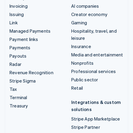
Invoicing
AI companies
Issuing
Creator economy
Link
Gaming
Managed Payments
Hospitality, travel, and
leisure
Payment links
Insurance
Payments
Media and entertainment
Payouts
Nonprofits
Radar
Professional services
Revenue Recognition
Public sector
Stripe Sigma
Retail
Tax
Terminal
Integrations & custom
Treasury
solutions
Stripe App Marketplace
Stripe Partner