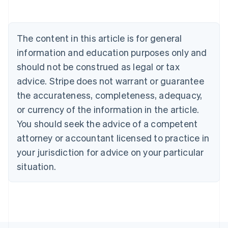
Belgium
Nederlands
Français
Deutsch
English
Brazil
Português
English
The content in this article is for general
Bulgaria
information and education purposes only and
English
Canada
should not be construed as legal or tax
English
Français
advice. Stripe does not warrant or guarantee
Croatia
the accurateness, completeness, adequacy,
English
Italiano
Cyprus
or currency of the information in the article.
English
You should seek the advice of a competent
Czech Republic
English
attorney or accountant licensed to practice in
Denmark
your jurisdiction for advice on your particular
English
Estonia
situation.
English
Finland
English
Svenska
France
Français
English