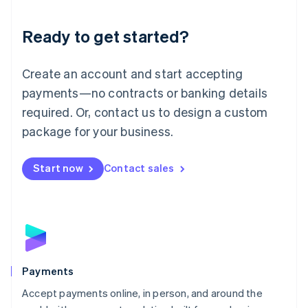
Lithuania
English
Luxembourg
Ready to get started?
Français
Deutsch
English
Mainland China
Create an account and start accepting
简体中文
English
Malaysia
payments—no contracts or banking details
English
简体中文
required. Or, contact us to design a custom
Malta
English
package for your business.
Mexico
Español
English
Netherlands
Start now
Contact sales
Nederlands
English
New Zealand
English
Norway
English
Poland
English
Payments
Portugal
Português
English
Accept payments online, in person, and around the
Romania