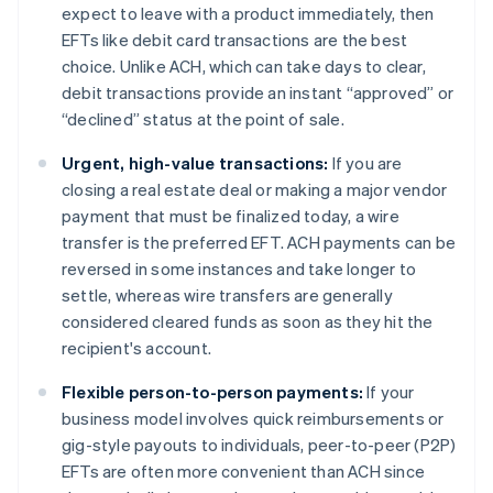
expect to leave with a product immediately, then
EFTs like debit card transactions are the best
choice. Unlike ACH, which can take days to clear,
debit transactions provide an instant “approved” or
“declined” status at the point of sale.
Urgent, high-value transactions:
If you are
closing a real estate deal or making a major vendor
payment that must be finalized today, a wire
transfer is the preferred EFT. ACH payments can be
reversed in some instances and take longer to
settle, whereas wire transfers are generally
considered cleared funds as soon as they hit the
recipient's account.
Flexible person-to-person payments:
If your
business model involves quick reimbursements or
gig-style payouts to individuals, peer-to-peer (P2P)
EFTs are often more convenient than ACH since