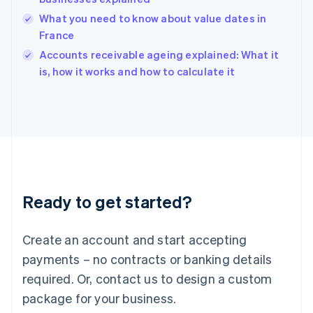
English
What you need to know about value dates in
India
France
English
Accounts receivable ageing explained: What it
Ireland
English
is, how it works and how to calculate it
Italy
Italiano
English
Japan
日本語
English
Latvia
English
Liechtenstein
Deutsch
English
Ready to get started?
Lithuania
English
Luxembourg
Create an account and start accepting
Français
Deutsch
English
Mainland China
payments – no contracts or banking details
简体中文
English
required. Or, contact us to design a custom
Malaysia
package for your business.
English
简体中文
Malta