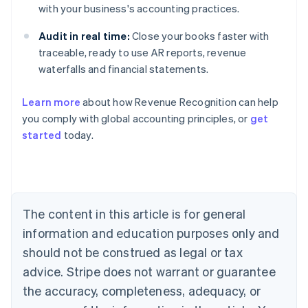
with your business's accounting practices.
Audit in real time:
Close your books faster with
traceable, ready to use AR reports, revenue
waterfalls and financial statements.
Learn more
about how Revenue Recognition can help
you comply with global accounting principles, or
get
started
today.
Australia
English
Austria
Deutsch
English
Belgium
The content in this article is for general
Nederlands
Français
Deutsch
English
Brazil
information and education purposes only and
Português
English
should not be construed as legal or tax
Bulgaria
English
advice. Stripe does not warrant or guarantee
Canada
the accuracy, completeness, adequacy, or
English
Français
Croatia