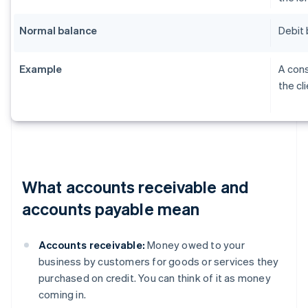
Normal balance
Debit 
Example
A cons
the cl
What accounts receivable and
accounts payable mean
Accounts receivable:
Money owed to your
business by customers for goods or services they
purchased on credit. You can think of it as money
coming in.