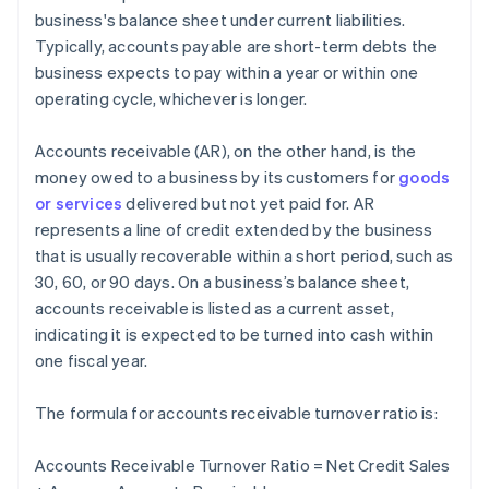
business's balance sheet under current liabilities.
Typically, accounts payable are short-term debts the
business expects to pay within a year or within one
operating cycle, whichever is longer.
Accounts receivable (AR), on the other hand, is the
money owed to a business by its customers for
goods
or services
delivered but not yet paid for. AR
represents a line of credit extended by the business
that is usually recoverable within a short period, such as
30, 60, or 90 days. On a business’s balance sheet,
accounts receivable is listed as a current asset,
indicating it is expected to be turned into cash within
one fiscal year.
The formula for accounts receivable turnover ratio is:
Accounts Receivable Turnover Ratio = Net Credit Sales