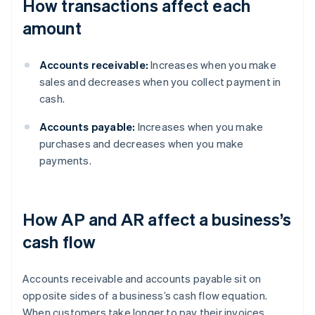
How transactions affect each
amount
Accounts receivable:
Increases when you make
sales and decreases when you collect payment in
cash.
Accounts payable:
Increases when you make
purchases and decreases when you make
payments.
How AP and AR affect a business’s
cash flow
Accounts receivable and accounts payable sit on
opposite sides of a business’s cash flow equation.
When customers take longer to pay their invoices,