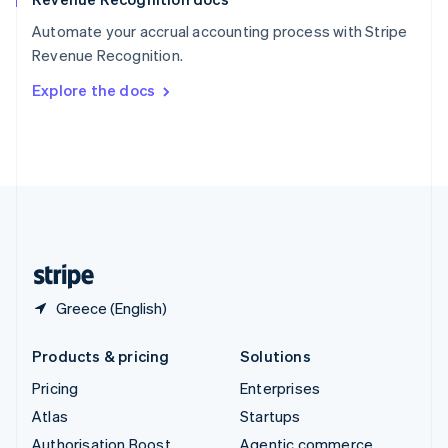
Español
English
Automate your accrual accounting process with Stripe
Sweden
Revenue Recognition.
Svenska
English
Switzerland
Explore the docs
Deutsch
Français
Italiano
English
Thailand
ไทย
English
United Arab Emirates
English
United Kingdom
English
United States
English
Español
简体中文
Greece (English)
Products & pricing
Solutions
Pricing
Enterprises
Atlas
Startups
Authorisation Boost
Agentic commerce