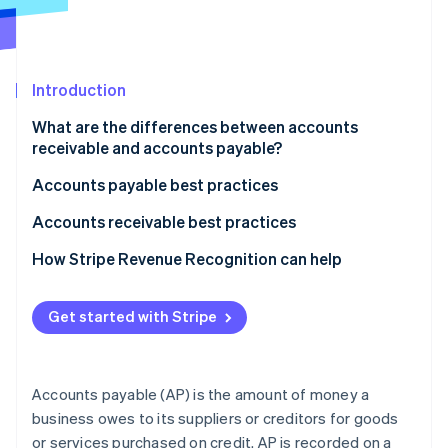
Partners
Fraud prevention
Stripe App Marketplace
Atlas
Start-up incorporation
Climate
Introduction
Carbon removal
What are the differences between accounts
Identity
receivable and accounts payable?
Online identity verification
What accounts receivable and accounts payable
Accounts payable best practices
mean
Automate and streamline processes
Accounts receivable best practices
How each appears on the balance sheet
Manage suppliers and payments strategically
Automate invoicing and payment reminders
How Stripe Revenue Recognition can help
Stripe Sessions 2026
How transactions affect each amount
See how Stripe is building the economic infrastructure 
Maintain control and compliance
Manage customers and credit effectively
Watch now
How AP and AR affect a business’s cash flow
Get started with Stripe
Use technology and data
Streamline collections and maintain relationships
Typical accounting balance for each account
Use data and analytics
Accounts payable (AP) is the amount of money a
Accurately recognise and record accounts
business owes to its suppliers or creditors for goods
receivable
or services purchased on credit. AP is recorded on a