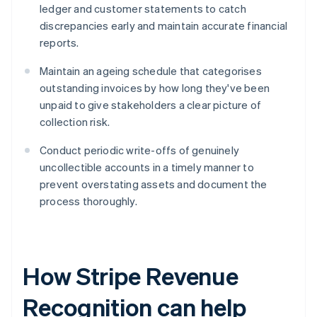
ledger and customer statements to catch
discrepancies early and maintain accurate financial
reports.
Maintain an ageing schedule that categorises
outstanding invoices by how long they've been
unpaid to give stakeholders a clear picture of
collection risk.
Conduct periodic write-offs of genuinely
uncollectible accounts in a timely manner to
prevent overstating assets and document the
process thoroughly.
How Stripe Revenue
Recognition can help