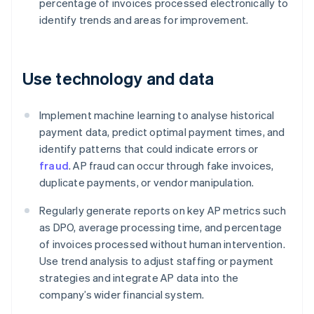
percentage of invoices processed electronically to
identify trends and areas for improvement.
Use technology and data
Implement machine learning to analyse historical
payment data, predict optimal payment times, and
identify patterns that could indicate errors or
fraud
. AP fraud can occur through fake invoices,
duplicate payments, or vendor manipulation.
Regularly generate reports on key AP metrics such
as DPO, average processing time, and percentage
of invoices processed without human intervention.
Use trend analysis to adjust staffing or payment
strategies and integrate AP data into the
company’s wider financial system.