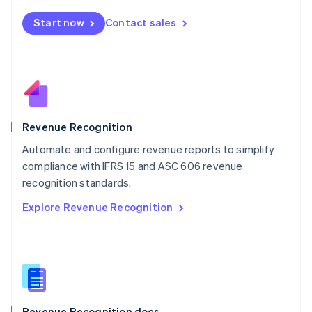
English
Start now
Contact sales
Mexico
Español
English
Netherlands
Nederlands
English
New Zealand
English
Norway
English
Revenue Recognition
Poland
Automate and configure revenue reports to simplify
English
compliance with IFRS 15 and ASC 606 revenue
Portugal
Português
English
recognition standards.
Romania
Explore Revenue Recognition
English
Singapore
English
简体中文
Slovakia
English
Slovenia
English
Italiano
Revenue Recognition docs
Spain