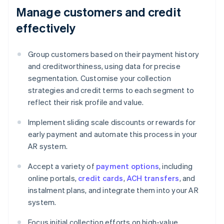
Manage customers and credit
effectively
Group customers based on their payment history
and creditworthiness, using data for precise
segmentation. Customise your collection
strategies and credit terms to each segment to
reflect their risk profile and value.
Implement sliding scale discounts or rewards for
early payment and automate this process in your
AR system.
Accept a variety of
payment options
, including
online portals,
credit cards
,
ACH transfers
, and
instalment plans, and integrate them into your AR
system.
Focus initial collection efforts on high-value