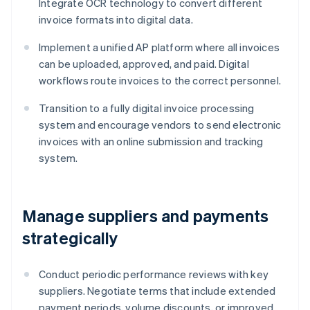
Integrate OCR technology to convert different
invoice formats into digital data.
Implement a unified AP platform where all invoices
can be uploaded, approved, and paid. Digital
workflows route invoices to the correct personnel.
Transition to a fully digital invoice processing
system and encourage vendors to send electronic
invoices with an online submission and tracking
system.
Manage suppliers and payments
strategically
Conduct periodic performance reviews with key
suppliers. Negotiate terms that include extended
payment periods, volume discounts, or improved