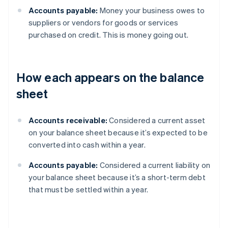
Accounts payable:
Money your business owes to
suppliers or vendors for goods or services
purchased on credit. This is money going out.
How each appears on the balance
sheet
Accounts receivable:
Considered a current asset
on your balance sheet because it’s expected to be
converted into cash within a year.
Accounts payable:
Considered a current liability on
your balance sheet because it’s a short-term debt
that must be settled within a year.