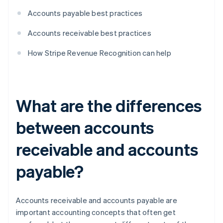
Accounts payable best practices
Accounts receivable best practices
How Stripe Revenue Recognition can help
What are the differences
between accounts
receivable and accounts
payable?
Accounts receivable and accounts payable are
important accounting concepts that often get