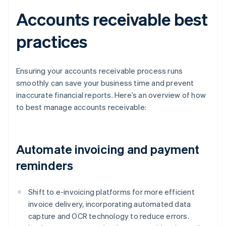
Accounts receivable best
practices
Ensuring your accounts receivable process runs
smoothly can save your business time and prevent
inaccurate financial reports. Here’s an overview of how
to best manage accounts receivable:
Automate invoicing and payment
reminders
Shift to e-invoicing platforms for more efficient
invoice delivery, incorporating automated data
capture and OCR technology to reduce errors.