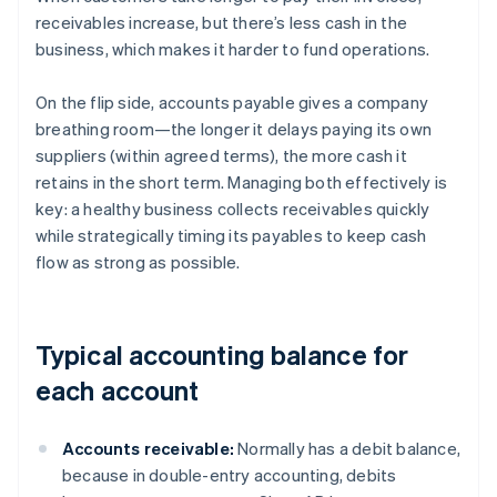
receivables increase, but there’s less cash in the
business, which makes it harder to fund operations.
On the flip side, accounts payable gives a company
breathing room—the longer it delays paying its own
suppliers (within agreed terms), the more cash it
retains in the short term. Managing both effectively is
key: a healthy business collects receivables quickly
while strategically timing its payables to keep cash
flow as strong as possible.
Typical accounting balance for
each account
Accounts receivable:
Normally has a debit balance,
because in double-entry accounting, debits