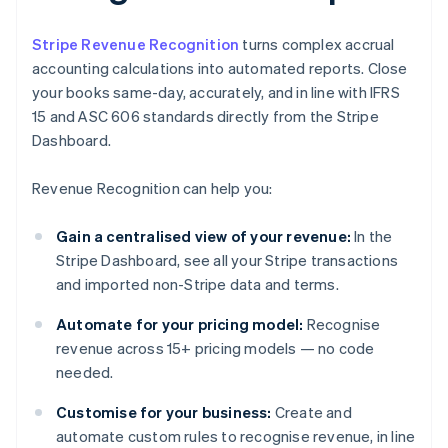
Stripe Revenue Recognition
turns complex accrual
accounting calculations into automated reports. Close
your books same-day, accurately, and in line with IFRS
15 and ASC 606 standards directly from the Stripe
Dashboard.
Revenue Recognition can help you:
Gain a centralised view of your revenue:
In the
Stripe Dashboard, see all your Stripe transactions
and imported non-Stripe data and terms.
Automate for your pricing model:
Recognise
revenue across 15+ pricing models — no code
needed.
Customise for your business:
Create and
automate custom rules to recognise revenue, in line