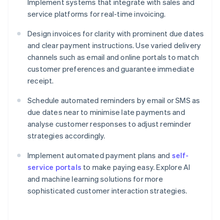
Implement systems that integrate with sales and
service platforms for real-time invoicing.
Design invoices for clarity with prominent due dates
and clear payment instructions. Use varied delivery
channels such as email and online portals to match
customer preferences and guarantee immediate
receipt.
Schedule automated reminders by email or SMS as
due dates near to minimise late payments and
analyse customer responses to adjust reminder
strategies accordingly.
Implement automated payment plans and
self-
service portals
to make paying easy. Explore AI
and machine learning solutions for more
sophisticated customer interaction strategies.