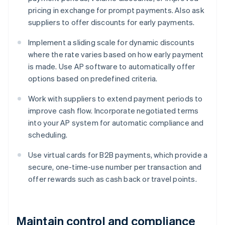
pricing in exchange for prompt payments. Also ask
suppliers to offer discounts for early payments.
Implement a sliding scale for dynamic discounts
where the rate varies based on how early payment
is made. Use AP software to automatically offer
options based on predefined criteria.
Work with suppliers to extend payment periods to
improve cash flow. Incorporate negotiated terms
into your AP system for automatic compliance and
scheduling.
Use virtual cards for B2B payments, which provide a
secure, one-time-use number per transaction and
offer rewards such as cash back or travel points.
Maintain control and compliance