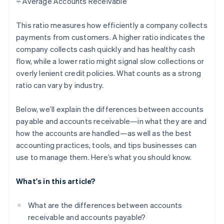
÷ Average Accounts Receivable
This ratio measures how efficiently a company collects
payments from customers. A higher ratio indicates the
company collects cash quickly and has healthy cash
flow, while a lower ratio might signal slow collections or
overly lenient credit policies. What counts as a strong
ratio can vary by industry.
Below, we’ll explain the differences between accounts
payable and accounts receivable—in what they are and
how the accounts are handled—as well as the best
accounting practices, tools, and tips businesses can
use to manage them. Here’s what you should know.
What's in this article?
What are the differences between accounts
receivable and accounts payable?