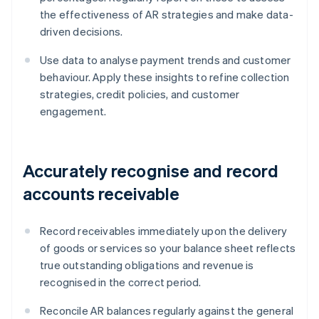
the effectiveness of AR strategies and make data-
driven decisions.
Use data to analyse payment trends and customer
behaviour. Apply these insights to refine collection
strategies, credit policies, and customer
engagement.
Accurately recognise and record
accounts receivable
Record receivables immediately upon the delivery
of goods or services so your balance sheet reflects
true outstanding obligations and revenue is
recognised in the correct period.
Reconcile AR balances regularly against the general