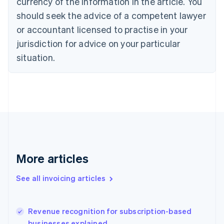
currency of the information in the article. You
English
Italiano
should seek the advice of a competent lawyer
Cyprus
or accountant licensed to practise in your
English
Czech Republic
jurisdiction for advice on your particular
English
situation.
Denmark
English
Estonia
English
Finland
English
Svenska
France
Français
English
Germany
Deutsch
English
More articles
Gibraltar
English
See all invoicing articles
Greece
English
Hong Kong SAR, China
Revenue recognition for subscription-based
English
简体中文
businesses explained
Hungary