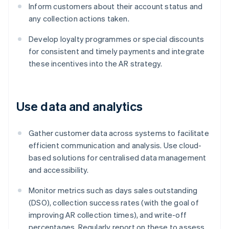
Inform customers about their account status and
any collection actions taken.
Develop loyalty programmes or special discounts
for consistent and timely payments and integrate
these incentives into the AR strategy.
Use data and analytics
Gather customer data across systems to facilitate
efficient communication and analysis. Use cloud-
based solutions for centralised data management
and accessibility.
Monitor metrics such as days sales outstanding
(DSO), collection success rates (with the goal of
improving AR collection times), and write-off
percentages. Regularly report on these to assess