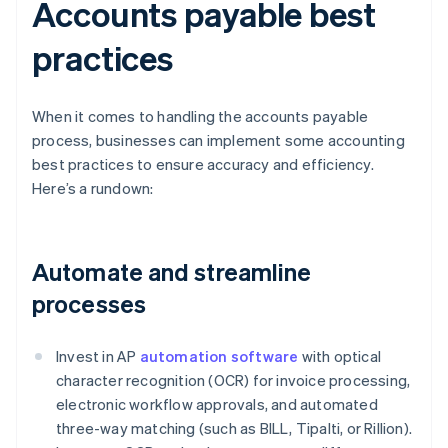
Accounts payable best
practices
When it comes to handling the accounts payable
process, businesses can implement some accounting
best practices to ensure accuracy and efficiency.
Here’s a rundown:
Automate and streamline
processes
Invest in AP
automation software
with optical
character recognition (OCR) for invoice processing,
electronic workflow approvals, and automated
three-way matching (such as BILL, Tipalti, or Rillion).