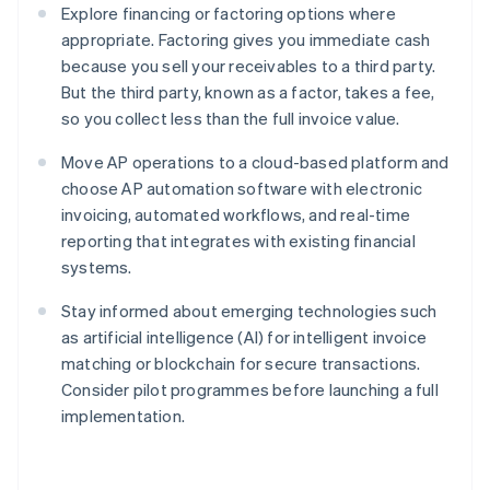
Explore financing or factoring options where
appropriate. Factoring gives you immediate cash
because you sell your receivables to a third party.
But the third party, known as a factor, takes a fee,
so you collect less than the full invoice value.
Move AP operations to a cloud-based platform and
choose AP automation software with electronic
invoicing, automated workflows, and real-time
reporting that integrates with existing financial
systems.
Stay informed about emerging technologies such
as artificial intelligence (AI) for intelligent invoice
matching or blockchain for secure transactions.
Consider pilot programmes before launching a full
implementation.