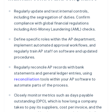
Regularly update and test internal controls,
including the segregation of duties. Confirm
compliance with global financial regulations
including Anti-Money Laundering (AML) checks.
Define specific roles within the AP department,
implement automated approval workflows, and
regularly train AP staff on software and updated
procedures.
Regularly reconcile AP records with bank
statements and general ledger entries, using
reconciliation
tools within your AP software to
automate parts of the process.
Closely monitor metrics such as days payable
outstanding (DPO), which is how long a company
takes to pay its suppliers, cost per invoice, and the