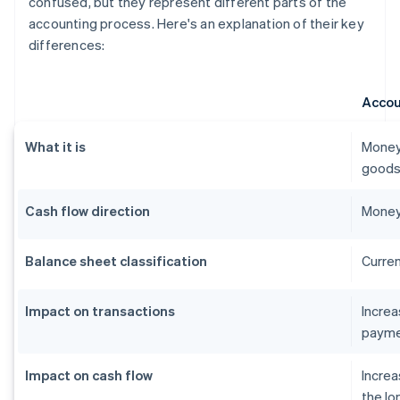
confused, but they represent different parts of the
accounting process. Here's an explanation of their key
differences:
Accou
What it is
Money
goods 
Cash flow direction
Money
Balance sheet classification
Curren
Impact on transactions
Incre
payme
Impact on cash flow
Increa
the lo