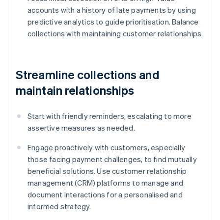
accounts with a history of late payments by using
predictive analytics to guide prioritisation. Balance
collections with maintaining customer relationships.
Streamline collections and
maintain relationships
Start with friendly reminders, escalating to more
assertive measures as needed.
Engage proactively with customers, especially
those facing payment challenges, to find mutually
beneficial solutions. Use customer relationship
management (CRM) platforms to manage and
document interactions for a personalised and
informed strategy.