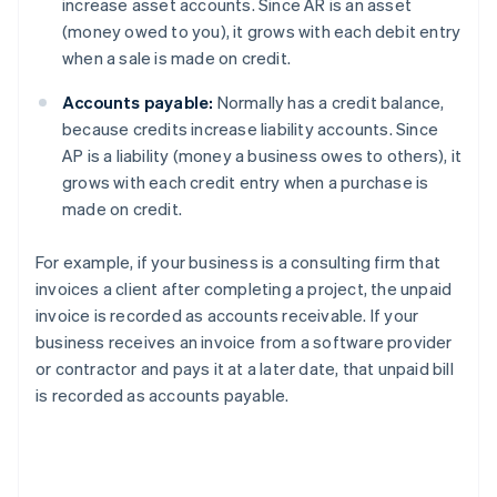
increase asset accounts. Since AR is an asset
(money owed to you), it grows with each debit entry
when a sale is made on credit.
Accounts payable:
Normally has a credit balance,
because credits increase liability accounts. Since
AP is a liability (money a business owes to others), it
grows with each credit entry when a purchase is
made on credit.
For example, if your business is a consulting firm that
invoices a client after completing a project, the unpaid
invoice is recorded as accounts receivable. If your
business receives an invoice from a software provider
or contractor and pays it at a later date, that unpaid bill
is recorded as accounts payable.