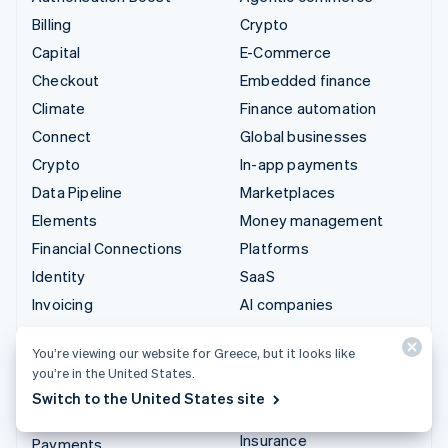
Billing
Crypto
Capital
E-Commerce
Checkout
Embedded finance
Climate
Finance automation
Connect
Global businesses
Crypto
In-app payments
Data Pipeline
Marketplaces
Elements
Money management
Financial Connections
Platforms
Identity
SaaS
Invoicing
AI companies
Issuing
Creator economy
You’re viewing our website for Greece, but it looks like
Link
Gaming
you’re in the United States.
Managed Payments
Hospitality, travel and
Switch to the United States site
leisure
Payment links
Insurance
Payments