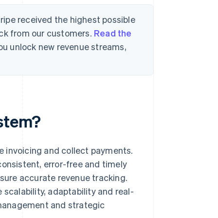
tripe received the highest possible
ack from our customers.
Read the
 you unlock new revenue streams,
ystem?
e invoicing and collect payments.
onsistent, error-free and timely
nsure accurate revenue tracking.
scalability, adaptability and real-
l management and strategic