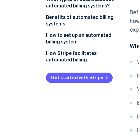
automated billing systems?
Bef
Benefits of automated billing
how
systems
exp
How to set up an automated
billing system
Wha
How Stripe facilitates
automated billing
Get started with Stripe