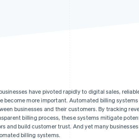
businesses have pivoted rapidly to digital sales, reliabl
e become more important. Automated billing systems c
ween businesses and their customers. By tracking reve
nsparent billing process, these systems mitigate poten
ors and build customer trust. And yet many businesse
omated billing systems.