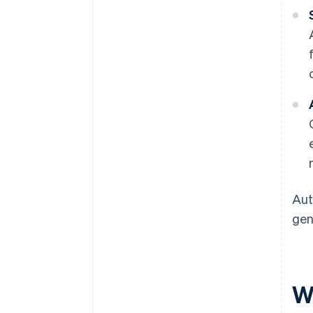
Aut
gen
W