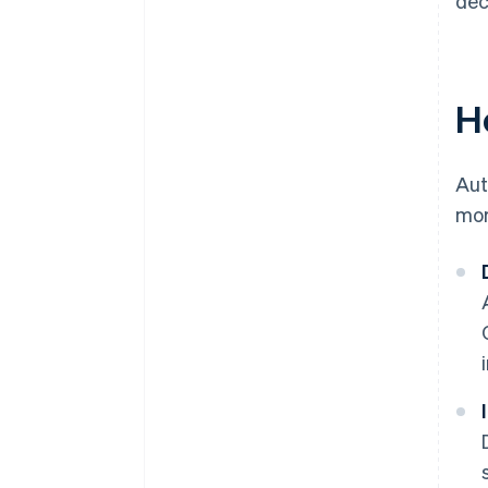
dec
H
Aut
mor