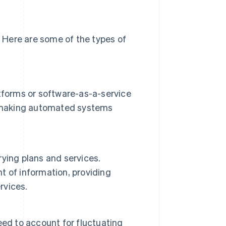
 Here are some of the types of
tforms or software-as-a-service
ls, making automated systems
ying plans and services.
 of information, providing
rvices.
need to account for fluctuating