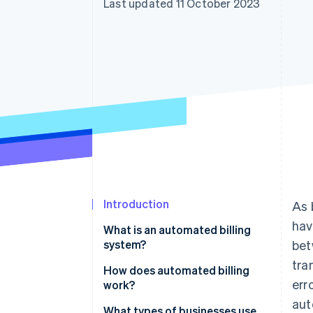
Last updated 11 October 2023
Accelerated checkout
Financial Connections
Linked financial account data
Introduction
As 
hav
What is an automated billing
system?
bet
tra
How does automated billing
err
work?
aut
What types of businesses use