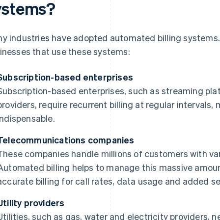
ystems?
y industries have adopted automated billing systems.
inesses that use these systems:
Subscription-based enterprises
Subscription-based enterprises, such as streaming pla
providers, require recurrent billing at regular interva
indispensable.
Telecommunications companies
These companies handle millions of customers with var
Automated billing helps to manage this massive amount
accurate billing for call rates, data usage and added se
Utility providers
Utilities, such as gas, water and electricity providers, 