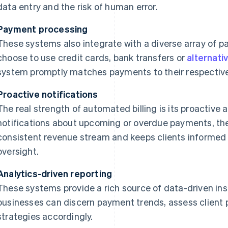
data entry and the risk of human error.
Payment processing
These systems also integrate with a diverse array of 
choose to use credit cards, bank transfers or
alternati
system promptly matches payments to their respective
Proactive notifications
The real strength of automated billing is its proactiv
notifications about upcoming or overdue payments, the
consistent revenue stream and keeps clients informed
oversight.
Analytics-driven reporting
These systems provide a rich source of data-driven insi
businesses can discern payment trends, assess client 
strategies accordingly.