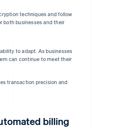
cryption techniques and follow
r both businesses and their
 ability to adapt. As businesses
stem can continue to meet their
ses transaction precision and
utomated billing