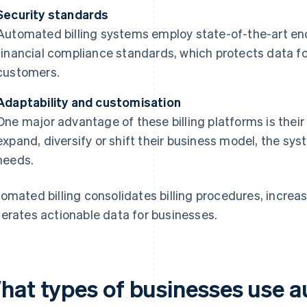
Security standards
Automated billing systems employ state-of-the-art en
financial compliance standards, which protects data fo
customers.
Adaptability and customisation
One major advantage of these billing platforms is their
expand, diversify or shift their business model, the sy
needs.
omated billing consolidates billing procedures, increa
erates actionable data for businesses.
hat types of businesses use a