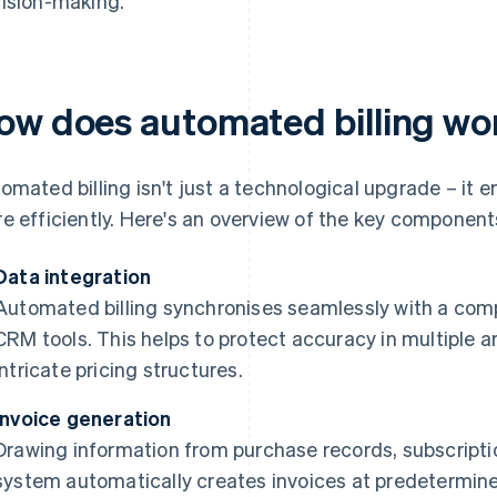
ision-making.
ow does automated billing wo
omated billing isn't just a technological upgrade – it
e efficiently. Here's an overview of the key component
Data integration
Automated billing synchronises seamlessly with a com
CRM tools. This helps to protect accuracy in multiple a
intricate pricing structures.
Invoice generation
Drawing information from purchase records, subscripti
system automatically creates invoices at predetermine