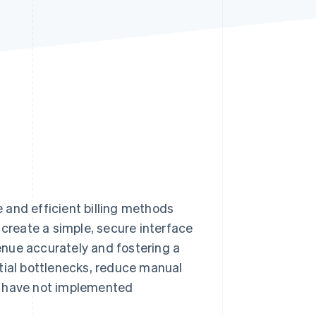
Stripe Sessions 2026
See how Stripe is
building the economic
infrastructure for AI.
Watch now
e and efficient billing methods
reate a simple, secure interface
nue accurately and fostering a
tial bottlenecks, reduce manual
s have not implemented