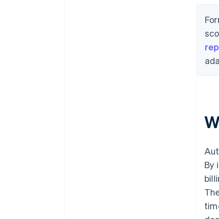
For
sco
rep
ada
W
Aut
By 
bil
The
tim