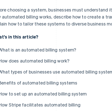
ore choosing a system, businesses must understand its 
 automated billing works, describe how to create a t
lain how to tailor these systems to diverse business m
t's in this article?
What is an automated billing system?
How does automated billing work?
What types of businesses use automated billing syst
Benefits of automated billing systems
How to set up an automated billing system
How Stripe facilitates automated billing