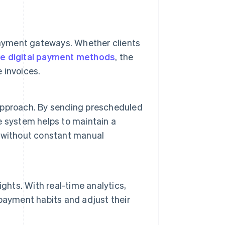
payment gateways. Whether clients
ve digital payment methods
, the
 invoices.
e approach. By sending prescheduled
 system helps to maintain a
 without constant manual
ghts. With real-time analytics,
payment habits and adjust their