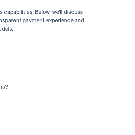
capabilities. Below, we'll discuss
ransparent payment experience and
odels.
ems?