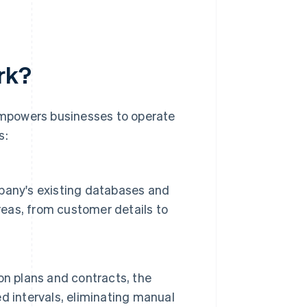
rk?
 empowers businesses to operate
s:
pany's existing databases and
reas, from customer details to
on plans and contracts, the
d intervals, eliminating manual