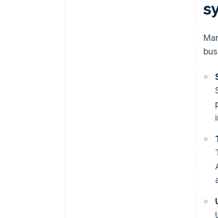
s
Man
bus