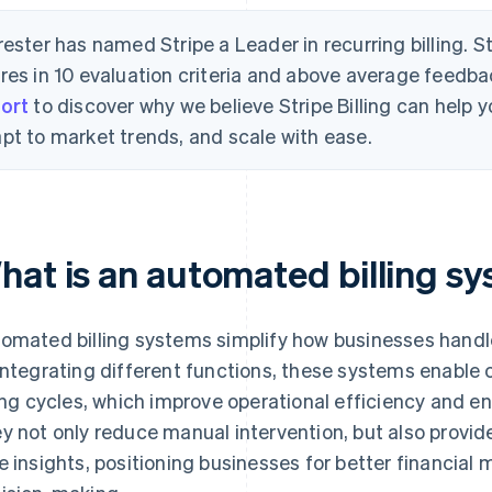
rester has named Stripe a Leader in recurring billing. S
res in 10 evaluation criteria and above average feedb
ort
to discover why we believe Stripe Billing can help
pt to market trends, and scale with ease.
hat is an automated billing s
omated billing systems simplify how businesses handl
integrating different functions, these systems enable c
ling cycles, which improve operational efficiency and e
y not only reduce manual intervention, but also provide 
e insights, positioning businesses for better financia