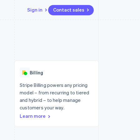
Sign in
Contact sales
Resources
Ecosystem
Contact
 marketplaces
More
App integrations
Partners
Contact sales
Product roadmap
e
Code samples
Stripe App Marketplace
Become a partner
See what's ahead
platforms
Developers blog
 platforms
re
API status
Radar
ncial services
Fraud prevention
Billing
rtual cards
Atlas
Start-up incorporation
Stripe Billing powers any pricing
model – from recurring to tiered
Climate
Carbon removal
and hybrid – to help manage
customers your way.
Identity
Online identity verification
Learn more