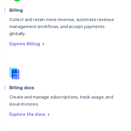
Norway
English
Billing
Poland
Collect and retain more revenue, automate revenue
English
management workflows, and accept payments
Portugal
Português
English
globally.
Romania
Explore Billing
English
Singapore
English
简体中文
Slovakia
English
Slovenia
English
Italiano
Billing docs
Spain
Español
English
Create and manage subscriptions, track usage, and
Sweden
issue invoices.
Svenska
English
Switzerland
Explore the docs
Deutsch
Français
Italiano
English
Thailand
ไทย
English