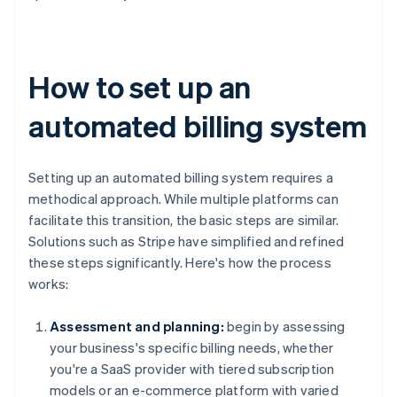
How to set up an
automated billing system
Setting up an automated billing system requires a
methodical approach. While multiple platforms can
facilitate this transition, the basic steps are similar.
Solutions such as Stripe have simplified and refined
these steps significantly. Here's how the process
works:
Assessment and planning:
begin by assessing
your business's specific billing needs, whether
you're a SaaS provider with tiered subscription
models or an e-commerce platform with varied