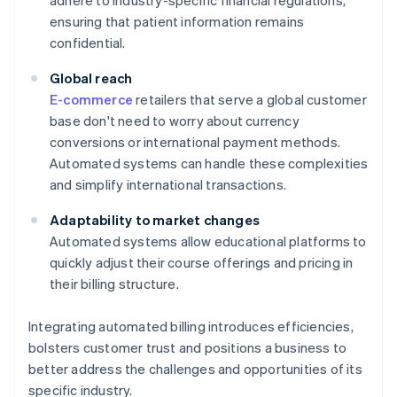
adhere to industry-specific financial regulations,
ensuring that patient information remains
confidential.
Global reach
E-commerce
retailers that serve a global customer
base don't need to worry about currency
conversions or international payment methods.
Automated systems can handle these complexities
and simplify international transactions.
Adaptability to market changes
Automated systems allow educational platforms to
quickly adjust their course offerings and pricing in
their billing structure.
Integrating automated billing introduces efficiencies,
bolsters customer trust and positions a business to
better address the challenges and opportunities of its
specific industry.