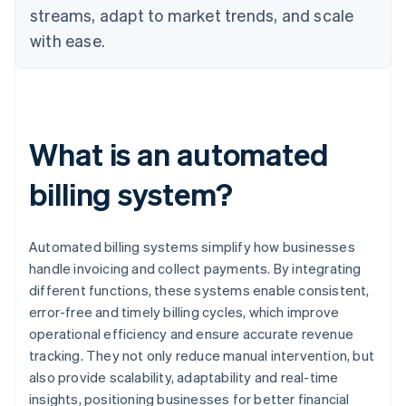
streams, adapt to market trends, and scale
with ease.
What is an automated
billing system?
Automated billing systems simplify how businesses
handle invoicing and collect payments. By integrating
different functions, these systems enable consistent,
error-free and timely billing cycles, which improve
operational efficiency and ensure accurate revenue
tracking. They not only reduce manual intervention, but
also provide scalability, adaptability and real-time
insights, positioning businesses for better financial