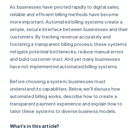
As businesses have pivoted rapidly to digital sales,
reliable and efficient billing methods have become
more important. Automated billing systems create a
simple, secure interface between businesses and their
customers. By tracking revenue accurately and
fostering a transparent billing process, these systems
mitigate potential bottlenecks, reduce manual errors
and build customer trust. And yet many businesses
have not implemented automated billing systems.
Before choosing a system, businesses must
understand its capabilities. Below, we'll discuss how
automated billing works, describe how to create a
transparent payment experience and explain how to
tailor these systems to diverse business models.
What's in this article?