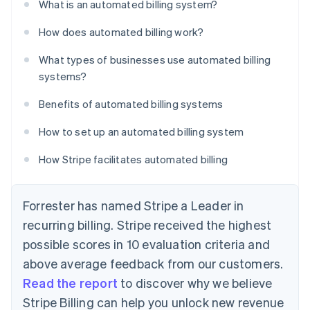
What is an automated billing system?
How does automated billing work?
What types of businesses use automated billing
systems?
Benefits of automated billing systems
How to set up an automated billing system
How Stripe facilitates automated billing
Forrester has named Stripe a Leader in
recurring billing. Stripe received the highest
possible scores in 10 evaluation criteria and
above average feedback from our customers.
Read the report
to discover why we believe
Stripe Billing can help you unlock new revenue