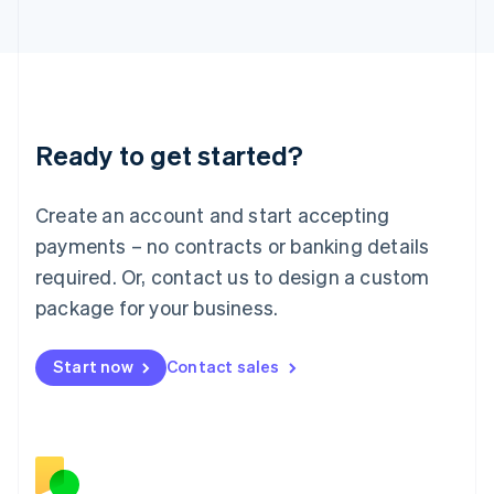
Japan
日本語
English
Latvia
English
Liechtenstein
Deutsch
English
Ready to get started?
Lithuania
English
Luxembourg
Create an account and start accepting
Français
Deutsch
English
Mainland China
payments – no contracts or banking details
简体中文
English
required. Or, contact us to design a custom
Malaysia
package for your business.
English
简体中文
Malta
English
Start now
Contact sales
Mexico
Español
English
Netherlands
Nederlands
English
New Zealand
English