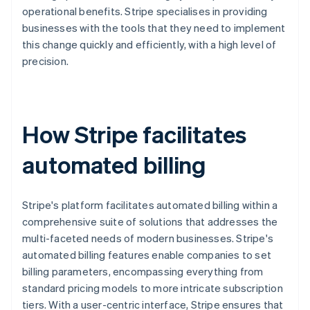
operational benefits. Stripe specialises in providing
businesses with the tools that they need to implement
this change quickly and efficiently, with a high level of
precision.
How Stripe facilitates
automated billing
Stripe's platform facilitates automated billing within a
comprehensive suite of solutions that addresses the
multi-faceted needs of modern businesses. Stripe's
automated billing features enable companies to set
billing parameters, encompassing everything from
standard pricing models to more intricate subscription
tiers. With a user-centric interface, Stripe ensures that