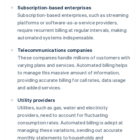
Subscription-based enterprises
Subscription-based enterprises, such as streaming
platforms or software-as-a-service providers,
require recurrent billing at regular intervals, making
automated systems indispensable.
Telecommunications companies
These companies handle millions of customers with
varying plans and services. Automated billing helps
to manage this massive amount of information,
providing accurate billing for call rates, data usage
and added services.
Utility providers
Utilities, such as gas, water and electricity
providers, need to account for fluctuating
consumption rates. Automated billing is adept at
managing these variations, sending out accurate
monthly statements to households and