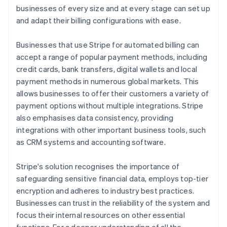
businesses of every size and at every stage can set up
and adapt their billing configurations with ease.
Businesses that use Stripe for automated billing can
accept a range of popular payment methods, including
credit cards, bank transfers, digital wallets and local
payment methods in numerous global markets. This
allows businesses to offer their customers a variety of
payment options without multiple integrations. Stripe
also emphasises data consistency, providing
integrations with other important business tools, such
as CRM systems and accounting software.
Stripe's solution recognises the importance of
safeguarding sensitive financial data, employs top-tier
encryption and adheres to industry best practices.
Businesses can trust in the reliability of the system and
focus their internal resources on other essential