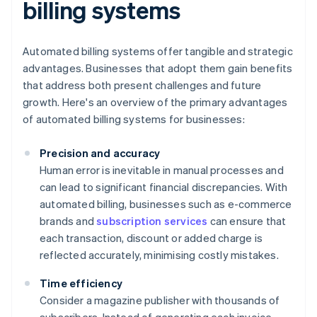
billing systems
Automated billing systems offer tangible and strategic
advantages. Businesses that adopt them gain benefits
that address both present challenges and future
growth. Here's an overview of the primary advantages
of automated billing systems for businesses:
Precision and accuracy
Human error is inevitable in manual processes and
can lead to significant financial discrepancies. With
automated billing, businesses such as e-commerce
brands and
subscription services
can ensure that
each transaction, discount or added charge is
reflected accurately, minimising costly mistakes.
Time efficiency
Consider a magazine publisher with thousands of