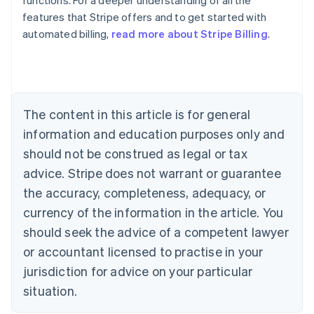
functions. For a deeper understanding of all the
features that Stripe offers and to get started with
automated billing,
read more about Stripe Billing
.
Australia
English
Austria
Deutsch
English
Belgium
The content in this article is for general
Nederlands
Français
Deutsch
English
Brazil
information and education purposes only and
Português
English
should not be construed as legal or tax
Bulgaria
English
advice. Stripe does not warrant or guarantee
Canada
the accuracy, completeness, adequacy, or
English
Français
Croatia
currency of the information in the article. You
English
Italiano
should seek the advice of a competent lawyer
Cyprus
or accountant licensed to practise in your
English
Czech Republic
jurisdiction for advice on your particular
English
situation.
Denmark
English