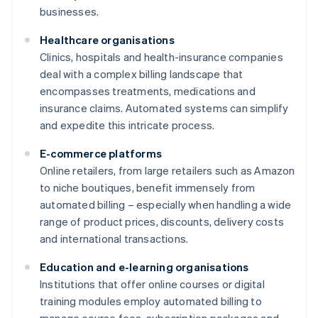
businesses.
Healthcare organisations
Clinics, hospitals and health-insurance companies
deal with a complex billing landscape that
encompasses treatments, medications and
insurance claims. Automated systems can simplify
and expedite this intricate process.
E-commerce platforms
Online retailers, from large retailers such as Amazon
to niche boutiques, benefit immensely from
automated billing – especially when handling a wide
range of product prices, discounts, delivery costs
and international transactions.
Education and e-learning organisations
Institutions that offer online courses or digital
training modules employ automated billing to