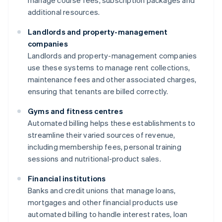
manage course fees, subscription packages and
additional resources.
Landlords and property-management
companies
Landlords and property-management companies
use these systems to manage rent collections,
maintenance fees and other associated charges,
ensuring that tenants are billed correctly.
Gyms and fitness centres
Automated billing helps these establishments to
streamline their varied sources of revenue,
including membership fees, personal training
sessions and nutritional-product sales.
Financial institutions
Banks and credit unions that manage loans,
mortgages and other financial products use
automated billing to handle interest rates, loan