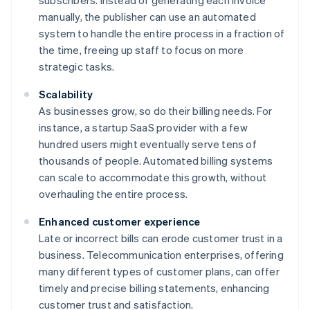
subscribers. Instead of generating each invoice
manually, the publisher can use an automated
system to handle the entire process in a fraction of
the time, freeing up staff to focus on more
strategic tasks.
Scalability
As businesses grow, so do their billing needs. For
instance, a startup SaaS provider with a few
hundred users might eventually serve tens of
thousands of people. Automated billing systems
can scale to accommodate this growth, without
overhauling the entire process.
Enhanced customer experience
Late or incorrect bills can erode customer trust in a
business. Telecommunication enterprises, offering
many different types of customer plans, can offer
timely and precise billing statements, enhancing
customer trust and satisfaction.