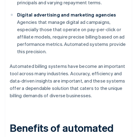
principals and varying repayment terms.
Digital advertising and marketing agencies
Agencies that manage digital ad campaigns,
especially those that operate on pay-per-click or
affiliate models, require precise billing based on ad
performance metrics. Automated systems provide
this precision.
Automated billing systems have become an important
tool across many industries. Accuracy, efficiency and
data-driven insights are important, and these systems
offer a dependable solution that caters to the unique
billing demands of diverse businesses.
Benefits of automated