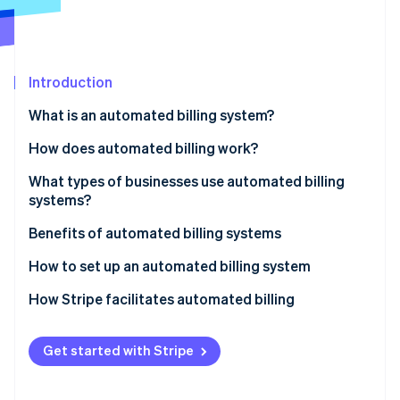
Partners
See what's ahead
Stripe App Marketplace
Radar
Fraud prevention
Introduction
Atlas
Start-up incorporation
What is an automated billing system?
Climate
Carbon removal
How does automated billing work?
Identity
What types of businesses use automated billing
Online identity verification
systems?
Benefits of automated billing systems
How to set up an automated billing system
Stripe Sessions 2026
How Stripe facilitates automated billing
See how Stripe is building the economic infrastructure 
Watch now
Get started with Stripe