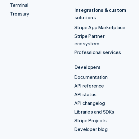
Terminal
Integrations & custom
Treasury
solutions
Stripe App Marketplace
Stripe Partner
ecosystem
Professional services
Developers
Documentation
API reference
API status
API changelog
Libraries and SDKs
Stripe Projects
Developer blog