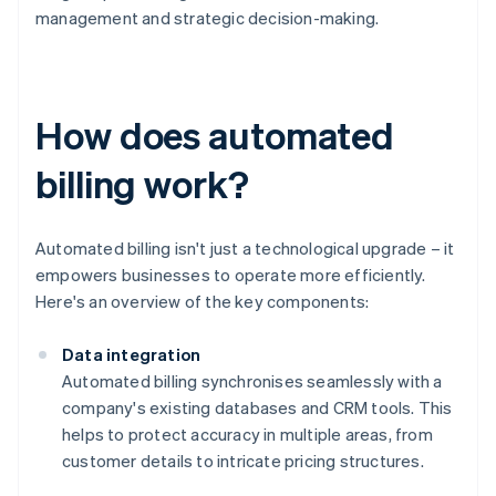
management and strategic decision-making.
How does automated
billing work?
Automated billing isn't just a technological upgrade – it
empowers businesses to operate more efficiently.
Here's an overview of the key components:
Data integration
Automated billing synchronises seamlessly with a
company's existing databases and CRM tools. This
helps to protect accuracy in multiple areas, from
customer details to intricate pricing structures.