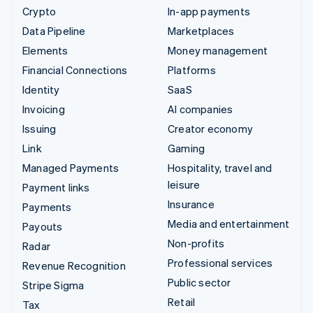
Crypto
In-app payments
Data Pipeline
Marketplaces
Elements
Money management
Financial Connections
Platforms
Identity
SaaS
Invoicing
AI companies
Issuing
Creator economy
Link
Gaming
Managed Payments
Hospitality, travel and
leisure
Payment links
Insurance
Payments
Media and entertainment
Payouts
Non-profits
Radar
Professional services
Revenue Recognition
Public sector
Stripe Sigma
Retail
Tax