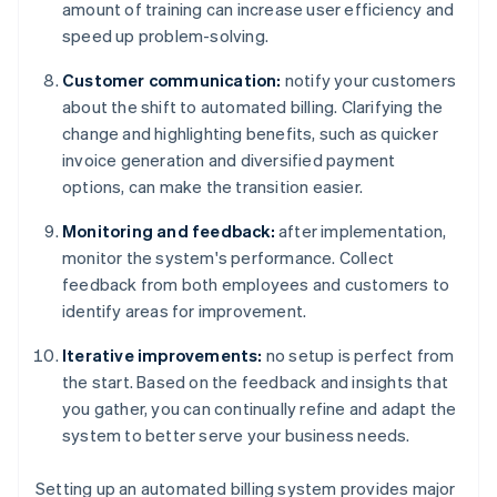
amount of training can increase user efficiency and
speed up problem-solving.
Customer communication:
notify your customers
about the shift to automated billing. Clarifying the
change and highlighting benefits, such as quicker
invoice generation and diversified payment
options, can make the transition easier.
Monitoring and feedback:
after implementation,
monitor the system's performance. Collect
feedback from both employees and customers to
identify areas for improvement.
Iterative improvements:
no setup is perfect from
the start. Based on the feedback and insights that
you gather, you can continually refine and adapt the
system to better serve your business needs.
Setting up an automated billing system provides major