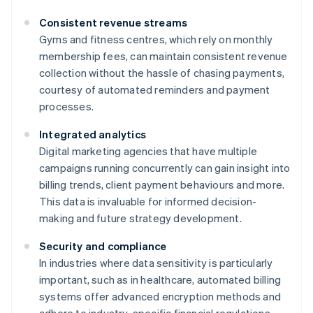
Consistent revenue streams
Gyms and fitness centres, which rely on monthly
membership fees, can maintain consistent revenue
collection without the hassle of chasing payments,
courtesy of automated reminders and payment
processes.
Integrated analytics
Digital marketing agencies that have multiple
campaigns running concurrently can gain insight into
billing trends, client payment behaviours and more.
This data is invaluable for informed decision-
making and future strategy development.
Security and compliance
In industries where data sensitivity is particularly
important, such as in healthcare, automated billing
systems offer advanced encryption methods and