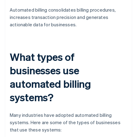
Automated billing consolidates billing procedures,
increases transaction precision and generates
actionable data for businesses.
What types of
businesses use
automated billing
systems?
Many industries have adopted automated billing
systems. Here are some of the types of businesses
that use these systems: