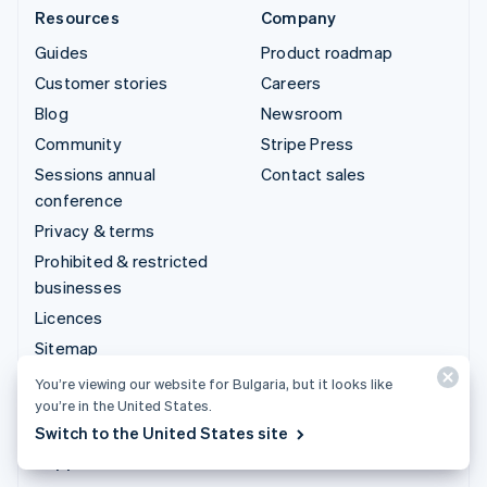
Resources
Company
Guides
Product roadmap
Customer stories
Careers
Blog
Newsroom
Community
Stripe Press
Sessions annual
Contact sales
conference
Privacy & terms
Prohibited & restricted
businesses
Licences
Sitemap
Cookie settings
You’re viewing our website for Bulgaria, but it looks like
you’re in the United States.
More resources
Switch to the United States site
Support