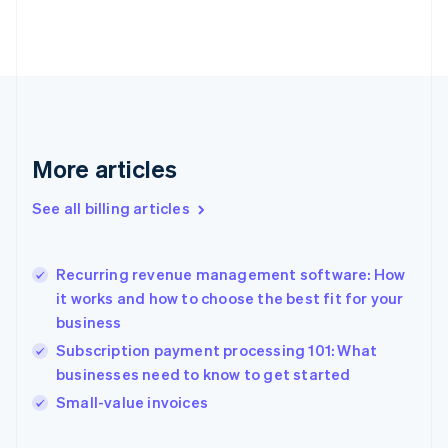
Estonia
English
Finland
English
Svenska
France
Français
English
Germany
Deutsch
English
More articles
Gibraltar
English
See all billing articles
Greece
English
Hong Kong SAR, China
Recurring revenue management software: How
English
简体中文
it works and how to choose the best fit for your
Hungary
English
business
India
Subscription payment processing 101: What
English
businesses need to know to get started
Ireland
English
Small-value invoices
Italy
Italiano
English