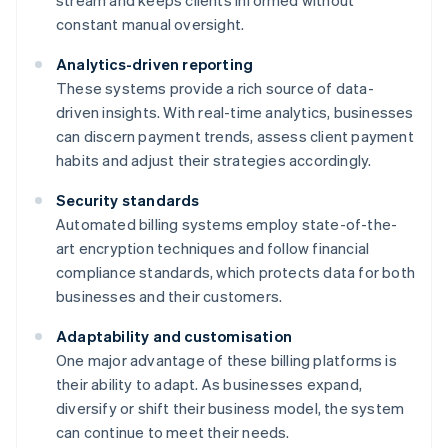
stream and keeps clients informed without
constant manual oversight.
Analytics-driven reporting
These systems provide a rich source of data-
driven insights. With real-time analytics, businesses
can discern payment trends, assess client payment
habits and adjust their strategies accordingly.
Security standards
Automated billing systems employ state-of-the-
art encryption techniques and follow financial
compliance standards, which protects data for both
businesses and their customers.
Adaptability and customisation
One major advantage of these billing platforms is
their ability to adapt. As businesses expand,
diversify or shift their business model, the system
can continue to meet their needs.