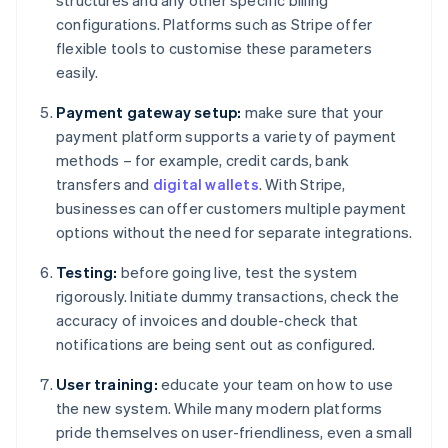
structures and any other specific billing
configurations. Platforms such as Stripe offer
flexible tools to customise these parameters
easily.
Payment gateway setup:
make sure that your
payment platform supports a variety of payment
methods – for example, credit cards, bank
transfers and
digital wallets
. With Stripe,
businesses can offer customers multiple payment
options without the need for separate integrations.
Testing:
before going live, test the system
rigorously. Initiate dummy transactions, check the
accuracy of invoices and double-check that
notifications are being sent out as configured.
User training:
educate your team on how to use
the new system. While many modern platforms
pride themselves on user-friendliness, even a small