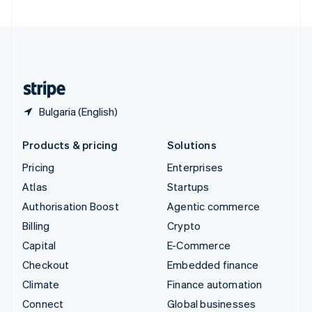
United Arab Emirates
English
United Kingdom
English
United States
English
Español
简体中文
Bulgaria (English)
Products & pricing
Solutions
Pricing
Enterprises
Atlas
Startups
Authorisation Boost
Agentic commerce
Billing
Crypto
Capital
E-Commerce
Checkout
Embedded finance
Climate
Finance automation
Connect
Global businesses