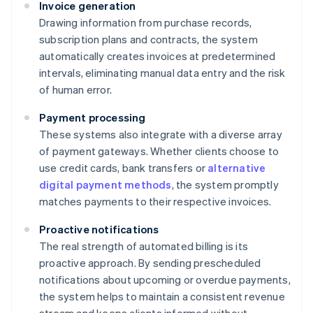
Invoice generation
Drawing information from purchase records,
subscription plans and contracts, the system
automatically creates invoices at predetermined
intervals, eliminating manual data entry and the risk
of human error.
Payment processing
These systems also integrate with a diverse array
of payment gateways. Whether clients choose to
use credit cards, bank transfers or
alternative
digital payment methods
, the system promptly
matches payments to their respective invoices.
Proactive notifications
The real strength of automated billing is its
proactive approach. By sending prescheduled
notifications about upcoming or overdue payments,
the system helps to maintain a consistent revenue