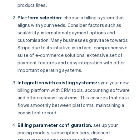
product lines.
Platform selection:
choose a billing system that
aligns with your needs. Consider factors such as
scalability, international payment options and
customisation. Many businesses gravitate towards
Stripe due to its intuitive interface, comprehensive
suite of e-commerce solutions, extensive set of
payment features and easy integration with other
important operating systems.
Integration with existing systems:
sync your new
billing platform with CRM tools, accounting software
and other relevant systems. This ensures that data
flows smoothly between platforms, maintaining a
consistent record.
Billing parameter configuration:
set up your
pricing models, subscription tiers, discount