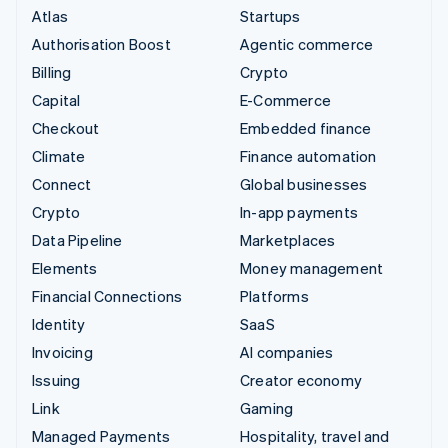
Atlas
Startups
Authorisation Boost
Agentic commerce
Billing
Crypto
Capital
E-Commerce
Checkout
Embedded finance
Climate
Finance automation
Connect
Global businesses
Crypto
In-app payments
Data Pipeline
Marketplaces
Elements
Money management
Financial Connections
Platforms
Identity
SaaS
Invoicing
AI companies
Issuing
Creator economy
Link
Gaming
Managed Payments
Hospitality, travel and