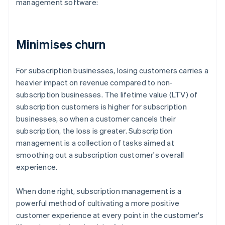
management software:
Minimises churn
For subscription businesses, losing customers carries a
heavier impact on revenue compared to non-
subscription businesses. The lifetime value (LTV) of
subscription customers is higher for subscription
businesses, so when a customer cancels their
subscription, the loss is greater. Subscription
management is a collection of tasks aimed at
smoothing out a subscription customer's overall
experience.
When done right, subscription management is a
powerful method of cultivating a more positive
customer experience at every point in the customer's