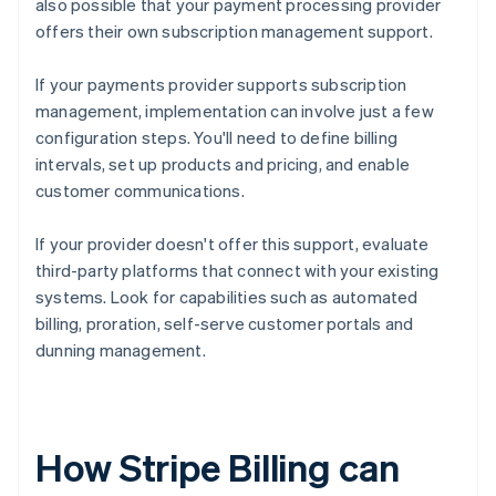
also possible that your payment processing provider
offers their own subscription management support.
If your payments provider supports subscription
management, implementation can involve just a few
configuration steps. You'll need to define billing
intervals, set up products and pricing, and enable
customer communications.
If your provider doesn't offer this support, evaluate
third-party platforms that connect with your existing
systems. Look for capabilities such as automated
billing, proration, self-serve customer portals and
dunning management.
How Stripe Billing can