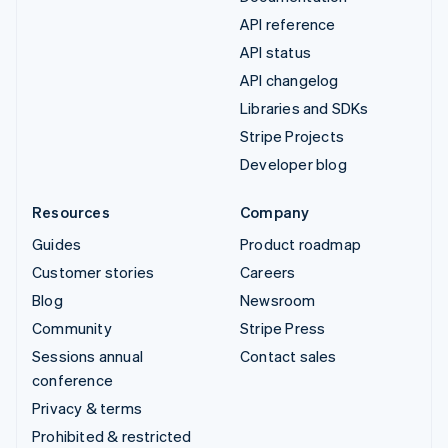
API reference
API status
API changelog
Libraries and SDKs
Stripe Projects
Developer blog
Resources
Company
Guides
Product roadmap
Customer stories
Careers
Blog
Newsroom
Community
Stripe Press
Sessions annual
Contact sales
conference
Privacy & terms
Prohibited & restricted