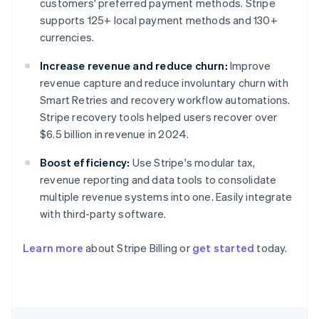
customers' preferred payment methods. Stripe
supports 125+ local payment methods and 130+
currencies.
Increase revenue and reduce churn:
Improve
revenue capture and reduce involuntary churn with
Smart Retries and recovery workflow automations.
Stripe recovery tools helped users recover over
$6.5 billion in revenue in 2024.
Boost efficiency:
Use Stripe's modular tax,
revenue reporting and data tools to consolidate
Australia
multiple revenue systems into one. Easily integrate
English
Austria
with third-party software.
Deutsch
English
Belgium
Learn more
about Stripe Billing or
get started
today.
Nederlands
Français
Deutsch
English
Brazil
Português
English
Bulgaria
English