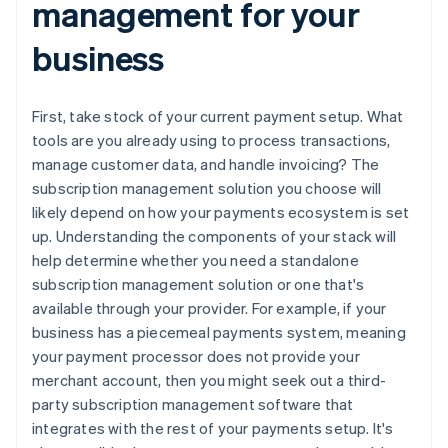
management for your
business
First, take stock of your current payment setup. What
tools are you already using to process transactions,
manage customer data, and handle invoicing? The
subscription management solution you choose will
likely depend on how your payments ecosystem is set
up. Understanding the components of your stack will
help determine whether you need a standalone
subscription management solution or one that's
available through your provider. For example, if your
business has a piecemeal payments system, meaning
your payment processor does not provide your
merchant account, then you might seek out a third-
party subscription management software that
integrates with the rest of your payments setup. It's