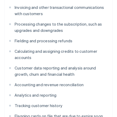
Invoicing and other transactional communications
with customers
Processing changes to the subscription, such as
upgrades and downgrades
Fielding and processing refunds
Calculating and assigning credits to customer
accounts
Customer data reporting and analysis around
growth, churn and financial health
Accounting and revenue reconciliation
Analytics and reporting
Tracking customer history
Flagging cards on file that are due to expire soon