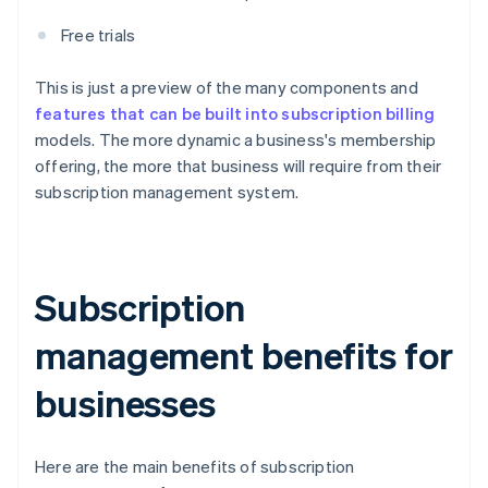
Free trials
This is just a preview of the many components and
features that can be built into subscription billing
models. The more dynamic a business's membership
offering, the more that business will require from their
subscription management system.
Subscription
management benefits for
businesses
Here are the main benefits of subscription