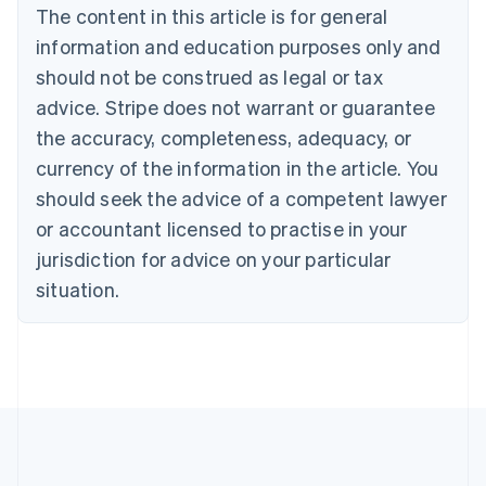
Canada
The content in this article is for general
English
Français
information and education purposes only and
Croatia
should not be construed as legal or tax
English
Italiano
Cyprus
advice. Stripe does not warrant or guarantee
English
the accuracy, completeness, adequacy, or
Czech Republic
English
currency of the information in the article. You
Denmark
should seek the advice of a competent lawyer
English
Estonia
or accountant licensed to practise in your
English
jurisdiction for advice on your particular
Finland
situation.
English
Svenska
France
Français
English
Germany
Deutsch
English
Gibraltar
English
Greece
English