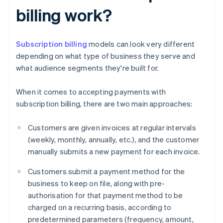
billing work?
Subscription billing
models can look very different
depending on what type of business they serve and
what audience segments they're built for.
When it comes to accepting payments with
subscription billing, there are two main approaches:
Customers are given invoices at regular intervals
(weekly, monthly, annually, etc.), and the customer
manually submits a new payment for each invoice.
Customers submit a payment method for the
business to keep on file, along with pre-
authorisation for that payment method to be
charged on a recurring basis, according to
predetermined parameters (frequency, amount,