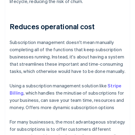
lifecycle, reducing the risk of churn.
Reduces operational cost
Subscription management doesn't mean manually
completing all of the functions that keep subscription
businesses running. Instead, it's about having a system
that streamlines these important and time-consuming
tasks, which otherwise would have to be done manually.
Using a subscription management solution like
Stripe
Billing
, which handles the minutiae of subscriptions for
your business, can save your team time, resources and
money. Offers more dynamic subscription options
For many businesses, the most advantageous strategy
for subscriptions is to offer customers different