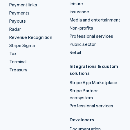
leisure
Payment links
Insurance
Payments
Media and entertainment
Payouts
Non-profits
Radar
Professional services
Revenue Recognition
Public sector
Stripe Sigma
Retail
Tax
Terminal
Integrations & custom
Treasury
solutions
Stripe App Marketplace
Stripe Partner
ecosystem
Professional services
Developers
Documentation