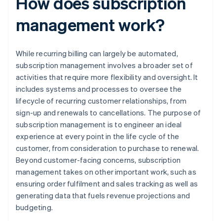
How does subscription
management work?
While recurring billing can largely be automated,
subscription management involves a broader set of
activities that require more flexibility and oversight. It
includes systems and processes to oversee the
lifecycle of recurring customer relationships, from
sign-up and renewals to cancellations. The purpose of
subscription management is to engineer an ideal
experience at every point in the life cycle of the
customer, from consideration to purchase to renewal.
Beyond customer-facing concerns, subscription
management takes on other important work, such as
ensuring order fulfilment and sales tracking as well as
generating data that fuels revenue projections and
budgeting.