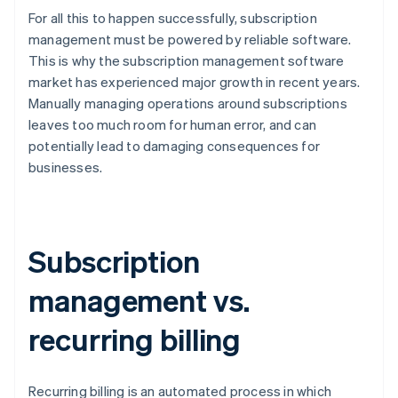
For all this to happen successfully, subscription
management must be powered by reliable software.
This is why the subscription management software
market has experienced major growth in recent years.
Manually managing operations around subscriptions
leaves too much room for human error, and can
potentially lead to damaging consequences for
businesses.
Subscription
management vs.
recurring billing
Recurring billing is an automated process in which