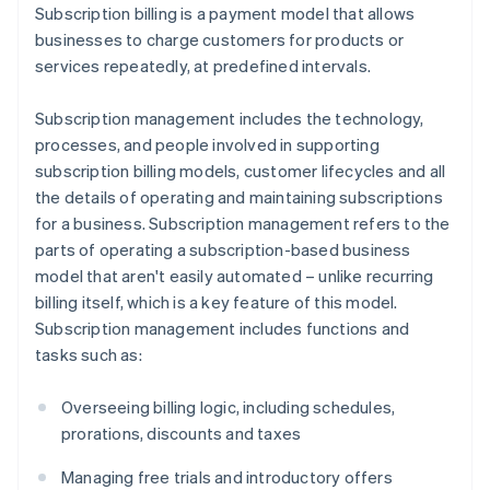
Subscription billing is a payment model that allows
businesses to charge customers for products or
services repeatedly, at predefined intervals.
Subscription management includes the technology,
processes, and people involved in supporting
subscription billing models, customer lifecycles and all
the details of operating and maintaining subscriptions
for a business. Subscription management refers to the
parts of operating a subscription-based business
model that aren't easily automated – unlike recurring
billing itself, which is a key feature of this model.
Subscription management includes functions and
tasks such as:
Overseeing billing logic, including schedules,
prorations, discounts and taxes
Managing free trials and introductory offers