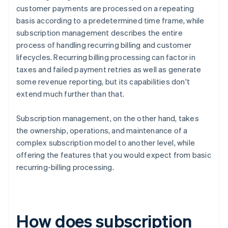
customer payments are processed on a repeating
basis according to a predetermined time frame, while
subscription management describes the entire
process of handling recurring billing and customer
lifecycles. Recurring billing processing can factor in
taxes and failed payment retries as well as generate
some revenue reporting, but its capabilities don't
extend much further than that.
Subscription management, on the other hand, takes
the ownership, operations, and maintenance of a
complex subscription model to another level, while
offering the features that you would expect from basic
recurring-billing processing.
How does subscription