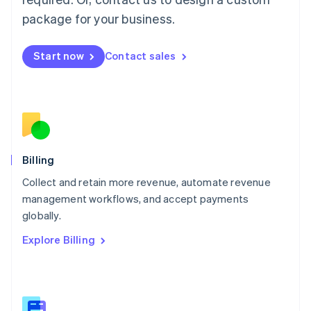
Malaysia
package for your business.
English
简体中文
Malta
English
Start now
Contact sales
Mexico
Español
English
Netherlands
Nederlands
English
New Zealand
English
Norway
English
Billing
Poland
Collect and retain more revenue, automate revenue
English
management workflows, and accept payments
Portugal
Português
English
globally.
Romania
Explore Billing
English
Singapore
English
简体中文
Slovakia
English