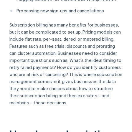
Processing new sign-ups and cancellations
Subscription billing has many benefits for businesses,
but it can be complicated to set up. Pricing models can
include flat rate, per-seat, tiered, or metered billing.
Features such as free trials, discounts and prorating
can clutter automation. Businesses need to consider
important questions such as, What's the ideal timing to
retry failed payments? How do you identify customers
who are at risk of cancelling? This is where subscription
management comes in: it gives businesses the data
they need to make choices about how to structure
their subscription billing and then executes – and
maintains – those decisions.