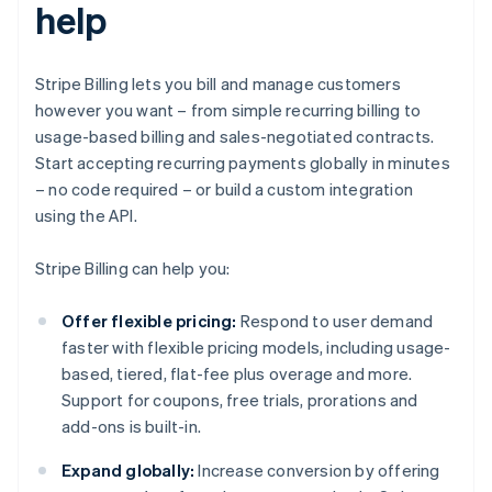
help
Stripe Billing lets you bill and manage customers
however you want – from simple recurring billing to
usage-based billing and sales-negotiated contracts.
Start accepting recurring payments globally in minutes
– no code required – or build a custom integration
using the API.
Stripe Billing can help you:
Offer flexible pricing:
Respond to user demand
faster with flexible pricing models, including usage-
based, tiered, flat-fee plus overage and more.
Support for coupons, free trials, prorations and
add-ons is built-in.
Expand globally:
Increase conversion by offering