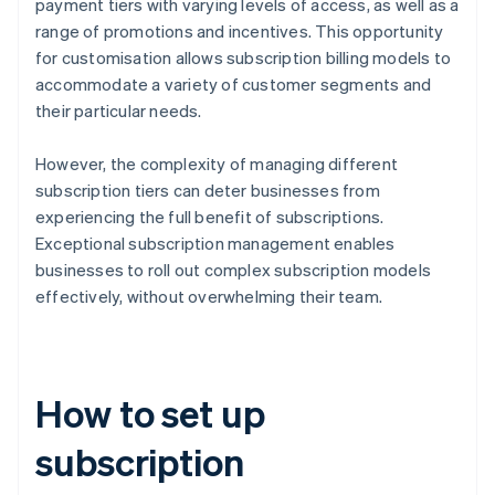
payment tiers with varying levels of access, as well as a
range of promotions and incentives. This opportunity
for customisation allows subscription billing models to
accommodate a variety of customer segments and
their particular needs.
However, the complexity of managing different
subscription tiers can deter businesses from
experiencing the full benefit of subscriptions.
Exceptional subscription management enables
businesses to roll out complex subscription models
effectively, without overwhelming their team.
How to set up
subscription