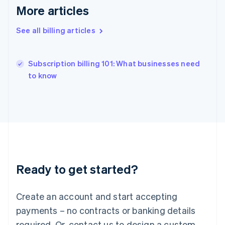
Hong Kong SAR, China
More articles
English
简体中文
Hungary
See all billing articles
English
India
English
Subscription billing 101: What businesses need
Ireland
English
to know
Italy
Italiano
English
Japan
日本語
English
Latvia
English
Liechtenstein
Deutsch
English
Ready to get started?
Lithuania
English
Luxembourg
Create an account and start accepting
Français
Deutsch
English
Mainland China
payments – no contracts or banking details
简体中文
English
required. Or, contact us to design a custom