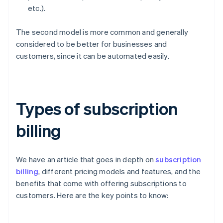
etc.).
The second model is more common and generally
considered to be better for businesses and
customers, since it can be automated easily.
Types of subscription
billing
We have an article that goes in depth on
subscription
billing
, different pricing models and features, and the
benefits that come with offering subscriptions to
customers. Here are the key points to know: