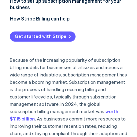
Common features
Minimises churn
How to set up subscription management for your
business
Reduces operational cost
How Stripe Billing can help
Get started with Stripe
Because of the increasing popularity of subscription
billing models for businesses of all sizes and across a
wide range of industries, subscription management has
become a booming market. Subscription management
is the process of handling recurring billing and
customer lifecycles, typically through subscription
management software. In 2024, the global
subscription billing management market was
worth
$7.15 billion
. As businesses commit more resources to
improving their customer retention rates, reducing
churn, and staying compliant through their adoption and