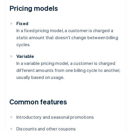
Pricing models
Fixed
In a fixed pricing model, a customer is charged a
static amount that doesn't change between billing
cycles.
Variable
In a variable pricing model, a customer is charged
different amounts from one billing cycle to another,
usually based on usage.
Common features
Introductory and seasonal promotions
Discounts and other coupons