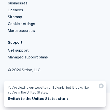
businesses
Licences
Sitemap
Cookie settings
More resources
Support
Get support
Managed support plans
© 2026 Stripe, LLC
You’re viewing our website for Bulgaria, but it looks like
you’re in the United States.
Switch to the United States site