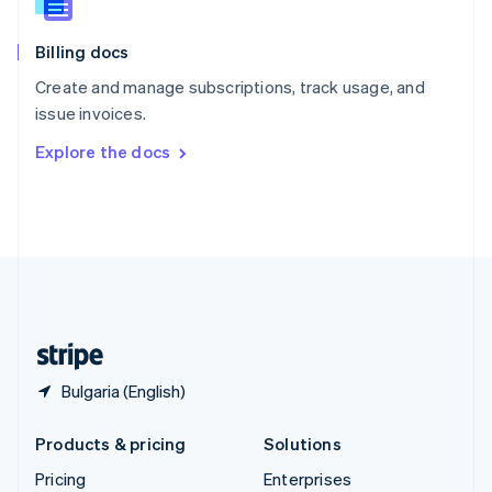
Slovenia
English
Italiano
Billing docs
Spain
Español
English
Create and manage subscriptions, track usage, and
Sweden
issue invoices.
Svenska
English
Switzerland
Explore the docs
Deutsch
Français
Italiano
English
Thailand
ไทย
English
United Arab Emirates
English
United Kingdom
English
United States
English
Español
简体中文
Bulgaria (English)
Products & pricing
Solutions
Pricing
Enterprises