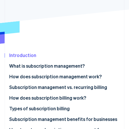
Partners
See what's ahead
Stripe App Marketplace
Radar
Fraud prevention
Atlas
Start-up incorporation
Climate
Carbon removal
Identity
Introduction
Online identity verification
What is subscription management?
How does subscription management work?
Subscription management vs. recurring billing
Stripe Sessions 2026
How does subscription billing work?
See how Stripe is building the economic infrastructure 
Watch now
Types of subscription billing
Pricing models
Subscription management benefits for businesses