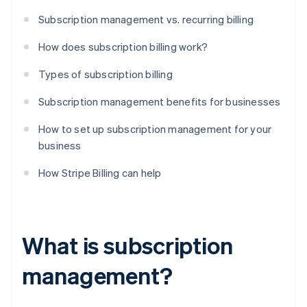
Subscription management vs. recurring billing
How does subscription billing work?
Types of subscription billing
Subscription management benefits for businesses
How to set up subscription management for your
business
How Stripe Billing can help
What is subscription
management?