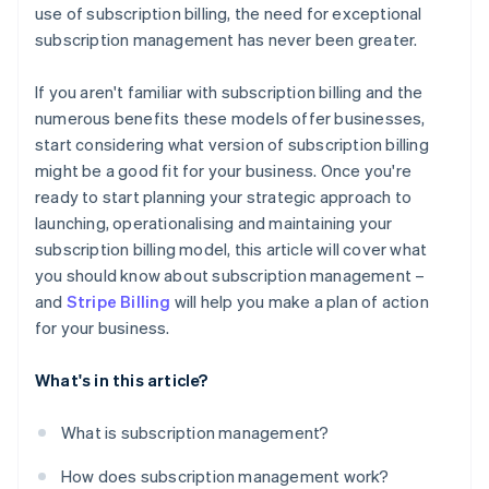
use of subscription billing, the need for exceptional
subscription management has never been greater.
If you aren't familiar with subscription billing and the
numerous benefits these models offer businesses,
start considering what version of subscription billing
might be a good fit for your business. Once you're
ready to start planning your strategic approach to
launching, operationalising and maintaining your
subscription billing model, this article will cover what
you should know about subscription management –
and
Stripe Billing
will help you make a plan of action
for your business.
What's in this article?
What is subscription management?
How does subscription management work?