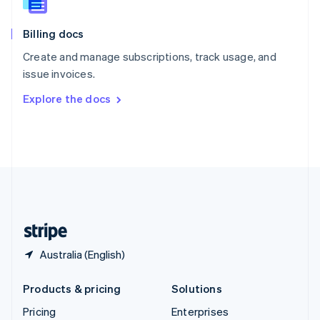
Slovenia
English
Italiano
Billing docs
Spain
Español
English
Create and manage subscriptions, track usage, and
Sweden
issue invoices.
Svenska
English
Switzerland
Explore the docs
Deutsch
Français
Italiano
English
Thailand
ไทย
English
United Arab Emirates
English
United Kingdom
English
United States
English
Español
简体中文
Australia (English)
Products & pricing
Solutions
Pricing
Enterprises