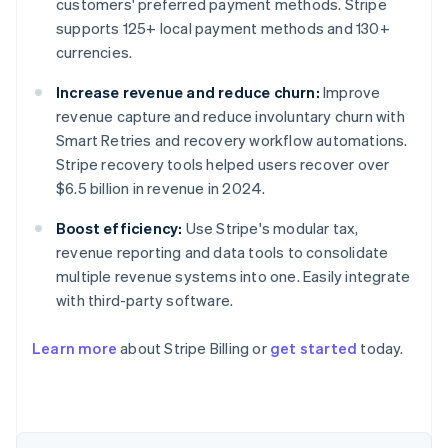
customers' preferred payment methods. Stripe
supports 125+ local payment methods and 130+
currencies.
Increase revenue and reduce churn:
Improve
revenue capture and reduce involuntary churn with
Smart Retries and recovery workflow automations.
Stripe recovery tools helped users recover over
$6.5 billion in revenue in 2024.
Boost efficiency:
Use Stripe's modular tax,
revenue reporting and data tools to consolidate
Australia
multiple revenue systems into one. Easily integrate
English
Austria
with third-party software.
Deutsch
English
Belgium
Learn more
about Stripe Billing or
get started
today.
Nederlands
Français
Deutsch
English
Brazil
Português
English
Bulgaria
English