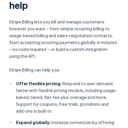
help
Stripe Billing lets you bill and manage customers
however you want – from simple recurring billing to
usage-based billing and sales-negotiated contracts.
Start accepting recurring payments globally in minutes
– no code required – or build a custom integration
using the API.
Stripe Billing can help you:
Offer flexible pricing:
Respond to user demand
faster with flexible pricing models, including usage-
based, tiered, flat-fee plus overage and more.
Support for coupons, free trials, prorations and
add-ons is built-in.
Expand globally:
Increase conversion by offering