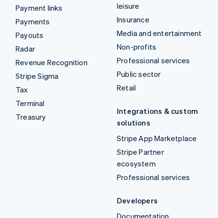
leisure
Payment links
Insurance
Payments
Media and entertainment
Payouts
Non-profits
Radar
Professional services
Revenue Recognition
Public sector
Stripe Sigma
Retail
Tax
Terminal
Integrations & custom
Treasury
solutions
Stripe App Marketplace
Stripe Partner
ecosystem
Professional services
Developers
Documentation