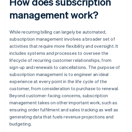
How does subscription
management work?
While recurring billing can largely be automated,
subscription management involves a broader set of
activities that require more flexibility and oversight. It
includes systems and processes to oversee the
lifecycle of recurring customer relationships, from
sign-up and renewals to cancellations. The purpose of
subscription management is to engineer an ideal
experience at every point in the life cycle of the
customer, from consideration to purchase to renewal.
Beyond customer-facing concerns, subscription
management takes on other important work, such as
ensuring order fulfilment and sales tracking as well as
generating data that fuels revenue projections and
budgeting.