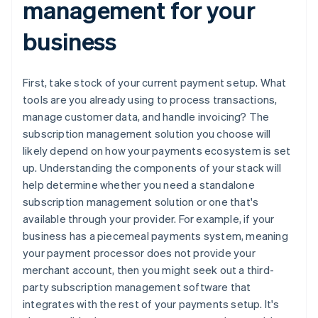
management for your
business
First, take stock of your current payment setup. What
tools are you already using to process transactions,
manage customer data, and handle invoicing? The
subscription management solution you choose will
likely depend on how your payments ecosystem is set
up. Understanding the components of your stack will
help determine whether you need a standalone
subscription management solution or one that's
available through your provider. For example, if your
business has a piecemeal payments system, meaning
your payment processor does not provide your
merchant account, then you might seek out a third-
party subscription management software that
integrates with the rest of your payments setup. It's