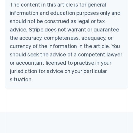
Canada
The content in this article is for general
English
Français
information and education purposes only and
Croatia
should not be construed as legal or tax
English
Italiano
Cyprus
advice. Stripe does not warrant or guarantee
English
the accuracy, completeness, adequacy, or
Czech Republic
English
currency of the information in the article. You
Denmark
should seek the advice of a competent lawyer
English
Estonia
or accountant licensed to practise in your
English
jurisdiction for advice on your particular
Finland
situation.
English
Svenska
France
Français
English
Germany
Deutsch
English
Gibraltar
English
Greece
English