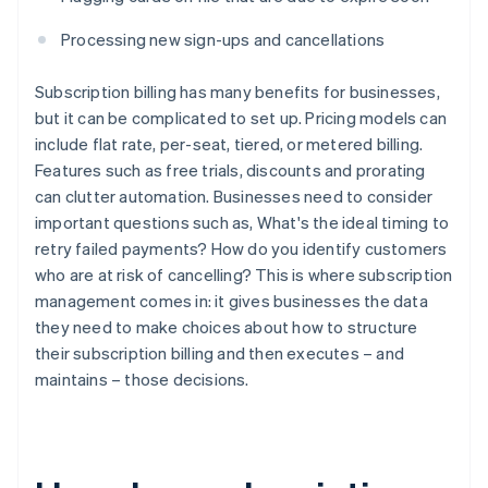
Processing new sign-ups and cancellations
Subscription billing has many benefits for businesses,
but it can be complicated to set up. Pricing models can
include flat rate, per-seat, tiered, or metered billing.
Features such as free trials, discounts and prorating
can clutter automation. Businesses need to consider
important questions such as, What's the ideal timing to
retry failed payments? How do you identify customers
who are at risk of cancelling? This is where subscription
management comes in: it gives businesses the data
they need to make choices about how to structure
their subscription billing and then executes – and
maintains – those decisions.