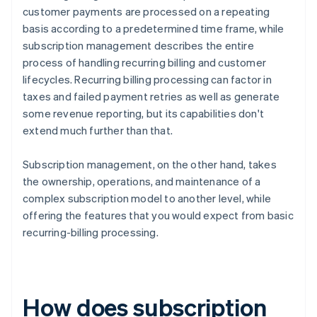
customer payments are processed on a repeating
basis according to a predetermined time frame, while
subscription management describes the entire
process of handling recurring billing and customer
lifecycles. Recurring billing processing can factor in
taxes and failed payment retries as well as generate
some revenue reporting, but its capabilities don't
extend much further than that.
Subscription management, on the other hand, takes
the ownership, operations, and maintenance of a
complex subscription model to another level, while
offering the features that you would expect from basic
recurring-billing processing.
How does subscription