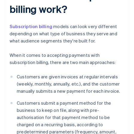
billing work?
Subscription billing
models can look very different
depending on what type of business they serve and
what audience segments they're built for.
When it comes to accepting payments with
subscription billing, there are two main approaches:
Customers are given invoices at regular intervals
(weekly, monthly, annually, etc.), and the customer
manually submits a new payment for each invoice.
Customers submit a payment method for the
business to keep on file, along with pre-
authorisation for that payment method to be
charged on a recurring basis, according to
predetermined parameters (frequency, amount,