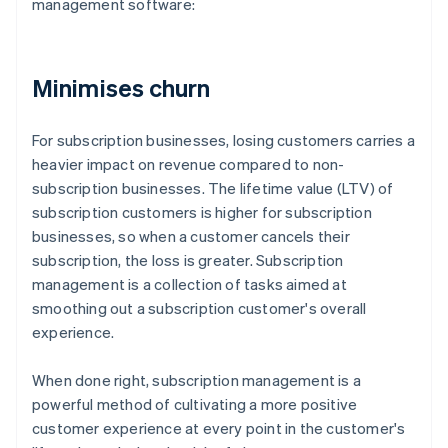
management software:
Minimises churn
For subscription businesses, losing customers carries a
heavier impact on revenue compared to non-
subscription businesses. The lifetime value (LTV) of
subscription customers is higher for subscription
businesses, so when a customer cancels their
subscription, the loss is greater. Subscription
management is a collection of tasks aimed at
smoothing out a subscription customer's overall
experience.
When done right, subscription management is a
powerful method of cultivating a more positive
customer experience at every point in the customer's