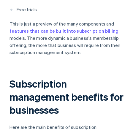
Free trials
This is just a preview of the many components and
features that can be built into subscription billing
models. The more dynamic a business's membership
offering, the more that business will require from their
subscription management system.
Subscription
management benefits for
businesses
Here are the main benefits of subscription