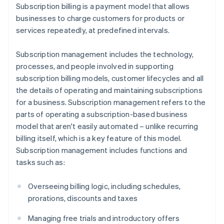
Subscription billing is a payment model that allows
businesses to charge customers for products or
services repeatedly, at predefined intervals.
Subscription management includes the technology,
processes, and people involved in supporting
subscription billing models, customer lifecycles and all
the details of operating and maintaining subscriptions
for a business. Subscription management refers to the
parts of operating a subscription-based business
model that aren't easily automated – unlike recurring
billing itself, which is a key feature of this model.
Subscription management includes functions and
tasks such as:
Overseeing billing logic, including schedules,
prorations, discounts and taxes
Managing free trials and introductory offers