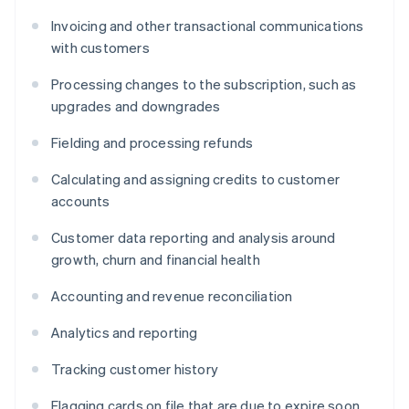
Invoicing and other transactional communications
with customers
Processing changes to the subscription, such as
upgrades and downgrades
Fielding and processing refunds
Calculating and assigning credits to customer
accounts
Customer data reporting and analysis around
growth, churn and financial health
Accounting and revenue reconciliation
Analytics and reporting
Tracking customer history
Flagging cards on file that are due to expire soon