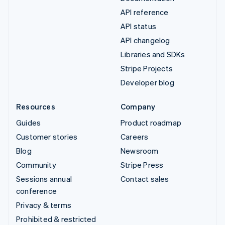
API reference
API status
API changelog
Libraries and SDKs
Stripe Projects
Developer blog
Resources
Company
Guides
Product roadmap
Customer stories
Careers
Blog
Newsroom
Community
Stripe Press
Sessions annual
Contact sales
conference
Privacy & terms
Prohibited & restricted