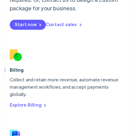
Malaysia
package for your business.
English
简体中文
Malta
English
Start now
Contact sales
Mexico
Español
English
Netherlands
Nederlands
English
New Zealand
English
Norway
English
Billing
Poland
Collect and retain more revenue, automate revenue
English
management workflows, and accept payments
Portugal
Português
English
globally.
Romania
Explore Billing
English
Singapore
English
简体中文
Slovakia
English