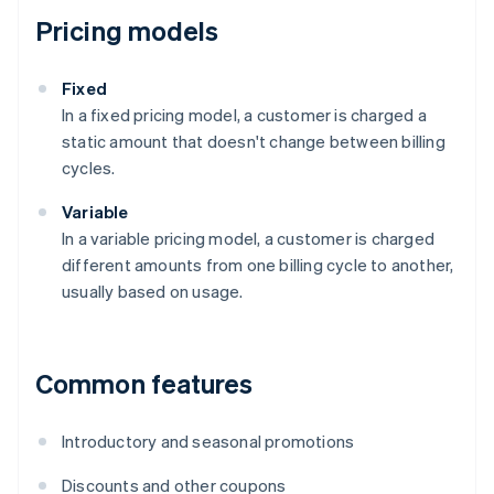
Pricing models
Fixed
In a fixed pricing model, a customer is charged a
static amount that doesn't change between billing
cycles.
Variable
In a variable pricing model, a customer is charged
different amounts from one billing cycle to another,
usually based on usage.
Common features
Introductory and seasonal promotions
Discounts and other coupons