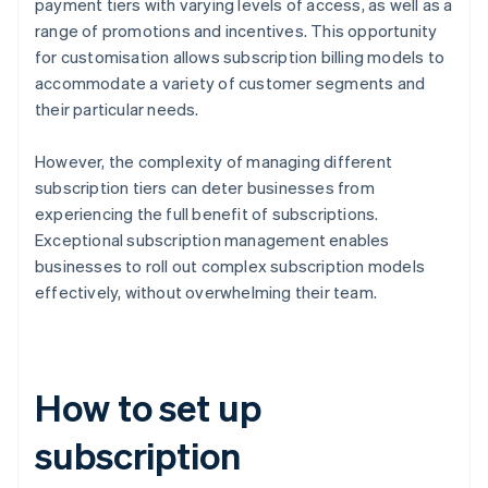
payment tiers with varying levels of access, as well as a
range of promotions and incentives. This opportunity
for customisation allows subscription billing models to
accommodate a variety of customer segments and
their particular needs.
However, the complexity of managing different
subscription tiers can deter businesses from
experiencing the full benefit of subscriptions.
Exceptional subscription management enables
businesses to roll out complex subscription models
effectively, without overwhelming their team.
How to set up
subscription