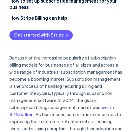
Common features
Minimises churn
How to set up subscription management for your
business
Reduces operational cost
How Stripe Billing can help
Get started with Stripe
Because of the increasing popularity of subscription
billing models for businesses of all sizes and across a
wide range of industries, subscription management has
become a booming market. Subscription management
is the process of handling recurring billing and
customer lifecycles, typically through subscription
management software. In 2024, the global
subscription billing management market was
worth
$7.15 billion
. As businesses commit more resources to
improving their customer retention rates, reducing
churn, and staying compliant through their adoption and