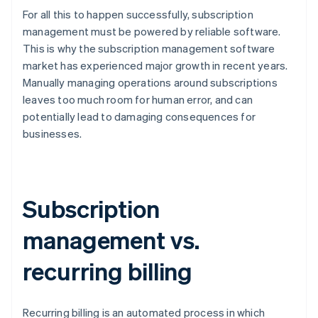
For all this to happen successfully, subscription
management must be powered by reliable software.
This is why the subscription management software
market has experienced major growth in recent years.
Manually managing operations around subscriptions
leaves too much room for human error, and can
potentially lead to damaging consequences for
businesses.
Subscription
management vs.
recurring billing
Recurring billing is an automated process in which