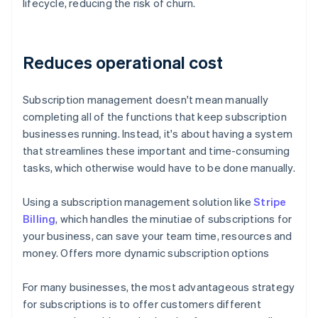
lifecycle, reducing the risk of churn.
Reduces operational cost
Subscription management doesn't mean manually
completing all of the functions that keep subscription
businesses running. Instead, it's about having a system
that streamlines these important and time-consuming
tasks, which otherwise would have to be done manually.
Using a subscription management solution like
Stripe
Billing
, which handles the minutiae of subscriptions for
your business, can save your team time, resources and
money. Offers more dynamic subscription options
For many businesses, the most advantageous strategy
for subscriptions is to offer customers different