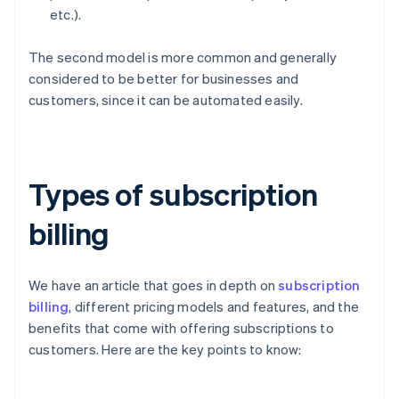
etc.).
The second model is more common and generally
considered to be better for businesses and
customers, since it can be automated easily.
Types of subscription
billing
We have an article that goes in depth on
subscription
billing
, different pricing models and features, and the
benefits that come with offering subscriptions to
customers. Here are the key points to know: