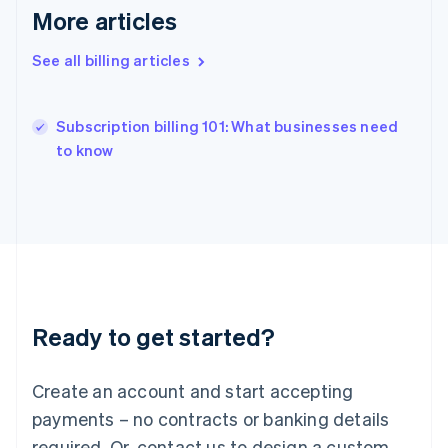
Hong Kong SAR, China
More articles
English
简体中文
Hungary
See all billing articles
English
India
English
Subscription billing 101: What businesses need
Ireland
English
to know
Italy
Italiano
English
Japan
日本語
English
Latvia
English
Liechtenstein
Deutsch
English
Ready to get started?
Lithuania
English
Luxembourg
Create an account and start accepting
Français
Deutsch
English
Mainland China
payments – no contracts or banking details
简体中文
English
required. Or, contact us to design a custom