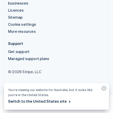
businesses
Licences
Sitemap
Cookie settings
More resources
Support
Get support
Managed support plans
© 2026 Stripe, LLC
You’re viewing our website for Australia, but it looks like
you’re in the United States.
Switch to the United States site