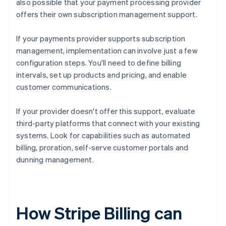
also possible that your payment processing provider
offers their own subscription management support.
If your payments provider supports subscription
management, implementation can involve just a few
configuration steps. You'll need to define billing
intervals, set up products and pricing, and enable
customer communications.
If your provider doesn't offer this support, evaluate
third-party platforms that connect with your existing
systems. Look for capabilities such as automated
billing, proration, self-serve customer portals and
dunning management.
How Stripe Billing can