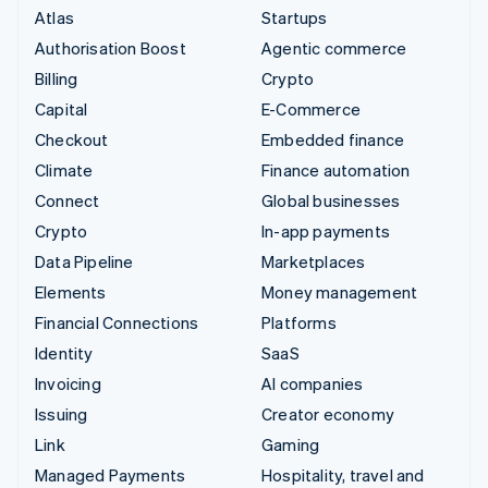
Atlas
Startups
Authorisation Boost
Agentic commerce
Billing
Crypto
Capital
E-Commerce
Checkout
Embedded finance
Climate
Finance automation
Connect
Global businesses
Crypto
In-app payments
Data Pipeline
Marketplaces
Elements
Money management
Financial Connections
Platforms
Identity
SaaS
Invoicing
AI companies
Issuing
Creator economy
Link
Gaming
Managed Payments
Hospitality, travel and