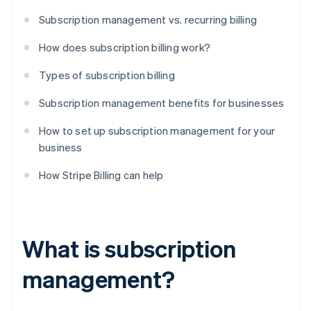
Subscription management vs. recurring billing
How does subscription billing work?
Types of subscription billing
Subscription management benefits for businesses
How to set up subscription management for your
business
How Stripe Billing can help
What is subscription
management?