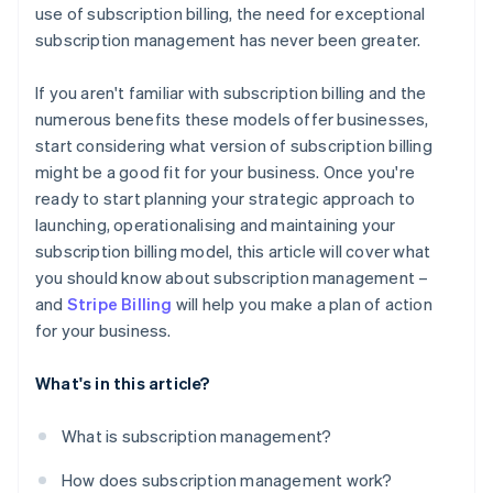
use of subscription billing, the need for exceptional
subscription management has never been greater.
If you aren't familiar with subscription billing and the
numerous benefits these models offer businesses,
start considering what version of subscription billing
might be a good fit for your business. Once you're
ready to start planning your strategic approach to
launching, operationalising and maintaining your
subscription billing model, this article will cover what
you should know about subscription management –
and
Stripe Billing
will help you make a plan of action
for your business.
What's in this article?
What is subscription management?
How does subscription management work?