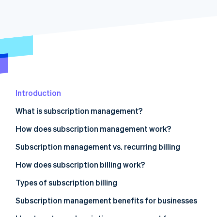
Partners
Atlas
Stripe App Marketplace
Start-up incorporation
Climate
Carbon removal
Identity
Online identity verification
Introduction
What is subscription management?
Stripe Sessions 2026
How does subscription management work?
See how Stripe is building the economic infrastructure 
Watch now
Subscription management vs. recurring billing
How does subscription billing work?
Types of subscription billing
Pricing models
Subscription management benefits for businesses