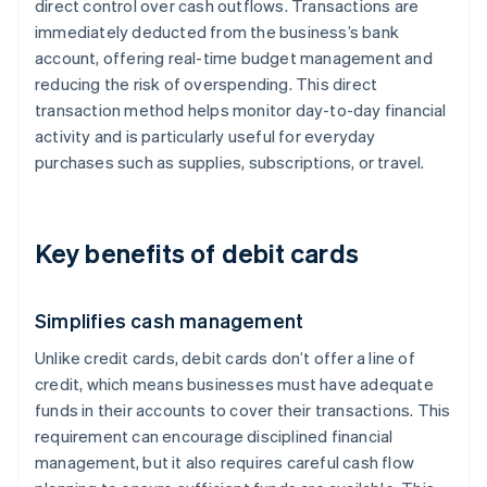
direct control over cash outflows. Transactions are
immediately deducted from the business’s bank
account, offering real-time budget management and
reducing the risk of overspending. This direct
transaction method helps monitor day-to-day financial
activity and is particularly useful for everyday
purchases such as supplies, subscriptions, or travel.
Key benefits of debit cards
Simplifies cash management
Unlike credit cards, debit cards don’t offer a line of
credit, which means businesses must have adequate
funds in their accounts to cover their transactions. This
requirement can encourage disciplined financial
management, but it also requires careful cash flow