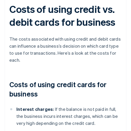
Costs of using credit vs.
debit cards for business
The costs associated with using credit and debit cards
can influence a business’s decision on which card type
to use for transactions. Here’s a look at the costs for
each.
Costs of using credit cards for
business
Interest charges:
If the balance is not paid in full,
the business incurs interest charges, which can be
very high depending on the credit card.