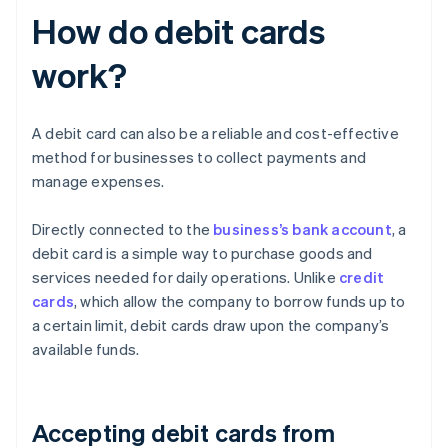
How do debit cards
work?
A debit card can also be a reliable and cost-effective
method for businesses to collect payments and
manage expenses.
Directly connected to the
business’s bank account
, a
debit card is a simple way to purchase goods and
services needed for daily operations. Unlike
credit
cards
, which allow the company to borrow funds up to
a certain limit, debit cards draw upon the company’s
available funds.
Accepting debit cards from