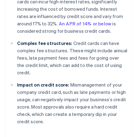
cards can incur high-interest rates, significantly
increasing the cost of borrowed funds. Interest
rates are influenced by credit score and vary from
around 17% to 32%.
An APR of 14% or below
is
considered strong for business credit cards.
Complex fee structures:
Credit cards can have
complex fee structures. These might include annual
fees, late payment fees and fees for going over
the credit limit, which can add to the cost of using
credit.
Impact on credit score:
Mismanagement of your
company credit card, such as late payments or high
usage, can negatively impact your business’s credit
score. Most approvals also require a hard credit
check, which can create a temporary dip in your
credit score.