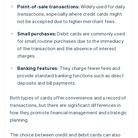
Point-of-sale transactions:
Widely used for daily
transactions, especially where credit cards might
not be accepted due to higher merchant fees.
Small purchases:
Debit cards are commonly used
for small, routine purchases due to the immediacy
of the transaction and the absence of interest
charges.
Banking features:
They charge fewer fees and
provide standard banking functions such as direct
deposits and bill payments.
Both types of cards offer convenience and a record of
transactions, but there are significant differences in
how they promote financial management and strategic
planning.
The choice between credit and debit cards can also