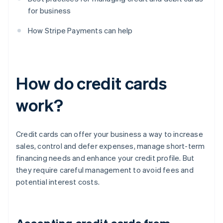
for business
How Stripe Payments can help
How do credit cards
work?
Credit cards can offer your business a way to increase
sales, control and defer expenses, manage short-term
financing needs and enhance your credit profile. But
they require careful management to avoid fees and
potential interest costs.