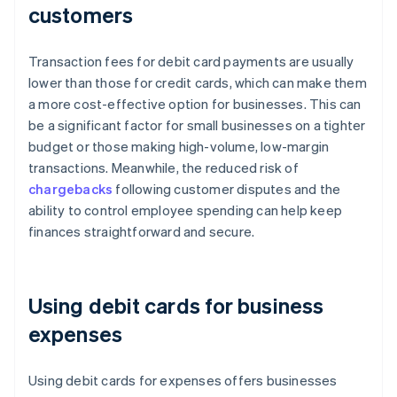
customers
Transaction fees for debit card payments are usually
lower than those for credit cards, which can make them
a more cost-effective option for businesses. This can
be a significant factor for small businesses on a tighter
budget or those making high-volume, low-margin
transactions. Meanwhile, the reduced risk of
chargebacks
following customer disputes and the
ability to control employee spending can help keep
finances straightforward and secure.
Using debit cards for business
expenses
Using debit cards for expenses offers businesses