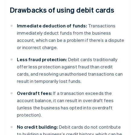
Drawbacks of using debit cards
Immediate deduction of funds:
Transactions
immediately deduct funds from the business
account, which can be a problem if there’s a dispute
or incorrect charge.
Less fraud protection:
Debit cards traditionally
offer less protection against fraud than credit
cards, and resolving unauthorised transactions can
result in temporarily lost funds.
Overdraft fees:
If a transaction exceeds the
account balance, it can result in overdraft fees
(unless the business has opted into overdraft
protection).
No credit building:
Debit cards do not contribute
to building a business’s credit history, which can be