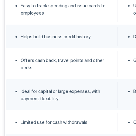
Easy to track spending and issue cards to
U
employees
o
Helps build business credit history
D
Offers cash back, travel points and other
G
perks
Ideal for capital or large expenses, with
B
payment flexibility
Limited use for cash withdrawals
C