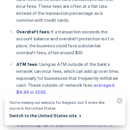
incur fees. These fees are often at a flat rate,
instead of the transaction percentage as is
common with credit cards.
Overdraft fees:
If a transaction exceeds the
account balance and overdraft protection isn’t in
place, the business could face substantial
overdraft fees, often around $35
ATM fees:
Using an ATM outside of the bank’s
network can incur fees, which can add up over time,
especially for businesses that frequently withdraw
cash. These outside-of-network fees
averaged
$4.86 in 2025
.
You’re viewing our website for Belgium, but it looks like
Monthly maintenance fees:
Some banks charge a
you’re in the United States.
monthly fee to maintain an account. Certain banks
Switch to the United States site
will waive these fees for customers who use direct
deposit, sign up for paperless statements, or fit