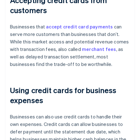
Accepting credit cards from
customers
Businesses that
accept credit card payments
can
serve more customers than businesses that don’t.
While this market access and potential revenue comes
with transaction fees, also called
merchant fees
, as
well as delayed transaction settlement, most
businesses find the trade-off to be worthwhile.
Using credit cards for business
expenses
Businesses can also use credit cards to handle their
own expenses. Credit cards can allow businesses to
defer payment until the statement due date, which
helps businesses maintain higher cash balances in the