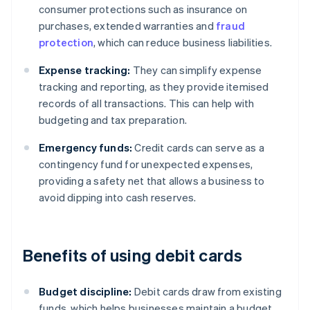
consumer protections such as insurance on
purchases, extended warranties and
fraud
protection
, which can reduce business liabilities.
Expense tracking:
They can simplify expense
tracking and reporting, as they provide itemised
records of all transactions. This can help with
budgeting and tax preparation.
Emergency funds:
Credit cards can serve as a
contingency fund for unexpected expenses,
providing a safety net that allows a business to
avoid dipping into cash reserves.
Benefits of using debit cards
Budget discipline:
Debit cards draw from existing
funds, which helps businesses maintain a budget