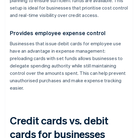
planning to ensure sufficient funds are available. This
setup is ideal for businesses that prioritise cost control
and real-time visibility over credit access.
Provides employee expense control
Businesses that issue debit cards for employee use
have an advantage in expense management:
preloading cards with set funds allows businesses to
delegate spending authority while still maintaining
control over the amounts spent. This can help prevent
unauthorised purchases and make expense tracking
easier.
Credit cards vs. debit
cards for businesses