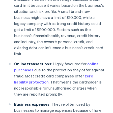
card limit because it varies based on the business's
situation and risk profile. A small brand-new
business might have a limit of $10,000, while a
legacy company with a strong credit history could
get a limit of $200,000. Factors such as the
business’s financial health, revenue, credit history
and industry, the owner’s personal credit, and
existing debt can influence a business’s credit card
limit.
Online transactions:
Highly favoured for
online
purchases
due to the protection they offer against
fraud. Most credit card companies offer
zero
liability protection
. That means the cardholder is
not responsible for unauthorised charges when
they are reported promptly.
Business expenses:
They’re often used by
businesses to manage expenses because of how