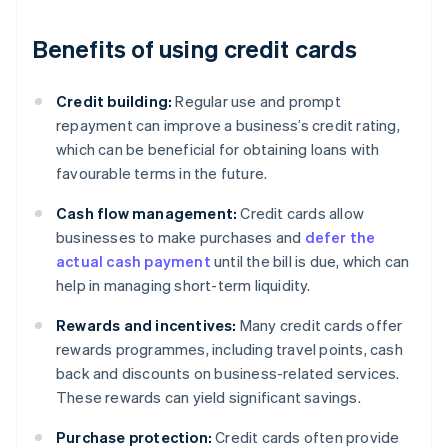
Benefits of using credit cards
Credit building:
Regular use and prompt
repayment can improve a business’s credit rating,
which can be beneficial for obtaining loans with
favourable terms in the future.
Cash flow management:
Credit cards allow
businesses to make purchases and
defer the
actual cash payment
until the bill is due, which can
help in managing short-term liquidity.
Rewards and incentives:
Many credit cards offer
rewards programmes, including travel points, cash
back and discounts on business-related services.
These rewards can yield significant savings.
Purchase protection:
Credit cards often provide