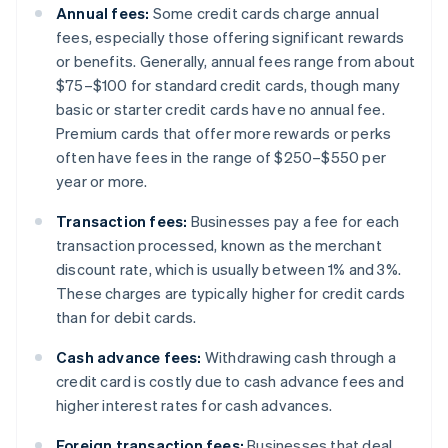
Annual fees:
Some credit cards charge annual
fees, especially those offering significant rewards
or benefits. Generally, annual fees range from about
$75–$100 for standard credit cards, though many
basic or starter credit cards have no annual fee.
Premium cards that offer more rewards or perks
often have fees in the range of $250–$550 per
year or more.
Transaction fees:
Businesses pay a fee for each
transaction processed, known as the merchant
discount rate, which is usually between 1% and 3%.
These charges are typically higher for credit cards
than for debit cards.
Cash advance fees:
Withdrawing cash through a
credit card is costly due to cash advance fees and
higher interest rates for cash advances.
Foreign transaction fees:
Businesses that deal