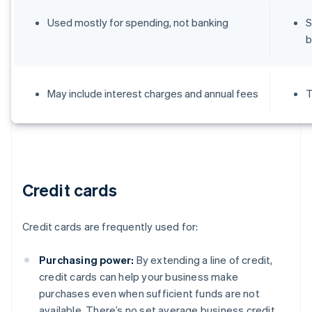
Used mostly for spending, not banking
S
b
May include interest charges and annual fees
T
Credit cards
Credit cards are frequently used for:
Purchasing power:
By extending a line of credit,
credit cards can help your business make
purchases even when sufficient funds are not
available. There’s no set average business credit