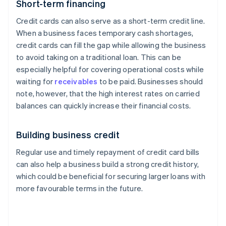
Short-term financing
Credit cards can also serve as a short-term credit line.
When a business faces temporary cash shortages,
credit cards can fill the gap while allowing the business
to avoid taking on a traditional loan. This can be
especially helpful for covering operational costs while
waiting for
receivables
to be paid. Businesses should
note, however, that the high interest rates on carried
balances can quickly increase their financial costs.
Building business credit
Regular use and timely repayment of credit card bills
can also help a business build a strong credit history,
which could be beneficial for securing larger loans with
more favourable terms in the future.