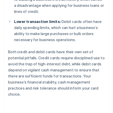
a disadvantage when applying for business loans or
lines of credit.
Lower transaction limits:
Debit cards often have
daily spending limits, which can hurt a business’s
ability to make large purchases or bulk orders
necessary for business operations.
Both credit and debit cards have their own set of
potential pitfalls. Credit cards require disciplined use to
avoid the trap of high-interest debt, while debit cards
depend on vigilant cash management to ensure that
there are sufficient funds for transactions. Your
business’s financial stability, cash management
practices and risk tolerance should inform your card
choice.