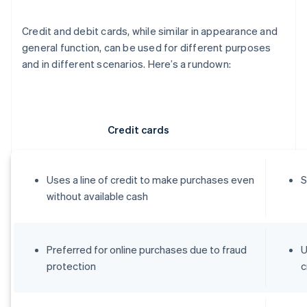
Credit and debit cards, while similar in appearance and
general function, can be used for different purposes
and in different scenarios. Here’s a rundown:
Credit cards
Uses a line of credit to make purchases even
S
without available cash
Preferred for online purchases due to fraud
U
protection
c