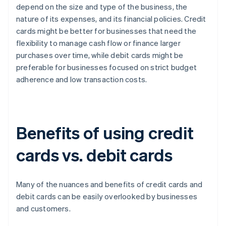
depend on the size and type of the business, the
nature of its expenses, and its financial policies. Credit
cards might be better for businesses that need the
flexibility to manage cash flow or finance larger
purchases over time, while debit cards might be
preferable for businesses focused on strict budget
adherence and low transaction costs.
Benefits of using credit
cards vs. debit cards
Many of the nuances and benefits of credit cards and
debit cards can be easily overlooked by businesses
and customers.