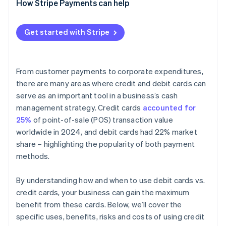
How Stripe Payments can help
Get started with Stripe
From customer payments to corporate expenditures,
there are many areas where credit and debit cards can
serve as an important tool in a business’s cash
management strategy. Credit cards
accounted for
25%
of point-of-sale (POS) transaction value
worldwide in 2024, and debit cards had 22% market
share – highlighting the popularity of both payment
methods.
By understanding how and when to use debit cards vs.
credit cards, your business can gain the maximum
benefit from these cards. Below, we’ll cover the
specific uses, benefits, risks and costs of using credit