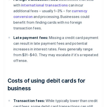
with
international transactions
can incur
additional fees – usually 1–3% – for
currency
conversion
and processing. Businesses could
benefit from finding cards with no foreign
transaction fees.
Late payment fees:
Missing a credit card payment
can result in late payment fees and potential
increases in interest rates. Fees generally range
from $31–$40. They may escalate if it’s a repeated
offense.
Costs of using debit cards for
business
Transaction fees:
While typically lower than credit
card fees, some debit card transactions can still