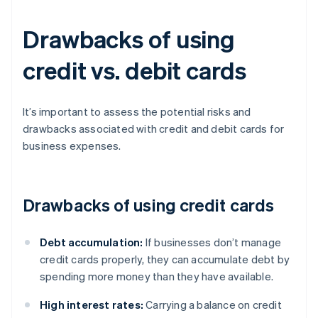
Drawbacks of using
credit vs. debit cards
It’s important to assess the potential risks and
drawbacks associated with credit and debit cards for
business expenses.
Drawbacks of using credit cards
Debt accumulation:
If businesses don’t manage
credit cards properly, they can accumulate debt by
spending more money than they have available.
High interest rates:
Carrying a balance on credit