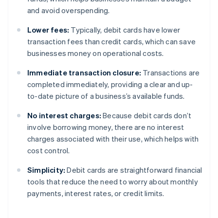
and avoid overspending.
Lower fees:
Typically, debit cards have lower
transaction fees than credit cards, which can save
businesses money on operational costs.
Immediate transaction closure:
Transactions are
completed immediately, providing a clear and up-
to-date picture of a business’s available funds.
No interest charges:
Because debit cards don’t
involve borrowing money, there are no interest
charges associated with their use, which helps with
cost control.
Simplicity:
Debit cards are straightforward financial
tools that reduce the need to worry about monthly
payments, interest rates, or credit limits.