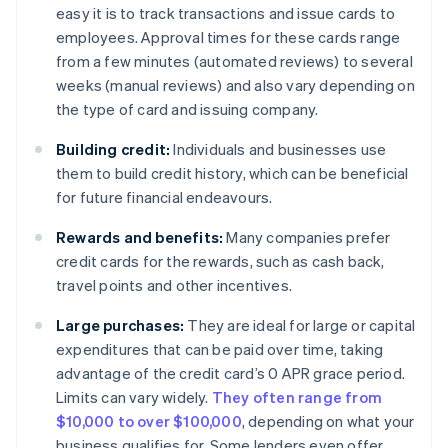
easy it is to track transactions and issue cards to
employees. Approval times for these cards range
from a few minutes (automated reviews) to several
weeks (manual reviews) and also vary depending on
the type of card and issuing company.
Building credit:
Individuals and businesses use
them to build credit history, which can be beneficial
for future financial endeavours.
Rewards and benefits:
Many companies prefer
credit cards for the rewards, such as cash back,
travel points and other incentives.
Large purchases:
They are ideal for large or capital
expenditures that can be paid over time, taking
advantage of the credit card’s 0 APR grace period.
Limits can vary widely.
They often range from
$10,000 to over $100,000
, depending on what your
business qualifies for. Some lenders even offer