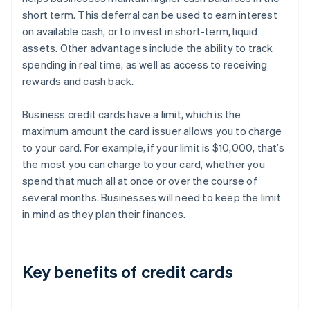
short term. This deferral can be used to earn interest
on available cash, or to invest in short-term, liquid
assets. Other advantages include the ability to track
spending in real time, as well as access to receiving
rewards and cash back.
Business credit cards have a limit, which is the
maximum amount the card issuer allows you to charge
to your card. For example, if your limit is $10,000, that’s
the most you can charge to your card, whether you
spend that much all at once or over the course of
several months. Businesses will need to keep the limit
in mind as they plan their finances.
Key benefits of credit cards