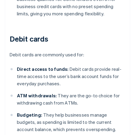
business credit cards with no preset spending
limits, giving you more spending flexibility.
Debit cards
Debit cards are commonly used for:
Direct access to funds:
Debit cards provide real-
time access to the user’s bank account funds for
everyday purchases.
ATM withdrawals:
They are the go-to choice for
withdrawing cash from ATMs.
Budgeting:
They help businesses manage
budgets, as spending is limited to the current
account balance, which prevents overspending.