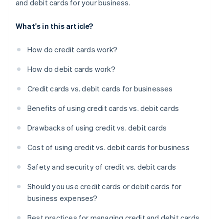
and debit cards for your business.
What's in this article?
How do credit cards work?
How do debit cards work?
Credit cards vs. debit cards for businesses
Benefits of using credit cards vs. debit cards
Drawbacks of using credit vs. debit cards
Cost of using credit vs. debit cards for business
Safety and security of credit vs. debit cards
Should you use credit cards or debit cards for
business expenses?
Best practices for managing credit and debit cards