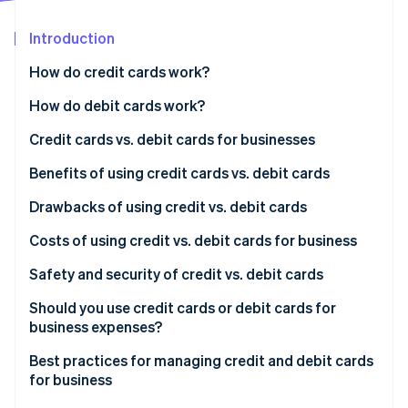
Partners
See what's ahead
Stripe App Marketplace
Introduction
Radar
Fraud prevention
How do credit cards work?
Atlas
Start-up incorporation
Accepting credit cards from customers
How do debit cards work?
Climate
Using credit cards for business expenses
Accepting debit cards from customers
Credit cards vs. debit cards for businesses
Carbon removal
Key benefits of credit cards
Using debit cards for business expenses
Credit cards
Benefits of using credit cards vs. debit cards
Identity
Online identity verification
Key benefits of debit cards
Debit cards
Benefits of using credit cards
Drawbacks of using credit vs. debit cards
Benefits of using debit cards
Drawbacks of using credit cards
Costs of using credit vs. debit cards for business
Drawbacks of using debit cards
Costs of using credit cards for business
Safety and security of credit vs. debit cards
Stripe Sessions 2026
Costs of using debit cards for business
Safety and security of credit cards
Should you use credit cards or debit cards for
See how Stripe is building the economic infrastructure 
business expenses?
Watch now
Safety and security of debit cards
Best practices for managing credit and debit cards
for business