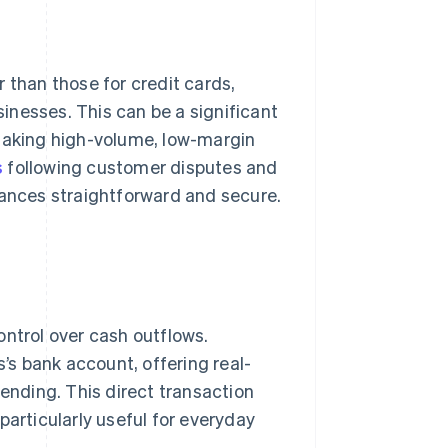
 than those for credit cards,
inesses. This can be a significant
 making high-volume, low-margin
s
following customer disputes and
nances straightforward and secure.
ontrol over cash outflows.
s bank account, offering real-
nding. This direct transaction
particularly useful for everyday