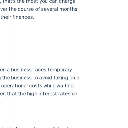
00, that’s the most you can charge
over the course of several months.
their finances.
When a business faces temporary
g the business to avoid taking on a
g operational costs while waiting
r, that the high interest rates on
.