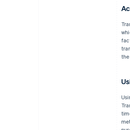
Ac
Tra
whi
fac
tra
the
Us
Usi
Tra
tim
met
pur