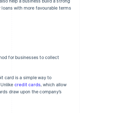
also help a business build a strong
er loans with more favourable terms
hod for businesses to collect
bit card is a simple way to
 Unlike
credit cards
, which allow
 cards draw upon the company’s