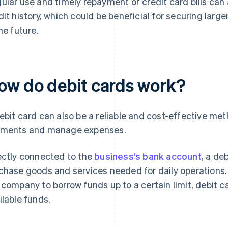
ular use and timely repayment of credit card bills can 
dit history, which could be beneficial for securing larg
the future.
ow do debit cards work?
ebit card can also be a reliable and cost-effective met
ments and manage expenses.
ectly connected to the
business’s bank account
, a de
chase goods and services needed for daily operations.
 company to borrow funds up to a certain limit, debit
ilable funds.