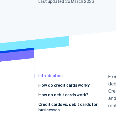
Last updated 26 March 2026
Linked financial account data
Introduction
Fro
deb
How do credit cards work?
Cre
Accepting credit cards from
How do debit cards work?
and
customers
Accepting debit cards from
Credit cards vs. debit cards for
met
Using credit cards for business
customers
businesses
expenses