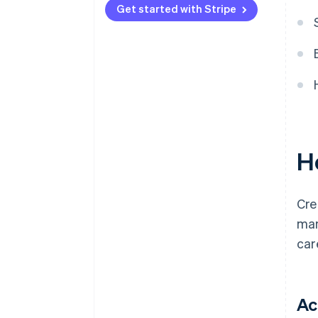
Get started with Stripe
H
Cre
man
car
Ac