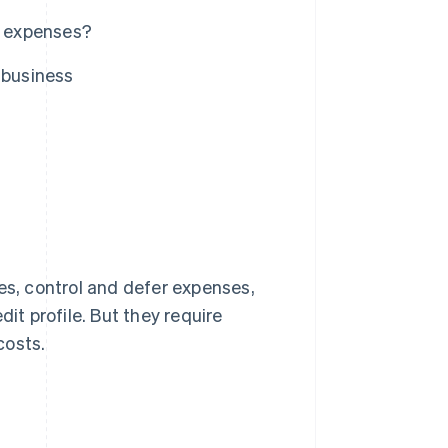
s expenses?
 business
es, control and defer expenses,
t profile. But they require
costs.