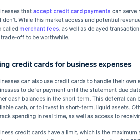
inesses that
accept credit card payments
can serve 
t don’t. While this market access and potential revenu
o called
merchant fees
, as well as delayed transactio
 trade-off to be worthwhile.
ing credit cards for business expenses
inesses can also use credit cards to handle their own 
inesses to defer payment until the statement due dat
her cash balances in the short term. This deferral can 
ilable cash, or to invest in short-term, liquid assets. O
track spending in real time, as well as access to recei
iness credit cards have a limit, which is the maximum 