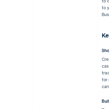
to 
to 
Bus
Ke
Sho
Cre
cas
tra
for
car
Bui