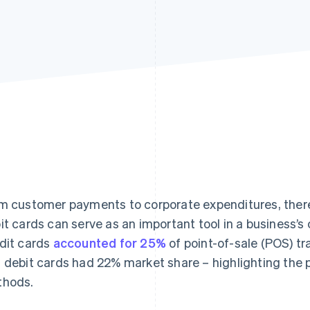
m customer payments to corporate expenditures, ther
it cards can serve as an important tool in a business
dit cards
accounted for 25%
of point-of-sale (POS) tr
 debit cards had 22% market share – highlighting the 
hods.