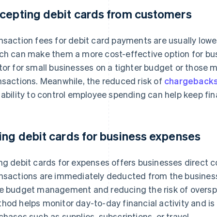
cepting debit cards from customers
nsaction fees for debit card payments are usually lower
ch can make them a more cost-effective option for bus
tor for small businesses on a tighter budget or those
nsactions. Meanwhile, the reduced risk of
chargeback
 ability to control employee spending can help keep fi
ing debit cards for business expenses
ng debit cards for expenses offers businesses direct c
nsactions are immediately deducted from the business’
e budget management and reducing the risk of overspe
hod helps monitor day-to-day financial activity and is 
chases such as supplies, subscriptions, or travel.