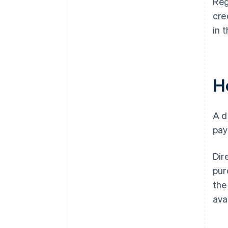
Reg
cre
in 
H
A d
pay
Dir
pur
the
ava