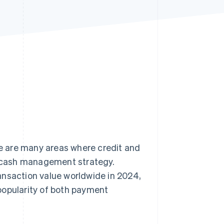
Stripe Sessions 2026
See how Stripe is
building the economic
infrastructure for AI.
Watch now
e are many areas where credit and
’s cash management strategy.
ansaction value worldwide in 2024,
popularity of both payment