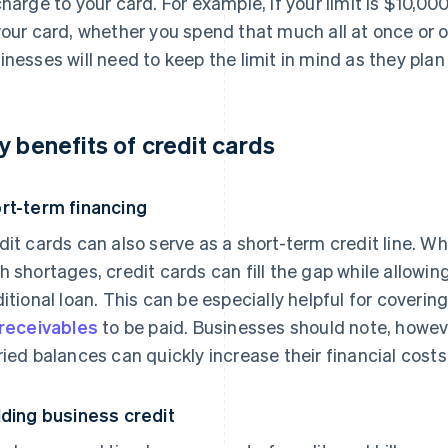
charge to your card. For example, if your limit is $10,0
your card, whether you spend that much all at once or 
inesses will need to keep the limit in mind as they plan 
y benefits of credit cards
rt-term financing
dit cards can also serve as a short-term credit line. 
h shortages, credit cards can fill the gap while allowin
ditional loan. This can be especially helpful for coverin
receivables
to be paid. Businesses should note, howeve
ried balances can quickly increase their financial costs
lding business credit