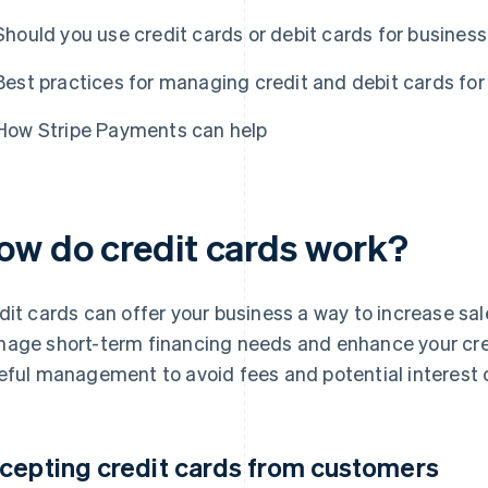
Should you use credit cards or debit cards for busines
Best practices for managing credit and debit cards for
How Stripe Payments can help
ow do credit cards work?
dit cards can offer your business a way to increase sal
age short-term financing needs and enhance your credi
eful management to avoid fees and potential interest 
cepting credit cards from customers