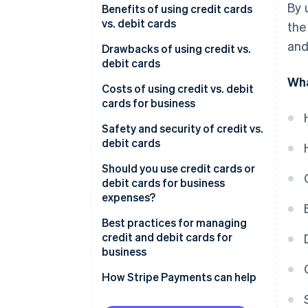
By 
Using debit cards for business
Credit cards
Benefits of using credit cards
Key benefits of credit cards
expenses
vs. debit cards
the
Debit cards
and
Key benefits of debit cards
Benefits of using credit cards
Drawbacks of using credit vs.
debit cards
Benefits of using debit cards
Wha
Drawbacks of using credit cards
Costs of using credit vs. debit
cards for business
Drawbacks of using debit cards
Costs of using credit cards for
Safety and security of credit vs.
business
debit cards
Costs of using debit cards for
Safety and security of credit
Should you use credit cards or
business
cards
debit cards for business
expenses?
Safety and security of debit
cards
Best practices for managing
credit and debit cards for
business
How Stripe Payments can help