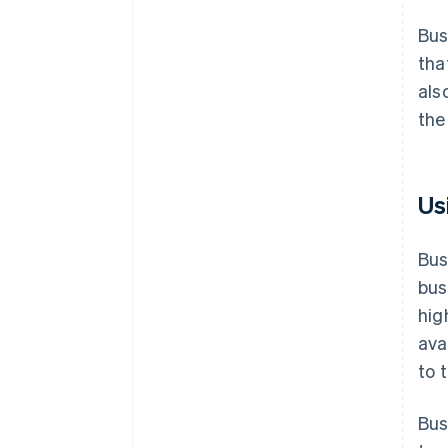
Bus
tha
als
the
Us
Bus
bus
hig
ava
to 
Bus