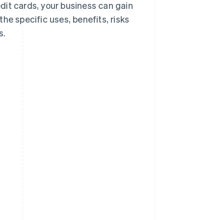
dit cards, your business can gain
he specific uses, benefits, risks
s.