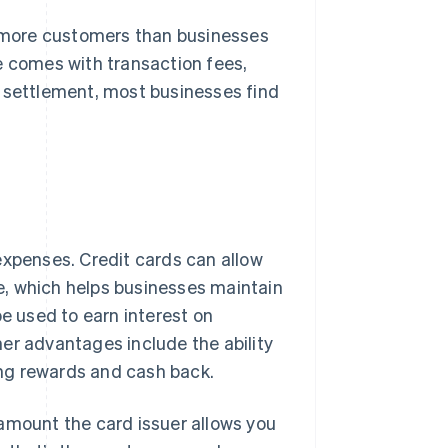
more customers than businesses
e comes with transaction fees,
n settlement, most businesses find
expenses. Credit cards can allow
e, which helps businesses maintain
be used to earn interest on
ther advantages include the ability
ving rewards and cash back.
amount the card issuer allows you