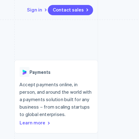
Sign in
Contact sales
Resources
Ecosystem
Contact
 marketplaces
More
App integrations
Partners
Contact sales
Product roadmap
e
Code samples
Stripe App Marketplace
Become a partner
See what's ahead
platforms
Developers blog
 platforms
re
API status
Radar
ncial services
Fraud prevention
Payments
rtual cards
Atlas
Start-up incorporation
Accept payments online, in
person, and around the world with
Climate
Carbon removal
a payments solution built for any
business – from scaling startups
Identity
Online identity verification
to global enterprises.
Learn more