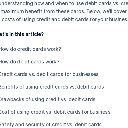
understanding how and when to use debit cards vs. cre
 maximum benefit from these cards. Below, we’ll cover t
 costs of using credit and debit cards for your busines
t's in this article?
How do credit cards work?
How do debit cards work?
Credit cards vs. debit cards for businesses
Benefits of using credit cards vs. debit cards
Drawbacks of using credit vs. debit cards
Cost of using credit vs. debit cards for business
Safety and security of credit vs. debit cards