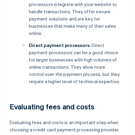
processors integrate with your website to
handle transactions. They offer secure
payment solutions and are key for
businesses that make many of their sales
online.
Direct payment processors:
Direct
payment processors can be a good choice
for larger businesses with high volumes of
online transactions. They allow more
control over the payment process, but they
require a higher level of technical expertise.
Evaluating fees and costs
Evaluating fees and costs is an important step when
choosing a credit card payment processing provider