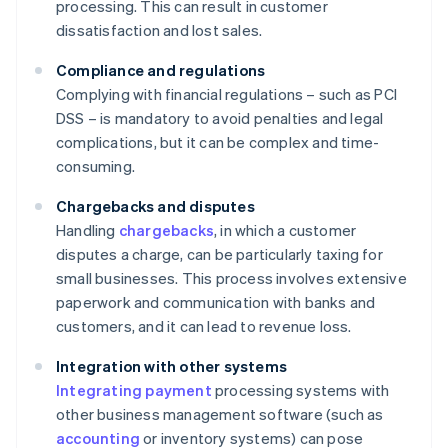
processing. This can result in customer
dissatisfaction and lost sales.
Compliance and regulations
Complying with financial regulations – such as PCI
DSS – is mandatory to avoid penalties and legal
complications, but it can be complex and time-
consuming.
Chargebacks and disputes
Handling
chargebacks
, in which a customer
disputes a charge, can be particularly taxing for
small businesses. This process involves extensive
paperwork and communication with banks and
customers, and it can lead to revenue loss.
Integration with other systems
Integrating payment
processing systems with
other business management software (such as
accounting
or inventory systems) can pose