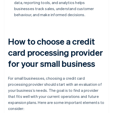
data, reporting tools, and analytics helps
businesses track sales, understand customer
behaviour, and make informed decisions.
How to choose a credit
card processing provider
for your small business
For small businesses, choosing a credit card
processing provider should start with an evaluation of
your business’s needs. The goal is to find a provider
that fits well with your current operations and future
expansion plans. Here are some important elements to
consider: