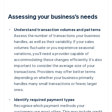
Assessing your business’s needs
Understand transaction volumes and patterns
Assess the number of transactions your business
handles, as well as their variability. If your sales
volumes fluctuate or you experience seasonal
variations, you’ll need a provider capable of
accommodating these changes efficiently. It’s also
important to consider the average size of your
transactions. Providers may offer better terms
depending on whether your business primarily
handles many small transactions or fewer, larger
ones.
Identify required payment types
Recognise which payment methods your
customers use most often. This may include credit