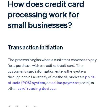
How does credit card
processing work for
small businesses?
Transaction initiation
The process begins when a customer chooses to pay
for a purchase with a credit or debit card. The
customer’s card information enters the system
through one of a variety of methods, such as a
point-
of-sale (POS) system
, an
online payment
portal, or
other
card-reading devices
.