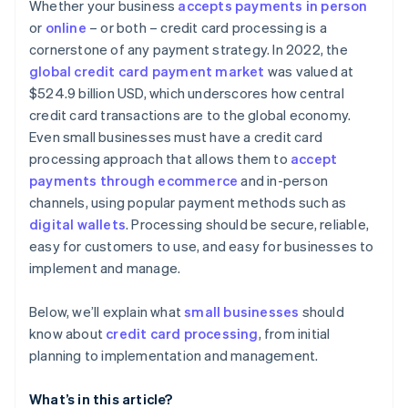
Considering contract terms and flexibility
Whether your business
accepts payments in person
Advanced security and compliance
or
online
– or both – credit card processing is a
Appraising security and compliance
cornerstone of any payment strategy. In 2022, the
Simple and transparent pricing
Determining technical integration and usability
global credit card payment market
was valued at
Automated reporting and analytics
$524.9 billion USD, which underscores how central
Reading reviews and getting references
credit card transactions are to the global economy.
Additional features and services
Testing and trials
Even small businesses must have a credit card
Developer and community support
processing approach that allows them to
accept
Making the decision
payments through ecommerce
and in-person
channels, using popular payment methods such as
digital wallets
. Processing should be secure, reliable,
easy for customers to use, and easy for businesses to
implement and manage.
Below, we’ll explain what
small businesses
should
know about
credit card processing
, from initial
planning to implementation and management.
What’s in this article?