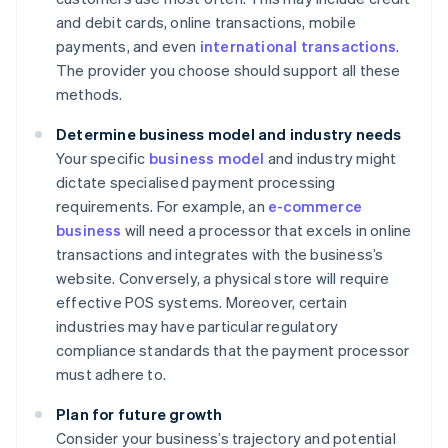
and debit cards, online transactions, mobile
payments, and even
international transactions
.
The provider you choose should support all these
methods.
Determine business model and industry needs
Your specific
business model
and industry might
dictate specialised payment processing
requirements. For example, an
e-commerce
business
will need a processor that excels in online
transactions and integrates with the business’s
website. Conversely, a physical store will require
effective POS systems. Moreover, certain
industries may have particular regulatory
compliance standards that the payment processor
must adhere to.
Plan for future growth
Consider your business’s trajectory and potential