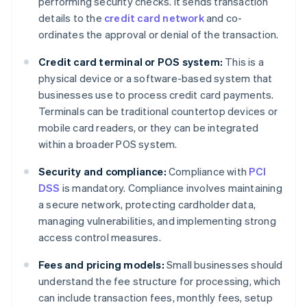
performing security checks. It sends transaction
details to the
credit card network
and co-
ordinates the approval or denial of the transaction.
Credit card terminal or POS system:
This is a
physical device or a software-based system that
businesses use to process credit card payments.
Terminals can be traditional countertop devices or
mobile card readers, or they can be integrated
within a broader POS system.
Security and compliance:
Compliance with
PCI
DSS
is mandatory. Compliance involves maintaining
a secure network, protecting cardholder data,
managing vulnerabilities, and implementing strong
access control measures.
Fees and pricing models:
Small businesses should
understand the fee structure for processing, which
can include transaction fees, monthly fees, setup