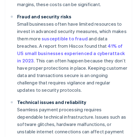
margins, these costs can be significant.
Fraud and security risks
Small businesses often have limited resources to
invest in advanced security measures, which makes
them more
susceptible to fraud
and data
breaches. A report from Hiscox found that
41% of
US small businesses experienced a cyberattack
in 2023
. This can often happen because they don’t
have proper protections in place. Keeping customer
data and transactions secure is an ongoing
challenge that requires vigilance and regular
updates to security protocols.
Technical issues and reliability
Seamless payment processing requires
dependable technical infrastructure. Issues such as
software glitches, hardware malfunctions, or
unstable internet connections can affect payment