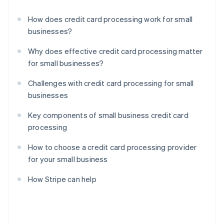
How does credit card processing work for small
businesses?
Why does effective credit card processing matter
for small businesses?
Challenges with credit card processing for small
businesses
Key components of small business credit card
processing
How to choose a credit card processing provider
for your small business
How Stripe can help