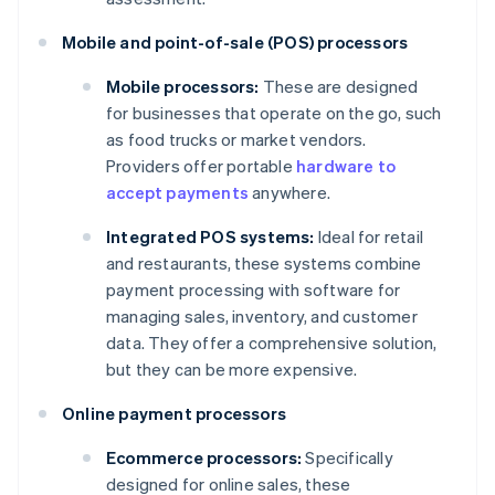
Mobile and point-of-sale (POS) processors
Mobile processors:
These are designed
for businesses that operate on the go, such
as food trucks or market vendors.
Providers offer portable
hardware to
accept payments
anywhere.
Integrated POS systems:
Ideal for retail
and restaurants, these systems combine
payment processing with software for
managing sales, inventory, and customer
data. They offer a comprehensive solution,
but they can be more expensive.
Online payment processors
Ecommerce processors:
Specifically
designed for online sales, these