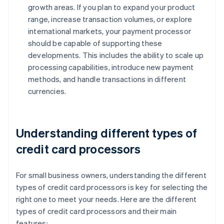
growth areas. If you plan to expand your product
range, increase transaction volumes, or explore
international markets, your payment processor
should be capable of supporting these
developments. This includes the ability to scale up
processing capabilities, introduce new payment
methods, and handle transactions in different
currencies.
Understanding different types of
credit card processors
For small business owners, understanding the different
types of credit card processors is key for selecting the
right one to meet your needs. Here are the different
types of credit card processors and their main
features: