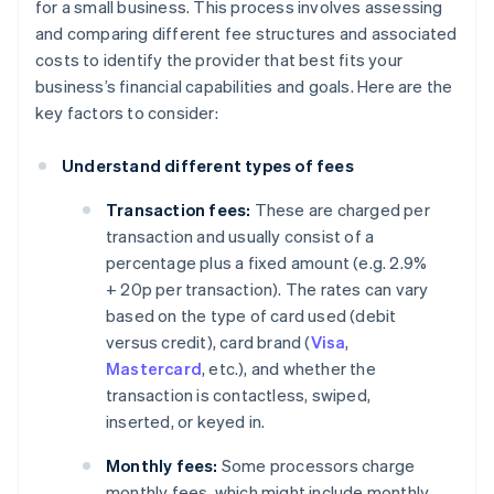
for a small business. This process involves assessing
and comparing different fee structures and associated
costs to identify the provider that best fits your
business’s financial capabilities and goals. Here are the
key factors to consider:
Understand different types of fees
Transaction fees:
These are charged per
transaction and usually consist of a
percentage plus a fixed amount (e.g. 2.9%
+ 20p per transaction). The rates can vary
based on the type of card used (debit
versus credit), card brand (
Visa
,
Mastercard
, etc.), and whether the
transaction is contactless, swiped,
inserted, or keyed in.
Monthly fees:
Some processors charge
monthly fees, which might include monthly