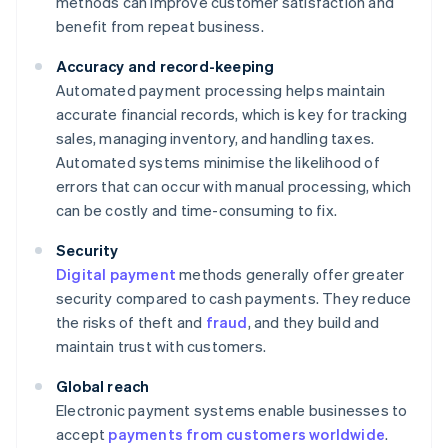
methods can improve customer satisfaction and
benefit from repeat business.
Accuracy and record-keeping
Automated payment processing helps maintain
accurate financial records, which is key for tracking
sales, managing inventory, and handling taxes.
Automated systems minimise the likelihood of
errors that can occur with manual processing, which
can be costly and time-consuming to fix.
Security
Digital payment
methods generally offer greater
security compared to cash payments. They reduce
the risks of theft and
fraud
, and they build and
maintain trust with customers.
Global reach
Electronic payment systems enable businesses to
accept
payments from customers worldwide
.