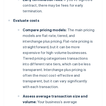
contract, there may be fees for early
termination.
Evaluate costs
Compare pricing models:
The main pricing
models are flat-rate, tiered, and
interchange plus pricing. Flat-rate pricing is
straightforward, but it can be more
expensive for high-volume businesses.
Tiered pricing categorises transactions
into different rate tiers, which can be less
transparent. Interchange plus pricing is
often the most cost-effective and
transparent, but it can vary significantly
with each transaction.
Assess average transaction size and
volume:
Your business’s average