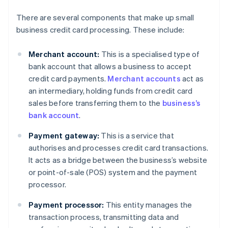
There are several components that make up small
business credit card processing. These include:
Merchant account:
This is a specialised type of
bank account that allows a business to accept
credit card payments.
Merchant accounts
act as
an intermediary, holding funds from credit card
sales before transferring them to the
business’s
bank account
.
Payment gateway:
This is a service that
authorises and processes credit card transactions.
It acts as a bridge between the business’s website
or point-of-sale (POS) system and the payment
processor.
Payment processor:
This entity manages the
transaction process, transmitting data and