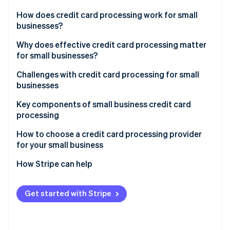
Partners
Stripe App Marketplace
How does credit card processing work for small
businesses?
Transaction initiation
Why does effective credit card processing matter
Stripe Sessions 2026
for small businesses?
See how Stripe is building the economic infrastructure 
Authorisation
Watch now
Challenges with credit card processing for small
Settlement
businesses
Key components of small business credit card
processing
How to choose a credit card processing provider
for your small business
Assessing your business’s needs
How Stripe can help
Understanding different types of credit card
Comprehensive payment processing solutions
processors
Get started with Stripe
Seamless integration capabilities
Evaluating fees and costs
Global reach and currency support