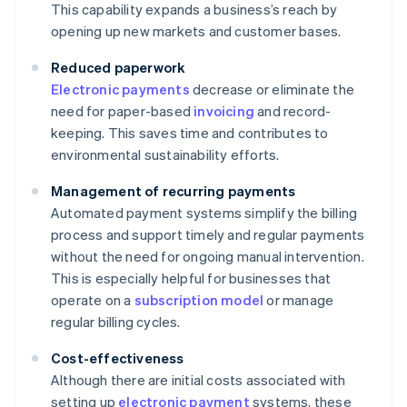
This capability expands a business’s reach by
opening up new markets and customer bases.
Reduced paperwork
Electronic payments
decrease or eliminate the
need for paper-based
invoicing
and record-
keeping. This saves time and contributes to
environmental sustainability efforts.
Management of recurring payments
Automated payment systems simplify the billing
process and support timely and regular payments
without the need for ongoing manual intervention.
This is especially helpful for businesses that
operate on a
subscription model
or manage
regular billing cycles.
Cost-effectiveness
Although there are initial costs associated with
setting up
electronic payment
systems, these