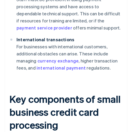
processing systems and have access to
dependable technical support. This can be difficult
if resources for training are limited, or if the
payment service provider
offers minimal support.
International transactions
For businesses with international customers,
additional obstacles can arise. These include
managing
currency exchange
, higher transaction
fees, and
international payment
regulations.
Key components of small
business credit card
processing