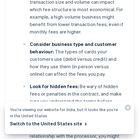
transaction size and volume can impact
which fee structure is most economical. For
example, a high-volume business might
benefit from lower transaction fees, even if
monthly fees are higher.
Consider business type and customer
behaviour:
The types of cards your
customers use (debit versus credit) and
how they use them (in person versus
online) can affect the fees you pay.
Look for hidden fees:
Be wary of hidden
fees or penalties in the contract, and make
sure you understand the terms before
signing.
You’re viewing our website for India, but it looks like you’re
in the United States.
Negotiate terms:
Depending on your
Switch to the United States site
business’s transaction volume and
relationship with the processor, you might