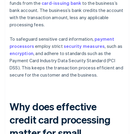
funds from the
card-issuing bank
to the business’s
bank account. The business’s bank credits the account
with the transaction amount, less any applicable
processing fees.
To safeguard sensitive card information,
payment
processors
employ strict
security measures
, such as
encryption
, and adhere to standards such as the
Payment Card Industry Data Security Standard (PCI
DSS). This keeps the transaction process efficient and
secure for the customer and the business.
Why does effective
credit card processing
matter for small