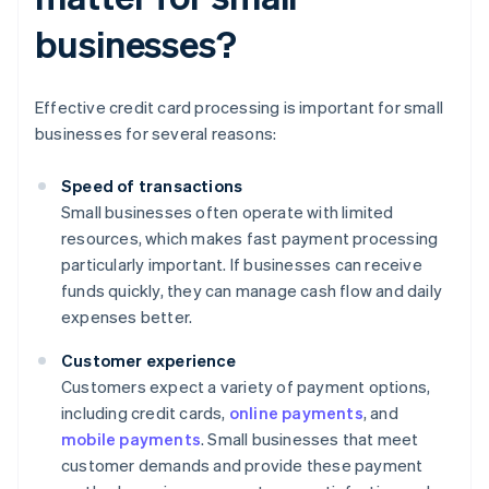
businesses?
Effective credit card processing is important for small
businesses for several reasons:
Speed of transactions
Small businesses often operate with limited
resources, which makes fast payment processing
particularly important. If businesses can receive
funds quickly, they can manage cash flow and daily
expenses better.
Customer experience
Customers expect a variety of payment options,
including credit cards,
online payments
, and
mobile payments
. Small businesses that meet
customer demands and provide these payment