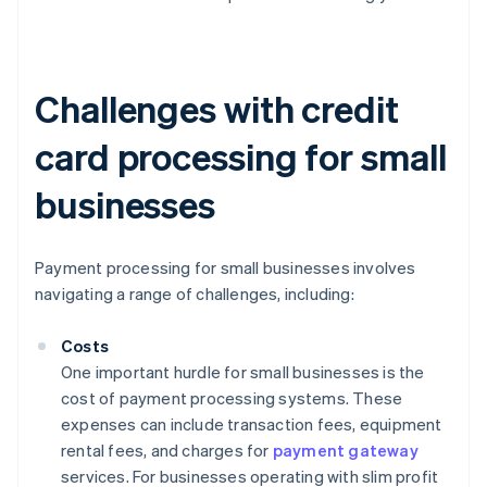
Challenges with credit
card processing for small
businesses
Payment processing for small businesses involves
navigating a range of challenges, including:
Costs
One important hurdle for small businesses is the
cost of payment processing systems. These
expenses can include transaction fees, equipment
rental fees, and charges for
payment gateway
services. For businesses operating with slim profit