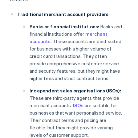
Traditional merchant account providers
Banks or financial institutions:
Banks and
financial institutions offer
merchant
accounts
. These accounts are best suited
for businesses with a higher volume of
credit card transactions. They often
provide comprehensive customer service
and security features, but they might have
higher fees and strict contract terms.
Independent sales organisations (ISOs):
These are third-party agents that provide
merchant accounts.
ISOs
are suitable for
businesses that want personalised service.
Their contract terms and pricing are
flexible, but they might provide varying
levels of customer support.