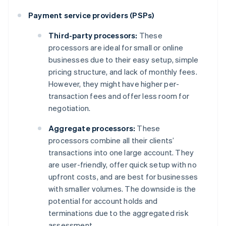
Payment service providers (PSPs)
Third-party processors:
These
processors are ideal for small or online
businesses due to their easy setup, simple
pricing structure, and lack of monthly fees.
However, they might have higher per-
transaction fees and offer less room for
negotiation.
Aggregate processors:
These
processors combine all their clients’
transactions into one large account. They
are user-friendly, offer quick setup with no
upfront costs, and are best for businesses
with smaller volumes. The downside is the
potential for account holds and
terminations due to the aggregated risk
assessment.