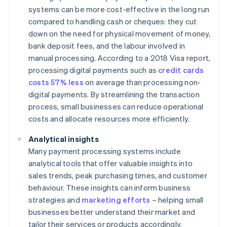
systems can be more cost-effective in the long run
compared to handling cash or cheques: they cut
down on the need for physical movement of money,
bank deposit fees, and the labour involved in
manual processing. According to a 2018 Visa report,
processing digital payments such as
credit cards
costs 57% less
on average than processing non-
digital payments. By streamlining the transaction
process, small businesses can reduce operational
costs and allocate resources more efficiently.
Analytical insights
Many payment processing systems include
analytical tools that offer valuable insights into
sales trends, peak purchasing times, and customer
behaviour. These insights can inform business
strategies and
marketing efforts
– helping small
businesses better understand their market and
tailor their services or products accordingly.