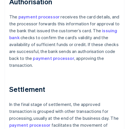
Authorisation
The
payment processor
receives the card details, and
the processor forwards this information for approval to
the bank that issued the customer’s card. The
issuing
bank
checks to confirm the card’s validity and the
availability of sufficient funds or credit. If these checks
are successful, the bank sends an authorisation code
back to the
payment processor
, approving the
transaction.
Settlement
In the final stage of settlement, the approved
transaction is grouped with other transactions for
processing, usually at the end of the business day. The
payment processor
facilitates the movement of