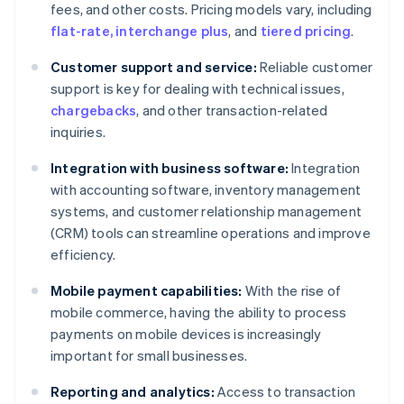
fees, and other costs. Pricing models vary, including
flat-rate, interchange plus
, and
tiered pricing
.
Customer support and service:
Reliable customer
support is key for dealing with technical issues,
chargebacks
, and other transaction-related
inquiries.
Integration with business software:
Integration
with accounting software, inventory management
systems, and customer relationship management
(CRM) tools can streamline operations and improve
efficiency.
Mobile payment capabilities:
With the rise of
mobile commerce, having the ability to process
payments on mobile devices is increasingly
important for small businesses.
Reporting and analytics:
Access to transaction