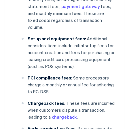
statement fees,
payment gateway
fees,
and monthly minimum fees. These are
fixed costs regardless of transaction
volume.
Setup and equipment fees:
Additional
considerations include initial setup fees for
account creation and fees for purchasing or
leasing credit card processing equipment
(such as POS systems).
PCI compliance fees:
Some processors
charge a monthly or annual fee for adhering
to PCI DSS.
Chargeback fees:
These fees are incurred
when customers dispute a transaction,
leading to a
chargeback
.
Early termination fees:
If you’ve signed a