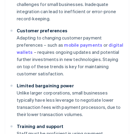
challenges for small businesses. Inadequate
integration can lead to inefficient or error-prone
record-keeping.
Customer preferences
Adapting to changing customer payment
preferences – such as
mobile payments
or
digital
wallets
– requires ongoing updates and potential
further investments in new technologies. Staying
on top of these trends is key for maintaining
customer satisfaction.
Limited bargaining power
Unlike larger corporations, small businesses
typically have less leverage to negotiate lower
transaction fees with payment processors, due to
their lower transaction volumes.
Training and support
Staff must be proficient in using payment