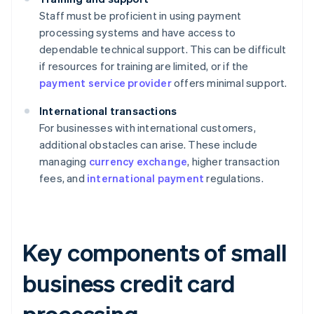
Staff must be proficient in using payment
processing systems and have access to
dependable technical support. This can be difficult
if resources for training are limited, or if the
payment service provider
offers minimal support.
International transactions
For businesses with international customers,
additional obstacles can arise. These include
managing
currency exchange
, higher transaction
fees, and
international payment
regulations.
Key components of small
business credit card
processing