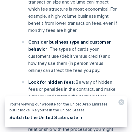
transaction size and volume can impact
which fee structure is most economical. For
example, a high-volume business might
benefit from lower transaction fees, even if
monthly fees are higher.
Consider business type and customer
behavior:
The types of cards your
customers use (debit versus credit) and
how they use them (in person versus
online) can affect the fees you pay.
Look for hidden fees:
Be wary of hidden
fees or penalties in the contract, and make
sure you understand the terms before
signing.
You’re viewing our website for the United Arab Emirates,
but it looks like you’re in the United States.
Negotiate terms:
Depending on your
Switch to the United States site
business’s transaction volume and
relationship with the processor, you might