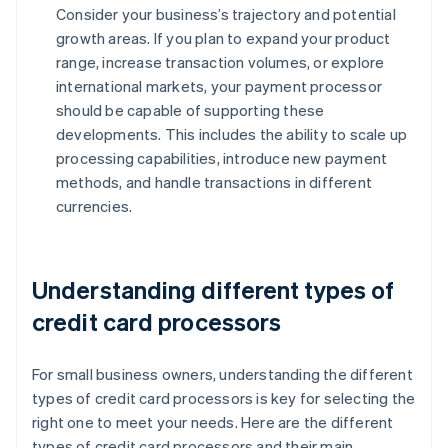
Consider your business’s trajectory and potential
growth areas. If you plan to expand your product
range, increase transaction volumes, or explore
international markets, your payment processor
should be capable of supporting these
developments. This includes the ability to scale up
processing capabilities, introduce new payment
methods, and handle transactions in different
currencies.
Understanding different types of
credit card processors
For small business owners, understanding the different
types of credit card processors is key for selecting the
right one to meet your needs. Here are the different
types of credit card processors and their main