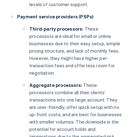
levels of customer support.
Payment service providers (PSPs)
Third-party processors:
These
processors are ideal for small or online
businesses due to their easy setup, simple
pricing structure, and lack of monthly fees.
However, they might have higher per-
transaction fees and offer less room for
negotiation.
Aggregate processors:
These
processors combine all their clients’
transactions into one large account. They
are user-friendly, offer quick setup with no
up-front costs, and are best for businesses
with smaller volumes. The downside is the
potential for account holds and
terminations due to the aggregated risk