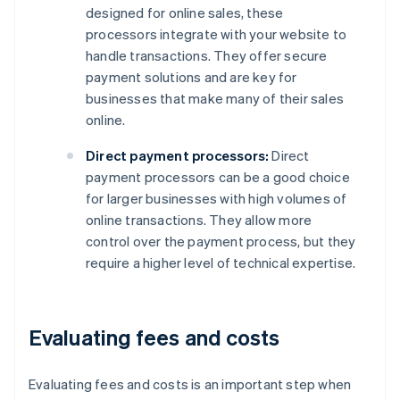
designed for online sales, these
processors integrate with your website to
handle transactions. They offer secure
payment solutions and are key for
businesses that make many of their sales
online.
Direct payment processors:
Direct
payment processors can be a good choice
for larger businesses with high volumes of
online transactions. They allow more
control over the payment process, but they
require a higher level of technical expertise.
Evaluating fees and costs
Evaluating fees and costs is an important step when