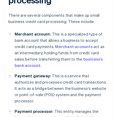
There are several components that make up small
business credit card processing. These include:
Merchant account:
This is a specialized type of
bank account that allows a business to accept
credit card payments.
Merchant accounts
act as
an intermediary, holding funds from credit card
sales before transferring them to the
business’s
bank account
.
Payment gateway:
This is a service that
authorizes and processes credit card transactions.
It acts as a bridge between the business’s website
or point-of-sale (POS) system and the payment
processor.
Payment processor:
This entity manages the