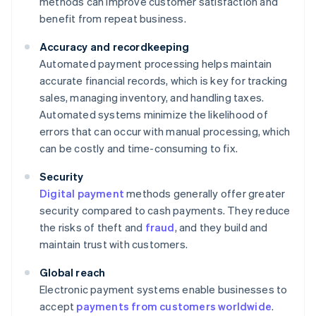
methods can improve customer satisfaction and
benefit from repeat business.
Accuracy and recordkeeping
Automated payment processing helps maintain
accurate financial records, which is key for tracking
sales, managing inventory, and handling taxes.
Automated systems minimize the likelihood of
errors that can occur with manual processing, which
can be costly and time-consuming to fix.
Security
Digital payment
methods generally offer greater
security compared to cash payments. They reduce
the risks of theft and
fraud
, and they build and
maintain trust with customers.
Global reach
Electronic payment systems enable businesses to
accept
payments from customers worldwide
.