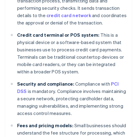
transaction process, transmitting data and
performing security checks. It sends transaction
details to the
credit card network
and coordinates
the approval or denial of the transaction.
Credit card terminal or POS system:
This is a
physical device or a software-based system that
businesses use to process credit card payments.
Terminals can be traditional countertop devices or
mobile card readers, or they can be integrated
within a broader POS system.
Security and compliance:
Compliance with
PCI
DSS
is mandatory. Compliance involves maintaining
a secure network, protecting cardholder data,
managing vulnerabilities, and implementing strong
access control measures.
Fees and pricing models:
Small businesses should
understand the fee structure for processing, which