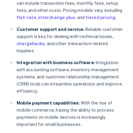
can include transaction fees, monthly fees, setup
fees, and other costs. Pricing models vary, including
flat-rate, interchange plus
, and
tiered pricing
.
Customer support and service:
Reliable customer
support is key for dealing with technical issues,
chargebacks
, and other transaction-related
inquiries.
Integration with business software:
Integration
with accounting software, inventory management
systems, and customer relationship management
(CRM) tools can streamline operations and improve
efficiency.
Mobile payment capabilities:
With the rise of
mobile commerce, having the ability to process
payments on mobile devices is increasingly
important for small businesses.