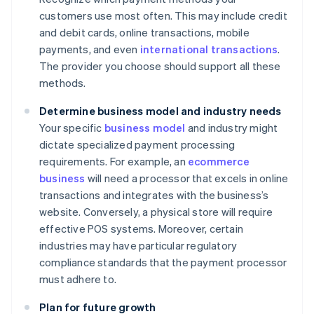
customers use most often. This may include credit
and debit cards, online transactions, mobile
payments, and even
international transactions
.
The provider you choose should support all these
methods.
Determine business model and industry needs
Your specific
business model
and industry might
dictate specialized payment processing
requirements. For example, an
ecommerce
business
will need a processor that excels in online
transactions and integrates with the business’s
website. Conversely, a physical store will require
effective POS systems. Moreover, certain
industries may have particular regulatory
compliance standards that the payment processor
must adhere to.
Plan for future growth