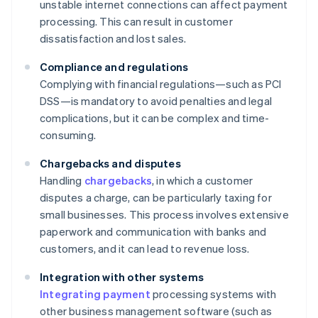
unstable internet connections can affect payment
processing. This can result in customer
dissatisfaction and lost sales.
Compliance and regulations
Complying with financial regulations—such as PCI
DSS—is mandatory to avoid penalties and legal
complications, but it can be complex and time-
consuming.
Chargebacks and disputes
Handling
chargebacks
, in which a customer
disputes a charge, can be particularly taxing for
small businesses. This process involves extensive
paperwork and communication with banks and
customers, and it can lead to revenue loss.
Integration with other systems
Integrating payment
processing systems with
other business management software (such as