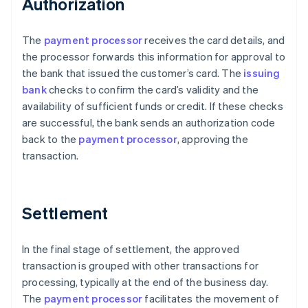
Authorization
The
payment processor
receives the card details, and
the processor forwards this information for approval to
the bank that issued the customer’s card. The
issuing
bank
checks to confirm the card’s validity and the
availability of sufficient funds or credit. If these checks
are successful, the bank sends an authorization code
back to the
payment processor
, approving the
transaction.
Settlement
In the final stage of settlement, the approved
transaction is grouped with other transactions for
processing, typically at the end of the business day.
The
payment processor
facilitates the movement of