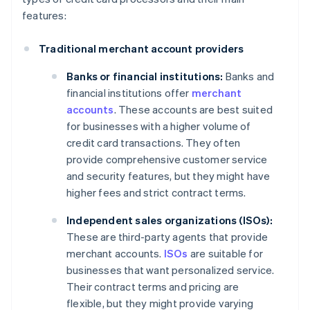
features:
Traditional merchant account providers
Banks or financial institutions:
Banks and
financial institutions offer
merchant
accounts
. These accounts are best suited
for businesses with a higher volume of
credit card transactions. They often
provide comprehensive customer service
and security features, but they might have
higher fees and strict contract terms.
Independent sales organizations (ISOs):
These are third-party agents that provide
merchant accounts.
ISOs
are suitable for
businesses that want personalized service.
Their contract terms and pricing are
flexible, but they might provide varying