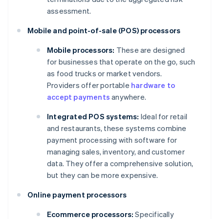
assessment.
Mobile and point-of-sale (POS) processors
Mobile processors:
These are designed
for businesses that operate on the go, such
as food trucks or market vendors.
Providers offer portable
hardware to
accept payments
anywhere.
Integrated POS systems:
Ideal for retail
and restaurants, these systems combine
payment processing with software for
managing sales, inventory, and customer
data. They offer a comprehensive solution,
but they can be more expensive.
Online payment processors
Ecommerce processors:
Specifically