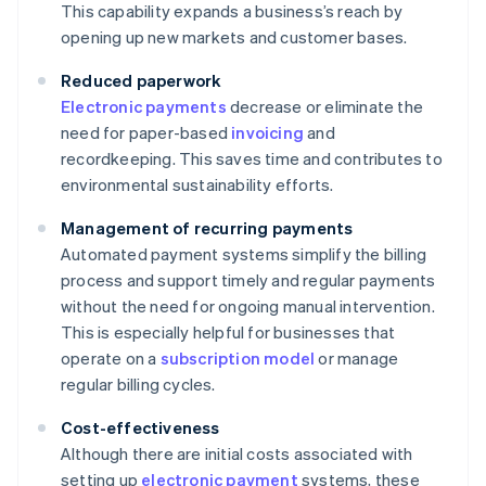
This capability expands a business’s reach by
opening up new markets and customer bases.
Reduced paperwork
Electronic payments
decrease or eliminate the
need for paper-based
invoicing
and
recordkeeping. This saves time and contributes to
environmental sustainability efforts.
Management of recurring payments
Automated payment systems simplify the billing
process and support timely and regular payments
without the need for ongoing manual intervention.
This is especially helpful for businesses that
operate on a
subscription model
or manage
regular billing cycles.
Cost-effectiveness
Although there are initial costs associated with
setting up
electronic payment
systems, these