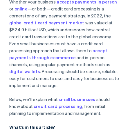
Considering contract terms and flexibility
Whether your business
accepts payments in person
Advanced security and compliance
or
online
—or both—credit card processing is a
Appraising security and compliance
cornerstone of any payment strategy. In 2022, the
Simple and transparent pricing
Determining technical integration and usability
global credit card payment market
was valued at
Automated reporting and analytics
$524.9 billion USD, which underscores how central
Reading reviews and getting references
credit card transactions are to the global economy.
Additional features and services
Testing and trials
Even small businesses must have a credit card
Developer and community support
processing approach that allows them to
accept
Making the decision
payments through ecommerce
and in-person
channels, using popular payment methods such as
digital wallets
. Processing should be secure, reliable,
easy for customers to use, and easy for businesses to
implement and manage.
Below, we’ll explain what
small businesses
should
know about
credit card processing
, from initial
planning to implementation and management.
What’s in this article?