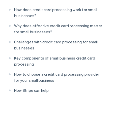
How does credit card processing work for small
businesses?
Why does effective credit card processing matter
for small businesses?
Challenges with credit card processing for small
businesses
Key components of small business credit card
processing
How to choose a credit card processing provider
for your small business
How Stripe can help