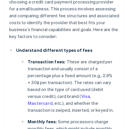
choosing a credit card payment processing provider
for a small business. This process involves assessing
and comparing different fee structures and associated
costs to identify the provider that best fits your
business’s financial capabilities and goals. Here are the
key factors to consider:
Understand different types of fees
Transaction fees:
These are charged per
transaction and usually consist of a
percentage plus a fixed amount (e.g., 2.9%
+ 30¢ per transaction). The rates can vary
based on the type of card used (debit
versus credit), card brand (
Visa
,
Mastercard
, etc.), and whether the
transaction is swiped, inserted, or keyed in.
Monthly fees:
Some processors charge
monthly fees, which might include monthly