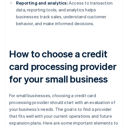
Reporting and analytics:
Access to transaction
data, reporting tools, and analytics helps
businesses track sales, understand customer
behavior, and make informed decisions.
How to choose a credit
card processing provider
for your small business
For small businesses, choosing a credit card
processing provider should start with an evaluation of
your business’s needs. The goal is to find a provider
that fits well with your current operations and future
expansion plans. Here are some important elements to