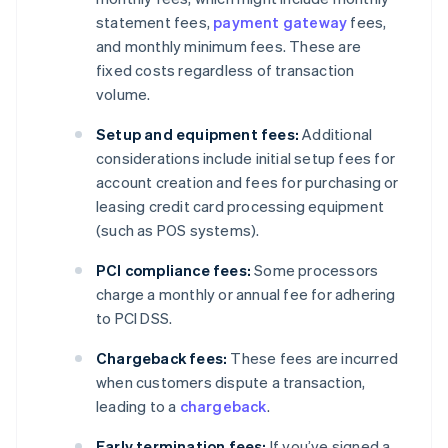
statement fees,
payment gateway
fees,
and monthly minimum fees. These are
fixed costs regardless of transaction
volume.
Setup and equipment fees:
Additional
considerations include initial setup fees for
account creation and fees for purchasing or
leasing credit card processing equipment
(such as POS systems).
PCI compliance fees:
Some processors
charge a monthly or annual fee for adhering
to PCI DSS.
Chargeback fees:
These fees are incurred
when customers dispute a transaction,
leading to a
chargeback
.
Early termination fees:
If you’ve signed a