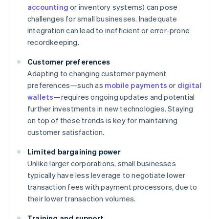
accounting
or inventory systems) can pose
challenges for small businesses. Inadequate
integration can lead to inefficient or error-prone
recordkeeping.
Customer preferences
Adapting to changing customer payment
preferences—such as
mobile payments
or
digital
wallets
—requires ongoing updates and potential
further investments in new technologies. Staying
on top of these trends is key for maintaining
customer satisfaction.
Limited bargaining power
Unlike larger corporations, small businesses
typically have less leverage to negotiate lower
transaction fees with payment processors, due to
their lower transaction volumes.
Training and support