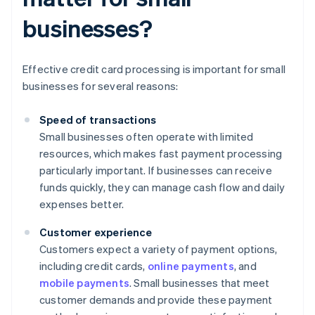
businesses?
Effective credit card processing is important for small
businesses for several reasons:
Speed of transactions
Small businesses often operate with limited
resources, which makes fast payment processing
particularly important. If businesses can receive
funds quickly, they can manage cash flow and daily
expenses better.
Customer experience
Customers expect a variety of payment options,
including credit cards,
online payments
, and
mobile payments
. Small businesses that meet
customer demands and provide these payment