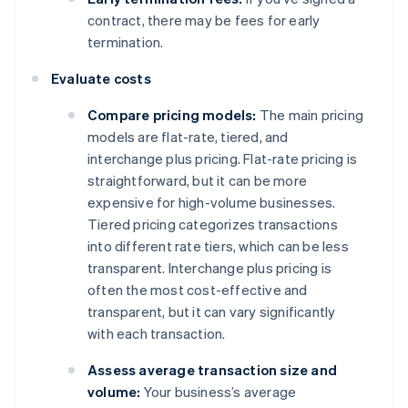
contract, there may be fees for early
termination.
Evaluate costs
Compare pricing models:
The main pricing
models are flat-rate, tiered, and
interchange plus pricing. Flat-rate pricing is
straightforward, but it can be more
expensive for high-volume businesses.
Tiered pricing categorizes transactions
into different rate tiers, which can be less
transparent. Interchange plus pricing is
often the most cost-effective and
transparent, but it can vary significantly
with each transaction.
Assess average transaction size and
volume:
Your business’s average