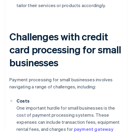
tailor their services or products accordingly.
Challenges with credit
card processing for small
businesses
Payment processing for small businesses involves
navigating a range of challenges, including:
Costs
One important hurdle for small businesses is the
cost of payment processing systems. These
expenses can include transaction fees, equipment
rental fees, and charges for
payment gateway