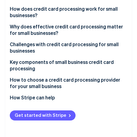
Partners
Stripe App Marketplace
How does credit card processing work for small
businesses?
Transaction initiation
Why does effective credit card processing matter
Stripe Sessions 2026
for small businesses?
See how Stripe is building the economic infrastructure 
Authorization
Watch now
Challenges with credit card processing for small
Settlement
businesses
Key components of small business credit card
processing
How to choose a credit card processing provider
for your small business
Assessing your business’s needs
How Stripe can help
Understanding different types of credit card
Comprehensive payment processing solutions
processors
Get started with Stripe
Seamless integration capabilities
Evaluating fees and costs
Global reach and currency support