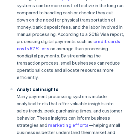
systems can be more cost-effective in the long run
compared to handling cash or checks: they cut
down on the need for physical transportation of
money, bank deposit fees, and the labor involved in
manual processing. According to a 2018 Visa report,
processing digital payments such as
credit cards
costs 57% less
on average than processing
nondigital payments. By streamlining the
transaction process, small businesses can reduce
operational costs and allocate resources more
efficiently.
Analytical insights
Many payment processing systems include
analytical tools that offer valuable insights into
sales trends, peak purchasing times, and customer
behavior. These insights can inform business
strategies and
marketing efforts
—helping small
businesses better understand their market and