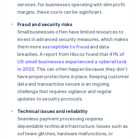
services. For businesses operating with slim profit
margins, these costs can be significant.
Fraud and security risks
Small businesses often have limited resources to
invest in advanced security measures, which makes
them more
susceptible to fraud
and data
breaches. A report from Hiscox found that
41% of
US small businesses experienced a cyberattack
in 2023
. This can often happen because they don’t
have proper protections in place. Keeping customer
data and transactions secure is an ongoing
challenge that requires vigilance and regular
updates to security protocols.
Technical issues and reliability
Seamless payment processing requires
dependable technical infrastructure. Issues such as
software glitches, hardware malfunctions, or