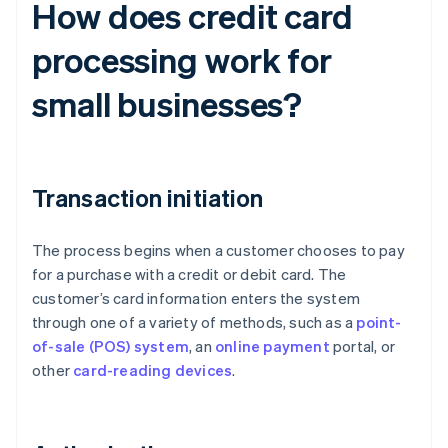
How does credit card
processing work for
small businesses?
Transaction initiation
The process begins when a customer chooses to pay
for a purchase with a credit or debit card. The
customer’s card information enters the system
through one of a variety of methods, such as a
point-
of-sale (POS) system
, an
online payment
portal, or
other
card-reading devices
.