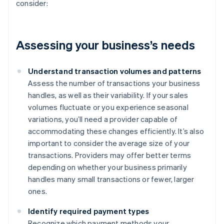
consider:
Assessing your business’s needs
Understand transaction volumes and patterns
Assess the number of transactions your business
handles, as well as their variability. If your sales
volumes fluctuate or you experience seasonal
variations, you’ll need a provider capable of
accommodating these changes efficiently. It’s also
important to consider the average size of your
transactions. Providers may offer better terms
depending on whether your business primarily
handles many small transactions or fewer, larger
ones.
Identify required payment types
Recognize which payment methods your