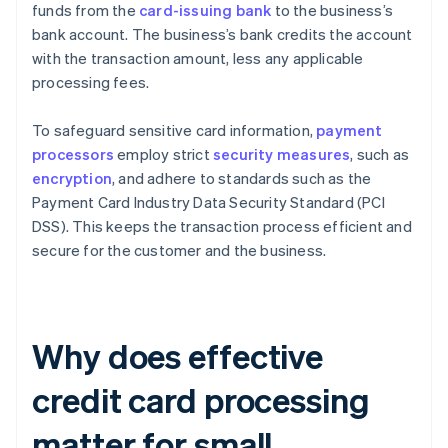
funds from the
card-issuing bank
to the business’s
bank account. The business’s bank credits the account
with the transaction amount, less any applicable
processing fees.
To safeguard sensitive card information,
payment
processors
employ strict
security measures
, such as
encryption
, and adhere to standards such as the
Payment Card Industry Data Security Standard (PCI
DSS). This keeps the transaction process efficient and
secure for the customer and the business.
Why does effective
credit card processing
matter for small