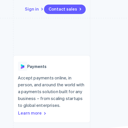
Sign in
Contact sales
Resources
Ecosystem
Contact
 marketplaces
More
App integrations
Partners
Contact sales
Product roadmap
e
Code samples
Stripe App Marketplace
Become a partner
See what's ahead
platforms
Developers blog
re
API status
Radar
Fraud prevention
Payments
Atlas
Start-up incorporation
Accept payments online, in
person, and around the world with
Climate
Carbon removal
a payments solution built for any
business – from scaling startups
Identity
Online identity verification
to global enterprises.
Learn more