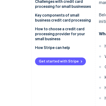
Settlement
Challenges with credit card
ma
processing for small businesses
Bel
Key components of small
business credit card processing
ini
How to choose a credit card
Wha
processing provider for your
small business
Assessing your business’s needs
How Stripe can help
Understanding different types
Comprehensive payment
of credit card processors
processing solutions
Get started with Stripe
Evaluating fees and costs
Seamless integration
capabilities
Considering contract terms and
flexibility
Global reach and currency
support
Appraising security and
compliance
Advanced security and
compliance