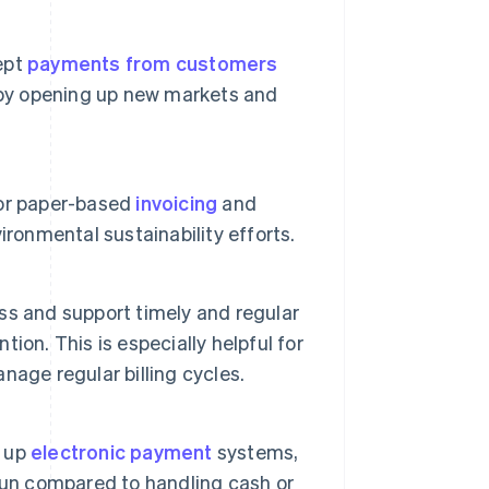
ept
payments from customers
h by opening up new markets and
for paper-based
invoicing
and
ronmental sustainability efforts.
s and support timely and regular
on. This is especially helpful for
nage regular billing cycles.
g up
electronic payment
systems,
run compared to handling cash or