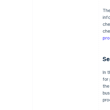
Th
inf
che
che
pro
Se
In 
for
the
bus
pro