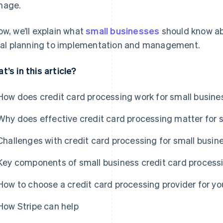
nage.
ow, we’ll explain what
small businesses
should know a
tial planning to implementation and management.
t’s in this article?
How does credit card processing work for small busin
Why does effective credit card processing matter for 
Challenges with credit card processing for small busin
Key components of small business credit card process
How to choose a credit card processing provider for yo
How Stripe can help