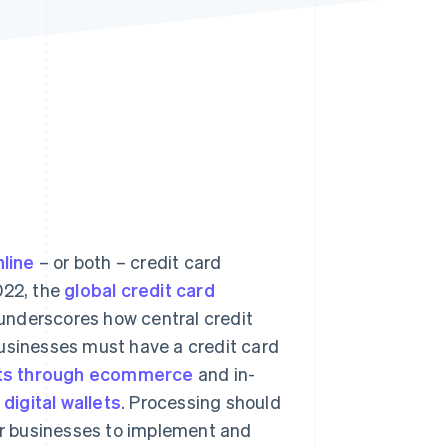
Stripe Sessions 2026
See how Stripe is
building the economic
infrastructure for AI.
Watch now
nline
– or both – credit card
022, the
global credit card
 underscores how central credit
businesses must have a credit card
ts through ecommerce
and in-
s
digital wallets
. Processing should
for businesses to implement and