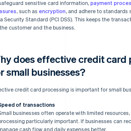
safeguard sensitive card information,
payment proce
asures
, such as
encryption
, and adhere to standards 
a Security Standard (PCI DSS). This keeps the transact
 the customer and the business.
hy does effective credit card
or small businesses?
ective credit card processing is important for small bu
Speed of transactions
Small businesses often operate with limited resource
processing particularly important. If businesses can re
manage cash flow and daily expenses better.