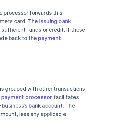
he processor forwards this
omer’s card. The
issuing bank
 sufficient funds or credit. If these
ode back to the
payment
 is grouped with other transactions
e
payment processor
facilitates
e business’s bank account. The
amount, less any applicable