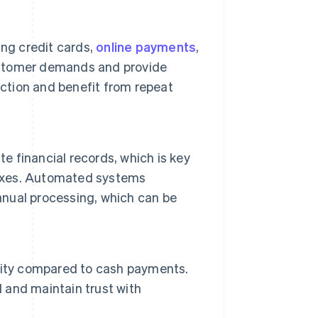
ing credit cards,
online payments
,
ustomer demands and provide
tion and benefit from repeat
 financial records, which is key
taxes. Automated systems
manual processing, which can be
rity compared to cash payments.
d and maintain trust with