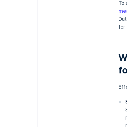
To 
me
Dat
for
W
f
Eff