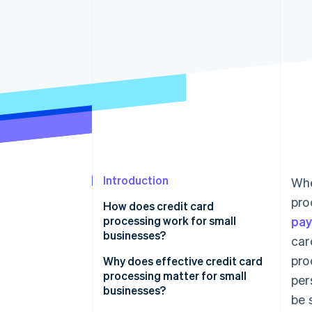
Introduction
Whe
pro
How does credit card
processing work for small
pa
businesses?
car
pro
Transaction initiation
Why does effective credit card
processing matter for small
per
Authorisation
businesses?
be 