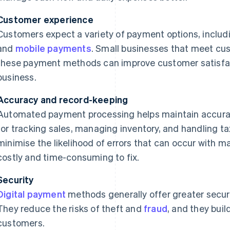
Customer experience
Customers expect a variety of payment options, includ
and
mobile payments
. Small businesses that meet c
these payment methods can improve customer satisfac
business.
Accuracy and record-keeping
Automated payment processing helps maintain accurate
for tracking sales, managing inventory, and handling 
minimise the likelihood of errors that can occur with 
costly and time-consuming to fix.
Security
Digital payment
methods generally offer greater secu
They reduce the risks of theft and
fraud
, and they buil
customers.