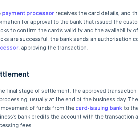
e
payment processor
receives the card details, and t
ormation for approval to the bank that issued the cust
cks to confirm the card’s validity and the availability of
cks are successful, the bank sends an authorisation c
cessor
, approving the transaction.
ttlement
the final stage of settlement, the approved transaction
 processing, usually at the end of the business day. Th
 movement of funds from the
card-issuing bank
to th
iness’s bank credits the account with the transaction 
cessing fees.