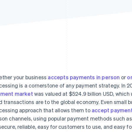
ther your business
accepts payments in person
or
o
cessing is a cornerstone of any payment strategy. In 2
yment market
was valued at $524.9 billion USD, which
d transactions are to the global economy. Even small 
cessing approach that allows them to
accept paymen
son channels, using popular payment methods such a
secure, reliable, easy for customers to use, and easy 