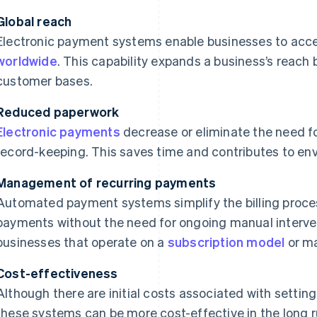
Global reach
Electronic payment systems enable businesses to acc
worldwide
. This capability expands a business’s reac
customer bases.
Reduced paperwork
Electronic payments
decrease or eliminate the need 
record-keeping. This saves time and contributes to envi
Management of recurring payments
Automated payment systems simplify the billing proces
payments without the need for ongoing manual interventi
businesses that operate on a
subscription model
or ma
Cost-effectiveness
Although there are initial costs associated with settin
these systems can be more cost-effective in the long 