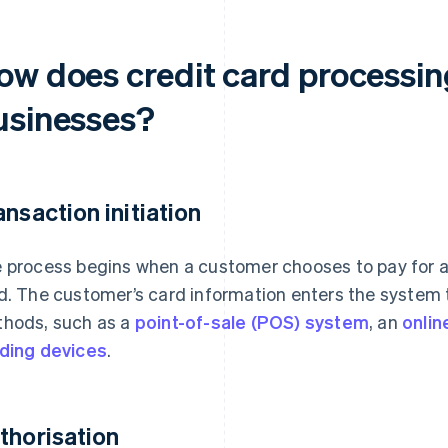
ow does credit card processin
usinesses?
ansaction initiation
 process begins when a customer chooses to pay for a 
d. The customer’s card information enters the system t
hods, such as a
point-of-sale (POS) system
, an
onli
ding devices
.
thorisation