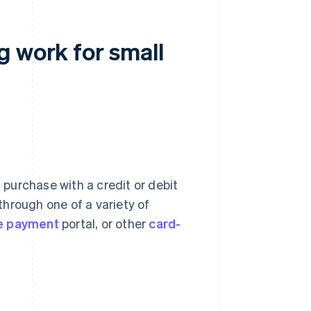
g work for small
purchase with a credit or debit
hrough one of a variety of
ne payment
portal, or other
card-