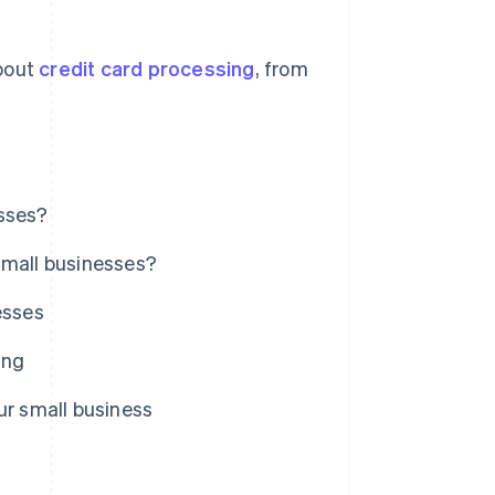
bout
credit card processing
, from
esses?
small businesses?
esses
ing
ur small business