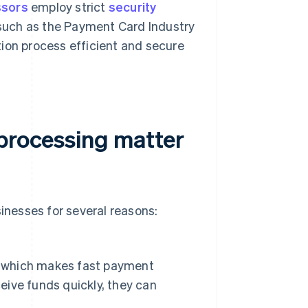
ssors
employ strict
security
such as the Payment Card Industry
ion process efficient and secure
 processing matter
sinesses for several reasons:
s, which makes fast payment
ceive funds quickly, they can