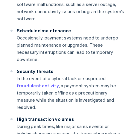
software malfunctions, such as a server outage,
network connectivity issues or bugs in the system’s
software.
Scheduled maintenance
Occasionally, payment systems need to undergo
planned maintenance or upgrades. These
necessary interruptions can lead to temporary
downtime.
Security threats
In the event of a cyberattack or suspected
fraudulent activity
, a payment system may be
temporarily taken offline as a precautionary
measure while the situation is investigated and
resolved.
High transaction volumes
During peak times, like major sales events or
holiday shopping seasons, the transaction volume