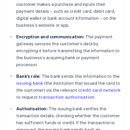
customer makes a purchase and inputs their
payment details – such as credit card, debit card,
digital wallet or bank account information – on the
business’s website or app.
Encryption and communication:
The payment
gateway secures the customer’s data by
encrypting it before transmitting the information to
the business’s acquiring bank or payment
processor.
Bank’s role:
The bank sends this information to the
issuing bank
(the institution that issued the card to
the customer) via the relevant
credit card network
to request
transaction authorisation
.
Authorisation:
The issuing bank verifies the
transaction details, checking whether the customer
has sufficient funds or credit. If the transaction is
approved, the issuing bank sends back an