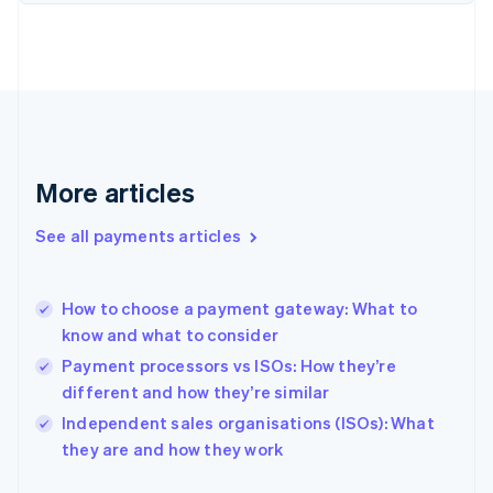
Finland
English
Svenska
France
Français
English
Germany
Deutsch
English
Gibraltar
English
More articles
Greece
English
See all payments articles
Hong Kong SAR, China
English
简体中文
Hungary
English
How to choose a payment gateway: What to
India
know and what to consider
English
Payment processors vs ISOs: How they’re
Ireland
different and how they’re similar
English
Italy
Independent sales organisations (ISOs): What
Italiano
English
they are and how they work
Japan
日本語
English