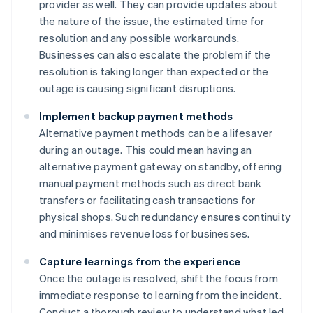
provider as well. They can provide updates about
the nature of the issue, the estimated time for
resolution and any possible workarounds.
Businesses can also escalate the problem if the
resolution is taking longer than expected or the
outage is causing significant disruptions.
Implement backup payment methods
Alternative payment methods can be a lifesaver
during an outage. This could mean having an
alternative payment gateway on standby, offering
manual payment methods such as direct bank
transfers or facilitating cash transactions for
physical shops. Such redundancy ensures continuity
and minimises revenue loss for businesses.
Capture learnings from the experience
Once the outage is resolved, shift the focus from
immediate response to learning from the incident.
Conduct a thorough review to understand what led