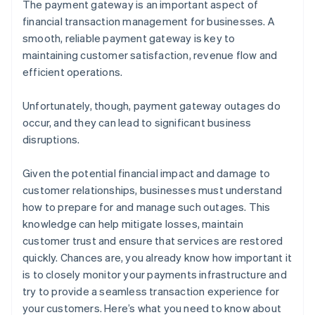
The payment gateway is an important aspect of
financial transaction management for businesses. A
smooth, reliable payment gateway is key to
maintaining customer satisfaction, revenue flow and
efficient operations.
Unfortunately, though, payment gateway outages do
occur, and they can lead to significant business
disruptions.
Given the potential financial impact and damage to
customer relationships, businesses must understand
how to prepare for and manage such outages. This
knowledge can help mitigate losses, maintain
customer trust and ensure that services are restored
quickly. Chances are, you already know how important it
is to closely monitor your payments infrastructure and
try to provide a seamless transaction experience for
your customers. Here’s what you need to know about