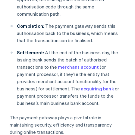
authorisation code through the same
communication path.
Completion:
The payment gateway sends this
authorisation back to the business, which means
that the transaction can be finalised.
Settlement:
At the end of the business day, the
issuing bank sends the batch of authorised
transactions to the
merchant account
(or
payment processor, if they’re the entity that
provides merchant account functionality for the
business) for settlement. The
acquiring bank
or
payment processor transfers the funds to the
business’s main business bank account.
The payment gateway plays a pivotal role in
maintaining security, efficiency and transparency
during online transactions.