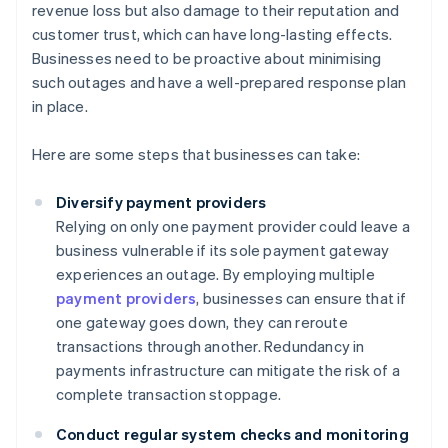
revenue loss but also damage to their reputation and
customer trust, which can have long-lasting effects.
Businesses need to be proactive about minimising
such outages and have a well-prepared response plan
in place.
Here are some steps that businesses can take:
Diversify payment providers
Relying on only one payment provider could leave a
business vulnerable if its sole payment gateway
experiences an outage. By employing multiple
payment providers
, businesses can ensure that if
one gateway goes down, they can reroute
transactions through another. Redundancy in
payments infrastructure can mitigate the risk of a
complete transaction stoppage.
Conduct regular system checks and monitoring