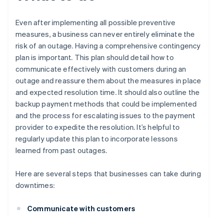
Even after implementing all possible preventive
measures, a business can never entirely eliminate the
risk of an outage. Having a comprehensive contingency
plan is important. This plan should detail how to
communicate effectively with customers during an
outage and reassure them about the measures in place
and expected resolution time. It should also outline the
backup payment methods that could be implemented
and the process for escalating issues to the payment
provider to expedite the resolution. It’s helpful to
regularly update this plan to incorporate lessons
learned from past outages.
Here are several steps that businesses can take during
downtimes:
Communicate with customers