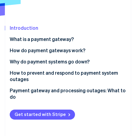
Partners
Carbon removal
Stripe App Marketplace
Identity
Online identity verification
Introduction
What is a payment gateway?
How do payment gateways work?
Stripe Sessions 2026
See how Stripe is building the economic infrastructure 
Why do payment systems go down?
Watch now
How to prevent and respond to payment system
outages
Payment gateway and processing outages: What to
do
Get started with Stripe