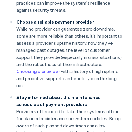
practices can improve the system’s resilience
against security threats.
Choose a reliable payment provider
While no provider can guarantee zero downtime,
some are more reliable than others. It’s important to
assess a provider’s uptime history, how they’ve
managed past outages, the level of customer
support they provide (especially in crisis situations)
and the robustness of their infrastructure.
Choosing a provider
with a history of high uptime
and proactive support can benefit you in the long
run.
Stay informed about the maintenance
schedules of payment providers
Providers often need to take their systems offline
for planned maintenance or system updates. Being
aware of such planned downtimes can allow