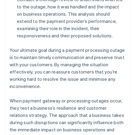
to the outage, how it was handled and the impact
on business operations. This analysis should
extend to the payment provider’s performance,
examining their role in the incident, their
responsiveness and their proposed solutions.
Your ultimate goal during a payment processing outage
is to maintain timely communication and preserve trust
with your customers. By managing the situation
effectively, you can reassure customers that you’re
working hard to resolve the issue and minimise any
inconvenience.
When payment gateway or processing outages occur,
they test a business’s resilience and customer
relations strategy. The approach that a business takes
during such disruptions can significantly influence both
the immediate impact on business operations and