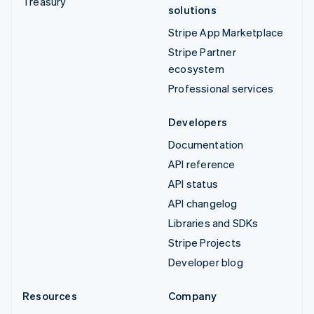
Treasury
solutions
Stripe App Marketplace
Stripe Partner
ecosystem
Professional services
Developers
Documentation
API reference
API status
API changelog
Libraries and SDKs
Stripe Projects
Developer blog
Resources
Company