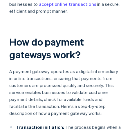
businesses to
accept online transactions
in a secure,
efficient and prompt manner.
How do payment
gateways work?
A payment gateway operates as a digital intermediary
in online transactions, ensuring that payments from
customers are processed quickly and securely. This
service enables businesses to validate customer
payment details, check for available funds and
facilitate the transaction. Here’s a step-by-step
description of how a payment gateway works:
Transaction initiation:
The process begins when a