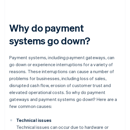
Why do payment
systems go down?
Payment systems, including payment gateways, can
go down or experience interruptions for a variety of
reasons. These interruptions can cause a number of
problems for businesses, including loss of sales,
disrupted cash flow, erosion of customer trust and
elevated operational costs. So why do payment
gateways and payment systems go down? Here are a
few common causes:
Technical issues
Technical issues can occur due to hardware or