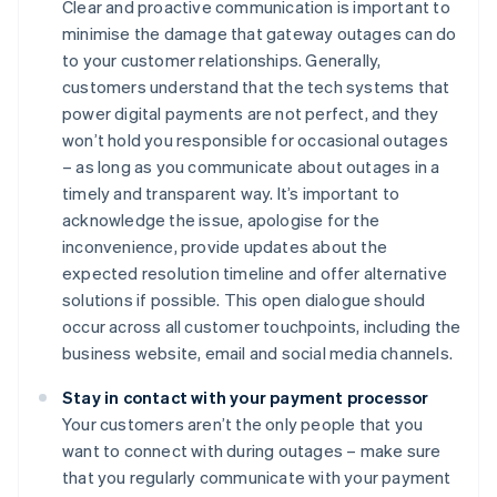
Clear and proactive communication is important to
minimise the damage that gateway outages can do
to your customer relationships. Generally,
customers understand that the tech systems that
power digital payments are not perfect, and they
won’t hold you responsible for occasional outages
– as long as you communicate about outages in a
timely and transparent way. It’s important to
acknowledge the issue, apologise for the
inconvenience, provide updates about the
expected resolution timeline and offer alternative
solutions if possible. This open dialogue should
occur across all customer touchpoints, including the
business website, email and social media channels.
Stay in contact with your payment processor
Your customers aren’t the only people that you
want to connect with during outages – make sure
that you regularly communicate with your payment