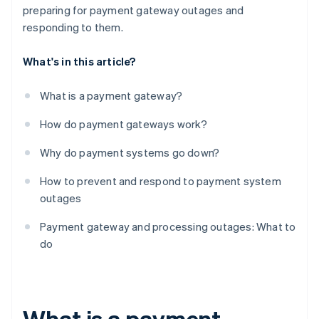
preparing for payment gateway outages and
responding to them.
What's in this article?
What is a payment gateway?
How do payment gateways work?
Why do payment systems go down?
How to prevent and respond to payment system
outages
Payment gateway and processing outages: What to
do
What is a payment