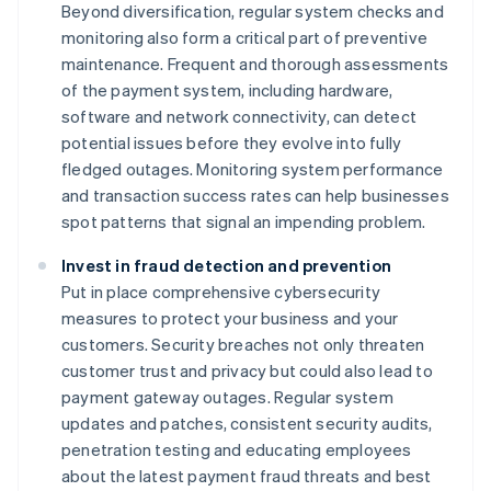
Beyond diversification, regular system checks and
monitoring also form a critical part of preventive
maintenance. Frequent and thorough assessments
of the payment system, including hardware,
software and network connectivity, can detect
potential issues before they evolve into fully
fledged outages. Monitoring system performance
and transaction success rates can help businesses
spot patterns that signal an impending problem.
Invest in fraud detection and prevention
Put in place comprehensive cybersecurity
measures to protect your business and your
customers. Security breaches not only threaten
customer trust and privacy but could also lead to
payment gateway outages. Regular system
updates and patches, consistent security audits,
penetration testing and educating employees
about the latest payment fraud threats and best