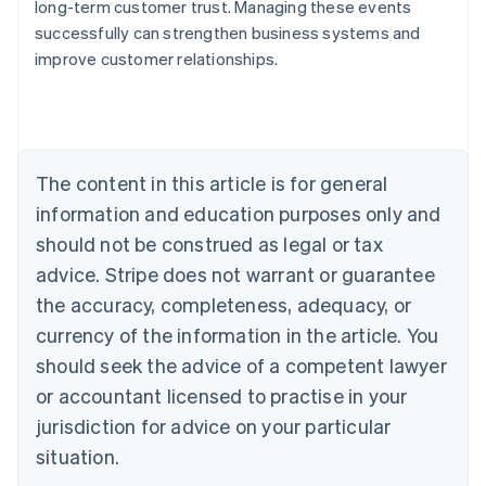
long-term customer trust. Managing these events
Australia
successfully can strengthen business systems and
English
improve customer relationships.
Austria
Deutsch
English
Belgium
Nederlands
Français
Deutsch
English
Brazil
Português
English
The content in this article is for general
Bulgaria
information and education purposes only and
English
Canada
should not be construed as legal or tax
English
Français
advice. Stripe does not warrant or guarantee
Croatia
the accuracy, completeness, adequacy, or
English
Italiano
Cyprus
currency of the information in the article. You
English
should seek the advice of a competent lawyer
Czech Republic
English
or accountant licensed to practise in your
Denmark
jurisdiction for advice on your particular
English
Estonia
situation.
English