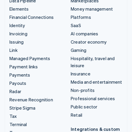
Data Pipeline
Marketplaces
Elements
Money management
Financial Connections
Platforms
Identity
SaaS
Invoicing
AI companies
Issuing
Creator economy
Link
Gaming
Managed Payments
Hospitality, travel and
leisure
Payment links
Insurance
Payments
Media and entertainment
Payouts
Non-profits
Radar
Professional services
Revenue Recognition
Public sector
Stripe Sigma
Retail
Tax
Terminal
Integrations & custom