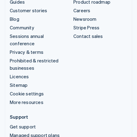
Guides
Product roadmap
Customer stories
Careers
Blog
Newsroom
Community
Stripe Press
Sessions annual
Contact sales
conference
Privacy & terms
Prohibited & restricted
businesses
Licences
Sitemap
Cookie settings
More resources
Support
Get support
Managed support plans