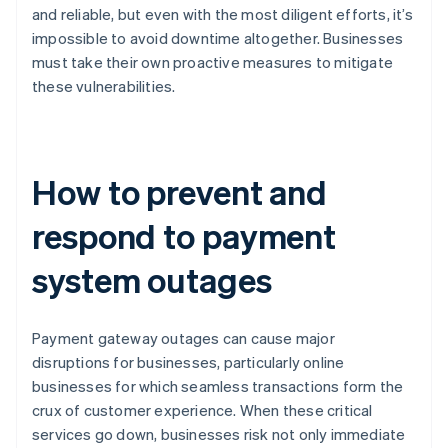
and reliable, but even with the most diligent efforts, it’s
impossible to avoid downtime altogether. Businesses
must take their own proactive measures to mitigate
these vulnerabilities.
How to prevent and
respond to payment
system outages
Payment gateway outages can cause major
disruptions for businesses, particularly online
businesses for which seamless transactions form the
crux of customer experience. When these critical
services go down, businesses risk not only immediate