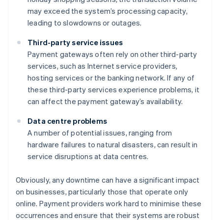
may exceed the system’s processing capacity,
leading to slowdowns or outages.
Third-party service issues
Payment gateways often rely on other third-party
services, such as Internet service providers,
hosting services or the banking network. If any of
these third-party services experience problems, it
can affect the payment gateway’s availability.
Data centre problems
A number of potential issues, ranging from
hardware failures to natural disasters, can result in
service disruptions at data centres.
Obviously, any downtime can have a significant impact
on businesses, particularly those that operate only
online. Payment providers work hard to minimise these
occurrences and ensure that their systems are robust