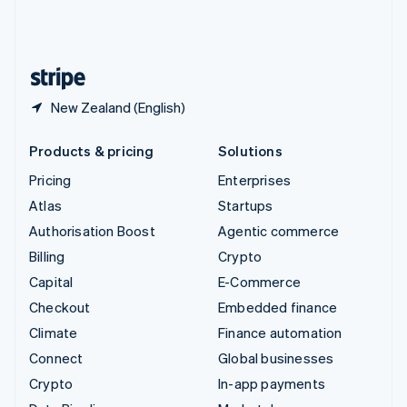
United Kingdom
English
United States
English
Español
简体中文
New Zealand (English)
Products & pricing
Solutions
Pricing
Enterprises
Atlas
Startups
Authorisation Boost
Agentic commerce
Billing
Crypto
Capital
E-Commerce
Checkout
Embedded finance
Climate
Finance automation
Connect
Global businesses
Crypto
In-app payments