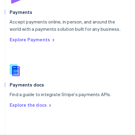
Poland
English
Payments
Portugal
Português
English
Accept payments online, in person, and around the
Romania
world with a payments solution built for any business.
English
Explore Payments
Singapore
English
简体中文
Slovakia
English
Slovenia
English
Italiano
Spain
Español
English
Payments docs
Sweden
Find a guide to integrate Stripe's payments APIs.
Svenska
English
Switzerland
Explore the docs
Deutsch
Français
Italiano
English
Thailand
ไทย
English
United Arab Emirates
English