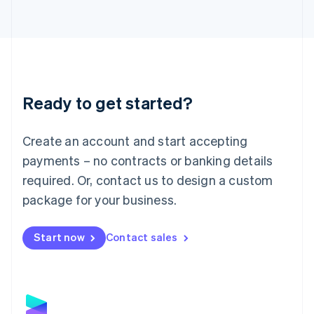
Latvia
English
Liechtenstein
Deutsch
English
Lithuania
English
Luxembourg
Ready to get started?
Français
Deutsch
English
Mainland China
Create an account and start accepting
简体中文
English
Malaysia
payments – no contracts or banking details
English
简体中文
required. Or, contact us to design a custom
Malta
English
package for your business.
Mexico
Español
English
Netherlands
Start now
Contact sales
Nederlands
English
New Zealand
English
Norway
English