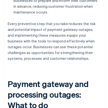
businesses to prepare and inform their customers
in advance, reducing customer frustration when
maintenance occurs.
Every preventive step that you take reduces the risk
and potential impact of payment gateway outages,
and implementing these measures equips your
business with the tools to respond effectively when
outages occur. Businesses can use these potential
challenges as opportunities for strengthening their
systems, processes and customer relationships.
Payment gateway and
processing outages:
What to do