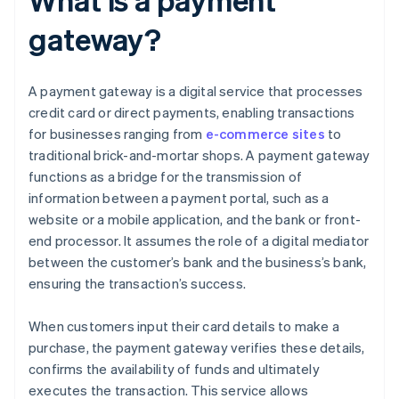
gateway?
A payment gateway is a digital service that processes
credit card or direct payments, enabling transactions
for businesses ranging from
e-commerce sites
to
traditional brick-and-mortar shops. A payment gateway
functions as a bridge for the transmission of
information between a payment portal, such as a
website or a mobile application, and the bank or front-
end processor. It assumes the role of a digital mediator
between the customer’s bank and the business’s bank,
ensuring the transaction’s success.
When customers input their card details to make a
purchase, the payment gateway verifies these details,
confirms the availability of funds and ultimately
executes the transaction. This service allows