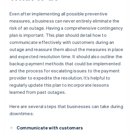
Even after implementing all possible preventive
measures, a business can never entirely eliminate the
risk of an outage. Having a comprehensive contingency
plan is important. This plan should detail how to
communicate effectively with customers during an
outage and reassure them about the measures in place
and expected resolution time. It should also outline the
backup payment methods that could be implemented
and the process for escalating issues to the payment
provider to expedite the resolution. It’s helpful to
regularly update this plan to incorporate lessons
learned from past outages.
Here are several steps that businesses can take during
downtimes:
Communicate with customers