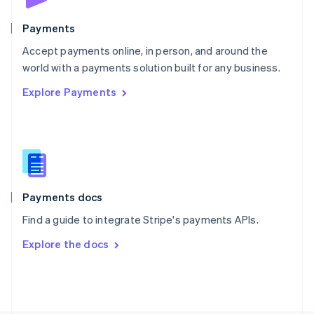
Poland
English
Payments
Portugal
Português
English
Accept payments online, in person, and around the
Romania
world with a payments solution built for any business.
English
Explore Payments
Singapore
English
简体中文
Slovakia
English
Slovenia
English
Italiano
Spain
Español
English
Payments docs
Sweden
Find a guide to integrate Stripe's payments APIs.
Svenska
English
Switzerland
Explore the docs
Deutsch
Français
Italiano
English
Thailand
ไทย
English
United Arab Emirates
English