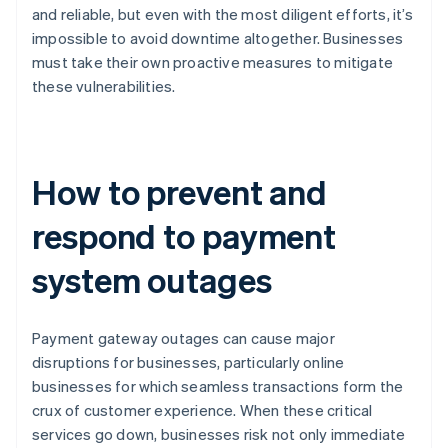
and reliable, but even with the most diligent efforts, it’s
impossible to avoid downtime altogether. Businesses
must take their own proactive measures to mitigate
these vulnerabilities.
How to prevent and
respond to payment
system outages
Payment gateway outages can cause major
disruptions for businesses, particularly online
businesses for which seamless transactions form the
crux of customer experience. When these critical
services go down, businesses risk not only immediate