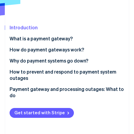
Partners
See what's ahead
Stripe App Marketplace
Radar
Fraud prevention
Introduction
Atlas
Start-up incorporation
What is a payment gateway?
Climate
Carbon removal
How do payment gateways work?
Identity
Why do payment systems go down?
Online identity verification
How to prevent and respond to payment system
outages
Payment gateway and processing outages: What to
do
Stripe Sessions 2026
See how Stripe is building the economic infrastructure 
Watch now
Get started with Stripe