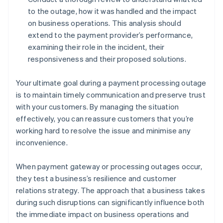
to the outage, how it was handled and the impact
on business operations. This analysis should
extend to the payment provider’s performance,
examining their role in the incident, their
responsiveness and their proposed solutions.
Your ultimate goal during a payment processing outage
is to maintain timely communication and preserve trust
with your customers. By managing the situation
effectively, you can reassure customers that you’re
working hard to resolve the issue and minimise any
inconvenience.
When payment gateway or processing outages occur,
they test a business’s resilience and customer
relations strategy. The approach that a business takes
during such disruptions can significantly influence both
the immediate impact on business operations and