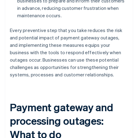
businesses to prepare and inform their customers
in advance, reducing customer frustration when
maintenance occurs.
Every preventive step that you take reduces the risk
and potential impact of payment gateway outages,
and implementing these measures equips your
business with the tools to respond effectively when
outages occur. Businesses can use these potential
challenges as opportunities for strengthening their
systems, processes and customer relationships.
Payment gateway and
processing outages:
What to do