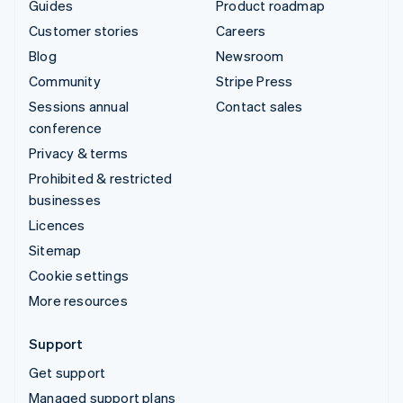
Guides
Product roadmap
Customer stories
Careers
Blog
Newsroom
Community
Stripe Press
Sessions annual
Contact sales
conference
Privacy & terms
Prohibited & restricted
businesses
Licences
Sitemap
Cookie settings
More resources
Support
Get support
Managed support plans