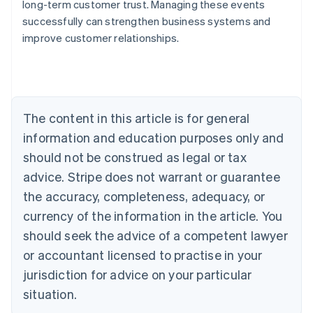
long-term customer trust. Managing these events
Australia
successfully can strengthen business systems and
English
improve customer relationships.
Austria
Deutsch
English
Belgium
Nederlands
Français
Deutsch
English
Brazil
Português
English
The content in this article is for general
Bulgaria
information and education purposes only and
English
Canada
should not be construed as legal or tax
English
Français
advice. Stripe does not warrant or guarantee
Croatia
the accuracy, completeness, adequacy, or
English
Italiano
Cyprus
currency of the information in the article. You
English
should seek the advice of a competent lawyer
Czech Republic
English
or accountant licensed to practise in your
Denmark
jurisdiction for advice on your particular
English
Estonia
situation.
English