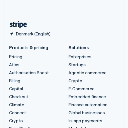
United Kingdom
English
United States
English
Español
简体中文
Denmark (English)
Products & pricing
Solutions
Pricing
Enterprises
Atlas
Startups
Authorisation Boost
Agentic commerce
Billing
Crypto
Capital
E-Commerce
Checkout
Embedded finance
Climate
Finance automation
Connect
Global businesses
Crypto
In-app payments