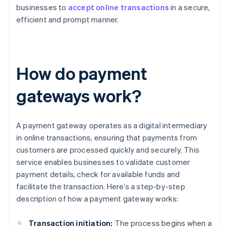
businesses to
accept online transactions
in a secure,
efficient and prompt manner.
How do payment
gateways work?
A payment gateway operates as a digital intermediary
in online transactions, ensuring that payments from
customers are processed quickly and securely. This
service enables businesses to validate customer
payment details, check for available funds and
facilitate the transaction. Here’s a step-by-step
description of how a payment gateway works:
Transaction initiation:
The process begins when a