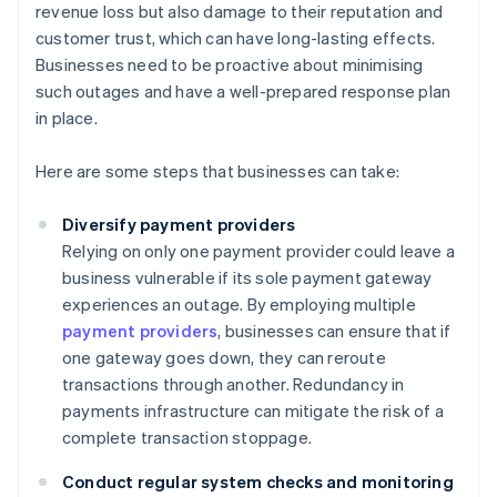
revenue loss but also damage to their reputation and
customer trust, which can have long-lasting effects.
Businesses need to be proactive about minimising
such outages and have a well-prepared response plan
in place.
Here are some steps that businesses can take:
Diversify payment providers
Relying on only one payment provider could leave a
business vulnerable if its sole payment gateway
experiences an outage. By employing multiple
payment providers
, businesses can ensure that if
one gateway goes down, they can reroute
transactions through another. Redundancy in
payments infrastructure can mitigate the risk of a
complete transaction stoppage.
Conduct regular system checks and monitoring