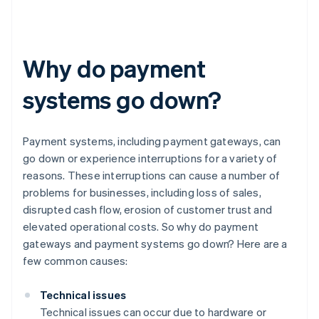
Why do payment
systems go down?
Payment systems, including payment gateways, can
go down or experience interruptions for a variety of
reasons. These interruptions can cause a number of
problems for businesses, including loss of sales,
disrupted cash flow, erosion of customer trust and
elevated operational costs. So why do payment
gateways and payment systems go down? Here are a
few common causes:
Technical issues
Technical issues can occur due to hardware or