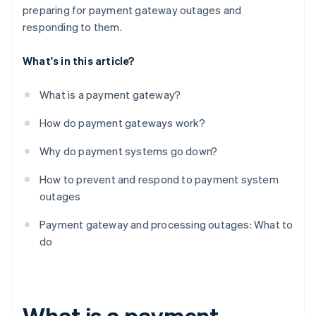
preparing for payment gateway outages and
responding to them.
What's in this article?
What is a payment gateway?
How do payment gateways work?
Why do payment systems go down?
How to prevent and respond to payment system
outages
Payment gateway and processing outages: What to
do
What is a payment