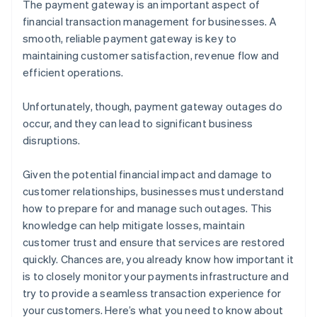
The payment gateway is an important aspect of
financial transaction management for businesses. A
smooth, reliable payment gateway is key to
maintaining customer satisfaction, revenue flow and
efficient operations.
Unfortunately, though, payment gateway outages do
occur, and they can lead to significant business
disruptions.
Given the potential financial impact and damage to
customer relationships, businesses must understand
how to prepare for and manage such outages. This
knowledge can help mitigate losses, maintain
customer trust and ensure that services are restored
quickly. Chances are, you already know how important it
is to closely monitor your payments infrastructure and
try to provide a seamless transaction experience for
your customers. Here’s what you need to know about