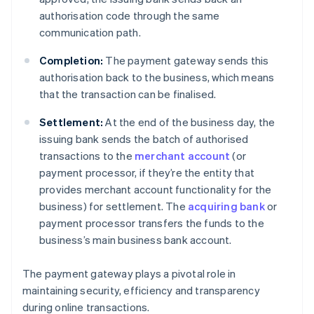
authorisation code through the same
communication path.
Completion:
The payment gateway sends this
authorisation back to the business, which means
that the transaction can be finalised.
Settlement:
At the end of the business day, the
issuing bank sends the batch of authorised
transactions to the
merchant account
(or
payment processor, if they’re the entity that
provides merchant account functionality for the
business) for settlement. The
acquiring bank
or
payment processor transfers the funds to the
business’s main business bank account.
The payment gateway plays a pivotal role in
maintaining security, efficiency and transparency
during online transactions.