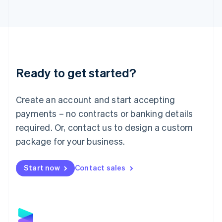
Latvia
English
Liechtenstein
Deutsch
English
Lithuania
English
Luxembourg
Ready to get started?
Français
Deutsch
English
Mainland China
Create an account and start accepting
简体中文
English
Malaysia
payments – no contracts or banking details
English
简体中文
required. Or, contact us to design a custom
Malta
English
package for your business.
Mexico
Español
English
Netherlands
Start now
Contact sales
Nederlands
English
New Zealand
English
Norway
English