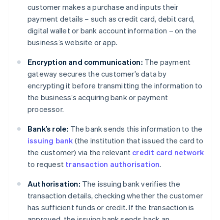
customer makes a purchase and inputs their
payment details – such as credit card, debit card,
digital wallet or bank account information – on the
business’s website or app.
Encryption and communication:
The payment
gateway secures the customer’s data by
encrypting it before transmitting the information to
the business’s acquiring bank or payment
processor.
Bank’s role:
The bank sends this information to the
issuing bank
(the institution that issued the card to
the customer) via the relevant
credit card network
to request
transaction authorisation
.
Authorisation:
The issuing bank verifies the
transaction details, checking whether the customer
has sufficient funds or credit. If the transaction is
approved, the issuing bank sends back an