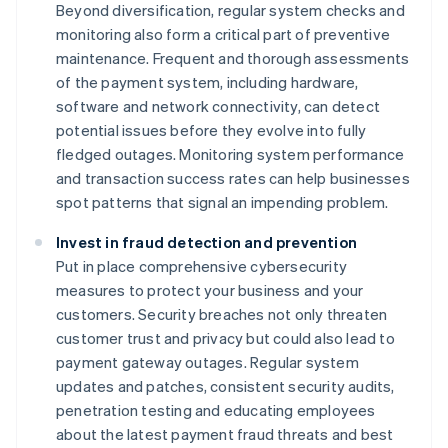
Beyond diversification, regular system checks and
monitoring also form a critical part of preventive
maintenance. Frequent and thorough assessments
of the payment system, including hardware,
software and network connectivity, can detect
potential issues before they evolve into fully
fledged outages. Monitoring system performance
and transaction success rates can help businesses
spot patterns that signal an impending problem.
Invest in fraud detection and prevention
Put in place comprehensive cybersecurity
measures to protect your business and your
customers. Security breaches not only threaten
customer trust and privacy but could also lead to
payment gateway outages. Regular system
updates and patches, consistent security audits,
penetration testing and educating employees
about the latest payment fraud threats and best