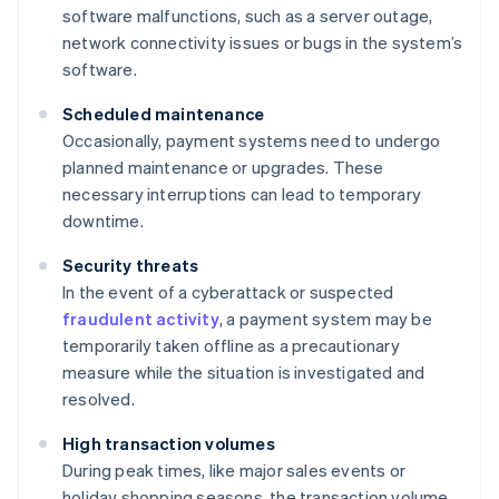
software malfunctions, such as a server outage,
network connectivity issues or bugs in the system’s
software.
Scheduled maintenance
Occasionally, payment systems need to undergo
planned maintenance or upgrades. These
necessary interruptions can lead to temporary
downtime.
Security threats
In the event of a cyberattack or suspected
fraudulent activity
, a payment system may be
temporarily taken offline as a precautionary
measure while the situation is investigated and
resolved.
High transaction volumes
During peak times, like major sales events or
holiday shopping seasons, the transaction volume