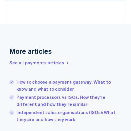
Finland
English
Svenska
France
Français
English
Germany
Deutsch
English
Gibraltar
English
More articles
Greece
English
See all payments articles
Hong Kong SAR, China
English
简体中文
Hungary
English
How to choose a payment gateway: What to
India
know and what to consider
English
Payment processors vs ISOs: How they’re
Ireland
different and how they’re similar
English
Italy
Independent sales organisations (ISOs): What
Italiano
English
they are and how they work
Japan
日本語
English