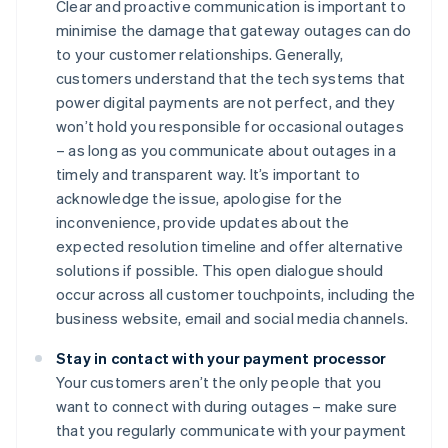
Clear and proactive communication is important to
minimise the damage that gateway outages can do
to your customer relationships. Generally,
customers understand that the tech systems that
power digital payments are not perfect, and they
won’t hold you responsible for occasional outages
– as long as you communicate about outages in a
timely and transparent way. It’s important to
acknowledge the issue, apologise for the
inconvenience, provide updates about the
expected resolution timeline and offer alternative
solutions if possible. This open dialogue should
occur across all customer touchpoints, including the
business website, email and social media channels.
Stay in contact with your payment processor
Your customers aren’t the only people that you
want to connect with during outages – make sure
that you regularly communicate with your payment