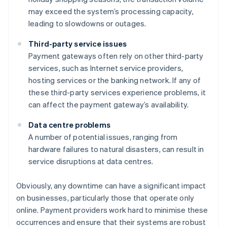
may exceed the system’s processing capacity,
leading to slowdowns or outages.
Third-party service issues
Payment gateways often rely on other third-party
services, such as Internet service providers,
hosting services or the banking network. If any of
these third-party services experience problems, it
can affect the payment gateway’s availability.
Data centre problems
A number of potential issues, ranging from
hardware failures to natural disasters, can result in
service disruptions at data centres.
Obviously, any downtime can have a significant impact
on businesses, particularly those that operate only
online. Payment providers work hard to minimise these
occurrences and ensure that their systems are robust