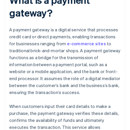
gateway?
A payment gateway is a digital service that processes
credit card or direct payments, enabling transactions
for businesses ranging from
e-commerce sites
to
traditional brick-and-mortar shops. A payment gateway
functions as a bridge for the transmission of
information between a payment portal, such as a
website or a mobile application, and the bank or front-
end processor. It assumes the role of a digital mediator
between the customer’s bank and the business’s bank,
ensuring the transaction’s success.
When customers input their card details to make a
purchase, the payment gateway verifies these details,
confirms the availability of funds and ultimately
executes the transaction. This service allows