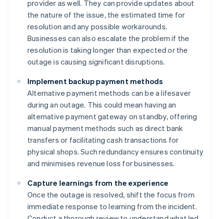
provider as well. They can provide updates about
the nature of the issue, the estimated time for
resolution and any possible workarounds.
Businesses can also escalate the problem if the
resolution is taking longer than expected or the
outage is causing significant disruptions.
Implement backup payment methods
Alternative payment methods can be a lifesaver
during an outage. This could mean having an
alternative payment gateway on standby, offering
manual payment methods such as direct bank
transfers or facilitating cash transactions for
physical shops. Such redundancy ensures continuity
and minimises revenue loss for businesses.
Capture learnings from the experience
Once the outage is resolved, shift the focus from
immediate response to learning from the incident.
Conduct a thorough review to understand what led