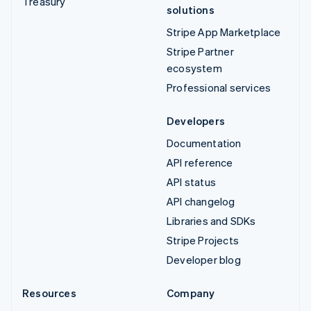
Treasury
solutions
Stripe App Marketplace
Stripe Partner
ecosystem
Professional services
Developers
Documentation
API reference
API status
API changelog
Libraries and SDKs
Stripe Projects
Developer blog
Resources
Company