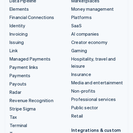
Data Pipeline
Marketplaces
Elements
Money management
Financial Connections
Platforms
Identity
SaaS
Invoicing
AI companies
Issuing
Creator economy
Link
Gaming
Managed Payments
Hospitality, travel and
leisure
Payment links
Insurance
Payments
Media and entertainment
Payouts
Non-profits
Radar
Professional services
Revenue Recognition
Public sector
Stripe Sigma
Retail
Tax
Terminal
Integrations & custom