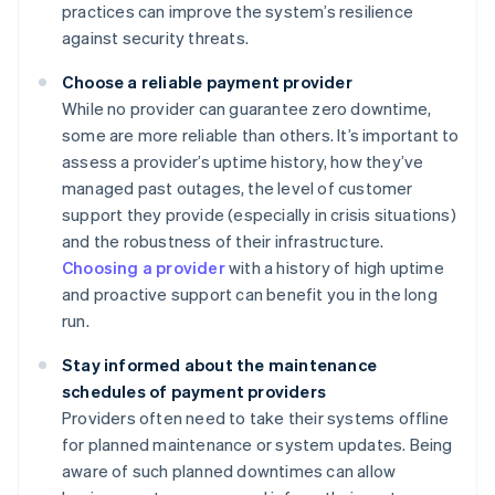
practices can improve the system’s resilience
against security threats.
Choose a reliable payment provider
While no provider can guarantee zero downtime,
some are more reliable than others. It’s important to
assess a provider’s uptime history, how they’ve
managed past outages, the level of customer
support they provide (especially in crisis situations)
and the robustness of their infrastructure.
Choosing a provider
with a history of high uptime
and proactive support can benefit you in the long
run.
Stay informed about the maintenance
schedules of payment providers
Providers often need to take their systems offline
for planned maintenance or system updates. Being
aware of such planned downtimes can allow