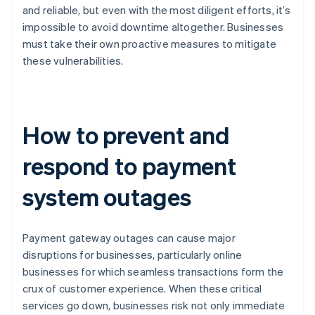
and reliable, but even with the most diligent efforts, it’s
impossible to avoid downtime altogether. Businesses
must take their own proactive measures to mitigate
these vulnerabilities.
How to prevent and
respond to payment
system outages
Payment gateway outages can cause major
disruptions for businesses, particularly online
businesses for which seamless transactions form the
crux of customer experience. When these critical
services go down, businesses risk not only immediate