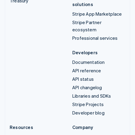
Treasury
solutions
Stripe App Marketplace
Stripe Partner
ecosystem
Professional services
Developers
Documentation
API reference
API status
API changelog
Libraries and SDKs
Stripe Projects
Developer blog
Resources
Company