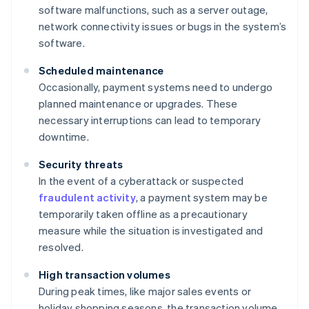
software malfunctions, such as a server outage,
network connectivity issues or bugs in the system’s
software.
Scheduled maintenance
Occasionally, payment systems need to undergo
planned maintenance or upgrades. These
necessary interruptions can lead to temporary
downtime.
Security threats
In the event of a cyberattack or suspected
fraudulent activity
, a payment system may be
temporarily taken offline as a precautionary
measure while the situation is investigated and
resolved.
High transaction volumes
During peak times, like major sales events or
holiday shopping seasons, the transaction volume