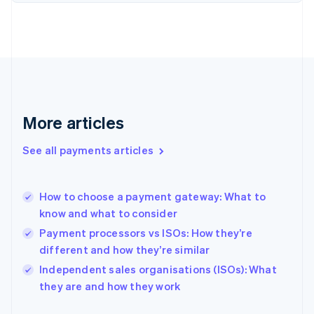
Finland
English
Svenska
France
Français
English
Germany
Deutsch
English
Gibraltar
English
More articles
Greece
English
See all payments articles
Hong Kong SAR, China
English
简体中文
Hungary
English
How to choose a payment gateway: What to
India
know and what to consider
English
Payment processors vs ISOs: How they’re
Ireland
different and how they’re similar
English
Italy
Independent sales organisations (ISOs): What
Italiano
English
they are and how they work
Japan
日本語
English