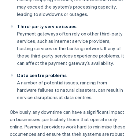
may exceed the system’s processing capacity,
leading to slowdowns or outages.
Third-party service issues
Payment gateways often rely on other third-party
services, such as Internet service providers,
hosting services or the banking network. If any of
these third-party services experience problems, it
can affect the payment gateway’s availability.
Data centre problems
A number of potential issues, ranging from
hardware failures to natural disasters, can result in
service disruptions at data centres.
Obviously, any downtime can have a significant impact
on businesses, particularly those that operate only
online. Payment providers work hard to minimise these
occurrences and ensure that their systems are robust