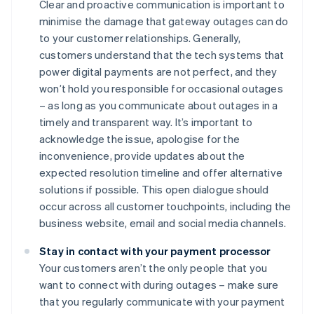
Clear and proactive communication is important to
minimise the damage that gateway outages can do
to your customer relationships. Generally,
customers understand that the tech systems that
power digital payments are not perfect, and they
won’t hold you responsible for occasional outages
– as long as you communicate about outages in a
timely and transparent way. It’s important to
acknowledge the issue, apologise for the
inconvenience, provide updates about the
expected resolution timeline and offer alternative
solutions if possible. This open dialogue should
occur across all customer touchpoints, including the
business website, email and social media channels.
Stay in contact with your payment processor
Your customers aren’t the only people that you
want to connect with during outages – make sure
that you regularly communicate with your payment