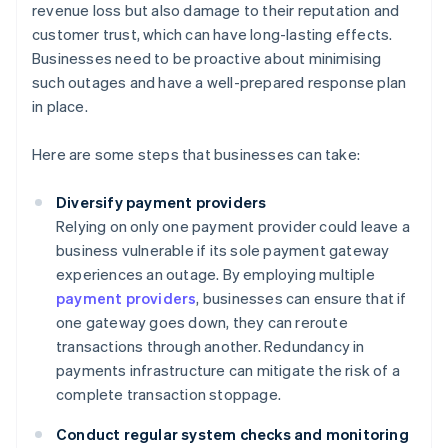
revenue loss but also damage to their reputation and
customer trust, which can have long-lasting effects.
Businesses need to be proactive about minimising
such outages and have a well-prepared response plan
in place.
Here are some steps that businesses can take:
Diversify payment providers
Relying on only one payment provider could leave a
business vulnerable if its sole payment gateway
experiences an outage. By employing multiple
payment providers
, businesses can ensure that if
one gateway goes down, they can reroute
transactions through another. Redundancy in
payments infrastructure can mitigate the risk of a
complete transaction stoppage.
Conduct regular system checks and monitoring