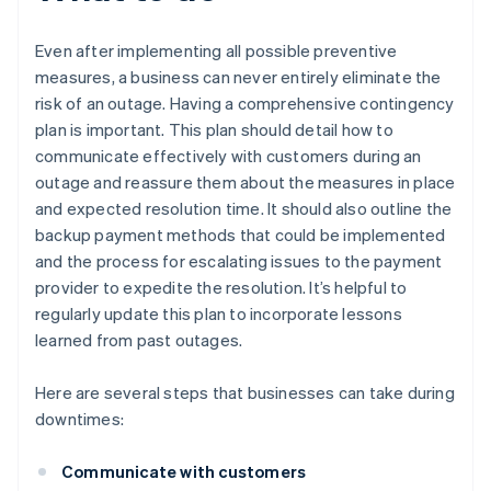
Even after implementing all possible preventive
measures, a business can never entirely eliminate the
risk of an outage. Having a comprehensive contingency
plan is important. This plan should detail how to
communicate effectively with customers during an
outage and reassure them about the measures in place
and expected resolution time. It should also outline the
backup payment methods that could be implemented
and the process for escalating issues to the payment
provider to expedite the resolution. It’s helpful to
regularly update this plan to incorporate lessons
learned from past outages.
Here are several steps that businesses can take during
downtimes:
Communicate with customers