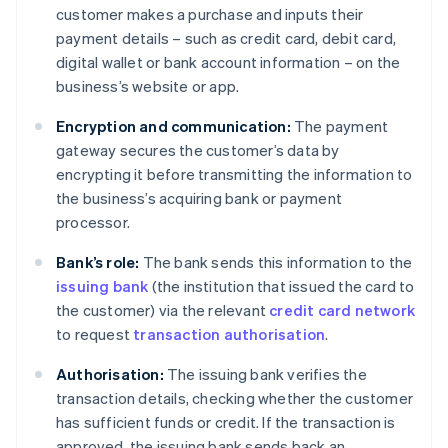
customer makes a purchase and inputs their
payment details – such as credit card, debit card,
digital wallet or bank account information – on the
business’s website or app.
Encryption and communication:
The payment
gateway secures the customer’s data by
encrypting it before transmitting the information to
the business’s acquiring bank or payment
processor.
Bank’s role:
The bank sends this information to the
issuing bank
(the institution that issued the card to
the customer) via the relevant
credit card network
to request
transaction authorisation
.
Authorisation:
The issuing bank verifies the
transaction details, checking whether the customer
has sufficient funds or credit. If the transaction is
approved, the issuing bank sends back an