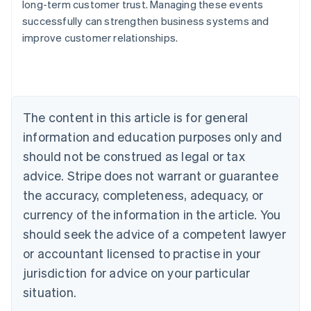
long-term customer trust. Managing these events
Australia
successfully can strengthen business systems and
English
improve customer relationships.
Austria
Deutsch
English
Belgium
Nederlands
Français
Deutsch
English
Brazil
Português
English
The content in this article is for general
Bulgaria
information and education purposes only and
English
Canada
should not be construed as legal or tax
English
Français
advice. Stripe does not warrant or guarantee
Croatia
the accuracy, completeness, adequacy, or
English
Italiano
Cyprus
currency of the information in the article. You
English
should seek the advice of a competent lawyer
Czech Republic
English
or accountant licensed to practise in your
Denmark
jurisdiction for advice on your particular
English
Estonia
situation.
English