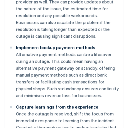
provider as well. They can provide updates about
the nature of the issue, the estimated time for
resolution and any possible workarounds.
Businesses can also escalate the problem if the
resolution is taking longer than expected or the
outage is causing significant disruptions.
Implement backup payment methods
Alternative payment methods can be a lifesaver
during an outage. This could mean having an
alternative payment gateway on standby, offering
manual payment methods such as direct bank
transfers or facilitating cash transactions for
physical shops. Such redundancy ensures continuity
and minimises revenue loss for businesses.
Capture learnings from the experience
Once the outage is resolved, shift the focus from
immediate response to learning from the incident.
Conduct a thorough review to understand what led