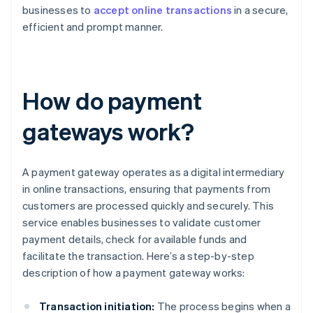
businesses to
accept online transactions
in a secure,
efficient and prompt manner.
How do payment
gateways work?
A payment gateway operates as a digital intermediary
in online transactions, ensuring that payments from
customers are processed quickly and securely. This
service enables businesses to validate customer
payment details, check for available funds and
facilitate the transaction. Here’s a step-by-step
description of how a payment gateway works:
Transaction initiation:
The process begins when a