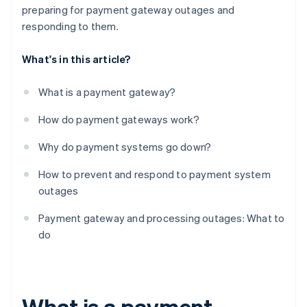
preparing for payment gateway outages and
responding to them.
What's in this article?
What is a payment gateway?
How do payment gateways work?
Why do payment systems go down?
How to prevent and respond to payment system
outages
Payment gateway and processing outages: What to
do
What is a payment