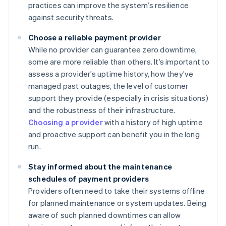
practices can improve the system’s resilience
against security threats.
Choose a reliable payment provider
While no provider can guarantee zero downtime,
some are more reliable than others. It’s important to
assess a provider’s uptime history, how they’ve
managed past outages, the level of customer
support they provide (especially in crisis situations)
and the robustness of their infrastructure.
Choosing a provider
with a history of high uptime
and proactive support can benefit you in the long
run.
Stay informed about the maintenance
schedules of payment providers
Providers often need to take their systems offline
for planned maintenance or system updates. Being
aware of such planned downtimes can allow