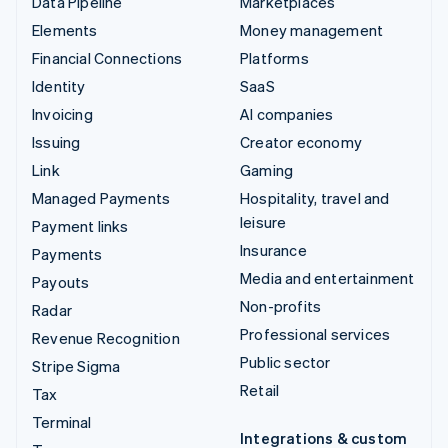
Data Pipeline
Marketplaces
Elements
Money management
Financial Connections
Platforms
Identity
SaaS
Invoicing
AI companies
Issuing
Creator economy
Link
Gaming
Managed Payments
Hospitality, travel and
leisure
Payment links
Insurance
Payments
Media and entertainment
Payouts
Non-profits
Radar
Professional services
Revenue Recognition
Public sector
Stripe Sigma
Retail
Tax
Terminal
Integrations & custom