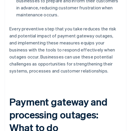
businesses to prepare and inform their customers
in advance, reducing customer frustration when
maintenance occurs.
Every preventive step that you take reduces the risk
and potential impact of payment gateway outages,
and implementing these measures equips your
business with the tools to respond effectively when
outages occur. Businesses can use these potential
challenges as opportunities for strengthening their
systems, processes and customer relationships.
Payment gateway and
processing outages:
What to do