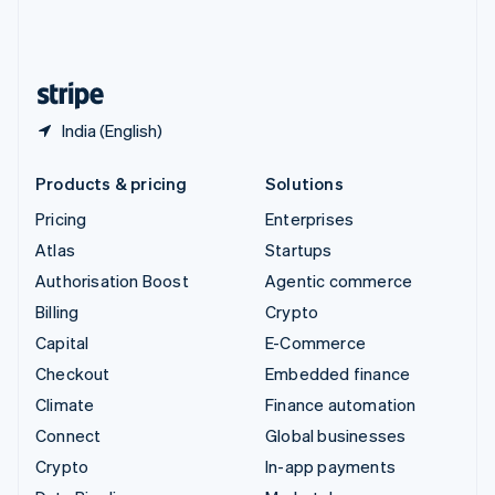
United Kingdom
English
United States
English
Español
简体中文
India (English)
Products & pricing
Solutions
Pricing
Enterprises
Atlas
Startups
Authorisation Boost
Agentic commerce
Billing
Crypto
Capital
E-Commerce
Checkout
Embedded finance
Climate
Finance automation
Connect
Global businesses
Crypto
In-app payments