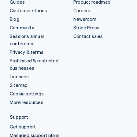
Guides
Product roadmap
Customer stories
Careers
Blog
Newsroom
Community
Stripe Press
Sessions annual
Contact sales
conference
Privacy & terms
Prohibited & restricted
businesses
Licences
Sitemap
Cookie settings
More resources
Support
Get support
Managed support plans