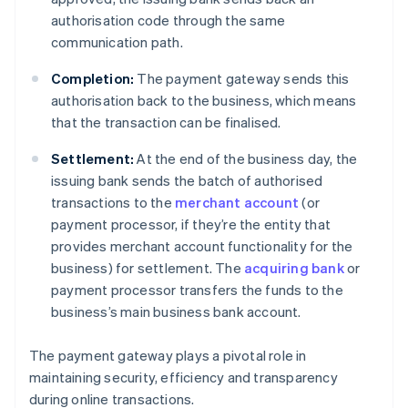
authorisation code through the same
communication path.
Completion:
The payment gateway sends this
authorisation back to the business, which means
that the transaction can be finalised.
Settlement:
At the end of the business day, the
issuing bank sends the batch of authorised
transactions to the
merchant account
(or
payment processor, if they’re the entity that
provides merchant account functionality for the
business) for settlement. The
acquiring bank
or
payment processor transfers the funds to the
business’s main business bank account.
The payment gateway plays a pivotal role in
maintaining security, efficiency and transparency
during online transactions.