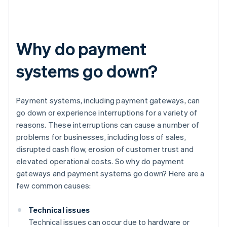
Why do payment
systems go down?
Payment systems, including payment gateways, can
go down or experience interruptions for a variety of
reasons. These interruptions can cause a number of
problems for businesses, including loss of sales,
disrupted cash flow, erosion of customer trust and
elevated operational costs. So why do payment
gateways and payment systems go down? Here are a
few common causes:
Technical issues
Technical issues can occur due to hardware or