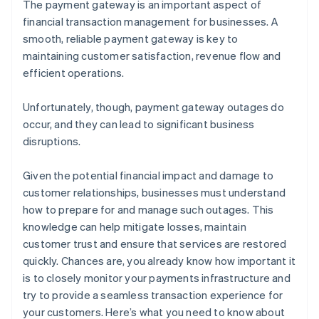
The payment gateway is an important aspect of
financial transaction management for businesses. A
smooth, reliable payment gateway is key to
maintaining customer satisfaction, revenue flow and
efficient operations.
Unfortunately, though, payment gateway outages do
occur, and they can lead to significant business
disruptions.
Given the potential financial impact and damage to
customer relationships, businesses must understand
how to prepare for and manage such outages. This
knowledge can help mitigate losses, maintain
customer trust and ensure that services are restored
quickly. Chances are, you already know how important it
is to closely monitor your payments infrastructure and
try to provide a seamless transaction experience for
your customers. Here’s what you need to know about