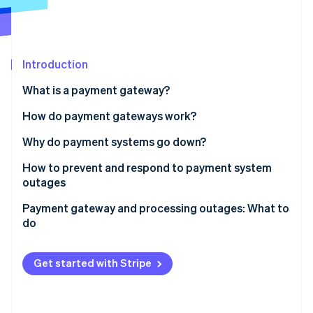
Partners
Stripe App Marketplace
Stripe Sessions 2026
Introduction
See how Stripe is building the economic infrastructure 
What is a payment gateway?
Watch now
How do payment gateways work?
Why do payment systems go down?
How to prevent and respond to payment system
outages
Payment gateway and processing outages: What to
do
Get started with Stripe