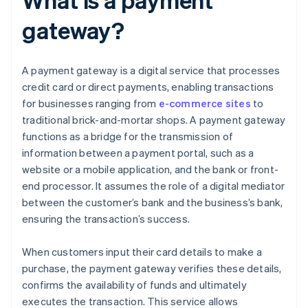
gateway?
A payment gateway is a digital service that processes
credit card or direct payments, enabling transactions
for businesses ranging from
e-commerce sites
to
traditional brick-and-mortar shops. A payment gateway
functions as a bridge for the transmission of
information between a payment portal, such as a
website or a mobile application, and the bank or front-
end processor. It assumes the role of a digital mediator
between the customer’s bank and the business’s bank,
ensuring the transaction’s success.
When customers input their card details to make a
purchase, the payment gateway verifies these details,
confirms the availability of funds and ultimately
executes the transaction. This service allows