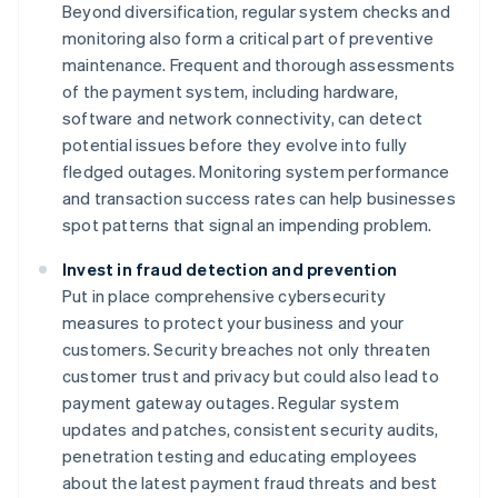
Beyond diversification, regular system checks and
monitoring also form a critical part of preventive
maintenance. Frequent and thorough assessments
of the payment system, including hardware,
software and network connectivity, can detect
potential issues before they evolve into fully
fledged outages. Monitoring system performance
and transaction success rates can help businesses
spot patterns that signal an impending problem.
Invest in fraud detection and prevention
Put in place comprehensive cybersecurity
measures to protect your business and your
customers. Security breaches not only threaten
customer trust and privacy but could also lead to
payment gateway outages. Regular system
updates and patches, consistent security audits,
penetration testing and educating employees
about the latest payment fraud threats and best