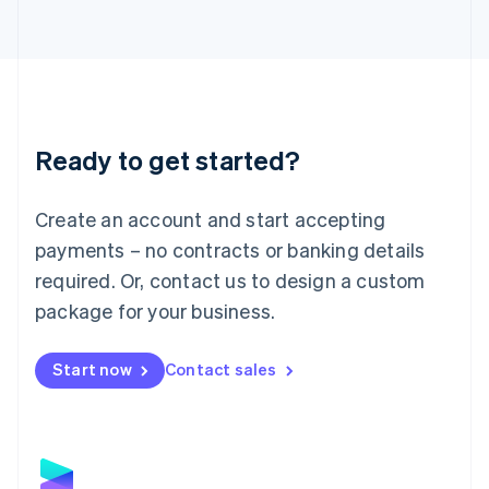
Latvia
English
Liechtenstein
Deutsch
English
Lithuania
English
Luxembourg
Ready to get started?
Français
Deutsch
English
Mainland China
Create an account and start accepting
简体中文
English
Malaysia
payments – no contracts or banking details
English
简体中文
required. Or, contact us to design a custom
Malta
English
package for your business.
Mexico
Español
English
Netherlands
Start now
Contact sales
Nederlands
English
New Zealand
English
Norway
English