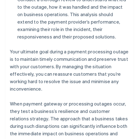
to the outage, how it was handled and the impact
on business operations. This analysis should
extend to the payment provider’s performance,
examining their role in the incident, their
responsiveness and their proposed solutions.
Your ultimate goal during a payment processing outage
is to maintain timely communication and preserve trust
with your customers. By managing the situation
effectively, you can reassure customers that you’re
working hard to resolve the issue and minimise any
inconvenience.
When payment gateway or processing outages occur,
they test a business’s resilience and customer
relations strategy. The approach that a business takes
during such disruptions can significantly influence both
the immediate impact on business operations and