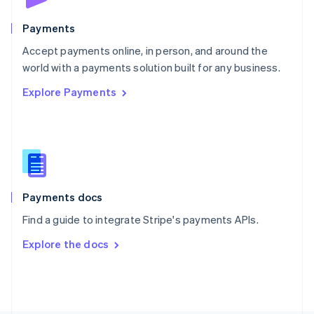
Poland
English
Payments
Portugal
Português
English
Accept payments online, in person, and around the
Romania
world with a payments solution built for any business.
English
Explore Payments
Singapore
English
简体中文
Slovakia
English
Slovenia
English
Italiano
Spain
Español
English
Payments docs
Sweden
Find a guide to integrate Stripe's payments APIs.
Svenska
English
Switzerland
Explore the docs
Deutsch
Français
Italiano
English
Thailand
ไทย
English
United Arab Emirates
English