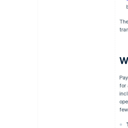
The
tra
W
Pay
for
inc
ope
few