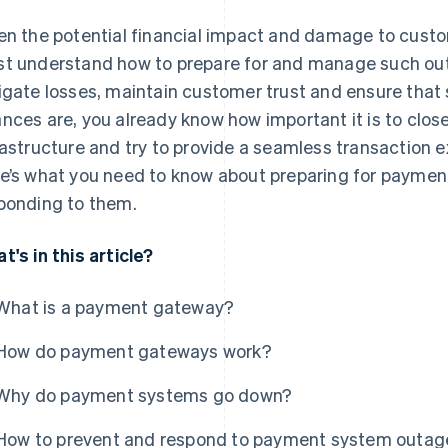
en the potential financial impact and damage to custo
t understand how to prepare for and manage such out
igate losses, maintain customer trust and ensure that s
nces are, you already know how important it is to clo
rastructure and try to provide a seamless transaction 
e’s what you need to know about preparing for payme
ponding to them.
t's in this article?
What is a payment gateway?
How do payment gateways work?
Why do payment systems go down?
How to prevent and respond to payment system outag