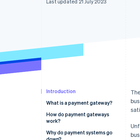
Last updated 21 July 2023
Accelerated checkout
Financial Connections
Linked financial account data
Introduction
The
bus
What is a payment gateway?
sat
How do payment gateways
work?
Unf
Why do payment systems go
bus
down?