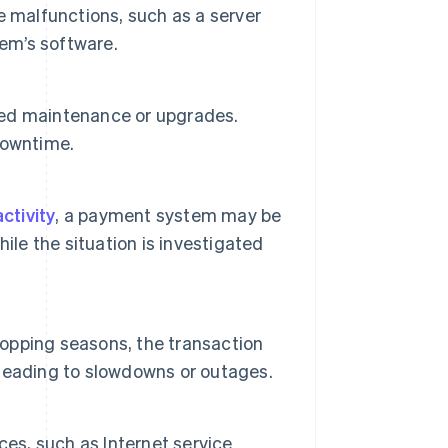
e malfunctions, such as a server
tem’s software.
ed maintenance or upgrades.
downtime.
ctivity
, a payment system may be
ile the situation is investigated
hopping seasons, the transaction
leading to slowdowns or outages.
ces, such as Internet service