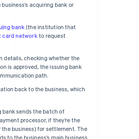
e business’s acquiring bank or
uing bank
(the institution that
t card network
to request
n details, checking whether the
ion is approved, the issuing bank
ommunication path.
tion back to the business, which
g bank sends the batch of
ayment processor, if they’re the
r the business) for settlement. The
ds to the business’s main business