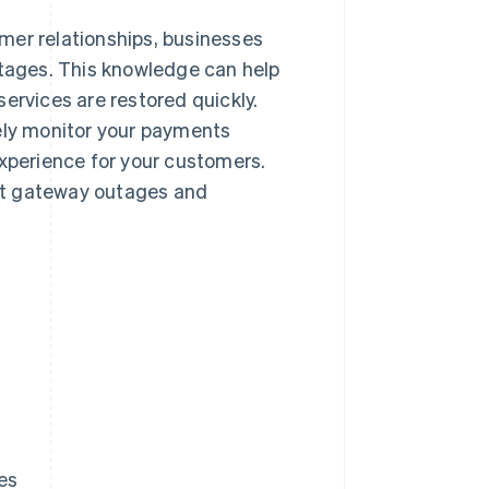
mer relationships, businesses
ages. This knowledge can help
ervices are restored quickly.
sely monitor your payments
experience for your customers.
nt gateway outages and
es