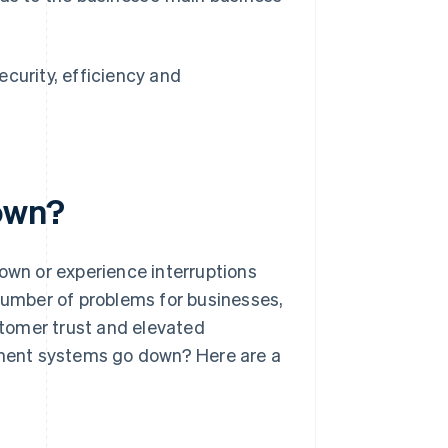
curity, efficiency and
own?
wn or experience interruptions
 number of problems for businesses,
ustomer trust and elevated
ment systems go down? Here are a