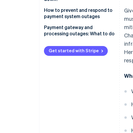
How to prevent and respond to
Giv
payment system outages
mus
mit
Payment gateway and
processing outages: What to do
Cha
inf
Get started with Stripe
Her
res
Wha