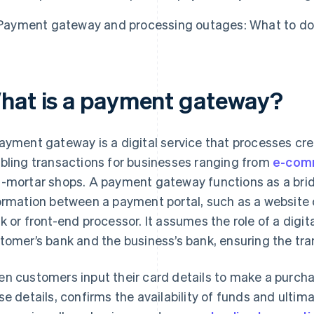
Payment gateway and processing outages: What to do
hat is a payment gateway?
ayment gateway is a digital service that processes cre
bling transactions for businesses ranging from
e-com
-mortar shops. A payment gateway functions as a brid
ormation between a payment portal, such as a website o
k or front-end processor. It assumes the role of a digi
tomer’s bank and the business’s bank, ensuring the tra
n customers input their card details to make a purch
se details, confirms the availability of funds and ultim