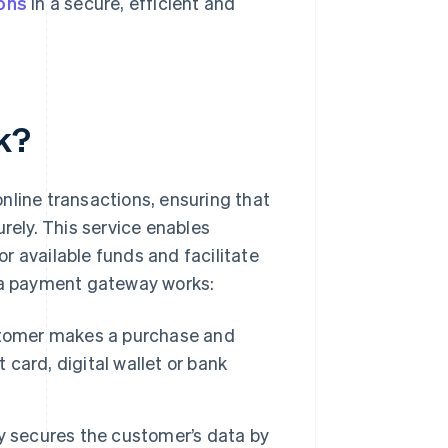
ions
in a secure, efficient and
k?
nline transactions, ensuring that
ely. This service enables
r available funds and facilitate
w a payment gateway works:
tomer makes a purchase and
 card, digital wallet or bank
.
secures the customer’s data by