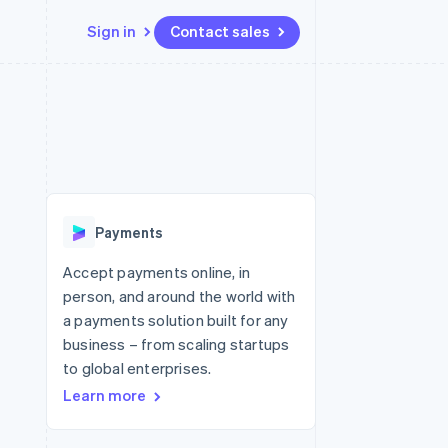
Sign in
Contact sales
Resources
Ecosystem
Contact
 marketplaces
More
App integrations
Partners
Contact sales
Product roadmap
e
Code samples
Stripe App Marketplace
Become a partner
See what's ahead
platforms
Developers blog
latforms
re
API status
Radar
ncing
Fraud prevention
 platforms
Payments
ncial services
Atlas
Start-up incorporation
Accept payments online, in
rtual cards
person, and around the world with
Climate
Carbon removal
a payments solution built for any
business – from scaling startups
Identity
Online identity verification
to global enterprises.
Learn more