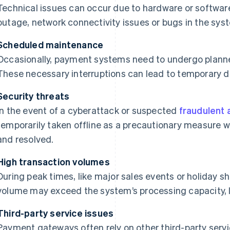
Technical issues can occur due to hardware or softwar
outage, network connectivity issues or bugs in the sys
Scheduled maintenance
Occasionally, payment systems need to undergo plann
These necessary interruptions can lead to temporary 
Security threats
In the event of a cyberattack or suspected
fraudulent a
temporarily taken offline as a precautionary measure wh
and resolved.
High transaction volumes
During peak times, like major sales events or holiday s
volume may exceed the system’s processing capacity, 
Third-party service issues
Payment gateways often rely on other third-party servi