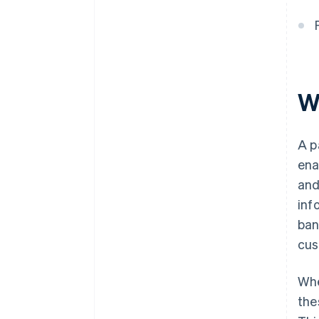
W
A p
ena
and
inf
ban
cus
Whe
the