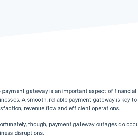
 payment gateway is an important aspect of financia
inesses. A smooth, reliable payment gateway is key t
isfaction, revenue flow and efficient operations.
ortunately, though, payment gateway outages do occur,
iness disruptions.