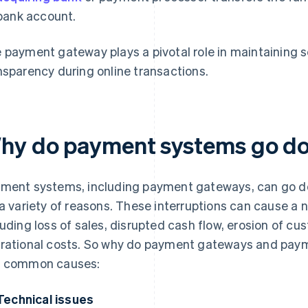
bank account.
 payment gateway plays a pivotal role in maintaining se
nsparency during online transactions.
hy do payment systems go d
ment systems, including payment gateways, can go do
 a variety of reasons. These interruptions can cause a
luding loss of sales, disrupted cash flow, erosion of c
rational costs. So why do payment gateways and pay
 common causes:
Technical issues