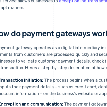
s service allows businesses to
accept online transact
mpt manner.
ow do payment gateways wor
ayment gateway operates as a digital intermediary in o
ments from customers are processed quickly and secur
inesses to validate customer payment details, check fo
 transaction. Here’s a step-by-step description of ho
Transaction initiation:
The process begins when a cus
inputs their payment details – such as credit card, debit
account information – on the business’s website or app
Encryption and communication:
The payment gateway 