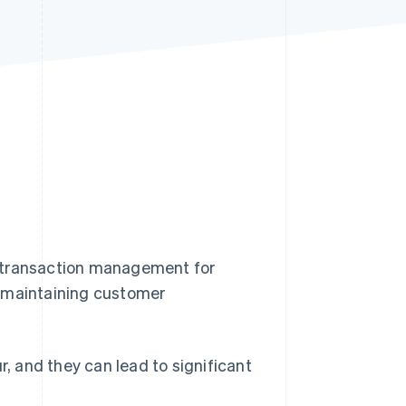
Stripe Sessions 2026
See how Stripe is
building the economic
infrastructure for AI.
Watch now
l transaction management for
o maintaining customer
 and they can lead to significant