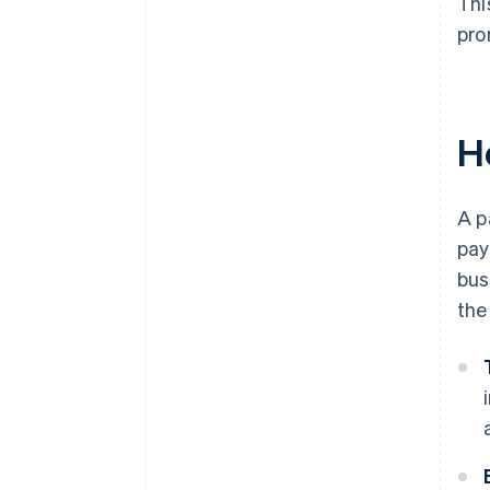
Thi
pro
H
A p
pay
bus
the