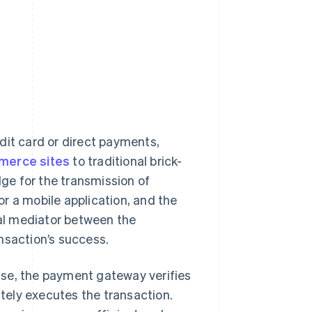
dit card or direct payments,
merce sites
to traditional brick-
ge for the transmission of
r a mobile application, and the
tal mediator between the
nsaction’s success.
ase, the payment gateway verifies
ately executes the transaction.