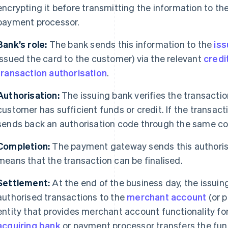
encrypting it before transmitting the information to th
payment processor.
Bank’s role:
The bank sends this information to the
iss
issued the card to the customer) via the relevant
credi
transaction authorisation
.
Authorisation:
The issuing bank verifies the transactio
customer has sufficient funds or credit. If the transact
sends back an authorisation code through the same c
Completion:
The payment gateway sends this authorisa
means that the transaction can be finalised.
Settlement:
At the end of the business day, the issuin
authorised transactions to the
merchant account
(or p
entity that provides merchant account functionality fo
acquiring bank
or payment processor transfers the fun