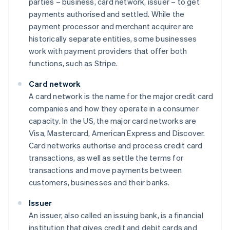
parties – business, card network, issuer – to get
payments authorised and settled. While the
payment processor and merchant acquirer are
historically separate entities, some businesses
work with payment providers that offer both
functions, such as Stripe.
Card network
A card network is the name for the major credit card
companies and how they operate in a consumer
capacity. In the US, the major card networks are
Visa, Mastercard, American Express and Discover.
Card networks authorise and process credit card
transactions, as well as settle the terms for
transactions and move payments between
customers, businesses and their banks.
Issuer
An issuer, also called an issuing bank, is a financial
institution that gives credit and debit cards and