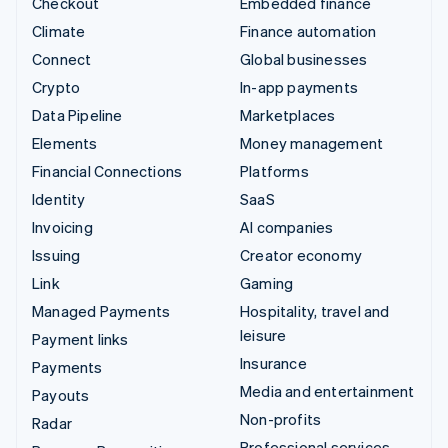
Checkout
Embedded finance
Climate
Finance automation
Connect
Global businesses
Crypto
In-app payments
Data Pipeline
Marketplaces
Elements
Money management
Financial Connections
Platforms
Identity
SaaS
Invoicing
AI companies
Issuing
Creator economy
Link
Gaming
Managed Payments
Hospitality, travel and
leisure
Payment links
Insurance
Payments
Media and entertainment
Payouts
Non-profits
Radar
Professional services