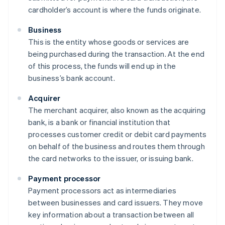
cardholder’s account is where the funds originate.
Business
This is the entity whose goods or services are
being purchased during the transaction. At the end
of this process, the funds will end up in the
business’s bank account.
Acquirer
The merchant acquirer, also known as the acquiring
bank, is a bank or financial institution that
processes customer credit or debit card payments
on behalf of the business and routes them through
the card networks to the issuer, or issuing bank.
Payment processor
Payment processors act as intermediaries
between businesses and card issuers. They move
key information about a transaction between all