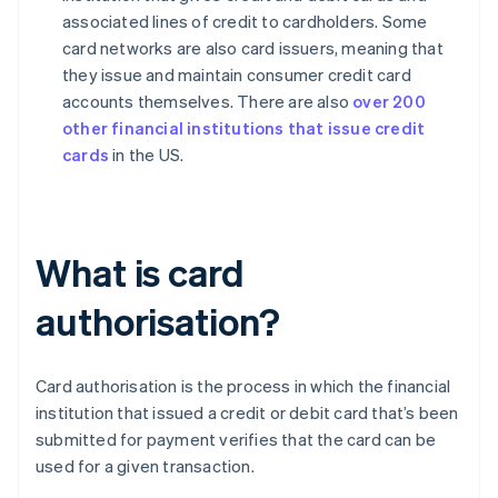
associated lines of credit to cardholders. Some
card networks are also card issuers, meaning that
they issue and maintain consumer credit card
accounts themselves. There are also
over 200
other financial institutions that issue credit
cards
in the US.
What is card
authorisation?
Card authorisation is the process in which the financial
institution that issued a credit or debit card that’s been
submitted for payment verifies that the card can be
used for a given transaction.