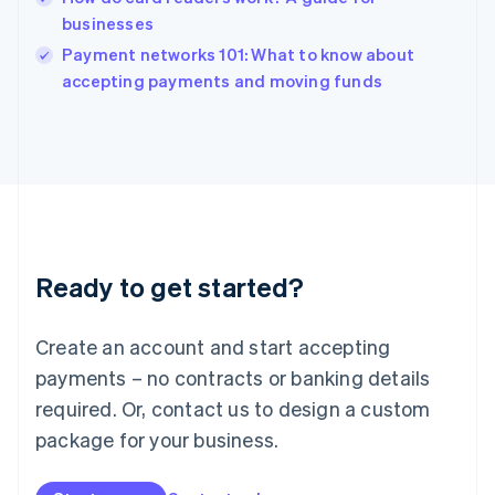
Ireland
businesses
English
Italy
Payment networks 101: What to know about
Italiano
English
accepting payments and moving funds
Japan
日本語
English
Latvia
English
Liechtenstein
Deutsch
English
Lithuania
English
Luxembourg
Ready to get started?
Français
Deutsch
English
Mainland China
Create an account and start accepting
简体中文
English
Malaysia
payments – no contracts or banking details
English
简体中文
required. Or, contact us to design a custom
Malta
English
package for your business.
Mexico
Español
English