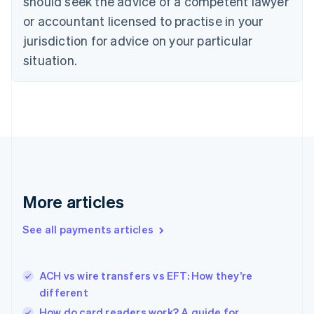
should seek the advice of a competent lawyer
Czech Republic
English
or accountant licensed to practise in your
Denmark
jurisdiction for advice on your particular
English
Estonia
situation.
English
Finland
English
Svenska
France
Français
English
Germany
Deutsch
English
Gibraltar
English
More articles
Greece
English
See all payments articles
Hong Kong SAR, China
English
简体中文
Hungary
English
ACH vs wire transfers vs EFT: How they’re
India
different
English
How do card readers work? A guide for