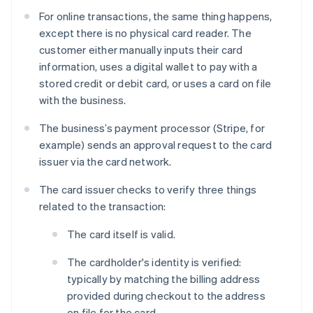
For online transactions, the same thing happens,
except there is no physical card reader. The
customer either manually inputs their card
information, uses a digital wallet to pay with a
stored credit or debit card, or uses a card on file
with the business.
The business’s payment processor (Stripe, for
example) sends an approval request to the card
issuer via the card network.
The card issuer checks to verify three things
related to the transaction:
The card itself is valid.
The cardholder's identity is verified:
typically by matching the billing address
provided during checkout to the address
on file for the card.