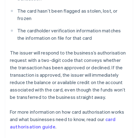
The card hasn’t been flagged as stolen, lost, or
frozen
The cardholder verification information matches
the information on file for that card
The issuer will respond to the business’s authorisation
request with a two-digit code that conveys whether
the transaction has been approved or declined. If the
transaction is approved, the issuer will immediately
reduce the balance or available credit on the account
associated with the card, even though the funds won’t
be transferred to the business straight away.
For more information on how card authorisation works
and what businesses need to know, read our
card
authorisation guide
.