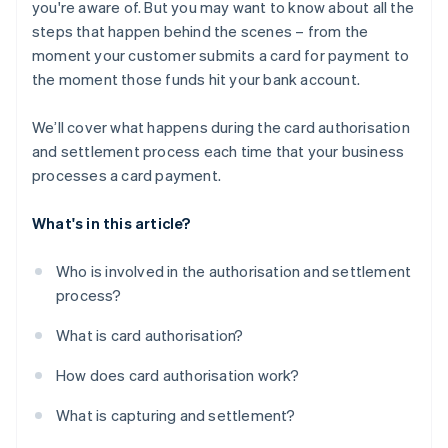
you're aware of. But you may want to know about all the
steps that happen behind the scenes – from the
moment your customer submits a card for payment to
the moment those funds hit your bank account.
We’ll cover what happens during the card authorisation
and settlement process each time that your business
processes a card payment.
What's in this article?
Who is involved in the authorisation and settlement
process?
What is card authorisation?
How does card authorisation work?
What is capturing and settlement?