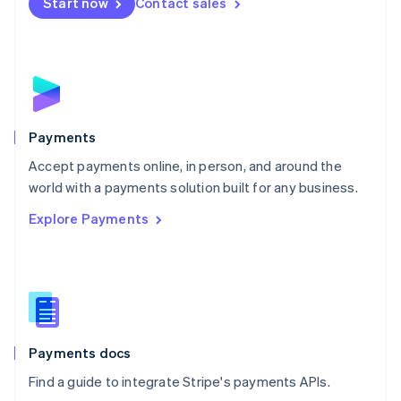
Netherlands
Start now
Contact sales
Nederlands
English
New Zealand
English
Norway
English
Poland
English
Payments
Portugal
Português
English
Accept payments online, in person, and around the
Romania
world with a payments solution built for any business.
English
Explore Payments
Singapore
English
简体中文
Slovakia
English
Slovenia
English
Italiano
Spain
Español
English
Payments docs
Sweden
Find a guide to integrate Stripe's payments APIs.
Svenska
English