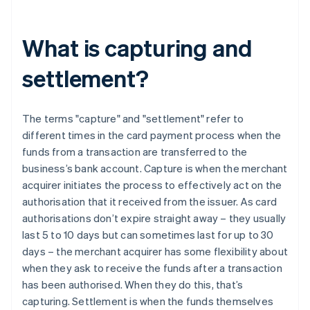
What is capturing and
settlement?
The terms "capture" and "settlement" refer to
different times in the card payment process when the
funds from a transaction are transferred to the
business’s bank account. Capture is when the merchant
acquirer initiates the process to effectively act on the
authorisation that it received from the issuer. As card
authorisations don’t expire straight away – they usually
last 5 to 10 days but can sometimes last for up to 30
days – the merchant acquirer has some flexibility about
when they ask to receive the funds after a transaction
has been authorised. When they do this, that’s
capturing. Settlement is when the funds themselves