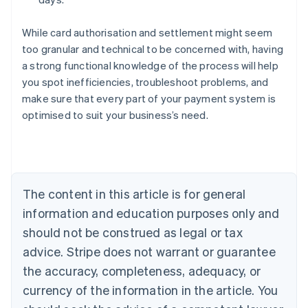
While card authorisation and settlement might seem
too granular and technical to be concerned with, having
a strong functional knowledge of the process will help
you spot inefficiencies, troubleshoot problems, and
Australia
make sure that every part of your payment system is
English
optimised to suit your business’s need.
Austria
Deutsch
English
Belgium
Nederlands
Français
Deutsch
English
Brazil
Português
English
The content in this article is for general
Bulgaria
information and education purposes only and
English
Canada
should not be construed as legal or tax
English
Français
advice. Stripe does not warrant or guarantee
Croatia
the accuracy, completeness, adequacy, or
English
Italiano
Cyprus
currency of the information in the article. You
English