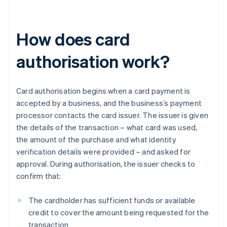
How does card
authorisation work?
Card authorisation begins when a card payment is
accepted by a business, and the business’s payment
processor contacts the card issuer. The issuer is given
the details of the transaction – what card was used,
the amount of the purchase and what identity
verification details were provided – and asked for
approval. During authorisation, the issuer checks to
confirm that:
The cardholder has sufficient funds or available
credit to cover the amount being requested for the
transaction