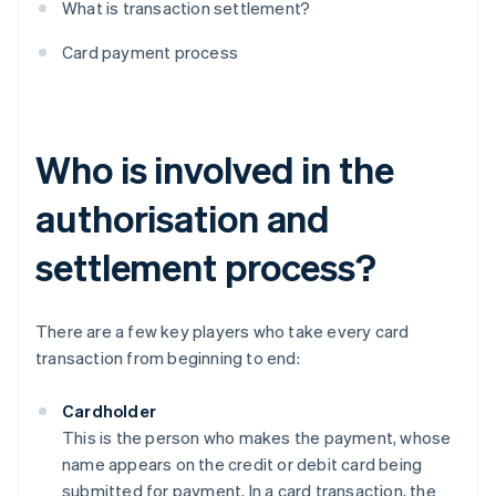
What is transaction settlement?
Card payment process
Who is involved in the
authorisation and
settlement process?
There are a few key players who take every card
transaction from beginning to end:
Cardholder
This is the person who makes the payment, whose
name appears on the credit or debit card being
submitted for payment. In a card transaction, the