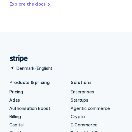
Switzerland
Explore the docs
Deutsch
Français
Italiano
English
Thailand
ไทย
English
United Arab Emirates
English
United Kingdom
English
United States
English
Español
简体中文
Denmark (English)
Products & pricing
Solutions
Pricing
Enterprises
Atlas
Startups
Authorisation Boost
Agentic commerce
Billing
Crypto
Capital
E-Commerce