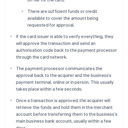
There are sufficient funds or credit
available to cover the amount being
requested for approval.
If the card issuer is able to verify everything, they
will approve the transaction and send an
authorisation code back to the payment processor
through the card network.
The payment processor communicates the
approval back to the acquirer and the business’s
payment terminal, online or in person. This usually
takes place within a few seconds.
Once a transaction is approved, the acquirer will
retrieve the funds and hold them in the merchant
account before transferring them to the business’s
main business bank account, usually within a few
days.