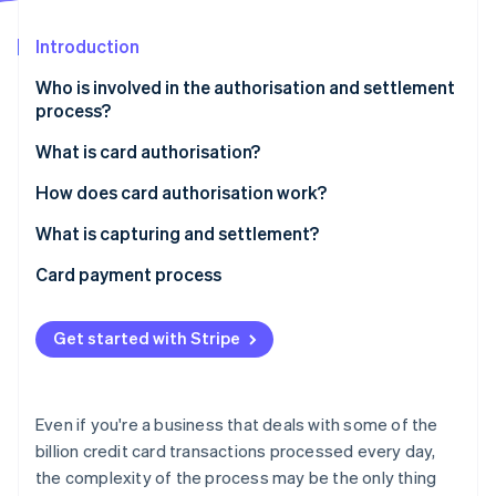
Partners
See what's ahead
Stripe App Marketplace
Introduction
Radar
Fraud prevention
Who is involved in the authorisation and settlement
Atlas
process?
Start-up incorporation
What is card authorisation?
Climate
Carbon removal
How does card authorisation work?
Identity
Online identity verification
What is capturing and settlement?
Card payment process
Get started with Stripe
Stripe Sessions 2026
See how Stripe is building the economic infrastructure 
Watch now
Even if you're a business that deals with some of the
billion credit card transactions processed every day,
the complexity of the process may be the only thing