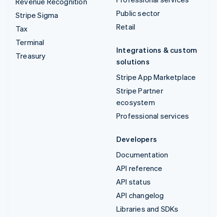
Revenue Recognition
Public sector
Stripe Sigma
Retail
Tax
Terminal
Integrations & custom
Treasury
solutions
Stripe App Marketplace
Stripe Partner
ecosystem
Professional services
Developers
Documentation
API reference
API status
API changelog
Libraries and SDKs