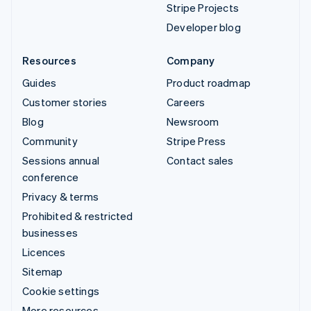
Stripe Projects
Developer blog
Resources
Company
Guides
Product roadmap
Customer stories
Careers
Blog
Newsroom
Community
Stripe Press
Sessions annual
Contact sales
conference
Privacy & terms
Prohibited & restricted
businesses
Licences
Sitemap
Cookie settings
More resources