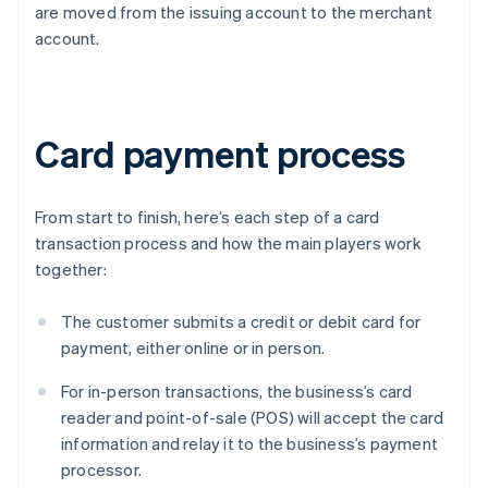
are moved from the issuing account to the merchant
account.
Card payment process
From start to finish, here’s each step of a card
transaction process and how the main players work
together:
The customer submits a credit or debit card for
payment, either online or in person.
For in-person transactions, the business’s card
reader and point-of-sale (POS) will accept the card
information and relay it to the business’s payment
processor.