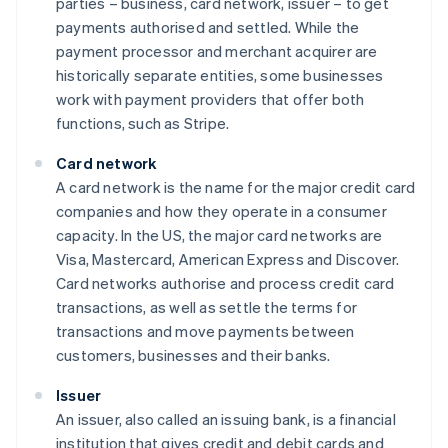
parties – business, card network, issuer – to get
payments authorised and settled. While the
payment processor and merchant acquirer are
historically separate entities, some businesses
work with payment providers that offer both
functions, such as Stripe.
Card network
A card network is the name for the major credit card
companies and how they operate in a consumer
capacity. In the US, the major card networks are
Visa, Mastercard, American Express and Discover.
Card networks authorise and process credit card
transactions, as well as settle the terms for
transactions and move payments between
customers, businesses and their banks.
Issuer
An issuer, also called an issuing bank, is a financial
institution that gives credit and debit cards and