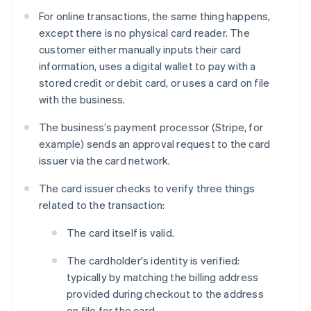
For online transactions, the same thing happens,
except there is no physical card reader. The
customer either manually inputs their card
information, uses a digital wallet to pay with a
stored credit or debit card, or uses a card on file
with the business.
The business’s payment processor (Stripe, for
example) sends an approval request to the card
issuer via the card network.
The card issuer checks to verify three things
related to the transaction:
The card itself is valid.
The cardholder's identity is verified:
typically by matching the billing address
provided during checkout to the address
on file for the card.