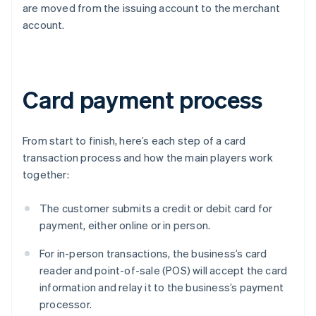
are moved from the issuing account to the merchant
account.
Card payment process
From start to finish, here’s each step of a card
transaction process and how the main players work
together:
The customer submits a credit or debit card for
payment, either online or in person.
For in-person transactions, the business’s card
reader and point-of-sale (POS) will accept the card
information and relay it to the business’s payment
processor.