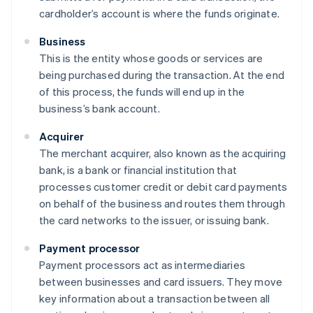
cardholder’s account is where the funds originate.
Business
This is the entity whose goods or services are
being purchased during the transaction. At the end
of this process, the funds will end up in the
business’s bank account.
Acquirer
The merchant acquirer, also known as the acquiring
bank, is a bank or financial institution that
processes customer credit or debit card payments
on behalf of the business and routes them through
the card networks to the issuer, or issuing bank.
Payment processor
Payment processors act as intermediaries
between businesses and card issuers. They move
key information about a transaction between all