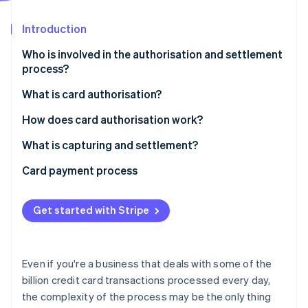
Partners
See what's ahead
Stripe App Marketplace
Introduction
Radar
Fraud prevention
Who is involved in the authorisation and settlement
Atlas
process?
Start-up incorporation
What is card authorisation?
Climate
Carbon removal
How does card authorisation work?
Identity
Online identity verification
What is capturing and settlement?
Card payment process
Get started with Stripe
Stripe Sessions 2026
See how Stripe is building the economic infrastructure 
Watch now
Even if you're a business that deals with some of the
billion credit card transactions processed every day,
the complexity of the process may be the only thing