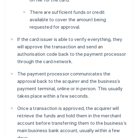
There are sufficient funds or credit
available to cover the amount being
requested for approval.
If the card issuer is able to verify everything, they
will approve the transaction and send an
authorisation code back to the payment processor
through the card network.
The payment processor communicates the
approval back to the acquirer and the business’s
payment terminal, online or in person. This usually
takes place within a few seconds.
Once a transaction is approved, the acquirer will
retrieve the funds and hold them in the merchant
account before transferring them to the business’s
main business bank account, usually within a few
days.