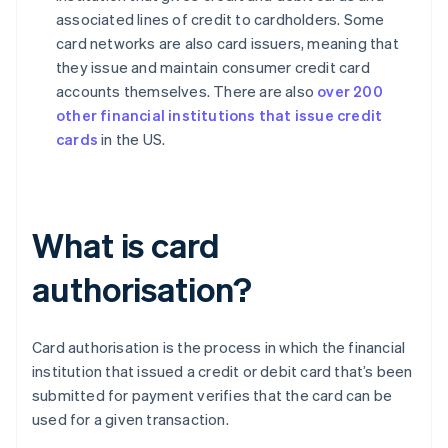
associated lines of credit to cardholders. Some
card networks are also card issuers, meaning that
they issue and maintain consumer credit card
accounts themselves. There are also
over 200
other financial institutions that issue credit
cards
in the US.
What is card
authorisation?
Card authorisation is the process in which the financial
institution that issued a credit or debit card that’s been
submitted for payment verifies that the card can be
used for a given transaction.