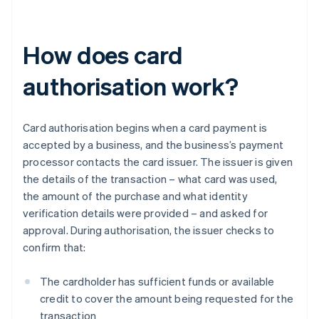
How does card
authorisation work?
Card authorisation begins when a card payment is
accepted by a business, and the business’s payment
processor contacts the card issuer. The issuer is given
the details of the transaction – what card was used,
the amount of the purchase and what identity
verification details were provided – and asked for
approval. During authorisation, the issuer checks to
confirm that:
The cardholder has sufficient funds or available
credit to cover the amount being requested for the
transaction