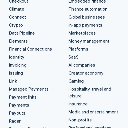
Checkout
Embedded finance
Climate
Finance automation
Connect
Global businesses
Crypto
In-app payments
Data Pipeline
Marketplaces
Elements
Money management
Financial Connections
Platforms
Identity
SaaS
Invoicing
AI companies
Issuing
Creator economy
Link
Gaming
Managed Payments
Hospitality, travel and
leisure
Payment links
Insurance
Payments
Media and entertainment
Payouts
Non-profits
Radar
Professional services