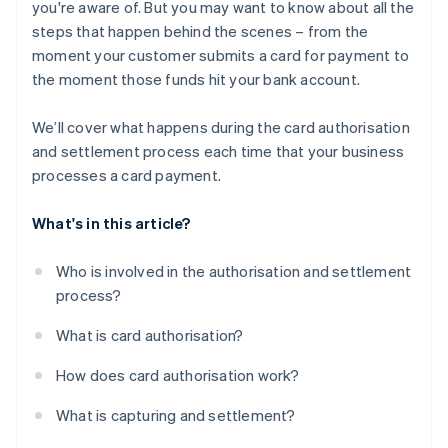
you're aware of. But you may want to know about all the
steps that happen behind the scenes – from the
moment your customer submits a card for payment to
the moment those funds hit your bank account.
We’ll cover what happens during the card authorisation
and settlement process each time that your business
processes a card payment.
What's in this article?
Who is involved in the authorisation and settlement
process?
What is card authorisation?
How does card authorisation work?
What is capturing and settlement?