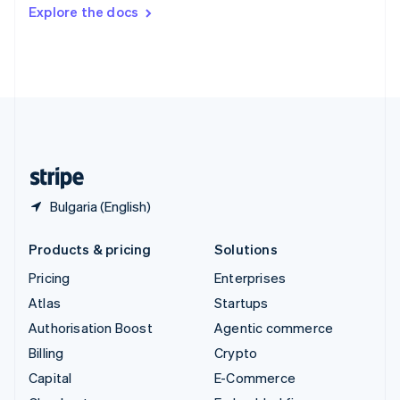
Switzerland
Explore the docs
Deutsch
Français
Italiano
English
Thailand
ไทย
English
United Arab Emirates
English
United Kingdom
English
United States
English
Español
简体中文
Bulgaria (English)
Products & pricing
Solutions
Pricing
Enterprises
Atlas
Startups
Authorisation Boost
Agentic commerce
Billing
Crypto
Capital
E-Commerce