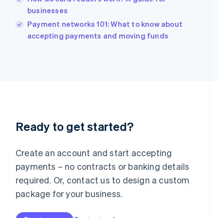
Ireland
businesses
English
Italy
Payment networks 101: What to know about
Italiano
English
accepting payments and moving funds
Japan
日本語
English
Latvia
English
Liechtenstein
Deutsch
English
Lithuania
English
Luxembourg
Ready to get started?
Français
Deutsch
English
Mainland China
Create an account and start accepting
简体中文
English
Malaysia
payments – no contracts or banking details
English
简体中文
required. Or, contact us to design a custom
Malta
English
package for your business.
Mexico
Español
English