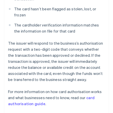
The card hasn’t been flagged as stolen, lost, or
frozen
The cardholder verification information matches
the information on file for that card
The issuer will respond to the business’s authorisation
request with a two-digit code that conveys whether
the transaction has been approved or declined. If the
transaction is approved, the issuer will immediately
reduce the balance or available credit on the account
associated with the card, even though the funds won’t
be transferred to the business straight away.
For more information on how card authorisation works
and what businesses need to know, read our
card
authorisation guide
.