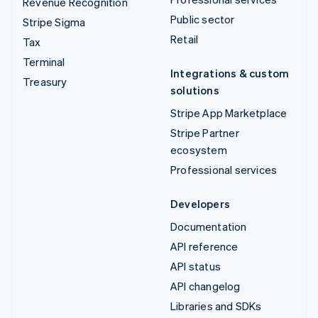
Revenue Recognition
Public sector
Stripe Sigma
Retail
Tax
Terminal
Integrations & custom
Treasury
solutions
Stripe App Marketplace
Stripe Partner
ecosystem
Professional services
Developers
Documentation
API reference
API status
API changelog
Libraries and SDKs