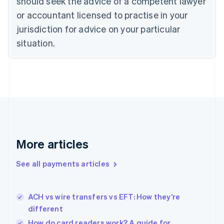
should seek the advice of a competent lawyer
Czech Republic
English
or accountant licensed to practise in your
Denmark
jurisdiction for advice on your particular
English
Estonia
situation.
English
Finland
English
Svenska
France
Français
English
Germany
Deutsch
English
Gibraltar
English
More articles
Greece
English
See all payments articles
Hong Kong SAR, China
English
简体中文
Hungary
English
ACH vs wire transfers vs EFT: How they’re
India
different
English
How do card readers work? A guide for