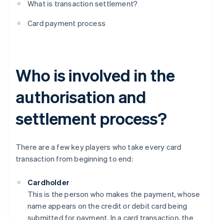
What is transaction settlement?
Card payment process
Who is involved in the
authorisation and
settlement process?
There are a few key players who take every card
transaction from beginning to end:
Cardholder
This is the person who makes the payment, whose
name appears on the credit or debit card being
submitted for payment. In a card transaction, the