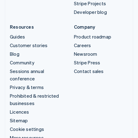
Stripe Projects
Developer blog
Resources
Company
Guides
Product roadmap
Customer stories
Careers
Blog
Newsroom
Community
Stripe Press
Sessions annual
Contact sales
conference
Privacy & terms
Prohibited & restricted
businesses
Licences
Sitemap
Cookie settings
More resources