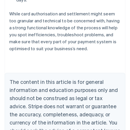
While card authorisation and settlement might seem
too granular and technical to be concerned with, having
a strong functional knowledge of the process will help
you spot inefficiencies, troubleshoot problems, and
Australia
make sure that every part of your payment system is
English
optimised to suit your business’s need.
Austria
Deutsch
English
Belgium
Nederlands
Français
Deutsch
English
Brazil
Português
English
The content in this article is for general
Bulgaria
information and education purposes only and
English
Canada
should not be construed as legal or tax
English
Français
advice. Stripe does not warrant or guarantee
Croatia
the accuracy, completeness, adequacy, or
English
Italiano
Cyprus
currency of the information in the article. You
English