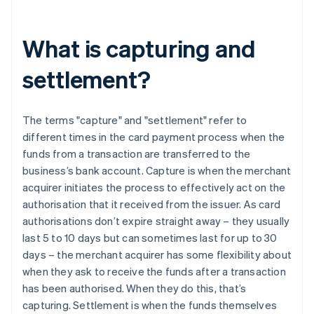
What is capturing and
settlement?
The terms "capture" and "settlement" refer to
different times in the card payment process when the
funds from a transaction are transferred to the
business’s bank account. Capture is when the merchant
acquirer initiates the process to effectively act on the
authorisation that it received from the issuer. As card
authorisations don’t expire straight away – they usually
last 5 to 10 days but can sometimes last for up to 30
days – the merchant acquirer has some flexibility about
when they ask to receive the funds after a transaction
has been authorised. When they do this, that’s
capturing. Settlement is when the funds themselves