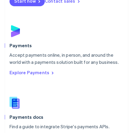
Netherlands
Start now
Contact sales
Nederlands
English
New Zealand
English
Norway
English
Poland
English
Payments
Portugal
Português
English
Accept payments online, in person, and around the
Romania
world with a payments solution built for any business.
English
Explore Payments
Singapore
English
简体中文
Slovakia
English
Slovenia
English
Italiano
Spain
Español
English
Payments docs
Sweden
Find a guide to integrate Stripe's payments APIs.
Svenska
English