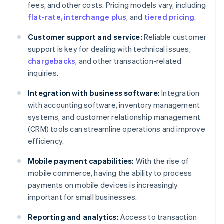
fees, and other costs. Pricing models vary, including
flat-rate, interchange plus
, and
tiered pricing
.
Customer support and service:
Reliable customer
support is key for dealing with technical issues,
chargebacks
, and other transaction-related
inquiries.
Integration with business software:
Integration
with accounting software, inventory management
systems, and customer relationship management
(CRM) tools can streamline operations and improve
efficiency.
Mobile payment capabilities:
With the rise of
mobile commerce, having the ability to process
payments on mobile devices is increasingly
important for small businesses.
Reporting and analytics:
Access to transaction