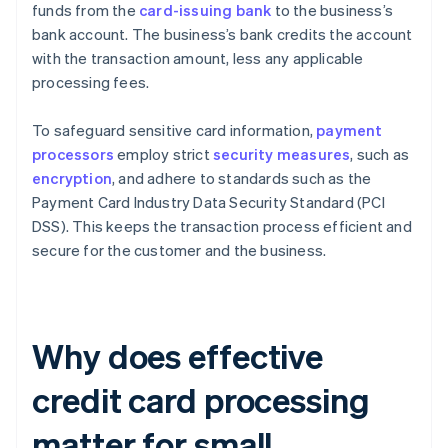
funds from the
card-issuing bank
to the business’s
bank account. The business’s bank credits the account
with the transaction amount, less any applicable
processing fees.
To safeguard sensitive card information,
payment
processors
employ strict
security measures
, such as
encryption
, and adhere to standards such as the
Payment Card Industry Data Security Standard (PCI
DSS). This keeps the transaction process efficient and
secure for the customer and the business.
Why does effective
credit card processing
matter for small