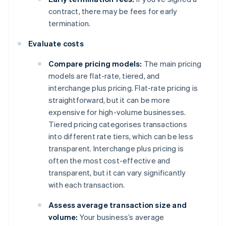
contract, there may be fees for early
termination.
Evaluate costs
Compare pricing models:
The main pricing
models are flat-rate, tiered, and
interchange plus pricing. Flat-rate pricing is
straightforward, but it can be more
expensive for high-volume businesses.
Tiered pricing categorises transactions
into different rate tiers, which can be less
transparent. Interchange plus pricing is
often the most cost-effective and
transparent, but it can vary significantly
with each transaction.
Assess average transaction size and
volume:
Your business’s average