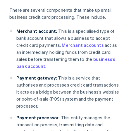
There are several components that make up small
business credit card processing. These include:
Merchant account:
This is a specialised type of
bank account that allows a business to accept
credit card payments.
Merchant accounts
act as
an intermediary, holding funds from credit card
sales before transferring them to the
business’s
bank account
.
Payment gateway:
This is a service that
authorises and processes credit card transactions.
It acts as a bridge between the business’s website
or point-of-sale (POS) system and the payment
processor.
Payment processor:
This entity manages the
transaction process, transmitting data and