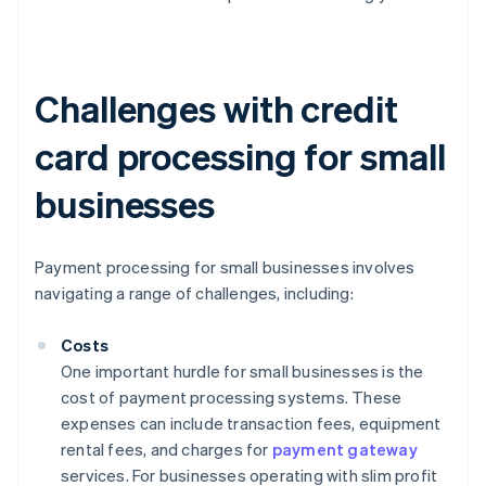
Challenges with credit
card processing for small
businesses
Payment processing for small businesses involves
navigating a range of challenges, including:
Costs
One important hurdle for small businesses is the
cost of payment processing systems. These
expenses can include transaction fees, equipment
rental fees, and charges for
payment gateway
services. For businesses operating with slim profit