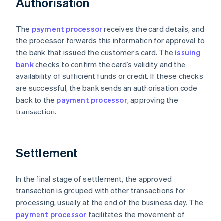
Authorisation
The
payment processor
receives the card details, and
the processor forwards this information for approval to
the bank that issued the customer’s card. The
issuing
bank
checks to confirm the card’s validity and the
availability of sufficient funds or credit. If these checks
are successful, the bank sends an authorisation code
back to the
payment processor
, approving the
transaction.
Settlement
In the final stage of settlement, the approved
transaction is grouped with other transactions for
processing, usually at the end of the business day. The
payment processor
facilitates the movement of