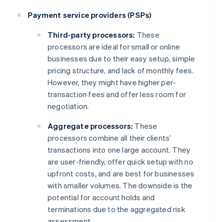
Payment service providers (PSPs)
Third-party processors:
These
processors are ideal for small or online
businesses due to their easy setup, simple
pricing structure, and lack of monthly fees.
However, they might have higher per-
transaction fees and offer less room for
negotiation.
Aggregate processors:
These
processors combine all their clients’
transactions into one large account. They
are user-friendly, offer quick setup with no
upfront costs, and are best for businesses
with smaller volumes. The downside is the
potential for account holds and
terminations due to the aggregated risk
assessment.