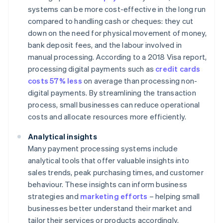
systems can be more cost-effective in the long run
compared to handling cash or cheques: they cut
down on the need for physical movement of money,
bank deposit fees, and the labour involved in
manual processing. According to a 2018 Visa report,
processing digital payments such as
credit cards
costs 57% less
on average than processing non-
digital payments. By streamlining the transaction
process, small businesses can reduce operational
costs and allocate resources more efficiently.
Analytical insights
Many payment processing systems include
analytical tools that offer valuable insights into
sales trends, peak purchasing times, and customer
behaviour. These insights can inform business
strategies and
marketing efforts
– helping small
businesses better understand their market and
tailor their services or products accordingly.