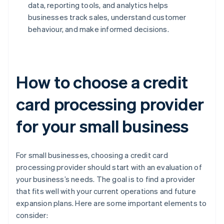
data, reporting tools, and analytics helps
businesses track sales, understand customer
behaviour, and make informed decisions.
How to choose a credit
card processing provider
for your small business
For small businesses, choosing a credit card
processing provider should start with an evaluation of
your business’s needs. The goal is to find a provider
that fits well with your current operations and future
expansion plans. Here are some important elements to
consider: