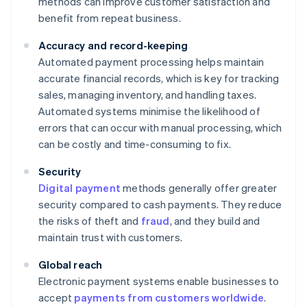
methods can improve customer satisfaction and
benefit from repeat business.
Accuracy and record-keeping
Automated payment processing helps maintain
accurate financial records, which is key for tracking
sales, managing inventory, and handling taxes.
Automated systems minimise the likelihood of
errors that can occur with manual processing, which
can be costly and time-consuming to fix.
Security
Digital payment
methods generally offer greater
security compared to cash payments. They reduce
the risks of theft and
fraud
, and they build and
maintain trust with customers.
Global reach
Electronic payment systems enable businesses to
accept
payments from customers worldwide
.