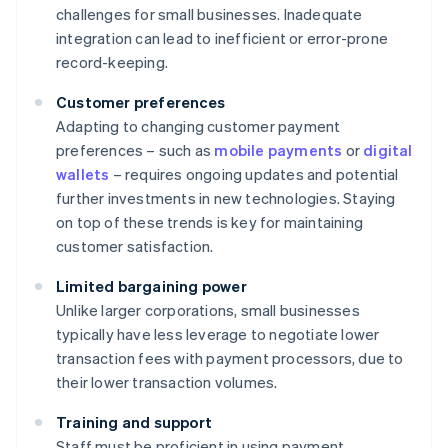
challenges for small businesses. Inadequate
integration can lead to inefficient or error-prone
record-keeping.
Customer preferences
Adapting to changing customer payment
preferences – such as
mobile payments
or
digital
wallets
– requires ongoing updates and potential
further investments in new technologies. Staying
on top of these trends is key for maintaining
customer satisfaction.
Limited bargaining power
Unlike larger corporations, small businesses
typically have less leverage to negotiate lower
transaction fees with payment processors, due to
their lower transaction volumes.
Training and support
Staff must be proficient in using payment