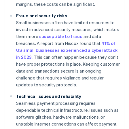
margins, these costs can be significant.
Fraud and security risks
Small businesses often have limited resources to
invest in advanced security measures, which makes
them more
susceptible to fraud
and data
breaches. A report from Hiscox found that
41% of
US small businesses experienced a cyberattack
in 2023
. This can often happen because they don’t
have proper protections in place. Keeping customer
data and transactions secure is an ongoing
challenge that requires vigilance and regular
updates to security protocols.
Technical issues and reliability
Seamless payment processing requires
dependable technical infrastructure. Issues such as
software glitches, hardware malfunctions, or
unstable internet connections can affect payment