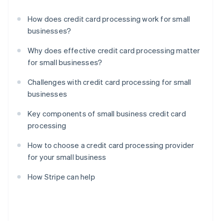
How does credit card processing work for small
businesses?
Why does effective credit card processing matter
for small businesses?
Challenges with credit card processing for small
businesses
Key components of small business credit card
processing
How to choose a credit card processing provider
for your small business
How Stripe can help