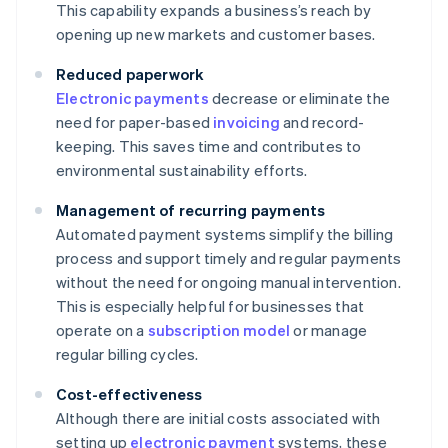
This capability expands a business’s reach by
opening up new markets and customer bases.
Reduced paperwork
Electronic payments
decrease or eliminate the
need for paper-based
invoicing
and record-
keeping. This saves time and contributes to
environmental sustainability efforts.
Management of recurring payments
Automated payment systems simplify the billing
process and support timely and regular payments
without the need for ongoing manual intervention.
This is especially helpful for businesses that
operate on a
subscription model
or manage
regular billing cycles.
Cost-effectiveness
Although there are initial costs associated with
setting up
electronic payment
systems, these