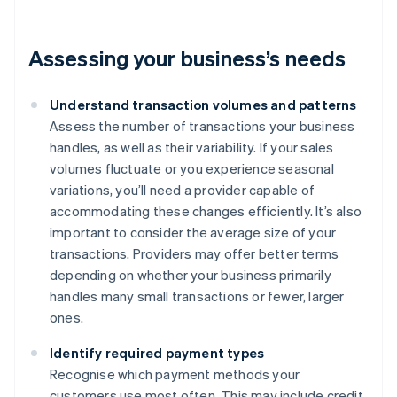
Assessing your business’s needs
Understand transaction volumes and patterns
Assess the number of transactions your business
handles, as well as their variability. If your sales
volumes fluctuate or you experience seasonal
variations, you’ll need a provider capable of
accommodating these changes efficiently. It’s also
important to consider the average size of your
transactions. Providers may offer better terms
depending on whether your business primarily
handles many small transactions or fewer, larger
ones.
Identify required payment types
Recognise which payment methods your
customers use most often. This may include credit