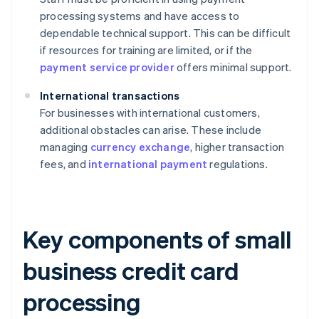
processing systems and have access to
dependable technical support. This can be difficult
if resources for training are limited, or if the
payment service provider
offers minimal support.
International transactions
For businesses with international customers,
additional obstacles can arise. These include
managing
currency exchange
, higher transaction
fees, and
international payment
regulations.
Key components of small
business credit card
processing