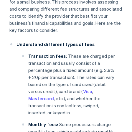
for a small business. This process involves assessing
and comparing different fee structures and associated
costs to identify the provider that best fits your
business’s financial capabilities and goals. Here are the
key factors to consider:
Understand different types of fees
Transaction fees:
These are charged per
transaction and usually consist of a
percentage plus a fixed amount (e.g. 2.9%
+ 20p per transaction). The rates can vary
based on the type of card used (debit
versus credit), card brand (
Visa
,
Mastercard
, etc.), and whether the
transaction is contactless, swiped,
inserted, or keyed in.
Monthly fees:
Some processors charge
monthly fees, which might include monthly