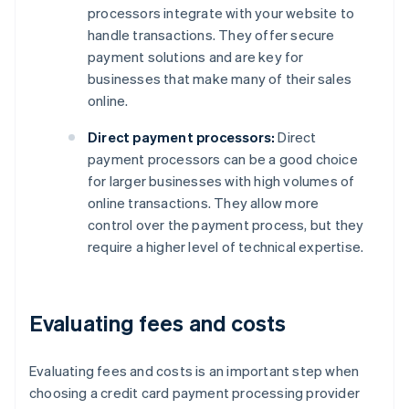
processors integrate with your website to
handle transactions. They offer secure
payment solutions and are key for
businesses that make many of their sales
online.
Direct payment processors:
Direct
payment processors can be a good choice
for larger businesses with high volumes of
online transactions. They allow more
control over the payment process, but they
require a higher level of technical expertise.
Evaluating fees and costs
Evaluating fees and costs is an important step when
choosing a credit card payment processing provider