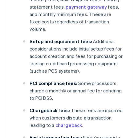
statement fees,
payment gateway
fees,
and monthly minimum fees. These are
fixed costs regardless of transaction
volume.
Setup and equipment fees:
Additional
considerations include initial setup fees for
account creation and fees for purchasing or
leasing credit card processing equipment
(such as POS systems).
PCI compliance fees:
Some processors
charge a monthly or annual fee for adhering
to PCI DSS.
Chargeback fees:
These fees are incurred
when customers dispute a transaction,
leading to a
chargeback
.
Early termination fees:
If you’ve signed a