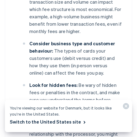
transaction size and volume can impact
which fee structure is most economical. For
example, a high-volume business might
benefit from lower transaction fees, even if
monthly fees are higher.
Consider business type and customer
behaviour:
The types of cards your
customers use (debit versus credit) and
how they use them (in person versus
online) can affect the fees you pay.
Look for hidden fees:
Be wary of hidden
fees or penalties in the contract, and make
sure you understand the terms before
signing.
You’re viewing our website for Denmark, but it looks like
you’re in the United States.
Negotiate terms:
Depending on your
Switch to the United States site
business’s transaction volume and
relationship with the processor, you might