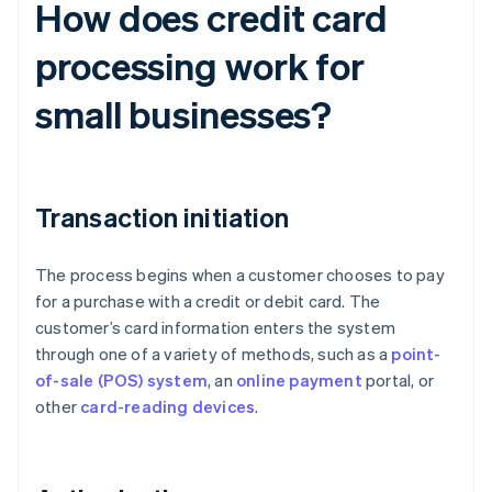
How does credit card
processing work for
small businesses?
Transaction initiation
The process begins when a customer chooses to pay
for a purchase with a credit or debit card. The
customer’s card information enters the system
through one of a variety of methods, such as a
point-
of-sale (POS) system
, an
online payment
portal, or
other
card-reading devices
.