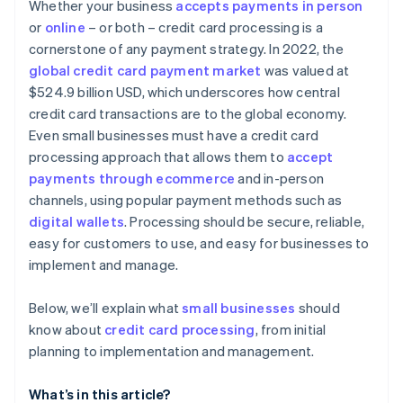
Considering contract terms and flexibility
Whether your business
accepts payments in person
Advanced security and compliance
or
online
– or both – credit card processing is a
Appraising security and compliance
cornerstone of any payment strategy. In 2022, the
Simple and transparent pricing
Determining technical integration and usability
global credit card payment market
was valued at
Automated reporting and analytics
$524.9 billion USD, which underscores how central
Reading reviews and getting references
credit card transactions are to the global economy.
Additional features and services
Testing and trials
Even small businesses must have a credit card
Developer and community support
processing approach that allows them to
accept
Making the decision
payments through ecommerce
and in-person
channels, using popular payment methods such as
digital wallets
. Processing should be secure, reliable,
easy for customers to use, and easy for businesses to
implement and manage.
Below, we’ll explain what
small businesses
should
know about
credit card processing
, from initial
planning to implementation and management.
What’s in this article?