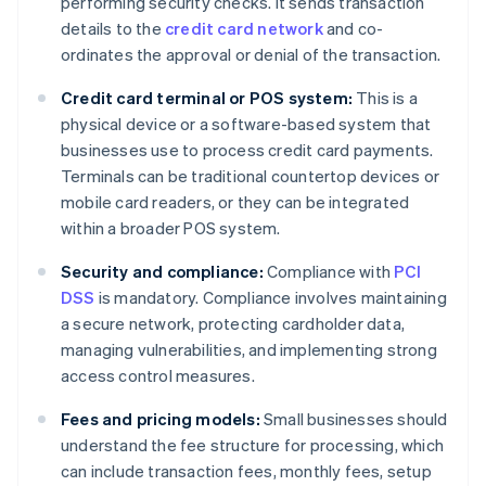
performing security checks. It sends transaction
details to the
credit card network
and co-
ordinates the approval or denial of the transaction.
Credit card terminal or POS system:
This is a
physical device or a software-based system that
businesses use to process credit card payments.
Terminals can be traditional countertop devices or
mobile card readers, or they can be integrated
within a broader POS system.
Security and compliance:
Compliance with
PCI
DSS
is mandatory. Compliance involves maintaining
a secure network, protecting cardholder data,
managing vulnerabilities, and implementing strong
access control measures.
Fees and pricing models:
Small businesses should
understand the fee structure for processing, which
can include transaction fees, monthly fees, setup