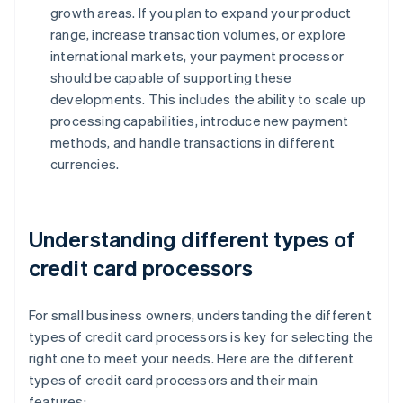
growth areas. If you plan to expand your product
range, increase transaction volumes, or explore
international markets, your payment processor
should be capable of supporting these
developments. This includes the ability to scale up
processing capabilities, introduce new payment
methods, and handle transactions in different
currencies.
Understanding different types of
credit card processors
For small business owners, understanding the different
types of credit card processors is key for selecting the
right one to meet your needs. Here are the different
types of credit card processors and their main
features: