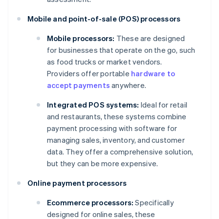
Mobile and point-of-sale (POS) processors
Mobile processors:
These are designed
for businesses that operate on the go, such
as food trucks or market vendors.
Providers offer portable
hardware to
accept payments
anywhere.
Integrated POS systems:
Ideal for retail
and restaurants, these systems combine
payment processing with software for
managing sales, inventory, and customer
data. They offer a comprehensive solution,
but they can be more expensive.
Online payment processors
Ecommerce processors:
Specifically
designed for online sales, these