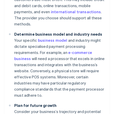
and debit cards, online transactions, mobile
payments, and even
international transactions
.
The provider you choose should support all these
methods.
Determine business model and industry needs
Your specific
business model
and industry might
dictate specialised payment processing
requirements. For example, an
e-commerce
business
will need a processor that excels in online
transactions and integrates with the business’s
website. Conversely, a physical store will require
effective POS systems. Moreover, certain
industries may have particular regulatory
compliance standards that the payment processor
must adhere to.
Plan for future growth
Consider your business’s trajectory and potential