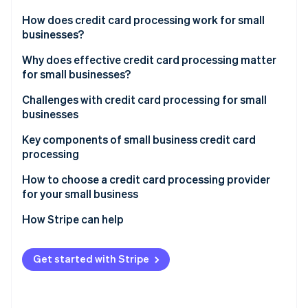
Partners
See what's ahead
Stripe App Marketplace
How does credit card processing work for small
Radar
businesses?
Fraud prevention
Transaction initiation
Why does effective credit card processing matter
Atlas
for small businesses?
Start-up incorporation
Authorisation
Climate
Challenges with credit card processing for small
Carbon removal
Settlement
businesses
Identity
Key components of small business credit card
Online identity verification
processing
How to choose a credit card processing provider
for your small business
Assessing your business’s needs
How Stripe can help
Stripe Sessions 2026
See how Stripe is building the economic infrastructure 
Understanding different types of credit card
Comprehensive payment processing solutions
Watch now
processors
Get started with Stripe
Seamless integration capabilities
Evaluating fees and costs
Global reach and currency support