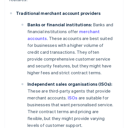
Traditional merchant account providers
Banks or financial institutions:
Banks and
financial institutions offer
merchant
accounts
. These accounts are best suited
for businesses with a higher volume of
credit card transactions. They often
provide comprehensive customer service
and security features, but they might have
higher fees and strict contract terms.
Independent sales organisations (ISOs):
These are third-party agents that provide
merchant accounts.
ISOs
are suitable for
businesses that want personalised service.
Their contract terms and pricing are
flexible, but they might provide varying
levels of customer support.