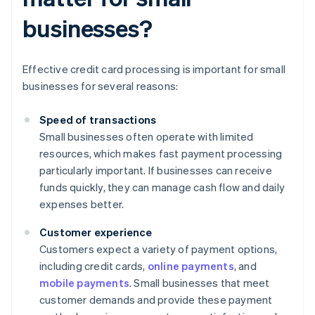
businesses?
Effective credit card processing is important for small
businesses for several reasons:
Speed of transactions
Small businesses often operate with limited
resources, which makes fast payment processing
particularly important. If businesses can receive
funds quickly, they can manage cash flow and daily
expenses better.
Customer experience
Customers expect a variety of payment options,
including credit cards,
online payments
, and
mobile payments
. Small businesses that meet
customer demands and provide these payment