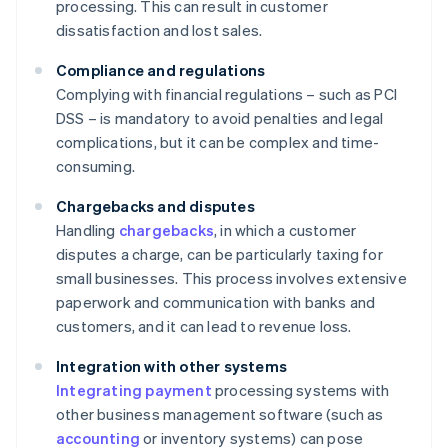
processing. This can result in customer
dissatisfaction and lost sales.
Compliance and regulations
Complying with financial regulations – such as PCI
DSS – is mandatory to avoid penalties and legal
complications, but it can be complex and time-
consuming.
Chargebacks and disputes
Handling
chargebacks
, in which a customer
disputes a charge, can be particularly taxing for
small businesses. This process involves extensive
paperwork and communication with banks and
customers, and it can lead to revenue loss.
Integration with other systems
Integrating payment
processing systems with
other business management software (such as
accounting
or inventory systems) can pose