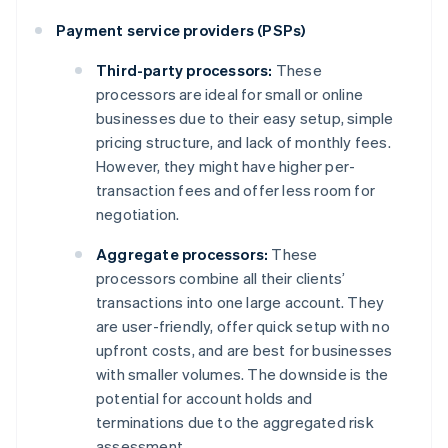
Payment service providers (PSPs)
Third-party processors:
These
processors are ideal for small or online
businesses due to their easy setup, simple
pricing structure, and lack of monthly fees.
However, they might have higher per-
transaction fees and offer less room for
negotiation.
Aggregate processors:
These
processors combine all their clients’
transactions into one large account. They
are user-friendly, offer quick setup with no
upfront costs, and are best for businesses
with smaller volumes. The downside is the
potential for account holds and
terminations due to the aggregated risk
assessment.