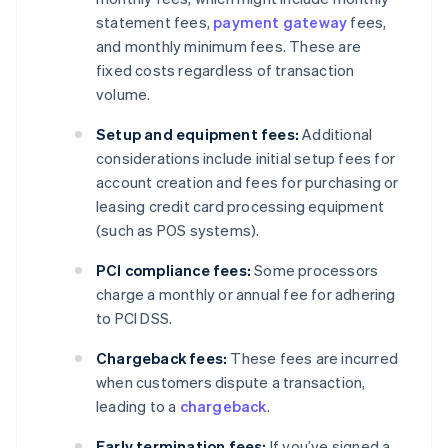
statement fees,
payment gateway
fees,
and monthly minimum fees. These are
fixed costs regardless of transaction
volume.
Setup and equipment fees:
Additional
considerations include initial setup fees for
account creation and fees for purchasing or
leasing credit card processing equipment
(such as POS systems).
PCI compliance fees:
Some processors
charge a monthly or annual fee for adhering
to PCI DSS.
Chargeback fees:
These fees are incurred
when customers dispute a transaction,
leading to a
chargeback
.
Early termination fees:
If you’ve signed a