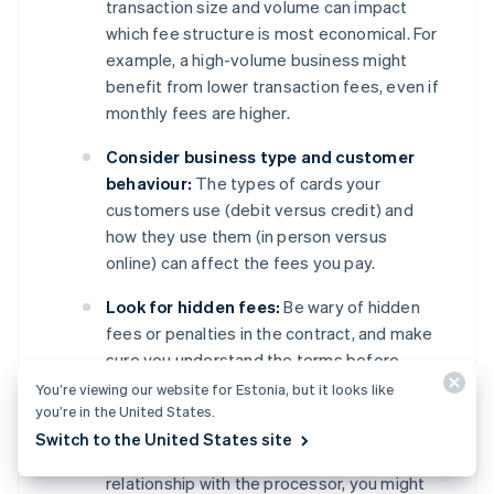
transaction size and volume can impact
which fee structure is most economical. For
example, a high-volume business might
benefit from lower transaction fees, even if
monthly fees are higher.
Consider business type and customer
behaviour:
The types of cards your
customers use (debit versus credit) and
how they use them (in person versus
online) can affect the fees you pay.
Look for hidden fees:
Be wary of hidden
fees or penalties in the contract, and make
sure you understand the terms before
signing.
You’re viewing our website for Estonia, but it looks like
you’re in the United States.
Negotiate terms:
Depending on your
Switch to the United States site
business’s transaction volume and
relationship with the processor, you might