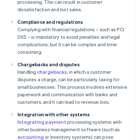
processing. This can result in customer
dissatisfaction and lost sales.
Compliance and regulations
Complying with financial regulations – such as PCI
DSS – is mandatory to avoid penalties and legal
complications, but it can be complex and time-
consuming.
Chargebacks and disputes
Handling
chargebacks
, in which a customer
disputes a charge, can be particularly taxing for
small businesses. This process involves extensive
paperwork and communication with banks and
customers, and it can lead to revenue loss.
Integration with other systems
Integrating payment
processing systems with
other business management software (such as
accounting
or inventory systems) can pose