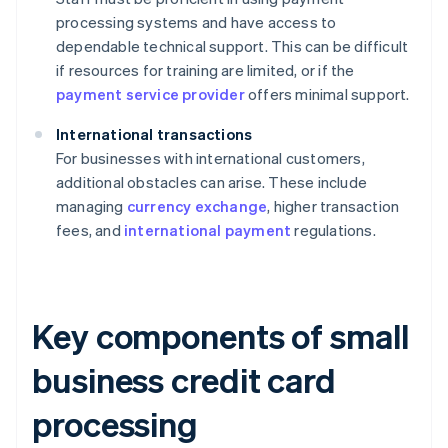
processing systems and have access to
dependable technical support. This can be difficult
if resources for training are limited, or if the
payment service provider
offers minimal support.
International transactions
For businesses with international customers,
additional obstacles can arise. These include
managing
currency exchange
, higher transaction
fees, and
international payment
regulations.
Key components of small
business credit card
processing