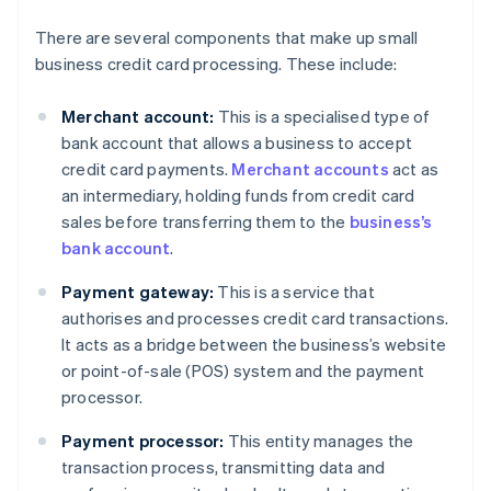
There are several components that make up small
business credit card processing. These include:
Merchant account:
This is a specialised type of
bank account that allows a business to accept
credit card payments.
Merchant accounts
act as
an intermediary, holding funds from credit card
sales before transferring them to the
business’s
bank account
.
Payment gateway:
This is a service that
authorises and processes credit card transactions.
It acts as a bridge between the business’s website
or point-of-sale (POS) system and the payment
processor.
Payment processor:
This entity manages the
transaction process, transmitting data and