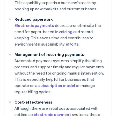
This capability expands a business’s reach by
opening up new markets and customer bases.
Reduced paperwork
Electronic payments
decrease or eliminate the
need for paper-based
invoicing
and record-
keeping. This saves time and contributes to
environmental sustainability efforts.
Management of recurring payments
Automated payment systems simplify the billing
process and support timely and regular payments
without the need for ongoing manual intervention.
This is especially helpful for businesses that
operate on a
subscription model
or manage
regular billing cycles.
Cost-effectiveness
Although there are initial costs associated with
setting up
electronic payment
systems, these