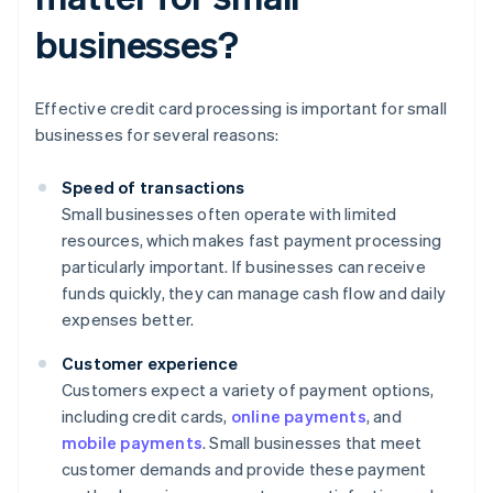
businesses?
Effective credit card processing is important for small
businesses for several reasons:
Speed of transactions
Small businesses often operate with limited
resources, which makes fast payment processing
particularly important. If businesses can receive
funds quickly, they can manage cash flow and daily
expenses better.
Customer experience
Customers expect a variety of payment options,
including credit cards,
online payments
, and
mobile payments
. Small businesses that meet
customer demands and provide these payment