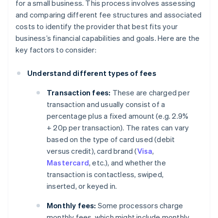
for a small business. This process involves assessing
and comparing different fee structures and associated
costs to identify the provider that best fits your
business’s financial capabilities and goals. Here are the
key factors to consider:
Understand different types of fees
Transaction fees:
These are charged per
transaction and usually consist of a
percentage plus a fixed amount (e.g. 2.9%
+ 20p per transaction). The rates can vary
based on the type of card used (debit
versus credit), card brand (
Visa
,
Mastercard
, etc.), and whether the
transaction is contactless, swiped,
inserted, or keyed in.
Monthly fees:
Some processors charge
monthly fees, which might include monthly