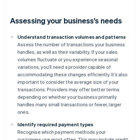
Assessing your business’s needs
Understand transaction volumes and patterns
Assess the number of transactions your business
handles, as well as their variability. If your sales
volumes fluctuate or you experience seasonal
variations, you’ll need a provider capable of
accommodating these changes efficiently. It’s also
important to consider the average size of your
transactions. Providers may offer better terms
depending on whether your business primarily
handles many small transactions or fewer, larger
ones.
Identify required payment types
Recognise which payment methods your
customers use most often. This may include credit