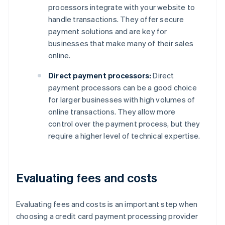
processors integrate with your website to
handle transactions. They offer secure
payment solutions and are key for
businesses that make many of their sales
online.
Direct payment processors:
Direct
payment processors can be a good choice
for larger businesses with high volumes of
online transactions. They allow more
control over the payment process, but they
require a higher level of technical expertise.
Evaluating fees and costs
Evaluating fees and costs is an important step when
choosing a credit card payment processing provider