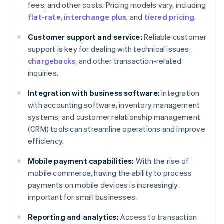
fees, and other costs. Pricing models vary, including
flat-rate, interchange plus
, and
tiered pricing
.
Customer support and service:
Reliable customer
support is key for dealing with technical issues,
chargebacks
, and other transaction-related
inquiries.
Integration with business software:
Integration
with accounting software, inventory management
systems, and customer relationship management
(CRM) tools can streamline operations and improve
efficiency.
Mobile payment capabilities:
With the rise of
mobile commerce, having the ability to process
payments on mobile devices is increasingly
important for small businesses.
Reporting and analytics:
Access to transaction