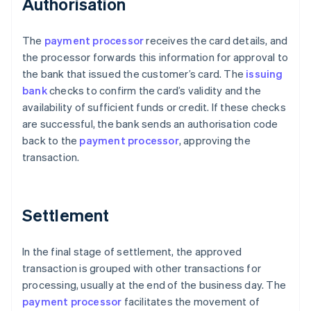
Authorisation
The
payment processor
receives the card details, and
the processor forwards this information for approval to
the bank that issued the customer’s card. The
issuing
bank
checks to confirm the card’s validity and the
availability of sufficient funds or credit. If these checks
are successful, the bank sends an authorisation code
back to the
payment processor
, approving the
transaction.
Settlement
In the final stage of settlement, the approved
transaction is grouped with other transactions for
processing, usually at the end of the business day. The
payment processor
facilitates the movement of