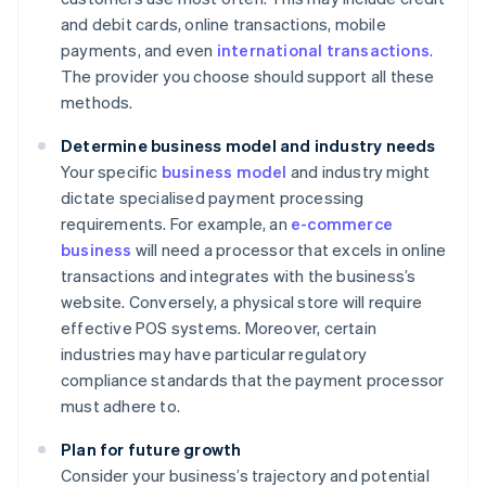
and debit cards, online transactions, mobile
payments, and even
international transactions
.
The provider you choose should support all these
methods.
Determine business model and industry needs
Your specific
business model
and industry might
dictate specialised payment processing
requirements. For example, an
e-commerce
business
will need a processor that excels in online
transactions and integrates with the business’s
website. Conversely, a physical store will require
effective POS systems. Moreover, certain
industries may have particular regulatory
compliance standards that the payment processor
must adhere to.
Plan for future growth
Consider your business’s trajectory and potential