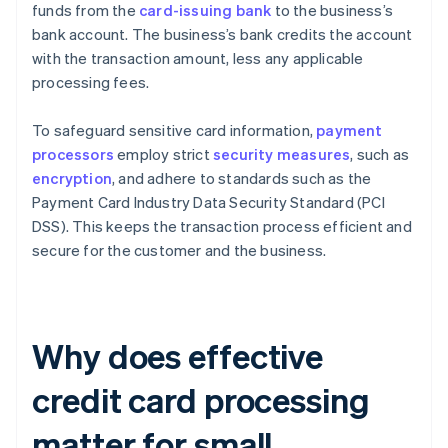
funds from the
card-issuing bank
to the business’s
bank account. The business’s bank credits the account
with the transaction amount, less any applicable
processing fees.
To safeguard sensitive card information,
payment
processors
employ strict
security measures
, such as
encryption
, and adhere to standards such as the
Payment Card Industry Data Security Standard (PCI
DSS). This keeps the transaction process efficient and
secure for the customer and the business.
Why does effective
credit card processing
matter for small