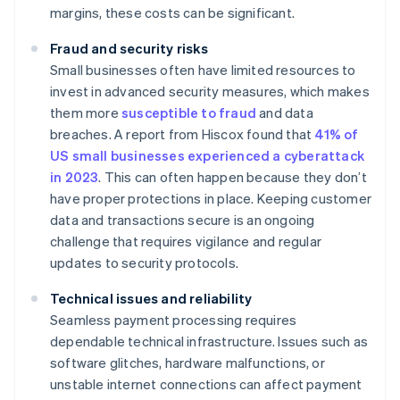
margins, these costs can be significant.
Fraud and security risks
Small businesses often have limited resources to
invest in advanced security measures, which makes
them more
susceptible to fraud
and data
breaches. A report from Hiscox found that
41% of
US small businesses experienced a cyberattack
in 2023
. This can often happen because they don’t
have proper protections in place. Keeping customer
data and transactions secure is an ongoing
challenge that requires vigilance and regular
updates to security protocols.
Technical issues and reliability
Seamless payment processing requires
dependable technical infrastructure. Issues such as
software glitches, hardware malfunctions, or
unstable internet connections can affect payment