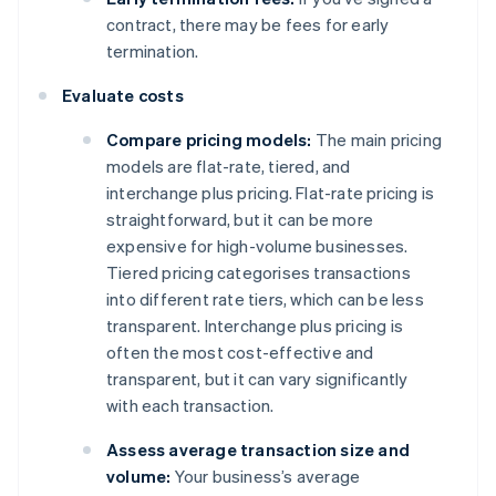
contract, there may be fees for early
termination.
Evaluate costs
Compare pricing models:
The main pricing
models are flat-rate, tiered, and
interchange plus pricing. Flat-rate pricing is
straightforward, but it can be more
expensive for high-volume businesses.
Tiered pricing categorises transactions
into different rate tiers, which can be less
transparent. Interchange plus pricing is
often the most cost-effective and
transparent, but it can vary significantly
with each transaction.
Assess average transaction size and
volume:
Your business’s average