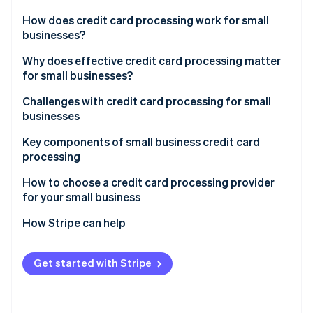
Partners
See what's ahead
Stripe App Marketplace
How does credit card processing work for small
Radar
businesses?
Fraud prevention
Transaction initiation
Why does effective credit card processing matter
Atlas
for small businesses?
Start-up incorporation
Authorisation
Climate
Challenges with credit card processing for small
Carbon removal
Settlement
businesses
Identity
Key components of small business credit card
Online identity verification
processing
How to choose a credit card processing provider
for your small business
Assessing your business’s needs
How Stripe can help
Stripe Sessions 2026
See how Stripe is building the economic infrastructure 
Understanding different types of credit card
Comprehensive payment processing solutions
Watch now
processors
Get started with Stripe
Seamless integration capabilities
Evaluating fees and costs
Global reach and currency support