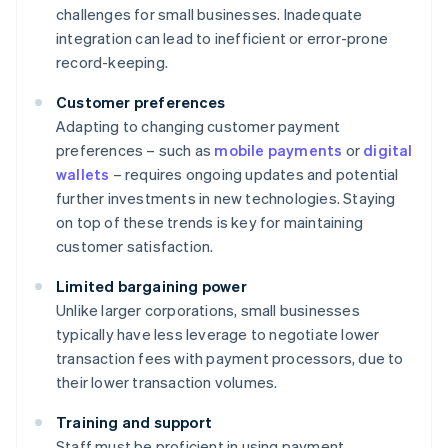
challenges for small businesses. Inadequate
integration can lead to inefficient or error-prone
record-keeping.
Customer preferences
Adapting to changing customer payment
preferences – such as
mobile payments
or
digital
wallets
– requires ongoing updates and potential
further investments in new technologies. Staying
on top of these trends is key for maintaining
customer satisfaction.
Limited bargaining power
Unlike larger corporations, small businesses
typically have less leverage to negotiate lower
transaction fees with payment processors, due to
their lower transaction volumes.
Training and support
Staff must be proficient in using payment