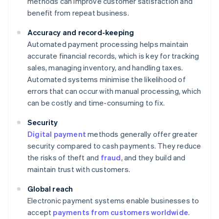
methods can improve customer satisfaction and
benefit from repeat business.
Accuracy and record-keeping
Automated payment processing helps maintain
accurate financial records, which is key for tracking
sales, managing inventory, and handling taxes.
Automated systems minimise the likelihood of
errors that can occur with manual processing, which
can be costly and time-consuming to fix.
Security
Digital payment
methods generally offer greater
security compared to cash payments. They reduce
the risks of theft and
fraud
, and they build and
maintain trust with customers.
Global reach
Electronic payment systems enable businesses to
accept
payments from customers worldwide
.