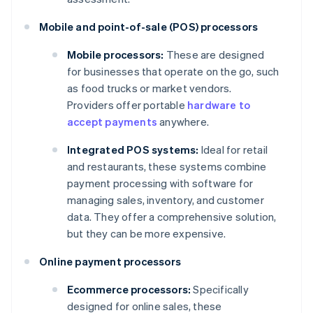
Mobile and point-of-sale (POS) processors
Mobile processors:
These are designed
for businesses that operate on the go, such
as food trucks or market vendors.
Providers offer portable
hardware to
accept payments
anywhere.
Integrated POS systems:
Ideal for retail
and restaurants, these systems combine
payment processing with software for
managing sales, inventory, and customer
data. They offer a comprehensive solution,
but they can be more expensive.
Online payment processors
Ecommerce processors:
Specifically
designed for online sales, these