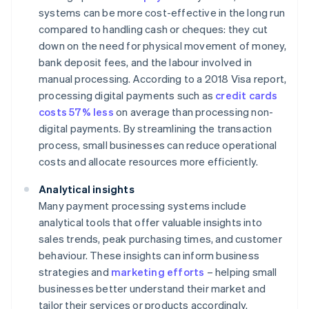
systems can be more cost-effective in the long run
compared to handling cash or cheques: they cut
down on the need for physical movement of money,
bank deposit fees, and the labour involved in
manual processing. According to a 2018 Visa report,
processing digital payments such as
credit cards
costs 57% less
on average than processing non-
digital payments. By streamlining the transaction
process, small businesses can reduce operational
costs and allocate resources more efficiently.
Analytical insights
Many payment processing systems include
analytical tools that offer valuable insights into
sales trends, peak purchasing times, and customer
behaviour. These insights can inform business
strategies and
marketing efforts
– helping small
businesses better understand their market and
tailor their services or products accordingly.