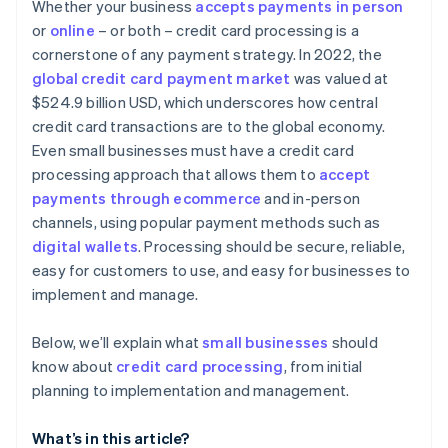
Considering contract terms and flexibility
Whether your business
accepts payments in person
Advanced security and compliance
or
online
– or both – credit card processing is a
Appraising security and compliance
cornerstone of any payment strategy. In 2022, the
Simple and transparent pricing
Determining technical integration and usability
global credit card payment market
was valued at
Automated reporting and analytics
$524.9 billion USD, which underscores how central
Reading reviews and getting references
credit card transactions are to the global economy.
Additional features and services
Testing and trials
Even small businesses must have a credit card
Developer and community support
processing approach that allows them to
accept
Making the decision
payments through ecommerce
and in-person
channels, using popular payment methods such as
digital wallets
. Processing should be secure, reliable,
easy for customers to use, and easy for businesses to
implement and manage.
Below, we’ll explain what
small businesses
should
know about
credit card processing
, from initial
planning to implementation and management.
What’s in this article?