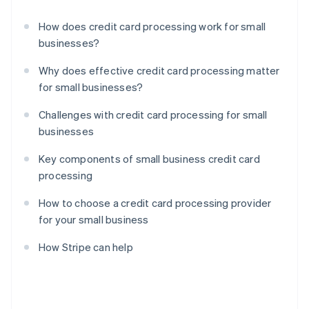
How does credit card processing work for small
businesses?
Why does effective credit card processing matter
for small businesses?
Challenges with credit card processing for small
businesses
Key components of small business credit card
processing
How to choose a credit card processing provider
for your small business
How Stripe can help