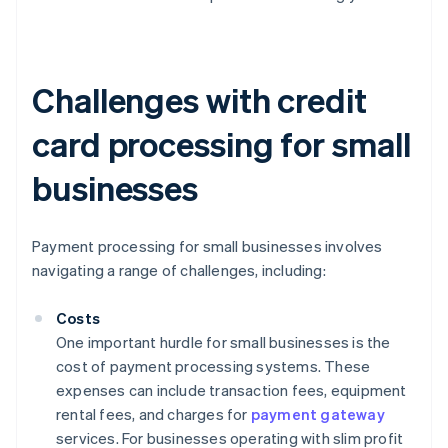
Challenges with credit
card processing for small
businesses
Payment processing for small businesses involves
navigating a range of challenges, including:
Costs
One important hurdle for small businesses is the
cost of payment processing systems. These
expenses can include transaction fees, equipment
rental fees, and charges for
payment gateway
services. For businesses operating with slim profit