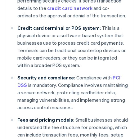
performing security checks. It sends transaction
details to the
credit card network
and co-
ordinates the approval or denial of the transaction.
Credit card terminal or POS system:
This is a
physical device or a software-based system that
businesses use to process credit card payments.
Terminals can be traditional countertop devices or
mobile card readers, or they can be integrated
within a broader POS system.
Security and compliance:
Compliance with
PCI
DSS
is mandatory. Compliance involves maintaining
a secure network, protecting cardholder data,
managing vulnerabilities, and implementing strong
access control measures.
Fees and pricing models:
Small businesses should
understand the fee structure for processing, which
can include transaction fees, monthly fees, setup