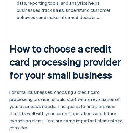
data, reporting tools, and analytics helps
businesses track sales, understand customer
behaviour, and make informed decisions.
How to choose a credit
card processing provider
for your small business
For small businesses, choosing a credit card
processing provider should start with an evaluation of
your business’s needs. The goal is to find a provider
that fits well with your current operations and future
expansion plans. Here are some important elements to
consider: