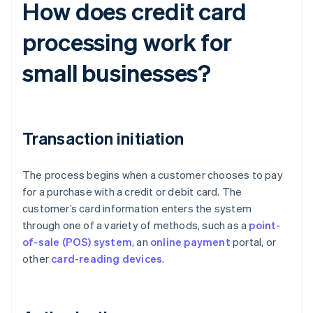
How does credit card
processing work for
small businesses?
Transaction initiation
The process begins when a customer chooses to pay
for a purchase with a credit or debit card. The
customer’s card information enters the system
through one of a variety of methods, such as a
point-
of-sale (POS) system
, an
online payment
portal, or
other
card-reading devices
.