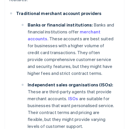
Traditional merchant account providers
Banks or financial institutions:
Banks and
financial institutions offer
merchant
accounts
. These accounts are best suited
for businesses with a higher volume of
credit card transactions. They often
provide comprehensive customer service
and security features, but they might have
higher fees and strict contract terms.
Independent sales organisations (ISOs):
These are third-party agents that provide
merchant accounts.
ISOs
are suitable for
businesses that want personalised service.
Their contract terms and pricing are
flexible, but they might provide varying
levels of customer support.