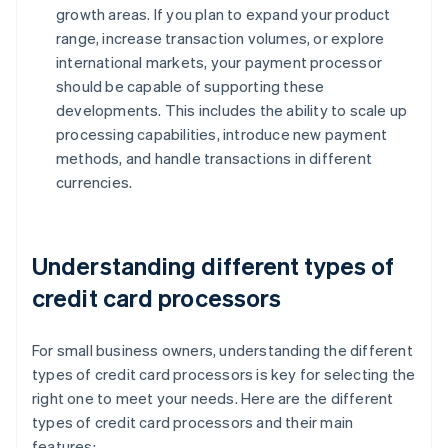
growth areas. If you plan to expand your product
range, increase transaction volumes, or explore
international markets, your payment processor
should be capable of supporting these
developments. This includes the ability to scale up
processing capabilities, introduce new payment
methods, and handle transactions in different
currencies.
Understanding different types of
credit card processors
For small business owners, understanding the different
types of credit card processors is key for selecting the
right one to meet your needs. Here are the different
types of credit card processors and their main
features: