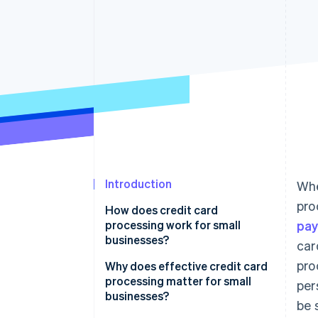
Accelerated checkout
Financial Connections
Linked financial account data
Introduction
Whe
pro
How does credit card
processing work for small
pa
businesses?
car
pro
Transaction initiation
Why does effective credit card
processing matter for small
per
Authorisation
businesses?
be 