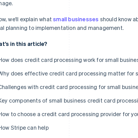
nage.
ow, we’ll explain what
small businesses
should know a
tial planning to implementation and management.
t’s in this article?
How does credit card processing work for small busin
Why does effective credit card processing matter for 
Challenges with credit card processing for small busin
Key components of small business credit card process
How to choose a credit card processing provider for yo
How Stripe can help