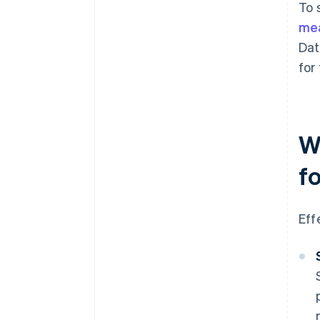
To 
me
Dat
for
W
f
Eff