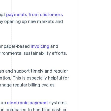
ept
payments from customers
h by opening up new markets and
for paper-based
invoicing
and
ronmental sustainability efforts.
s and support timely and regular
on. This is especially helpful for
nage regular billing cycles.
g up
electronic payment
systems,
run compared to handling cash or