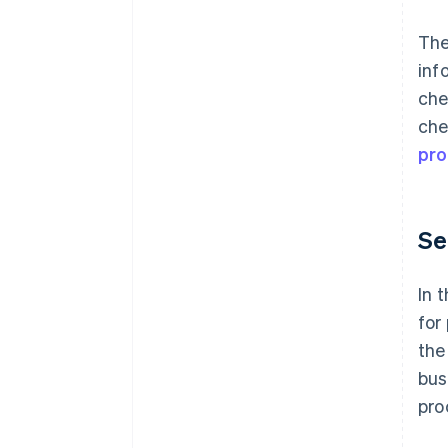
Th
inf
che
che
pro
Se
In 
for
the
bus
pro