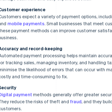
Customer experience
Customers expect a variety of payment options, includ
and
mobile payments
. Small businesses that meet c
these payment methods can improve customer satisfac
business.
Accuracy and record-keeping
Automated payment processing helps maintain accurate
for tracking sales, managing inventory, and handling 
minimise the likelihood of errors that can occur with 
costly and time-consuming to fix.
Security
Digital payment
methods generally offer greater secu
They reduce the risks of theft and
fraud
, and they buil
customers.