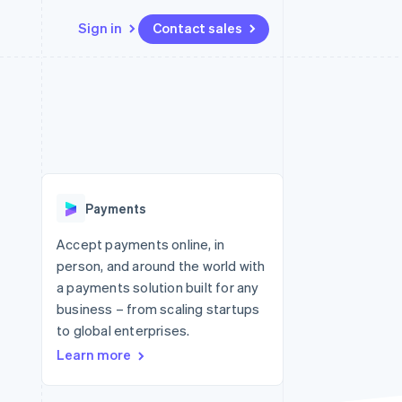
Sign in
Contact sales
Resources
Ecosystem
Contact
 marketplaces
More
App integrations
Partners
Contact sales
Product roadmap
e
Code samples
Stripe App Marketplace
Become a partner
See what's ahead
platforms
Developers blog
 platforms
re
API status
Radar
ncial services
Fraud prevention
Payments
Atlas
Start-up incorporation
Accept payments online, in
person, and around the world with
Climate
Carbon removal
a payments solution built for any
business – from scaling startups
Identity
Online identity verification
to global enterprises.
Learn more