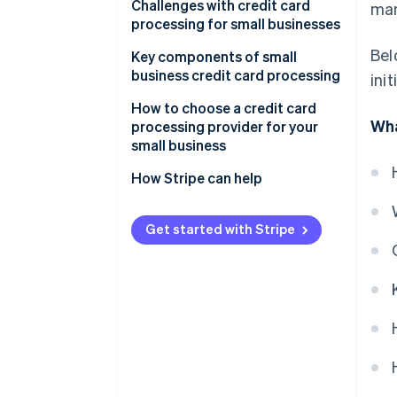
Settlement
Challenges with credit card
ma
processing for small businesses
Bel
Key components of small
business credit card processing
ini
How to choose a credit card
Wha
processing provider for your
small business
Assessing your business’s needs
How Stripe can help
Understanding different types
Comprehensive payment
of credit card processors
processing solutions
Get started with Stripe
Evaluating fees and costs
Seamless integration
capabilities
Considering contract terms and
flexibility
Global reach and currency
support
Appraising security and
compliance
Advanced security and
compliance