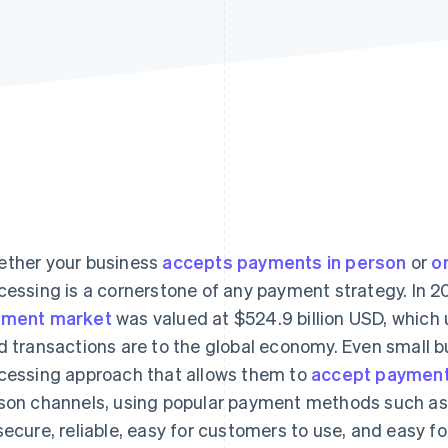
ther your business
accepts payments in person
or
o
cessing is a cornerstone of any payment strategy. In 2
yment market
was valued at $524.9 billion USD, which
d transactions are to the global economy. Even small 
cessing approach that allows them to
accept paymen
son channels, using popular payment methods such a
secure, reliable, easy for customers to use, and easy 