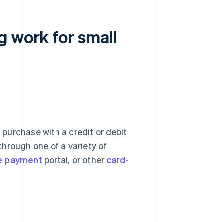
g work for small
purchase with a credit or debit
hrough one of a variety of
ne payment
portal, or other
card-