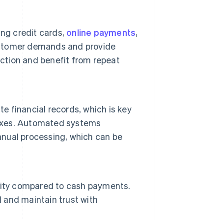
ing credit cards,
online payments
,
ustomer demands and provide
tion and benefit from repeat
 financial records, which is key
taxes. Automated systems
manual processing, which can be
rity compared to cash payments.
d and maintain trust with