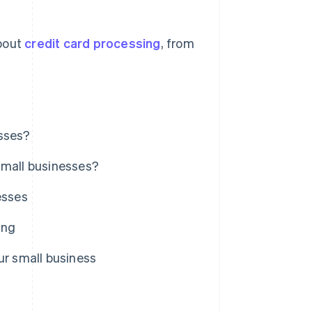
bout
credit card processing
, from
esses?
small businesses?
esses
ing
ur small business