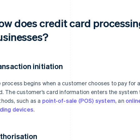
ow does credit card processin
usinesses?
ansaction initiation
 process begins when a customer chooses to pay for a 
d. The customer’s card information enters the system t
hods, such as a
point-of-sale (POS) system
, an
onli
ding devices
.
thorisation