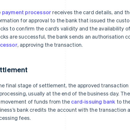
e
payment processor
receives the card details, and t
ormation for approval to the bank that issued the cust
cks to confirm the card’s validity and the availability of
cks are successful, the bank sends an authorisation c
cessor
, approving the transaction.
ttlement
the final stage of settlement, the approved transaction
 processing, usually at the end of the business day. Th
 movement of funds from the
card-issuing bank
to th
iness’s bank credits the account with the transaction 
cessing fees.