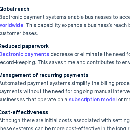
Global reach
Electronic payment systems enable businesses to acc
worldwide
. This capability expands a business’s reac
customer bases.
Reduced paperwork
Electronic payments
decrease or eliminate the need 
record-keeping. This saves time and contributes to envi
Management of recurring payments
Automated payment systems simplify the billing proces
payments without the need for ongoing manual interventi
businesses that operate on a
subscription model
or ma
Cost-effectiveness
Although there are initial costs associated with settin
these systems can be more cost-effective in the long 