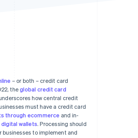
Stripe Sessions 2026
See how Stripe is
building the economic
infrastructure for AI.
Watch now
nline
– or both – credit card
022, the
global credit card
 underscores how central credit
businesses must have a credit card
ts through ecommerce
and in-
s
digital wallets
. Processing should
for businesses to implement and