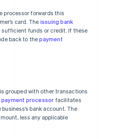
he processor forwards this
omer’s card. The
issuing bank
 sufficient funds or credit. If these
ode back to the
payment
 is grouped with other transactions
e
payment processor
facilitates
e business’s bank account. The
amount, less any applicable