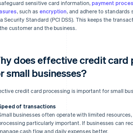
safeguard sensitive card information,
payment proce
asures
, such as
encryption
, and adhere to standards 
a Security Standard (PCI DSS). This keeps the transact
 the customer and the business.
hy does effective credit card
or small businesses?
ective credit card processing is important for small bu
Speed of transactions
Small businesses often operate with limited resource
processing particularly important. If businesses can re
manage cash flow and daily expenses better.