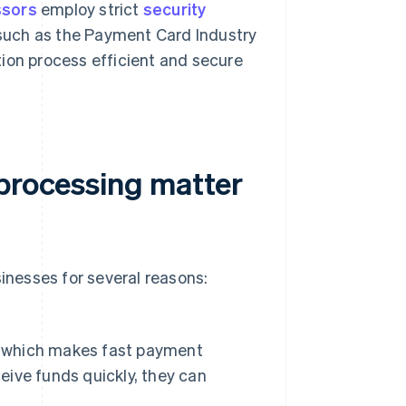
ssors
employ strict
security
such as the Payment Card Industry
ion process efficient and secure
 processing matter
sinesses for several reasons:
s, which makes fast payment
ceive funds quickly, they can