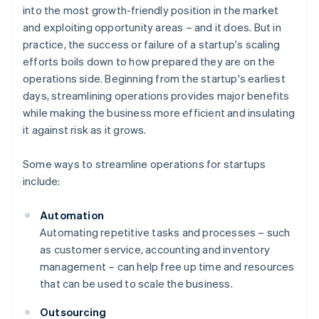
into the most growth-friendly position in the market
and exploiting opportunity areas – and it does. But in
practice, the success or failure of a startup's scaling
efforts boils down to how prepared they are on the
operations side. Beginning from the startup's earliest
days, streamlining operations provides major benefits
while making the business more efficient and insulating
it against risk as it grows.
Some ways to streamline operations for startups
include:
Automation
Automating repetitive tasks and processes – such
as customer service, accounting and inventory
management – can help free up time and resources
that can be used to scale the business.
Outsourcing