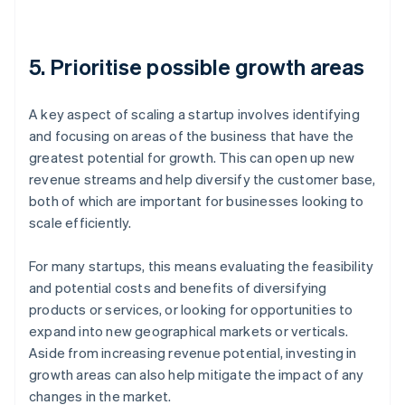
5. Prioritise possible growth areas
A key aspect of scaling a startup involves identifying
and focusing on areas of the business that have the
greatest potential for growth. This can open up new
revenue streams and help diversify the customer base,
both of which are important for businesses looking to
scale efficiently.
For many startups, this means evaluating the feasibility
and potential costs and benefits of diversifying
products or services, or looking for opportunities to
expand into new geographical markets or verticals.
Aside from increasing revenue potential, investing in
growth areas can also help mitigate the impact of any
changes in the market.