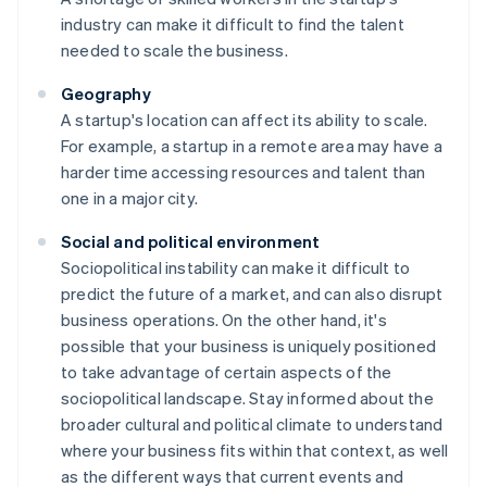
industry can make it difficult to find the talent
needed to scale the business.
Geography
A startup's location can affect its ability to scale.
For example, a startup in a remote area may have a
harder time accessing resources and talent than
one in a major city.
Social and political environment
Sociopolitical instability can make it difficult to
predict the future of a market, and can also disrupt
business operations. On the other hand, it's
possible that your business is uniquely positioned
to take advantage of certain aspects of the
sociopolitical landscape. Stay informed about the
broader cultural and political climate to understand
where your business fits within that context, as well
as the different ways that current events and