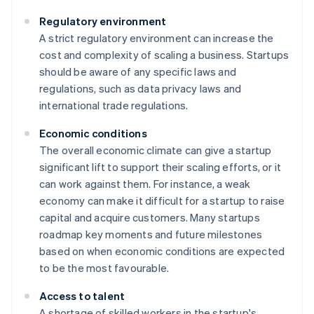
Regulatory environment
A strict regulatory environment can increase the
cost and complexity of scaling a business. Startups
should be aware of any specific laws and
regulations, such as data privacy laws and
international trade regulations.
Economic conditions
The overall economic climate can give a startup
significant lift to support their scaling efforts, or it
can work against them. For instance, a weak
economy can make it difficult for a startup to raise
capital and acquire customers. Many startups
roadmap key moments and future milestones
based on when economic conditions are expected
to be the most favourable.
Access to talent
A shortage of skilled workers in the startup's