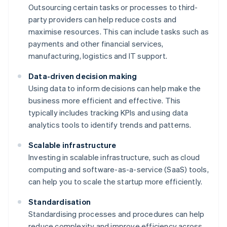
Outsourcing certain tasks or processes to third-
party providers can help reduce costs and
maximise resources. This can include tasks such as
payments and other financial services,
manufacturing, logistics and IT support.
Data-driven decision making
Using data to inform decisions can help make the
business more efficient and effective. This
typically includes tracking KPIs and using data
analytics tools to identify trends and patterns.
Scalable infrastructure
Investing in scalable infrastructure, such as cloud
computing and software-as-a-service (SaaS) tools,
can help you to scale the startup more efficiently.
Standardisation
Standardising processes and procedures can help
reduce complexity and improve efficiency across