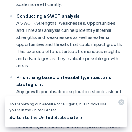
scale more efficiently.
Conducting a SWOT analysis
A SWOT (Strengths, Weaknesses, Opportunities
and Threats) analysis can help identify internal
strengths and weaknesses as well as external
opportunities and threats that could impact growth.
This exercise offers startups tremendous insights
and advantages as they evaluate possible growth
areas.
Prioritising based on feasibility, impact and
strategic fit
Any growth prioritisation exploration should ask not
only "What's possible?" but also "What's most
You’re viewing our website for Bulgaria, but it looks like
available based on current resources?" While it's
you’re in the United States.
important to create a long-term roadmap with goals
Switch to the United States site
that exceed the startup's current capacity and
bandwidth, you should prioritise all possible growth