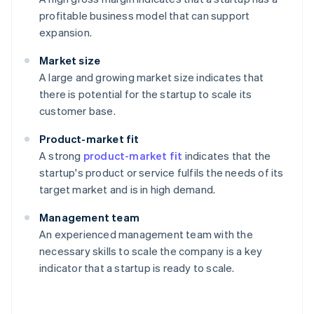
profitable business model that can support
expansion.
Market size
A large and growing market size indicates that
there is potential for the startup to scale its
customer base.
Product-market fit
A strong
product-market fit
indicates that the
startup's product or service fulfils the needs of its
target market and is in high demand.
Management team
An experienced management team with the
necessary skills to scale the company is a key
indicator that a startup is ready to scale.