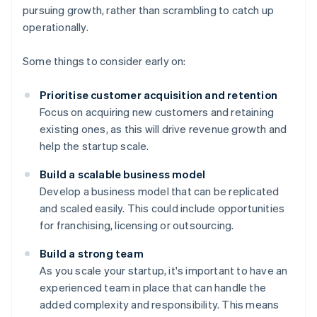
pursuing growth, rather than scrambling to catch up
operationally.
Some things to consider early on:
Prioritise customer acquisition and retention
Focus on acquiring new customers and retaining
existing ones, as this will drive revenue growth and
help the startup scale.
Build a scalable business model
Develop a business model that can be replicated
and scaled easily. This could include opportunities
for franchising, licensing or outsourcing.
Build a strong team
As you scale your startup, it's important to have an
experienced team in place that can handle the
added complexity and responsibility. This means