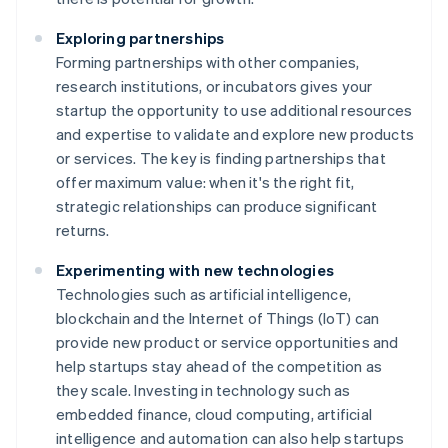
Exploring partnerships
Forming partnerships with other companies,
research institutions, or incubators gives your
startup the opportunity to use additional resources
and expertise to validate and explore new products
or services. The key is finding partnerships that
offer maximum value: when it's the right fit,
strategic relationships can produce significant
returns.
Experimenting with new technologies
Technologies such as artificial intelligence,
blockchain and the Internet of Things (IoT) can
provide new product or service opportunities and
help startups stay ahead of the competition as
they scale. Investing in technology such as
embedded finance, cloud computing, artificial
intelligence and automation can also help startups