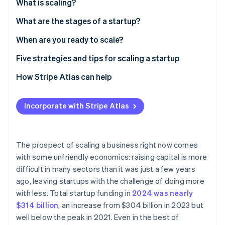
Partners
What is scaling?
See what's ahead
Stripe App Marketplace
What are the stages of a startup?
Radar
Fraud prevention
When are you ready to scale?
Atlas
Start-up incorporation
Business areas to watch
Five strategies and tips for scaling a startup
Climate
External factors that impact scaling
1. Plan early and often
How Stripe Atlas can help
Carbon removal
2. Cultivate agility – even as you grow
Applying to Atlas
Identity
Online identity verification
Incorporate with Stripe Atlas
3. Streamline operations
Accepting payments and banking before your EIN
arrives
4. Optimise existing revenue
Cashless founder stock purchase
The prospect of scaling a business right now comes
5. Prioritise possible growth areas
with some unfriendly economics: raising capital is more
Automatic 83(b) tax election filing
Stripe Sessions 2026
difficult in many sectors than it was just a few years
See how Stripe is building the economic infrastructure 
World-class company legal documents
ago, leaving startups with the challenge of doing more
Watch now
with less. Total startup funding in
2024 was nearly
A free year of Stripe Payments, plus US$50K in
$314 billion
, an increase from $304 billion in 2023 but
partner credits and discounts
well below the peak in 2021. Even in the best of