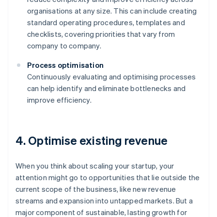
organisations at any size. This can include creating
standard operating procedures, templates and
checklists, covering priorities that vary from
company to company.
Process optimisation
Continuously evaluating and optimising processes
can help identify and eliminate bottlenecks and
improve efficiency.
4. Optimise existing revenue
When you think about scaling your startup, your
attention might go to opportunities that lie outside the
current scope of the business, like new revenue
streams and expansion into untapped markets. But a
major component of sustainable, lasting growth for