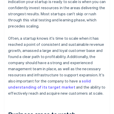
indication your startup is ready to scale is when you can
confidently invest resources in the areas delivering the
strongest results. Most startups can't skip or rush
through this vital testing and learning phase, which
precedes scaling.
Often, a startup knows it's time to scale when it has
reached a point of consistent and sustainable revenue
growth, amassed a large and loyal customer base and
found a clear path to profitability. Additionally, the
company should have a strong and experienced
management team in place, as well as the necessary
resources and infrastructure to support expansion. It's
also important for the company to have a
solid
understanding of its target market
and the ability to
effectively reach and acquire new customers at scale.