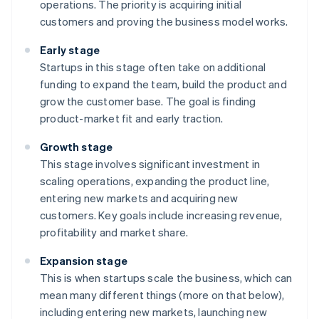
operations. The priority is acquiring initial
customers and proving the business model works.
Early stage
Startups in this stage often take on additional
funding to expand the team, build the product and
grow the customer base. The goal is finding
product-market fit and early traction.
Growth stage
This stage involves significant investment in
scaling operations, expanding the product line,
entering new markets and acquiring new
customers. Key goals include increasing revenue,
profitability and market share.
Expansion stage
This is when startups scale the business, which can
mean many different things (more on that below),
including entering new markets, launching new