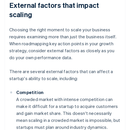
External factors that impact
scaling
Choosing the right moment to scale your business
requires examining more than just the business itself.
When roadmapping key action points in your growth
strategy, consider external factors as closely as you
do your own performance data.
There are several external factors that can affect a
startup's ability to scale, including:
Competition
A crowded market with intense competition can
make it difficult for a startup to acquire customers
and gain market share. This doesn't necessarily
mean scaling in a crowded market is impossible, but
startups must plan around industry dynamics.