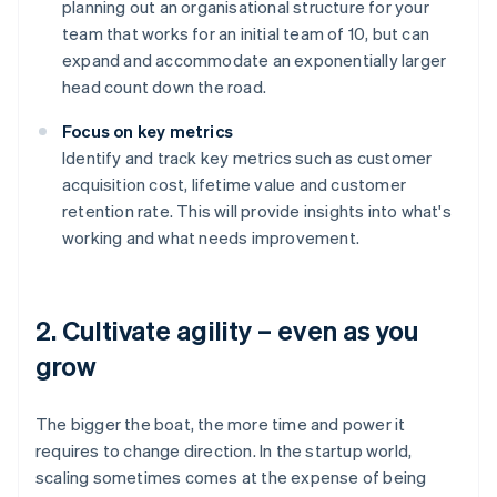
planning out an organisational structure for your
team that works for an initial team of 10, but can
expand and accommodate an exponentially larger
head count down the road.
Focus on key metrics
Identify and track key metrics such as customer
acquisition cost, lifetime value and customer
retention rate. This will provide insights into what's
working and what needs improvement.
2. Cultivate agility – even as you
grow
The bigger the boat, the more time and power it
requires to change direction. In the startup world,
scaling sometimes comes at the expense of being