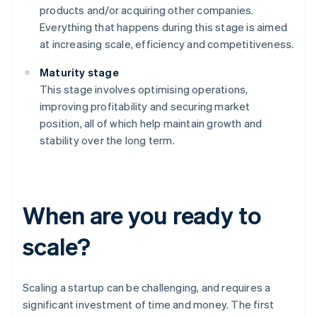
products and/or acquiring other companies.
Everything that happens during this stage is aimed
at increasing scale, efficiency and competitiveness.
Maturity stage
This stage involves optimising operations,
improving profitability and securing market
position, all of which help maintain growth and
stability over the long term.
When are you ready to
scale?
Scaling a startup can be challenging, and requires a
significant investment of time and money. The first