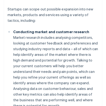
Startups can scope out possible expansion into new
markets, products and services using a variety of
tactics, including:
Conducting market and customer research
Market research includes analysing competitors,
looking at customer feedback and preferences and
studying industry reports and data – all of which can
help identify areas of the market where there is
high demand and potential for growth. Talking to
your current customers will help you better
understand their needs and pain points, which can
help you refine your current offerings as well as
identify areas where the company can expand.
Analysing data on customer behaviour, sales and
other key metrics can also help identify areas of
the business that are performing well, and where
there is potential for growth.