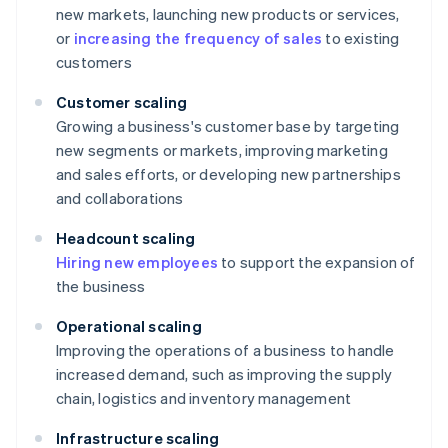
new markets, launching new products or services,
or
increasing the frequency of sales
to existing
customers
Customer scaling
Growing a business's customer base by targeting
new segments or markets, improving marketing
and sales efforts, or developing new partnerships
and collaborations
Headcount scaling
Hiring new employees
to support the expansion of
the business
Operational scaling
Improving the operations of a business to handle
increased demand, such as improving the supply
chain, logistics and inventory management
Infrastructure scaling