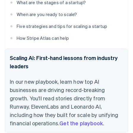
What are the stages of a startup?
When are you ready to scale?
Five strategies and tips for scaling a startup
How Stripe Atlas can help
Scaling AI: First-hand lessons from industry
leaders
In our new playbook, learn how top AI
businesses are driving record-breaking
growth. You'll read stories directly from
Runway, ElevenLabs and Leonardo AI,
including how they built for scale by unifying
financial operations.
Get the playbook
.