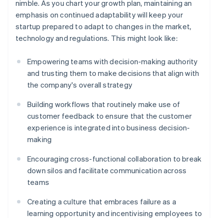
nimble. As you chart your growth plan, maintaining an
emphasis on continued adaptability will keep your
startup prepared to adapt to changes in the market,
technology and regulations. This might look like:
Empowering teams with decision-making authority
and trusting them to make decisions that align with
the company's overall strategy
Building workflows that routinely make use of
customer feedback to ensure that the customer
experience is integrated into business decision-
making
Encouraging cross-functional collaboration to break
down silos and facilitate communication across
teams
Creating a culture that embraces failure as a
learning opportunity and incentivising employees to