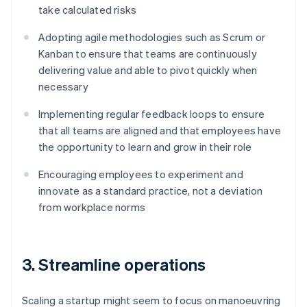
take calculated risks
Adopting agile methodologies such as Scrum or
Kanban to ensure that teams are continuously
delivering value and able to pivot quickly when
necessary
Implementing regular feedback loops to ensure
that all teams are aligned and that employees have
the opportunity to learn and grow in their role
Encouraging employees to experiment and
innovate as a standard practice, not a deviation
from workplace norms
3. Streamline operations
Scaling a startup might seem to focus on manoeuvring