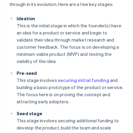
through in its evolution. Here are a few key stages:
Ideation
This is the initial stage in which the founder(s) have
an idea for a product or service and begin to
validate their idea through market research and
customer feedback. The focus is on developing a
minimum viable product (MVP) and testing the
viability of the idea.
Pre-seed
This stage involves
securing initial funding
and
building a basic prototype of the product or service.
The focus here is on proving the concept and
attracting early adopters.
Seed stage
This stage involves securing additional funding to
develop the product, build the team and scale