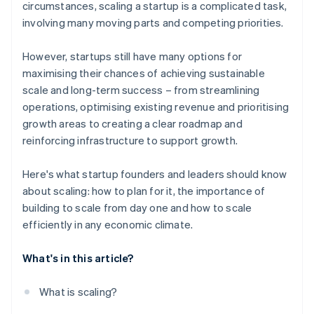
circumstances, scaling a startup is a complicated task,
involving many moving parts and competing priorities.
However, startups still have many options for
maximising their chances of achieving sustainable
scale and long-term success – from streamlining
operations, optimising existing revenue and prioritising
growth areas to creating a clear roadmap and
reinforcing infrastructure to support growth.
Here's what startup founders and leaders should know
about scaling: how to plan for it, the importance of
building to scale from day one and how to scale
efficiently in any economic climate.
What's in this article?
What is scaling?