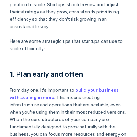
position to scale. Startups should review and adjust
their strategy as they grow, consistently prioritising
efficiency so that they don't risk growing in an
unsustainable way.
Here are some strategic tips that startups can use to
scale efficiently:
1. Plan early and often
From day one, it's important to
build your business
with scaling in mind
. This means creating
infrastructure and operations that are scalable, even
when you're using them in their most reduced versions.
When the core structures of your company are
fundamentally designed to grow naturally with the
business, you can focus more resources and energy on