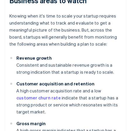
Business areas to watch
Knowing when it's time to scale your startup requires
understanding what to track and evaluate to get a
meaningful picture of the business. But, across the
board, startups will generally benefit from monitoring
the following areas when building a plan to scale:
Revenue growth
Consistent and sustainable revenue growth is a
strong indication that a startup is ready to scale.
Customer acquisition and retention
A high customer acquisition rate and a low
customer churn rate
indicate that a startup has a
strong product or service which resonates with its
target market.
Gross margin
A high gross margin indicates that a startup has a