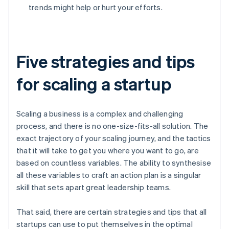
trends might help or hurt your efforts.
Five strategies and tips
for scaling a startup
Scaling a business is a complex and challenging
process, and there is no one-size-fits-all solution. The
exact trajectory of your scaling journey, and the tactics
that it will take to get you where you want to go, are
based on countless variables. The ability to synthesise
all these variables to craft an action plan is a singular
skill that sets apart great leadership teams.
That said, there are certain strategies and tips that all
startups can use to put themselves in the optimal