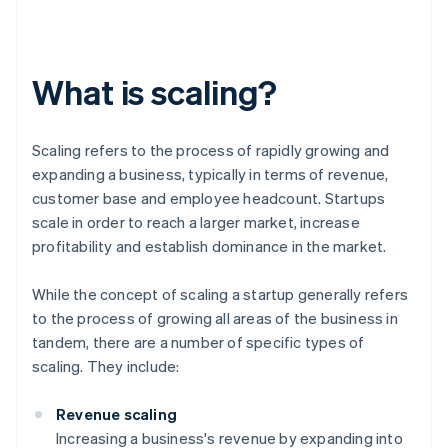
What is scaling?
Scaling refers to the process of rapidly growing and
expanding a business, typically in terms of revenue,
customer base and employee headcount. Startups
scale in order to reach a larger market, increase
profitability and establish dominance in the market.
While the concept of scaling a startup generally refers
to the process of growing all areas of the business in
tandem, there are a number of specific types of
scaling. They include:
Revenue scaling
Increasing a business's revenue by expanding into