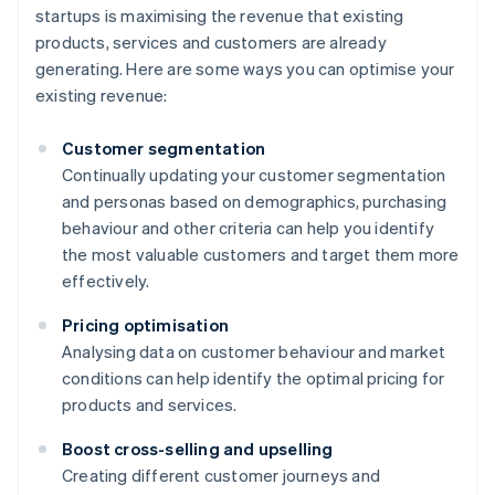
startups is maximising the revenue that existing
products, services and customers are already
generating. Here are some ways you can optimise your
existing revenue:
Customer segmentation
Continually updating your customer segmentation
and personas based on demographics, purchasing
behaviour and other criteria can help you identify
the most valuable customers and target them more
effectively.
Pricing optimisation
Analysing data on customer behaviour and market
conditions can help identify the optimal pricing for
products and services.
Boost cross-selling and upselling
Creating different customer journeys and