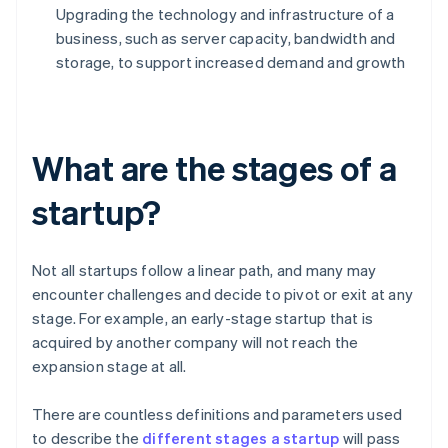
Upgrading the technology and infrastructure of a
business, such as server capacity, bandwidth and
storage, to support increased demand and growth
What are the stages of a
startup?
Not all startups follow a linear path, and many may
encounter challenges and decide to pivot or exit at any
stage. For example, an early-stage startup that is
acquired by another company will not reach the
expansion stage at all.
There are countless definitions and parameters used
to describe the
different stages a startup
will pass