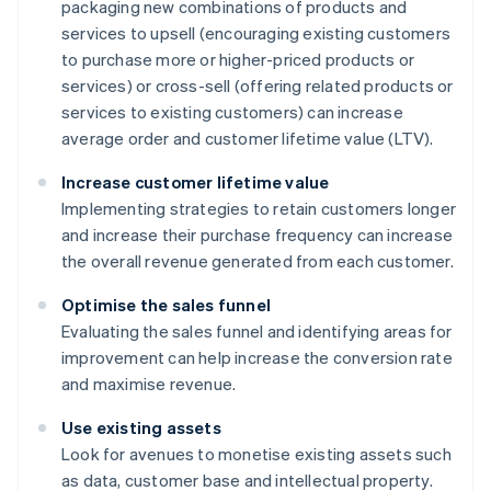
packaging new combinations of products and
services to upsell (encouraging existing customers
to purchase more or higher-priced products or
services) or cross-sell (offering related products or
services to existing customers) can increase
average order and customer lifetime value (LTV).
Increase customer lifetime value
Implementing strategies to retain customers longer
and increase their purchase frequency can increase
the overall revenue generated from each customer.
Optimise the sales funnel
Evaluating the sales funnel and identifying areas for
improvement can help increase the conversion rate
and maximise revenue.
Use existing assets
Look for avenues to monetise existing assets such
as data, customer base and intellectual property.