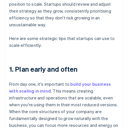
position to scale. Startups should review and adjust
their strategy as they grow, consistently prioritising
efficiency so that they don't risk growing in an
unsustainable way.
Here are some strategic tips that startups can use to
scale efficiently:
1. Plan early and often
From day one, it's important to
build your business
with scaling in mind
. This means creating
infrastructure and operations that are scalable, even
when you're using them in their most reduced versions.
When the core structures of your company are
fundamentally designed to grow naturally with the
business, you can focus more resources and energy on