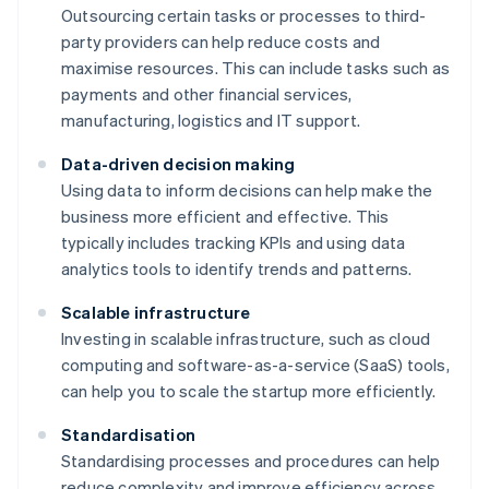
Outsourcing certain tasks or processes to third-
party providers can help reduce costs and
maximise resources. This can include tasks such as
payments and other financial services,
manufacturing, logistics and IT support.
Data-driven decision making
Using data to inform decisions can help make the
business more efficient and effective. This
typically includes tracking KPIs and using data
analytics tools to identify trends and patterns.
Scalable infrastructure
Investing in scalable infrastructure, such as cloud
computing and software-as-a-service (SaaS) tools,
can help you to scale the startup more efficiently.
Standardisation
Standardising processes and procedures can help
reduce complexity and improve efficiency across