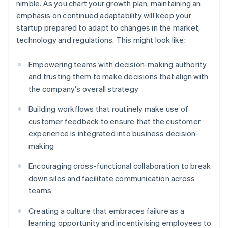
nimble. As you chart your growth plan, maintaining an
emphasis on continued adaptability will keep your
startup prepared to adapt to changes in the market,
technology and regulations. This might look like:
Empowering teams with decision-making authority
and trusting them to make decisions that align with
the company's overall strategy
Building workflows that routinely make use of
customer feedback to ensure that the customer
experience is integrated into business decision-
making
Encouraging cross-functional collaboration to break
down silos and facilitate communication across
teams
Creating a culture that embraces failure as a
learning opportunity and incentivising employees to