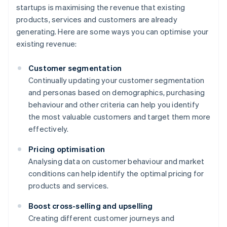
startups is maximising the revenue that existing
products, services and customers are already
generating. Here are some ways you can optimise your
existing revenue:
Customer segmentation
Continually updating your customer segmentation
and personas based on demographics, purchasing
behaviour and other criteria can help you identify
the most valuable customers and target them more
effectively.
Pricing optimisation
Analysing data on customer behaviour and market
conditions can help identify the optimal pricing for
products and services.
Boost cross-selling and upselling
Creating different customer journeys and