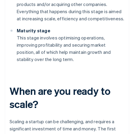
products and/or acquiring other companies.
Everything that happens during this stage is aimed
at increasing scale, efficiency and competitiveness.
Maturity stage
This stage involves optimising operations,
improving profitability and securing market
position, all of which help maintain growth and
stability over the long term.
When are you ready to
scale?
Scaling a startup can be challenging, and requires a
significant investment of time and money. The first