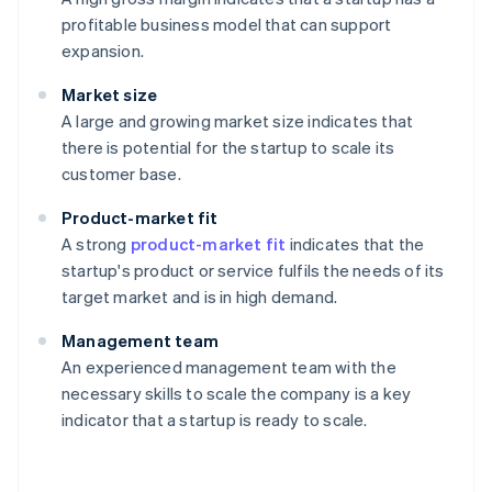
profitable business model that can support
expansion.
Market size
A large and growing market size indicates that
there is potential for the startup to scale its
customer base.
Product-market fit
A strong
product-market fit
indicates that the
startup's product or service fulfils the needs of its
target market and is in high demand.
Management team
An experienced management team with the
necessary skills to scale the company is a key
indicator that a startup is ready to scale.