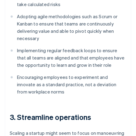
take calculated risks
Adopting agile methodologies such as Scrum or
Kanban to ensure that teams are continuously
delivering value and able to pivot quickly when
necessary
Implementing regular feedback loops to ensure
that all teams are aligned and that employees have
the opportunity to learn and grow in their role
Encouraging employees to experiment and
innovate as a standard practice, not a deviation
from workplace norms
3. Streamline operations
Scaling a startup might seem to focus on manoeuvring