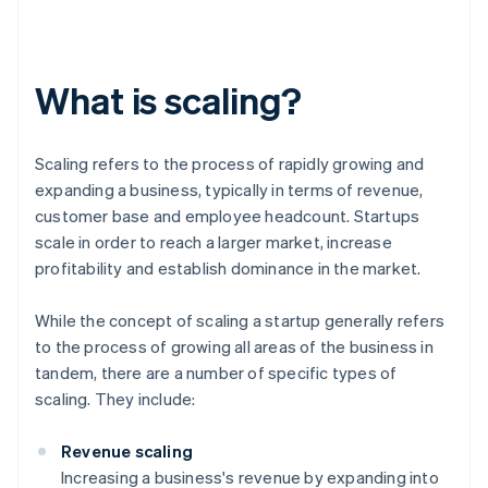
What is scaling?
Scaling refers to the process of rapidly growing and
expanding a business, typically in terms of revenue,
customer base and employee headcount. Startups
scale in order to reach a larger market, increase
profitability and establish dominance in the market.
While the concept of scaling a startup generally refers
to the process of growing all areas of the business in
tandem, there are a number of specific types of
scaling. They include:
Revenue scaling
Increasing a business's revenue by expanding into