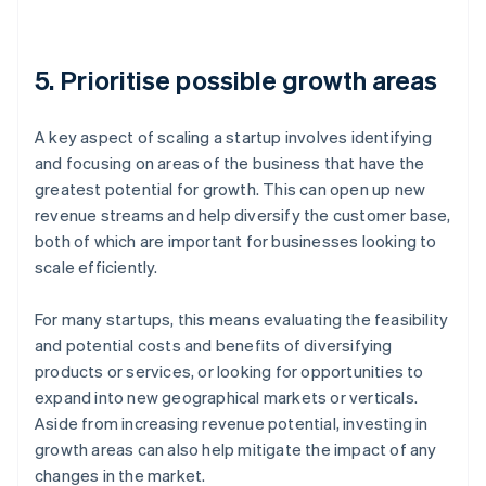
5. Prioritise possible growth areas
A key aspect of scaling a startup involves identifying
and focusing on areas of the business that have the
greatest potential for growth. This can open up new
revenue streams and help diversify the customer base,
both of which are important for businesses looking to
scale efficiently.
For many startups, this means evaluating the feasibility
and potential costs and benefits of diversifying
products or services, or looking for opportunities to
expand into new geographical markets or verticals.
Aside from increasing revenue potential, investing in
growth areas can also help mitigate the impact of any
changes in the market.