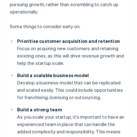
pursuing growth, rather than scrambling to catch up
operationally.
Some things to consider early on:
Prioritise customer acquisition and retention
Focus on acquiring new customers and retaining
existing ones, as this will drive revenue growth and
help the startup scale.
Build a scalable business model
Develop a business model that can be replicated
and scaled easily. This could include opportunities
for franchising, licensing or outsourcing.
Build a strong team
As you scale your startup, it's important to have an
experienced team in place that can handle the
added complexity and responsibility. This means