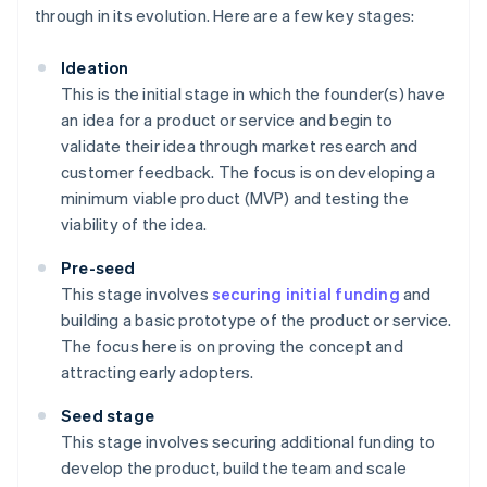
through in its evolution. Here are a few key stages:
Ideation
This is the initial stage in which the founder(s) have
an idea for a product or service and begin to
validate their idea through market research and
customer feedback. The focus is on developing a
minimum viable product (MVP) and testing the
viability of the idea.
Pre-seed
This stage involves
securing initial funding
and
building a basic prototype of the product or service.
The focus here is on proving the concept and
attracting early adopters.
Seed stage
This stage involves securing additional funding to
develop the product, build the team and scale