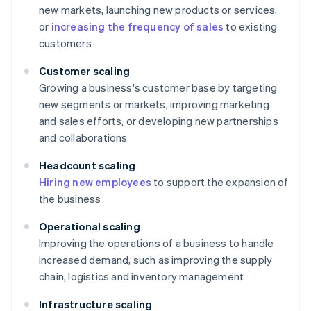
new markets, launching new products or services,
or
increasing the frequency of sales
to existing
customers
Customer scaling
Growing a business's customer base by targeting
new segments or markets, improving marketing
and sales efforts, or developing new partnerships
and collaborations
Headcount scaling
Hiring new employees
to support the expansion of
the business
Operational scaling
Improving the operations of a business to handle
increased demand, such as improving the supply
chain, logistics and inventory management
Infrastructure scaling