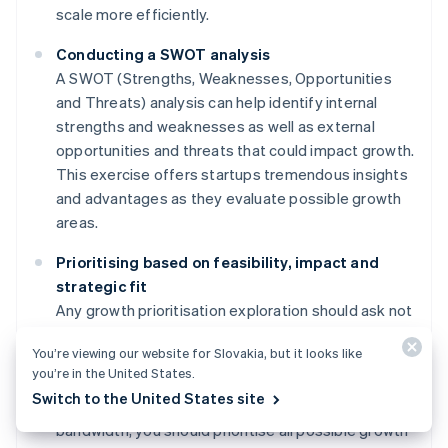
scale more efficiently.
Conducting a SWOT analysis
A SWOT (Strengths, Weaknesses, Opportunities
and Threats) analysis can help identify internal
strengths and weaknesses as well as external
opportunities and threats that could impact growth.
This exercise offers startups tremendous insights
and advantages as they evaluate possible growth
areas.
Prioritising based on feasibility, impact and
strategic fit
Any growth prioritisation exploration should ask not
only "What's possible?" but also "What's most
You’re viewing our website for Slovakia, but it looks like
available based on current resources?" While it's
you’re in the United States.
important to create a long-term roadmap with goals
Switch to the United States site
that exceed the startup's current capacity and
bandwidth, you should prioritise all possible growth