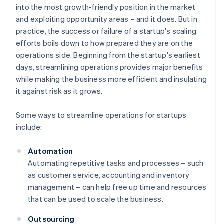
into the most growth-friendly position in the market
and exploiting opportunity areas – and it does. But in
practice, the success or failure of a startup's scaling
efforts boils down to how prepared they are on the
operations side. Beginning from the startup's earliest
days, streamlining operations provides major benefits
while making the business more efficient and insulating
it against risk as it grows.
Some ways to streamline operations for startups
include:
Automation
Automating repetitive tasks and processes – such
as customer service, accounting and inventory
management – can help free up time and resources
that can be used to scale the business.
Outsourcing