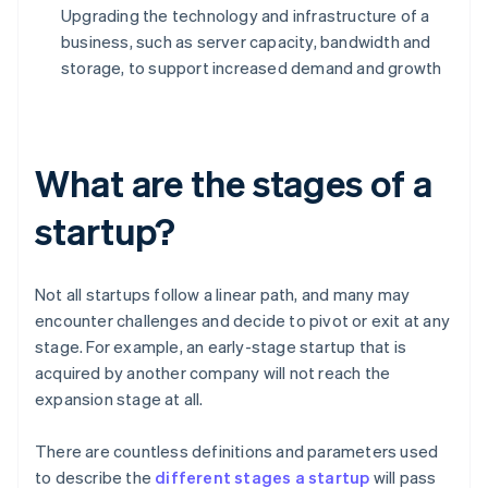
Upgrading the technology and infrastructure of a
business, such as server capacity, bandwidth and
storage, to support increased demand and growth
What are the stages of a
startup?
Not all startups follow a linear path, and many may
encounter challenges and decide to pivot or exit at any
stage. For example, an early-stage startup that is
acquired by another company will not reach the
expansion stage at all.
There are countless definitions and parameters used
to describe the
different stages a startup
will pass