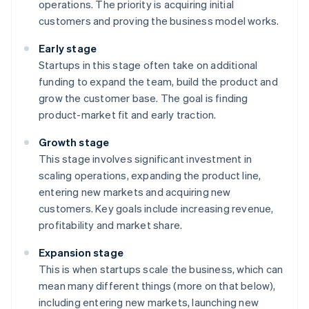
operations. The priority is acquiring initial
customers and proving the business model works.
Early stage
Startups in this stage often take on additional
funding to expand the team, build the product and
grow the customer base. The goal is finding
product-market fit and early traction.
Growth stage
This stage involves significant investment in
scaling operations, expanding the product line,
entering new markets and acquiring new
customers. Key goals include increasing revenue,
profitability and market share.
Expansion stage
This is when startups scale the business, which can
mean many different things (more on that below),
including entering new markets, launching new