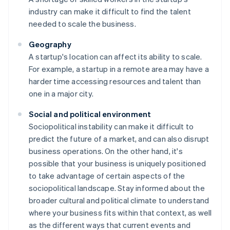
industry can make it difficult to find the talent
needed to scale the business.
Geography
A startup's location can affect its ability to scale.
For example, a startup in a remote area may have a
harder time accessing resources and talent than
one in a major city.
Social and political environment
Sociopolitical instability can make it difficult to
predict the future of a market, and can also disrupt
business operations. On the other hand, it's
possible that your business is uniquely positioned
to take advantage of certain aspects of the
sociopolitical landscape. Stay informed about the
broader cultural and political climate to understand
where your business fits within that context, as well
as the different ways that current events and