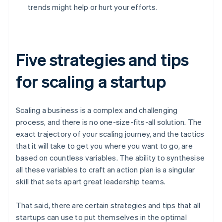
trends might help or hurt your efforts.
Five strategies and tips
for scaling a startup
Scaling a business is a complex and challenging
process, and there is no one-size-fits-all solution. The
exact trajectory of your scaling journey, and the tactics
that it will take to get you where you want to go, are
based on countless variables. The ability to synthesise
all these variables to craft an action plan is a singular
skill that sets apart great leadership teams.
That said, there are certain strategies and tips that all
startups can use to put themselves in the optimal