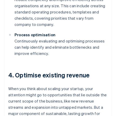
organisations at any size. This can include creating
standard operating procedures, templates and
checklists, covering priorities that vary from
company to company.
Process optimisation
Continuously evaluating and optimising processes
can help identify and eliminate bottlenecks and
improve efficiency.
4. Optimise existing revenue
When you think about scaling your startup, your
attention might go to opportunities that lie outside the
current scope of the business, like new revenue
streams and expansion into untapped markets. But a
major component of sustainable, lasting growth for