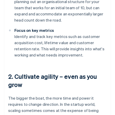
planning out an organisational structure for your
team that works for an initial team of 10, but can
expand and accommodate an exponentially larger
head count down the road.
Focus on key metrics
Identify and track key metrics such as customer
acquisition cost, lifetime value and customer
retention rate. This will provide insights into what's
working and what needs improvement.
2. Cultivate agility – even as you
grow
The bigger the boat, the more time and power it
requires to change direction. In the startup world,
scaling sometimes comes at the expense of being