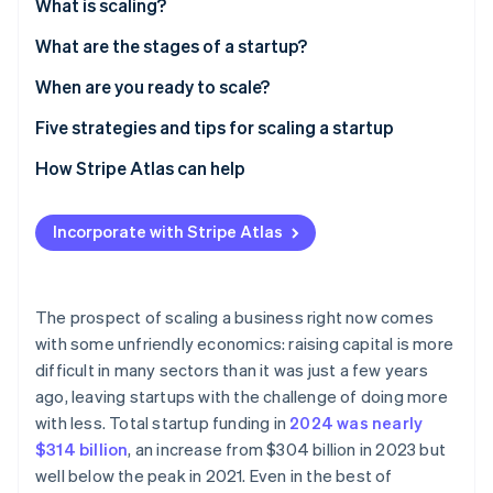
Partners
What is scaling?
See what's ahead
Stripe App Marketplace
What are the stages of a startup?
Radar
Fraud prevention
When are you ready to scale?
Atlas
Start-up incorporation
Business areas to watch
Five strategies and tips for scaling a startup
Climate
External factors that impact scaling
1. Plan early and often
How Stripe Atlas can help
Carbon removal
2. Cultivate agility – even as you grow
Applying to Atlas
Incorporate with Stripe Atlas
3. Streamline operations
Accepting payments and banking before your EIN
arrives
4. Optimise existing revenue
Stripe Sessions 2026
Cashless founder stock purchase
The prospect of scaling a business right now comes
See how Stripe is building the economic infrastructure 
5. Prioritise possible growth areas
with some unfriendly economics: raising capital is more
Watch now
Automatic 83(b) tax election filing
difficult in many sectors than it was just a few years
World-class company legal documents
ago, leaving startups with the challenge of doing more
with less. Total startup funding in
2024 was nearly
A free year of Stripe Payments, plus US$50K in
$314 billion
, an increase from $304 billion in 2023 but
partner credits and discounts
well below the peak in 2021. Even in the best of