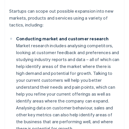
Startups can scope out possible expansion into new
markets, products and services using a variety of
tactics, including:
Conducting market and customer research
Market research includes analysing competitors,
looking at customer feedback and preferences and
studying industry reports and data – all of which can
help identify areas of the market where there is
high demand and potential for growth. Talking to
your current customers will help you better
understand their needs and pain points, which can
help you refine your current offerings as well as
identify areas where the company can expand.
Analysing data on customer behaviour, sales and
other key metrics can also help identify areas of
the business that are performing well, and where
there is potential for growth.