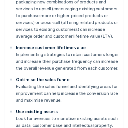
packaging new combinations of products and
services to upsell (encouraging existing customers
to purchase more or higher-priced products or
services) or cross-sell (offering related products or
services to existing customers) can increase
average order and customer lifetime value (LTV).
Increase customer lifetime value
Implementing strategies to retain customers longer
and increase their purchase frequency can increase
the overall revenue generated from each customer.
Optimise the sales funnel
Evaluating the sales funnel and identifying areas for
improvement can help increase the conversion rate
and maximise revenue.
Use existing assets
Look for avenues to monetise existing assets such
as data, customer base and intellectual property.