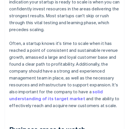
indication your startup is ready to scale is when you can
confidently invest resources in the areas delivering the
strongest results. Most startups can't skip or rush
through this vital testing and learning phase, which
precedes scaling.
Often, a startup knows it's time to scale when it has
reached a point of consistent and sustainable revenue
growth, amassed a large and loyal customer base and
found a clear path to profitability. Additionally, the
company should have a strong and experienced
management team in place, as well as the necessary
resources and infrastructure to support expansion. It's
also important for the company to have a
solid
understanding of its target market
and the ability to
effectively reach and acquire new customers at scale.