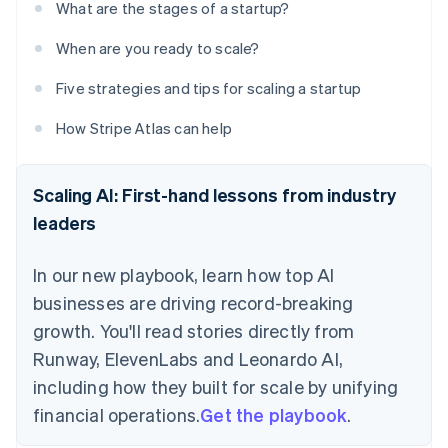
What are the stages of a startup?
When are you ready to scale?
Five strategies and tips for scaling a startup
How Stripe Atlas can help
Scaling AI: First-hand lessons from industry
leaders
In our new playbook, learn how top AI
businesses are driving record-breaking
growth. You'll read stories directly from
Runway, ElevenLabs and Leonardo AI,
including how they built for scale by unifying
financial operations.
Get the playbook
.