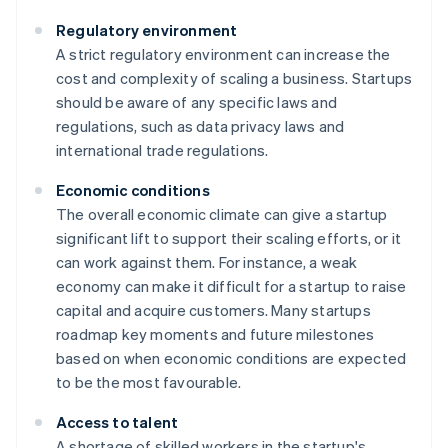
Regulatory environment
A strict regulatory environment can increase the
cost and complexity of scaling a business. Startups
should be aware of any specific laws and
regulations, such as data privacy laws and
international trade regulations.
Economic conditions
The overall economic climate can give a startup
significant lift to support their scaling efforts, or it
can work against them. For instance, a weak
economy can make it difficult for a startup to raise
capital and acquire customers. Many startups
roadmap key moments and future milestones
based on when economic conditions are expected
to be the most favourable.
Access to talent
A shortage of skilled workers in the startup's