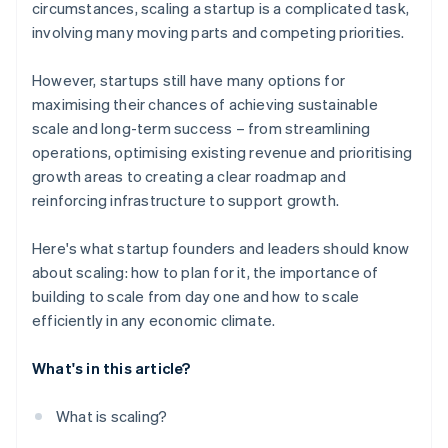
circumstances, scaling a startup is a complicated task,
involving many moving parts and competing priorities.
However, startups still have many options for
maximising their chances of achieving sustainable
scale and long-term success – from streamlining
operations, optimising existing revenue and prioritising
growth areas to creating a clear roadmap and
reinforcing infrastructure to support growth.
Here's what startup founders and leaders should know
about scaling: how to plan for it, the importance of
building to scale from day one and how to scale
efficiently in any economic climate.
What's in this article?
What is scaling?