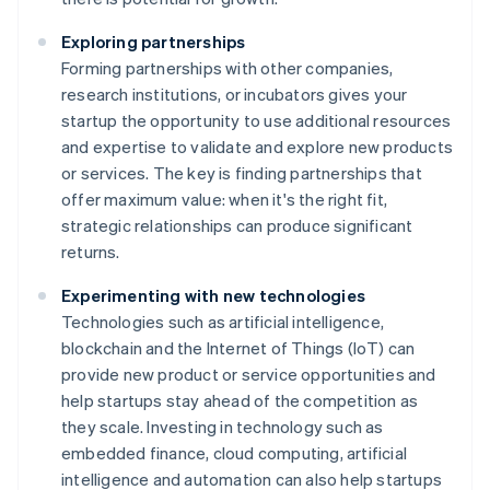
Exploring partnerships
Forming partnerships with other companies,
research institutions, or incubators gives your
startup the opportunity to use additional resources
and expertise to validate and explore new products
or services. The key is finding partnerships that
offer maximum value: when it's the right fit,
strategic relationships can produce significant
returns.
Experimenting with new technologies
Technologies such as artificial intelligence,
blockchain and the Internet of Things (IoT) can
provide new product or service opportunities and
help startups stay ahead of the competition as
they scale. Investing in technology such as
embedded finance, cloud computing, artificial
intelligence and automation can also help startups