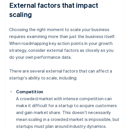
External factors that impact
scaling
Choosing the right moment to scale your business
requires examining more than just the business itself.
When roadmapping key action points in your growth
strategy, consider external factors as closely as you
do your own performance data.
There are several external factors that can affect a
startup's ability to scale, including:
Competition
A crowded market with intense competition can
make it difficult for a startup to acquire customers
and gain market share. This doesn't necessarily
mean scaling in a crowded market is impossible, but
startups must plan around industry dynamics.