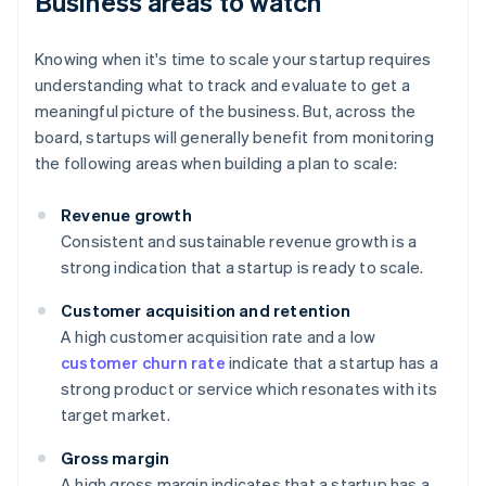
Business areas to watch
Knowing when it's time to scale your startup requires
understanding what to track and evaluate to get a
meaningful picture of the business. But, across the
board, startups will generally benefit from monitoring
the following areas when building a plan to scale:
Revenue growth
Consistent and sustainable revenue growth is a
strong indication that a startup is ready to scale.
Customer acquisition and retention
A high customer acquisition rate and a low
customer churn rate
indicate that a startup has a
strong product or service which resonates with its
target market.
Gross margin
A high gross margin indicates that a startup has a