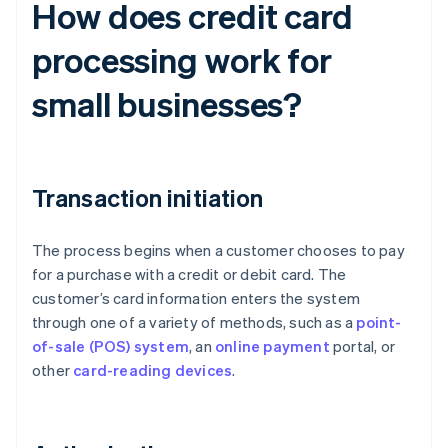
How does credit card
processing work for
small businesses?
Transaction initiation
The process begins when a customer chooses to pay
for a purchase with a credit or debit card. The
customer’s card information enters the system
through one of a variety of methods, such as a
point-
of-sale (POS) system
, an
online payment
portal, or
other
card-reading devices
.