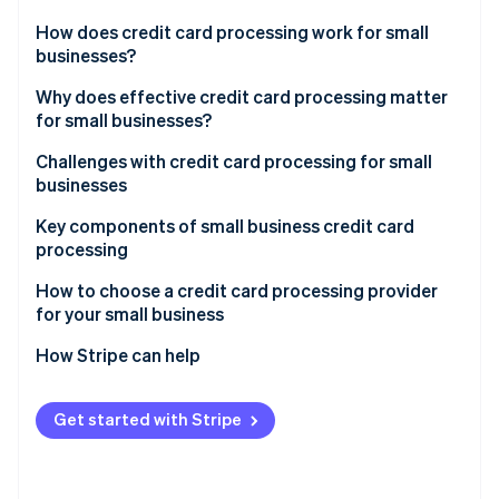
Partners
See what's ahead
Stripe App Marketplace
How does credit card processing work for small
Radar
businesses?
Fraud prevention
Transaction initiation
Why does effective credit card processing matter
Atlas
for small businesses?
Start-up incorporation
Authorisation
Climate
Challenges with credit card processing for small
Carbon removal
Settlement
businesses
Identity
Key components of small business credit card
Online identity verification
processing
How to choose a credit card processing provider
for your small business
Assessing your business’s needs
How Stripe can help
Stripe Sessions 2026
See how Stripe is building the economic infrastructure 
Understanding different types of credit card
Comprehensive payment processing solutions
Watch now
processors
Get started with Stripe
Seamless integration capabilities
Evaluating fees and costs
Global reach and currency support