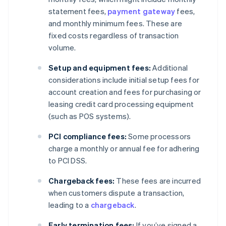
statement fees,
payment gateway
fees,
and monthly minimum fees. These are
fixed costs regardless of transaction
volume.
Setup and equipment fees:
Additional
considerations include initial setup fees for
account creation and fees for purchasing or
leasing credit card processing equipment
(such as POS systems).
PCI compliance fees:
Some processors
charge a monthly or annual fee for adhering
to PCI DSS.
Chargeback fees:
These fees are incurred
when customers dispute a transaction,
leading to a
chargeback
.
Early termination fees:
If you’ve signed a