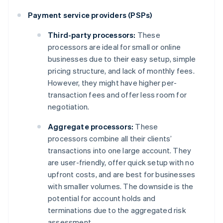
Payment service providers (PSPs)
Third-party processors:
These
processors are ideal for small or online
businesses due to their easy setup, simple
pricing structure, and lack of monthly fees.
However, they might have higher per-
transaction fees and offer less room for
negotiation.
Aggregate processors:
These
processors combine all their clients’
transactions into one large account. They
are user-friendly, offer quick setup with no
upfront costs, and are best for businesses
with smaller volumes. The downside is the
potential for account holds and
terminations due to the aggregated risk
assessment.