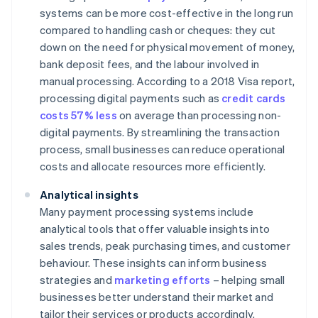
systems can be more cost-effective in the long run
compared to handling cash or cheques: they cut
down on the need for physical movement of money,
bank deposit fees, and the labour involved in
manual processing. According to a 2018 Visa report,
processing digital payments such as
credit cards
costs 57% less
on average than processing non-
digital payments. By streamlining the transaction
process, small businesses can reduce operational
costs and allocate resources more efficiently.
Analytical insights
Many payment processing systems include
analytical tools that offer valuable insights into
sales trends, peak purchasing times, and customer
behaviour. These insights can inform business
strategies and
marketing efforts
– helping small
businesses better understand their market and
tailor their services or products accordingly.