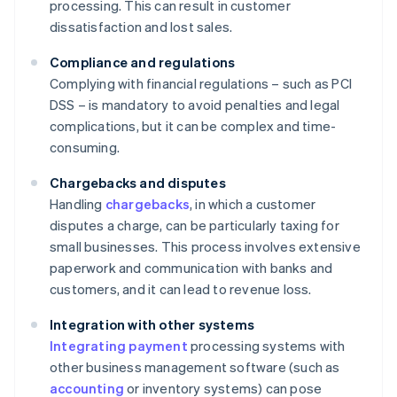
processing. This can result in customer
dissatisfaction and lost sales.
Compliance and regulations
Complying with financial regulations – such as PCI
DSS – is mandatory to avoid penalties and legal
complications, but it can be complex and time-
consuming.
Chargebacks and disputes
Handling
chargebacks
, in which a customer
disputes a charge, can be particularly taxing for
small businesses. This process involves extensive
paperwork and communication with banks and
customers, and it can lead to revenue loss.
Integration with other systems
Integrating payment
processing systems with
other business management software (such as
accounting
or inventory systems) can pose