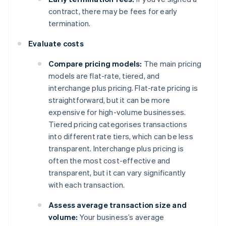
contract, there may be fees for early
termination.
Evaluate costs
Compare pricing models:
The main pricing
models are flat-rate, tiered, and
interchange plus pricing. Flat-rate pricing is
straightforward, but it can be more
expensive for high-volume businesses.
Tiered pricing categorises transactions
into different rate tiers, which can be less
transparent. Interchange plus pricing is
often the most cost-effective and
transparent, but it can vary significantly
with each transaction.
Assess average transaction size and
volume:
Your business’s average