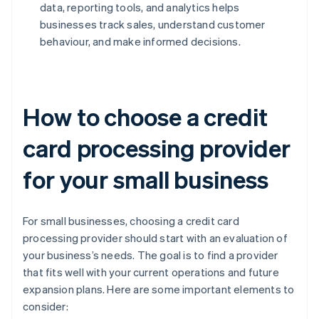
data, reporting tools, and analytics helps
businesses track sales, understand customer
behaviour, and make informed decisions.
How to choose a credit
card processing provider
for your small business
For small businesses, choosing a credit card
processing provider should start with an evaluation of
your business’s needs. The goal is to find a provider
that fits well with your current operations and future
expansion plans. Here are some important elements to
consider: