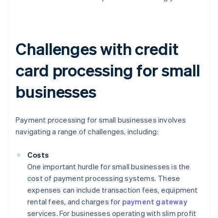
Challenges with credit
card processing for small
businesses
Payment processing for small businesses involves
navigating a range of challenges, including:
Costs
One important hurdle for small businesses is the
cost of payment processing systems. These
expenses can include transaction fees, equipment
rental fees, and charges for
payment gateway
services. For businesses operating with slim profit