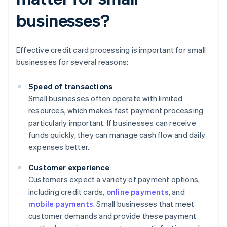
businesses?
Effective credit card processing is important for small
businesses for several reasons:
Speed of transactions
Small businesses often operate with limited
resources, which makes fast payment processing
particularly important. If businesses can receive
funds quickly, they can manage cash flow and daily
expenses better.
Customer experience
Customers expect a variety of payment options,
including credit cards,
online payments
, and
mobile payments
. Small businesses that meet
customer demands and provide these payment