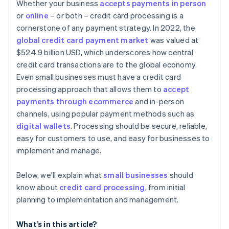
Considering contract terms and flexibility
Whether your business
accepts payments in person
Advanced security and compliance
or
online
– or both – credit card processing is a
Appraising security and compliance
cornerstone of any payment strategy. In 2022, the
Simple and transparent pricing
Determining technical integration and usability
global credit card payment market
was valued at
Automated reporting and analytics
$524.9 billion USD, which underscores how central
Reading reviews and getting references
credit card transactions are to the global economy.
Additional features and services
Testing and trials
Even small businesses must have a credit card
Developer and community support
processing approach that allows them to
accept
Making the decision
payments through ecommerce
and in-person
channels, using popular payment methods such as
digital wallets
. Processing should be secure, reliable,
easy for customers to use, and easy for businesses to
implement and manage.
Below, we’ll explain what
small businesses
should
know about
credit card processing
, from initial
planning to implementation and management.
What’s in this article?