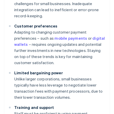
challenges for small businesses. Inadequate
integration can lead to inefficient or error-prone
record-keeping.
Customer preferences
Adapting to changing customer payment
preferences – such as
mobile payments
or
digital
wallets
– requires ongoing updates and potential
further investments in new technologies. Staying
on top of these trends is key for maintaining
customer satisfaction.
Limited bargaining power
Unlike larger corporations, small businesses
typically have less leverage to negotiate lower
transaction fees with payment processors, due to
their lower transaction volumes.
Training and support
Staff must be proficient in using payment