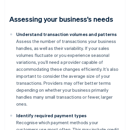
Assessing your business’s needs
Understand transaction volumes and patterns
Assess the number of transactions your business
handles, as well as their variability. If your sales
volumes fluctuate or you experience seasonal
variations, you’ll need a provider capable of
accommodating these changes efficiently. It’s also
important to consider the average size of your
transactions. Providers may offer better terms
depending on whether your business primarily
handles many small transactions or fewer, larger
ones.
Identify required payment types
Recognise which payment methods your
customers use most often. This may include credit