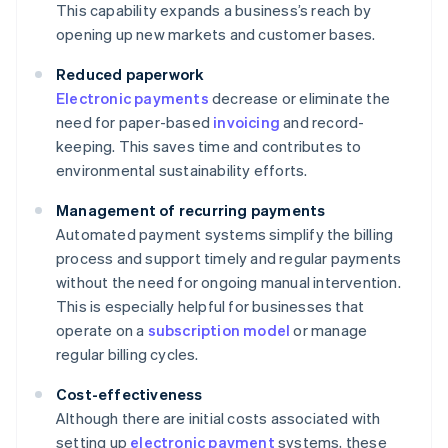
This capability expands a business’s reach by
opening up new markets and customer bases.
Reduced paperwork
Electronic payments
decrease or eliminate the
need for paper-based
invoicing
and record-
keeping. This saves time and contributes to
environmental sustainability efforts.
Management of recurring payments
Automated payment systems simplify the billing
process and support timely and regular payments
without the need for ongoing manual intervention.
This is especially helpful for businesses that
operate on a
subscription model
or manage
regular billing cycles.
Cost-effectiveness
Although there are initial costs associated with
setting up
electronic payment
systems, these