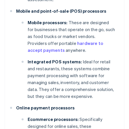
Mobile and point-of-sale (POS) processors
Mobile processors:
These are designed
for businesses that operate on the go, such
as food trucks or market vendors.
Providers offer portable
hardware to
accept payments
anywhere.
Integrated POS systems:
Ideal for retail
and restaurants, these systems combine
payment processing with software for
managing sales, inventory, and customer
data. They offer a comprehensive solution,
but they can be more expensive.
Online payment processors
Ecommerce processors:
Specifically
designed for online sales, these