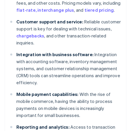
fees, and other costs. Pricing models vary, including
flat-rate, interchange plus
, and
tiered pricing
.
Customer support and service:
Reliable customer
support is key for dealing with technical issues,
chargebacks
, and other transaction-related
inquiries.
Integration with business software:
Integration
with accounting software, inventory management
systems, and customer relationship management
(CRM) tools can streamline operations and improve
efficiency.
Mobile payment capabilities:
With the rise of
mobile commerce, having the ability to process
payments on mobile devices is increasingly
important for small businesses.
Reporting and analytics:
Access to transaction