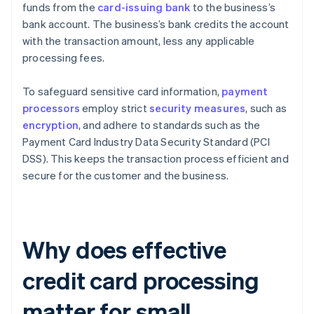
funds from the
card-issuing bank
to the business’s
bank account. The business’s bank credits the account
with the transaction amount, less any applicable
processing fees.
To safeguard sensitive card information,
payment
processors
employ strict
security measures
, such as
encryption
, and adhere to standards such as the
Payment Card Industry Data Security Standard (PCI
DSS). This keeps the transaction process efficient and
secure for the customer and the business.
Why does effective
credit card processing
matter for small