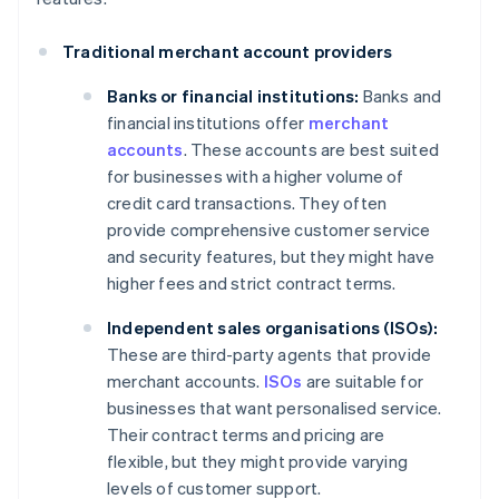
Traditional merchant account providers
Banks or financial institutions:
Banks and
financial institutions offer
merchant
accounts
. These accounts are best suited
for businesses with a higher volume of
credit card transactions. They often
provide comprehensive customer service
and security features, but they might have
higher fees and strict contract terms.
Independent sales organisations (ISOs):
These are third-party agents that provide
merchant accounts.
ISOs
are suitable for
businesses that want personalised service.
Their contract terms and pricing are
flexible, but they might provide varying
levels of customer support.