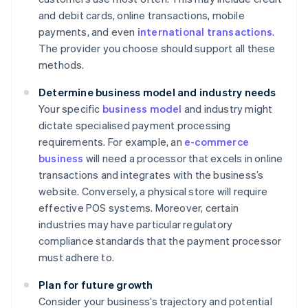
and debit cards, online transactions, mobile
payments, and even
international transactions
.
The provider you choose should support all these
methods.
Determine business model and industry needs
Your specific
business model
and industry might
dictate specialised payment processing
requirements. For example, an
e-commerce
business
will need a processor that excels in online
transactions and integrates with the business’s
website. Conversely, a physical store will require
effective POS systems. Moreover, certain
industries may have particular regulatory
compliance standards that the payment processor
must adhere to.
Plan for future growth
Consider your business’s trajectory and potential