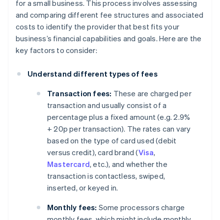
for a small business. This process involves assessing
and comparing different fee structures and associated
costs to identify the provider that best fits your
business’s financial capabilities and goals. Here are the
key factors to consider:
Understand different types of fees
Transaction fees:
These are charged per
transaction and usually consist of a
percentage plus a fixed amount (e.g. 2.9%
+ 20p per transaction). The rates can vary
based on the type of card used (debit
versus credit), card brand (
Visa
,
Mastercard
, etc.), and whether the
transaction is contactless, swiped,
inserted, or keyed in.
Monthly fees:
Some processors charge
monthly fees, which might include monthly