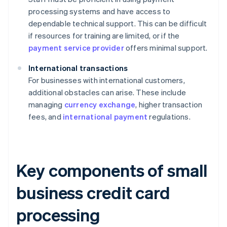
processing systems and have access to
dependable technical support. This can be difficult
if resources for training are limited, or if the
payment service provider
offers minimal support.
International transactions
For businesses with international customers,
additional obstacles can arise. These include
managing
currency exchange
, higher transaction
fees, and
international payment
regulations.
Key components of small
business credit card
processing