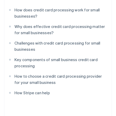
How does credit card processing work for small
businesses?
Why does effective credit card processing matter
for small businesses?
Challenges with credit card processing for small
businesses
Key components of small business credit card
processing
How to choose a credit card processing provider
for your small business
How Stripe can help