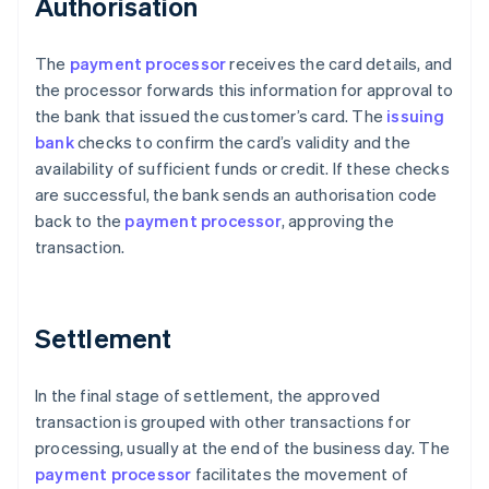
Authorisation
The
payment processor
receives the card details, and
the processor forwards this information for approval to
the bank that issued the customer’s card. The
issuing
bank
checks to confirm the card’s validity and the
availability of sufficient funds or credit. If these checks
are successful, the bank sends an authorisation code
back to the
payment processor
, approving the
transaction.
Settlement
In the final stage of settlement, the approved
transaction is grouped with other transactions for
processing, usually at the end of the business day. The
payment processor
facilitates the movement of