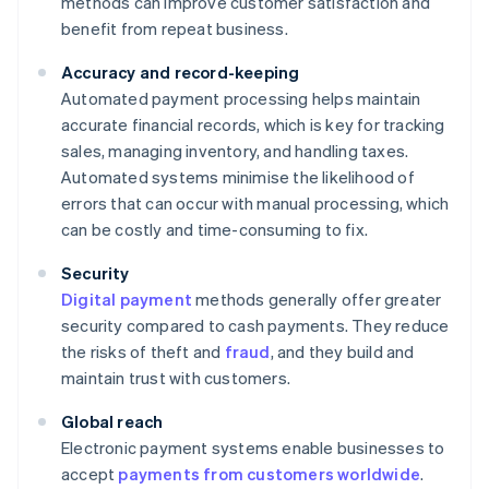
methods can improve customer satisfaction and
benefit from repeat business.
Accuracy and record-keeping
Automated payment processing helps maintain
accurate financial records, which is key for tracking
sales, managing inventory, and handling taxes.
Automated systems minimise the likelihood of
errors that can occur with manual processing, which
can be costly and time-consuming to fix.
Security
Digital payment
methods generally offer greater
security compared to cash payments. They reduce
the risks of theft and
fraud
, and they build and
maintain trust with customers.
Global reach
Electronic payment systems enable businesses to
accept
payments from customers worldwide
.