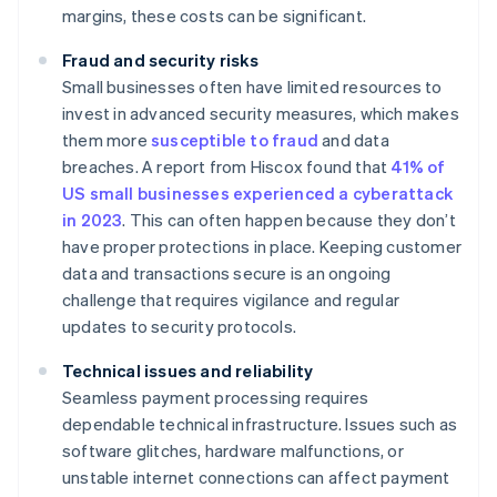
margins, these costs can be significant.
Fraud and security risks
Small businesses often have limited resources to
invest in advanced security measures, which makes
them more
susceptible to fraud
and data
breaches. A report from Hiscox found that
41% of
US small businesses experienced a cyberattack
in 2023
. This can often happen because they don’t
have proper protections in place. Keeping customer
data and transactions secure is an ongoing
challenge that requires vigilance and regular
updates to security protocols.
Technical issues and reliability
Seamless payment processing requires
dependable technical infrastructure. Issues such as
software glitches, hardware malfunctions, or
unstable internet connections can affect payment