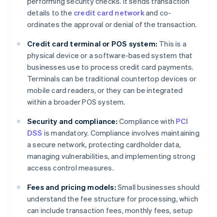
performing security checks. It sends transaction
details to the
credit card network
and co-
ordinates the approval or denial of the transaction.
Credit card terminal or POS system:
This is a
physical device or a software-based system that
businesses use to process credit card payments.
Terminals can be traditional countertop devices or
mobile card readers, or they can be integrated
within a broader POS system.
Security and compliance:
Compliance with
PCI
DSS
is mandatory. Compliance involves maintaining
a secure network, protecting cardholder data,
managing vulnerabilities, and implementing strong
access control measures.
Fees and pricing models:
Small businesses should
understand the fee structure for processing, which
can include transaction fees, monthly fees, setup