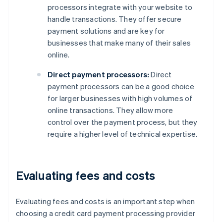
processors integrate with your website to
handle transactions. They offer secure
payment solutions and are key for
businesses that make many of their sales
online.
Direct payment processors:
Direct
payment processors can be a good choice
for larger businesses with high volumes of
online transactions. They allow more
control over the payment process, but they
require a higher level of technical expertise.
Evaluating fees and costs
Evaluating fees and costs is an important step when
choosing a credit card payment processing provider