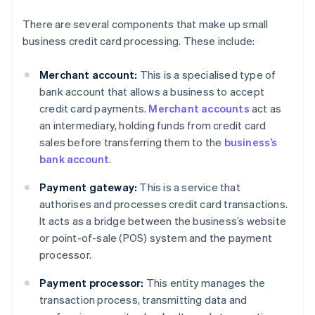
There are several components that make up small
business credit card processing. These include:
Merchant account:
This is a specialised type of
bank account that allows a business to accept
credit card payments.
Merchant accounts
act as
an intermediary, holding funds from credit card
sales before transferring them to the
business’s
bank account
.
Payment gateway:
This is a service that
authorises and processes credit card transactions.
It acts as a bridge between the business’s website
or point-of-sale (POS) system and the payment
processor.
Payment processor:
This entity manages the
transaction process, transmitting data and