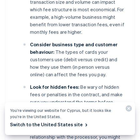
transaction size and volume can impact
which fee structure is most economical. For
example, a high-volume business might
benefit from lower transaction fees, even if
monthly fees are higher.
Consider business type and customer
behaviour:
The types of cards your
customers use (debit versus credit) and
how they use them (in person versus
online) can affect the fees you pay.
Look for hidden fees:
Be wary of hidden
fees or penalties in the contract, and make
sure you understand the terms before
signing.
You’re viewing our website for Cyprus, but it looks like
you’re in the United States.
Negotiate terms:
Depending on your
Switch to the United States site
business’s transaction volume and
relationship with the processor, you might