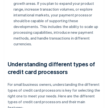
growth areas. If you plan to expand your product
range, increase transaction volumes, or explore
international markets, your payment processor
should be capable of supporting these
developments. This includes the ability to scale up
processing capabilities, introduce new payment
methods, and handle transactions in different
currencies.
Understanding different types of
credit card processors
For small business owners, understanding the different
types of credit card processors is key for selecting the
right one to meet your needs. Here are the different
types of credit card processors and their main
features: