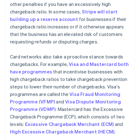
other penalties if you have an excessively high
chargeback ratio. In some cases,
Stripe will start
building up a reserve account
for businesses if their
chargeback ratio increases or if it otherwise appears
that the business has an elevated risk of customers
requesting refunds or disputing charges.
Card networks also take a proactive stance towards
chargebacks. For example,
Visa and Mastercard both
have programmes
that incentivise businesses with
high chargeback ratios to take chargeback prevention
steps to lower their number of chargebacks. Visa's
programmes are called the
Visa Fraud Monitoring
Programme (VFMP)
and
Visa Dispute Monitoring
Programme (VDMP)
. Mastercard has the Excessive
Chargeback Programme (ECP), which consists of two
levels:
Excessive Chargeback Merchant (ECM)
and
High Excessive Chargeback Merchant (HECM)
.