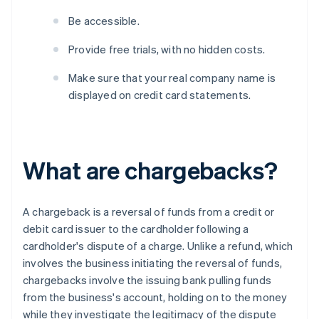
Be accessible.
Provide free trials, with no hidden costs.
Make sure that your real company name is
displayed on credit card statements.
What are chargebacks?
A chargeback is a reversal of funds from a credit or
debit card issuer to the cardholder following a
cardholder's dispute of a charge. Unlike a refund, which
involves the business initiating the reversal of funds,
chargebacks involve the issuing bank pulling funds
from the business's account, holding on to the money
while they investigate the legitimacy of the dispute