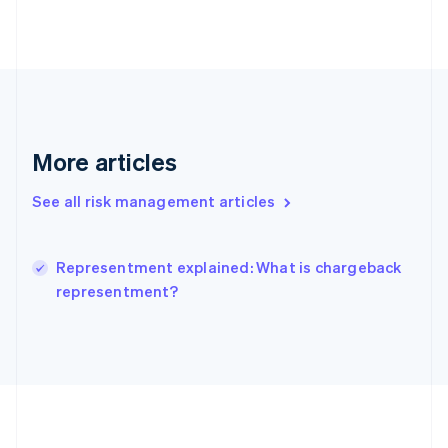
Deutsch
English
Gibraltar
English
Greece
English
Hong Kong SAR, China
English
简体中文
Hungary
More articles
English
India
See all risk management articles
English
Ireland
English
Italy
Representment explained: What is chargeback
Italiano
English
representment?
Japan
日本語
English
Latvia
English
Liechtenstein
Deutsch
English
Lithuania