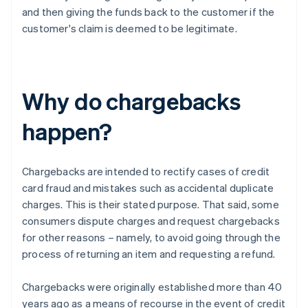
and then giving the funds back to the customer if the
customer's claim is deemed to be legitimate.
Why do chargebacks
happen?
Chargebacks are intended to rectify cases of credit
card fraud and mistakes such as accidental duplicate
charges. This is their stated purpose. That said, some
consumers dispute charges and request chargebacks
for other reasons – namely, to avoid going through the
process of returning an item and requesting a refund.
Chargebacks were originally established more than 40
years ago as a means of recourse in the event of credit