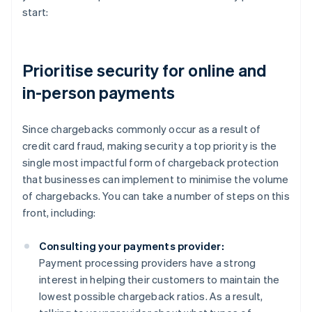
start:
Prioritise security for online and
in-person payments
Since chargebacks commonly occur as a result of
credit card fraud, making security a top priority is the
single most impactful form of chargeback protection
that businesses can implement to minimise the volume
of chargebacks. You can take a number of steps on this
front, including:
Consulting your payments provider:
Payment processing providers have a strong
interest in helping their customers to maintain the
lowest possible chargeback ratios. As a result,