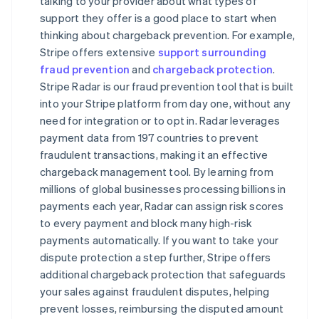
talking to your provider about what types of
support they offer is a good place to start when
thinking about chargeback prevention. For example,
Stripe offers extensive
support surrounding
fraud prevention
and
chargeback protection
.
Stripe Radar is our fraud prevention tool that is built
into your Stripe platform from day one, without any
need for integration or to opt in. Radar leverages
payment data from 197 countries to prevent
fraudulent transactions, making it an effective
chargeback management tool. By learning from
millions of global businesses processing billions in
payments each year, Radar can assign risk scores
to every payment and block many high-risk
payments automatically. If you want to take your
dispute protection a step further, Stripe offers
additional chargeback protection that safeguards
your sales against fraudulent disputes, helping
prevent losses, reimbursing the disputed amount