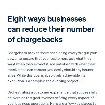
Eight ways businesses
can reduce their number
of chargebacks
Chargeback prevention means doing everything in your
power to ensure that your customers get what they
want when they expect it, are satisfied with what they
receive and can contact you easily should any issues
arise. While this goal is absolutely achievable, its
execution is a complex and evolving project.
Orchestrating a customer experience that successfully
delivers on this goal involves refining every aspect of
your business operations. Here are a few key places to