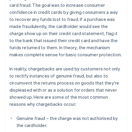
card fraud. The goal was to increase consumer
confidence in credit cards by giving consumers a way
to recover any funds lost to fraud. If a purchase was
made fraudulently, the cardholder would see the
charge show up on their credit card statement, flag it
to the bank that issued their credit card and have the
funds returned to them. In theory, the mechanism
makes complete sense for basic consumer protection.
In reality, chargebacks are used by customers not only
to rectify instances of genuine fraud, but also to
circumvent the returns process on goods that they're
displeased with or as a solution for orders that never
showed up. Here are some of the most common
reasons why chargebacks occur:
Genuine fraud – the charge was not authorised by
the cardholder.