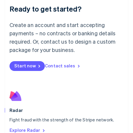
English
Luxembourg
Ready to get started?
Français
Deutsch
English
Mainland China
Create an account and start accepting
简体中文
English
Malaysia
payments – no contracts or banking details
English
简体中文
required. Or, contact us to design a custom
Malta
English
package for your business.
Mexico
Español
English
Netherlands
Start now
Contact sales
Nederlands
English
New Zealand
English
Norway
English
Poland
English
Radar
Portugal
Português
English
Fight fraud with the strength of the Stripe network.
Romania
Explore Radar
English