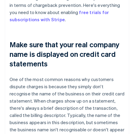
in terms of chargeback prevention. Here's everything
you need to know about enabling
free trials for
subscriptions with Stripe
.
Make sure that your real company
name is displayed on credit card
statements
One of the most common reasons why customers
dispute charges is because they simply don't
recognise the name of the business on their credit card
statement. When charges show up on a statement,
there's always a brief description of the transaction,
called the billing descriptor. Typically, the name of the
business appears in this description, but sometimes
the business name isn't recognisable or doesn't appear