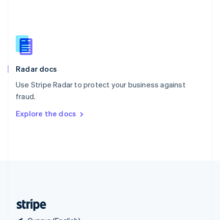
Singapore
English
简体中文
Slovakia
English
Slovenia
English
Italiano
Radar docs
Spain
Español
English
Use Stripe Radar to protect your business against
Sweden
fraud.
Svenska
English
Switzerland
Explore the docs
Deutsch
Français
Italiano
English
Thailand
ไทย
English
United Arab Emirates
English
United Kingdom
English
United States
English
Español
简体中文