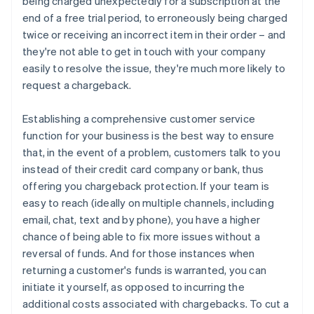
being charged unexpectedly for a subscription at the
end of a free trial period, to erroneously being charged
twice or receiving an incorrect item in their order – and
they're not able to get in touch with your company
easily to resolve the issue, they're much more likely to
request a chargeback.
Establishing a comprehensive customer service
function for your business is the best way to ensure
that, in the event of a problem, customers talk to you
instead of their credit card company or bank, thus
offering you chargeback protection. If your team is
easy to reach (ideally on multiple channels, including
email, chat, text and by phone), you have a higher
chance of being able to fix more issues without a
reversal of funds. And for those instances when
returning a customer's funds is warranted, you can
initiate it yourself, as opposed to incurring the
additional costs associated with chargebacks. To cut a