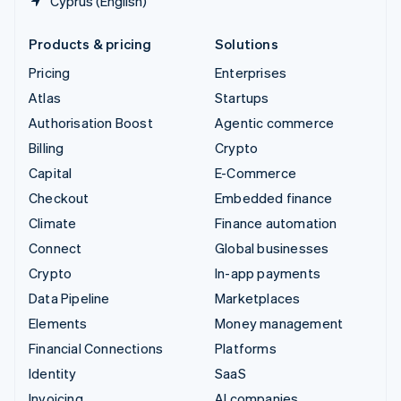
Cyprus (English)
Products & pricing
Solutions
Pricing
Enterprises
Atlas
Startups
Authorisation Boost
Agentic commerce
Billing
Crypto
Capital
E-Commerce
Checkout
Embedded finance
Climate
Finance automation
Connect
Global businesses
Crypto
In-app payments
Data Pipeline
Marketplaces
Elements
Money management
Financial Connections
Platforms
Identity
SaaS
Invoicing
AI companies