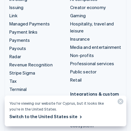
Issuing
Creator economy
Link
Gaming
Managed Payments
Hospitality, travel and
leisure
Payment links
Insurance
Payments
Media and entertainment
Payouts
Non-profits
Radar
Professional services
Revenue Recognition
Public sector
Stripe Sigma
Retail
Tax
Terminal
Integrations & custom
Treasury
solutions
You’re viewing our website for Cyprus, but it looks like
you’re in the United States.
Stripe App Marketplace
Switch to the United States site
Stripe Partner
ecosystem