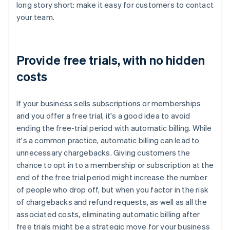
long story short: make it easy for customers to contact
your team.
Provide free trials, with no hidden
costs
If your business sells subscriptions or memberships
and you offer a free trial, it's a good idea to avoid
ending the free-trial period with automatic billing. While
it's a common practice, automatic billing can lead to
unnecessary chargebacks. Giving customers the
chance to opt in to a membership or subscription at the
end of the free trial period might increase the number
of people who drop off, but when you factor in the risk
of chargebacks and refund requests, as well as all the
associated costs, eliminating automatic billing after
free trials might be a strategic move for your business