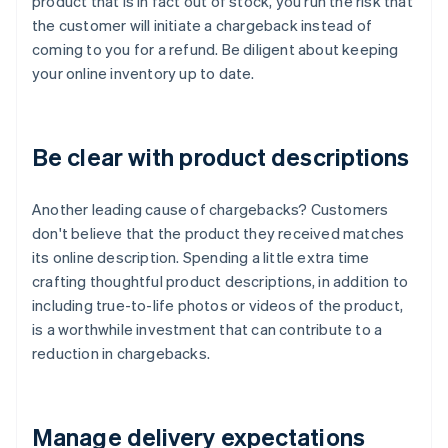
product that is in fact out of stock, you run the risk that
the customer will initiate a chargeback instead of
coming to you for a refund. Be diligent about keeping
your online inventory up to date.
Be clear with product descriptions
Another leading cause of chargebacks? Customers
don't believe that the product they received matches
its online description. Spending a little extra time
crafting thoughtful product descriptions, in addition to
including true-to-life photos or videos of the product,
is a worthwhile investment that can contribute to a
reduction in chargebacks.
Manage delivery expectations