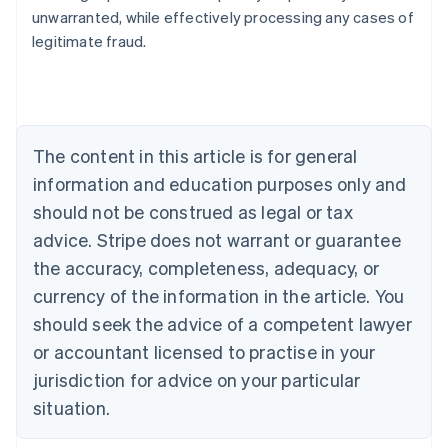
Nederlands
Français
Deutsch
English
unwarranted, while effectively processing any cases of
Brazil
legitimate fraud.
Português
English
Bulgaria
English
Canada
English
Français
Croatia
The content in this article is for general
English
Italiano
Cyprus
information and education purposes only and
English
should not be construed as legal or tax
Czech Republic
advice. Stripe does not warrant or guarantee
English
Denmark
the accuracy, completeness, adequacy, or
English
currency of the information in the article. You
Estonia
should seek the advice of a competent lawyer
English
Finland
or accountant licensed to practise in your
English
Svenska
jurisdiction for advice on your particular
France
situation.
Français
English
Germany