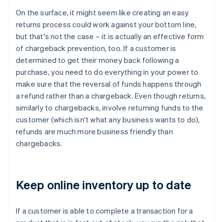
On the surface, it might seem like creating an easy
returns process could work against your bottom line,
but that's not the case – it is actually an effective form
of chargeback prevention, too. If a customer is
determined to get their money back following a
purchase, you need to do everything in your power to
make sure that the reversal of funds happens through
a refund rather than a chargeback. Even though returns,
similarly to chargebacks, involve returning funds to the
customer (which isn't what any business wants to do),
refunds are much more business friendly than
chargebacks.
Keep online inventory up to date
If a customer is able to complete a transaction for a