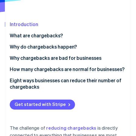
Partners
See what's ahead
Stripe App Marketplace
Radar
Fraud prevention
Introduction
Atlas
Start-up incorporation
What are chargebacks?
Climate
Why do chargebacks happen?
Carbon removal
Why chargebacks are bad for businesses
Identity
Online identity verification
How many chargebacks are normal for businesses?
Eight ways businesses can reduce their number of
chargebacks
Prioritise security for online and in-person
Stripe Sessions 2026
payments
Get started with Stripe
See how Stripe is building the economic infrastructure 
Watch now
Have clear return and refund policies
Keep online inventory up to date
The challenge of
reducing chargebacks
is directly
connected to everything that businesses are most