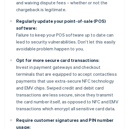
and waiving dispute fees – whether or not the
chargeback is legitimate.
Regularly update your point-of-sale (POS)
software:
Failure to keep your POS software up to date can
lead to security vulnerabilities. Don't let this easily
avoidable problem happen to you.
Opt for more secure card transactions:
Invest in payment gateways and checkout
terminals that are equipped to accept contactless
payments that use extra-secure NFC technology
and EMV chips. Swiped credit and debit card
transactions are less secure, since they transmit
the card number itself, as opposed to NFC and EMV
transactions which encrypt all sensitive card data.
Require customer signatures and PIN number
usage: