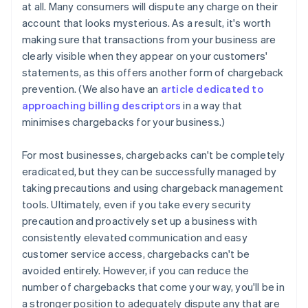
at all. Many consumers will dispute any charge on their
account that looks mysterious. As a result, it's worth
making sure that transactions from your business are
clearly visible when they appear on your customers'
statements, as this offers another form of chargeback
prevention. (We also have an
article dedicated to
approaching billing descriptors
in a way that
minimises chargebacks for your business.)
For most businesses, chargebacks can't be completely
eradicated, but they can be successfully managed by
taking precautions and using chargeback management
tools. Ultimately, even if you take every security
precaution and proactively set up a business with
consistently elevated communication and easy
Australia
customer service access, chargebacks can't be
English
Austria
avoided entirely. However, if you can reduce the
Deutsch
English
number of chargebacks that come your way, you'll be in
Belgium
a stronger position to adequately dispute any that are