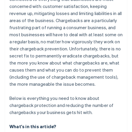
Be clear with product descriptions
concerned with: customer satisfaction, keeping
Manage delivery expectations
revenue up, mitigating losses and limiting liabilities in all
areas of the business. Chargebacks are a particularly
Be accessible
frustrating part of running a consumer business, and
Provide free trials, with no hidden costs
most businesses will have to deal with at least some on
a regular basis, no matter how vigorously they work on
Make sure that your real company name is displayed
their chargeback prevention. Unfortunately, there is no
on credit card statements
secret fix to permanently eradicate chargebacks, but
the more you know about what chargebacks are, what
causes them and what you can do to prevent them
(including the use of chargeback management tools),
the more manageable the issue becomes.
Below is everything you need to know about
chargeback protection and reducing the number of
chargebacks your business gets hit with.
What's in this article?