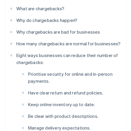
What are chargebacks?
Why do chargebacks happen?
Why chargebacks are bad for businesses
How many chargebacks are normal for businesses?
Eight ways businesses can reduce their number of
chargebacks:
Prioritise security for online and in-person
payments.
Have clear return and refund policies.
Keep online inventory up to date.
Be clear with product descriptions.
Manage delivery expectations.