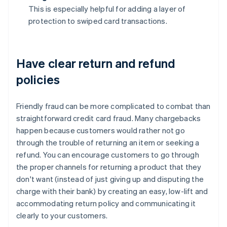
This is especially helpful for adding a layer of
protection to swiped card transactions.
Have clear return and refund
policies
Friendly fraud can be more complicated to combat than
straightforward credit card fraud. Many chargebacks
happen because customers would rather not go
through the trouble of returning an item or seeking a
refund. You can encourage customers to go through
the proper channels for returning a product that they
don't want (instead of just giving up and disputing the
charge with their bank) by creating an easy, low-lift and
accommodating return policy and communicating it
clearly to your customers.