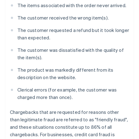
The items associated with the order never arrived.
The customer received the wrong item(s).
The customer requested a refund but it took longer
than expected.
The customer was dissatisfied with the quality of
the item(s).
The product was markedly different from its
description on the website.
Clerical errors (for example, the customer was
charged more than once).
Chargebacks that are requested for reasons other
than legitimate fraud are referred to as "friendly fraud",
and these situations constitute up to 86% of all
chargebacks. For businesses, credit card fraud is