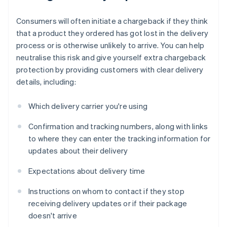
Consumers will often initiate a chargeback if they think
that a product they ordered has got lost in the delivery
process or is otherwise unlikely to arrive. You can help
neutralise this risk and give yourself extra chargeback
protection by providing customers with clear delivery
details, including:
Which delivery carrier you're using
Confirmation and tracking numbers, along with links
to where they can enter the tracking information for
updates about their delivery
Expectations about delivery time
Instructions on whom to contact if they stop
receiving delivery updates or if their package
doesn't arrive