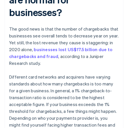
businesses?
The good news is that the number of chargebacks that
businesses see overall tends to decrease year on year.
Yet still, the lost revenue they cause is staggering: in
2020 alone,
businesses lost US$17.5 billion due to
chargebacks and fraud
, according to a Juniper
Research study.
Different card networks and acquirers have varying
standards about how many chargebacks is too many
for a given business. In general, a 1% chargeback-to-
transaction ratio is considered to be the highest
acceptable figure. If your business exceeds the 1%
threshold for chargebacks, a few things might happen.
Depending on who your payments provider is, you
might find yourself facing higher transaction fees and