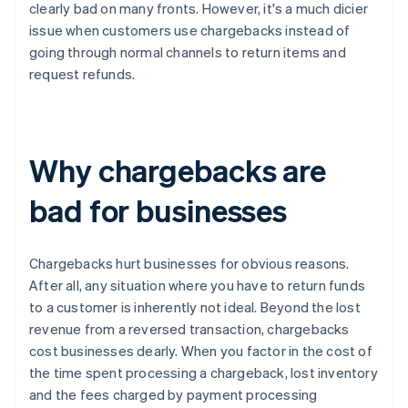
clearly bad on many fronts. However, it's a much dicier
issue when customers use chargebacks instead of
going through normal channels to return items and
request refunds.
Why chargebacks are
bad for businesses
Chargebacks hurt businesses for obvious reasons.
After all, any situation where you have to return funds
to a customer is inherently not ideal. Beyond the lost
revenue from a reversed transaction, chargebacks
cost businesses dearly. When you factor in the cost of
the time spent processing a chargeback, lost inventory
and the fees charged by payment processing