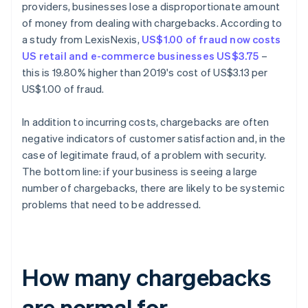
providers, businesses lose a disproportionate amount
of money from dealing with chargebacks. According to
a study from LexisNexis,
US$1.00 of fraud now costs
US retail and e-commerce businesses US$3.75
–
this is 19.80% higher than 2019's cost of US$3.13 per
US$1.00 of fraud.
In addition to incurring costs, chargebacks are often
negative indicators of customer satisfaction and, in the
case of legitimate fraud, of a problem with security.
The bottom line: if your business is seeing a large
number of chargebacks, there are likely to be systemic
problems that need to be addressed.
How many chargebacks
are normal for