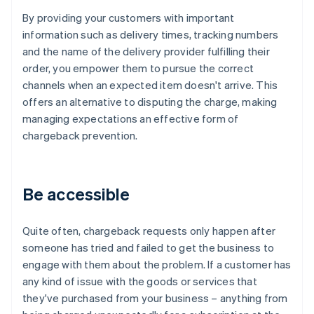
By providing your customers with important
information such as delivery times, tracking numbers
and the name of the delivery provider fulfilling their
order, you empower them to pursue the correct
channels when an expected item doesn't arrive. This
offers an alternative to disputing the charge, making
managing expectations an effective form of
chargeback prevention.
Be accessible
Quite often, chargeback requests only happen after
someone has tried and failed to get the business to
engage with them about the problem. If a customer has
any kind of issue with the goods or services that
they've purchased from your business – anything from