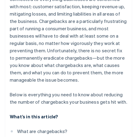
Be clear with product descriptions
with most: customer satisfaction, keeping revenue up,
Manage shipping expectations
mitigating losses, and limiting liabilities in all areas of
the business. Chargebacks are a particularly frustrating
Be accessible
part of running a consumer business, and most
Make your free trials actually free
businesses will have to deal with at least some on a
regular basis, no matter how vigorously they work at
Make sure your real company name shows up on
preventing them. Unfortunately, there is no secret fix
credit card statements
to permanently eradicate chargebacks—but the more
you know about what chargebacks are, what causes
them, and what you can do to prevent them, the more
manageable the issue becomes.
Below is everything you need to know about reducing
the number of chargebacks your business gets hit with.
What’s in this article?
What are chargebacks?