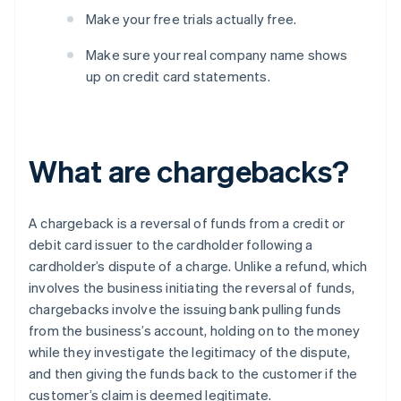
Make your free trials actually free.
Make sure your real company name shows
up on credit card statements.
What are chargebacks?
A chargeback is a reversal of funds from a credit or
debit card issuer to the cardholder following a
cardholder’s dispute of a charge. Unlike a refund, which
involves the business initiating the reversal of funds,
chargebacks involve the issuing bank pulling funds
from the business’s account, holding on to the money
while they investigate the legitimacy of the dispute,
and then giving the funds back to the customer if the
customer’s claim is deemed legitimate.