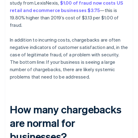
study from LexisNexis,
$1.00 of fraud now costs US
retail and ecommerce businesses $3.75
—this is
19.80% higher than 2019’s cost of $3.13 per $1.00 of
fraud.
In addition to incurring costs, chargebacks are often
negative indicators of customer satisfaction and, in the
case of legitimate fraud, of a problem with security.
The bottom line: If your business is seeing a large
number of chargebacks, there are likely systemic
problems that need to be addressed.
How many chargebacks
are normal for
businesses?