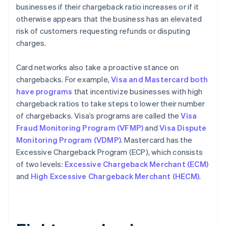
businesses if their chargeback ratio increases or if it
otherwise appears that the business has an elevated
risk of customers requesting refunds or disputing
charges.
Card networks also take a proactive stance on
chargebacks. For example,
Visa and Mastercard both
have programs
that incentivize businesses with high
chargeback ratios to take steps to lower their number
of chargebacks. Visa’s programs are called the
Visa
Fraud Monitoring Program (VFMP)
and
Visa Dispute
Monitoring Program (VDMP)
. Mastercard has the
Excessive Chargeback Program (ECP), which consists
of two levels:
Excessive Chargeback Merchant (ECM)
and
High Excessive Chargeback Merchant (HECM)
.