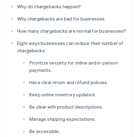
Why do chargebacks happen?
Why chargebacks are bad for businesses
How many chargebacks are normal for businesses?
Eight ways businesses can reduce their number of
chargebacks:
Prioritize security for online and in-person
payments.
Have clear return and refund policies.
Keep online inventory updated.
Be clear with product descriptions.
Manage shipping expectations.
Be accessible.