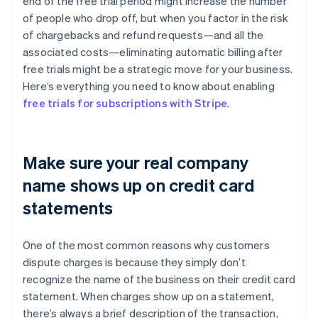
end of the free trial period might increase the number
of people who drop off, but when you factor in the risk
of chargebacks and refund requests—and all the
associated costs—eliminating automatic billing after
free trials might be a strategic move for your business.
Here’s everything you need to know about enabling
free trials for subscriptions with Stripe
.
Make sure your real company
name shows up on credit card
statements
One of the most common reasons why customers
dispute charges is because they simply don’t
recognize the name of the business on their credit card
statement. When charges show up on a statement,
there’s always a brief description of the transaction,