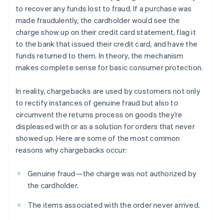
to recover any funds lost to fraud. If a purchase was
made fraudulently, the cardholder would see the
charge show up on their credit card statement, flag it
to the bank that issued their credit card, and have the
funds returned to them. In theory, the mechanism
makes complete sense for basic consumer protection.
In reality, chargebacks are used by customers not only
to rectify instances of genuine fraud but also to
circumvent the returns process on goods they’re
displeased with or as a solution for orders that never
showed up. Here are some of the most common
reasons why chargebacks occur:
Genuine fraud—the charge was not authorized by
the cardholder.
The items associated with the order never arrived.