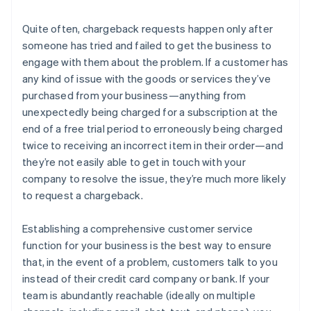
Quite often, chargeback requests happen only after
someone has tried and failed to get the business to
engage with them about the problem. If a customer has
any kind of issue with the goods or services they’ve
purchased from your business—anything from
unexpectedly being charged for a subscription at the
end of a free trial period to erroneously being charged
twice to receiving an incorrect item in their order—and
they’re not easily able to get in touch with your
company to resolve the issue, they’re much more likely
to request a chargeback.
Establishing a comprehensive customer service
function for your business is the best way to ensure
that, in the event of a problem, customers talk to you
instead of their credit card company or bank. If your
team is abundantly reachable (ideally on multiple