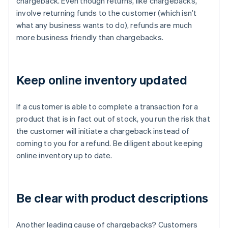
chargeback. Even though returns, like chargebacks,
involve returning funds to the customer (which isn’t
what any business wants to do), refunds are much
more business friendly than chargebacks.
Keep online inventory updated
If a customer is able to complete a transaction for a
product that is in fact out of stock, you run the risk that
the customer will initiate a chargeback instead of
coming to you for a refund. Be diligent about keeping
online inventory up to date.
Be clear with product descriptions
Another leading cause of chargebacks? Customers