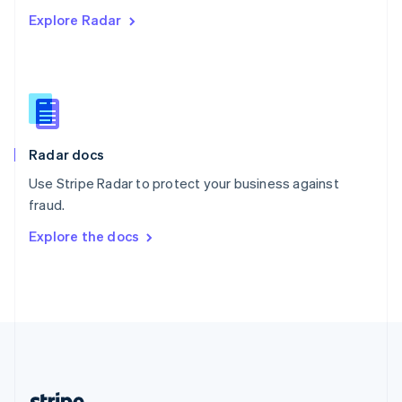
Romania
Explore Radar
English
Singapore
English
简体中文
Slovakia
English
Slovenia
English
Italiano
Radar docs
Spain
Español
English
Use Stripe Radar to protect your business against
Sweden
fraud.
Svenska
English
Switzerland
Explore the docs
Deutsch
Français
Italiano
English
Thailand
ไทย
English
United Arab Emirates
English
United Kingdom
English
United States
English
Español
简体中文