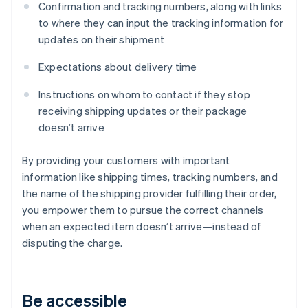
Confirmation and tracking numbers, along with links
to where they can input the tracking information for
updates on their shipment
Expectations about delivery time
Instructions on whom to contact if they stop
receiving shipping updates or their package
doesn’t arrive
By providing your customers with important
information like shipping times, tracking numbers, and
the name of the shipping provider fulfilling their order,
you empower them to pursue the correct channels
when an expected item doesn’t arrive—instead of
disputing the charge.
Be accessible