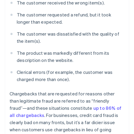
The customer received the wrong item(s).
The customer requested a refund, but it took
longer than expected.
The customer was dissatisfied with the quality of
the item(s).
The product was markedly different from its
description on the website.
Clerical errors (for example, the customer was
charged more than once).
Chargebacks that are requested for reasons other
than legitimate fraud are referred to as “friendly
fraud”—and these situations constitute
up to 86% of
all chargebacks
. For businesses, credit card fraud is
clearly bad on many fronts, but it’s a far dicier issue
when customers use chargebacks in lieu of going