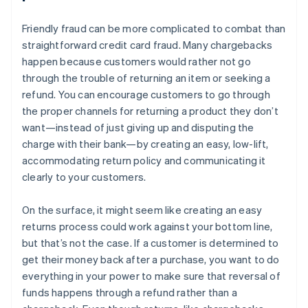
Friendly fraud can be more complicated to combat than
straightforward credit card fraud. Many chargebacks
happen because customers would rather not go
through the trouble of returning an item or seeking a
refund. You can encourage customers to go through
the proper channels for returning a product they don’t
want—instead of just giving up and disputing the
charge with their bank—by creating an easy, low-lift,
accommodating return policy and communicating it
clearly to your customers.
On the surface, it might seem like creating an easy
returns process could work against your bottom line,
but that’s not the case. If a customer is determined to
get their money back after a purchase, you want to do
everything in your power to make sure that reversal of
funds happens through a refund rather than a