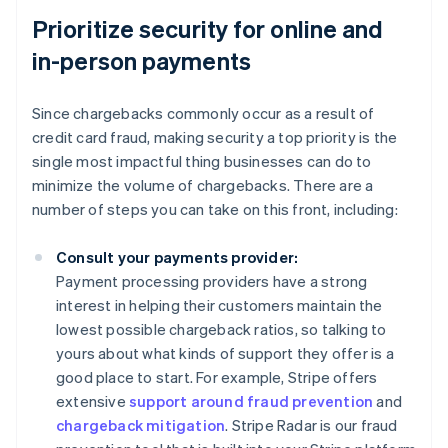
Prioritize security for online and
in-person payments
Since chargebacks commonly occur as a result of
credit card fraud, making security a top priority is the
single most impactful thing businesses can do to
minimize the volume of chargebacks. There are a
number of steps you can take on this front, including:
Consult your payments provider:
Payment processing providers have a strong
interest in helping their customers maintain the
lowest possible chargeback ratios, so talking to
yours about what kinds of support they offer is a
good place to start. For example, Stripe offers
extensive
support around fraud prevention
and
chargeback mitigation
. Stripe Radar is our fraud