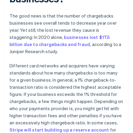
The good news is that the number of chargebacks
businesses see overall tends to decrease year over
year. Yet still, the lost revenue they cause is
staggering: In 2020 alone,
businesses lost $17.5
billion due to chargebacks and fraud
, according to a
Juniper Research study.
Different card networks and acquirers have varying
standards about how many chargebacks is too many
for a given business. In general, a 1% chargeback-to-
transaction ratio is considered the highest acceptable
figure. If your business exceeds the 1% threshold for
chargebacks, a few things might happen. Depending on
who your payments provider is, you might get hit with
higher transaction fees and other penalties if you have
an excessively high chargeback ratio. In some cases,
Stripe will start building up a reserve account
for