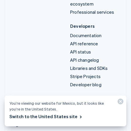
ecosystem
Professional services
Developers
Documentation
API reference
API status
API changelog
Libraries and SDKs
Stripe Projects
Developer blog
Resources
Company
You’re viewing our website for Mexico, but it looks like
Guides
Product roadmap
you’re in the United States.
Customer stories
Careers
Switch to the United States site
Blog
Newsroom