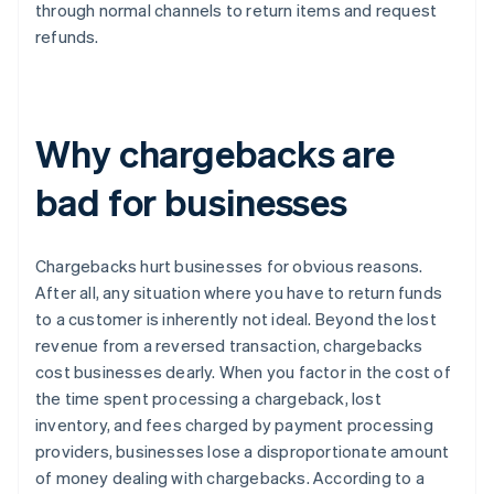
through normal channels to return items and request
refunds.
Why chargebacks are
bad for businesses
Chargebacks hurt businesses for obvious reasons.
After all, any situation where you have to return funds
to a customer is inherently not ideal. Beyond the lost
revenue from a reversed transaction, chargebacks
cost businesses dearly. When you factor in the cost of
the time spent processing a chargeback, lost
inventory, and fees charged by payment processing
providers, businesses lose a disproportionate amount
of money dealing with chargebacks. According to a