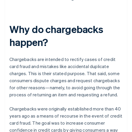
Why do chargebacks
happen?
Chargebacks are intended to rectify cases of credit
card fraud and mistakes like accidental duplicate
charges. This is their stated purpose. That said, some
consumers dispute charges and request chargebacks
for other reasons—namely, to avoid going through the
process of returning an item and requesting a refund.
Chargebacks were originally established more than 40
years ago as a means of recourse in the event of credit
card fraud. The goal was to increase consumer
confidence in credit cards by giving consumers a way