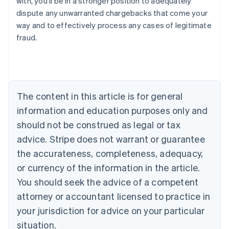
with, you’ll be in a stronger position to adequately
Belgium
dispute any unwarranted chargebacks that come your
Nederlands
Français
Deutsch
English
way and to effectively process any cases of legitimate
Brazil
fraud.
Português
English
Bulgaria
English
Canada
English
Français
Croatia
The content in this article is for general
English
Italiano
Cyprus
information and education purposes only and
English
should not be construed as legal or tax
Czech Republic
advice. Stripe does not warrant or guarantee
English
Denmark
the accurateness, completeness, adequacy,
English
or currency of the information in the article.
Estonia
You should seek the advice of a competent
English
Finland
attorney or accountant licensed to practice in
English
Svenska
your jurisdiction for advice on your particular
France
situation.
Français
English