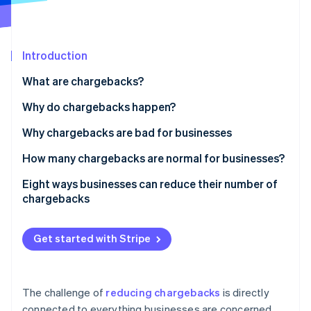
Partners
Stripe App Marketplace
Introduction
Stripe Sessions 2026
See how Stripe is building the economic infrastructure 
What are chargebacks?
Watch now
Why do chargebacks happen?
Why chargebacks are bad for businesses
How many chargebacks are normal for businesses?
Eight ways businesses can reduce their number of
chargebacks
Prioritize security for online and in-person
payments
Get started with Stripe
Have clear return and refund policies
Keep online inventory updated
The challenge of
reducing chargebacks
is directly
connected to everything businesses are concerned