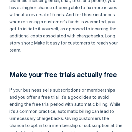
channels, including email, chat, text, and phone), you
have a higher chance of being able to fix more issues
without a reversal of funds. And for those instances
when returning a customer’s funds is warranted, you
get to initiate it yourself, as opposed to incurring the
additional costs associated with chargebacks. Long
story short: Make it easy for customers to reach your
team.
Make your free trials actually free
If your business sells subscriptions or memberships
and you offer a free trial, it’s a good idea to avoid
ending the free trial period with automatic billing. While
it’s a common practice, automatic billing can lead to
unnecessary chargebacks. Giving customers the
chance to opt in to a membership or subscription at the