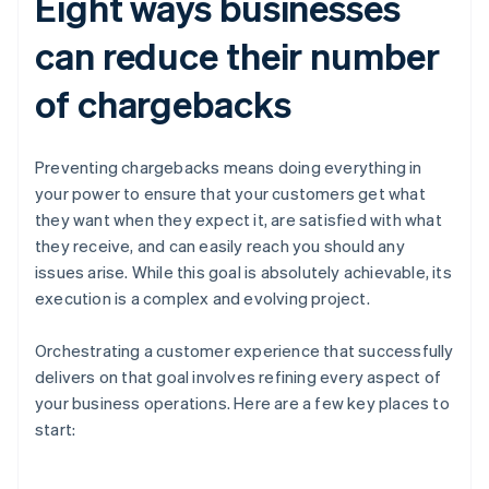
Eight ways businesses
can reduce their number
of chargebacks
Preventing chargebacks means doing everything in
your power to ensure that your customers get what
they want when they expect it, are satisfied with what
they receive, and can easily reach you should any
issues arise. While this goal is absolutely achievable, its
execution is a complex and evolving project.
Orchestrating a customer experience that successfully
delivers on that goal involves refining every aspect of
your business operations. Here are a few key places to
start: