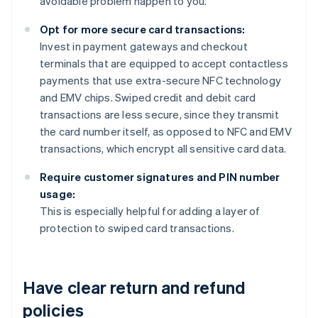
avoidable problem happen to you.
Opt for more secure card transactions:
Invest in payment gateways and checkout
terminals that are equipped to accept contactless
payments that use extra-secure NFC technology
and EMV chips. Swiped credit and debit card
transactions are less secure, since they transmit
the card number itself, as opposed to NFC and EMV
transactions, which encrypt all sensitive card data.
Require customer signatures and PIN number
usage:
This is especially helpful for adding a layer of
protection to swiped card transactions.
Have clear return and refund
policies