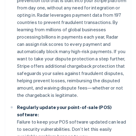
prevention tool that is built into your Stripe platform
from day one, without any need for integration or
opting in. Radar leverages payment data from 197
countries to prevent fraudulent transactions. By
learning from millions of global businesses
processing billions in payments each year, Radar
can assign risk scores to every payment and
automatically block many high-risk payments. If you
want to take your dispute protection a step further,
Stripe offers additional chargeback protection that
safeguards your sales against fraudulent disputes,
helping prevent losses, reimbursing the disputed
amount, and waiving dispute fees—whether or not
the chargeback is legitimate.
Regularly update your point-of-sale (POS)
software:
Failure to keep your POS software updated can lead
to security vulnerabilities. Don’t let this easily