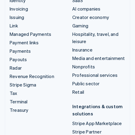
Identity
SaaS
Invoicing
AI companies
Issuing
Creator economy
Link
Gaming
Managed Payments
Hospitality, travel, and
leisure
Payment links
Insurance
Payments
Media and entertainment
Payouts
Nonprofits
Radar
Professional services
Revenue Recognition
Public sector
Stripe Sigma
Retail
Tax
Terminal
Integrations & custom
Treasury
solutions
Stripe App Marketplace
Stripe Partner