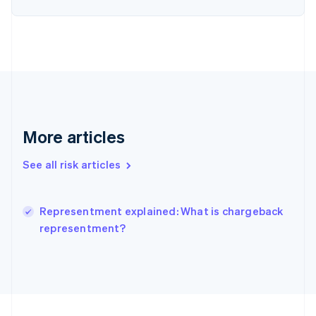
Germany
Deutsch
English
Gibraltar
English
Greece
English
Hong Kong SAR, China
English
简体中文
Hungary
More articles
English
India
See all risk articles
English
Ireland
English
Italy
Representment explained: What is chargeback
Italiano
English
representment?
Japan
日本語
English
Latvia
English
Liechtenstein
Deutsch
English