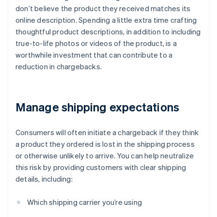
don’t believe the product they received matches its
online description. Spending a little extra time crafting
thoughtful product descriptions, in addition to including
true-to-life photos or videos of the product, is a
worthwhile investment that can contribute to a
reduction in chargebacks.
Manage shipping expectations
Consumers will often initiate a chargeback if they think
a product they ordered is lost in the shipping process
or otherwise unlikely to arrive. You can help neutralize
this risk by providing customers with clear shipping
details, including:
Which shipping carrier you’re using