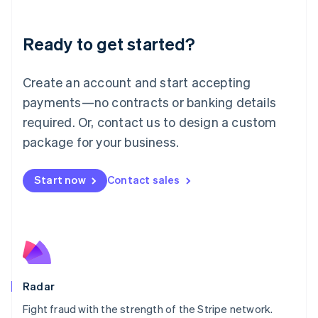
Lithuania
English
Luxembourg
Ready to get started?
Français
Deutsch
English
Mainland China
Create an account and start accepting
简体中文
English
Malaysia
payments—no contracts or banking details
English
简体中文
required. Or, contact us to design a custom
Malta
English
package for your business.
Mexico
Español
English
Netherlands
Start now
Contact sales
Nederlands
English
New Zealand
English
Norway
English
Poland
English
Radar
Portugal
Português
English
Fight fraud with the strength of the Stripe network.