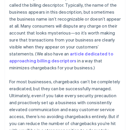
called the billing descriptor. Typically, the name of the
business appears in this description, but sometimes
the business name isn’t recognizable or doesn’t appear
at all. Many consumers will dispute any charge on their
account that looks mysterious—so it’s worth making
sure that transactions from your business are clearly
visible when they appear on your customers’
statements. (We also have an
article dedicated to
approaching billing descriptors
in a way that
minimizes chargebacks for your business.)
For most businesses, chargebacks can’t be completely
eradicated, but they can be successfully managed.
Ultimately, even if you take every security precaution
and proactively set up a business with consistently
elevated communication and easy customer service
Australia
access, there’s no avoiding chargebacks entirely. But if
English
Austria
you can reduce the number of chargebacks you’re hit
Deutsch
English