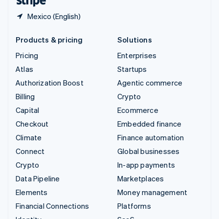
Mexico (English)
Products & pricing
Solutions
Pricing
Enterprises
Atlas
Startups
Authorization Boost
Agentic commerce
Billing
Crypto
Capital
Ecommerce
Checkout
Embedded finance
Climate
Finance automation
Connect
Global businesses
Crypto
In-app payments
Data Pipeline
Marketplaces
Elements
Money management
Financial Connections
Platforms