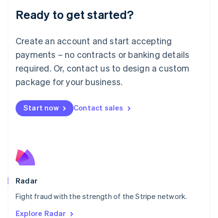
English
Luxembourg
Ready to get started?
Français
Deutsch
English
Mainland China
Create an account and start accepting
简体中文
English
Malaysia
payments – no contracts or banking details
English
简体中文
required. Or, contact us to design a custom
Malta
English
package for your business.
Mexico
Español
English
Netherlands
Start now
Contact sales
Nederlands
English
New Zealand
English
Norway
English
Poland
English
Radar
Portugal
Português
English
Fight fraud with the strength of the Stripe network.
Romania
Explore Radar
English