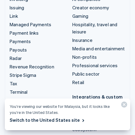
Issuing
Creator economy
Link
Gaming
Managed Payments
Hospitality, travel and
leisure
Payment links
Insurance
Payments
Media and entertainment
Payouts
Non-profits
Radar
Professional services
Revenue Recognition
Public sector
Stripe Sigma
Retail
Tax
Terminal
Integrations & custom
Treasury
solutions
You’re viewing our website for Malaysia, but it looks like
you’re in the United States.
Stripe App Marketplace
Switch to the United States site
Stripe Partner
ecosystem