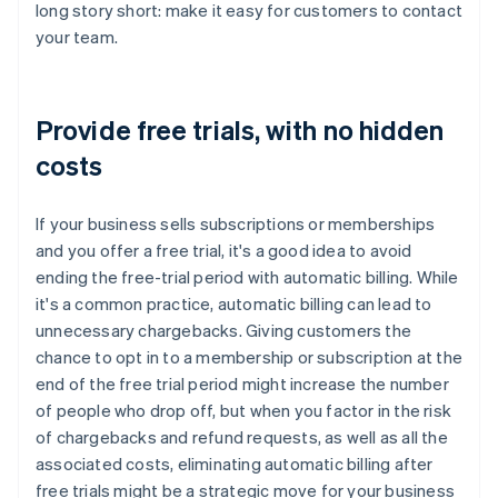
long story short: make it easy for customers to contact
your team.
Provide free trials, with no hidden
costs
If your business sells subscriptions or memberships
and you offer a free trial, it's a good idea to avoid
ending the free-trial period with automatic billing. While
it's a common practice, automatic billing can lead to
unnecessary chargebacks. Giving customers the
chance to opt in to a membership or subscription at the
end of the free trial period might increase the number
of people who drop off, but when you factor in the risk
of chargebacks and refund requests, as well as all the
associated costs, eliminating automatic billing after
free trials might be a strategic move for your business