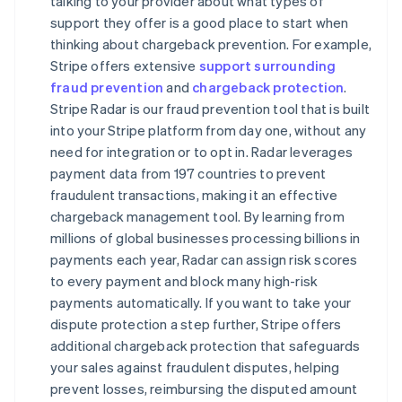
talking to your provider about what types of
support they offer is a good place to start when
thinking about chargeback prevention. For example,
Stripe offers extensive
support surrounding
fraud prevention
and
chargeback protection
.
Stripe Radar is our fraud prevention tool that is built
into your Stripe platform from day one, without any
need for integration or to opt in. Radar leverages
payment data from 197 countries to prevent
fraudulent transactions, making it an effective
chargeback management tool. By learning from
millions of global businesses processing billions in
payments each year, Radar can assign risk scores
to every payment and block many high-risk
payments automatically. If you want to take your
dispute protection a step further, Stripe offers
additional chargeback protection that safeguards
your sales against fraudulent disputes, helping
prevent losses, reimbursing the disputed amount