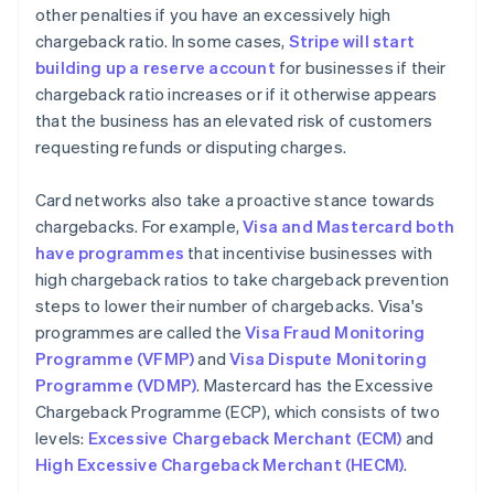
other penalties if you have an excessively high
chargeback ratio. In some cases,
Stripe will start
building up a reserve account
for businesses if their
chargeback ratio increases or if it otherwise appears
that the business has an elevated risk of customers
requesting refunds or disputing charges.
Card networks also take a proactive stance towards
chargebacks. For example,
Visa and Mastercard both
have programmes
that incentivise businesses with
high chargeback ratios to take chargeback prevention
steps to lower their number of chargebacks. Visa's
programmes are called the
Visa Fraud Monitoring
Programme (VFMP)
and
Visa Dispute Monitoring
Programme (VDMP)
. Mastercard has the Excessive
Chargeback Programme (ECP), which consists of two
levels:
Excessive Chargeback Merchant (ECM)
and
High Excessive Chargeback Merchant (HECM)
.