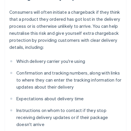
Consumers will often initiate a chargeback if they think
that a product they ordered has got lost in the delivery
process or is otherwise unlikely to arrive. You can help
neutralise this risk and give yourself extra chargeback
protection by providing customers with clear delivery
details, including:
Which delivery carrier you're using
Confirmation and tracking numbers, along with links
to where they can enter the tracking information for
updates about their delivery
Expectations about delivery time
Instructions on whom to contact if they stop
receiving delivery updates or if their package
doesn't arrive