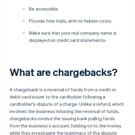
Be accessible.
Provide free trials, with no hidden costs.
Make sure that your real company name is
displayed on credit card statements.
What are chargebacks?
A chargeback is a reversal of funds from a credit or
debit card issuer to the cardholder following a
cardholder's dispute of a charge. Unlike a refund, which
involves the business initiating the reversal of funds,
chargebacks involve the issuing bank pulling funds
from the business's account, holding on to the money
while they investigate the legitimacy of the dispute