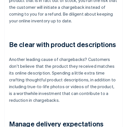
product that is in fact out of stock, you run the risk that
the customer will initiate a chargeback instead of
coming to you for a refund. Be diligent about keeping
your online inventory up to date.
Be clear with product descriptions
Another leading cause of chargebacks? Customers
don't believe that the product they received matches
its online description. Spending a little extra time
crafting thoughtful product descriptions, in addition to
including true-to-life photos or videos of the product,
is a worthwhile investment that can contribute to a
reduction in chargebacks.
Manage delivery expectations