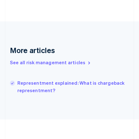
Deutsch
English
Gibraltar
English
Greece
English
Hong Kong SAR, China
English
简体中文
Hungary
More articles
English
India
See all risk management articles
English
Ireland
English
Italy
Representment explained: What is chargeback
Italiano
English
representment?
Japan
日本語
English
Latvia
English
Liechtenstein
Deutsch
English
Lithuania