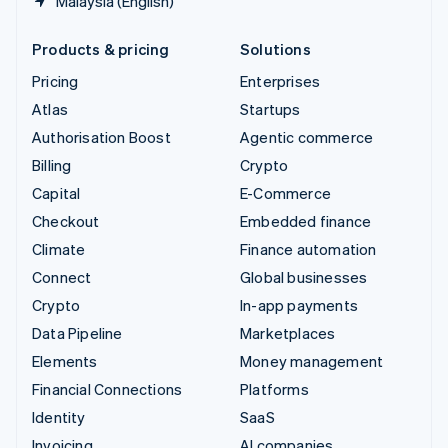
Malaysia (English)
Products & pricing
Solutions
Pricing
Enterprises
Atlas
Startups
Authorisation Boost
Agentic commerce
Billing
Crypto
Capital
E-Commerce
Checkout
Embedded finance
Climate
Finance automation
Connect
Global businesses
Crypto
In-app payments
Data Pipeline
Marketplaces
Elements
Money management
Financial Connections
Platforms
Identity
SaaS
Invoicing
AI companies