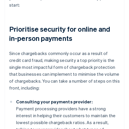
start:
Prioritise security for online and
in-person payments
Since chargebacks commonly occur as a result of
credit card fraud, making security a top priority is the
single most impactful form of chargeback protection
that businesses can implement to minimise the volume
of chargebacks. You can take a number of steps on this
front, including:
Consulting your payments provider:
Payment processing providers have a strong
interest in helping their customers to maintain the
lowest possible chargeback ratios. As a result,