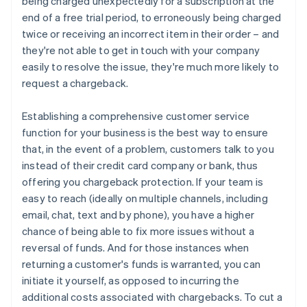
being charged unexpectedly for a subscription at the
end of a free trial period, to erroneously being charged
twice or receiving an incorrect item in their order – and
they're not able to get in touch with your company
easily to resolve the issue, they're much more likely to
request a chargeback.
Establishing a comprehensive customer service
function for your business is the best way to ensure
that, in the event of a problem, customers talk to you
instead of their credit card company or bank, thus
offering you chargeback protection. If your team is
easy to reach (ideally on multiple channels, including
email, chat, text and by phone), you have a higher
chance of being able to fix more issues without a
reversal of funds. And for those instances when
returning a customer's funds is warranted, you can
initiate it yourself, as opposed to incurring the
additional costs associated with chargebacks. To cut a