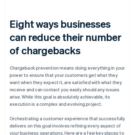
Eight ways businesses
can reduce their number
of chargebacks
Chargeback prevention means doing everything in your
power to ensure that your customers get what they
want when they expect it, are satisfied with what they
receive and can contact you easily should any issues
arise. While this goal is absolutely achievable, its
execution is a complex and evolving project.
Orchestrating a customer experience that successfully
delivers on this goal involves refining every aspect of
your business operations. Here are a few key places to