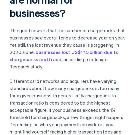
businesses?
The good news is that the number of chargebacks that
businesses see overall tends to decrease year on year.
Yet still, the lost revenue they cause is staggering: in
2020 alone,
businesses lost US$17.5 billion due to
chargebacks and fraud
, according to a Juniper
Research study.
Different card networks and acquirers have varying
standards about how many chargebacks is too many
for a given business. In general, a 1% chargeback-to-
transaction ratio is considered to be the highest
acceptable figure. If your business exceeds the 1%
threshold for chargebacks, a few things might happen.
Depending on who your payments provider is, you
might find yourself facing higher transaction fees and