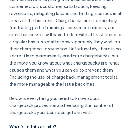
Be clear with product descriptions
concerned with: customer satisfaction, keeping
Manage delivery expectations
revenue up, mitigating losses and limiting liabilities in all
areas of the business. Chargebacks are a particularly
Be accessible
frustrating part of running a consumer business, and
Provide free trials, with no hidden costs
most businesses will have to deal with at least some on
a regular basis, no matter how vigorously they work on
Make sure that your real company name is displayed
their chargeback prevention. Unfortunately, there is no
on credit card statements
secret fix to permanently eradicate chargebacks, but
the more you know about what chargebacks are, what
causes them and what you can do to prevent them
(including the use of chargeback management tools),
the more manageable the issue becomes.
Below is everything you need to know about
chargeback protection and reducing the number of
chargebacks your business gets hit with.
What's in this article?