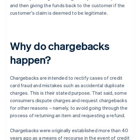
and then giving the funds back to the customer if the
customer's claim is deemed to be legitimate.
Why do chargebacks
happen?
Chargebacks are intended to rectify cases of credit
card fraud and mistakes such as accidental duplicate
charges. This is their stated purpose. That said, some
consumers dispute charges and request chargebacks
for other reasons – namely, to avoid going through the
process of returning an item and requesting a refund.
Chargebacks were originally established more than 40
years ago as a means of recourse in the event of credit