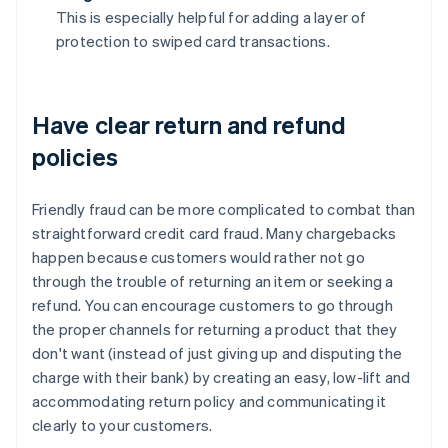
This is especially helpful for adding a layer of
protection to swiped card transactions.
Have clear return and refund
policies
Friendly fraud can be more complicated to combat than
straightforward credit card fraud. Many chargebacks
happen because customers would rather not go
through the trouble of returning an item or seeking a
refund. You can encourage customers to go through
the proper channels for returning a product that they
don't want (instead of just giving up and disputing the
charge with their bank) by creating an easy, low-lift and
accommodating return policy and communicating it
clearly to your customers.