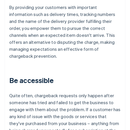
By providing your customers with important
information such as delivery times, tracking numbers
and the name of the delivery provider fulfilling their
order, you empower them to pursue the correct
channels when an expected item doesn't arrive. This
offers an alternative to disputing the charge, making
managing expectations an effective form of
chargeback prevention.
Be accessible
Quite often, chargeback requests only happen after
someone has tried and failed to get the business to
engage with them about the problem. If a customer has
any kind of issue with the goods or services that
they've purchased from your business – anything from