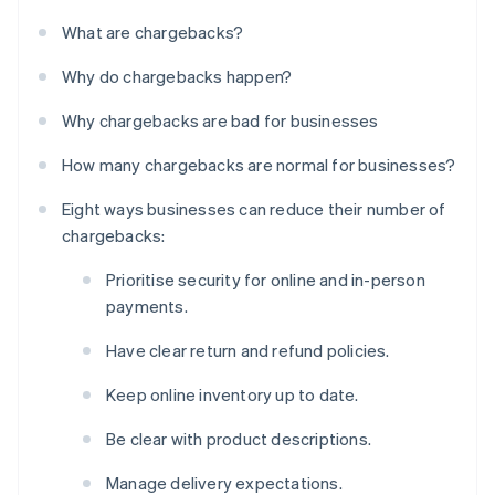
What are chargebacks?
Why do chargebacks happen?
Why chargebacks are bad for businesses
How many chargebacks are normal for businesses?
Eight ways businesses can reduce their number of
chargebacks:
Prioritise security for online and in-person
payments.
Have clear return and refund policies.
Keep online inventory up to date.
Be clear with product descriptions.
Manage delivery expectations.