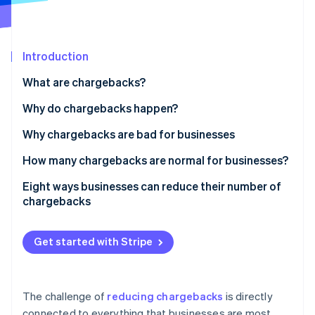
Partners
Carbon removal
Stripe App Marketplace
Introduction
What are chargebacks?
Stripe Sessions 2026
See how Stripe is building the economic infrastructure 
Why do chargebacks happen?
Watch now
Why chargebacks are bad for businesses
How many chargebacks are normal for businesses?
Eight ways businesses can reduce their number of
chargebacks
Prioritise security for online and in-person
payments
Get started with Stripe
Have clear return and refund policies
Keep online inventory up to date
The challenge of
reducing chargebacks
is directly
connected to everything that businesses are most