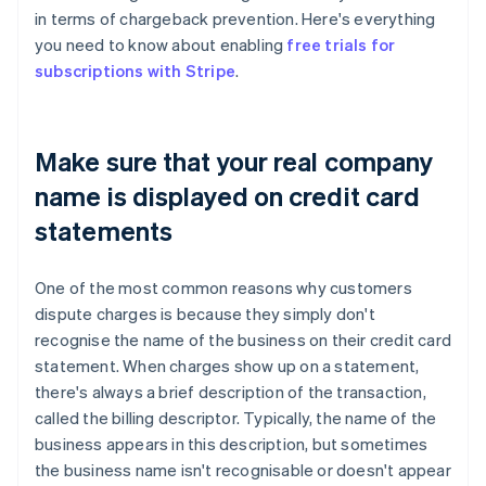
in terms of chargeback prevention. Here's everything
you need to know about enabling
free trials for
subscriptions with Stripe
.
Make sure that your real company
name is displayed on credit card
statements
One of the most common reasons why customers
dispute charges is because they simply don't
recognise the name of the business on their credit card
statement. When charges show up on a statement,
there's always a brief description of the transaction,
called the billing descriptor. Typically, the name of the
business appears in this description, but sometimes
the business name isn't recognisable or doesn't appear