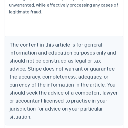
Nederlands
Français
Deutsch
English
unwarranted, while effectively processing any cases of
Brazil
legitimate fraud.
Português
English
Bulgaria
English
Canada
English
Français
Croatia
The content in this article is for general
English
Italiano
Cyprus
information and education purposes only and
English
should not be construed as legal or tax
Czech Republic
advice. Stripe does not warrant or guarantee
English
Denmark
the accuracy, completeness, adequacy, or
English
currency of the information in the article. You
Estonia
should seek the advice of a competent lawyer
English
Finland
or accountant licensed to practise in your
English
Svenska
jurisdiction for advice on your particular
France
situation.
Français
English
Germany