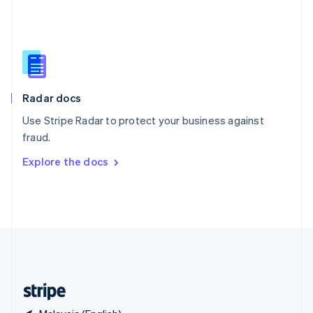
Singapore
English
简体中文
Slovakia
English
Slovenia
English
Italiano
Radar docs
Spain
Español
English
Use Stripe Radar to protect your business against
Sweden
fraud.
Svenska
English
Switzerland
Explore the docs
Deutsch
Français
Italiano
English
Thailand
ไทย
English
United Arab Emirates
English
United Kingdom
English
United States
English
Español
简体中文