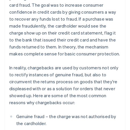
card fraud. The goal was to increase consumer
confidence in credit cards by giving consumers a way
to recover any funds lost to fraud. If a purchase was
made fraudulently, the cardholder would see the
charge show up on their credit card statement, flag it
to the bank that issued their credit card and have the
funds returned to them. In theory, the mechanism
makes complete sense for basic consumer protection.
In reality, chargebacks are used by customers not only
to rectify instances of genuine fraud, but also to
circumvent the returns process on goods that they're
displeased with or as a solution for orders that never
showed up. Here are some of the most common
reasons why chargebacks occur:
Genuine fraud – the charge was not authorised by
the cardholder.