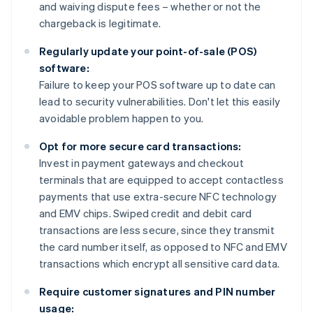
and waiving dispute fees – whether or not the
chargeback is legitimate.
Regularly update your point-of-sale (POS)
software:
Failure to keep your POS software up to date can
lead to security vulnerabilities. Don't let this easily
avoidable problem happen to you.
Opt for more secure card transactions:
Invest in payment gateways and checkout
terminals that are equipped to accept contactless
payments that use extra-secure NFC technology
and EMV chips. Swiped credit and debit card
transactions are less secure, since they transmit
the card number itself, as opposed to NFC and EMV
transactions which encrypt all sensitive card data.
Require customer signatures and PIN number
usage: