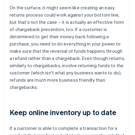
On the surface, it might seem like creating an easy
returns process could work against your bottom line,
but that's not the case – it is actually an effective form
of chargeback prevention, too. If a customer is
determined to get their money back following a
purchase, you need to do everything in your power to
make sure that the reversal of funds happens through
a refund rather than a chargeback. Even though returns,
similarly to chargebacks, involve returning funds to the
customer (which isn't what any business wants to do),
refunds are much more business friendly than
chargebacks.
Keep online inventory up to date
If a customer is able to complete a transaction for a