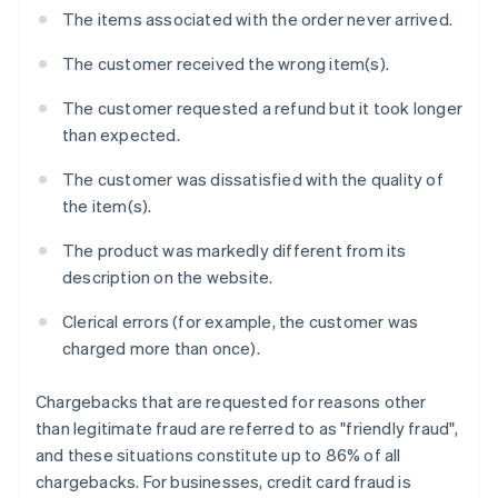
The items associated with the order never arrived.
The customer received the wrong item(s).
The customer requested a refund but it took longer
than expected.
The customer was dissatisfied with the quality of
the item(s).
The product was markedly different from its
description on the website.
Clerical errors (for example, the customer was
charged more than once).
Chargebacks that are requested for reasons other
than legitimate fraud are referred to as "friendly fraud",
and these situations constitute up to 86% of all
chargebacks. For businesses, credit card fraud is