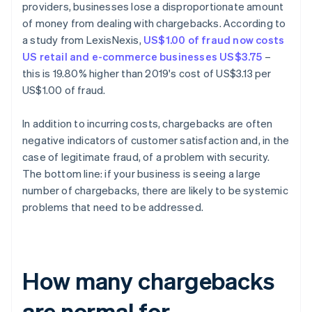
providers, businesses lose a disproportionate amount
of money from dealing with chargebacks. According to
a study from LexisNexis,
US$1.00 of fraud now costs
US retail and e-commerce businesses US$3.75
–
this is 19.80% higher than 2019's cost of US$3.13 per
US$1.00 of fraud.
In addition to incurring costs, chargebacks are often
negative indicators of customer satisfaction and, in the
case of legitimate fraud, of a problem with security.
The bottom line: if your business is seeing a large
number of chargebacks, there are likely to be systemic
problems that need to be addressed.
How many chargebacks
are normal for