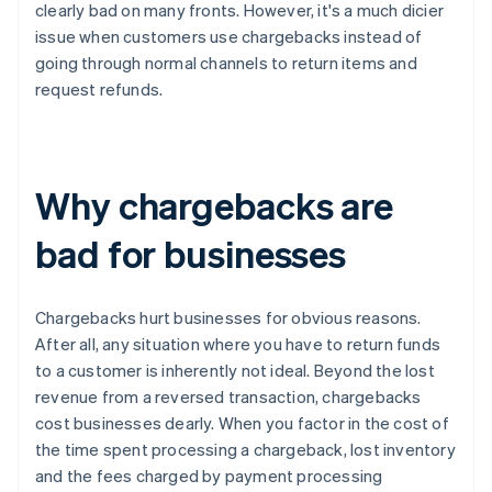
clearly bad on many fronts. However, it's a much dicier
issue when customers use chargebacks instead of
going through normal channels to return items and
request refunds.
Why chargebacks are
bad for businesses
Chargebacks hurt businesses for obvious reasons.
After all, any situation where you have to return funds
to a customer is inherently not ideal. Beyond the lost
revenue from a reversed transaction, chargebacks
cost businesses dearly. When you factor in the cost of
the time spent processing a chargeback, lost inventory
and the fees charged by payment processing