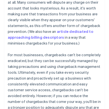
at all. Many consumers will dispute any charge on their
account that looks mysterious. As a result, it's worth
making sure that transactions from your business are
clearly visible when they appear on your customers'
statements, as this offers another form of chargeback
prevention. (We also have an
article dedicated to
approaching billing descriptors
in a way that
minimises chargebacks for your business.)
For most businesses, chargebacks can't be completely
eradicated, but they can be successfully managed by
taking precautions and using chargeback management
tools. Ultimately, even if you take every security
precaution and proactively set up a business with
consistently elevated communication and easy
Australia
customer service access, chargebacks can't be
English
Austria
avoided entirely. However, if you can reduce the
Deutsch
English
number of chargebacks that come your way, you'll be in
Belgium
a stronger position to adequately dispute any that are