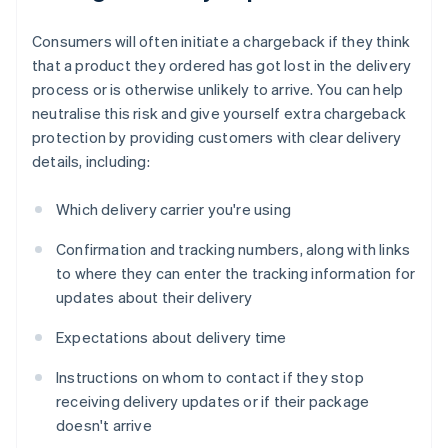
Consumers will often initiate a chargeback if they think
that a product they ordered has got lost in the delivery
process or is otherwise unlikely to arrive. You can help
neutralise this risk and give yourself extra chargeback
protection by providing customers with clear delivery
details, including:
Which delivery carrier you're using
Confirmation and tracking numbers, along with links
to where they can enter the tracking information for
updates about their delivery
Expectations about delivery time
Instructions on whom to contact if they stop
receiving delivery updates or if their package
doesn't arrive