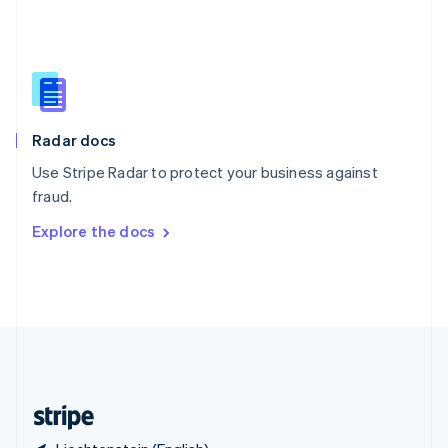
Singapore
English
简体中文
Slovakia
English
Slovenia
English
Italiano
Radar docs
Spain
Español
English
Use Stripe Radar to protect your business against
Sweden
fraud.
Svenska
English
Switzerland
Explore the docs
Deutsch
Français
Italiano
English
Thailand
ไทย
English
United Arab Emirates
English
United Kingdom
English
United States
English
Español
简体中文