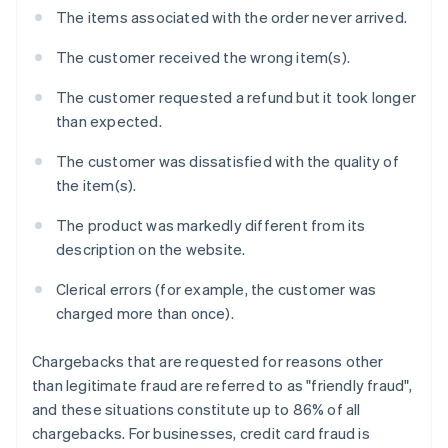
The items associated with the order never arrived.
The customer received the wrong item(s).
The customer requested a refund but it took longer
than expected.
The customer was dissatisfied with the quality of
the item(s).
The product was markedly different from its
description on the website.
Clerical errors (for example, the customer was
charged more than once).
Chargebacks that are requested for reasons other
than legitimate fraud are referred to as "friendly fraud",
and these situations constitute up to 86% of all
chargebacks. For businesses, credit card fraud is