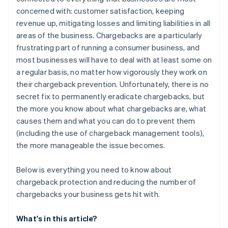
Be clear with product descriptions
concerned with: customer satisfaction, keeping
Manage delivery expectations
revenue up, mitigating losses and limiting liabilities in all
areas of the business. Chargebacks are a particularly
Be accessible
frustrating part of running a consumer business, and
Provide free trials, with no hidden costs
most businesses will have to deal with at least some on
a regular basis, no matter how vigorously they work on
Make sure that your real company name is displayed
their chargeback prevention. Unfortunately, there is no
on credit card statements
secret fix to permanently eradicate chargebacks, but
the more you know about what chargebacks are, what
causes them and what you can do to prevent them
(including the use of chargeback management tools),
the more manageable the issue becomes.
Below is everything you need to know about
chargeback protection and reducing the number of
chargebacks your business gets hit with.
What's in this article?