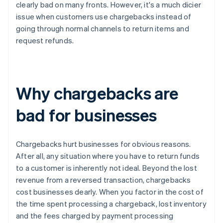
clearly bad on many fronts. However, it's a much dicier
issue when customers use chargebacks instead of
going through normal channels to return items and
request refunds.
Why chargebacks are
bad for businesses
Chargebacks hurt businesses for obvious reasons.
After all, any situation where you have to return funds
to a customer is inherently not ideal. Beyond the lost
revenue from a reversed transaction, chargebacks
cost businesses dearly. When you factor in the cost of
the time spent processing a chargeback, lost inventory
and the fees charged by payment processing