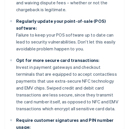
and waiving dispute fees – whether or not the
chargeback is legitimate.
Regularly update your point-of-sale (POS)
software:
Failure to keep your POS software up to date can
lead to security vulnerabilities. Don't let this easily
avoidable problem happen to you.
Opt for more secure card transactions:
Invest in payment gateways and checkout
terminals that are equipped to accept contactless
payments that use extra-secure NFC technology
and EMV chips. Swiped credit and debit card
transactions are less secure, since they transmit
the card number itself, as opposed to NFC and EMV
transactions which encrypt all sensitive card data.
Require customer signatures and PIN number
usage: