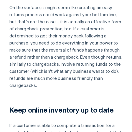
On the surface, it might seem like creating an easy
returns process could work against your bottom line,
but that's not the case – it is actually an effective form
of chargeback prevention, too. If a customer is
determined to get their money back following a
purchase, you need to do everything in your power to
make sure that the reversal of funds happens through
a refund rather than a chargeback. Even though returns,
similarly to chargebacks, involve returning funds to the
customer (which isn't what any business wants to do),
refunds are much more business friendly than
chargebacks.
Keep online inventory up to date
If a customer is able to complete a transaction for a