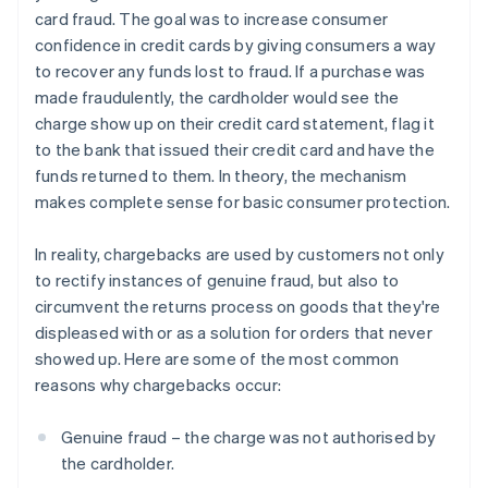
card fraud. The goal was to increase consumer
confidence in credit cards by giving consumers a way
to recover any funds lost to fraud. If a purchase was
made fraudulently, the cardholder would see the
charge show up on their credit card statement, flag it
to the bank that issued their credit card and have the
funds returned to them. In theory, the mechanism
makes complete sense for basic consumer protection.
In reality, chargebacks are used by customers not only
to rectify instances of genuine fraud, but also to
circumvent the returns process on goods that they're
displeased with or as a solution for orders that never
showed up. Here are some of the most common
reasons why chargebacks occur:
Genuine fraud – the charge was not authorised by
the cardholder.