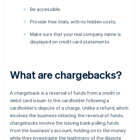
Be accessible.
Provide free trials, with no hidden costs.
Make sure that your real company name is
displayed on credit card statements.
What are chargebacks?
A chargeback is a reversal of funds from a credit or
debit card issuer to the cardholder following a
cardholder's dispute of a charge. Unlike a refund, which
involves the business initiating the reversal of funds,
chargebacks involve the issuing bank pulling funds
from the business's account, holding on to the money
while they investigate the legitimacy of the dispute