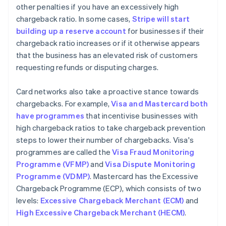
other penalties if you have an excessively high
chargeback ratio. In some cases,
Stripe will start
building up a reserve account
for businesses if their
chargeback ratio increases or if it otherwise appears
that the business has an elevated risk of customers
requesting refunds or disputing charges.
Card networks also take a proactive stance towards
chargebacks. For example,
Visa and Mastercard both
have programmes
that incentivise businesses with
high chargeback ratios to take chargeback prevention
steps to lower their number of chargebacks. Visa's
programmes are called the
Visa Fraud Monitoring
Programme (VFMP)
and
Visa Dispute Monitoring
Programme (VDMP)
. Mastercard has the Excessive
Chargeback Programme (ECP), which consists of two
levels:
Excessive Chargeback Merchant (ECM)
and
High Excessive Chargeback Merchant (HECM)
.