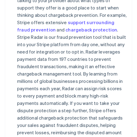
talking to your provider about what types of
support they offer is a good place to start when
thinking about chargeback prevention. For example,
Stripe offers extensive
support surrounding
fraud prevention
and
chargeback protection
.
Stripe Radar is our fraud prevention tool that is built
into your Stripe platform from day one, without any
need for integration or to opt in. Radar leverages
payment data from 197 countries to prevent
fraudulent transactions, making it an effective
chargeback management tool. By learning from
millions of global businesses processing billions in
payments each year, Radar can assign risk scores
to every payment and block many high-risk
payments automatically. If you want to take your
dispute protection a step further, Stripe offers
additional chargeback protection that safeguards
your sales against fraudulent disputes, helping
prevent losses, reimbursing the disputed amount