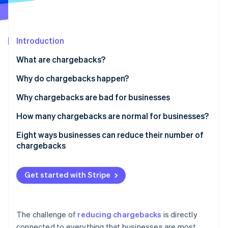
Partners
See what's ahead
Stripe App Marketplace
Radar
Fraud prevention
Introduction
Atlas
Start-up incorporation
What are chargebacks?
Climate
Why do chargebacks happen?
Carbon removal
Why chargebacks are bad for businesses
How many chargebacks are normal for businesses?
Eight ways businesses can reduce their number of
Stripe Sessions 2026
chargebacks
See how Stripe is building the economic infrastructure 
Watch now
Prioritise security for online and in-person
payments
Get started with Stripe
Have clear return and refund policies
Keep online inventory up to date
The challenge of
reducing chargebacks
is directly
connected to everything that businesses are most