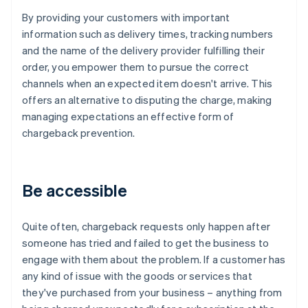
By providing your customers with important
information such as delivery times, tracking numbers
and the name of the delivery provider fulfilling their
order, you empower them to pursue the correct
channels when an expected item doesn't arrive. This
offers an alternative to disputing the charge, making
managing expectations an effective form of
chargeback prevention.
Be accessible
Quite often, chargeback requests only happen after
someone has tried and failed to get the business to
engage with them about the problem. If a customer has
any kind of issue with the goods or services that
they've purchased from your business – anything from