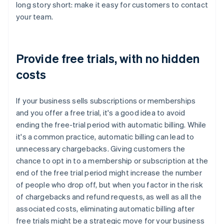
long story short: make it easy for customers to contact
your team.
Provide free trials, with no hidden
costs
If your business sells subscriptions or memberships
and you offer a free trial, it's a good idea to avoid
ending the free-trial period with automatic billing. While
it's a common practice, automatic billing can lead to
unnecessary chargebacks. Giving customers the
chance to opt in to a membership or subscription at the
end of the free trial period might increase the number
of people who drop off, but when you factor in the risk
of chargebacks and refund requests, as well as all the
associated costs, eliminating automatic billing after
free trials might be a strategic move for your business