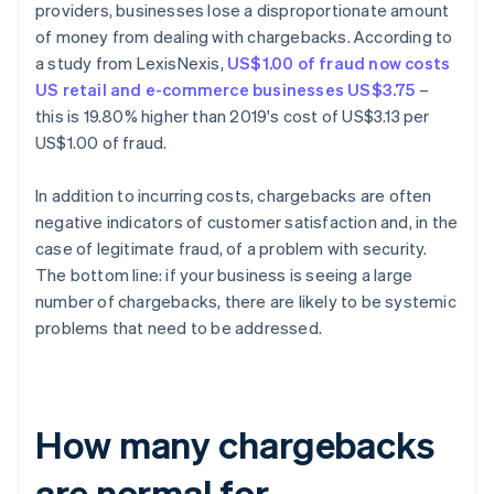
providers, businesses lose a disproportionate amount
of money from dealing with chargebacks. According to
a study from LexisNexis,
US$1.00 of fraud now costs
US retail and e-commerce businesses US$3.75
–
this is 19.80% higher than 2019's cost of US$3.13 per
US$1.00 of fraud.
In addition to incurring costs, chargebacks are often
negative indicators of customer satisfaction and, in the
case of legitimate fraud, of a problem with security.
The bottom line: if your business is seeing a large
number of chargebacks, there are likely to be systemic
problems that need to be addressed.
How many chargebacks
are normal for