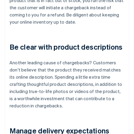
product that is in fact out of stock, you run the risk that
the customer will initiate a chargeback instead of
coming to you for a refund. Be diligent about keeping
your online inventory up to date.
Be clear with product descriptions
Another leading cause of chargebacks? Customers
don't believe that the product they received matches
its online description. Spending a little extra time
crafting thoughtful product descriptions, in addition to
including true-to-life photos or videos of the product,
is a worthwhile investment that can contribute to a
reduction in chargebacks.
Manage delivery expectations