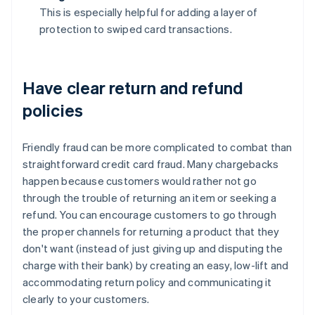
This is especially helpful for adding a layer of
protection to swiped card transactions.
Have clear return and refund
policies
Friendly fraud can be more complicated to combat than
straightforward credit card fraud. Many chargebacks
happen because customers would rather not go
through the trouble of returning an item or seeking a
refund. You can encourage customers to go through
the proper channels for returning a product that they
don't want (instead of just giving up and disputing the
charge with their bank) by creating an easy, low-lift and
accommodating return policy and communicating it
clearly to your customers.