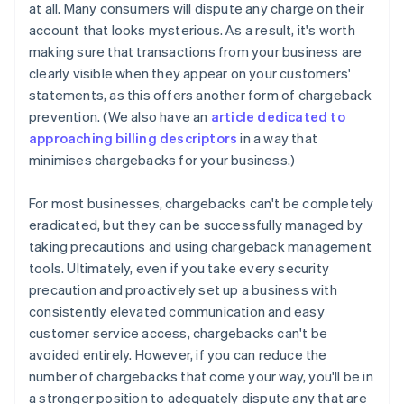
at all. Many consumers will dispute any charge on their
account that looks mysterious. As a result, it's worth
making sure that transactions from your business are
clearly visible when they appear on your customers'
statements, as this offers another form of chargeback
prevention. (We also have an
article dedicated to
approaching billing descriptors
in a way that
minimises chargebacks for your business.)
For most businesses, chargebacks can't be completely
eradicated, but they can be successfully managed by
taking precautions and using chargeback management
tools. Ultimately, even if you take every security
precaution and proactively set up a business with
consistently elevated communication and easy
Australia
customer service access, chargebacks can't be
English
Austria
avoided entirely. However, if you can reduce the
Deutsch
English
number of chargebacks that come your way, you'll be in
Belgium
a stronger position to adequately dispute any that are