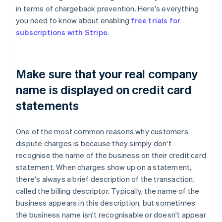
in terms of chargeback prevention. Here's everything
you need to know about enabling
free trials for
subscriptions with Stripe
.
Make sure that your real company
name is displayed on credit card
statements
One of the most common reasons why customers
dispute charges is because they simply don't
recognise the name of the business on their credit card
statement. When charges show up on a statement,
there's always a brief description of the transaction,
called the billing descriptor. Typically, the name of the
business appears in this description, but sometimes
the business name isn't recognisable or doesn't appear