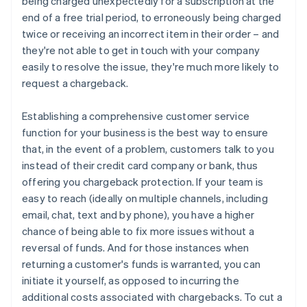
being charged unexpectedly for a subscription at the
end of a free trial period, to erroneously being charged
twice or receiving an incorrect item in their order – and
they're not able to get in touch with your company
easily to resolve the issue, they're much more likely to
request a chargeback.
Establishing a comprehensive customer service
function for your business is the best way to ensure
that, in the event of a problem, customers talk to you
instead of their credit card company or bank, thus
offering you chargeback protection. If your team is
easy to reach (ideally on multiple channels, including
email, chat, text and by phone), you have a higher
chance of being able to fix more issues without a
reversal of funds. And for those instances when
returning a customer's funds is warranted, you can
initiate it yourself, as opposed to incurring the
additional costs associated with chargebacks. To cut a