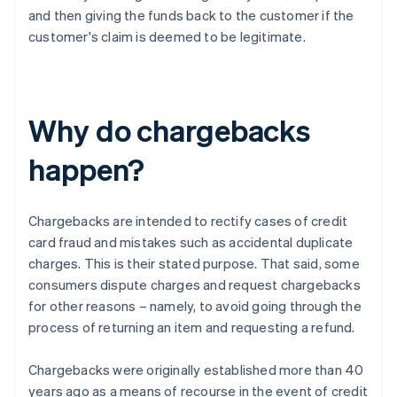
and then giving the funds back to the customer if the
customer's claim is deemed to be legitimate.
Why do chargebacks
happen?
Chargebacks are intended to rectify cases of credit
card fraud and mistakes such as accidental duplicate
charges. This is their stated purpose. That said, some
consumers dispute charges and request chargebacks
for other reasons – namely, to avoid going through the
process of returning an item and requesting a refund.
Chargebacks were originally established more than 40
years ago as a means of recourse in the event of credit