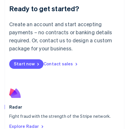
English
Luxembourg
Ready to get started?
Français
Deutsch
English
Mainland China
Create an account and start accepting
简体中文
English
Malaysia
payments – no contracts or banking details
English
简体中文
required. Or, contact us to design a custom
Malta
English
package for your business.
Mexico
Español
English
Netherlands
Start now
Contact sales
Nederlands
English
New Zealand
English
Norway
English
Poland
English
Radar
Portugal
Português
English
Fight fraud with the strength of the Stripe network.
Romania
Explore Radar
English