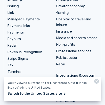
Issuing
Creator economy
Link
Gaming
Managed Payments
Hospitality, travel and
leisure
Payment links
Insurance
Payments
Media and entertainment
Payouts
Non-profits
Radar
Professional services
Revenue Recognition
Public sector
Stripe Sigma
Retail
Tax
Terminal
Integrations & custom
Treasury
solutions
You’re viewing our website for Liechtenstein, but it looks
like you’re in the United States.
Stripe App Marketplace
Switch to the United States site
Stripe Partner
ecosystem