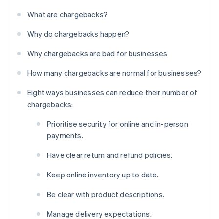
What are chargebacks?
Why do chargebacks happen?
Why chargebacks are bad for businesses
How many chargebacks are normal for businesses?
Eight ways businesses can reduce their number of
chargebacks:
Prioritise security for online and in-person
payments.
Have clear return and refund policies.
Keep online inventory up to date.
Be clear with product descriptions.
Manage delivery expectations.