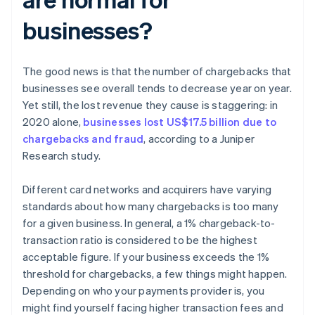
businesses?
The good news is that the number of chargebacks that
businesses see overall tends to decrease year on year.
Yet still, the lost revenue they cause is staggering: in
2020 alone,
businesses lost US$17.5 billion due to
chargebacks and fraud
, according to a Juniper
Research study.
Different card networks and acquirers have varying
standards about how many chargebacks is too many
for a given business. In general, a 1% chargeback-to-
transaction ratio is considered to be the highest
acceptable figure. If your business exceeds the 1%
threshold for chargebacks, a few things might happen.
Depending on who your payments provider is, you
might find yourself facing higher transaction fees and