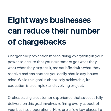
Eight ways businesses
can reduce their number
of chargebacks
Chargeback prevention means doing everything in your
power to ensure that your customers get what they
want when they expect it, are satisfied with what they
receive and can contact you easily should any issues
arise. While this goal is absolutely achievable, its
execution is a complex and evolving project.
Orchestrating a customer experience that successfully
delivers on this goal involves refining every aspect of
your business operations. Here are a few key places to