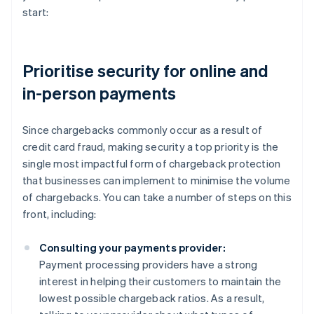
start:
Prioritise security for online and
in-person payments
Since chargebacks commonly occur as a result of
credit card fraud, making security a top priority is the
single most impactful form of chargeback protection
that businesses can implement to minimise the volume
of chargebacks. You can take a number of steps on this
front, including:
Consulting your payments provider:
Payment processing providers have a strong
interest in helping their customers to maintain the
lowest possible chargeback ratios. As a result,