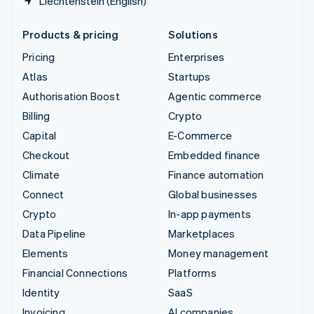
Liechtenstein (English)
Products & pricing
Solutions
Pricing
Enterprises
Atlas
Startups
Authorisation Boost
Agentic commerce
Billing
Crypto
Capital
E-Commerce
Checkout
Embedded finance
Climate
Finance automation
Connect
Global businesses
Crypto
In-app payments
Data Pipeline
Marketplaces
Elements
Money management
Financial Connections
Platforms
Identity
SaaS
Invoicing
AI companies