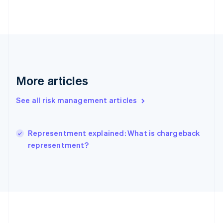
Deutsch
English
Gibraltar
English
Greece
English
Hong Kong SAR, China
English
简体中文
Hungary
More articles
English
India
See all risk management articles
English
Ireland
English
Italy
Representment explained: What is chargeback
Italiano
English
representment?
Japan
日本語
English
Latvia
English
Liechtenstein
Deutsch
English
Lithuania