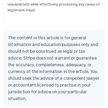
Nederlands
Français
Deutsch
English
unwarranted, while effectively processing any cases of
Brazil
legitimate fraud.
Português
English
Bulgaria
English
Canada
English
Français
Croatia
The content in this article is for general
English
Italiano
Cyprus
information and education purposes only and
English
should not be construed as legal or tax
Czech Republic
advice. Stripe does not warrant or guarantee
English
Denmark
the accuracy, completeness, adequacy, or
English
currency of the information in the article. You
Estonia
should seek the advice of a competent lawyer
English
Finland
or accountant licensed to practise in your
English
Svenska
jurisdiction for advice on your particular
France
situation.
Français
English
Germany