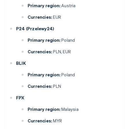
Primary region:
Austria
Currencies:
EUR
P24 (Przelewy24)
Primary region:
Poland
Currencies:
PLN, EUR
BLIK
Primary region:
Poland
Currencies:
PLN
FPX
Primary region:
Malaysia
Currencies:
MYR