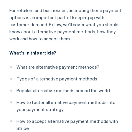
For retailers and businesses, accepting these payment
options is an important part of keeping up with
customer demand. Below, we'll cover what you should
know about alternative payment methods, how they
work and how to accept them.
What's in this article?
What are alternative payment methods?
Types of alternative payment methods
Popular alternative methods around the world
How to factor alternative payment methods into
your payment strategy
How to accept alternative payment methods with
Stripe