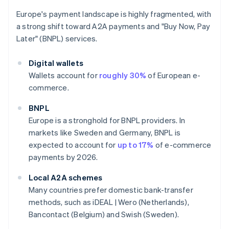
Europe's payment landscape is highly fragmented, with
a strong shift toward A2A payments and "Buy Now, Pay
Later" (BNPL) services.
Digital wallets
Wallets account for
roughly 30%
of European e-
commerce.
BNPL
Europe is a stronghold for BNPL providers. In
markets like Sweden and Germany, BNPL is
expected to account for
up to 17%
of e-commerce
payments by 2026.
Local A2A schemes
Many countries prefer domestic bank-transfer
methods, such as iDEAL | Wero (Netherlands),
Bancontact (Belgium) and Swish (Sweden).