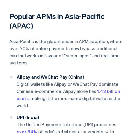
Popular APMs in Asia-Pacific
(APAC)
Asia-Pacific is the global leader in APM adoption, where
over 70% of online payments now bypass traditional
card networks in favour of "super-apps" and real-time
systems.
Alipay and WeChat Pay (China)
Digital wallets like Alipay or WeChat Pay dominate
Chinese e-commerce. Alipay alone has
1.43 billion
users
, making it the most-used digital wallet in the
world.
UPI (India)
The Unified Payments Interface (UPI) processes
over 84%
of India's retail digital payments, with