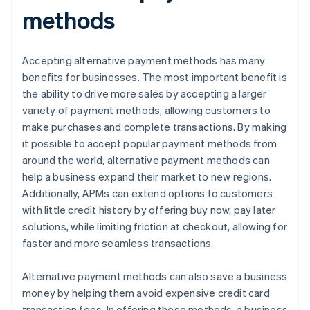
methods
Accepting alternative payment methods has many
benefits for businesses. The most important benefit is
the ability to drive more sales by accepting a larger
variety of payment methods, allowing customers to
make purchases and complete transactions. By making
it possible to accept popular payment methods from
around the world, alternative payment methods can
help a business expand their market to new regions.
Additionally, APMs can extend options to customers
with little credit history by offering buy now, pay later
solutions, while limiting friction at checkout, allowing for
faster and more seamless transactions.
Alternative payment methods can also save a business
money by helping them avoid expensive credit card
transaction fees. In offering these methods, a business