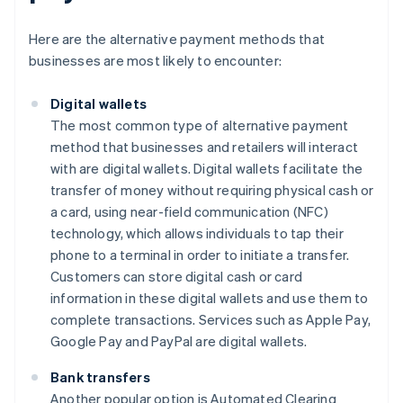
Here are the alternative payment methods that
businesses are most likely to encounter:
Digital wallets
The most common type of alternative payment
method that businesses and retailers will interact
with are digital wallets. Digital wallets facilitate the
transfer of money without requiring physical cash or
a card, using near-field communication (NFC)
technology, which allows individuals to tap their
phone to a terminal in order to initiate a transfer.
Customers can store digital cash or card
information in these digital wallets and use them to
complete transactions. Services such as Apple Pay,
Google Pay and PayPal are digital wallets.
Bank transfers
Another popular option is Automated Clearing