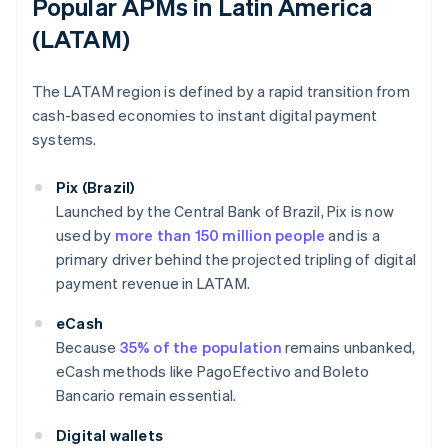
Popular APMs in Latin America
(LATAM)
The LATAM region is defined by a rapid transition from
cash-based economies to instant digital payment
systems.
Pix (Brazil)
Launched by the Central Bank of Brazil, Pix is now
used by
more than 150 million people
and is a
primary driver behind the projected tripling of digital
payment revenue in LATAM.
eCash
Because
35% of the population
remains unbanked,
eCash methods like PagoEfectivo and Boleto
Bancario remain essential.
Digital wallets