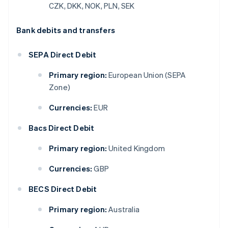
CZK, DKK, NOK, PLN, SEK
Bank debits and transfers
SEPA Direct Debit
Primary region:
European Union (SEPA
Zone)
Currencies:
EUR
Bacs Direct Debit
Primary region:
United Kingdom
Currencies:
GBP
BECS Direct Debit
Primary region:
Australia