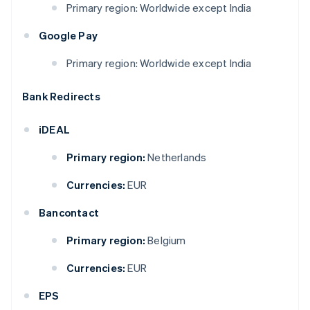
Primary region: Worldwide except India
Google Pay
Primary region: Worldwide except India
Bank Redirects
iDEAL
Primary region:
Netherlands
Currencies:
EUR
Bancontact
Primary region:
Belgium
Currencies:
EUR
EPS