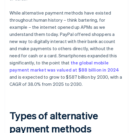
While alternative payment methods have existed
throughout human history – think bartering, for
example – the internet opened up APMs as we
understand them today. PayPal offered shoppers a
new way to digitally interact with their bank account
and make payments to others directly, without the
need for cash or a card. Smartphones expanded this
significantly, to the point that
the global mobile
payment market was valued at $88 billion in 2024
and is expected to grow to $587 billion by 2030, with a
CAGR of 38.0% from 2025 to 2030.
Types of alternative
payment methods