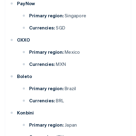
PayNow
Primary region:
Singapore
Currencies:
SGD
OXXO
Primary region:
Mexico
Currencies:
MXN
Boleto
Primary region:
Brazil
Currencies:
BRL
Konbini
Primary region:
Japan