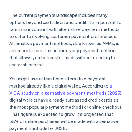
The current payments landscape includes many
options beyond cash, debit and credit. It's important to
familiarise yourself with alternative payment methods
to cater to evolving customer payment preferences.
Alternative payment methods, also known as APMs, is
an umbrella term that includes any payment method
that allows you to transfer funds without needing to
use cash or card.
You might use at least one alternative payment
method already, like a digital wallet. According to
a
VISA study on alternative payment methods (2025)
,
digital wallets have already surpassed credit cards as
the most popular payment method for online checkout.
That figure is expected to grow: it's projected that
58% of online purchases will be made with alternative
payment methods by 2028.