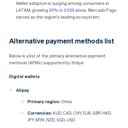
Wallet adoption is surging among consumers in
LATAM, growing
20% in 2025
alone. Mercado Pago
serves as the region's leading ecosystem.
Alternative payment methods list
Below is a list of the primary alternative payment
methods (APMs) supported by Stripe:
Digital wallets
Alipay
Primary region:
China
Currencies:
AUD, CAD, CNY, EUR, GBP, HKD,
JPY, MYR, NZD, SGD, USD