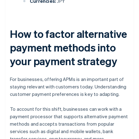
Currencies:
JPY
How to factor alternative
payment methods into
your payment strategy
For businesses, offering APMs is an important part of
staying relevant with customers today. Understanding
customer payment preferences is key to adapting.
To account for this shift, businesses can work with a
payment processor that supports alternative payment
methods and accepts transactions from popular
services such as digital and mobile wallets, bank
transfer services, cryptocurrency, and more.