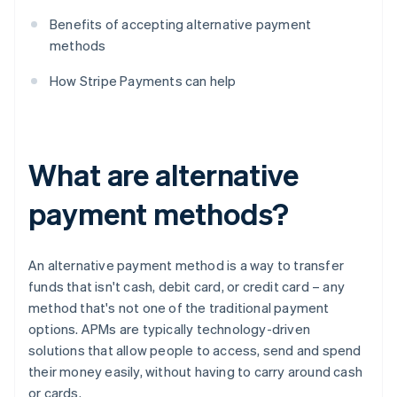
Benefits of accepting alternative payment
methods
How Stripe Payments can help
What are alternative
payment methods?
An alternative payment method is a way to transfer
funds that isn't cash, debit card, or credit card – any
method that's not one of the traditional payment
options. APMs are typically technology-driven
solutions that allow people to access, send and spend
their money easily, without having to carry around cash
or cards.