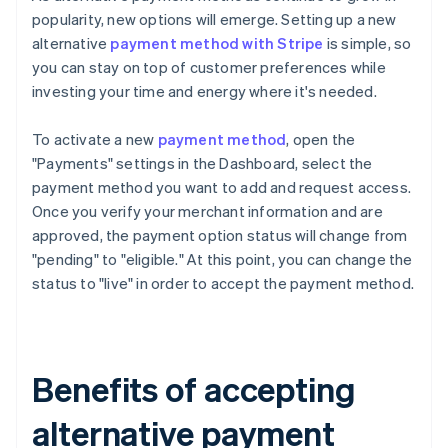
popularity, new options will emerge. Setting up a new
alternative
payment method with Stripe
is simple, so
you can stay on top of customer preferences while
investing your time and energy where it's needed.
To activate a new
payment method
, open the
"Payments" settings in the Dashboard, select the
payment method you want to add and request access.
Once you verify your merchant information and are
approved, the payment option status will change from
"pending" to "eligible." At this point, you can change the
status to "live" in order to accept the payment method.
Benefits of accepting
alternative payment