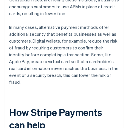
encourages customers to use APMs in place of credit
cards, resulting in fewer fees.
In many cases, alternative payment methods offer
additional security that benefits businesses as well as
customers. Digital wallets, for example, reduce the risk
of fraud by requiring customers to confirm their
identity before completing a transaction. Some, like
Apple Pay, create a virtual card so that a cardholder's
real card information never reaches the business. In the
event of a security breach, this can lower the risk of
fraud.
How Stripe Payments
can help