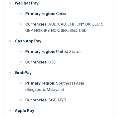
WeChat Pay
Primary region:
China
Currencies:
AUD, CAD, CHF, CNY, DKK, EUR,
GBP, HKD, JPY, NOK, SEK, SGD, USD
Cash App Pay
Primary region:
United States
Currencies:
USD
GrabPay
Primary region:
Southeast Asia
(Singapore, Malaysia)
Currencies:
SGD, MYR
Apple Pay