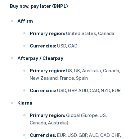
Buy now, pay later (BNPL)
Affirm
Primary region:
United States, Canada
Currencies:
USD, CAD
Afterpay / Clearpay
Primary region:
US, UK, Australia, Canada,
New Zealand, France, Spain
Currencies:
USD, GBP, AUD, CAD, NZD, EUR
Klarna
Primary region:
Global (Europe, US,
Canada, Australia)
Currencies:
EUR, USD, GBP, AUD, CAD, CHF,