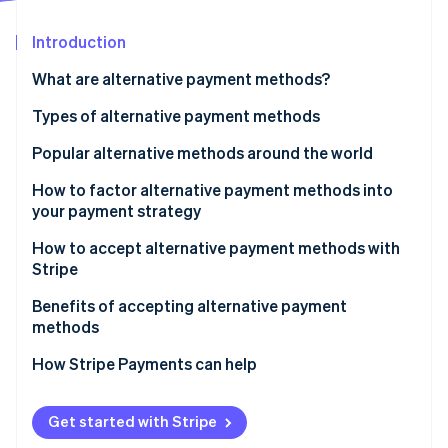
Partners
Carbon removal
Stripe App Marketplace
Introduction
Identity
Online identity verification
What are alternative payment methods?
Types of alternative payment methods
Popular alternative methods around the world
Stripe Sessions 2026
Popular APMs in Europe
How to factor alternative payment methods into
See how Stripe is building the economic infrastructure 
your payment strategy
Watch now
Popular APMs in Asia-Pacific (APAC)
How to accept alternative payment methods with
Popular APMs in North America
Stripe
Popular APMs in Latin America (LATAM)
Benefits of accepting alternative payment
methods
Alternative payment methods list
How Stripe Payments can help
Get started with Stripe