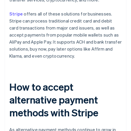
Stripe
offers all of these solutions for businesses.
Stripe can process traditional credit card and debit
card transactions from major card issuers, as well as
accept payments from popular mobile wallets such as
AliPay and Apple Pay. It supports ACH and bank transfer
solutions, buy now, pay later options like Affirm and
Klarna, and even cryptocurrency.
How to accept
alternative payment
methods with Stripe
As alternative payment methods continue to grow in