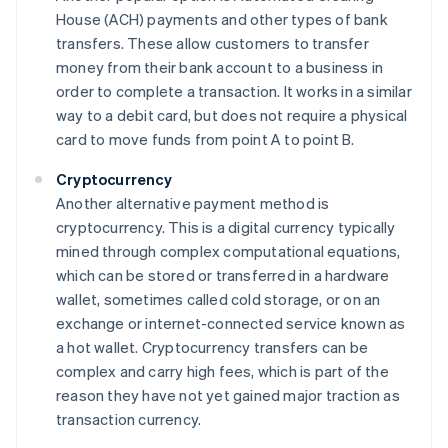
House (ACH) payments and other types of bank
transfers. These allow customers to transfer
money from their bank account to a business in
order to complete a transaction. It works in a similar
way to a debit card, but does not require a physical
card to move funds from point A to point B.
Cryptocurrency
Another alternative payment method is
cryptocurrency. This is a digital currency typically
mined through complex computational equations,
which can be stored or transferred in a hardware
wallet, sometimes called cold storage, or on an
exchange or internet-connected service known as
a hot wallet. Cryptocurrency transfers can be
complex and carry high fees, which is part of the
reason they have not yet gained major traction as
transaction currency.