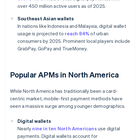
over 450 million active users as of 2025.
Southeast Asian wallets
In nations like Indonesia and Malaysia, digital wallet
usage is projected to
reach 84%
of urban
consumers by 2025. Prominent local players include
GrabPay, GoPay and TrueMoney.
Popular APMs in North America
While North America has traditionally been a card-
centric market, mobile-first payment methods have
seen a massive surge among younger demographics.
Digital wallets
Nearly
nine in ten North Americans
use digital
payments. Digital wallets account for