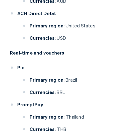
Currencies:
AUD
ACH Direct Debit
Primary region:
United States
Currencies:
USD
Real-time and vouchers
Pix
Primary region:
Brazil
Currencies:
BRL
PromptPay
Primary region:
Thailand
Currencies:
THB