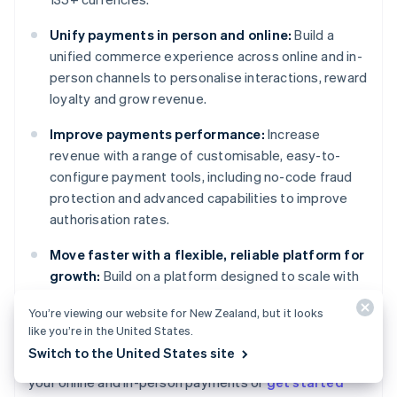
Unify payments in person and online:
Build a
unified commerce experience across online and in-
person channels to personalise interactions, reward
loyalty and grow revenue.
Improve payments performance:
Increase
revenue with a range of customisable, easy-to-
configure payment tools, including no-code fraud
protection and advanced capabilities to improve
authorisation rates.
Move faster with a flexible, reliable platform for
growth:
Build on a platform designed to scale with
you, with 99.999% historical uptime and industry-
You’re viewing our website for New Zealand, but it looks
leading reliability.
like you’re in the United States.
Switch to the United States site
Learn more about how
Stripe Payments
can power
Australia
your online and in-person payments or
get started
English