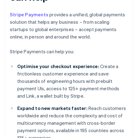
Stripe Payments
provides a unified, global payments
solution that helps any business – from scaling
startups to global enterprises – accept payments
online, in person and around the world.
Stripe Payments can help you:
Optimise your checkout experience:
Create a
frictionless customer experience and save
thousands of engineering hours with prebuilt
payment UIs, access to 125+ payment methods
and Link, a wallet built by Stripe.
Expand to new markets faster:
Reach customers
worldwide and reduce the complexity and cost of
multicurrency management with cross-border
payment options, available in 195 countries across
135+ currencies.