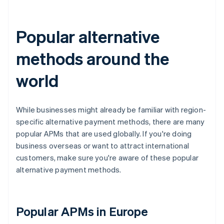
Popular alternative
methods around the
world
While businesses might already be familiar with region-
specific alternative payment methods, there are many
popular APMs that are used globally. If you're doing
business overseas or want to attract international
customers, make sure you're aware of these popular
alternative payment methods.
Popular APMs in Europe