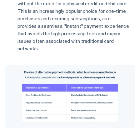
without the need for a physical credit or debit card.
This is an increasingly popular choice for one-time
purchases and recurring subscriptions, as it
provides a seamless, "instant" payment experience
that avoids the high processing fees and expiry
issues often associated with traditional card
networks.