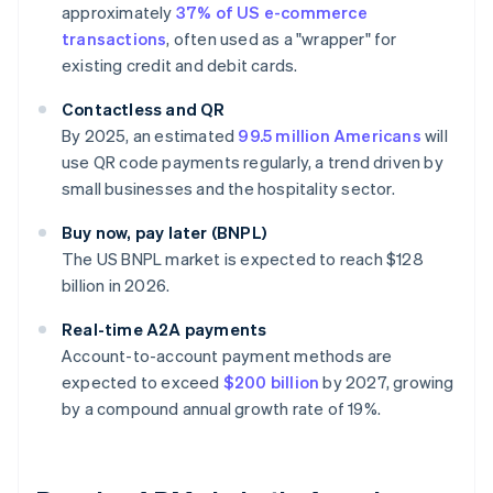
approximately
37% of US e-commerce
transactions
, often used as a "wrapper" for
existing credit and debit cards.
Contactless and QR
By 2025, an estimated
99.5 million Americans
will
use QR code payments regularly, a trend driven by
small businesses and the hospitality sector.
Buy now, pay later (BNPL)
The US BNPL market is expected to reach $128
billion in 2026.
Real-time A2A payments
Account-to-account payment methods are
expected to exceed
$200 billion
by 2027, growing
by a compound annual growth rate of 19%.