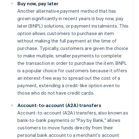
Buy now, pay later
Another alternative payment method that has
grown significantly in recent years is buy now, pay
later (BNPL) solutions, or payment instalments. This
option allows customers to purchase an item
without making the full payment at the time of
purchase. Typically, customers are given the choice
to make multiple, smaller payments to complete
the transaction in order to purchase the item. BNPL
is a popular choice for customers because it offers
an interest-free way to spread out the cost of a
payment, extending a credit-like option even to
those who do not have credit cards.
Account-to-account (A2A) transfers
Account-to-account (A2A) transfers, also known as
bank-to-bank payments or "Pay by Bank," allows
customers to move funds directly from their
personal bank account to a merchant's account