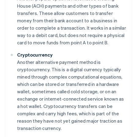
House (ACH) payments and other types of bank
transfers. These allow customers to transfer
money from their bank account to a business in
order to complete a transaction. It works in a similar
way to a debit card, but does not require a physical
card to move funds from point A to point B.
Cryptocurrency
Another alternative payment method is
cryptocurrency. This is a digital currency typically
mined through complex computational equations,
which can be stored or transferred in a hardware
wallet, sometimes called cold storage, or on an
exchange or internet-connected service known as
a hot wallet. Cryptocurrency transfers can be
complex and carry high fees, which is part of the
reason they have not yet gained major traction as
transaction currency.