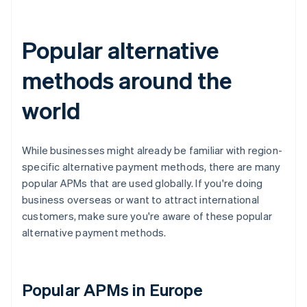
Popular alternative
methods around the
world
While businesses might already be familiar with region-
specific alternative payment methods, there are many
popular APMs that are used globally. If you're doing
business overseas or want to attract international
customers, make sure you're aware of these popular
alternative payment methods.
Popular APMs in Europe