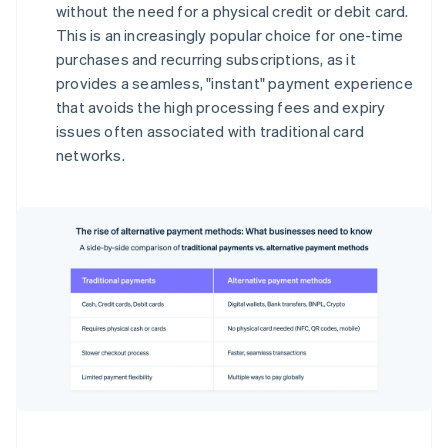
without the need for a physical credit or debit card.
This is an increasingly popular choice for one-time
purchases and recurring subscriptions, as it
provides a seamless, "instant" payment experience
that avoids the high processing fees and expiry
issues often associated with traditional card
networks.