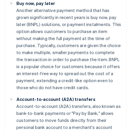
Buy now, pay later
Another alternative payment method that has
grown significantly in recent years is buy now, pay
later (BNPL) solutions, or payment instalments. This
option allows customers to purchase an item
without making the full payment at the time of
purchase. Typically, customers are given the choice
to make multiple, smaller payments to complete
the transaction in order to purchase the item. BNPL
is a popular choice for customers because it offers
an interest-free way to spread out the cost of a
payment, extending a credit-like option even to
those who do not have credit cards.
Account-to-account (A2A) transfers
Account-to-account (A2A) transfers, also known as
bank-to-bank payments or "Pay by Bank," allows
customers to move funds directly from their
personal bank account to a merchant's account