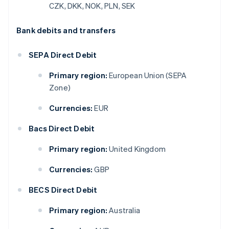
CZK, DKK, NOK, PLN, SEK
Bank debits and transfers
SEPA Direct Debit
Primary region:
European Union (SEPA
Zone)
Currencies:
EUR
Bacs Direct Debit
Primary region:
United Kingdom
Currencies:
GBP
BECS Direct Debit
Primary region:
Australia