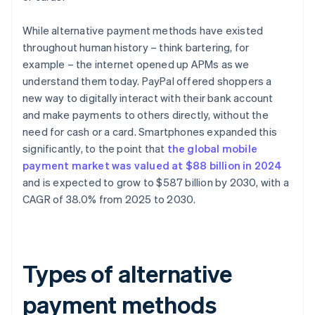
While alternative payment methods have existed
throughout human history – think bartering, for
example – the internet opened up APMs as we
understand them today. PayPal offered shoppers a
new way to digitally interact with their bank account
and make payments to others directly, without the
need for cash or a card. Smartphones expanded this
significantly, to the point that
the global mobile
payment market was valued at $88 billion in 2024
and is expected to grow to $587 billion by 2030, with a
CAGR of 38.0% from 2025 to 2030.
Types of alternative
payment methods