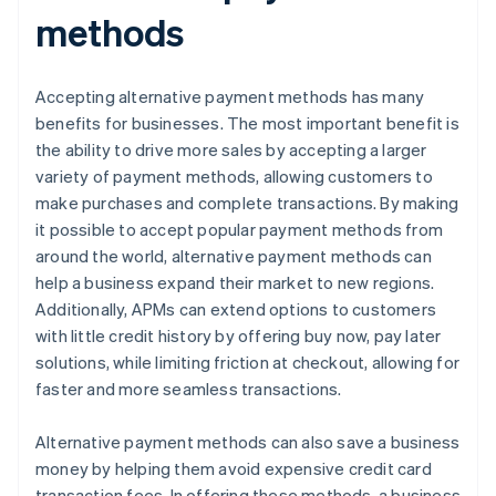
methods
Accepting alternative payment methods has many
benefits for businesses. The most important benefit is
the ability to drive more sales by accepting a larger
variety of payment methods, allowing customers to
make purchases and complete transactions. By making
it possible to accept popular payment methods from
around the world, alternative payment methods can
help a business expand their market to new regions.
Additionally, APMs can extend options to customers
with little credit history by offering buy now, pay later
solutions, while limiting friction at checkout, allowing for
faster and more seamless transactions.
Alternative payment methods can also save a business
money by helping them avoid expensive credit card
transaction fees. In offering these methods, a business