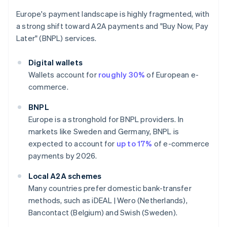
Europe's payment landscape is highly fragmented, with
a strong shift toward A2A payments and "Buy Now, Pay
Later" (BNPL) services.
Digital wallets
Wallets account for
roughly 30%
of European e-
commerce.
BNPL
Europe is a stronghold for BNPL providers. In
markets like Sweden and Germany, BNPL is
expected to account for
up to 17%
of e-commerce
payments by 2026.
Local A2A schemes
Many countries prefer domestic bank-transfer
methods, such as iDEAL | Wero (Netherlands),
Bancontact (Belgium) and Swish (Sweden).