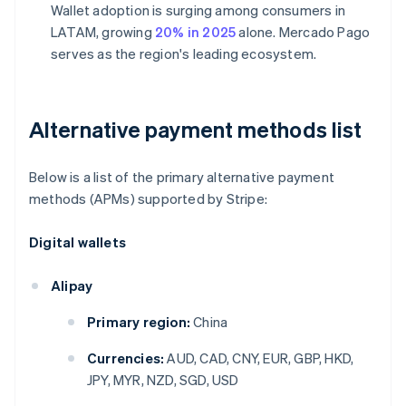
Wallet adoption is surging among consumers in
LATAM, growing
20% in 2025
alone. Mercado Pago
serves as the region's leading ecosystem.
Alternative payment methods list
Below is a list of the primary alternative payment
methods (APMs) supported by Stripe:
Digital wallets
Alipay
Primary region:
China
Currencies:
AUD, CAD, CNY, EUR, GBP, HKD,
JPY, MYR, NZD, SGD, USD