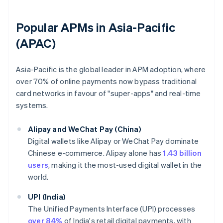
Popular APMs in Asia-Pacific
(APAC)
Asia-Pacific is the global leader in APM adoption, where
over 70% of online payments now bypass traditional
card networks in favour of "super-apps" and real-time
systems.
Alipay and WeChat Pay (China)
Digital wallets like Alipay or WeChat Pay dominate
Chinese e-commerce. Alipay alone has
1.43 billion
users
, making it the most-used digital wallet in the
world.
UPI (India)
The Unified Payments Interface (UPI) processes
over 84%
of India's retail digital payments, with