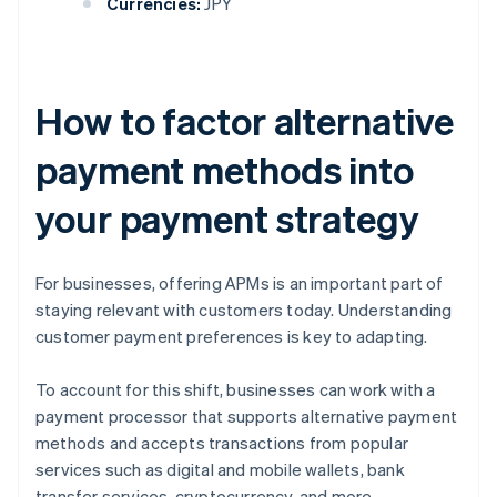
Currencies:
JPY
How to factor alternative
payment methods into
your payment strategy
For businesses, offering APMs is an important part of
staying relevant with customers today. Understanding
customer payment preferences is key to adapting.
To account for this shift, businesses can work with a
payment processor that supports alternative payment
methods and accepts transactions from popular
services such as digital and mobile wallets, bank
transfer services, cryptocurrency, and more.