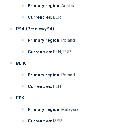
Primary region:
Austria
Currencies:
EUR
P24 (Przelewy24)
Primary region:
Poland
Currencies:
PLN, EUR
BLIK
Primary region:
Poland
Currencies:
PLN
FPX
Primary region:
Malaysia
Currencies:
MYR