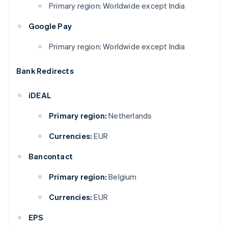
Primary region: Worldwide except India
Google Pay
Primary region: Worldwide except India
Bank Redirects
iDEAL
Primary region:
Netherlands
Currencies:
EUR
Bancontact
Primary region:
Belgium
Currencies:
EUR
EPS