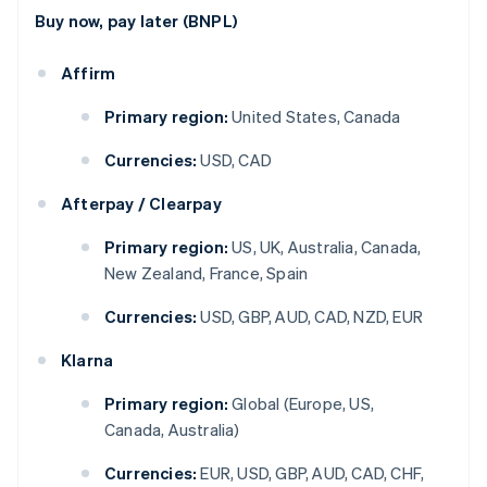
Buy now, pay later (BNPL)
Affirm
Primary region:
United States, Canada
Currencies:
USD, CAD
Afterpay / Clearpay
Primary region:
US, UK, Australia, Canada,
New Zealand, France, Spain
Currencies:
USD, GBP, AUD, CAD, NZD, EUR
Klarna
Primary region:
Global (Europe, US,
Canada, Australia)
Currencies:
EUR, USD, GBP, AUD, CAD, CHF,