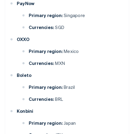
PayNow
Primary region:
Singapore
Currencies:
SGD
OXXO
Primary region:
Mexico
Currencies:
MXN
Boleto
Primary region:
Brazil
Currencies:
BRL
Konbini
Primary region:
Japan