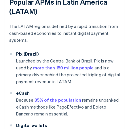
Popular APMs in Latin America
(LATAM)
The LATAM region is defined by a rapid transition from
cash-based economies to instant digital payment
systems.
Pix (Brazil)
Launched by the Central Bank of Brazil, Pix is now
used by
more than 150 million people
and is a
primary driver behind the projected tripling of digital
payment revenue in LATAM.
eCash
Because
35% of the population
remains unbanked,
eCash methods like PagoEfectivo and Boleto
Bancario remain essential.
Digital wallets