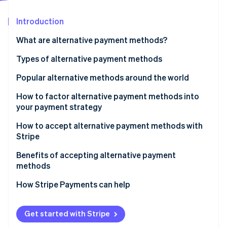
Partners
See what's ahead
Stripe App Marketplace
Introduction
Radar
Fraud prevention
What are alternative payment methods?
Atlas
Start-up incorporation
Types of alternative payment methods
Climate
Popular alternative methods around the world
Carbon removal
Popular APMs in Europe
How to factor alternative payment methods into
Identity
Online identity verification
your payment strategy
Popular APMs in Asia-Pacific (APAC)
How to accept alternative payment methods with
Popular APMs in North America
Stripe
Popular APMs in Latin America (LATAM)
Benefits of accepting alternative payment
Stripe Sessions 2026
methods
Alternative payment methods list
See how Stripe is building the economic infrastructure 
Watch now
How Stripe Payments can help
Get started with Stripe