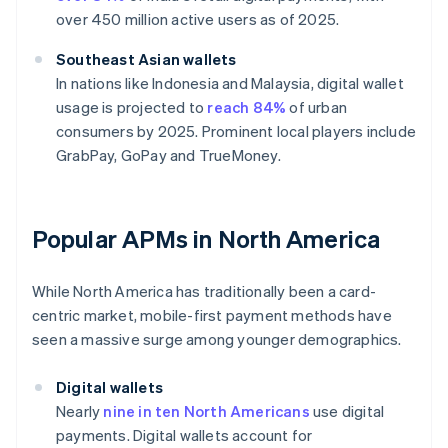
over 450 million active users as of 2025.
Southeast Asian wallets
In nations like Indonesia and Malaysia, digital wallet
usage is projected to
reach 84%
of urban
consumers by 2025. Prominent local players include
GrabPay, GoPay and TrueMoney.
Popular APMs in North America
While North America has traditionally been a card-
centric market, mobile-first payment methods have
seen a massive surge among younger demographics.
Digital wallets
Nearly
nine in ten North Americans
use digital
payments. Digital wallets account for