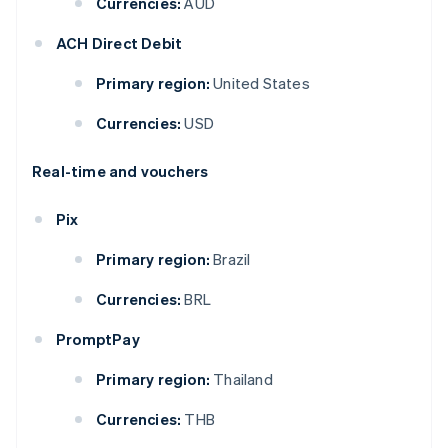
Currencies:
AUD
ACH Direct Debit
Primary region:
United States
Currencies:
USD
Real-time and vouchers
Pix
Primary region:
Brazil
Currencies:
BRL
PromptPay
Primary region:
Thailand
Currencies:
THB