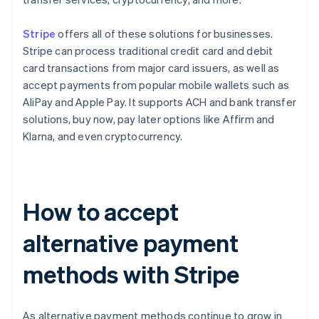
Stripe
offers all of these solutions for businesses.
Stripe can process traditional credit card and debit
card transactions from major card issuers, as well as
accept payments from popular mobile wallets such as
AliPay and Apple Pay. It supports ACH and bank transfer
solutions, buy now, pay later options like Affirm and
Klarna, and even cryptocurrency.
How to accept
alternative payment
methods with Stripe
As alternative payment methods continue to grow in