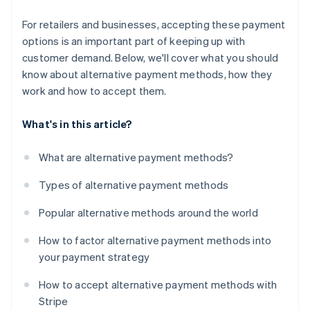
For retailers and businesses, accepting these payment
options is an important part of keeping up with
customer demand. Below, we'll cover what you should
know about alternative payment methods, how they
work and how to accept them.
What's in this article?
What are alternative payment methods?
Types of alternative payment methods
Popular alternative methods around the world
How to factor alternative payment methods into
your payment strategy
How to accept alternative payment methods with
Stripe