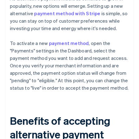
popularity, new options will emerge. Setting up a new
alternative
payment method with Stripe
is simple, so
you can stay on top of customer preferences while
investing your time and energy where it's needed.
To activate a new
payment method
, open the
"Payments" settings in the Dashboard, select the
payment method you want to add and request access.
Once you verify your merchant information and are
approved, the payment option status will change from
"pending" to "eligible." At this point, you can change the
status to "live" in order to accept the payment method.
Benefits of accepting
alternative payment