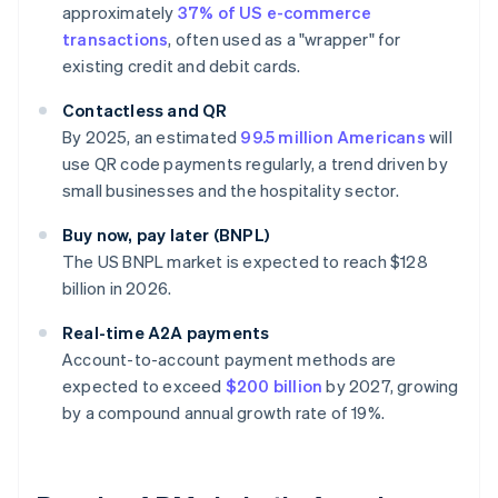
approximately
37% of US e-commerce
transactions
, often used as a "wrapper" for
existing credit and debit cards.
Contactless and QR
By 2025, an estimated
99.5 million Americans
will
use QR code payments regularly, a trend driven by
small businesses and the hospitality sector.
Buy now, pay later (BNPL)
The US BNPL market is expected to reach $128
billion in 2026.
Real-time A2A payments
Account-to-account payment methods are
expected to exceed
$200 billion
by 2027, growing
by a compound annual growth rate of 19%.