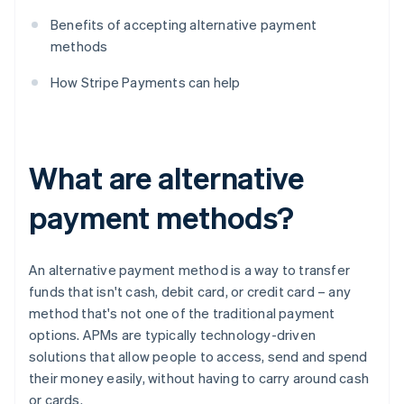
Benefits of accepting alternative payment
methods
How Stripe Payments can help
What are alternative
payment methods?
An alternative payment method is a way to transfer
funds that isn't cash, debit card, or credit card – any
method that's not one of the traditional payment
options. APMs are typically technology-driven
solutions that allow people to access, send and spend
their money easily, without having to carry around cash
or cards.