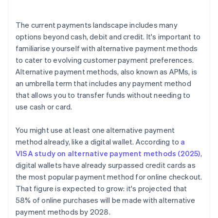
The current payments landscape includes many
options beyond cash, debit and credit. It's important to
familiarise yourself with alternative payment methods
to cater to evolving customer payment preferences.
Alternative payment methods, also known as APMs, is
an umbrella term that includes any payment method
that allows you to transfer funds without needing to
use cash or card.
You might use at least one alternative payment
method already, like a digital wallet. According to
a
VISA study on alternative payment methods (2025)
,
digital wallets have already surpassed credit cards as
the most popular payment method for online checkout.
That figure is expected to grow: it's projected that
58% of online purchases will be made with alternative
payment methods by 2028.