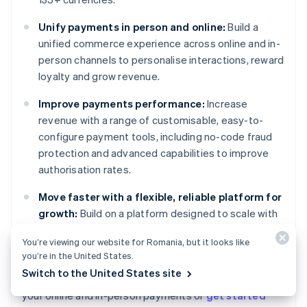
Unify payments in person and online:
Build a
unified commerce experience across online and in-
person channels to personalise interactions, reward
loyalty and grow revenue.
Improve payments performance:
Increase
revenue with a range of customisable, easy-to-
configure payment tools, including no-code fraud
protection and advanced capabilities to improve
authorisation rates.
Move faster with a flexible, reliable platform for
growth:
Build on a platform designed to scale with
you, with 99.999% historical uptime and industry-
You’re viewing our website for Romania, but it looks like
leading reliability.
you’re in the United States.
Switch to the United States site
Learn more about how
Stripe Payments
can power
Australia
your online and in-person payments or
get started
English