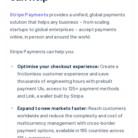
Stripe Payments
provides a unified, global payments
solution that helps any business – from scaling
startups to global enterprises – accept payments
online, in person and around the world.
Stripe Payments can help you:
Optimise your checkout experience:
Create a
frictionless customer experience and save
thousands of engineering hours with prebuilt
payment UIs, access to 125+ payment methods
and Link, a wallet built by Stripe.
Expand to new markets faster:
Reach customers
worldwide and reduce the complexity and cost of
multicurrency management with cross-border
payment options, available in 195 countries across
135+ currencies.