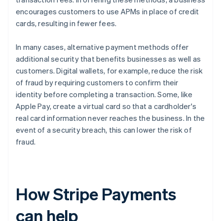
encourages customers to use APMs in place of credit
cards, resulting in fewer fees.
In many cases, alternative payment methods offer
additional security that benefits businesses as well as
customers. Digital wallets, for example, reduce the risk
of fraud by requiring customers to confirm their
identity before completing a transaction. Some, like
Apple Pay, create a virtual card so that a cardholder's
real card information never reaches the business. In the
event of a security breach, this can lower the risk of
fraud.
How Stripe Payments
can help