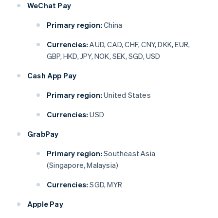
WeChat Pay
Primary region:
China
Currencies:
AUD, CAD, CHF, CNY, DKK, EUR,
GBP, HKD, JPY, NOK, SEK, SGD, USD
Cash App Pay
Primary region:
United States
Currencies:
USD
GrabPay
Primary region:
Southeast Asia
(Singapore, Malaysia)
Currencies:
SGD, MYR
Apple Pay