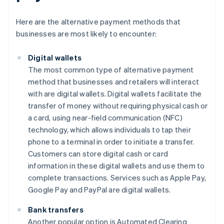
Here are the alternative payment methods that
businesses are most likely to encounter:
Digital wallets
The most common type of alternative payment
method that businesses and retailers will interact
with are digital wallets. Digital wallets facilitate the
transfer of money without requiring physical cash or
a card, using near-field communication (NFC)
technology, which allows individuals to tap their
phone to a terminal in order to initiate a transfer.
Customers can store digital cash or card
information in these digital wallets and use them to
complete transactions. Services such as Apple Pay,
Google Pay and PayPal are digital wallets.
Bank transfers
Another popular option is Automated Clearing