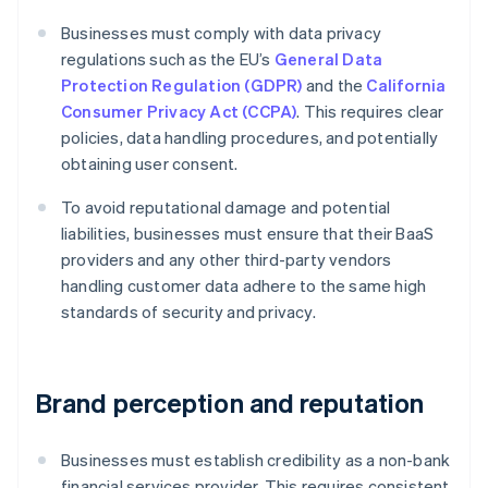
Businesses must comply with data privacy
regulations such as the EU’s
General Data
Protection Regulation (GDPR)
and the
California
Consumer Privacy Act (CCPA)
. This requires clear
policies, data handling procedures, and potentially
obtaining user consent.
To avoid reputational damage and potential
liabilities, businesses must ensure that their BaaS
providers and any other third-party vendors
handling customer data adhere to the same high
standards of security and privacy.
Brand perception and reputation
Businesses must establish credibility as a non-bank
financial services provider. This requires consistent