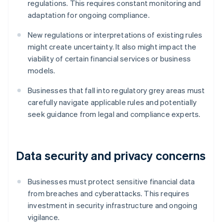
regulations. This requires constant monitoring and
adaptation for ongoing compliance.
New regulations or interpretations of existing rules
might create uncertainty. It also might impact the
viability of certain financial services or business
models.
Businesses that fall into regulatory grey areas must
carefully navigate applicable rules and potentially
seek guidance from legal and compliance experts.
Data security and privacy concerns
Businesses must protect sensitive financial data
from breaches and cyberattacks. This requires
investment in security infrastructure and ongoing
vigilance.