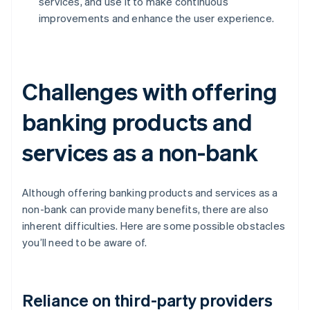
services, and use it to make continuous
improvements and enhance the user experience.
Challenges with offering
banking products and
services as a non-bank
Although offering banking products and services as a
non-bank can provide many benefits, there are also
inherent difficulties. Here are some possible obstacles
you’ll need to be aware of.
Reliance on third-party providers