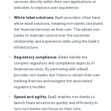
services directly within their own applications or
websites to improve user experience.
White-label solutions:
BaaS providers often have
white-label solutions, meaning non-banks can brand
the financial services as their own. This allows non-
banks to maintain control over the customer
relationship and experience while using the bank’s
infrastructure.
Regulatory compliance:
Banks handle the
complex regulatory and compliance aspects of
financial services. By partnering with a BaaS
provider, non-banks don’t have to obtain their own
banking licences and navigate the associated
regulatory hurdles.
Speed and agility:
BaaS enables non-banks to
launch financial services quickly and efficiently. In
turn, non-banks can focus on their core