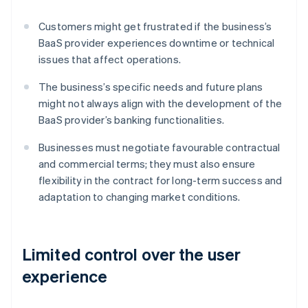
Customers might get frustrated if the business’s
BaaS provider experiences downtime or technical
issues that affect operations.
The business’s specific needs and future plans
might not always align with the development of the
BaaS provider’s banking functionalities.
Businesses must negotiate favourable contractual
and commercial terms; they must also ensure
flexibility in the contract for long-term success and
adaptation to changing market conditions.
Limited control over the user
experience