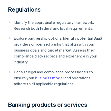
Regulations
Identify the appropriate regulatory framework.
Research both federal and local requirements.
Explore partnership options. Identify potential BaaS
providers or licensed banks that align with your
business goals and target market. Assess their
compliance track records and experience in your
industry.
Consult legal and compliance professionals to
ensure your
business model
and operations
adhere to all applicable regulations.
Banking products or services