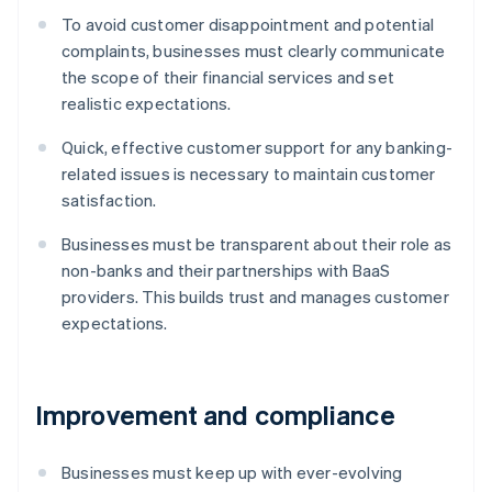
To avoid customer disappointment and potential
complaints, businesses must clearly communicate
the scope of their financial services and set
realistic expectations.
Quick, effective customer support for any banking-
related issues is necessary to maintain customer
satisfaction.
Businesses must be transparent about their role as
non-banks and their partnerships with BaaS
providers. This builds trust and manages customer
expectations.
Improvement and compliance
Businesses must keep up with ever-evolving