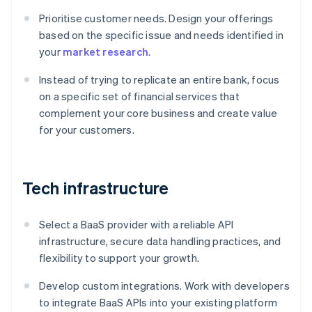
Prioritise customer needs. Design your offerings
based on the specific issue and needs identified in
your
market research
.
Instead of trying to replicate an entire bank, focus
on a specific set of financial services that
complement your core business and create value
for your customers.
Tech infrastructure
Select a BaaS provider with a reliable API
infrastructure, secure data handling practices, and
flexibility to support your growth.
Develop custom integrations. Work with developers
to integrate BaaS APIs into your existing platform