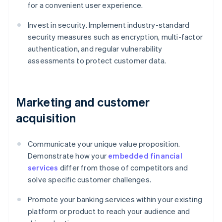
for a convenient user experience.
Invest in security. Implement industry-standard
security measures such as encryption, multi-factor
authentication, and regular vulnerability
assessments to protect customer data.
Marketing and customer
acquisition
Communicate your unique value proposition.
Demonstrate how your
embedded financial
services
differ from those of competitors and
solve specific customer challenges.
Promote your banking services within your existing
platform or product to reach your audience and