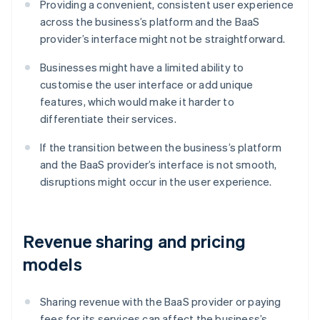
Providing a convenient, consistent user experience
across the business’s platform and the BaaS
provider’s interface might not be straightforward.
Businesses might have a limited ability to
customise the user interface or add unique
features, which would make it harder to
differentiate their services.
If the transition between the business’s platform
and the BaaS provider’s interface is not smooth,
disruptions might occur in the user experience.
Revenue sharing and pricing
models
Sharing revenue with the BaaS provider or paying
fees for its services can affect the business’s