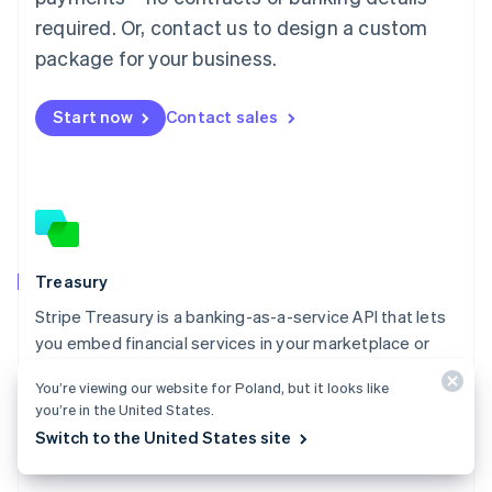
Malaysia
required. Or, contact us to design a custom
English
简体中文
Malta
package for your business.
English
Mexico
Start now
Contact sales
Español
English
Netherlands
Nederlands
English
New Zealand
English
Norway
English
Poland
Treasury
English
Stripe Treasury is a banking-as-a-service API that lets
Portugal
Português
English
you embed financial services in your marketplace or
Romania
platform.
English
You’re viewing our website for Poland, but it looks like
Explore Treasury
you’re in the United States.
Singapore
Switch to the United States site
English
简体中文
Slovakia
English