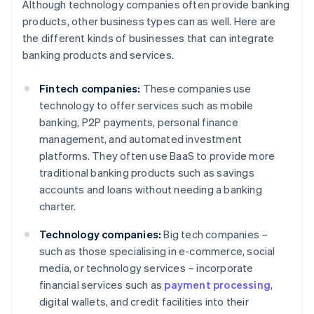
Although technology companies often provide banking
products, other business types can as well. Here are
the different kinds of businesses that can integrate
banking products and services.
Fintech companies:
These companies use
technology to offer services such as mobile
banking, P2P payments, personal finance
management, and automated investment
platforms. They often use BaaS to provide more
traditional banking products such as savings
accounts and loans without needing a banking
charter.
Technology companies:
Big tech companies –
such as those specialising in e-commerce, social
media, or technology services – incorporate
financial services such as
payment processing
,
digital wallets, and credit facilities into their