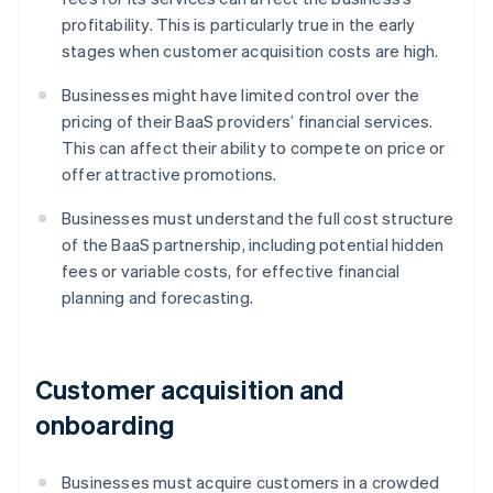
profitability. This is particularly true in the early
stages when customer acquisition costs are high.
Businesses might have limited control over the
pricing of their BaaS providers’ financial services.
This can affect their ability to compete on price or
offer attractive promotions.
Businesses must understand the full cost structure
of the BaaS partnership, including potential hidden
fees or variable costs, for effective financial
planning and forecasting.
Customer acquisition and
onboarding
Businesses must acquire customers in a crowded