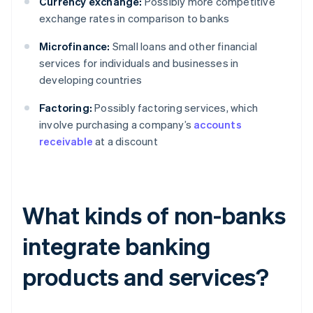
Currency exchange:
Possibly more competitive
exchange rates in comparison to banks
Microfinance:
Small loans and other financial
services for individuals and businesses in
developing countries
Factoring:
Possibly factoring services, which
involve purchasing a company’s
accounts
receivable
at a discount
What kinds of non-banks
integrate banking
products and services?