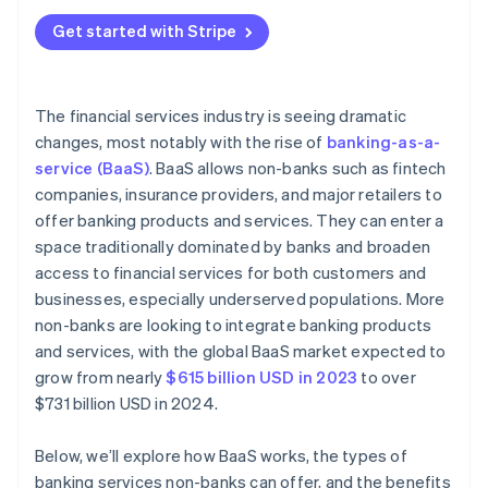
Reliance on third-party providers
Banking products or services
Get started with Stripe
Limited control over the user experience
Tech infrastructure
Revenue sharing and pricing models
Marketing and customer acquisition
The financial services industry is seeing dramatic
Customer acquisition and onboarding
changes, most notably with the rise of
banking-as-a-
Customer support and retention
service (BaaS)
. BaaS allows non-banks such as fintech
Customer expectations
companies, insurance providers, and major retailers to
Improvement and compliance
offer banking products and services. They can enter a
space traditionally dominated by banks and broaden
Data security and privacy concerns
access to financial services for both customers and
Brand perception and reputation
businesses, especially underserved populations. More
non-banks are looking to integrate banking products
and services, with the global BaaS market expected to
grow from nearly
$615 billion USD in 2023
to over
$731 billion USD in 2024.
Below, we’ll explore how BaaS works, the types of
banking services non-banks can offer, and the benefits