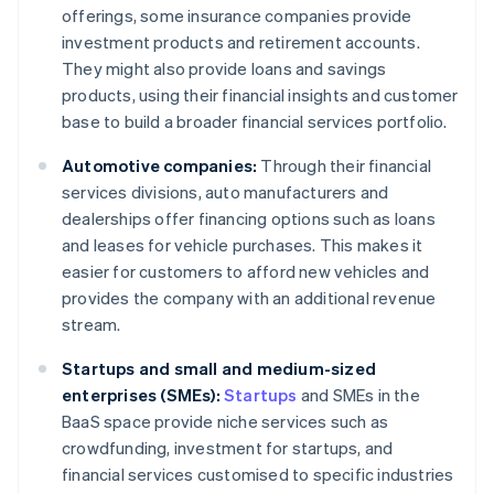
offerings, some insurance companies provide
investment products and retirement accounts.
They might also provide loans and savings
products, using their financial insights and customer
base to build a broader financial services portfolio.
Automotive companies:
Through their financial
services divisions, auto manufacturers and
dealerships offer financing options such as loans
and leases for vehicle purchases. This makes it
easier for customers to afford new vehicles and
provides the company with an additional revenue
stream.
Startups and small and medium-sized
enterprises (SMEs):
Startups
and SMEs in the
BaaS space provide niche services such as
crowdfunding, investment for startups, and
financial services customised to specific industries