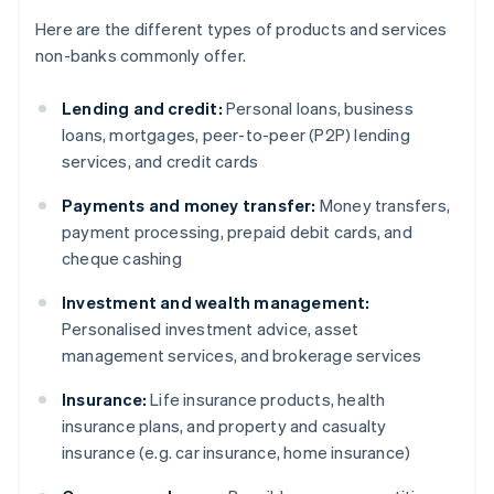
Here are the different types of products and services
non-banks commonly offer.
Lending and credit:
Personal loans, business
loans, mortgages, peer-to-peer (P2P) lending
services, and credit cards
Payments and money transfer:
Money transfers,
payment processing, prepaid debit cards, and
cheque cashing
Investment and wealth management:
Personalised investment advice, asset
management services, and brokerage services
Insurance:
Life insurance products, health
insurance plans, and property and casualty
insurance (e.g. car insurance, home insurance)