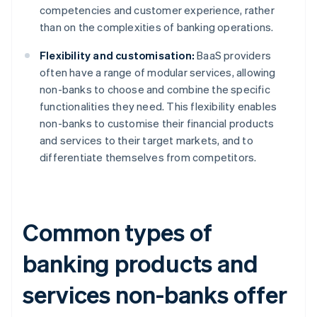
competencies and customer experience, rather
than on the complexities of banking operations.
Flexibility and customisation:
BaaS providers
often have a range of modular services, allowing
non-banks to choose and combine the specific
functionalities they need. This flexibility enables
non-banks to customise their financial products
and services to their target markets, and to
differentiate themselves from competitors.
Common types of
banking products and
services non-banks offer