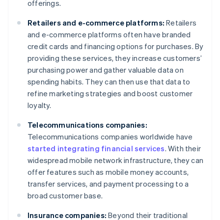
offerings.
Retailers and e-commerce platforms:
Retailers
and e-commerce platforms often have branded
credit cards and financing options for purchases. By
providing these services, they increase customers’
purchasing power and gather valuable data on
spending habits. They can then use that data to
refine marketing strategies and boost customer
loyalty.
Telecommunications companies:
Telecommunications companies worldwide have
started integrating financial services
. With their
widespread mobile network infrastructure, they can
offer features such as mobile money accounts,
transfer services, and payment processing to a
broad customer base.
Insurance companies:
Beyond their traditional