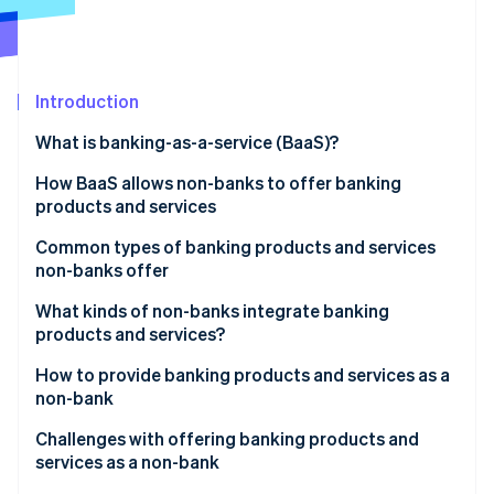
Partners
See what's ahead
Stripe App Marketplace
Radar
Fraud prevention
Introduction
Atlas
Start-up incorporation
What is banking-as-a-service (BaaS)?
Climate
Carbon removal
How BaaS allows non-banks to offer banking
products and services
Identity
Online identity verification
Common types of banking products and services
non-banks offer
What kinds of non-banks integrate banking
products and services?
Stripe Sessions 2026
How to provide banking products and services as a
See how Stripe is building the economic infrastructure 
non-bank
Watch now
Market research
Challenges with offering banking products and
services as a non-bank
Regulations