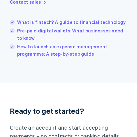
Contact sales
Hong Kong SAR, China
English
简体中文
Hungary
English
What is fintech? A guide to financial technology
India
Pre-paid digital wallets: What businesses need
English
to know
Ireland
English
How to launch an expense management
Italy
programme: A step-by-step guide
Italiano
English
Japan
日本語
English
Latvia
English
Liechtenstein
Deutsch
English
Lithuania
Ready to get started?
English
Luxembourg
Français
Deutsch
English
Create an account and start accepting
Mainland China
简体中文
English
payments – no contracts or banking details