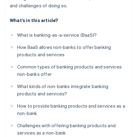
and challenges of doing so.
What’s in this article?
What is banking-as-a-service (BaaS)?
How BaaS allows non-banks to offer banking
products and services
Common types of banking products and services
non-banks offer
What kinds of non-banks integrate banking
products and services?
How to provide banking products and services as a
non-bank
Challenges with offering banking products and
services as a non-bank