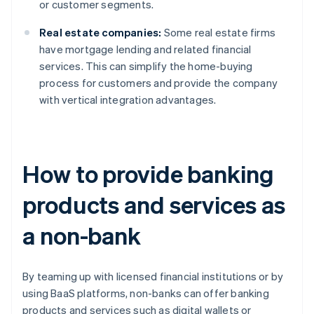
or customer segments.
Real estate companies:
Some real estate firms
have mortgage lending and related financial
services. This can simplify the home-buying
process for customers and provide the company
with vertical integration advantages.
How to provide banking
products and services as
a non-bank
By teaming up with licensed financial institutions or by
using BaaS platforms, non-banks can offer banking
products and services such as digital wallets or