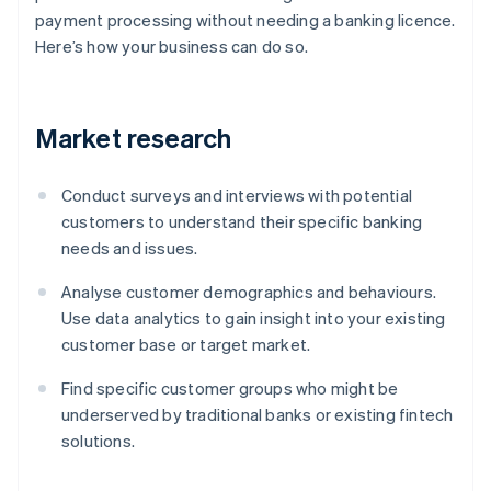
payment processing without needing a banking licence.
Here’s how your business can do so.
Market research
Conduct surveys and interviews with potential
customers to understand their specific banking
needs and issues.
Analyse customer demographics and behaviours.
Use data analytics to gain insight into your existing
customer base or target market.
Find specific customer groups who might be
underserved by traditional banks or existing fintech
solutions.