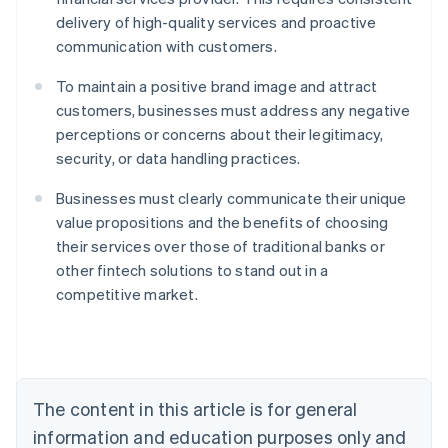
delivery of high-quality services and proactive
communication with customers.
To maintain a positive brand image and attract
customers, businesses must address any negative
perceptions or concerns about their legitimacy,
security, or data handling practices.
Businesses must clearly communicate their unique
value propositions and the benefits of choosing
their services over those of traditional banks or
Australia
other fintech solutions to stand out in a
English
competitive market.
Austria
Deutsch
English
Belgium
Nederlands
Français
Deutsch
English
Brazil
Português
English
The content in this article is for general
Bulgaria
information and education purposes only and
English