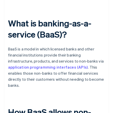
What is banking-as-a-
service (BaaS)?
BaaS is a model in which licensed banks and other
financial institutions provide their banking
infrastructure, products, and services to non-banks via
application programming interfaces (APIs)
. This
enables those non-banks to offer financial services
directly to their customers without needing to become
banks.
How BaaS allows non-