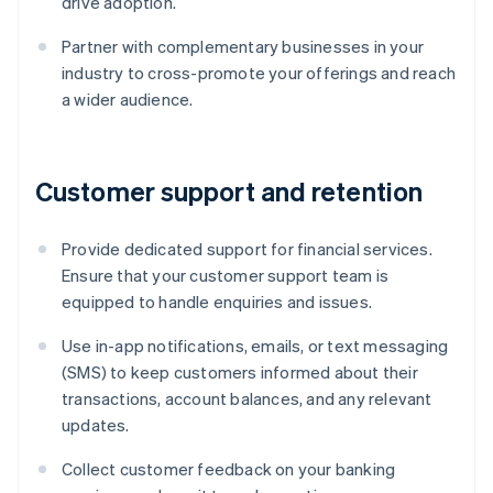
drive adoption.
Partner with complementary businesses in your
industry to cross-promote your offerings and reach
a wider audience.
Customer support and retention
Provide dedicated support for financial services.
Ensure that your customer support team is
equipped to handle enquiries and issues.
Use in-app notifications, emails, or text messaging
(SMS) to keep customers informed about their
transactions, account balances, and any relevant
updates.
Collect customer feedback on your banking