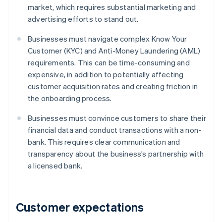
market, which requires substantial marketing and
advertising efforts to stand out.
Businesses must navigate complex Know Your
Customer (KYC) and Anti-Money Laundering (AML)
requirements. This can be time-consuming and
expensive, in addition to potentially affecting
customer acquisition rates and creating friction in
the onboarding process.
Businesses must convince customers to share their
financial data and conduct transactions with a non-
bank. This requires clear communication and
transparency about the business’s partnership with
a licensed bank.
Customer expectations