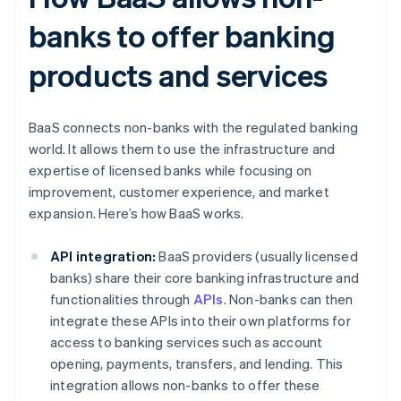
banks to offer banking
products and services
BaaS connects non-banks with the regulated banking
world. It allows them to use the infrastructure and
expertise of licensed banks while focusing on
improvement, customer experience, and market
expansion. Here’s how BaaS works.
API integration:
BaaS providers (usually licensed
banks) share their core banking infrastructure and
functionalities through
APIs
. Non-banks can then
integrate these APIs into their own platforms for
access to banking services such as account
opening, payments, transfers, and lending. This
integration allows non-banks to offer these