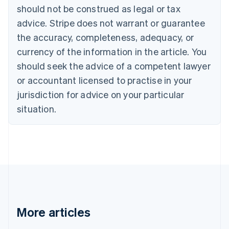
Canada
should not be construed as legal or tax
English
Français
advice. Stripe does not warrant or guarantee
Croatia
the accuracy, completeness, adequacy, or
English
Italiano
Cyprus
currency of the information in the article. You
English
should seek the advice of a competent lawyer
Czech Republic
English
or accountant licensed to practise in your
Denmark
jurisdiction for advice on your particular
English
Estonia
situation.
English
Finland
English
Svenska
France
Français
English
Germany
Deutsch
English
Gibraltar
English
More articles
Greece
English