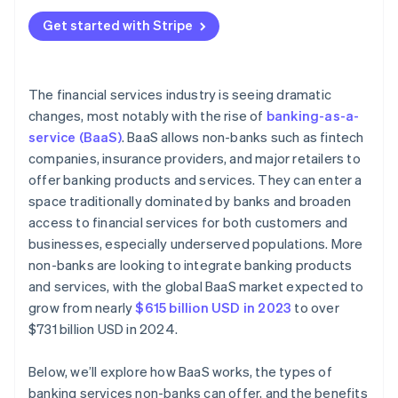
Reliance on third-party providers
Banking products or services
Get started with Stripe
Limited control over the user experience
Tech infrastructure
Revenue sharing and pricing models
Marketing and customer acquisition
The financial services industry is seeing dramatic
Customer acquisition and onboarding
changes, most notably with the rise of
banking-as-a-
Customer support and retention
service (BaaS)
. BaaS allows non-banks such as fintech
Customer expectations
companies, insurance providers, and major retailers to
Improvement and compliance
offer banking products and services. They can enter a
space traditionally dominated by banks and broaden
Data security and privacy concerns
access to financial services for both customers and
Brand perception and reputation
businesses, especially underserved populations. More
non-banks are looking to integrate banking products
and services, with the global BaaS market expected to
grow from nearly
$615 billion USD in 2023
to over
$731 billion USD in 2024.
Below, we’ll explore how BaaS works, the types of
banking services non-banks can offer, and the benefits