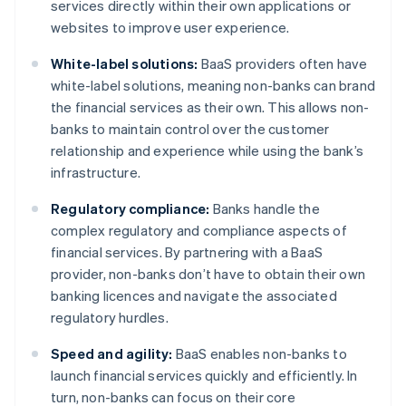
services directly within their own applications or
websites to improve user experience.
White-label solutions:
BaaS providers often have
white-label solutions, meaning non-banks can brand
the financial services as their own. This allows non-
banks to maintain control over the customer
relationship and experience while using the bank’s
infrastructure.
Regulatory compliance:
Banks handle the
complex regulatory and compliance aspects of
financial services. By partnering with a BaaS
provider, non-banks don’t have to obtain their own
banking licences and navigate the associated
regulatory hurdles.
Speed and agility:
BaaS enables non-banks to
launch financial services quickly and efficiently. In
turn, non-banks can focus on their core