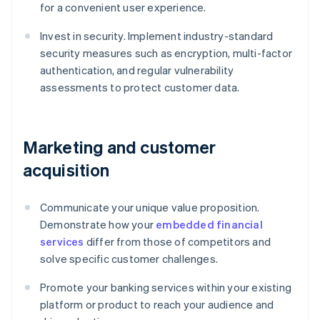
for a convenient user experience.
Invest in security. Implement industry-standard
security measures such as encryption, multi-factor
authentication, and regular vulnerability
assessments to protect customer data.
Marketing and customer
acquisition
Communicate your unique value proposition.
Demonstrate how your
embedded financial
services
differ from those of competitors and
solve specific customer challenges.
Promote your banking services within your existing
platform or product to reach your audience and