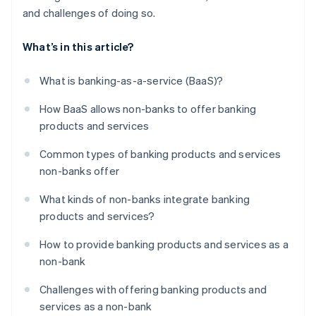
and challenges of doing so.
What’s in this article?
What is banking-as-a-service (BaaS)?
How BaaS allows non-banks to offer banking
products and services
Common types of banking products and services
non-banks offer
What kinds of non-banks integrate banking
products and services?
How to provide banking products and services as a
non-bank
Challenges with offering banking products and
services as a non-bank