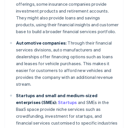
offerings, some insurance companies provide
investment products and retirement accounts.
They might also provide loans and savings
products, using their financial insights and customer
base to build a broader financial services portfolio.
Automotive companies:
Through their financial
services divisions, auto manufacturers and
dealerships offer financing options such as loans
and leases for vehicle purchases. This makes it
easier for customers to afford new vehicles and
provides the company with an additional revenue
stream.
Startups and small and medium-sized
enterprises (SMEs):
Startups
and SMEs in the
BaaS space provide niche services such as
crowdfunding, investment for startups, and
financial services customised to specific industries