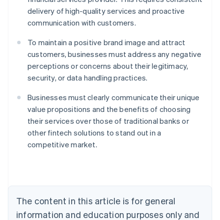
delivery of high-quality services and proactive
communication with customers.
To maintain a positive brand image and attract
customers, businesses must address any negative
perceptions or concerns about their legitimacy,
security, or data handling practices.
Businesses must clearly communicate their unique
value propositions and the benefits of choosing
their services over those of traditional banks or
Australia
other fintech solutions to stand out in a
English
competitive market.
Austria
Deutsch
English
Belgium
Nederlands
Français
Deutsch
English
Brazil
Português
English
The content in this article is for general
Bulgaria
information and education purposes only and
English