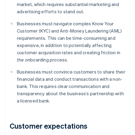
market, which requires substantial marketing and
advertising efforts to stand out.
Businesses must navigate complex Know Your
Customer (KYC) and Anti-Money Laundering (AML)
requirements. This can be time-consuming and
expensive, in addition to potentially affecting
customer acquisition rates and creating friction in
the onboarding process.
Businesses must convince customers to share their
financial data and conduct transactions with a non-
bank. This requires clear communication and
transparency about the business’s partnership with
a licensed bank.
Customer expectations