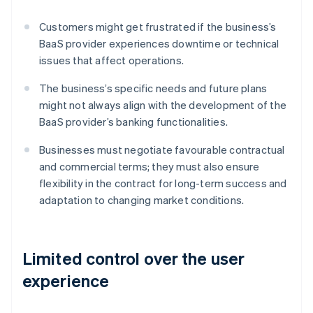
Customers might get frustrated if the business’s
BaaS provider experiences downtime or technical
issues that affect operations.
The business’s specific needs and future plans
might not always align with the development of the
BaaS provider’s banking functionalities.
Businesses must negotiate favourable contractual
and commercial terms; they must also ensure
flexibility in the contract for long-term success and
adaptation to changing market conditions.
Limited control over the user
experience