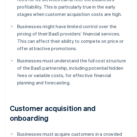
profitability. This is particularly true in the early
stages when customer acquisition costs are high.
Businesses might have limited control over the
pricing of their BaaS providers’ financial services.
This can affect their ability to compete on price or
offer attractive promotions.
Businesses must understand the full cost structure
of the BaaS partnership, including potential hidden
fees or variable costs, for effective financial
planning and forecasting.
Customer acquisition and
onboarding
Businesses must acquire customers in a crowded