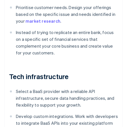
Prioritise customer needs. Design your offerings
based on the specific issue and needs identified in
your
market research
.
Instead of trying to replicate an entire bank, focus
on a specific set of financial services that
complement your core business and create value
for your customers.
Tech infrastructure
Select a BaaS provider with a reliable API
infrastructure, secure data handling practices, and
flexibility to support your growth.
Develop custom integrations. Work with developers
to integrate BaaS APIs into your existing platform