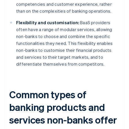
competencies and customer experience, rather
than on the complexities of banking operations.
Flexibility and customisation:
BaaS providers
often have a range of modular services, allowing
non-banks to choose and combine the specific
functionalities they need. This flexibility enables
non-banks to customise their financial products
and services to their target markets, and to
differentiate themselves from competitors.
Common types of
banking products and
services non-banks offer