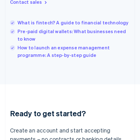
Contact sales
Hong Kong SAR, China
English
简体中文
Hungary
English
What is fintech? A guide to financial technology
India
Pre-paid digital wallets: What businesses need
English
to know
Ireland
English
How to launch an expense management
Italy
programme: A step-by-step guide
Italiano
English
Japan
日本語
English
Latvia
English
Liechtenstein
Deutsch
English
Lithuania
Ready to get started?
English
Luxembourg
Français
Deutsch
English
Create an account and start accepting
Mainland China
简体中文
English
payments – no contracts or banking details