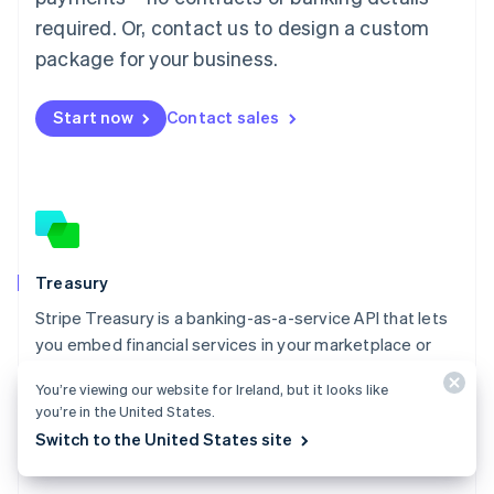
Malaysia
required. Or, contact us to design a custom
English
简体中文
Malta
package for your business.
English
Mexico
Start now
Contact sales
Español
English
Netherlands
Nederlands
English
New Zealand
English
Norway
English
Poland
Treasury
English
Stripe Treasury is a banking-as-a-service API that lets
Portugal
Português
English
you embed financial services in your marketplace or
Romania
platform.
English
You’re viewing our website for Ireland, but it looks like
Explore Treasury
you’re in the United States.
Singapore
Switch to the United States site
English
简体中文
Slovakia
English