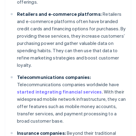
offerings.
Retailers and e-commerce platforms:
Retailers
and e-commerce platforms often have branded
credit cards and financing options for purchases. By
providing these services, they increase customers’
purchasing power and gather valuable data on
spending habits. They can then use that data to
refine marketing strategies and boost customer
loyalty.
Telecommunications companies:
Telecommunications companies worldwide have
started integrating financial services
. With their
widespread mobile network infrastructure, they can
offer features such as mobile money accounts,
transfer services, and payment processing to a
broad customer base.
Insurance companies:
Beyond their traditional