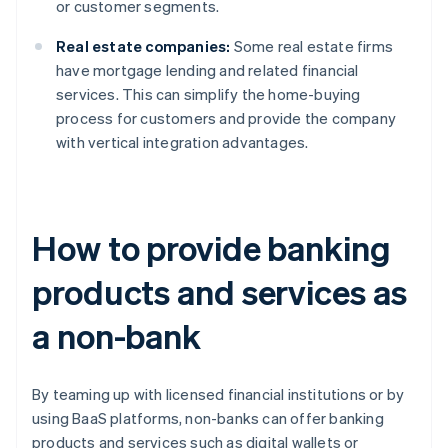
or customer segments.
Real estate companies:
Some real estate firms
have mortgage lending and related financial
services. This can simplify the home-buying
process for customers and provide the company
with vertical integration advantages.
How to provide banking
products and services as
a non-bank
By teaming up with licensed financial institutions or by
using BaaS platforms, non-banks can offer banking
products and services such as digital wallets or