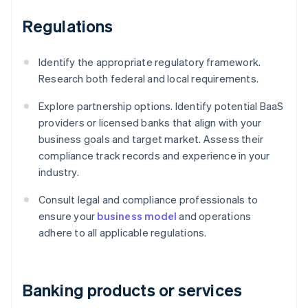
Regulations
Identify the appropriate regulatory framework.
Research both federal and local requirements.
Explore partnership options. Identify potential BaaS
providers or licensed banks that align with your
business goals and target market. Assess their
compliance track records and experience in your
industry.
Consult legal and compliance professionals to
ensure your
business model
and operations
adhere to all applicable regulations.
Banking products or services