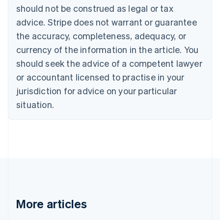
Canada
should not be construed as legal or tax
English
Français
advice. Stripe does not warrant or guarantee
Croatia
the accuracy, completeness, adequacy, or
English
Italiano
Cyprus
currency of the information in the article. You
English
should seek the advice of a competent lawyer
Czech Republic
English
or accountant licensed to practise in your
Denmark
jurisdiction for advice on your particular
English
Estonia
situation.
English
Finland
English
Svenska
France
Français
English
Germany
Deutsch
English
Gibraltar
English
More articles
Greece
English