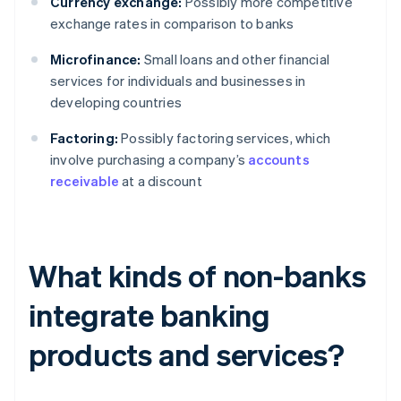
Currency exchange:
Possibly more competitive
exchange rates in comparison to banks
Microfinance:
Small loans and other financial
services for individuals and businesses in
developing countries
Factoring:
Possibly factoring services, which
involve purchasing a company’s
accounts
receivable
at a discount
What kinds of non-banks
integrate banking
products and services?