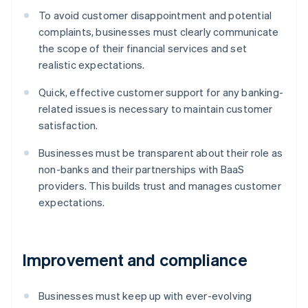
To avoid customer disappointment and potential
complaints, businesses must clearly communicate
the scope of their financial services and set
realistic expectations.
Quick, effective customer support for any banking-
related issues is necessary to maintain customer
satisfaction.
Businesses must be transparent about their role as
non-banks and their partnerships with BaaS
providers. This builds trust and manages customer
expectations.
Improvement and compliance
Businesses must keep up with ever-evolving