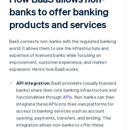
banks to offer banking
products and services
BaaS connects non-banks with the regulated banking
world. It allows them to use the infrastructure and
expertise of licensed banks while focusing on
improvement, customer experience, and market
expansion. Here’s how BaaS works.
API integration:
BaaS providers (usually licensed
banks) share their core banking infrastructure and
functionalities through
APIs
. Non-banks can then
integrate these APIs into their own platforms for
access to banking services such as account
opening, payments, transfers, and lending. This
integration allows non-banks to offer these