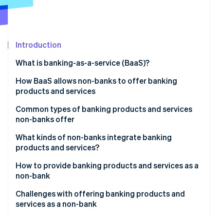
Partners
See what's ahead
Stripe App Marketplace
Radar
Fraud prevention
Introduction
Atlas
Start-up incorporation
What is banking-as-a-service (BaaS)?
Climate
Carbon removal
How BaaS allows non-banks to offer banking
products and services
Identity
Online identity verification
Common types of banking products and services
non-banks offer
What kinds of non-banks integrate banking
products and services?
Stripe Sessions 2026
How to provide banking products and services as a
See how Stripe is building the economic infrastructure 
non-bank
Watch now
Market research
Challenges with offering banking products and
services as a non-bank
Regulations