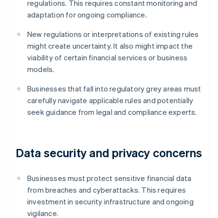
regulations. This requires constant monitoring and
adaptation for ongoing compliance.
New regulations or interpretations of existing rules
might create uncertainty. It also might impact the
viability of certain financial services or business
models.
Businesses that fall into regulatory grey areas must
carefully navigate applicable rules and potentially
seek guidance from legal and compliance experts.
Data security and privacy concerns
Businesses must protect sensitive financial data
from breaches and cyberattacks. This requires
investment in security infrastructure and ongoing
vigilance.