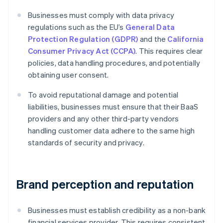
Businesses must comply with data privacy
regulations such as the EU’s
General Data
Protection Regulation (GDPR)
and the
California
Consumer Privacy Act (CCPA)
. This requires clear
policies, data handling procedures, and potentially
obtaining user consent.
To avoid reputational damage and potential
liabilities, businesses must ensure that their BaaS
providers and any other third-party vendors
handling customer data adhere to the same high
standards of security and privacy.
Brand perception and reputation
Businesses must establish credibility as a non-bank
financial services provider. This requires consistent