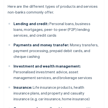
Here are the different types of products and services
non-banks commonly offer.
Lending and credit:
Personal loans, business
loans, mortgages, peer-to-peer (P2P) lending
services, and credit cards
Payments and money transfer:
Money transfers,
payment processing, prepaid debit cards, and
cheque cashing
Investment and wealth management:
Personalised investment advice, asset
management services, and brokerage services
Insurance:
Life insurance products, health
insurance plans, and property and casualty
insurance (e.g. car insurance, home insurance)