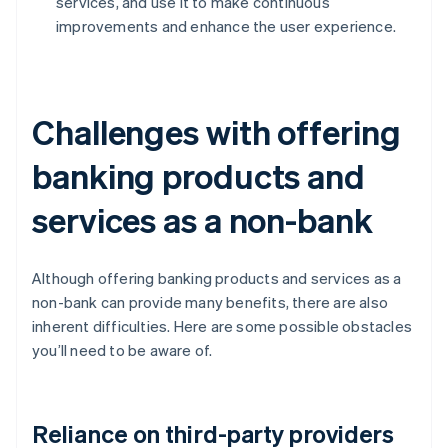
services, and use it to make continuous
improvements and enhance the user experience.
Challenges with offering
banking products and
services as a non-bank
Although offering banking products and services as a
non-bank can provide many benefits, there are also
inherent difficulties. Here are some possible obstacles
you’ll need to be aware of.
Reliance on third-party providers