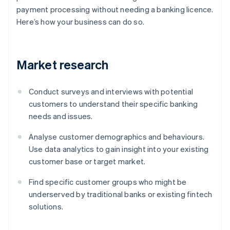
payment processing without needing a banking licence.
Here’s how your business can do so.
Market research
Conduct surveys and interviews with potential
customers to understand their specific banking
needs and issues.
Analyse customer demographics and behaviours.
Use data analytics to gain insight into your existing
customer base or target market.
Find specific customer groups who might be
underserved by traditional banks or existing fintech
solutions.