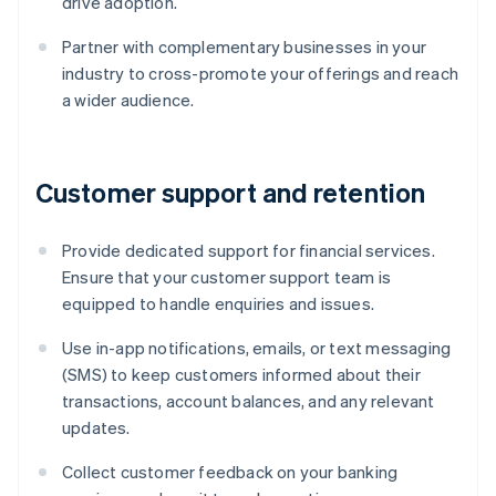
drive adoption.
Partner with complementary businesses in your
industry to cross-promote your offerings and reach
a wider audience.
Customer support and retention
Provide dedicated support for financial services.
Ensure that your customer support team is
equipped to handle enquiries and issues.
Use in-app notifications, emails, or text messaging
(SMS) to keep customers informed about their
transactions, account balances, and any relevant
updates.
Collect customer feedback on your banking