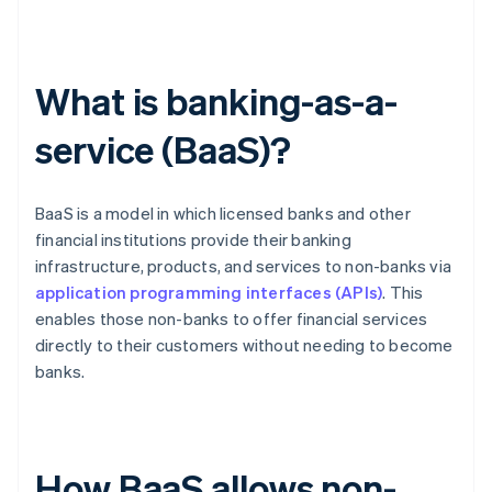
What is banking-as-a-
service (BaaS)?
BaaS is a model in which licensed banks and other
financial institutions provide their banking
infrastructure, products, and services to non-banks via
application programming interfaces (APIs)
. This
enables those non-banks to offer financial services
directly to their customers without needing to become
banks.
How BaaS allows non-