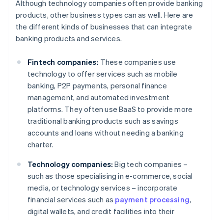
Although technology companies often provide banking
products, other business types can as well. Here are
the different kinds of businesses that can integrate
banking products and services.
Fintech companies:
These companies use
technology to offer services such as mobile
banking, P2P payments, personal finance
management, and automated investment
platforms. They often use BaaS to provide more
traditional banking products such as savings
accounts and loans without needing a banking
charter.
Technology companies:
Big tech companies –
such as those specialising in e-commerce, social
media, or technology services – incorporate
financial services such as
payment processing
,
digital wallets, and credit facilities into their