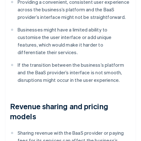
Providing a convenient, consistent user experience
across the business’s platform and the BaaS
provider’s interface might not be straightforward.
Businesses might have a limited ability to
customise the user interface or add unique
features, which would make it harder to
differentiate their services.
If the transition between the business’s platform
and the BaaS provider’s interface is not smooth,
disruptions might occur in the user experience.
Revenue sharing and pricing
models
Sharing revenue with the BaaS provider or paying
fees for its services can affect the business’s