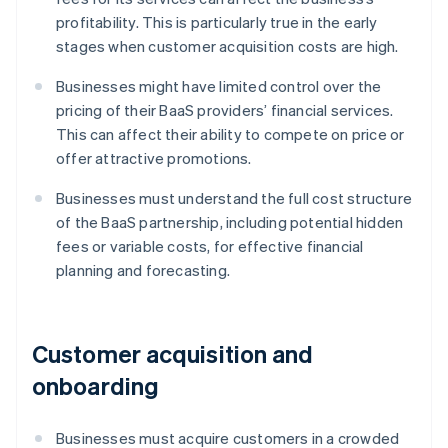
profitability. This is particularly true in the early
stages when customer acquisition costs are high.
Businesses might have limited control over the
pricing of their BaaS providers’ financial services.
This can affect their ability to compete on price or
offer attractive promotions.
Businesses must understand the full cost structure
of the BaaS partnership, including potential hidden
fees or variable costs, for effective financial
planning and forecasting.
Customer acquisition and
onboarding
Businesses must acquire customers in a crowded