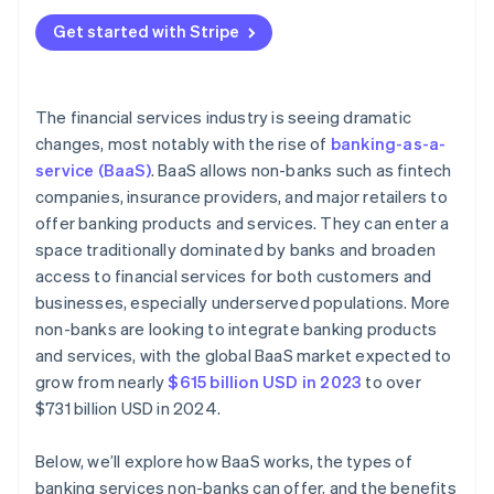
Reliance on third-party providers
Banking products or services
Get started with Stripe
Limited control over the user experience
Tech infrastructure
Revenue sharing and pricing models
Marketing and customer acquisition
The financial services industry is seeing dramatic
Customer acquisition and onboarding
changes, most notably with the rise of
banking-as-a-
Customer support and retention
service (BaaS)
. BaaS allows non-banks such as fintech
Customer expectations
companies, insurance providers, and major retailers to
Improvement and compliance
offer banking products and services. They can enter a
space traditionally dominated by banks and broaden
Data security and privacy concerns
access to financial services for both customers and
Brand perception and reputation
businesses, especially underserved populations. More
non-banks are looking to integrate banking products
and services, with the global BaaS market expected to
grow from nearly
$615 billion USD in 2023
to over
$731 billion USD in 2024.
Below, we’ll explore how BaaS works, the types of
banking services non-banks can offer, and the benefits