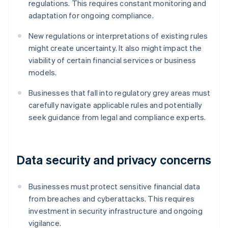
regulations. This requires constant monitoring and
adaptation for ongoing compliance.
New regulations or interpretations of existing rules
might create uncertainty. It also might impact the
viability of certain financial services or business
models.
Businesses that fall into regulatory grey areas must
carefully navigate applicable rules and potentially
seek guidance from legal and compliance experts.
Data security and privacy concerns
Businesses must protect sensitive financial data
from breaches and cyberattacks. This requires
investment in security infrastructure and ongoing
vigilance.