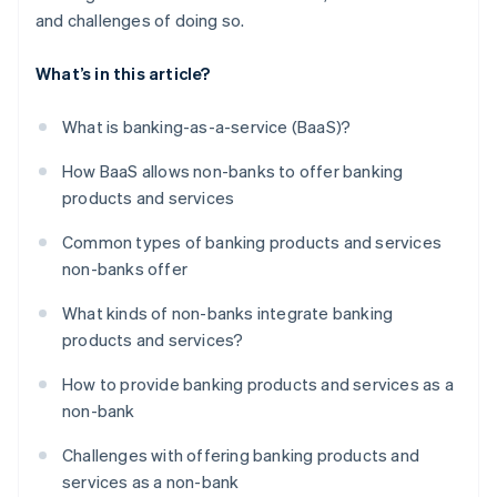
and challenges of doing so.
What’s in this article?
What is banking-as-a-service (BaaS)?
How BaaS allows non-banks to offer banking
products and services
Common types of banking products and services
non-banks offer
What kinds of non-banks integrate banking
products and services?
How to provide banking products and services as a
non-bank
Challenges with offering banking products and
services as a non-bank