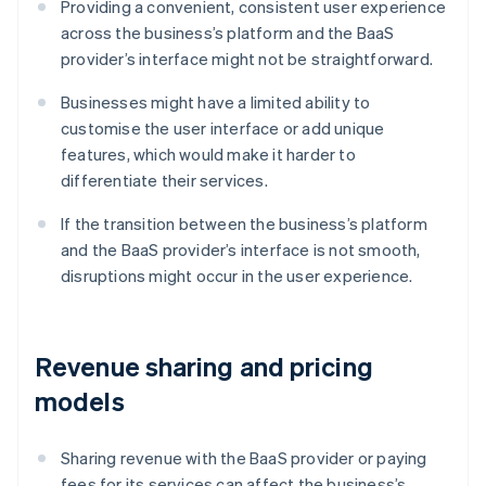
Providing a convenient, consistent user experience
across the business’s platform and the BaaS
provider’s interface might not be straightforward.
Businesses might have a limited ability to
customise the user interface or add unique
features, which would make it harder to
differentiate their services.
If the transition between the business’s platform
and the BaaS provider’s interface is not smooth,
disruptions might occur in the user experience.
Revenue sharing and pricing
models
Sharing revenue with the BaaS provider or paying
fees for its services can affect the business’s