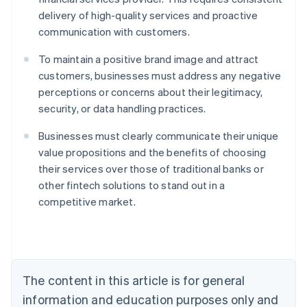
delivery of high-quality services and proactive
communication with customers.
To maintain a positive brand image and attract
customers, businesses must address any negative
perceptions or concerns about their legitimacy,
security, or data handling practices.
Businesses must clearly communicate their unique
value propositions and the benefits of choosing
their services over those of traditional banks or
Australia
other fintech solutions to stand out in a
English
competitive market.
Austria
Deutsch
English
Belgium
Nederlands
Français
Deutsch
English
Brazil
Português
English
The content in this article is for general
Bulgaria
information and education purposes only and
English