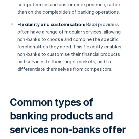
competencies and customer experience, rather
than on the complexities of banking operations.
Flexibility and customisation:
BaaS providers
often have a range of modular services, allowing
non-banks to choose and combine the specific
functionalities they need. This flexibility enables
non-banks to customise their financial products
and services to their target markets, and to
differentiate themselves from competitors.
Common types of
banking products and
services non-banks offer