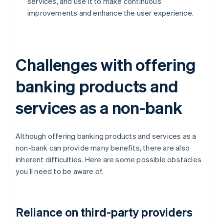
services, and use it to make continuous
improvements and enhance the user experience.
Challenges with offering
banking products and
services as a non-bank
Although offering banking products and services as a
non-bank can provide many benefits, there are also
inherent difficulties. Here are some possible obstacles
you’ll need to be aware of.
Reliance on third-party providers