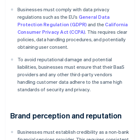
Businesses must comply with data privacy
regulations such as the EU’s
General Data
Protection Regulation (GDPR)
and the
California
Consumer Privacy Act (CCPA)
. This requires clear
policies, data handling procedures, and potentially
obtaining user consent.
To avoid reputational damage and potential
liabilities, businesses must ensure that their BaaS
providers and any other third-party vendors
handling customer data adhere to the same high
standards of security and privacy.
Brand perception and reputation
Businesses must establish credibility as a non-bank
financial services provider. This requires consistent