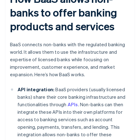
banks to offer banking
products and services
BaaS connects non-banks with the regulated banking
world. It allows them to use the infrastructure and
expertise of licensed banks while focusing on
improvement, customer experience, and market
expansion. Here’s how BaaS works.
API integration:
BaaS providers (usually licensed
banks) share their core banking infrastructure and
functionalities through
APIs
. Non-banks can then
integrate these APIs into their own platforms for
access to banking services such as account
opening, payments, transfers, and lending. This
integration allows non-banks to offer these