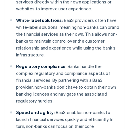
services directly within their own applications or
websites to improve user experience.
White-label solutions:
BaaS providers often have
white-label solutions, meaning non-banks can brand
the financial services as their own. This allows non-
banks to maintain control over the customer
relationship and experience while using the bank’s
infrastructure.
Regulatory compliance:
Banks handle the
complex regulatory and compliance aspects of
financial services. By partnering with a BaaS
provider, non-banks don’t have to obtain their own
banking licences and navigate the associated
regulatory hurdles.
Speed and agility:
BaaS enables non-banks to
launch financial services quickly and efficiently. In
turn, non-banks can focus on their core