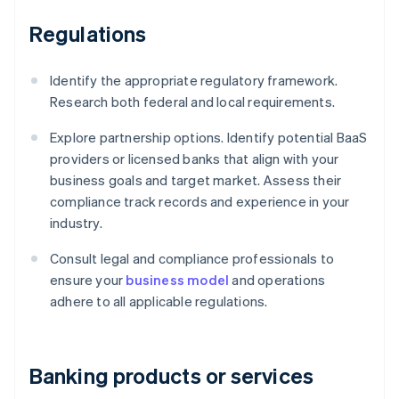
Regulations
Identify the appropriate regulatory framework.
Research both federal and local requirements.
Explore partnership options. Identify potential BaaS
providers or licensed banks that align with your
business goals and target market. Assess their
compliance track records and experience in your
industry.
Consult legal and compliance professionals to
ensure your
business model
and operations
adhere to all applicable regulations.
Banking products or services