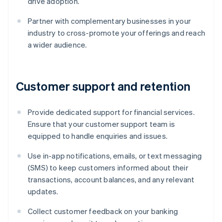
drive adoption.
Partner with complementary businesses in your
industry to cross-promote your offerings and reach
a wider audience.
Customer support and retention
Provide dedicated support for financial services.
Ensure that your customer support team is
equipped to handle enquiries and issues.
Use in-app notifications, emails, or text messaging
(SMS) to keep customers informed about their
transactions, account balances, and any relevant
updates.
Collect customer feedback on your banking