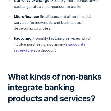
Currency exchange:
Possibly more competitive
exchange rates in comparison to banks
Microfinance:
Small loans and other financial
services for individuals and businesses in
developing countries
Factoring:
Possibly factoring services, which
involve purchasing a company’s
accounts
receivable
at a discount
What kinds of non-banks
integrate banking
products and services?