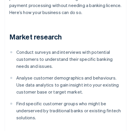
payment processing without needing a banking licence.
Here’s how your business can do so.
Market research
Conduct surveys and interviews with potential
customers to understand their specific banking
needs and issues.
Analyse customer demographics and behaviours.
Use data analytics to gain insight into your existing
customer base or target market.
Find specific customer groups who might be
underserved by traditional banks or existing fintech
solutions.