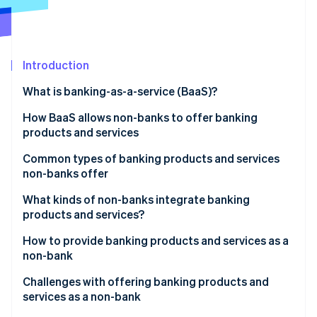
Partners
See what's ahead
Stripe App Marketplace
Radar
Fraud prevention
Introduction
Atlas
Start-up incorporation
What is banking-as-a-service (BaaS)?
Climate
Carbon removal
How BaaS allows non-banks to offer banking
products and services
Identity
Online identity verification
Common types of banking products and services
non-banks offer
What kinds of non-banks integrate banking
products and services?
Stripe Sessions 2026
How to provide banking products and services as a
See how Stripe is building the economic infrastructure 
non-bank
Watch now
Market research
Challenges with offering banking products and
services as a non-bank
Regulations