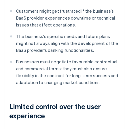
Customers might get frustrated if the business’s
BaaS provider experiences downtime or technical
issues that affect operations.
The business’s specific needs and future plans
might not always align with the development of the
BaaS provider’s banking functionalities.
Businesses must negotiate favourable contractual
and commercial terms; they must also ensure
flexibility in the contract for long-term success and
adaptation to changing market conditions.
Limited control over the user
experience