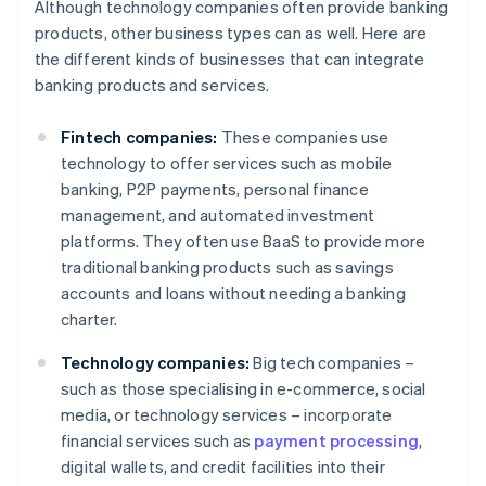
Although technology companies often provide banking
products, other business types can as well. Here are
the different kinds of businesses that can integrate
banking products and services.
Fintech companies:
These companies use
technology to offer services such as mobile
banking, P2P payments, personal finance
management, and automated investment
platforms. They often use BaaS to provide more
traditional banking products such as savings
accounts and loans without needing a banking
charter.
Technology companies:
Big tech companies –
such as those specialising in e-commerce, social
media, or technology services – incorporate
financial services such as
payment processing
,
digital wallets, and credit facilities into their