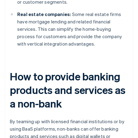
or customer segments.
Real estate companies:
Some real estate firms
have mortgage lending and related financial
services. This can simplify the home-buying
process for customers and provide the company
with vertical integration advantages.
How to provide banking
products and services as
a non-bank
By teaming up with licensed financial institutions or by
using BaaS platforms, non-banks can offer banking
products and services such as digital wallets or