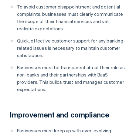
To avoid customer disappointment and potential
complaints, businesses must clearly communicate
the scope of their financial services and set
realistic expectations.
Quick, effective customer support for any banking-
related issues is necessary to maintain customer
satisfaction.
Businesses must be transparent about their role as
non-banks and their partnerships with BaaS
providers. This builds trust and manages customer
expectations.
Improvement and compliance
Businesses must keep up with ever-evolving