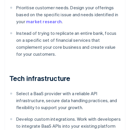
Prioritise customer needs. Design your offerings
based on the specific issue and needs identified in
your
market research
.
Instead of trying to replicate an entire bank, focus
on a specific set of financial services that
complement your core business and create value
for your customers.
Tech infrastructure
Select a BaaS provider with a reliable API
infrastructure, secure data handling practices, and
flexibility to support your growth.
Develop custom integrations. Work with developers
to integrate BaaS APIs into your existing platform