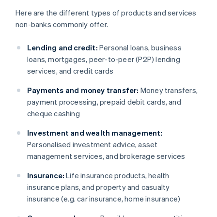
Here are the different types of products and services
non-banks commonly offer.
Lending and credit:
Personal loans, business
loans, mortgages, peer-to-peer (P2P) lending
services, and credit cards
Payments and money transfer:
Money transfers,
payment processing, prepaid debit cards, and
cheque cashing
Investment and wealth management:
Personalised investment advice, asset
management services, and brokerage services
Insurance:
Life insurance products, health
insurance plans, and property and casualty
insurance (e.g. car insurance, home insurance)