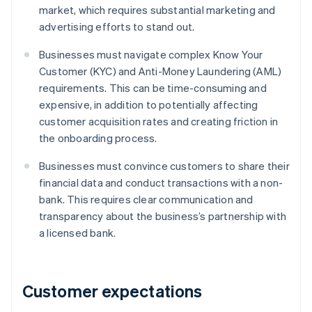
market, which requires substantial marketing and
advertising efforts to stand out.
Businesses must navigate complex Know Your
Customer (KYC) and Anti-Money Laundering (AML)
requirements. This can be time-consuming and
expensive, in addition to potentially affecting
customer acquisition rates and creating friction in
the onboarding process.
Businesses must convince customers to share their
financial data and conduct transactions with a non-
bank. This requires clear communication and
transparency about the business’s partnership with
a licensed bank.
Customer expectations