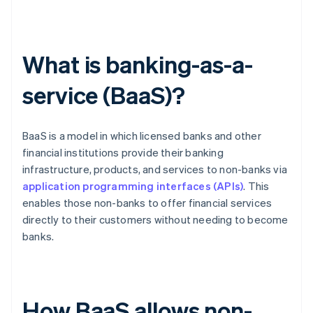
What is banking-as-a-
service (BaaS)?
BaaS is a model in which licensed banks and other
financial institutions provide their banking
infrastructure, products, and services to non-banks via
application programming interfaces (APIs)
. This
enables those non-banks to offer financial services
directly to their customers without needing to become
banks.
How BaaS allows non-