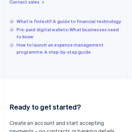
Contact sales
Hong Kong SAR, China
English
简体中文
Hungary
English
What is fintech? A guide to financial technology
India
Pre-paid digital wallets: What businesses need
English
to know
Ireland
English
How to launch an expense management
Italy
programme: A step-by-step guide
Italiano
English
Japan
日本語
English
Latvia
English
Liechtenstein
Deutsch
English
Lithuania
Ready to get started?
English
Luxembourg
Français
Deutsch
English
Create an account and start accepting
Mainland China
简体中文
English
payments – no contracts or banking details