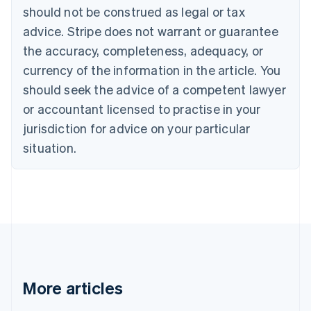
Canada
should not be construed as legal or tax
English
Français
advice. Stripe does not warrant or guarantee
Croatia
the accuracy, completeness, adequacy, or
English
Italiano
Cyprus
currency of the information in the article. You
English
should seek the advice of a competent lawyer
Czech Republic
English
or accountant licensed to practise in your
Denmark
jurisdiction for advice on your particular
English
Estonia
situation.
English
Finland
English
Svenska
France
Français
English
Germany
Deutsch
English
Gibraltar
English
More articles
Greece
English