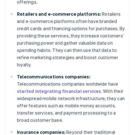
offerings.
Retailers and e-commerce platforms:
Retailers
and e-commerce platforms often have branded
credit cards and financing options for purchases. By
providing these services, they increase customers’
purchasing power and gather valuable data on
spending habits. They can then use that data to
refine marketing strategies and boost customer
loyalty.
Telecommunications companies:
Telecommunications companies worldwide have
started integrating financial services
. With their
widespread mobile network infrastructure, they can
offer features such as mobile money accounts,
transfer services, and payment processing to a
broad customer base.
Insurance companies:
Beyond their traditional