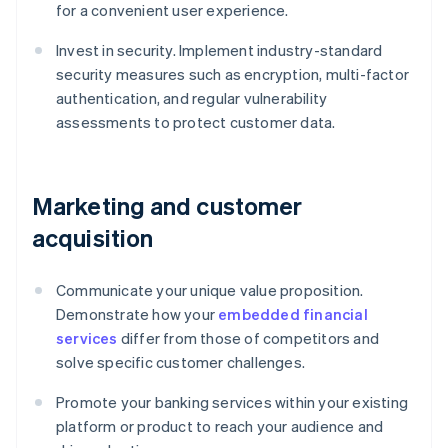
for a convenient user experience.
Invest in security. Implement industry-standard
security measures such as encryption, multi-factor
authentication, and regular vulnerability
assessments to protect customer data.
Marketing and customer
acquisition
Communicate your unique value proposition.
Demonstrate how your
embedded financial
services
differ from those of competitors and
solve specific customer challenges.
Promote your banking services within your existing
platform or product to reach your audience and