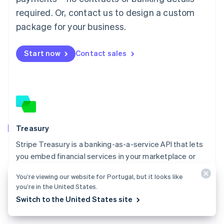
Malaysia
required. Or, contact us to design a custom
English
简体中文
Malta
package for your business.
English
Mexico
Start now
Contact sales
Español
English
Netherlands
Nederlands
English
New Zealand
English
Norway
English
Poland
Treasury
English
Stripe Treasury is a banking-as-a-service API that lets
Portugal
Português
English
you embed financial services in your marketplace or
Romania
platform.
English
You’re viewing our website for Portugal, but it looks like
Explore Treasury
you’re in the United States.
Singapore
Switch to the United States site
English
简体中文
Slovakia
English