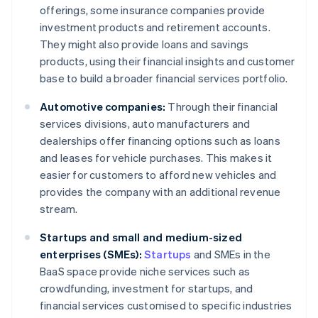
offerings, some insurance companies provide
investment products and retirement accounts.
They might also provide loans and savings
products, using their financial insights and customer
base to build a broader financial services portfolio.
Automotive companies:
Through their financial
services divisions, auto manufacturers and
dealerships offer financing options such as loans
and leases for vehicle purchases. This makes it
easier for customers to afford new vehicles and
provides the company with an additional revenue
stream.
Startups and small and medium-sized
enterprises (SMEs):
Startups
and SMEs in the
BaaS space provide niche services such as
crowdfunding, investment for startups, and
financial services customised to specific industries