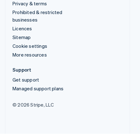
Privacy & terms
Prohibited & restricted
businesses
Licences
Sitemap
Cookie settings
More resources
Support
Get support
Managed support plans
© 2026 Stripe, LLC