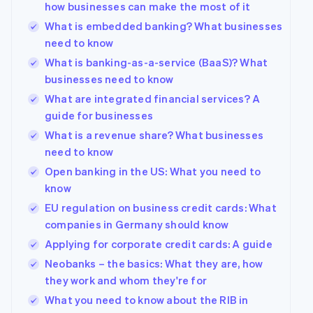
how businesses can make the most of it
What is embedded banking? What businesses
need to know
What is banking-as-a-service (BaaS)? What
businesses need to know
What are integrated financial services? A
guide for businesses
What is a revenue share? What businesses
need to know
Open banking in the US: What you need to
know
Australia
EU regulation on business credit cards: What
English
companies in Germany should know
Austria
Deutsch
English
Applying for corporate credit cards: A guide
Belgium
Neobanks – the basics: What they are, how
Nederlands
Français
Deutsch
English
they work and whom they're for
Brazil
Português
English
What you need to know about the RIB in
Bulgaria