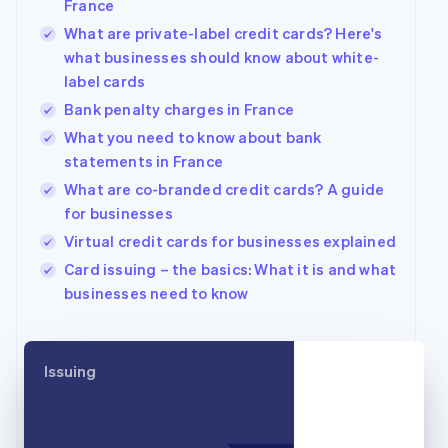
France
English
What are private-label credit cards? Here's
Canada
what businesses should know about white-
English
Français
Croatia
label cards
English
Italiano
Bank penalty charges in France
Cyprus
What you need to know about bank
English
Czech Republic
statements in France
English
What are co-branded credit cards? A guide
Denmark
for businesses
English
Estonia
Virtual credit cards for businesses explained
English
Card issuing – the basics: What it is and what
Finland
businesses need to know
English
Svenska
France
Français
English
Germany
Issuing
Deutsch
English
Gibraltar
English
Greece