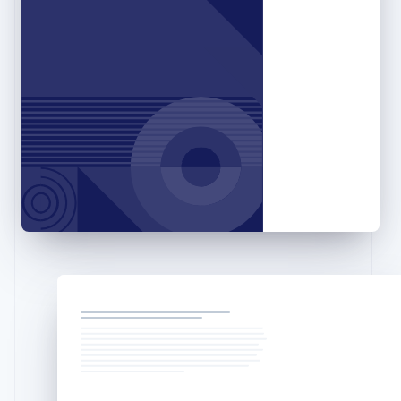
English
Hong Kong SAR, China
English
简体中文
Hungary
English
India
English
Ireland
English
Italy
Italiano
English
Japan
日本語
English
Latvia
English
Liechtenstein
Deutsch
English
Lithuania
English
Luxembourg
Français
Deutsch
English
Mainland China