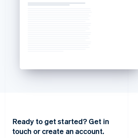
简体中文
English
Malaysia
English
简体中文
Malta
English
Mexico
Español
English
Netherlands
Nederlands
English
New Zealand
English
Norway
English
Poland
English
Portugal
Português
English
Romania
English
Ready to get started? Get in
Singapore
touch or create an account.
English
简体中文
Slovakia