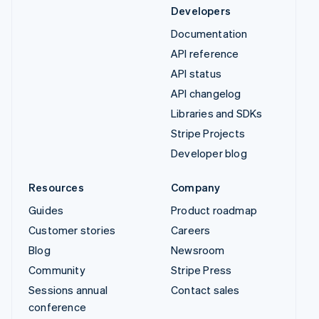
Developers
Documentation
API reference
API status
API changelog
Libraries and SDKs
Stripe Projects
Developer blog
Resources
Company
Guides
Product roadmap
Customer stories
Careers
Blog
Newsroom
Community
Stripe Press
Sessions annual
Contact sales
conference