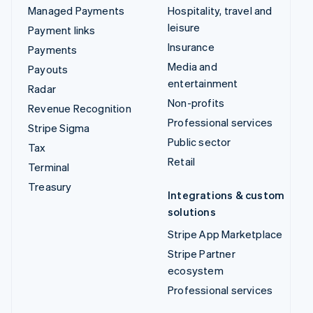
Managed Payments
Hospitality, travel and
leisure
Payment links
Insurance
Payments
Media and
Payouts
entertainment
Radar
Non-profits
Revenue Recognition
Professional services
Stripe Sigma
Public sector
Tax
Retail
Terminal
Treasury
Integrations & custom
solutions
Stripe App Marketplace
Stripe Partner
ecosystem
Professional services