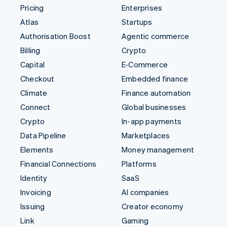
Pricing
Enterprises
Atlas
Startups
Authorisation Boost
Agentic commerce
Billing
Crypto
Capital
E-Commerce
Checkout
Embedded finance
Climate
Finance automation
Connect
Global businesses
Crypto
In-app payments
Data Pipeline
Marketplaces
Elements
Money management
Financial Connections
Platforms
Identity
SaaS
Invoicing
AI companies
Issuing
Creator economy
Link
Gaming