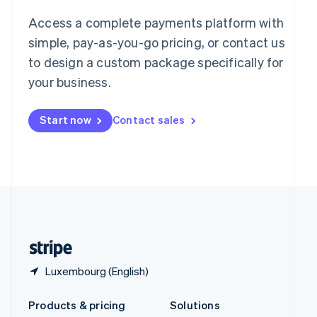
English
Access a complete payments platform with
Slovenia
English
Italiano
simple, pay-as-you-go pricing, or contact us
Spain
to design a custom package specifically for
Español
English
your business.
Sweden
Svenska
English
Switzerland
Start now
Contact sales
Deutsch
Français
Italiano
English
Thailand
ไทย
English
United Arab Emirates
English
United Kingdom
English
United States
English
Español
简体中文
Luxembourg (English)
Products & pricing
Solutions