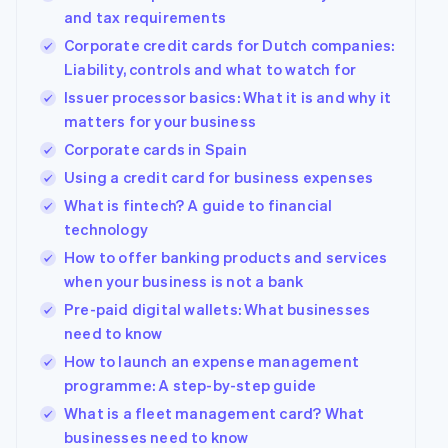
components
automation
Revenue
Company
SaaS
Offer usage-based
and tax requirements
Payment
Recognition
billing
methods
Accounting
Corporate credit cards for Dutch companies:
Product roadmap
Issue stablecoin-
Access to
automation
Sessions annual
Liability, controls and what to watch for
backed cards
125+
Stripe Sigma
conference
Provision and manage
Issuer processor basics: What it is and why it
By industry
Terminal
Custom
Careers
services with agents
In-person
reports
Newsroom
matters for your business
payments
Data Pipeline
AI companies
Stripe Press
Corporate cards in Spain
Authorization
Data sync
Creator economy
Boost
Gaming
Using a credit card for business expenses
Resources
Acceptance
Hospitality, travel and
What is fintech? A guide to financial
optimisations
leisure
Contact
Link
Insurance
App integrations
technology
Accelerated
Media and
Code samples
Contact sales
How to offer banking products and services
entertainment
Developers blog
checkout
Become a partner
when your business is not a bank
Non-profits
API status
Financial
Professional services
Connections
Pre-paid digital wallets: What businesses
Linked
need to know
Public sector
financial
Retail
account data
How to launch an expense management
programme: A step-by-step guide
What is a fleet management card? What
More
Ecosystem
businesses need to know
Product roadmap