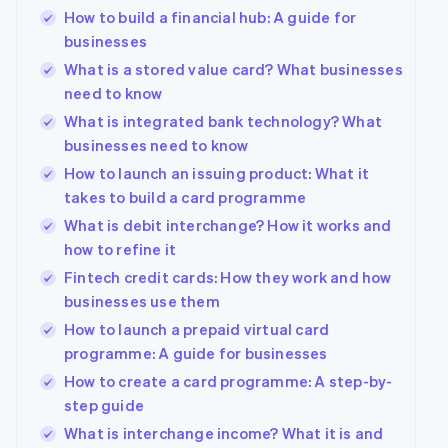
See what's ahead
How to build a financial hub: A guide for
Partners
Stripe App
businesses
Radar
Marketplace
Fraud prevention
What is a stored value card? What businesses
Atlas
need to know
Start-up incorporation
What is integrated bank technology? What
Climate
businesses need to know
Carbon removal
How to launch an issuing product: What it
Identity
takes to build a card programme
Online identity verification
What is debit interchange? How it works and
how to refine it
Fintech credit cards: How they work and how
businesses use them
Stripe Sessions 2026
How to launch a prepaid virtual card
See how Stripe is building the economic infrastructur
programme: A guide for businesses
Watch now
How to create a card programme: A step-by-
step guide
What is interchange income? What it is and