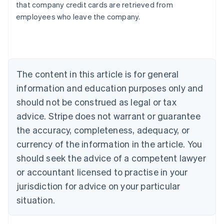
that company credit cards are retrieved from
Australia
employees who leave the company.
English
Austria
Deutsch
English
Belgium
Nederlands
Français
Deutsch
English
Brazil
The content in this article is for general
Português
English
information and education purposes only and
Bulgaria
should not be construed as legal or tax
English
Canada
advice. Stripe does not warrant or guarantee
English
Français
the accuracy, completeness, adequacy, or
Croatia
English
Italiano
currency of the information in the article. You
Cyprus
should seek the advice of a competent lawyer
English
Czech Republic
or accountant licensed to practise in your
English
jurisdiction for advice on your particular
Denmark
situation.
English
Estonia
English