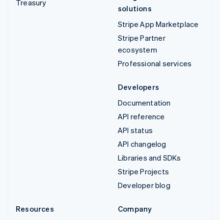
Treasury
solutions
Stripe App Marketplace
Stripe Partner
ecosystem
Professional services
Developers
Documentation
API reference
API status
API changelog
Libraries and SDKs
Stripe Projects
Developer blog
Resources
Company