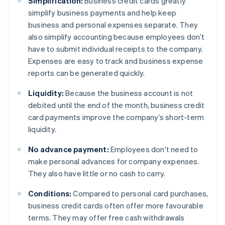
Simplification:
Business credit cards greatly
simplify business payments and help keep
business and personal expenses separate. They
also simplify accounting because employees don’t
have to submit individual receipts to the company.
Expenses are easy to track and business expense
reports can be generated quickly.
Liquidity:
Because the business account is not
debited until the end of the month, business credit
card payments improve the company’s short-term
liquidity.
No advance payment:
Employees don't need to
make personal advances for company expenses.
They also have little or no cash to carry.
Conditions:
Compared to personal card purchases,
business credit cards often offer more favourable
terms. They may offer free cash withdrawals