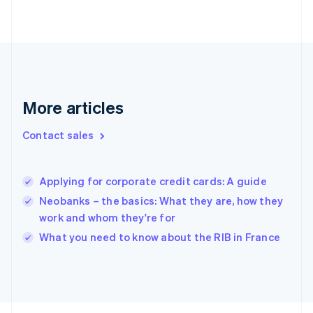
Finland
English
Svenska
France
Français
English
Germany
Deutsch
English
Gibraltar
More articles
English
Greece
Contact sales
English
Hong Kong SAR, China
English
简体中文
Applying for corporate credit cards: A guide
Hungary
English
Neobanks – the basics: What they are, how they
India
work and whom they're for
English
What you need to know about the RIB in France
Ireland
English
Italy
Italiano
English
Japan
日本語
English