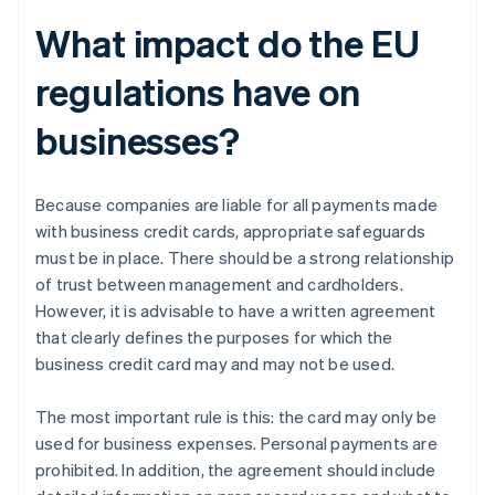
What impact do the EU
regulations have on
businesses?
Because companies are liable for all payments made
with business credit cards, appropriate safeguards
must be in place. There should be a strong relationship
of trust between management and cardholders.
However, it is advisable to have a written agreement
that clearly defines the purposes for which the
business credit card may and may not be used.
The most important rule is this: the card may only be
used for business expenses. Personal payments are
prohibited. In addition, the agreement should include