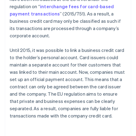
regulation on “
interchange fees for card-based
payment transactions
” (2015/751). As a result, a
business credit card may only be classified as such if
its transactions are processed through a company’s
corporate account.
Until 2015, it was possible to link a business credit card
to the holder’s personal account. Card issuers could
maintain a separate account for their customers that
was linked to their main account. Now, companies must
set up an official payment account. This means that a
contract can only be agreed between the card issuer
and the company. The EU regulation aims to ensure
that private and business expenses can be clearly
separated. As a result, companies are fully liable for
transactions made with the company credit card.