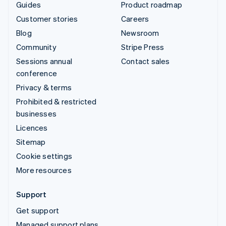
Guides
Product roadmap
Customer stories
Careers
Blog
Newsroom
Community
Stripe Press
Sessions annual
Contact sales
conference
Privacy & terms
Prohibited & restricted
businesses
Licences
Sitemap
Cookie settings
More resources
Support
Get support
Managed support plans