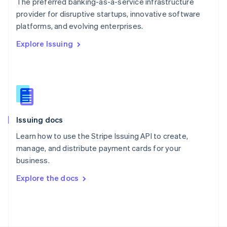
The preferred banking-as-a-service infrastructure
Poland
provider for disruptive startups, innovative software
English
platforms, and evolving enterprises.
Portugal
Português
English
Explore Issuing
Romania
English
Singapore
English
简体中文
Slovakia
English
Slovenia
Issuing docs
English
Italiano
Spain
Learn how to use the Stripe Issuing API to create,
Español
English
manage, and distribute payment cards for your
Sweden
business.
Svenska
English
Switzerland
Explore the docs
Deutsch
Français
Italiano
English
Thailand
ไทย
English
United Arab Emirates
English