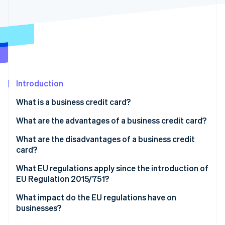
Partners
See what's ahead
Stripe App Marketplace
Radar
Fraud prevention
Atlas
Start-up incorporation
Climate
Carbon removal
Introduction
Identity
What is a business credit card?
Online identity verification
What kinds of business credit cards are there?
What are the advantages of a business credit card?
What is a corporate travel card?
What are the disadvantages of a business credit
card?
Stripe Sessions 2026
What EU regulations apply since the introduction of
See how Stripe is building the economic infrastructure 
EU Regulation 2015/751?
Watch now
What impact do the EU regulations have on
businesses?