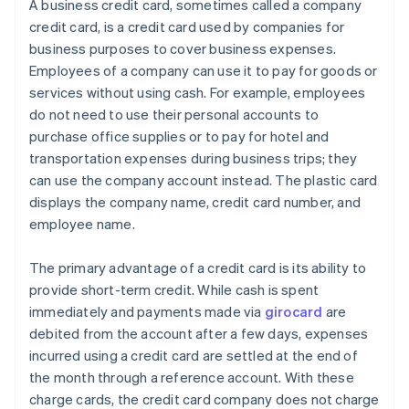
A business credit card, sometimes called a company
credit card, is a credit card used by companies for
business purposes to cover business expenses.
Employees of a company can use it to pay for goods or
services without using cash. For example, employees
do not need to use their personal accounts to
purchase office supplies or to pay for hotel and
transportation expenses during business trips; they
can use the company account instead. The plastic card
displays the company name, credit card number, and
employee name.
The primary advantage of a credit card is its ability to
provide short-term credit. While cash is spent
immediately and payments made via
girocard
are
debited from the account after a few days, expenses
incurred using a credit card are settled at the end of
the month through a reference account. With these
charge cards, the credit card company does not charge