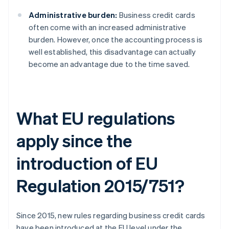
Administrative burden:
Business credit cards
often come with an increased administrative
burden. However, once the accounting process is
well established, this disadvantage can actually
become an advantage due to the time saved.
What EU regulations
apply since the
introduction of EU
Regulation 2015/751?
Since 2015, new rules regarding business credit cards
have been introduced at the EU level under the