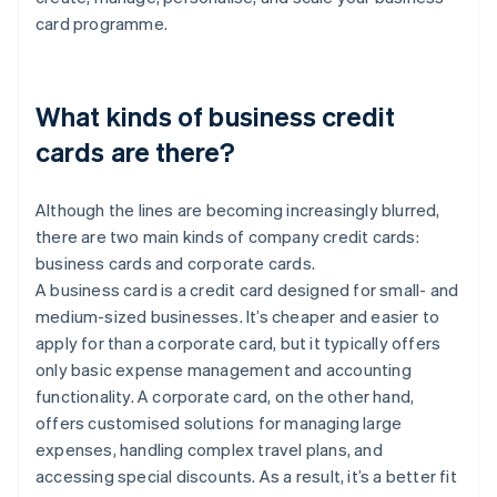
card programme.
What kinds of business credit
cards are there?
Although the lines are becoming increasingly blurred,
there are two main kinds of company credit cards:
business cards and corporate cards.
A business card is a credit card designed for small- and
medium-sized businesses. It’s cheaper and easier to
apply for than a corporate card, but it typically offers
only basic expense management and accounting
functionality. A corporate card, on the other hand,
offers customised solutions for managing large
expenses, handling complex travel plans, and
accessing special discounts. As a result, it’s a better fit