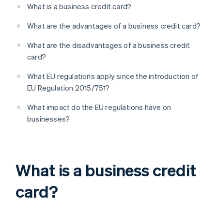
What is a business credit card?
What are the advantages of a business credit card?
What are the disadvantages of a business credit
card?
What EU regulations apply since the introduction of
EU Regulation 2015/751?
What impact do the EU regulations have on
businesses?
What is a business credit
card?