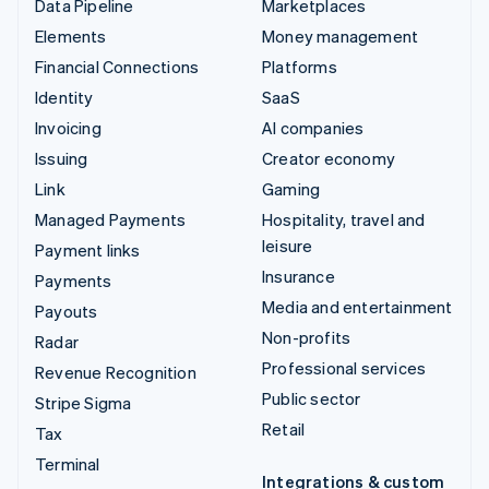
Data Pipeline
Marketplaces
Elements
Money management
Financial Connections
Platforms
Identity
SaaS
Invoicing
AI companies
Issuing
Creator economy
Link
Gaming
Managed Payments
Hospitality, travel and
leisure
Payment links
Insurance
Payments
Media and entertainment
Payouts
Non-profits
Radar
Professional services
Revenue Recognition
Public sector
Stripe Sigma
Retail
Tax
Terminal
Integrations & custom