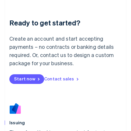
Latvia
English
Liechtenstein
Ready to get started?
Deutsch
English
Lithuania
English
Create an account and start accepting
Luxembourg
payments – no contracts or banking details
Français
Deutsch
English
Mainland China
required. Or, contact us to design a custom
简体中文
English
package for your business.
Malaysia
English
简体中文
Malta
Start now
Contact sales
English
Mexico
Español
English
Netherlands
Nederlands
English
New Zealand
English
Issuing
Norway
English