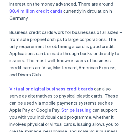
interest on the money advanced. There are around
38.4 million credit cards
currently in circulation in
Germany.
Business credit cards work for businesses of all sizes –
from sole proprietorships to large corporations. The
only requirement for obtaining a card is good credit.
Applications can be made through banks or directly to
issuers. The most well-known issuers of business
credit cards are Visa, Mastercard, American Express,
and Diners Club.
Virtual or digital business credit cards
can also
serve as alternatives to physical plastic cards. These
can be used via mobile payments systems such as
Apple Pay or Google Pay.
Stripe Issuing
can support
you with your individual card programme, whether it
involves physical or virtual cards. Issuing allows you to
create, manage, personalise, and scale your business