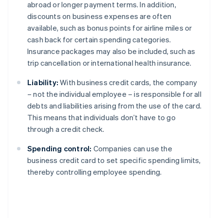
abroad or longer payment terms. In addition,
discounts on business expenses are often
available, such as bonus points for airline miles or
cash back for certain spending categories.
Insurance packages may also be included, such as
trip cancellation or international health insurance.
Liability:
With business credit cards, the company
– not the individual employee – is responsible for all
debts and liabilities arising from the use of the card.
This means that individuals don’t have to go
through a credit check.
Spending control:
Companies can use the
business credit card to set specific spending limits,
thereby controlling employee spending.