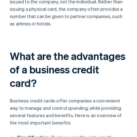
issued to the company, not the individual. Rather than
issuing a physical card, the company often provides a
number that can be given to partner companies, such
as airlines or hotels.
What are the advantages
of a business credit
card?
Business credit cards offer companies a convenient
way to manage and control spending, while providing
several features and benefits. Here is an overview of
the most important benefits: