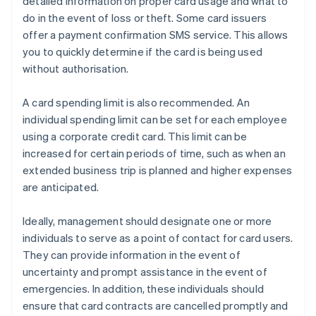
detailed information on proper card usage and what to
do in the event of loss or theft. Some card issuers
offer a payment confirmation SMS service. This allows
you to quickly determine if the card is being used
without authorisation.
A card spending limit is also recommended. An
individual spending limit can be set for each employee
using a corporate credit card. This limit can be
increased for certain periods of time, such as when an
extended business trip is planned and higher expenses
are anticipated.
Ideally, management should designate one or more
individuals to serve as a point of contact for card users.
They can provide information in the event of
uncertainty and prompt assistance in the event of
emergencies. In addition, these individuals should
ensure that card contracts are cancelled promptly and