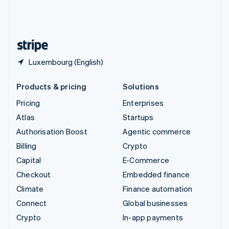
United Kingdom
English
United States
English
Español
简体中文
Luxembourg (English)
Products & pricing
Solutions
Pricing
Enterprises
Atlas
Startups
Authorisation Boost
Agentic commerce
Billing
Crypto
Capital
E-Commerce
Checkout
Embedded finance
Climate
Finance automation
Connect
Global businesses
Crypto
In-app payments