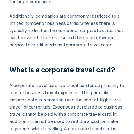
for larger companies.
Additionally, companies are commonly restricted to a
limited number of business cards, whereas there is
typically no limit on the number of corporate cards that
can be issued. There is also a difference between
corporate credit cards and corporate travel cards.
What is a corporate travel card?
A corporate travel card is a credit card used primarily to
pay for business travel expenses. This primarily
includes hotel reservations and the cost of flights, rail
travel, or car rentals. Expenses not related to business
travel cannot be paid with a corporate travel card. In
addition, it cannot be used to withdraw cash or make
payments while travelling. A corporate travel card is