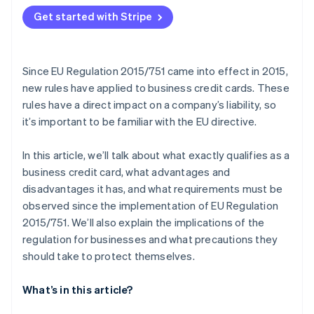
Get started with Stripe
Since EU Regulation 2015/751 came into effect in 2015,
new rules have applied to business credit cards. These
rules have a direct impact on a company’s liability, so
it’s important to be familiar with the EU directive.
In this article, we’ll talk about what exactly qualifies as a
business credit card, what advantages and
disadvantages it has, and what requirements must be
observed since the implementation of EU Regulation
2015/751. We’ll also explain the implications of the
regulation for businesses and what precautions they
should take to protect themselves.
What’s in this article?