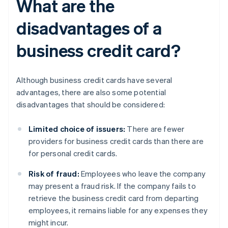
What are the
disadvantages of a
business credit card?
Although business credit cards have several
advantages, there are also some potential
disadvantages that should be considered:
Limited choice of issuers:
There are fewer
providers for business credit cards than there are
for personal credit cards.
Risk of fraud:
Employees who leave the company
may present a fraud risk. If the company fails to
retrieve the business credit card from departing
employees, it remains liable for any expenses they
might incur.