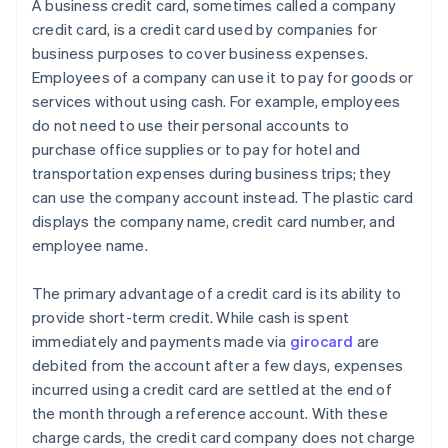
A business credit card, sometimes called a company
credit card, is a credit card used by companies for
business purposes to cover business expenses.
Employees of a company can use it to pay for goods or
services without using cash. For example, employees
do not need to use their personal accounts to
purchase office supplies or to pay for hotel and
transportation expenses during business trips; they
can use the company account instead. The plastic card
displays the company name, credit card number, and
employee name.
The primary advantage of a credit card is its ability to
provide short-term credit. While cash is spent
immediately and payments made via
girocard
are
debited from the account after a few days, expenses
incurred using a credit card are settled at the end of
the month through a reference account. With these
charge cards, the credit card company does not charge