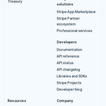
Treasury
solutions
Stripe App Marketplace
Stripe Partner
ecosystem
Professional services
Developers
Documentation
API reference
API status
API changelog
Libraries and SDKs
Stripe Projects
Developer blog
Resources
Company