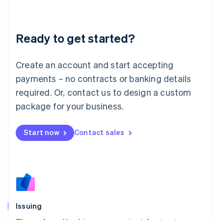
Latvia
English
Liechtenstein
Ready to get started?
Deutsch
English
Lithuania
English
Create an account and start accepting
Luxembourg
payments – no contracts or banking details
Français
Deutsch
English
Mainland China
required. Or, contact us to design a custom
简体中文
English
package for your business.
Malaysia
English
简体中文
Malta
Start now
Contact sales
English
Mexico
Español
English
Netherlands
Nederlands
English
New Zealand
English
Issuing
Norway
English