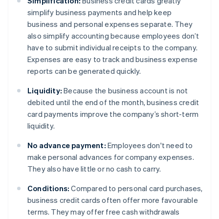
Simplification:
Business credit cards greatly
simplify business payments and help keep
business and personal expenses separate. They
also simplify accounting because employees don’t
have to submit individual receipts to the company.
Expenses are easy to track and business expense
reports can be generated quickly.
Liquidity:
Because the business account is not
debited until the end of the month, business credit
card payments improve the company’s short-term
liquidity.
No advance payment:
Employees don't need to
make personal advances for company expenses.
They also have little or no cash to carry.
Conditions:
Compared to personal card purchases,
business credit cards often offer more favourable
terms. They may offer free cash withdrawals