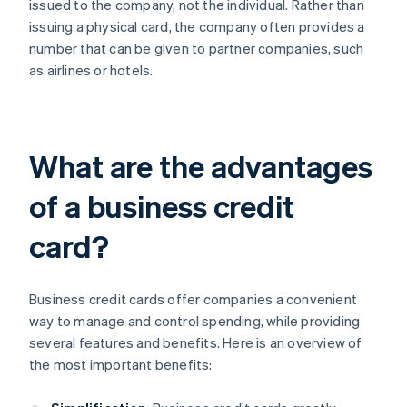
issued to the company, not the individual. Rather than
issuing a physical card, the company often provides a
number that can be given to partner companies, such
as airlines or hotels.
What are the advantages
of a business credit
card?
Business credit cards offer companies a convenient
way to manage and control spending, while providing
several features and benefits. Here is an overview of
the most important benefits: