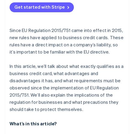
Get started with Stripe
Since EU Regulation 2015/751 came into effect in 2015,
new rules have applied to business credit cards. These
rules have a direct impact on a company’s liability, so
it’s important to be familiar with the EU directive.
In this article, we’ll talk about what exactly qualifies as a
business credit card, what advantages and
disadvantages it has, and what requirements must be
observed since the implementation of EU Regulation
2015/751. We’ll also explain the implications of the
regulation for businesses and what precautions they
should take to protect themselves.
What’s in this article?