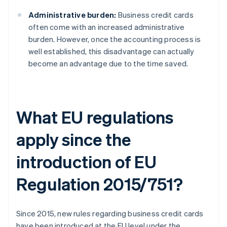
Administrative burden:
Business credit cards
often come with an increased administrative
burden. However, once the accounting process is
well established, this disadvantage can actually
become an advantage due to the time saved.
What EU regulations
apply since the
introduction of EU
Regulation 2015/751?
Since 2015, new rules regarding business credit cards
have been introduced at the EU level under the