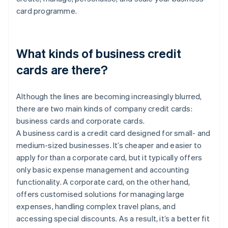
card programme.
What kinds of business credit
cards are there?
Although the lines are becoming increasingly blurred,
there are two main kinds of company credit cards:
business cards and corporate cards.
A business card is a credit card designed for small- and
medium-sized businesses. It’s cheaper and easier to
apply for than a corporate card, but it typically offers
only basic expense management and accounting
functionality. A corporate card, on the other hand,
offers customised solutions for managing large
expenses, handling complex travel plans, and
accessing special discounts. As a result, it’s a better fit