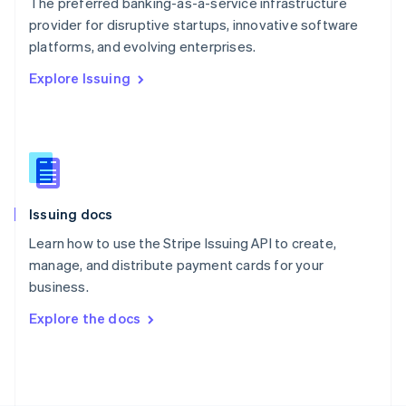
The preferred banking-as-a-service infrastructure
Poland
provider for disruptive startups, innovative software
English
platforms, and evolving enterprises.
Portugal
Português
English
Explore Issuing
Romania
English
Singapore
English
简体中文
Slovakia
English
Slovenia
Issuing docs
English
Italiano
Spain
Learn how to use the Stripe Issuing API to create,
Español
English
manage, and distribute payment cards for your
Sweden
business.
Svenska
English
Switzerland
Explore the docs
Deutsch
Français
Italiano
English
Thailand
ไทย
English
United Arab Emirates
English