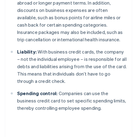
abroad or longer payment terms. In addition,
discounts on business expenses are often
available, such as bonus points for airline miles or
cash back for certain spending categories.
Insurance packages may also be included, such as
trip cancellation or international health insurance.
Liability:
With business credit cards, the company
– not the individual employee – is responsible for all
debts and liabilities arising from the use of the card.
This means that individuals don’t have to go
through a credit check.
Spending control:
Companies can use the
business credit card to set specific spending limits,
thereby controlling employee spending.