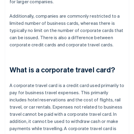
for larger companies.
Additionally, companies are commonly restricted to a
limited number of business cards, whereas there is
typically no limit on the number of corporate cards that
can be issued. There is also a difference between
corporate credit cards and corporate travel cards.
What is a corporate travel card?
A corporate travel card is a credit card used primarily to
pay for business travel expenses. This primarily
includes hotel reservations and the cost of flights, rail
travel, or car rentals. Expenses not related to business
travel cannot be paid with a corporate travel card. In
addition, it cannot be used to withdraw cash or make
payments while travelling. A corporate travel card is