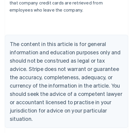
that company credit cards are retrieved from
Australia
employees who leave the company.
English
Austria
Deutsch
English
Belgium
Nederlands
Français
Deutsch
English
Brazil
The content in this article is for general
Português
English
information and education purposes only and
Bulgaria
should not be construed as legal or tax
English
Canada
advice. Stripe does not warrant or guarantee
English
Français
the accuracy, completeness, adequacy, or
Croatia
English
Italiano
currency of the information in the article. You
Cyprus
should seek the advice of a competent lawyer
English
Czech Republic
or accountant licensed to practise in your
English
jurisdiction for advice on your particular
Denmark
situation.
English
Estonia
English