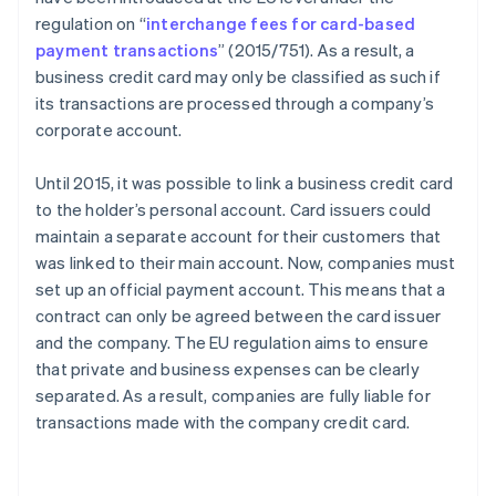
regulation on “
interchange fees for card-based
payment transactions
” (2015/751). As a result, a
business credit card may only be classified as such if
its transactions are processed through a company’s
corporate account.
Until 2015, it was possible to link a business credit card
to the holder’s personal account. Card issuers could
maintain a separate account for their customers that
was linked to their main account. Now, companies must
set up an official payment account. This means that a
contract can only be agreed between the card issuer
and the company. The EU regulation aims to ensure
that private and business expenses can be clearly
separated. As a result, companies are fully liable for
transactions made with the company credit card.