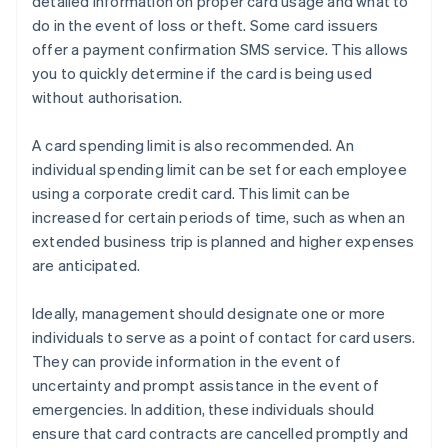
detailed information on proper card usage and what to
do in the event of loss or theft. Some card issuers
offer a payment confirmation SMS service. This allows
you to quickly determine if the card is being used
without authorisation.
A card spending limit is also recommended. An
individual spending limit can be set for each employee
using a corporate credit card. This limit can be
increased for certain periods of time, such as when an
extended business trip is planned and higher expenses
are anticipated.
Ideally, management should designate one or more
individuals to serve as a point of contact for card users.
They can provide information in the event of
uncertainty and prompt assistance in the event of
emergencies. In addition, these individuals should
ensure that card contracts are cancelled promptly and