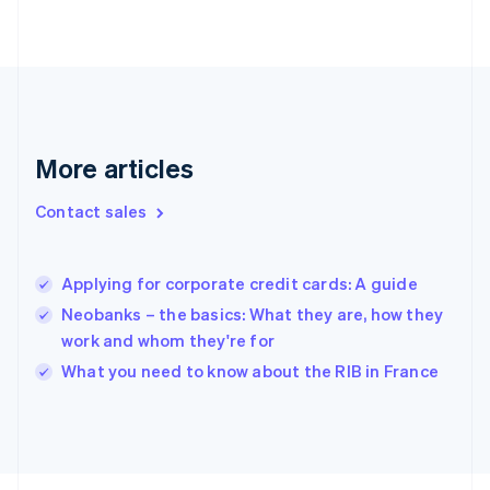
Finland
English
Svenska
France
Français
English
Germany
Deutsch
English
Gibraltar
More articles
English
Greece
Contact sales
English
Hong Kong SAR, China
English
简体中文
Applying for corporate credit cards: A guide
Hungary
English
Neobanks – the basics: What they are, how they
India
work and whom they're for
English
What you need to know about the RIB in France
Ireland
English
Italy
Italiano
English
Japan
日本語
English