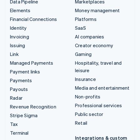
Data Pipeline
Marketplaces
Elements
Money management
Financial Connections
Platforms
Identity
SaaS
Invoicing
AI companies
Issuing
Creator economy
Link
Gaming
Managed Payments
Hospitality, travel and
leisure
Payment links
Insurance
Payments
Media and entertainment
Payouts
Non-profits
Radar
Professional services
Revenue Recognition
Public sector
Stripe Sigma
Retail
Tax
Terminal
Integrations & custom