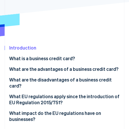
Partners
See what's ahead
Stripe App Marketplace
Radar
Fraud prevention
Atlas
Start-up incorporation
Climate
Carbon removal
Introduction
Identity
What is a business credit card?
Online identity verification
What kinds of business credit cards are there?
What are the advantages of a business credit card?
What is a corporate travel card?
What are the disadvantages of a business credit
card?
Stripe Sessions 2026
What EU regulations apply since the introduction of
See how Stripe is building the economic infrastructure 
EU Regulation 2015/751?
Watch now
What impact do the EU regulations have on
businesses?