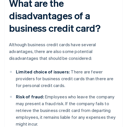
What are the
disadvantages of a
business credit card?
Although business credit cards have several
advantages, there are also some potential
disadvantages that should be considered:
Limited choice of issuers:
There are fewer
providers for business credit cards than there are
for personal credit cards.
Risk of fraud:
Employees who leave the company
may present a fraud risk. If the company fails to
retrieve the business credit card from departing
employees, it remains liable for any expenses they
might incur.