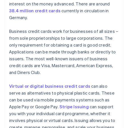
interest on the money advanced. There are around
38.4 million credit cards
currently in circulation in
Germany.
Business credit cards work for businesses of all sizes –
from sole proprietorships to large corporations. The
only requirement for obtaining a card is good credit.
Applications can be made through banks or directly to
issuers. The most well-known issuers of business
credit cards are Visa, Mastercard, American Express,
and Diners Club.
Virtual or digital business credit cards
can also
serve as alternatives to physical plastic cards. These
can be used via mobile payments systems such as
Apple Pay or Google Pay.
Stripe Issuing
can support
you with your individual card programme, whether it
involves physical or virtual cards. Issuing allows you to
create, manage, personalise, and scale your business