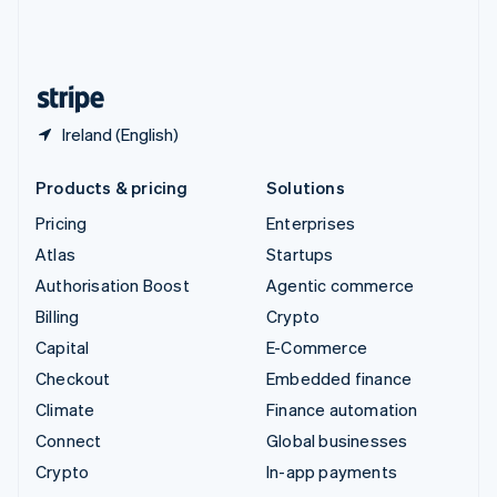
United Kingdom
English
United States
English
Español
简体中文
Ireland (English)
Products & pricing
Solutions
Pricing
Enterprises
Atlas
Startups
Authorisation Boost
Agentic commerce
Billing
Crypto
Capital
E-Commerce
Checkout
Embedded finance
Climate
Finance automation
Connect
Global businesses
Crypto
In-app payments