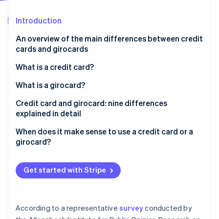
Partners
See what's ahead
Stripe App Marketplace
Introduction
Radar
Fraud prevention
An overview of the main differences between credit
Atlas
cards and girocards
Start-up incorporation
What is a credit card?
Climate
Carbon removal
How does a credit card work?
What is a girocard?
Identity
Online identity verification
What is credit?
Credit card and girocard: nine differences
explained in detail
’Real’ and ’unreal’ credit cards and three billing
models: revolving, charge and prepaid
Prevalence
When does it make sense to use a credit card or a
girocard?
Acceptance
Stripe Sessions 2026
Issuers
See how Stripe is building the economic infrastructure 
Get started with Stripe
Watch now
Debiting periods
Fees and costs
According to a representative
survey
conducted by