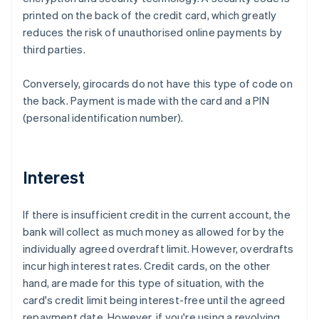
printed on the back of the credit card, which greatly
reduces the risk of unauthorised online payments by
third parties.
Conversely, girocards do not have this type of code on
the back. Payment is made with the card and a PIN
(personal identification number).
Interest
If there is insufficient credit in the current account, the
bank will collect as much money as allowed for by the
individually agreed overdraft limit. However, overdrafts
incur high interest rates. Credit cards, on the other
hand, are made for this type of situation, with the
card's credit limit being interest-free until the agreed
repayment date. However, if you're using a revolving