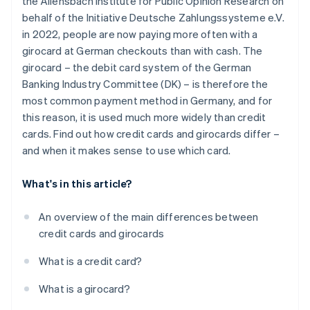
the Allensbach Institute for Public Opinion Research on
Withdrawing money
behalf of the Initiative Deutsche Zahlungssysteme e.V.
Security technology
in 2022, people are now paying more often with a
girocard at German checkouts than with cash. The
Interest
girocard – the debit card system of the German
Extras
Banking Industry Committee (DK) – is therefore the
most common payment method in Germany, and for
this reason, it is used much more widely than credit
cards. Find out how credit cards and girocards differ –
and when it makes sense to use which card.
What's in this article?
An overview of the main differences between
credit cards and girocards
What is a credit card?
What is a girocard?