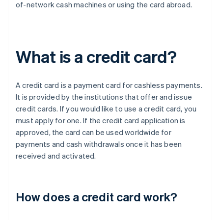
of-network cash machines or using the card abroad.
What is a credit card?
A credit card is a payment card for cashless payments.
It is provided by the institutions that offer and issue
credit cards. If you would like to use a credit card, you
must apply for one. If the credit card application is
approved, the card can be used worldwide for
payments and cash withdrawals once it has been
received and activated.
How does a credit card work?