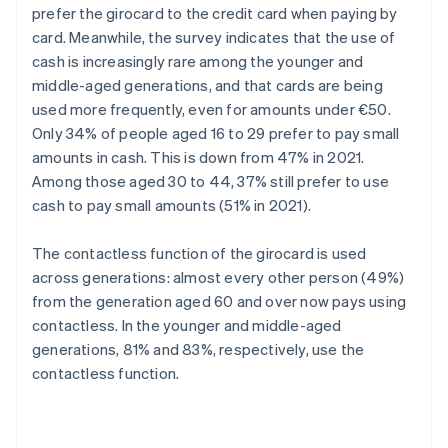
prefer the girocard to the credit card when paying by
card. Meanwhile, the survey indicates that the use of
cash is increasingly rare among the younger and
middle-aged generations, and that cards are being
used more frequently, even for amounts under €50.
Only 34% of people aged 16 to 29 prefer to pay small
amounts in cash. This is down from 47% in 2021.
Among those aged 30 to 44, 37% still prefer to use
cash to pay small amounts (51% in 2021).
The contactless function of the girocard is used
across generations: almost every other person (49%)
from the generation aged 60 and over now pays using
contactless. In the younger and middle-aged
generations, 81% and 83%, respectively, use the
contactless function.