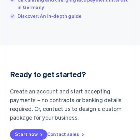
English
Italy
in Germany
Italiano
English
Discover: An in-depth guide
Japan
日本語
English
Latvia
English
Liechtenstein
Deutsch
English
Lithuania
English
Luxembourg
Ready to get started?
Français
Deutsch
English
Mainland China
Create an account and start accepting
简体中文
English
Malaysia
payments – no contracts or banking details
English
简体中文
required. Or, contact us to design a custom
Malta
English
package for your business.
Mexico
Español
English
Netherlands
Start now
Contact sales