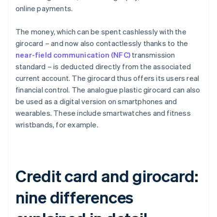
online payments.
The money, which can be spent cashlessly with the
girocard – and now also contactlessly thanks to the
near-field communication (NFC)
transmission
standard – is deducted directly from the associated
current account. The girocard thus offers its users real
financial control. The analogue plastic girocard can also
be used as a digital version on smartphones and
wearables. These include smartwatches and fitness
wristbands, for example.
Credit card and girocard:
nine differences