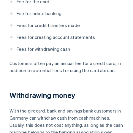
Fee for the card
Fee for online banking
Fees for credit transfers made
Fees for creating account statements
Fees for withdrawing cash
Customers often pay an annual fee for a credit card, in
addition to potential fees for using the card abroad.
Withdrawing money
With the girocard, bank and savings bank customers in
Germany can withdraw cash from cash machines.
Usually, this does not cost anything, as long as the cash
machine belongs to the banking association's own