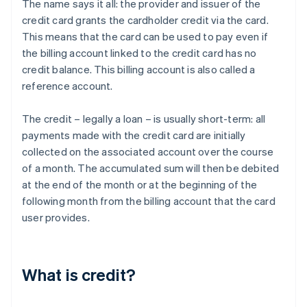
The name says it all: the provider and issuer of the
credit card grants the cardholder credit via the card.
This means that the card can be used to pay even if
the billing account linked to the credit card has no
credit balance. This billing account is also called a
reference account.
The credit – legally a loan – is usually short-term: all
payments made with the credit card are initially
collected on the associated account over the course
of a month. The accumulated sum will then be debited
at the end of the month or at the beginning of the
following month from the billing account that the card
user provides.
What is credit?