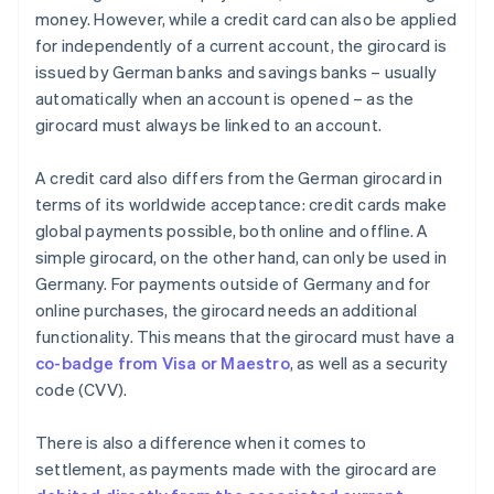
money. However, while a credit card can also be applied
for independently of a current account, the girocard is
issued by German banks and savings banks – usually
automatically when an account is opened – as the
girocard must always be linked to an account.
A credit card also differs from the German girocard in
terms of its worldwide acceptance: credit cards make
global payments possible, both online and offline. A
simple girocard, on the other hand, can only be used in
Germany. For payments outside of Germany and for
online purchases, the girocard needs an additional
functionality. This means that the girocard must have a
co-badge from Visa or Maestro
, as well as a security
code (CVV).
There is also a difference when it comes to
settlement, as payments made with the girocard are