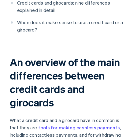
Credit cards and girocards: nine differences
explained in detail
When does it make sense to use a credit card or a
girocard?
An overview of the main
differences between
credit cards and
girocards
What a credit card and a girocard have in common is
that they are
tools for making cashless payments
,
including contactless payments, and for withdrawing