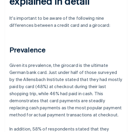
explained in detail
It's important to be aware of the following nine
differences between a credit card and a girocard:
Prevalence
Given its prevalence, the girocard is the ultimate
German bank card. Just under half of those surveyed
by the Allensbach Institute stated that they had mostly
paid by card (48%) at checkout during their last
shopping trip, while 46% had paid in cash. This
demonstrates that card payments are steadily
replacing cash payments as the most popular payment
method for actual payment transactions at checkout.
In addition, 58% of respondents stated that they