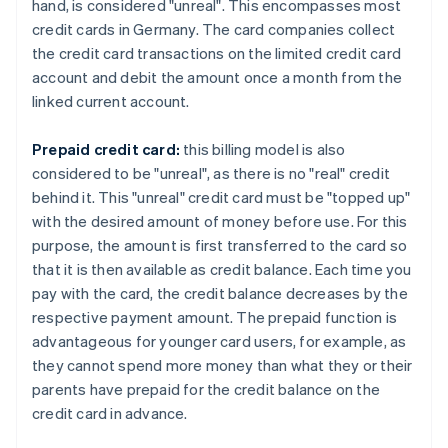
hand, is considered "unreal". This encompasses most
credit cards in Germany. The card companies collect
the credit card transactions on the limited credit card
account and debit the amount once a month from the
linked current account.
Prepaid credit card:
this billing model is also
considered to be "unreal", as there is no "real" credit
behind it. This "unreal" credit card must be "topped up"
with the desired amount of money before use. For this
purpose, the amount is first transferred to the card so
that it is then available as credit balance. Each time you
pay with the card, the credit balance decreases by the
respective payment amount. The prepaid function is
advantageous for younger card users, for example, as
they cannot spend more money than what they or their
parents have prepaid for the credit balance on the
credit card in advance.