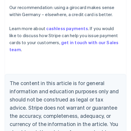
Our recommendation: using a girocard makes sense
within Germany – elsewhere, a credit card is better.
Learn more about
cashless payments
. If you would
Australia
like to discuss how Stripe can help you issue payment
English
cards to your customers,
get in touch with our Sales
Austria
team
.
Deutsch
English
Belgium
Nederlands
Français
Deutsch
English
Brazil
Português
English
Bulgaria
The content in this article is for general
English
Canada
information and education purposes only and
English
Français
should not be construed as legal or tax
Croatia
advice. Stripe does not warrant or guarantee
English
Italiano
Cyprus
the accuracy, completeness, adequacy, or
English
currency of the information in the article. You
Czech Republic