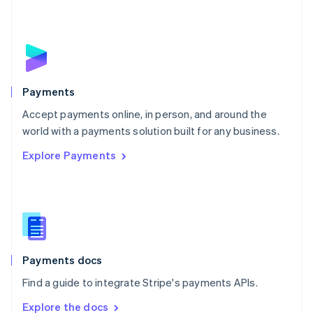
Nederlands
English
New Zealand
English
Norway
English
Poland
English
Payments
Portugal
Português
English
Accept payments online, in person, and around the
Romania
world with a payments solution built for any business.
English
Explore Payments
Singapore
English
简体中文
Slovakia
English
Slovenia
English
Italiano
Spain
Español
English
Payments docs
Sweden
Find a guide to integrate Stripe's payments APIs.
Svenska
English
Switzerland
Explore the docs