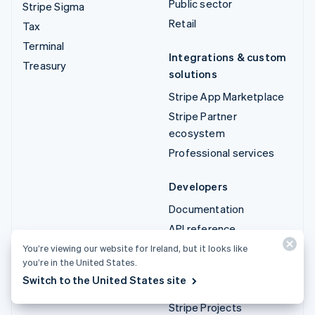
Public sector
Stripe Sigma
Retail
Tax
Terminal
Integrations & custom
Treasury
solutions
Stripe App Marketplace
Stripe Partner
ecosystem
Professional services
Developers
Documentation
API reference
API status
You’re viewing our website for Ireland, but it looks like
you’re in the United States.
API changelog
Switch to the United States site
Libraries and SDKs
Stripe Projects