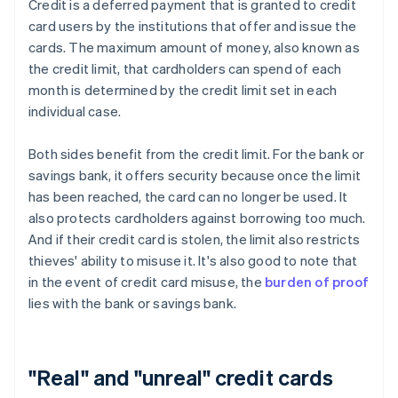
Credit is a deferred payment that is granted to credit
card users by the institutions that offer and issue the
cards. The maximum amount of money, also known as
the credit limit, that cardholders can spend of each
month is determined by the credit limit set in each
individual case.
Both sides benefit from the credit limit. For the bank or
savings bank, it offers security because once the limit
has been reached, the card can no longer be used. It
also protects cardholders against borrowing too much.
And if their credit card is stolen, the limit also restricts
thieves' ability to misuse it. It's also good to note that
in the event of credit card misuse, the
burden of proof
lies with the bank or savings bank.
"Real" and "unreal" credit cards