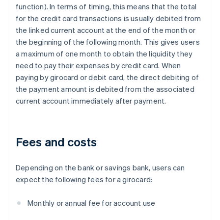
function). In terms of timing, this means that the total
for the credit card transactions is usually debited from
the linked current account at the end of the month or
the beginning of the following month. This gives users
a maximum of one month to obtain the liquidity they
need to pay their expenses by credit card. When
paying by girocard or debit card, the direct debiting of
the payment amount is debited from the associated
current account immediately after payment.
Fees and costs
Depending on the bank or savings bank, users can
expect the following fees for a girocard:
Monthly or annual fee for account use