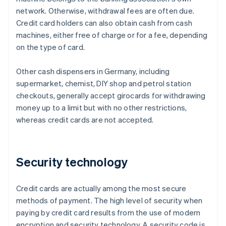
network. Otherwise, withdrawal fees are often due.
Credit card holders can also obtain cash from cash
machines, either free of charge or for a fee, depending
on the type of card.
Other cash dispensers in Germany, including
supermarket, chemist, DIY shop and petrol station
checkouts, generally accept girocards for withdrawing
money up to a limit but with no other restrictions,
whereas credit cards are not accepted.
Security technology
Credit cards are actually among the most secure
methods of payment. The high level of security when
paying by credit card results from the use of modern
encryption and security technology. A security code is