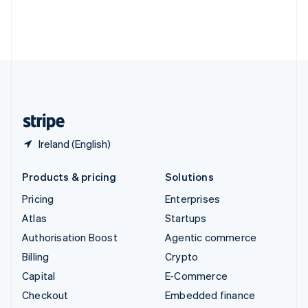
Deutsch
Français
Italiano
English
Thailand
ไทย
English
United Arab Emirates
English
United Kingdom
English
United States
English
Español
简体中文
Ireland (English)
Products & pricing
Solutions
Pricing
Enterprises
Atlas
Startups
Authorisation Boost
Agentic commerce
Billing
Crypto
Capital
E-Commerce
Checkout
Embedded finance