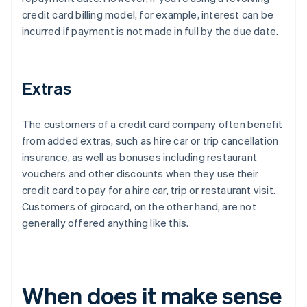
credit card billing model, for example, interest can be
incurred if payment is not made in full by the due date.
Extras
The customers of a credit card company often benefit
from added extras, such as hire car or trip cancellation
insurance, as well as bonuses including restaurant
vouchers and other discounts when they use their
credit card to pay for a hire car, trip or restaurant visit.
Customers of girocard, on the other hand, are not
generally offered anything like this.
When does it make sense