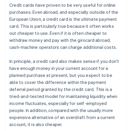
Credit cards have proven to be very useful for online
purchases. Even abroad, and especially outside of the
European Union, a credit card is the ultimate payment
card. This is particularly true because it often works
out cheaper to use. Even if it is often cheaper to
withdraw money and pay with the girocard abroad,
cash-machine operators can charge additional costs.
In principle, a credit card also makes sense if you don't
have enough money in your current account for a
planned purchase at present, but you expect to be
able to cover the difference within the payment
deferral period granted by the credit card. This is a
tried-and-tested model for maintaining liquidity when
income fluctuates, especially for self-employed
people. In addition, compared with the usually more
expensive alternative of an overdraft from a current
account, it is also cheaper.