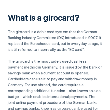
What is a girocard?
The girocard is a debit card system that the German
Banking Industry Committee (DK) introduced in 2007. It
replaced the Eurocheque card, but in everyday usage, it
is still referred to incorrectly as the "EC card".
The girocard is the most widely used cashless
payment method in Germany. It is issued by the bank or
savings bank when a current account is opened.
Cardholders can use it to pay and withdraw money in
Germany. For use abroad, the card requires a
corresponding additional function – also known as a co-
badge – which enables international payments. The
joint online payment procedure of the German banks
and savings banks, known as giropay, can be used for