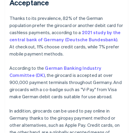
Acceptance
Thanks to its prevalence, 82% of the German
population prefer the girocard or another debit card for
cashless payments, according to a
2021 study by the
central bank of Germany (Deutsche Bundesbank)
.
At checkout, 11% choose credit cards, while 7% prefer
mobile payment methods.
According to the
German Banking Industry
Committee (DK)
, the girocard is accepted at over
900,000 payment terminals throughout Germany. And
girocards with a co-badge such as "V-Pay" from Visa
make German debit cards suitable for use abroad.
In addition, girocards can be used to pay online in
Germany thanks to the giropay payment method or
other alternatives, such as Apple Pay. Credit cards, on
the other hand, are a globally accepted means of