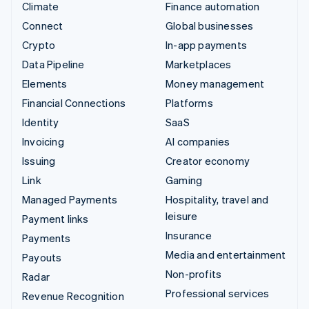
Climate
Finance automation
Connect
Global businesses
Crypto
In-app payments
Data Pipeline
Marketplaces
Elements
Money management
Financial Connections
Platforms
Identity
SaaS
Invoicing
AI companies
Issuing
Creator economy
Link
Gaming
Managed Payments
Hospitality, travel and
leisure
Payment links
Insurance
Payments
Media and entertainment
Payouts
Non-profits
Radar
Professional services
Revenue Recognition