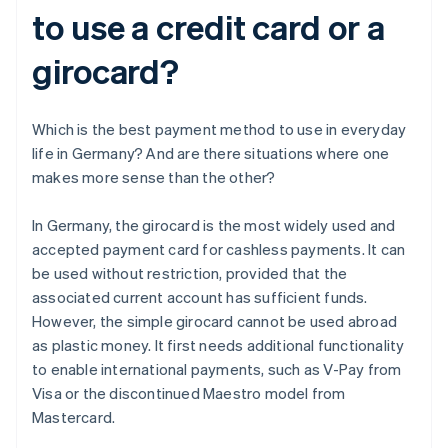
to use a credit card or a
girocard?
Which is the best payment method to use in everyday
life in Germany? And are there situations where one
makes more sense than the other?
In Germany, the girocard is the most widely used and
accepted payment card for cashless payments. It can
be used without restriction, provided that the
associated current account has sufficient funds.
However, the simple girocard cannot be used abroad
as plastic money. It first needs additional functionality
to enable international payments, such as V-Pay from
Visa or the discontinued Maestro model from
Mastercard.