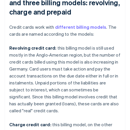
and three billing models: revolving,
charge and prepaid
Credit cards work with
different billing models
. The
cards are named according to the models:
Revolving credit card:
this billing model is still used
mostly in the Anglo-American region, but the number of
credit cards billed using this model is also increasing in
Germany. Card users must take action and pay the
account transactions on the due date either in full or in
instalments. Unpaid portions of the liabilities are
subject to interest, which can sometimes be
significant. Since this billing model involves credit that
has actually been granted (loans), these cards are also
called "real" credit cards.
Charge credit card:
this billing model, on the other