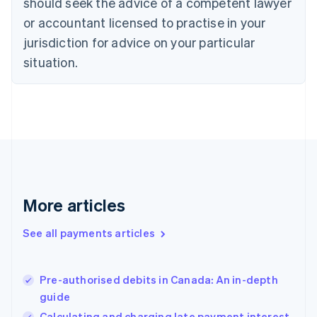
should seek the advice of a competent lawyer
English
Denmark
or accountant licensed to practise in your
English
jurisdiction for advice on your particular
Estonia
English
situation.
Finland
English
Svenska
France
Français
English
Germany
Deutsch
English
Gibraltar
English
Greece
More articles
English
Hong Kong SAR, China
See all payments articles
English
简体中文
Hungary
English
India
Pre-authorised debits in Canada: An in-depth
English
guide
Ireland
Calculating and charging late payment interest