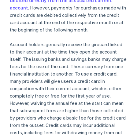
debited directly from the associated current
account
. However, payments for purchases made with
credit cards are debited collectively from the credit
card account at the end of the respective month or at
the beginning of the following month.
Account holders generally receive the girocard linked
to their account at the time they open the account
itself. The issuing banks and savings banks may charge
fees for the use of the card. These can vary from one
financial institution to another. To use a credit card,
many providers will give users a credit card in
conjunction with their current account, which is either
completely free or free for the first year of use.
However, waiving the annual fee at the start can mean
that subsequent fees are higher than those collected
by providers who charge a basic fee for the credit card
from the outset. Credit cards may incur additional
costs, including fees for withdrawing money from out-