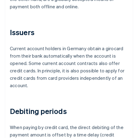
payment both offline and online.
Issuers
Current account holders in Germany obtain a girocard
from their bank automatically when the account is
opened. Some current account contracts also offer
credit cards. In principle, it is also possible to apply for
credit cards from card providers independently of an
account.
Debiting periods
When paying by credit card, the direct debiting of the
payment amount is offset by a time delay (credit