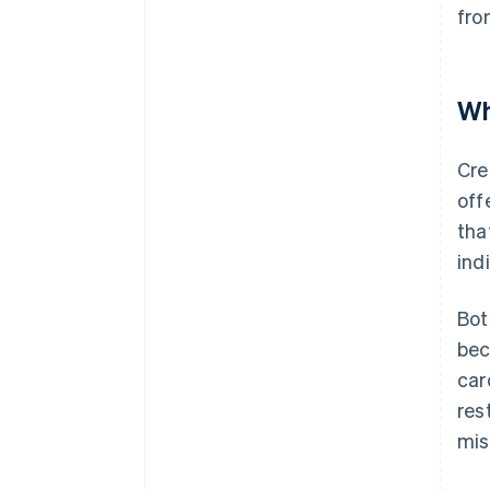
fro
Wh
Cre
off
tha
ind
Bot
bec
car
res
mis