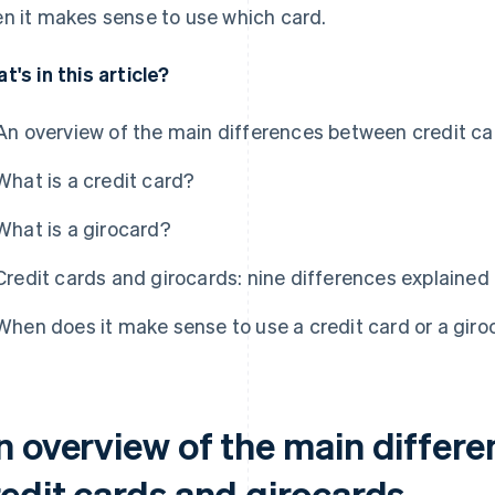
n it makes sense to use which card.
t's in this article?
An overview of the main differences between credit ca
What is a credit card?
What is a girocard?
Credit cards and girocards: nine differences explained i
When does it make sense to use a credit card or a giro
n overview of the main differ
redit cards and girocards