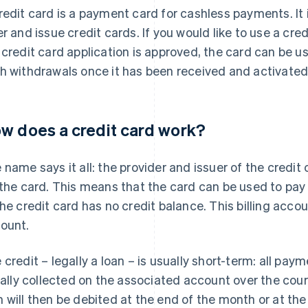
redit card is a payment card for cashless payments. It i
er and issue credit cards. If you would like to use a cred
 credit card application is approved, the card can be
h withdrawals once it has been received and activated
w does a credit card work?
 name says it all: the provider and issuer of the credit
 the card. This means that the card can be used to pay e
the credit card has no credit balance. This billing accou
ount.
 credit – legally a loan – is usually short-term: all pa
tially collected on the associated account over the c
 will then be debited at the end of the month or at th