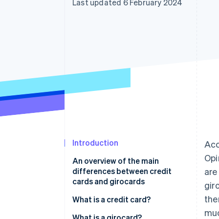
Last updated 6 February 2024
Accelerated checkout
Financial Connections
Linked financial account data
Introduction
Acc
Opi
An overview of the main
differences between credit
are
cards and girocards
gir
the
What is a credit card?
muc
How does a credit card work?
What is a girocard?