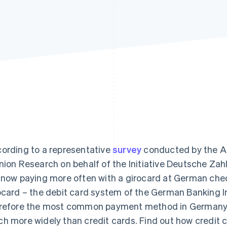
ording to a representative
survey
conducted by the All
nion Research on behalf of the Initiative Deutsche Zah
 now paying more often with a girocard at German che
ocard – the debit card system of the German Banking I
refore the most common payment method in Germany, an
h more widely than credit cards. Find out how credit c