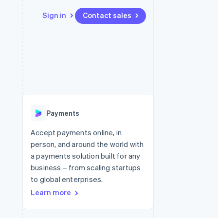
Sign in
Contact sales
Resources
Ecosystem
Contact
 marketplaces
More
App integrations
Partners
Contact sales
Product roadmap
e
Code samples
Stripe App Marketplace
Become a partner
See what's ahead
platforms
Developers blog
 platforms
re
API status
Radar
ncial services
Fraud prevention
Payments
rtual cards
Atlas
Start-up incorporation
Accept payments online, in
person, and around the world with
Climate
Carbon removal
a payments solution built for any
business – from scaling startups
Identity
Online identity verification
to global enterprises.
Learn more