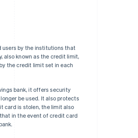
 users by the institutions that
also known as the credit limit,
 the credit limit set in each
vings bank, it offers security
longer be used. It also protects
 card is stolen, the limit also
e that in the event of credit card
 bank.