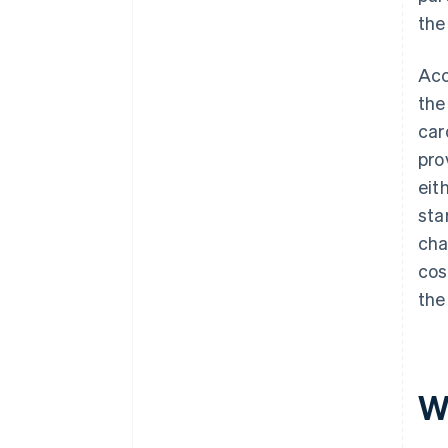
the
Acc
the
car
pro
eit
sta
cha
cos
the
Wh