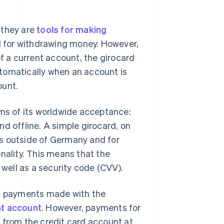
 they are
tools for making
d for withdrawing money. However,
of a current account, the girocard
tomatically when an account is
ount.
rms of its worldwide acceptance:
d offline. A simple girocard, on
s outside of Germany and for
nality. This means that the
s well as a security code (CVV).
as payments made with the
nt account
. However, payments for
 from the credit card account at