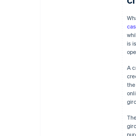
Wha
cas
whi
is 
ope
A c
cre
the
onl
gir
The
gir
pur