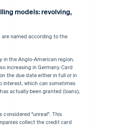
lling models: revolving,
s are named according to the
tly in the Anglo-American region,
also increasing in Germany. Card
 the due date either in full or in
 to interest, which can sometimes
t has actually been granted (loans),
is considered "unreal". This
anies collect the credit card