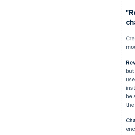
"R
ch
Cre
mod
Rev
but
use
ins
be 
the
Cha
enc