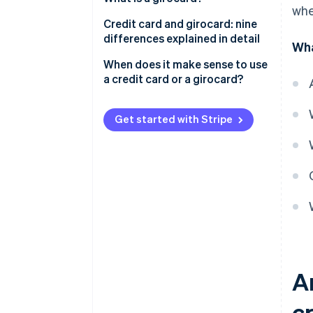
whe
What is credit?
Credit card and girocard: nine
differences explained in detail
Wha
’Real’ and ’unreal’ credit cards
and three billing models:
Prevalence
When does it make sense to use
revolving, charge and prepaid
a credit card or a girocard?
Acceptance
Issuers
Get started with Stripe
Debiting periods
Fees and costs
Withdrawing money
Security technology
Interest
Extras
A
c