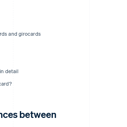
rds and girocards
n detail
card?
ences between