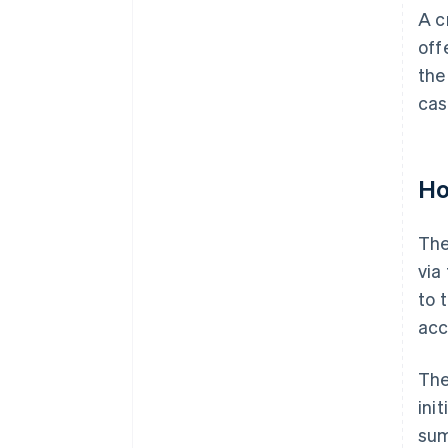
A c
off
the
cas
Ho
The
via
to 
acc
The
ini
sum