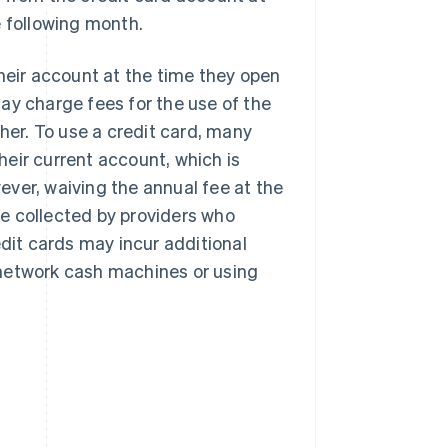
e following month.
their account at the time they open
ay charge fees for the use of the
ther. To use a credit card, many
their current account, which is
wever, waiving the annual fee at the
e collected by providers who
edit cards may incur additional
-network cash machines or using