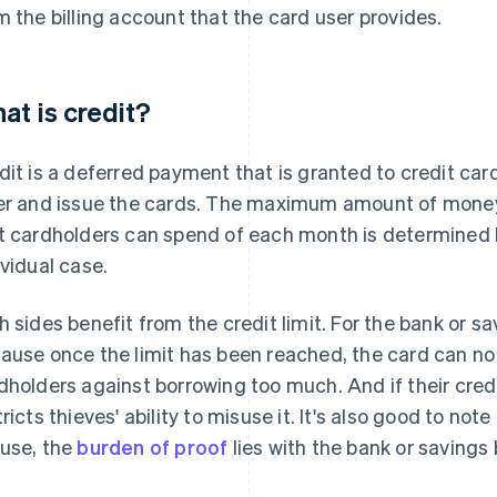
m the billing account that the card user provides.
at is credit?
dit is a deferred payment that is granted to credit card
er and issue the cards. The maximum amount of money, 
t cardholders can spend of each month is determined by
ividual case.
h sides benefit from the credit limit. For the bank or sa
ause once the limit has been reached, the card can no 
dholders against borrowing too much. And if their credit
tricts thieves' ability to misuse it. It's also good to not
use, the
burden of proof
lies with the bank or savings