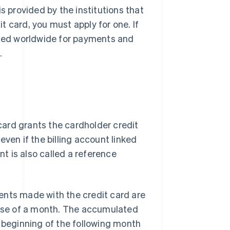
s provided by the institutions that
it card, you must apply for one. If
 used worldwide for payments and
.
 card grants the cardholder credit
ven if the billing account linked
nt is also called a reference
yments made with the credit card are
ourse of a month. The accumulated
e beginning of the following month