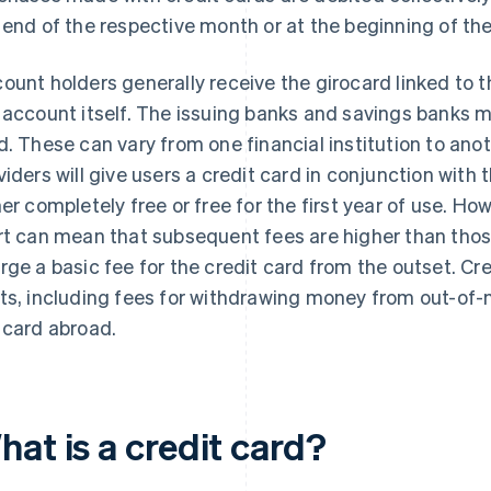
 end of the respective month or at the beginning of th
ount holders generally receive the girocard linked to 
 account itself. The issuing banks and savings banks m
d. These can vary from one financial institution to ano
viders will give users a credit card in conjunction with 
her completely free or free for the first year of use. Ho
rt can mean that subsequent fees are higher than thos
rge a basic fee for the credit card from the outset. Cr
ts, including fees for withdrawing money from out-of
 card abroad.
at is a credit card?