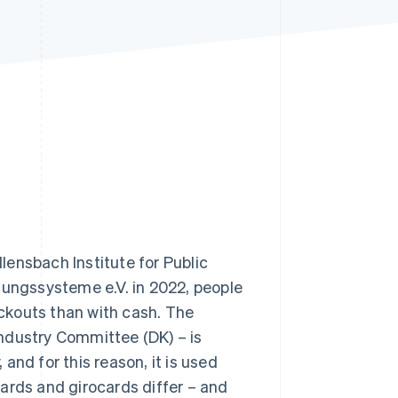
Stripe Sessions 2026
See how Stripe is
building the economic
infrastructure for AI.
Watch now
ensbach Institute for Public
lungssysteme e.V. in 2022, people
ckouts than with cash. The
ndustry Committee (DK) – is
d for this reason, it is used
ards and girocards differ – and