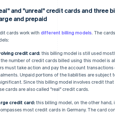
eal" and "unreal" credit cards and three bi
arge and prepaid
dit cards work with
different billing models
. The card
els:
olving credit card:
this billing model is still used mos
 the number of credit cards billed using this model is 
rs must take action and pay the account transactions on
talments. Unpaid portions of the liabilities are subject
significant. Since this billing model involves credit tha
se cards are also called "real" credit cards.
rge credit card:
this billing model, on the other hand, 
ompasses most credit cards in Germany. The card comp