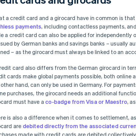
t a credit card and a girocard have in common is that
hless payments
, including contactless payments, an
le a credit card can also be applied for independently 
issued by German banks and savings banks – usually au
ned – as the girocard must always be linked to an acc
redit card also differs from the German girocard in te
dit cards make global payments possible, both online an
 other hand, can only be used in Germany. For payment
ine purchases, the girocard needs an additional functio
ocard must have a
co-badge from Visa or Maestro
, a
re is also a difference when it comes to settlement, 
ocard are
debited directly from the associated curre
chases made with credit cards are debited collectively