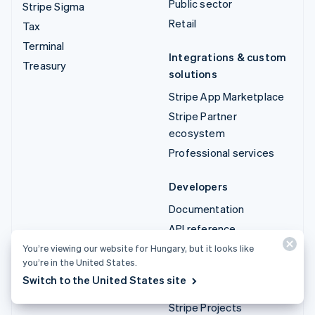
Public sector
Stripe Sigma
Retail
Tax
Terminal
Integrations & custom
Treasury
solutions
Stripe App Marketplace
Stripe Partner
ecosystem
Professional services
Developers
Documentation
API reference
API status
You’re viewing our website for Hungary, but it looks like
you’re in the United States.
API changelog
Switch to the United States site
Libraries and SDKs
Stripe Projects