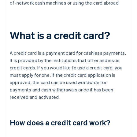
of-network cash machines or using the card abroad.
What is a credit card?
A credit card is a payment card for cashless payments.
It is provided by the institutions that offer and issue
credit cards. If you would like to use a credit card, you
must apply for one. If the credit card application is
approved, the card can be used worldwide for
payments and cash withdrawals once it has been
received and activated.
How does a credit card work?