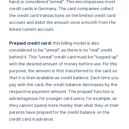
hand, is considered "unreal". This encompasses most
credit cards in Germany. The card companies collect
the credit card transactions on the limited credit card
account and debit the amount once a month from the
linked current account.
Prepaid credit card:
this billing model is also
considered to be "unreal", as there is no "real" credit
behind it. This "unreal" credit card must be "topped up"
with the desired amount of money before use. For this
purpose, the amount is first transferred to the card so
that it is then available as credit balance. Each time you
pay with the card, the credit balance decreases by the
respective payment amount. The prepaid function is
advantageous for younger card users, for example, as
they cannot spend more money than what they or their
parents have prepaid for the credit balance on the
credit card in advance.