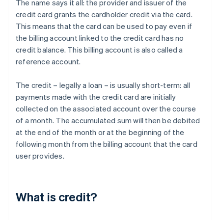
The name says it all: the provider and issuer of the
credit card grants the cardholder credit via the card.
This means that the card can be used to pay even if
the billing account linked to the credit card has no
credit balance. This billing account is also called a
reference account.
The credit – legally a loan – is usually short-term: all
payments made with the credit card are initially
collected on the associated account over the course
of a month. The accumulated sum will then be debited
at the end of the month or at the beginning of the
following month from the billing account that the card
user provides.
What is credit?