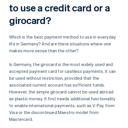
to use a credit card or a
girocard?
Which is the best payment method to use in everyday
life in Germany? And are there situations where one
makes more sense than the other?
In Germany, the girocard is the most widely used and
accepted payment card for cashless payments. It can
be used without restriction, provided that the
associated current account has sufficient funds.
However, the simple girocard cannot be used abroad
as plastic money. It first needs additional functionality
to enable international payments, such as V-Pay from
Visa or the discontinued Maestro model from
Mastercard.