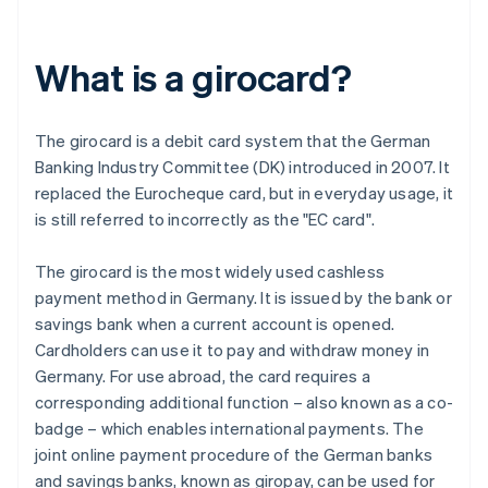
What is a girocard?
The girocard is a debit card system that the German
Banking Industry Committee (DK) introduced in 2007. It
replaced the Eurocheque card, but in everyday usage, it
is still referred to incorrectly as the "EC card".
The girocard is the most widely used cashless
payment method in Germany. It is issued by the bank or
savings bank when a current account is opened.
Cardholders can use it to pay and withdraw money in
Germany. For use abroad, the card requires a
corresponding additional function – also known as a co-
badge – which enables international payments. The
joint online payment procedure of the German banks
and savings banks, known as giropay, can be used for