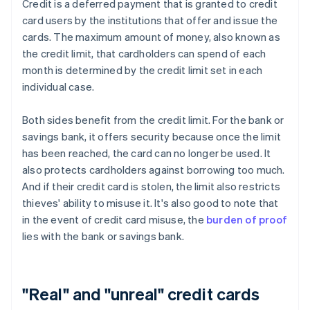
Credit is a deferred payment that is granted to credit
card users by the institutions that offer and issue the
cards. The maximum amount of money, also known as
the credit limit, that cardholders can spend of each
month is determined by the credit limit set in each
individual case.
Both sides benefit from the credit limit. For the bank or
savings bank, it offers security because once the limit
has been reached, the card can no longer be used. It
also protects cardholders against borrowing too much.
And if their credit card is stolen, the limit also restricts
thieves' ability to misuse it. It's also good to note that
in the event of credit card misuse, the
burden of proof
lies with the bank or savings bank.
"Real" and "unreal" credit cards