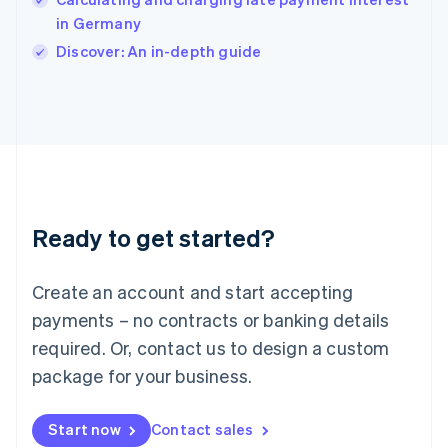
English
Italy
in Germany
Italiano
English
Discover: An in-depth guide
Japan
日本語
English
Latvia
English
Liechtenstein
Deutsch
English
Lithuania
English
Luxembourg
Ready to get started?
Français
Deutsch
English
Mainland China
Create an account and start accepting
简体中文
English
Malaysia
payments – no contracts or banking details
English
简体中文
required. Or, contact us to design a custom
Malta
English
package for your business.
Mexico
Español
English
Netherlands
Start now
Contact sales