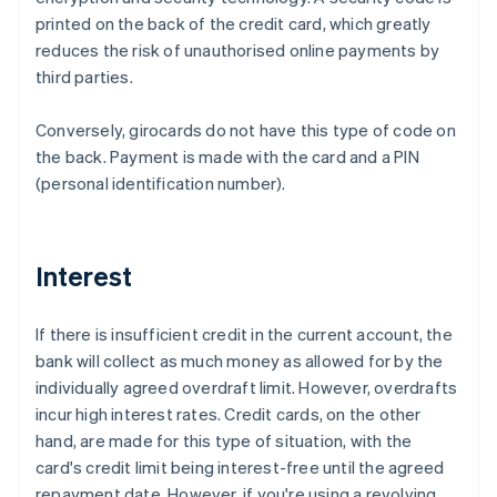
printed on the back of the credit card, which greatly
reduces the risk of unauthorised online payments by
third parties.
Conversely, girocards do not have this type of code on
the back. Payment is made with the card and a PIN
(personal identification number).
Interest
If there is insufficient credit in the current account, the
bank will collect as much money as allowed for by the
individually agreed overdraft limit. However, overdrafts
incur high interest rates. Credit cards, on the other
hand, are made for this type of situation, with the
card's credit limit being interest-free until the agreed
repayment date. However, if you're using a revolving