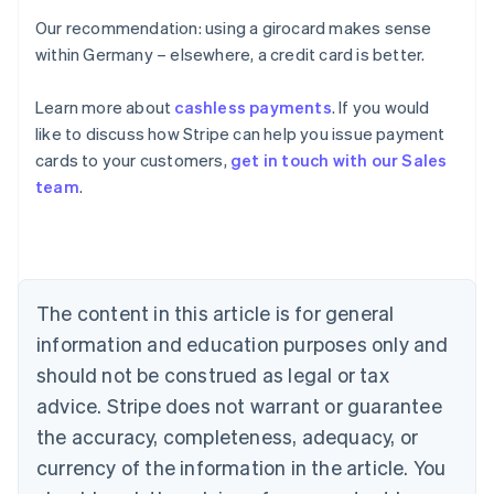
Our recommendation: using a girocard makes sense
within Germany – elsewhere, a credit card is better.
Learn more about
cashless payments
. If you would
Australia
like to discuss how Stripe can help you issue payment
English
cards to your customers,
get in touch with our Sales
Austria
team
.
Deutsch
English
Belgium
Nederlands
Français
Deutsch
English
Brazil
Português
English
Bulgaria
The content in this article is for general
English
Canada
information and education purposes only and
English
Français
should not be construed as legal or tax
Croatia
advice. Stripe does not warrant or guarantee
English
Italiano
Cyprus
the accuracy, completeness, adequacy, or
English
currency of the information in the article. You
Czech Republic