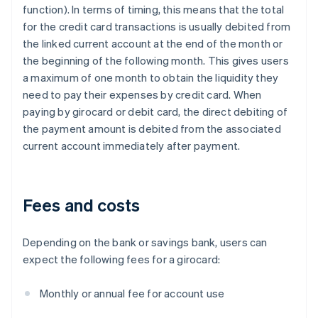
function). In terms of timing, this means that the total
for the credit card transactions is usually debited from
the linked current account at the end of the month or
the beginning of the following month. This gives users
a maximum of one month to obtain the liquidity they
need to pay their expenses by credit card. When
paying by girocard or debit card, the direct debiting of
the payment amount is debited from the associated
current account immediately after payment.
Fees and costs
Depending on the bank or savings bank, users can
expect the following fees for a girocard:
Monthly or annual fee for account use