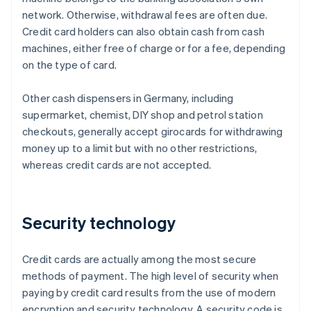
network. Otherwise, withdrawal fees are often due.
Credit card holders can also obtain cash from cash
machines, either free of charge or for a fee, depending
on the type of card.
Other cash dispensers in Germany, including
supermarket, chemist, DIY shop and petrol station
checkouts, generally accept girocards for withdrawing
money up to a limit but with no other restrictions,
whereas credit cards are not accepted.
Security technology
Credit cards are actually among the most secure
methods of payment. The high level of security when
paying by credit card results from the use of modern
encryption and security technology. A security code is