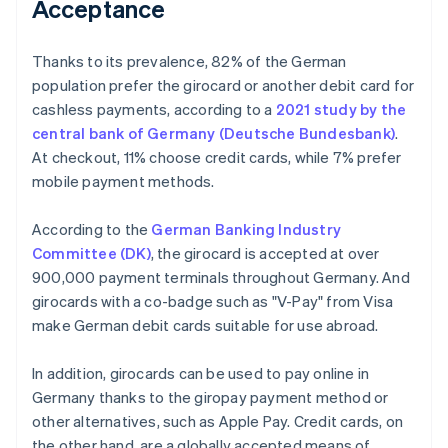
Acceptance
Thanks to its prevalence, 82% of the German
population prefer the girocard or another debit card for
cashless payments, according to a
2021 study by the
central bank of Germany (Deutsche Bundesbank)
.
At checkout, 11% choose credit cards, while 7% prefer
mobile payment methods.
According to the
German Banking Industry
Committee (DK)
, the girocard is accepted at over
900,000 payment terminals throughout Germany. And
girocards with a co-badge such as "V-Pay" from Visa
make German debit cards suitable for use abroad.
In addition, girocards can be used to pay online in
Germany thanks to the giropay payment method or
other alternatives, such as Apple Pay. Credit cards, on
the other hand, are a globally accepted means of