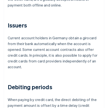
payment both offline and online.
Issuers
Current account holders in Germany obtain a girocard
from their bank automatically when the account is
opened. Some current account contracts also offer
credit cards. In principle, it is also possible to apply for
credit cards from card providers independently of an
account.
Debiting periods
When paying by credit card, the direct debiting of the
payment amount is offset by a time delay (credit