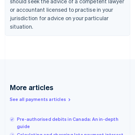
should seek the advice of a competent lawyer
English
Denmark
or accountant licensed to practise in your
English
jurisdiction for advice on your particular
Estonia
English
situation.
Finland
English
Svenska
France
Français
English
Germany
Deutsch
English
Gibraltar
English
Greece
More articles
English
Hong Kong SAR, China
See all payments articles
English
简体中文
Hungary
English
India
Pre-authorised debits in Canada: An in-depth
English
guide
Ireland
Calculating and charging late payment interest