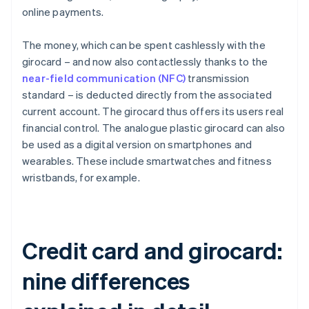
online payments.
The money, which can be spent cashlessly with the
girocard – and now also contactlessly thanks to the
near-field communication (NFC)
transmission
standard – is deducted directly from the associated
current account. The girocard thus offers its users real
financial control. The analogue plastic girocard can also
be used as a digital version on smartphones and
wearables. These include smartwatches and fitness
wristbands, for example.
Credit card and girocard:
nine differences