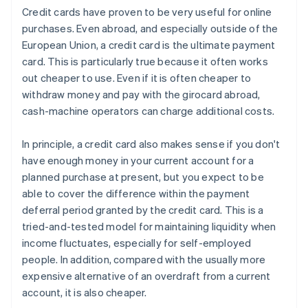
Credit cards have proven to be very useful for online
purchases. Even abroad, and especially outside of the
European Union, a credit card is the ultimate payment
card. This is particularly true because it often works
out cheaper to use. Even if it is often cheaper to
withdraw money and pay with the girocard abroad,
cash-machine operators can charge additional costs.
In principle, a credit card also makes sense if you don't
have enough money in your current account for a
planned purchase at present, but you expect to be
able to cover the difference within the payment
deferral period granted by the credit card. This is a
tried-and-tested model for maintaining liquidity when
income fluctuates, especially for self-employed
people. In addition, compared with the usually more
expensive alternative of an overdraft from a current
account, it is also cheaper.