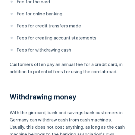
Fee for the card
Fee for online banking
Fees for credit transfers made
Fees for creating account statements
Fees for withdrawing cash
Customers often pay an annual fee for a credit card, in
addition to potential fees for using the card abroad.
Withdrawing money
With the girocard, bank and savings bank customers in
Germany can withdraw cash from cash machines.
Usually, this does not cost anything, as long as the cash
machine belongs to the banking association's own