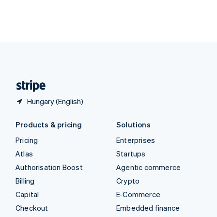
Deutsch
Français
Italiano
English
Thailand
ไทย
English
United Arab Emirates
English
United Kingdom
English
United States
English
Español
简体中文
Hungary (English)
Products & pricing
Solutions
Pricing
Enterprises
Atlas
Startups
Authorisation Boost
Agentic commerce
Billing
Crypto
Capital
E-Commerce
Checkout
Embedded finance