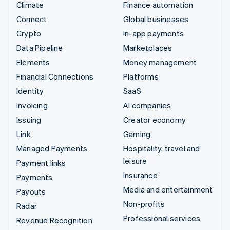
Climate
Finance automation
Connect
Global businesses
Crypto
In-app payments
Data Pipeline
Marketplaces
Elements
Money management
Financial Connections
Platforms
Identity
SaaS
Invoicing
AI companies
Issuing
Creator economy
Link
Gaming
Managed Payments
Hospitality, travel and
leisure
Payment links
Insurance
Payments
Media and entertainment
Payouts
Non-profits
Radar
Professional services
Revenue Recognition