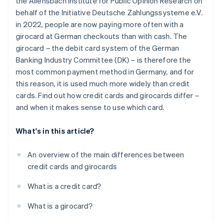
the Allensbach Institute for Public Opinion Research on
Withdrawing money
behalf of the Initiative Deutsche Zahlungssysteme e.V.
Security technology
in 2022, people are now paying more often with a
girocard at German checkouts than with cash. The
Interest
girocard – the debit card system of the German
Extras
Banking Industry Committee (DK) – is therefore the
most common payment method in Germany, and for
this reason, it is used much more widely than credit
cards. Find out how credit cards and girocards differ –
and when it makes sense to use which card.
What's in this article?
An overview of the main differences between
credit cards and girocards
What is a credit card?
What is a girocard?