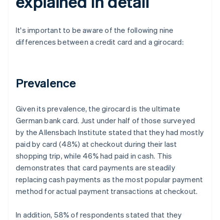
explained in detail
It's important to be aware of the following nine
differences between a credit card and a girocard:
Prevalence
Given its prevalence, the girocard is the ultimate
German bank card. Just under half of those surveyed
by the Allensbach Institute stated that they had mostly
paid by card (48%) at checkout during their last
shopping trip, while 46% had paid in cash. This
demonstrates that card payments are steadily
replacing cash payments as the most popular payment
method for actual payment transactions at checkout.
In addition, 58% of respondents stated that they