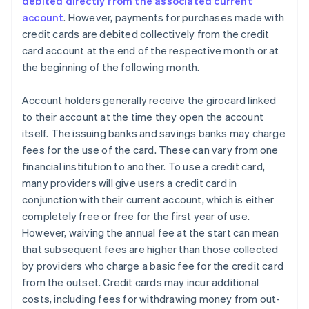
debited directly from the associated current
account
. However, payments for purchases made with
credit cards are debited collectively from the credit
card account at the end of the respective month or at
the beginning of the following month.
Account holders generally receive the girocard linked
to their account at the time they open the account
itself. The issuing banks and savings banks may charge
fees for the use of the card. These can vary from one
financial institution to another. To use a credit card,
many providers will give users a credit card in
conjunction with their current account, which is either
completely free or free for the first year of use.
However, waiving the annual fee at the start can mean
that subsequent fees are higher than those collected
by providers who charge a basic fee for the credit card
from the outset. Credit cards may incur additional
costs, including fees for withdrawing money from out-