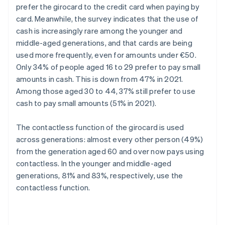
prefer the girocard to the credit card when paying by
card. Meanwhile, the survey indicates that the use of
cash is increasingly rare among the younger and
middle-aged generations, and that cards are being
used more frequently, even for amounts under €50.
Only 34% of people aged 16 to 29 prefer to pay small
amounts in cash. This is down from 47% in 2021.
Among those aged 30 to 44, 37% still prefer to use
cash to pay small amounts (51% in 2021).
The contactless function of the girocard is used
across generations: almost every other person (49%)
from the generation aged 60 and over now pays using
contactless. In the younger and middle-aged
generations, 81% and 83%, respectively, use the
contactless function.