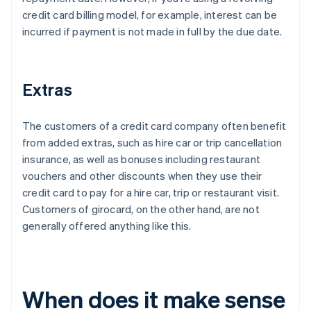
credit card billing model, for example, interest can be
incurred if payment is not made in full by the due date.
Extras
The customers of a credit card company often benefit
from added extras, such as hire car or trip cancellation
insurance, as well as bonuses including restaurant
vouchers and other discounts when they use their
credit card to pay for a hire car, trip or restaurant visit.
Customers of girocard, on the other hand, are not
generally offered anything like this.
When does it make sense