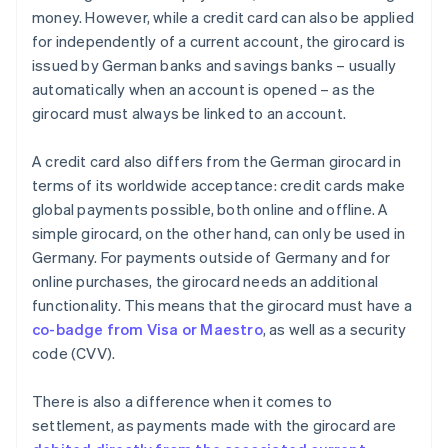
money. However, while a credit card can also be applied
for independently of a current account, the girocard is
issued by German banks and savings banks – usually
automatically when an account is opened – as the
girocard must always be linked to an account.
A credit card also differs from the German girocard in
terms of its worldwide acceptance: credit cards make
global payments possible, both online and offline. A
simple girocard, on the other hand, can only be used in
Germany. For payments outside of Germany and for
online purchases, the girocard needs an additional
functionality. This means that the girocard must have a
co-badge from Visa or Maestro
, as well as a security
code (CVV).
There is also a difference when it comes to
settlement, as payments made with the girocard are