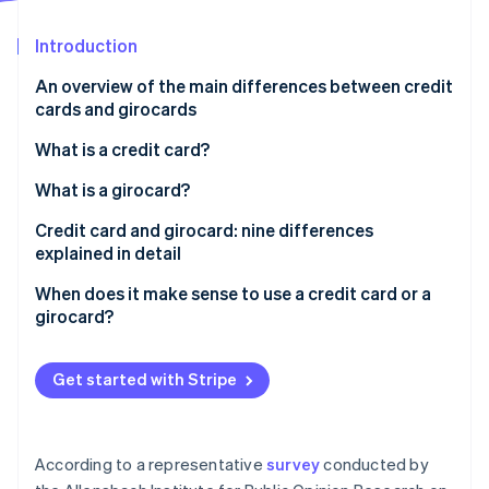
Partners
See what's ahead
Stripe App Marketplace
Introduction
Radar
Fraud prevention
An overview of the main differences between credit
Atlas
cards and girocards
Start-up incorporation
What is a credit card?
Climate
Carbon removal
How does a credit card work?
What is a girocard?
Identity
Online identity verification
What is credit?
Credit card and girocard: nine differences
explained in detail
’Real’ and ’unreal’ credit cards and three billing
models: revolving, charge and prepaid
Prevalence
When does it make sense to use a credit card or a
girocard?
Acceptance
Stripe Sessions 2026
Issuers
See how Stripe is building the economic infrastructure 
Get started with Stripe
Watch now
Debiting periods
Fees and costs
According to a representative
survey
conducted by