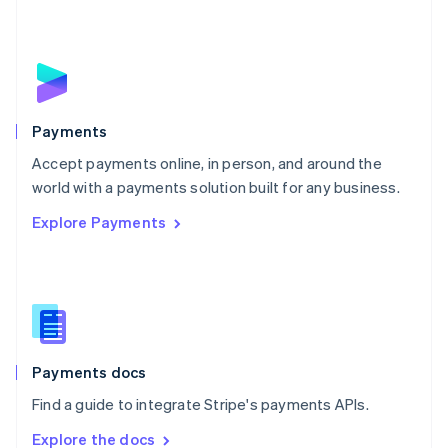
Nederlands
English
New Zealand
English
Norway
English
Poland
English
Payments
Portugal
Português
English
Accept payments online, in person, and around the
Romania
world with a payments solution built for any business.
English
Explore Payments
Singapore
English
简体中文
Slovakia
English
Slovenia
English
Italiano
Spain
Español
English
Payments docs
Sweden
Find a guide to integrate Stripe's payments APIs.
Svenska
English
Switzerland
Explore the docs