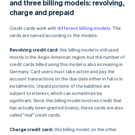
and three billing models: revolving,
charge and prepaid
Credit cards work with
different billing models
. The
cards are named according to the models:
Revolving credit card:
this billing model is still used
mostly in the Anglo-American region, but the number of
credit cards billed using this model is also increasing in
Germany. Card users must take action and pay the
account transactions on the due date either in full or in
instalments. Unpaid portions of the liabilities are
subject to interest, which can sometimes be
significant. Since this billing model involves credit that
has actually been granted (loans), these cards are also
called "real" credit cards.
Charge credit card:
this billing model, on the other