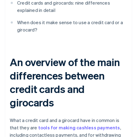
Credit cards and girocards: nine differences
explained in detail
When does it make sense to use a credit card or a
girocard?
An overview of the main
differences between
credit cards and
girocards
What a credit card and a girocard have in common is
that they are
tools for making cashless payments
,
including contactless payments, and for withdrawing