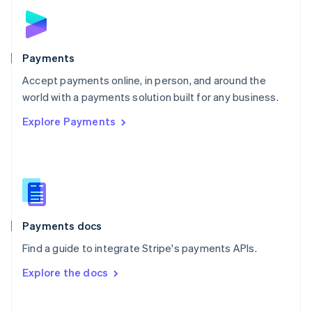
Norway
English
Poland
English
Payments
Portugal
Português
English
Accept payments online, in person, and around the
Romania
world with a payments solution built for any business.
English
Explore Payments
Singapore
English
简体中文
Slovakia
English
Slovenia
English
Italiano
Spain
Español
English
Payments docs
Sweden
Find a guide to integrate Stripe's payments APIs.
Svenska
English
Switzerland
Explore the docs
Deutsch
Français
Italiano
English
Thailand
ไทย
English