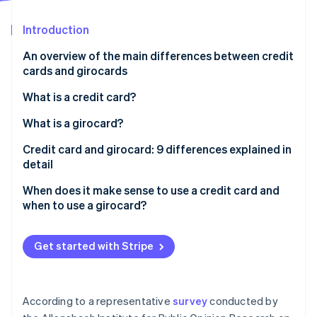
Stripe App Marketplace
Atlas
Startup incorporation
Introduction
Climate
An overview of the main differences between credit
Carbon removal
cards and girocards
Identity
Online identity verification
What is a credit card?
How does a credit card work?
What is a girocard?
What is credit?
Credit card and girocard: 9 differences explained in
detail
“Real” and “unreal” credit cards and 3 billing models:
Stripe Sessions 2026
Revolving, charge, prepaid
Prevalence
When does it make sense to use a credit card and
See how Stripe is building the economic infrastructure f
Watch now
when to use a girocard?
Acceptance
Issuers
Get started with Stripe
Debiting periods
Fees and costs
According to a representative
survey
conducted by