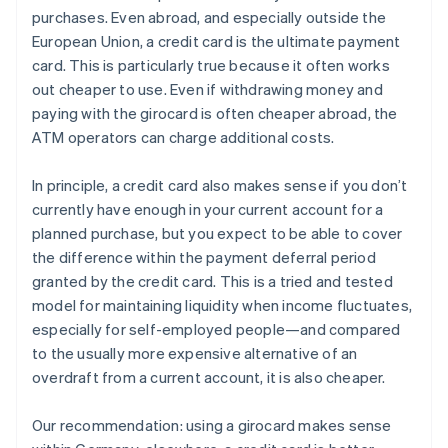
purchases. Even abroad, and especially outside the
European Union, a credit card is the ultimate payment
card. This is particularly true because it often works
out cheaper to use. Even if withdrawing money and
paying with the girocard is often cheaper abroad, the
ATM operators can charge additional costs.
In principle, a credit card also makes sense if you don’t
currently have enough in your current account for a
planned purchase, but you expect to be able to cover
the difference within the payment deferral period
granted by the credit card. This is a tried and tested
model for maintaining liquidity when income fluctuates,
especially for self-employed people—and compared
to the usually more expensive alternative of an
overdraft from a current account, it is also cheaper.
Our recommendation: using a girocard makes sense