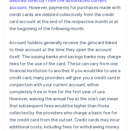
debited directly from the associated current
account
. However, payments for purchases made with
credit cards are debited collectively from the credit
card account at the end of the respective month or at
the beginning of the following month.
Account holders generally receive the girocard linked
to their account at the time they open the account
itself. The issuing banks and savings banks may charge
fees for the use of the card. These can vary from one
financial institution to another. If you would like to use a
credit card, many providers will give you a credit card in
conjunction with your current account, either
completely free or free for the first year of use.
However, waiving the annual fee at the start can mean
that subsequent fees would be higher than those
collected by the providers who charge a basic fee for
the credit card from the outset. Credit cards may incur
additional costs, including fees for withdrawing money