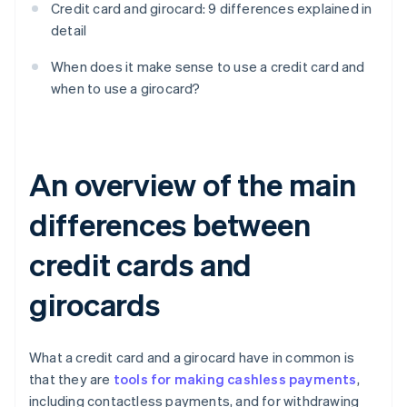
Credit card and girocard: 9 differences explained in
detail
When does it make sense to use a credit card and
when to use a girocard?
An overview of the main
differences between
credit cards and
girocards
What a credit card and a girocard have in common is
that they are
tools for making cashless payments
,
including contactless payments, and for withdrawing