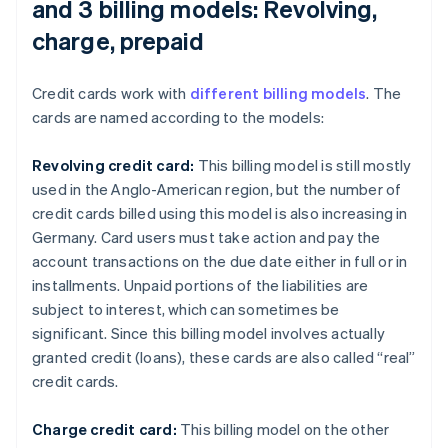
and 3 billing models: Revolving,
charge, prepaid
Credit cards work with
different billing models
. The
cards are named according to the models:
Revolving credit card:
This billing model is still mostly
used in the Anglo-American region, but the number of
credit cards billed using this model is also increasing in
Germany. Card users must take action and pay the
account transactions on the due date either in full or in
installments. Unpaid portions of the liabilities are
subject to interest, which can sometimes be
significant. Since this billing model involves actually
granted credit (loans), these cards are also called “real”
credit cards.
Charge credit card:
This billing model on the other