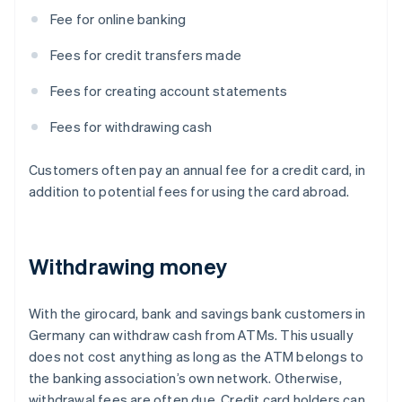
Fee for online banking
Fees for credit transfers made
Fees for creating account statements
Fees for withdrawing cash
Customers often pay an annual fee for a credit card, in
addition to potential fees for using the card abroad.
Withdrawing money
With the girocard, bank and savings bank customers in
Germany can withdraw cash from ATMs. This usually
does not cost anything as long as the ATM belongs to
the banking association’s own network. Otherwise,
withdrawal fees are often due. Credit card holders can