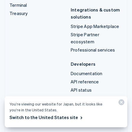
Terminal
Integrations & custom
Treasury
solutions
Stripe App Marketplace
Stripe Partner
ecosystem
Professional services
Developers
Documentation
API reference
API status
API changelog
You’re viewing our website for Japan, but it looks like
Libraries and SDKs
you’re in the United States.
Stripe Projects
Switch to the United States site
Developer blog