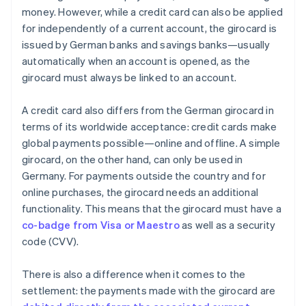
money. However, while a credit card can also be applied
for independently of a current account, the girocard is
issued by German banks and savings banks—usually
automatically when an account is opened, as the
girocard must always be linked to an account.
A credit card also differs from the German girocard in
terms of its worldwide acceptance: credit cards make
global payments possible—online and offline. A simple
girocard, on the other hand, can only be used in
Germany. For payments outside the country and for
online purchases, the girocard needs an additional
functionality. This means that the girocard must have a
co-badge from Visa or Maestro
as well as a security
code (CVV).
There is also a difference when it comes to the
settlement: the payments made with the girocard are