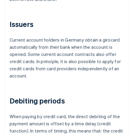
Issuers
Current account holders in Germany obtain a girocard
automatically from their bank when the account is
opened. Some current account contracts also offer
credit cards. In principle, it is also possible to apply for
credit cards from card providers independently of an
account.
Debiting periods
When paying by credit card, the direct debiting of the
payment amount is offset by a time delay (credit
function). In terms of timing, this means that: the credit