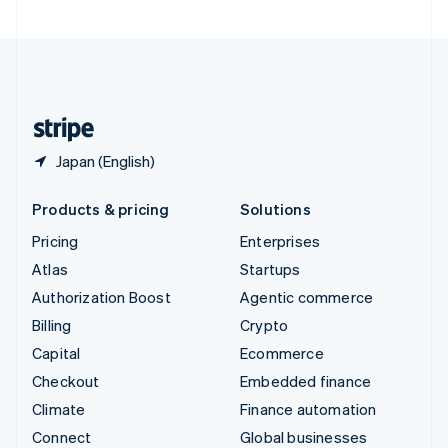
United Arab Emirates
English
United Kingdom
English
United States
English
Español
简体中文
Japan (English)
Products & pricing
Solutions
Pricing
Enterprises
Atlas
Startups
Authorization Boost
Agentic commerce
Billing
Crypto
Capital
Ecommerce
Checkout
Embedded finance
Climate
Finance automation
Connect
Global businesses