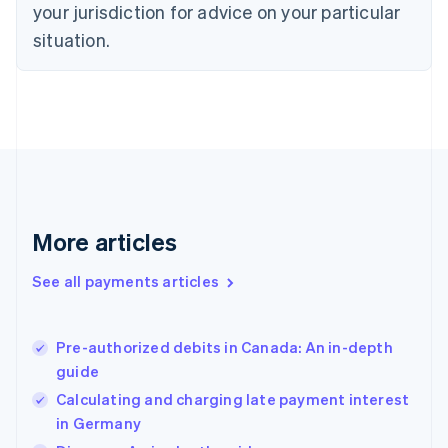
your jurisdiction for advice on your particular
Estonia
English
situation.
Finland
English
Svenska
France
Français
English
Germany
Deutsch
English
Gibraltar
English
Greece
More articles
English
Hong Kong SAR, China
See all payments articles
English
简体中文
Hungary
English
India
Pre-authorized debits in Canada: An in-depth
English
guide
Ireland
Calculating and charging late payment interest
English
Italy
in Germany
Italiano
English