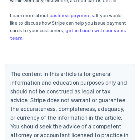
within Germany; elsewhere, a credit card is better.
Learn more about
cashless payments
. If you would
Australia
like to discuss how Stripe can help you issue payment
English
cards to your customers,
get in touch with our sales
Austria
team
.
Deutsch
English
Belgium
Nederlands
Français
Deutsch
English
Brazil
Português
English
Bulgaria
The content in this article is for general
English
Canada
information and education purposes only and
English
Français
should not be construed as legal or tax
Croatia
advice. Stripe does not warrant or guarantee
English
Italiano
Cyprus
the accurateness, completeness, adequacy,
English
or currency of the information in the article.
Czech Republic
You should seek the advice of a competent
English
Denmark
attorney or accountant licensed to practice in
English