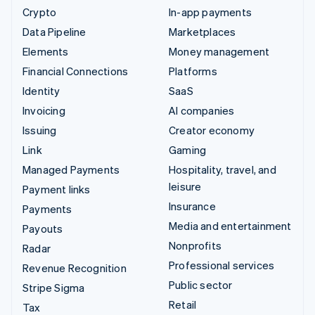
Crypto
In-app payments
Data Pipeline
Marketplaces
Elements
Money management
Financial Connections
Platforms
Identity
SaaS
Invoicing
AI companies
Issuing
Creator economy
Link
Gaming
Managed Payments
Hospitality, travel, and
leisure
Payment links
Insurance
Payments
Media and entertainment
Payouts
Nonprofits
Radar
Professional services
Revenue Recognition
Public sector
Stripe Sigma
Retail
Tax