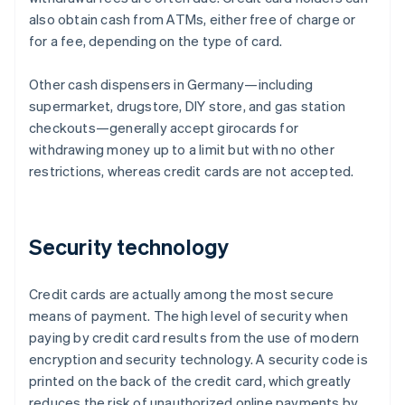
also obtain cash from ATMs, either free of charge or
for a fee, depending on the type of card.
Other cash dispensers in Germany—including
supermarket, drugstore, DIY store, and gas station
checkouts—generally accept girocards for
withdrawing money up to a limit but with no other
restrictions, whereas credit cards are not accepted.
Security technology
Credit cards are actually among the most secure
means of payment. The high level of security when
paying by credit card results from the use of modern
encryption and security technology. A security code is
printed on the back of the credit card, which greatly
reduces the risk of unauthorized online payments by