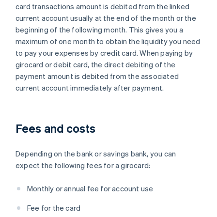
card transactions amount is debited from the linked
current account usually at the end of the month or the
beginning of the following month. This gives you a
maximum of one month to obtain the liquidity you need
to pay your expenses by credit card. When paying by
girocard or debit card, the direct debiting of the
payment amount is debited from the associated
current account immediately after payment.
Fees and costs
Depending on the bank or savings bank, you can
expect the following fees for a girocard:
Monthly or annual fee for account use
Fee for the card