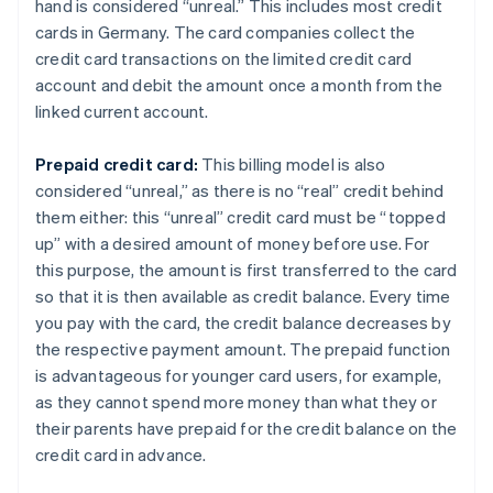
hand is considered “unreal.” This includes most credit
cards in Germany. The card companies collect the
credit card transactions on the limited credit card
account and debit the amount once a month from the
linked current account.
Prepaid credit card:
This billing model is also
considered “unreal,” as there is no “real” credit behind
them either: this “unreal” credit card must be “topped
up” with a desired amount of money before use. For
this purpose, the amount is first transferred to the card
so that it is then available as credit balance. Every time
you pay with the card, the credit balance decreases by
the respective payment amount. The prepaid function
is advantageous for younger card users, for example,
as they cannot spend more money than what they or
their parents have prepaid for the credit balance on the
credit card in advance.