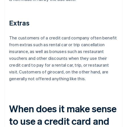
Extras
The customers of a credit card company often benefit
from extras such as rental car or trip cancellation
insurance, as well as bonuses such as restaurant
vouchers and other discounts when they use their
credit card to pay for a rental car, trip, or restaurant
visit. Customers of girocard, on the other hand, are
generally not offered anything like this.
When does it make sense
to use a credit card and