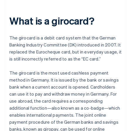
What is a girocard?
The girocard is a debit card system that the German
Banking Industry Committee (DK) introduced in 2007. It
replaced the Eurocheque card, but in everyday usage, it
is still incorrectly referred to as the “EC card.”
The girocard is the most used cashless payment
method in Germany. It is issued by the bank or savings
bank when a current account is opened. Cardholders
can use it to pay and withdraw money in Germany. For
use abroad, the card requires a corresponding
additional function—also known as a co-badge—which
enables international payments. The joint online
payment procedure of the German banks and savings
banks, known as giropay, can be used for online