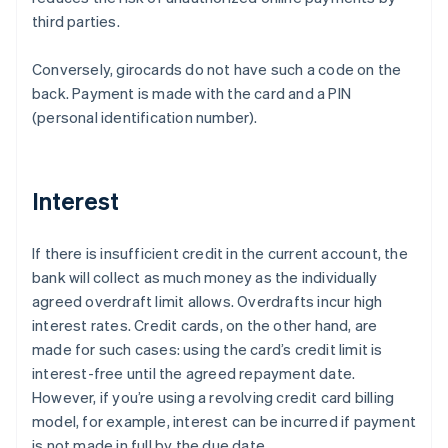
third parties.
Conversely, girocards do not have such a code on the
back. Payment is made with the card and a PIN
(personal identification number).
Interest
If there is insufficient credit in the current account, the
bank will collect as much money as the individually
agreed overdraft limit allows. Overdrafts incur high
interest rates. Credit cards, on the other hand, are
made for such cases: using the card’s credit limit is
interest-free until the agreed repayment date.
However, if you’re using a revolving credit card billing
model, for example, interest can be incurred if payment
is not made in full by the due date.