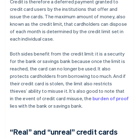
Credit is therefore a deferred payment granted to
credit card users by the institutions that offer and
issue the cards. The maximum amount of money, also
known as the credit limit, that cardholders can dispose
of each month is determined by the credit limit set in
each individual case.
Both sides benefit from the credit limit: it is a security
for the bank or savings bank because once the limit is
reached, the card can no longer be used. It also
protects cardholders from borrowing too much. And if
their credit card is stolen, the limit also restricts
thieves’ ability to misuse it. It’s also good to note that
in the event of credit card misuse, the
burden of proof
lies with the bank or savings bank.
“Real” and “unreal” credit cards