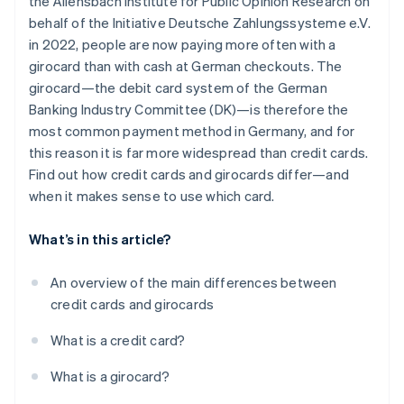
the Allensbach Institute for Public Opinion Research on
Withdrawing money
behalf of the Initiative Deutsche Zahlungssysteme e.V.
Security technology
in 2022, people are now paying more often with a
girocard than with cash at German checkouts. The
Interest
girocard—the debit card system of the German
Extras
Banking Industry Committee (DK)—is therefore the
most common payment method in Germany, and for
this reason it is far more widespread than credit cards.
Find out how credit cards and girocards differ—and
when it makes sense to use which card.
What’s in this article?
An overview of the main differences between
credit cards and girocards
What is a credit card?
What is a girocard?