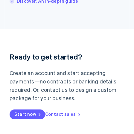
Discover: An in-depth guide
Japan
日本語
English
Latvia
English
Liechtenstein
Deutsch
English
Lithuania
English
Luxembourg
Ready to get started?
Français
Deutsch
English
Mainland China
Create an account and start accepting
简体中文
English
Malaysia
payments—no contracts or banking details
English
简体中文
required. Or, contact us to design a custom
Malta
English
package for your business.
Mexico
Español
English
Netherlands
Start now
Contact sales
Nederlands
English
New Zealand
English