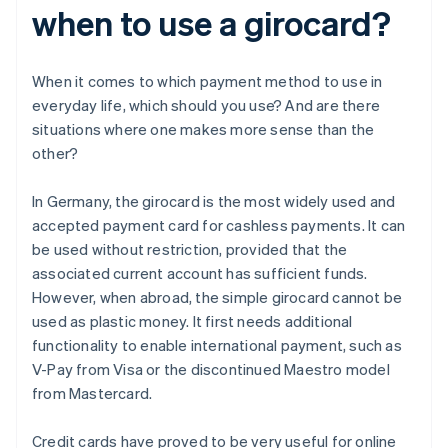
when to use a girocard?
When it comes to which payment method to use in
everyday life, which should you use? And are there
situations where one makes more sense than the
other?
In Germany, the girocard is the most widely used and
accepted payment card for cashless payments. It can
be used without restriction, provided that the
associated current account has sufficient funds.
However, when abroad, the simple girocard cannot be
used as plastic money. It first needs additional
functionality to enable international payment, such as
V-Pay from Visa or the discontinued Maestro model
from Mastercard.
Credit cards have proved to be very useful for online