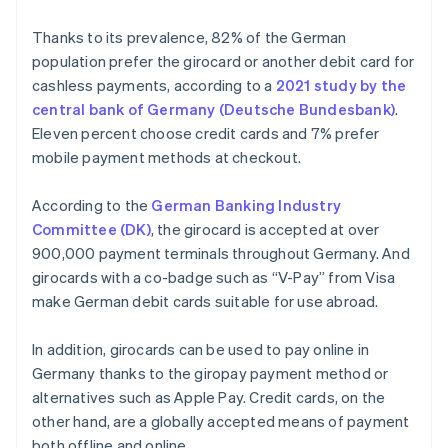
Thanks to its prevalence, 82% of the German
population prefer the girocard or another debit card for
cashless payments, according to a
2021 study by the
central bank of Germany (Deutsche Bundesbank)
.
Eleven percent choose credit cards and 7% prefer
mobile payment methods at checkout.
According to the
German Banking Industry
Committee (DK)
, the girocard is accepted at over
900,000 payment terminals throughout Germany. And
girocards with a co-badge such as “V-Pay” from Visa
make German debit cards suitable for use abroad.
In addition, girocards can be used to pay online in
Germany thanks to the giropay payment method or
alternatives such as Apple Pay. Credit cards, on the
other hand, are a globally accepted means of payment
both offline and online.