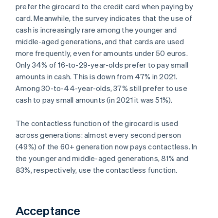
prefer the girocard to the credit card when paying by
card. Meanwhile, the survey indicates that the use of
cash is increasingly rare among the younger and
middle-aged generations, and that cards are used
more frequently, even for amounts under 50 euros.
Only 34% of 16-to-29-year-olds prefer to pay small
amounts in cash. This is down from 47% in 2021.
Among 30-to-44-year-olds, 37% still prefer to use
cash to pay small amounts (in 2021 it was 51%).
The contactless function of the girocard is used
across generations: almost every second person
(49%) of the 60+ generation now pays contactless. In
the younger and middle-aged generations, 81% and
83%, respectively, use the contactless function.
Acceptance