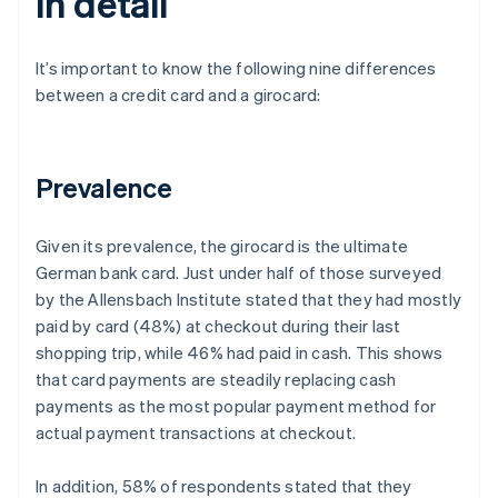
in detail
It’s important to know the following nine differences
between a credit card and a girocard:
Prevalence
Given its prevalence, the girocard is the ultimate
German bank card. Just under half of those surveyed
by the Allensbach Institute stated that they had mostly
paid by card (48%) at checkout during their last
shopping trip, while 46% had paid in cash. This shows
that card payments are steadily replacing cash
payments as the most popular payment method for
actual payment transactions at checkout.
In addition, 58% of respondents stated that they