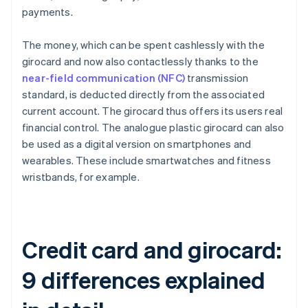
payments.
The money, which can be spent cashlessly with the
girocard and now also contactlessly thanks to the
near-field communication (NFC)
transmission
standard, is deducted directly from the associated
current account. The girocard thus offers its users real
financial control. The analogue plastic girocard can also
be used as a digital version on smartphones and
wearables. These include smartwatches and fitness
wristbands, for example.
Credit card and girocard:
9 differences explained