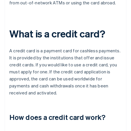
from out-of-network ATMs or using the card abroad.
What is a credit card?
A credit card is a payment card for cashless payments.
It is provided by the institutions that offer and issue
credit cards. If you would like to use a credit card, you
must apply for one. If the credit card application is
approved, the card can be used worldwide for
payments and cash withdrawals once it has been
received and activated.
How does a credit card work?