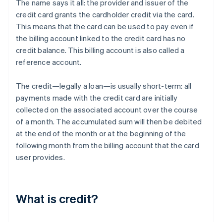
The name says it all: the provider and issuer of the
credit card grants the cardholder credit via the card.
This means that the card can be used to pay even if
the billing account linked to the credit card has no
credit balance. This billing account is also called a
reference account.
The credit—legally a loan—is usually short-term: all
payments made with the credit card are initially
collected on the associated account over the course
of a month. The accumulated sum will then be debited
at the end of the month or at the beginning of the
following month from the billing account that the card
user provides.
What is credit?